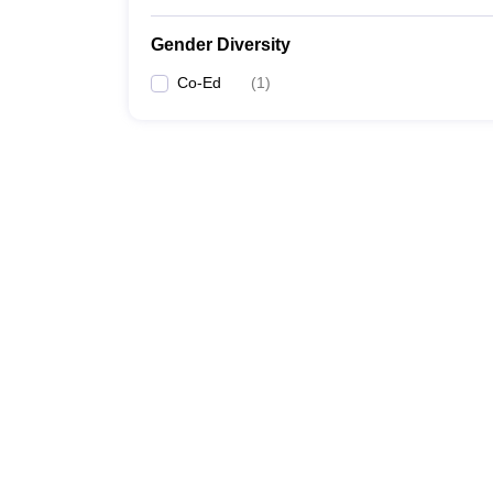
Gender Diversity
Co-Ed
(
1
)