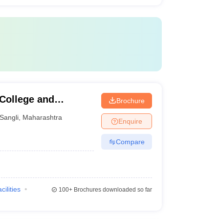
 College and
Brochure
Sangli
,
Maharashtra
Enquire
Compare
cilities
100+
Brochures downloaded so far