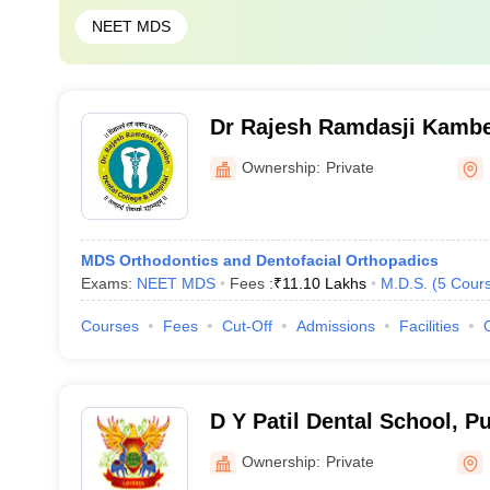
NEET MDS
Dr Rajesh Ramdasji Kambe
Hospital, Akola
Ownership:
Private
MDS Orthodontics and Dentofacial Orthopadics
Exams:
NEET MDS
Fees :
₹
11.10 Lakhs
M.D.S.
(
5
Cour
Courses
Fees
Cut-Off
Admissions
Facilities
D Y Patil Dental School, P
Ownership:
Private