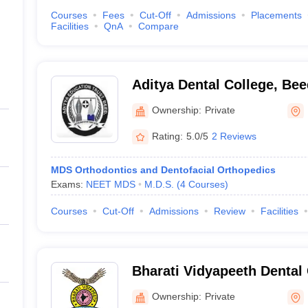
Courses
Fees
Cut-Off
Admissions
Placements
Facilities
QnA
Compare
Aditya Dental College, Bee
Ownership:
Private
Rating:
5.0/5
2 Reviews
MDS Orthodontics and Dentofacial Orthopedics
Exams:
NEET MDS
M.D.S.
(
4
Courses
)
Courses
Cut-Off
Admissions
Review
Facilities
Bharati Vidyapeeth Dental
Hospital, Navi Mumbai
Ownership:
Private