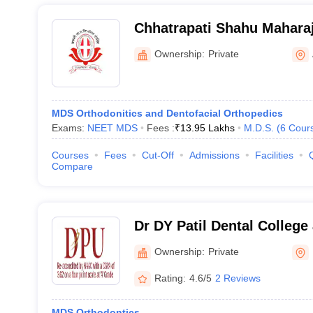
Chhatrapati Shahu Mahara
Dental College and Hospit
Ownership:
Private
MDS Orthodonitics and Dentofacial Orthopedics
Exams:
NEET MDS
Fees :
₹
13.95 Lakhs
M.D.S.
(
6
Cour
Courses
Fees
Cut-Off
Admissions
Facilities
Compare
Dr DY Patil Dental College
Ownership:
Private
Rating:
4.6/5
2 Reviews
MDS Orthodontics