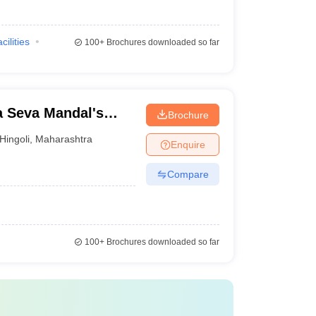
cilities
100+
Brochures downloaded so far
 Seva Mandal's
Brochure
Hingoli
,
Maharashtra
Enquire
Compare
100+
Brochures downloaded so far