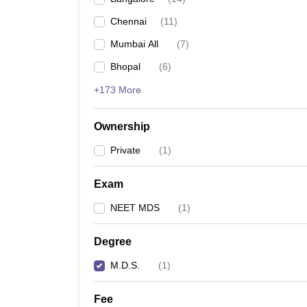
Chennai
(
11
)
Mumbai All
(
7
)
Bhopal
(
6
)
+173 More
Ownership
Private
(
1
)
Exam
NEET MDS
(
1
)
Degree
M.D.S.
(
1
)
Fee