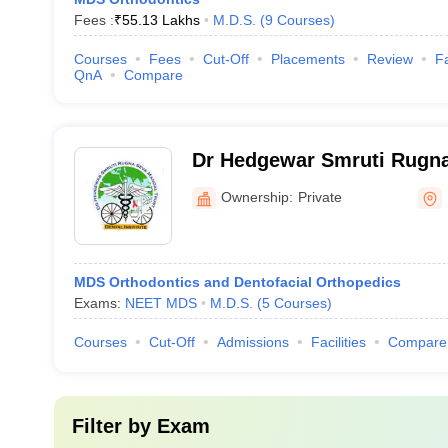
Fees :
₹
55.13 Lakhs
M.D.S.
(
9
Courses
)
Courses
Fees
Cut-Off
Placements
Review
Fa
QnA
Compare
Dr Hedgewar Smruti Rugna
Dental College, Hingoli
Ownership:
Private
MDS Orthodontics and Dentofacial Orthopedics
Exams:
NEET MDS
M.D.S.
(
5
Courses
)
Courses
Cut-Off
Admissions
Facilities
Compare
Filter by
Exam