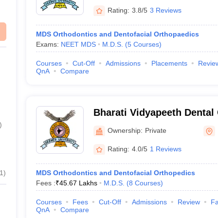
Rating:
3.8/5
3 Reviews
MDS Orthodontics and Dentofacial Orthopaedics
Exams:
NEET MDS
M.D.S.
(
5
Courses
)
Courses
Cut-Off
Admissions
Placements
Revie
QnA
Compare
Bharati Vidyapeeth Dental
Hospital, Pune
)
Ownership:
Private
Rating:
4.0/5
1 Reviews
1
)
MDS Orthodontics and Dentofacial Orthopedics
Fees :
₹
45.67 Lakhs
M.D.S.
(
8
Courses
)
Courses
Fees
Cut-Off
Admissions
Review
Fa
QnA
Compare