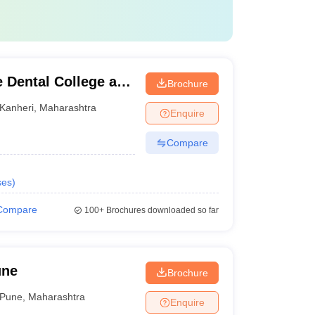
 Dental College and
Brochure
Kanheri
,
Maharashtra
Enquire
Compare
ses
)
Compare
100+
Brochures downloaded so far
une
Brochure
Pune
,
Maharashtra
Enquire