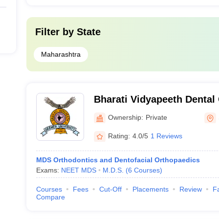
Filter by
State
Maharashtra
Bharati Vidyapeeth Dental
Hospital, Sangli
Ownership:
Private
Rating:
4.0/5
1 Reviews
MDS Orthodontics and Dentofacial Orthopaedics
Exams:
NEET MDS
M.D.S.
(
6
Courses
)
Courses
Fees
Cut-Off
Placements
Review
Fa
Compare