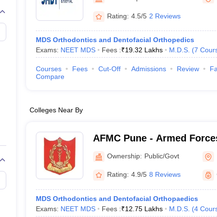
G
Medical Colleges Accepting NEET MDS
ical Embryology Colleges in India
Veterinary Science Colleges in India
Ve
Rating:
4.5/5
2 Reviews
llore Medical College
Armed Force Medical College Pune
MDS Orthodontics and Dentofacial Orthopedics
Exams:
NEET MDS
Fees :
₹
19.32 Lakhs
M.D.S.
(
7
Cour
r
FMGE Sample Paper
tion Paper
NEET Biology Question Paper
NEET Previous 10 Year Quest
Courses
Fees
Cut-Off
Admissions
Review
Fa
hysics
NEET 2026 Free Mock Test
Compare
Colleges Near By
AFMC Pune - Armed Forces
Pune
Ownership:
Public/Govt
Rating:
4.9/5
8 Reviews
MDS Orthodontics and Dentofacial Orthopaedics
Exams:
NEET MDS
Fees :
₹
12.75 Lakhs
M.D.S.
(
4
Cour