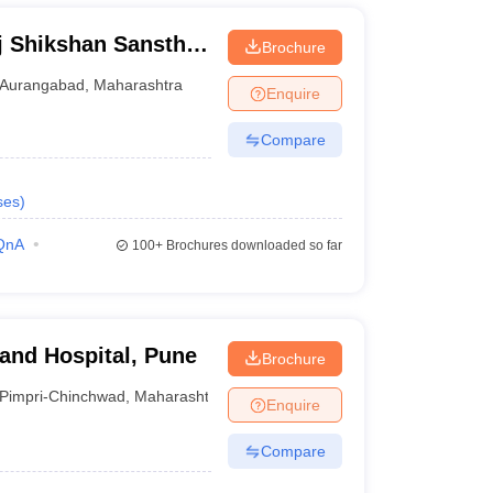
j Shikshan Sanstha
Brochure
al, Aurangabad
Aurangabad
,
Maharashtra
Enquire
Compare
ses
)
QnA
100+
Brochures downloaded so far
 and Hospital, Pune
Brochure
Pimpri-Chinchwad
,
Maharashtra
Enquire
Compare