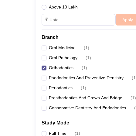
Above 10 Lakh
Apply
Branch
Oral Medicine
(
1
)
Oral Pathology
(
1
)
Orthodontics
(
1
)
Paedodontics And Preventive Dentistry
(
1
Periodontics
(
1
)
Prosthodontics And Crown And Bridge
(
1
)
Conservative Dentistry And Endodontics
(
Study Mode
Full Time
(
1
)