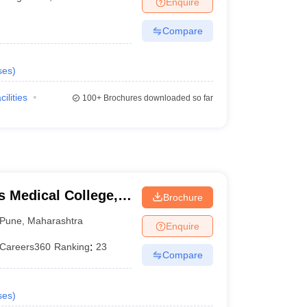
Enquire
terinary Science Colleges in Maharashtra
Compare
ses
)
ion Paper
cilities
100+
Brochures downloaded so far
 Medical College,
Brochure
Pune
,
Maharashtra
Enquire
Careers360
Ranking
:
23
Compare
ses
)