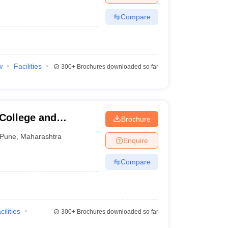
Compare
w
Facilities
300+
Brochures downloaded so far
 College and
Brochure
Pune
,
Maharashtra
Enquire
Compare
cilities
300+
Brochures downloaded so far