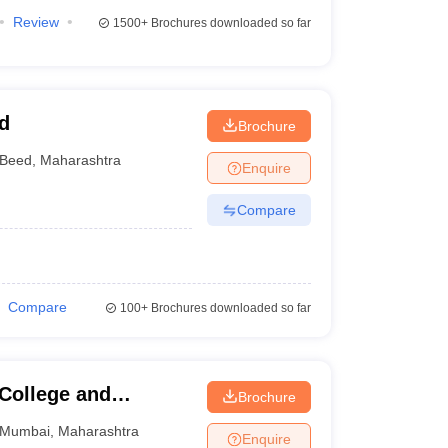
Review
1500+
Brochures downloaded so far
d
Brochure
Beed
,
Maharashtra
Enquire
Compare
Compare
100+
Brochures downloaded so far
 College and
Brochure
Mumbai
,
Maharashtra
Enquire