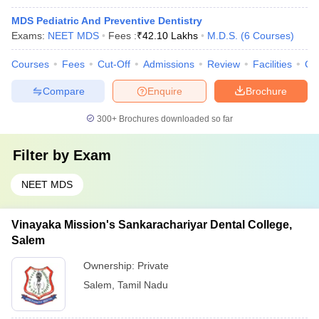
MDS Pediatric And Preventive Dentistry
Exams:
NEET MDS
Fees :
₹
42.10 Lakhs
M.D.S.
(
6
Courses
)
Courses
Fees
Cut-Off
Admissions
Review
Facilities
Co
Compare
Enquire
Brochure
300+
Brochures downloaded so far
Filter by
Exam
NEET MDS
Vinayaka Mission's Sankarachariyar Dental College,
Salem
Ownership:
Private
Salem
,
Tamil Nadu