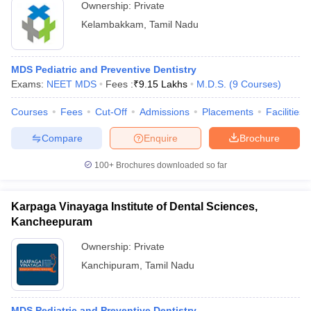
Ownership:
Private
Kelambakkam
,
Tamil Nadu
MDS Pediatric and Preventive Dentistry
Exams:
NEET MDS
Fees :
₹
9.15 Lakhs
M.D.S.
(
9
Courses
)
Courses
Fees
Cut-Off
Admissions
Placements
Facilities
Compare
Enquire
Brochure
100+
Brochures downloaded so far
Karpaga Vinayaga Institute of Dental Sciences,
Kancheepuram
Ownership:
Private
Kanchipuram
,
Tamil Nadu
MDS Pediatric and Preventive Dentistry