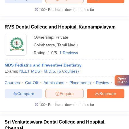
100+
Brochures downloaded so far
RVS Dental College and Hospital, Kannampalayam
Ownership:
Private
Coimbatore
,
Tamil Nadu
Rating:
1.0/5
1 Reviews
MDS Pediatric and Preventive Dentistry
Exams:
NEET MDS
M.D.S.
(
6
Courses
)
Open
Courses
Cut-Off
Admissions
Placements
Review
Facilitie
in App
Compare
Enquire
Brochure
100+
Brochures downloaded so far
Sri Venkateswara Dental College and Hospital,
Chennai