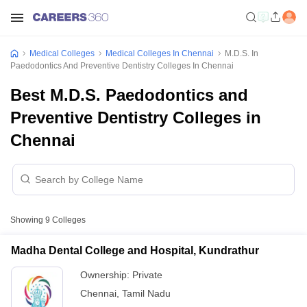
Medical Colleges
Medical Colleges In Chennai
M.D.S. In
Paedodontics And Preventive Dentistry Colleges In Chennai
Best M.D.S. Paedodontics and
Preventive Dentistry Colleges in
Chennai
Showing
9
Colleges
Madha Dental College and Hospital, Kundrathur
Ownership:
Private
Chennai
,
Tamil Nadu