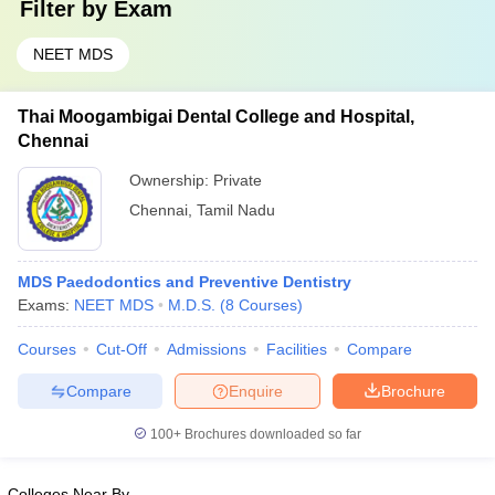
Filter by
Exam
NEET MDS
Thai Moogambigai Dental College and Hospital,
Chennai
Ownership:
Private
Chennai
,
Tamil Nadu
MDS Paedodontics and Preventive Dentistry
Exams:
NEET MDS
M.D.S.
(
8
Courses
)
Courses
Cut-Off
Admissions
Facilities
Compare
Compare
Enquire
Brochure
100+
Brochures downloaded so far
Colleges Near By