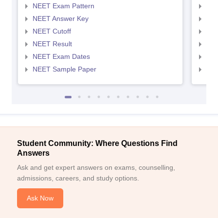
NEET Exam Pattern
NEE
NEET Answer Key
NEE
NEET Cutoff
NEE
NEET Result
NEE
NEET Exam Dates
NEE
NEET Sample Paper
NEE
Student Community: Where Questions Find
Answers
Ask and get expert answers on exams, counselling,
admissions, careers, and study options.
Ask Now