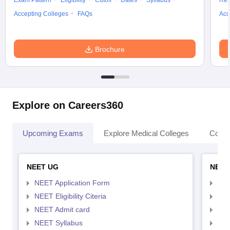
Exam Pattern
Eligibility
Cutoff
Dates
Syllabus
Res
Accepting Colleges
FAQs
Acc
Brochure
Explore on Careers360
Upcoming Exams
Explore Medical Colleges
Colle
NEET UG
NEET
NEET Application Form
NEE
NEET Eligibility Citeria
NEET
NEET Admit card
NEE
NEET Syllabus
NEE