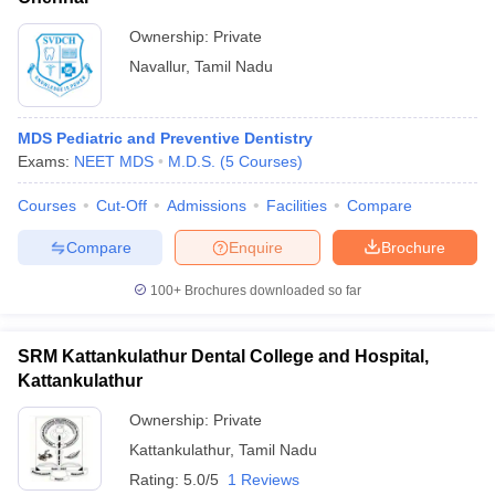
Ownership:
Private
Navallur
,
Tamil Nadu
MDS Pediatric and Preventive Dentistry
Exams:
NEET MDS
M.D.S.
(
5
Courses
)
Courses
Cut-Off
Admissions
Facilities
Compare
Compare
Enquire
Brochure
100+
Brochures downloaded so far
SRM Kattankulathur Dental College and Hospital,
Kattankulathur
Ownership:
Private
Kattankulathur
,
Tamil Nadu
Rating:
5.0/5
1 Reviews