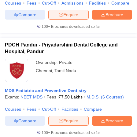
leges in India
MDS Colleges in India
Courses
Fees
Cut-Off
Admissions
Facilities
Compare
Compare
Enquire
Brochure
ges in India
Veterinary Science Colleges in Maharashtra
e
100+
Brochures downloaded so far
PDCH Pandur - Priyadarshini Dental College and
10 Year Question Paper
Hospital, Pandur
Ownership:
Private
Chennai
,
Tamil Nadu
MDS Pediatric and Preventive Dentistry
Exams:
NEET MDS
Fees :
₹
7.50 Lakhs
M.D.S.
(
6
Courses
)
Courses
Fees
Cut-Off
Facilities
Compare
Compare
Enquire
Brochure
100+
Brochures downloaded so far