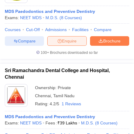
MDS Paedodontics and Preventive Dentistry
Exams:
NEET MDS
M.D.S.
(
8
Courses
)
Courses
Cut-Off
Admissions
Facilities
Compare
Compare
Enquire
Brochure
100+
Brochures downloaded so far
Sri Ramachandra Dental College and Hospital,
Chennai
Ownership:
Private
Chennai
,
Tamil Nadu
Rating:
4.2/5
1 Reviews
MDS Paedodontics and Preventive Dentistry
Exams:
NEET MDS
Fees :
₹
39 Lakhs
M.D.S.
(
8
Courses
)