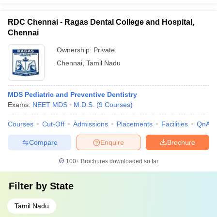
RDC Chennai - Ragas Dental College and Hospital,
Chennai
Ownership:
Private
Chennai
,
Tamil Nadu
MDS Pediatric and Preventive Dentistry
Exams:
NEET MDS
M.D.S.
(
9
Courses
)
Courses
Cut-Off
Admissions
Placements
Facilities
QnA
Compare
Enquire
Brochure
100+
Brochures downloaded so far
Filter by
State
Tamil Nadu