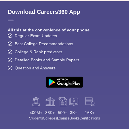
Download Careers360 App
All this at the convenience of your phone
Regular Exam Updates
Best College Recommendations
College & Rank predictors
Detailed Books and Sample Papers
Question and Answers
400M+
36K+
500+
3K+
16K+
Students
Colleges
Exams
eBooks
Certifications