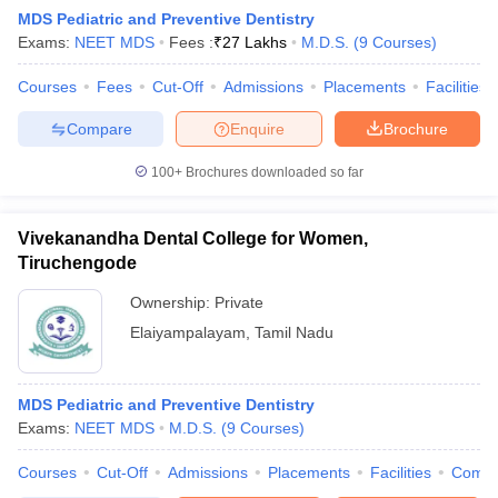
MDS Pediatric and Preventive Dentistry
Exams:
NEET MDS
Fees :
₹
27 Lakhs
M.D.S.
(
9
Courses
)
Courses
Fees
Cut-Off
Admissions
Placements
Facilities
Compare
Enquire
Brochure
100+
Brochures downloaded so far
Vivekanandha Dental College for Women,
Tiruchengode
Ownership:
Private
Elaiyampalayam
,
Tamil Nadu
MDS Pediatric and Preventive Dentistry
Exams:
NEET MDS
M.D.S.
(
9
Courses
)
Courses
Cut-Off
Admissions
Placements
Facilities
Comp