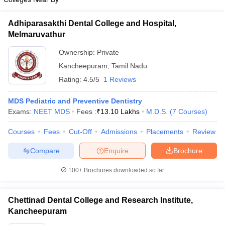
Adhiparasakthi Dental College and Hospital,
Melmaruvathur
Ownership:
Private
Kancheepuram
,
Tamil Nadu
Rating:
4.5/5
1 Reviews
MDS Pediatric and Preventive Dentistry
Exams:
NEET MDS
Fees :
₹
13.10 Lakhs
M.D.S.
(
7
Courses
)
Courses
Fees
Cut-Off
Admissions
Placements
Review
Compare
Enquire
Brochure
100+
Brochures downloaded so far
Chettinad Dental College and Research Institute,
Kancheepuram