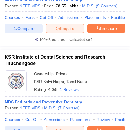
Exams:
NEET MDS
Fees :
₹
8.55 Lakhs
M.D.S.
(
9
Courses
)
Courses
Fees
Cut-Off
Admissions
Placements
Facilities
Compare
Enquire
Brochure
100+
Brochures downloaded so far
KSR Institute of Dental Science and Research,
Tiruchengode
Ownership:
Private
KSR Kalvi Nagar
,
Tamil Nadu
Rating:
4.0/5
1 Reviews
MDS Pediatric and Preventive Dentistry
Exams:
NEET MDS
M.D.S.
(
7
Courses
)
Courses
Cut-Off
Admissions
Placements
Review
Facilitie