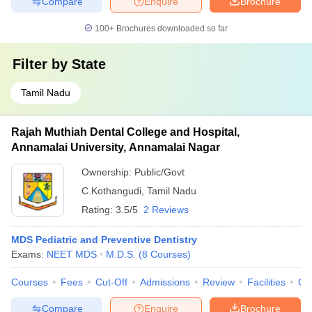
Compare
Enquire
Brochure
100+
Brochures downloaded so far
Filter by
State
Tamil Nadu
Rajah Muthiah Dental College and Hospital,
Annamalai University, Annamalai Nagar
Ownership:
Public/Govt
C.Kothangudi
,
Tamil Nadu
Rating:
3.5/5
2 Reviews
MDS Pediatric and Preventive Dentistry
Exams:
NEET MDS
M.D.S.
(
8
Courses
)
Courses
Fees
Cut-Off
Admissions
Review
Facilities
Qn
Compare
Enquire
Brochure