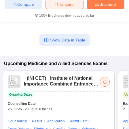
Compare
Enquire
Brochure
100+
Brochures downloaded so far
Show Data in Table
Upcoming
Medicine and Allied Sciences
Exams
(
INI CET
)
Institute of National
Importance Combined Entrance
Test
Ongoing Dates
Up
Counselling Date
Exa
26 Jul'26
-
2 Aug'26
(Online)
21 
Counselling
Result
Application
Admit Card
App