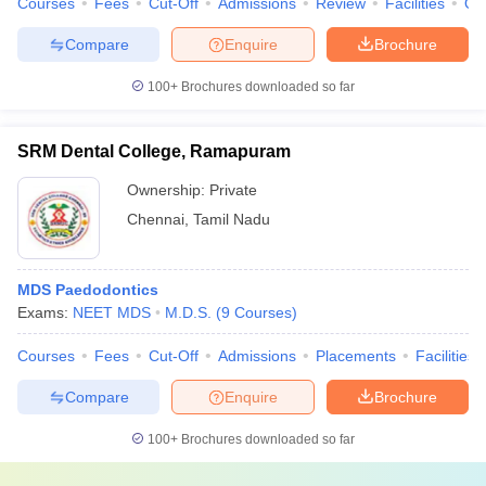
Courses
Fees
Cut-Off
Admissions
Review
Facilities
Qn
Compare
Enquire
Brochure
100+
Brochures downloaded so far
SRM Dental College, Ramapuram
Ownership:
Private
Chennai
,
Tamil Nadu
MDS Paedodontics
Exams:
NEET MDS
M.D.S.
(
9
Courses
)
Courses
Fees
Cut-Off
Admissions
Placements
Facilities
Compare
Enquire
Brochure
100+
Brochures downloaded so far