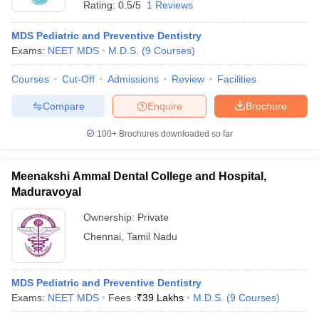
Rating:
0.5/5
1 Reviews
MDS Pediatric and Preventive Dentistry
Exams:
NEET MDS
M.D.S.
(
9
Courses
)
Courses
Cut-Off
Admissions
Review
Facilities
Compare
Enquire
Brochure
Cutoff
NEET PG Counselling
100+
Brochures downloaded so far
nselling
NEET MDS Cutoff
T Cutoff
Meenakshi Ammal Dental College and Hospital,
Sc Nursing Fees Structure
AIIMS BSc Nursing Result
AIIMS BSc Nursin
Maduravoyal
Ownership:
Private
Chennai
,
Tamil Nadu
ctor
MDS Pediatric and Preventive Dentistry
Exams:
NEET MDS
Fees :
₹
39 Lakhs
M.D.S.
(
9
Courses
)
olleges in Bangalore
Medical Colleges in Chennai
Medical Colleges in K