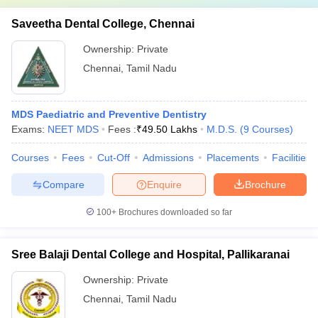
Saveetha Dental College, Chennai
Ownership:
Private
Chennai
,
Tamil Nadu
MDS Paediatric and Preventive Dentistry
Exams:
NEET MDS
Fees :
₹
49.50 Lakhs
M.D.S.
(
9
Courses
)
Courses
Fees
Cut-Off
Admissions
Placements
Facilities
Compare
Enquire
Brochure
100+
Brochures downloaded so far
Sree Balaji Dental College and Hospital, Pallikaranai
Ownership:
Private
Chennai
,
Tamil Nadu