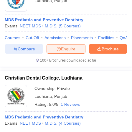
Ludhiana
,
Punjab
MDS Pediatric and Preventive Dentistry
Exams:
NEET MDS
M.D.S.
(
5
Courses
)
Courses
Cut-Off
Admissions
Placements
Facilities
QnA
Compare
Enquire
Brochure
Cutoff
NEET PG Counselling
nselling
NEET MDS Cutoff
100+
Brochures downloaded so far
T Cutoff
Christian Dental College, Ludhiana
Sc Nursing Fees Structure
AIIMS BSc Nursing Result
AIIMS BSc Nursin
Ownership:
Private
Ludhiana
,
Punjab
Rating:
5.0/5
1 Reviews
ctor
MDS Pediatric and Preventive Dentistry
Exams:
NEET MDS
M.D.S.
(
4
Courses
)
olleges in Bangalore
Medical Colleges in Chennai
Medical Colleges in K