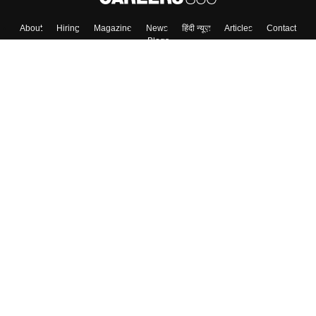
About
Hiring
Magazine
News
हिंदी न्यूज़
Articles
Contact
Blogs
Colleges
Top Exams
Predictors & Ebooks
Resources
Sitemap
Terms & Conditions
Privacy Policy
Grievance Redressal
Copyright ©
2026
Pathfinder Publishing Pvt Ltd.