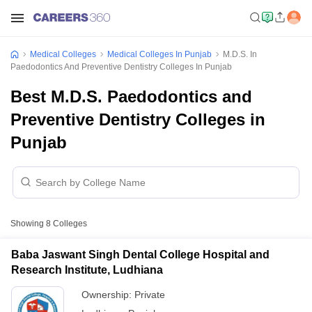
Medical Colleges
Medical Colleges In Punjab
M.D.S. In
Paedodontics And Preventive Dentistry Colleges In Punjab
Best M.D.S. Paedodontics and
Preventive Dentistry Colleges in
Punjab
Showing
8
Colleges
Baba Jaswant Singh Dental College Hospital and
Research Institute, Ludhiana
Ownership:
Private