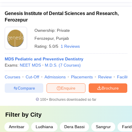
Genesis Institute of Dental Sciences and Research,
Ferozepur
Ownership:
Private
Ferozepur
,
Punjab
Rating:
5.0/5
1 Reviews
MDS Pediatric and Preventive Dentistry
Exams:
NEET MDS
M.D.S.
(
7
Courses
)
Courses
Cut-Off
Admissions
Placements
Review
Facilitie
Compare
Enquire
Brochure
100+
Brochures downloaded so far
Filter by
City
Amritsar
Ludhiana
Dera Bassi
Sangrur
Farid