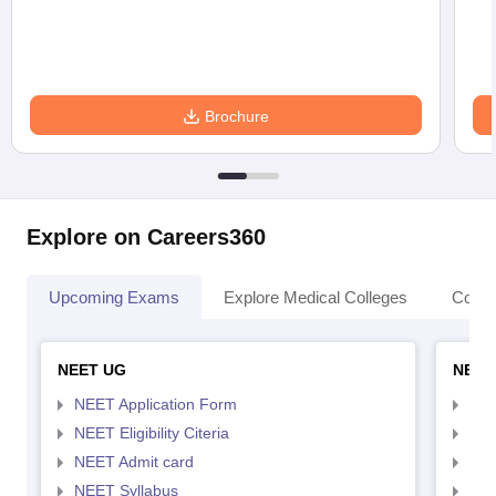
Brochure
Explore on Careers360
Upcoming Exams
Explore Medical Colleges
Colle
NEET UG
NEET
NEET Application Form
NEE
NEET Eligibility Citeria
NEET
NEET Admit card
NEE
NEET Syllabus
NEE