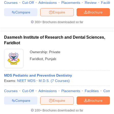
leges in India
MDS Colleges in India
Courses
Cut-Off
Admissions
Placements
Review
Facilitie
Compare
Enquire
Brochure
ges in India
Veterinary Science Colleges in Maharashtra
e
300+
Brochures downloaded so far
Dasmesh Institute of Research and Dental Sciences,
10 Year Question Paper
Faridkot
Ownership:
Private
Faridkot
,
Punjab
MDS Pediatric and Preventive Dentistry
Exams:
NEET MDS
M.D.S.
(
7
Courses
)
Courses
Cut-Off
Admissions
Placements
Facilities
Comp
Compare
Enquire
Brochure
100+
Brochures downloaded so far