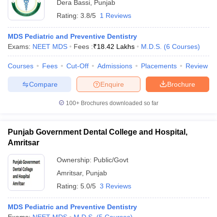
Dera Bassi
,
Punjab
Rating:
3.8/5
1 Reviews
MDS Pediatric and Preventive Dentistry
Exams:
NEET MDS
Fees :
₹
18.42 Lakhs
M.D.S.
(
6
Courses
)
Courses
Fees
Cut-Off
Admissions
Placements
Review
Compare
Enquire
Brochure
100+
Brochures downloaded so far
Punjab Government Dental College and Hospital,
Amritsar
Ownership:
Public/Govt
Amritsar
,
Punjab
Rating:
5.0/5
3 Reviews
MDS Pediatric and Preventive Dentistry