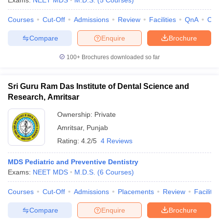
Exams:
NEET MDS
M.D.S.
(
5
Courses
)
Courses
Cut-Off
Admissions
Review
Facilities
QnA
Co
Compare
Enquire
Brochure
100+
Brochures downloaded so far
Sri Guru Ram Das Institute of Dental Science and
Research, Amritsar
Ownership:
Private
Amritsar
,
Punjab
Rating:
4.2/5
4 Reviews
MDS Pediatric and Preventive Dentistry
Exams:
NEET MDS
M.D.S.
(
6
Courses
)
Courses
Cut-Off
Admissions
Placements
Review
Facilitie
Compare
Enquire
Brochure