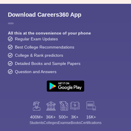
Download Careers360 App
All this at the convenience of your phone
Regular Exam Updates
Best College Recommendations
College & Rank predictors
Detailed Books and Sample Papers
Question and Answers
400M+
36K+
500+
3K+
16K+
Students
Colleges
Exams
eBooks
Certifications