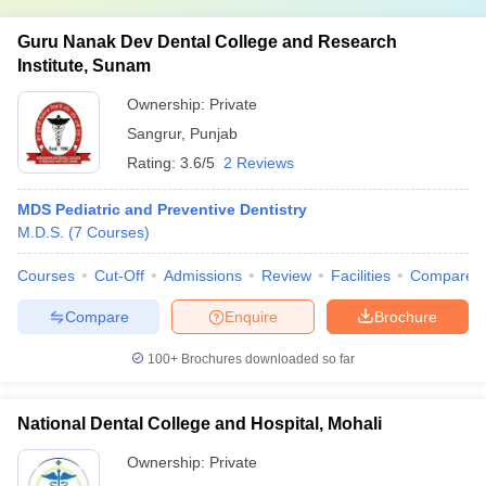
Guru Nanak Dev Dental College and Research
Institute, Sunam
Ownership:
Private
Sangrur
,
Punjab
Rating:
3.6/5
2 Reviews
MDS Pediatric and Preventive Dentistry
M.D.S.
(
7
Courses
)
Courses
Cut-Off
Admissions
Review
Facilities
Compare
Compare
Enquire
Brochure
100+
Brochures downloaded so far
National Dental College and Hospital, Mohali
Ownership:
Private