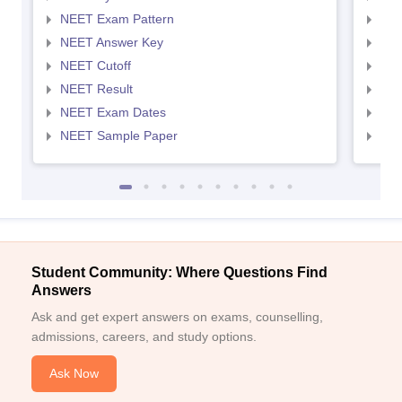
NEET Exam Pattern
NEE
NEET Answer Key
NEE
NEET Cutoff
NEE
NEET Result
NEE
NEET Exam Dates
NEE
NEET Sample Paper
NEE
Student Community: Where Questions Find
Answers
Ask and get expert answers on exams, counselling,
admissions, careers, and study options.
Ask Now