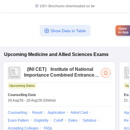
100+
Brochures downloaded so far
Open
Show Data in Table
in App
Upcoming
Medicine and Allied Sciences
Exams
(
INI CET
)
Institute of National
Importance Combined Entrance
Test
Upcoming Dates
Up
Counselling Date
Exa
20 Aug'26
-
20 Aug'26
(Online)
21 
Counselling
Result
Application
Admit Card
App
Exam Pattern
Eligibility
Cutoff
Dates
Syllabus
Res
Accepting Colleges
FAQs
Acc