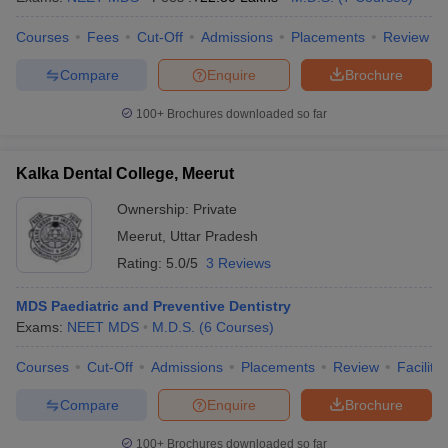
Courses
Fees
Cut-Off
Admissions
Placements
Review
Compare
Enquire
Brochure
100+
Brochures downloaded so far
Kalka Dental College, Meerut
Ownership:
Private
Meerut
,
Uttar Pradesh
Rating:
5.0/5
3 Reviews
MDS Paediatric and Preventive Dentistry
Exams:
NEET MDS
M.D.S.
(
6
Courses
)
Courses
Cut-Off
Admissions
Placements
Review
Facilitie
Compare
Enquire
Brochure
100+
Brochures downloaded so far