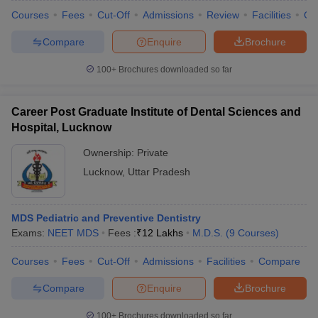
Courses
Fees
Cut-Off
Admissions
Review
Facilities
Qn
Compare
Enquire
Brochure
100+
Brochures downloaded so far
Career Post Graduate Institute of Dental Sciences and
Hospital, Lucknow
Ownership:
Private
Lucknow
,
Uttar Pradesh
MDS Pediatric and Preventive Dentistry
Exams:
NEET MDS
Fees :
₹
12 Lakhs
M.D.S.
(
9
Courses
)
Courses
Fees
Cut-Off
Admissions
Facilities
Compare
Compare
Enquire
Brochure
100+
Brochures downloaded so far