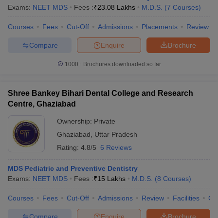
Exams:
NEET MDS
Fees :
₹
23.08 Lakhs
M.D.S.
(
7
Courses
)
Courses
Fees
Cut-Off
Admissions
Placements
Review
Compare
Enquire
Brochure
1000+
Brochures downloaded so far
Shree Bankey Bihari Dental College and Research
Centre, Ghaziabad
Ownership:
Private
Ghaziabad
,
Uttar Pradesh
Rating:
4.8/5
6 Reviews
MDS Pediatric and Preventive Dentistry
Exams:
NEET MDS
Fees :
₹
15 Lakhs
M.D.S.
(
8
Courses
)
Courses
Fees
Cut-Off
Admissions
Review
Facilities
Co
Compare
Enquire
Brochure