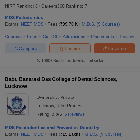
leges in India
MDS Colleges in India
NIRF Ranking:
8
Careers360
Ranking
:
7
ges in India
Veterinary Science Colleges in Maharashtra
MDS Pedodontics
e
Exams:
NEET MDS
Fees :
₹
99.70 K
M.D.S.
(
9
Courses
)
Courses
Fees
Cut-Off
Admissions
Placements
Review
Compare
Enquire
Brochure
10 Year Question Paper
1000+
Brochures downloaded so far
Babu Banarasi Das College of Dental Sciences,
Lucknow
Ownership:
Private
Lucknow
,
Uttar Pradesh
Rating:
3.8/5
5 Reviews
MDS Paedodontics and Preventive Dentistry
Exams:
NEET MDS
Fees :
₹
15 Lakhs
M.D.S.
(
9
Courses
)