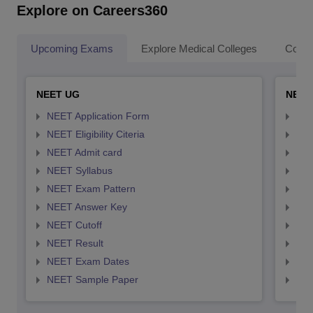
Explore on Careers360
Upcoming Exams
Explore Medical Colleges
Colle
NEET UG
NEET
NEET Application Form
NEE
NEET Eligibility Citeria
NEET
NEET Admit card
NEE
NEET Syllabus
NEE
NEET Exam Pattern
NEE
NEET Answer Key
NEE
NEET Cutoff
NEE
NEET Result
NEE
NEET Exam Dates
NEE
NEET Sample Paper
NEE