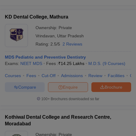
KD Dental College, Mathura
Ownership:
Private
Vrindavan
,
Uttar Pradesh
Rating:
2.5/5
2 Reviews
MDS Pediatric and Preventive Dentistry
Exams:
NEET MDS
Fees :
₹
14.25 Lakhs
M.D.S.
(
9
Courses
)
Courses
Fees
Cut-Off
Admissions
Review
Facilities
Qn
Compare
Enquire
Brochure
100+
Brochures downloaded so far
Kothiwal Dental College and Research Centre,
Moradabad
Ownership:
Private