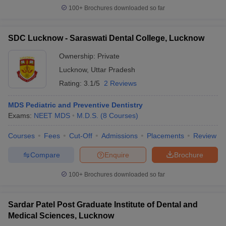
100+
Brochures downloaded so far
SDC Lucknow - Saraswati Dental College, Lucknow
Ownership:
Private
Lucknow
,
Uttar Pradesh
Rating:
3.1/5
2 Reviews
MDS Pediatric and Preventive Dentistry
Exams:
NEET MDS
M.D.S.
(
8
Courses
)
Courses
Fees
Cut-Off
Admissions
Placements
Review
Compare
Enquire
Brochure
100+
Brochures downloaded so far
Sardar Patel Post Graduate Institute of Dental and
Medical Sciences, Lucknow