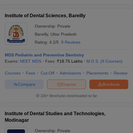
Institute of Dental Sciences, Bareilly
Ownership:
Private
Bareilly
,
Uttar Pradesh
Rating:
4.2/5
9 Reviews
MDS Pediatric and Preventive Dentistry
Exams:
NEET MDS
Fees :
₹
18.75 Lakhs
M.D.S.
(
9
Courses
)
Courses
Fees
Cut-Off
Admissions
Placements
Review
Compare
Enquire
Brochure
100+
Brochures downloaded so far
Institute of Dental Studies and Technologies,
Modinagar
Ownership:
Private