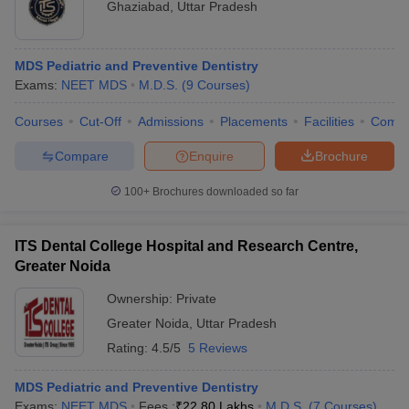
Ghaziabad
,
Uttar Pradesh
MDS Pediatric and Preventive Dentistry
Exams:
NEET MDS
M.D.S.
(
9
Courses
)
Courses
Cut-Off
Admissions
Placements
Facilities
Comp
Compare
Enquire
Brochure
100+
Brochures downloaded so far
ITS Dental College Hospital and Research Centre,
Greater Noida
Ownership:
Private
Greater Noida
,
Uttar Pradesh
Rating:
4.5/5
5 Reviews
MDS Pediatric and Preventive Dentistry
Exams:
NEET MDS
Fees :
₹
22.80 Lakhs
M.D.S.
(
7
Courses
)