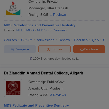
Ownership:
Private
Modinagar
,
Uttar Pradesh
Rating:
5.0/5
1 Reviews
MDS Pedodontics and Preventive Dentistry
Exams:
NEET MDS
M.D.S.
(
8
Courses
)
Courses
Cut-Off
Admissions
Review
Facilities
QnA
Co
Compare
Enquire
Brochure
100+
Brochures downloaded so far
Dr Ziauddin Ahmad Dental College, Aligarh
Ownership:
Public/Govt
Aligarh
,
Uttar Pradesh
Rating:
4.8/5
3 Reviews
MDS Pediatric and Preventive Dentistry