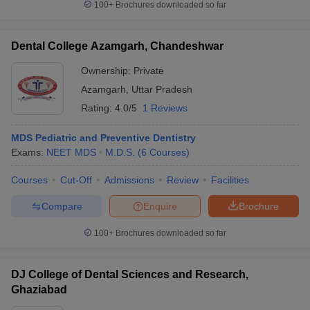
100+
Brochures downloaded so far
Dental College Azamgarh, Chandeshwar
Ownership:
Private
Azamgarh
,
Uttar Pradesh
Rating:
4.0/5
1 Reviews
MDS Pediatric and Preventive Dentistry
Exams:
NEET MDS
M.D.S.
(
6
Courses
)
Courses
Cut-Off
Admissions
Review
Facilities
Compare
Enquire
Brochure
100+
Brochures downloaded so far
DJ College of Dental Sciences and Research,
Ghaziabad