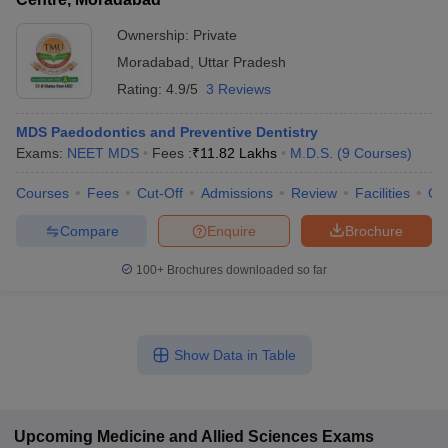
Ownership:
Private
Moradabad
,
Uttar Pradesh
Rating:
4.9/5
3 Reviews
MDS Paedodontics and Preventive Dentistry
Exams:
NEET MDS
Fees :
₹
11.82 Lakhs
M.D.S.
(
9
Courses
)
Courses
Fees
Cut-Off
Admissions
Review
Facilities
Co
Compare
Enquire
Brochure
100+
Brochures downloaded so far
Show Data in Table
Upcoming
Medicine and Allied Sciences
Exams