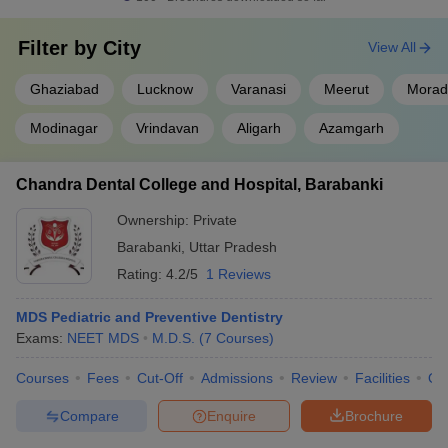
Filter by
City
View All
Ghaziabad
Lucknow
Varanasi
Meerut
Morad
Modinagar
Vrindavan
Aligarh
Azamgarh
Chandra Dental College and Hospital, Barabanki
Ownership:
Private
Barabanki
,
Uttar Pradesh
Rating:
4.2/5
1 Reviews
MDS Pediatric and Preventive Dentistry
Exams:
NEET MDS
M.D.S.
(
7
Courses
)
Courses
Fees
Cut-Off
Admissions
Review
Facilities
Qn
Compare
Enquire
Brochure