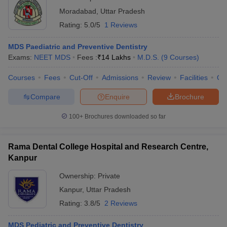
Moradabad
,
Uttar Pradesh
Rating:
5.0/5
1 Reviews
MDS Paediatric and Preventive Dentistry
Exams:
NEET MDS
Fees :
₹
14 Lakhs
M.D.S.
(
9
Courses
)
Courses
Fees
Cut-Off
Admissions
Review
Facilities
Co
Compare
Enquire
Brochure
100+
Brochures downloaded so far
Rama Dental College Hospital and Research Centre,
Kanpur
Ownership:
Private
Kanpur
,
Uttar Pradesh
Rating:
3.8/5
2 Reviews
MDS Pediatric and Preventive Dentistry