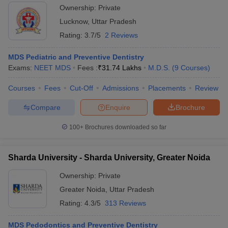
Ownership:
Private
Lucknow
,
Uttar Pradesh
Rating:
3.7/5
2 Reviews
MDS Pediatric and Preventive Dentistry
Exams:
NEET MDS
Fees :
₹
31.74 Lakhs
M.D.S.
(
9
Courses
)
Courses
Fees
Cut-Off
Admissions
Placements
Review
Compare
Enquire
Brochure
100+
Brochures downloaded so far
Sharda University - Sharda University, Greater Noida
Ownership:
Private
Greater Noida
,
Uttar Pradesh
Rating:
4.3/5
313 Reviews
MDS Pedodontics and Preventive Dentistry