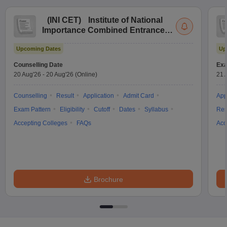
(
INI CET
)
Institute of National
Importance Combined Entrance
Test
Upcoming Dates
Up
Counselling Date
Exa
20 Aug'26
-
20 Aug'26
(Online)
21 
Counselling
Result
Application
Admit Card
App
Exam Pattern
Eligibility
Cutoff
Dates
Syllabus
Res
Accepting Colleges
FAQs
Acc
Brochure