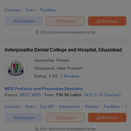
Courses
Fees
Facilities
Compare
Enquire
Brochure
100+
Brochures downloaded so far
Inderprastha Dental College and Hospital, Ghaziabad
Ownership:
Private
Ghaziabad
,
Uttar Pradesh
Rating:
4.0/5
1 Reviews
MDS Pediatric and Preventive Dentistry
Exams:
NEET MDS
Fees :
₹
30.84 Lakhs
M.D.S.
(
5
Courses
)
Courses
Fees
Cut-Off
Admissions
Review
Facilities
Co
Compare
Enquire
Brochure
100+
Brochures downloaded so far