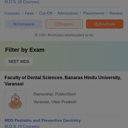
M.D.S.
(
8
Courses
)
Courses
Fees
Cut-Off
Admissions
Placements
Review
Compare
Enquire
Brochure
100+
Brochures downloaded so far
Filter by
Exam
NEET MDS
Faculty of Dental Sciences, Banaras Hindu University,
Varanasi
Ownership:
Public/Govt
Varanasi
,
Uttar Pradesh
MDS Pediatric and Preventive Dentistry
M.D.S.
(
9
Courses
)