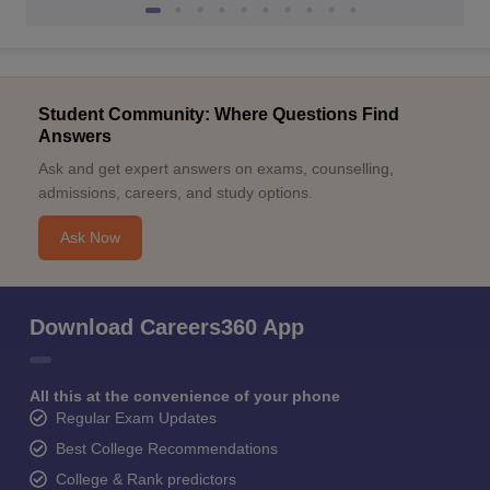
Student Community: Where Questions Find
Answers
Ask and get expert answers on exams, counselling,
admissions, careers, and study options.
Ask Now
Download Careers360 App
All this at the convenience of your phone
Regular Exam Updates
Best College Recommendations
College & Rank predictors