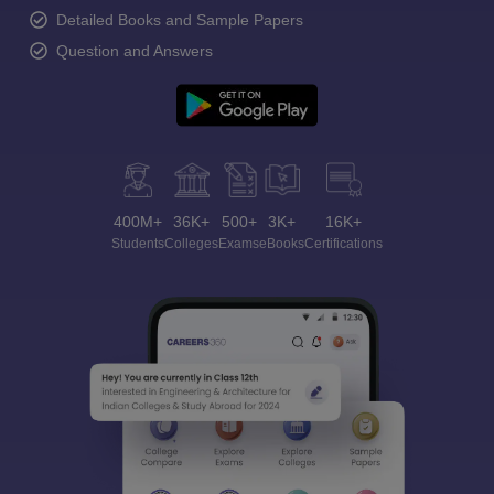
Detailed Books and Sample Papers
Question and Answers
400M+
36K+
500+
3K+
16K+
Students
Colleges
Exams
eBooks
Certifications