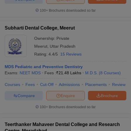
100+
Brochures downloaded so far
Subharti Dental College, Meerut
Ownership:
Private
Meerut
,
Uttar Pradesh
Rating:
4.4/5
15 Reviews
MDS Pediatric and Preventive Dentistry
Exams:
NEET MDS
Fees :
₹
21.48 Lakhs
M.D.S.
(
8
Courses
)
Courses
Fees
Cut-Off
Admissions
Placements
Review
Compare
Enquire
Brochure
100+
Brochures downloaded so far
Teerthanker Mahaveer Dental College and Research
Centre, Moradabad