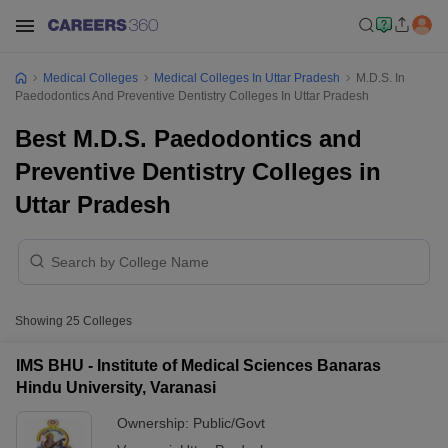
Medical Colleges
Medical Colleges In Uttar Pradesh
M.D.S. In
Paedodontics And Preventive Dentistry Colleges In Uttar Pradesh
Best M.D.S. Paedodontics and
Preventive Dentistry Colleges in
Uttar Pradesh
Showing
25
Colleges
IMS BHU - Institute of Medical Sciences Banaras
Hindu University, Varanasi
Ownership:
Public/Govt