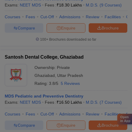
Exams:
NEET MDS
Fees :
₹
18.30 Lakhs
M.D.S.
(
9
Courses
)
Courses
Fees
Cut-Off
Admissions
Review
Facilities
Co
Compare
Enquire
Brochure
100+
Brochures downloaded so far
Santosh Dental College, Ghaziabad
Ownership:
Private
Ghaziabad
,
Uttar Pradesh
Rating:
3.8/5
5 Reviews
MDS Pediatric and Preventive Dentistry
Exams:
NEET MDS
Fees :
₹
16.50 Lakhs
M.D.S.
(
7
Courses
)
Courses
Fees
Cut-Off
Admissions
Review
Facilities
Co
Open
in App
Compare
Enquire
Brochure