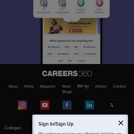
About
Hiring
Magazine
News
हिंदी न्यूज़
Articles
Contact
Blogs
Sign In/Sign Up
Colleges
We endeavor to keep you informed and help you