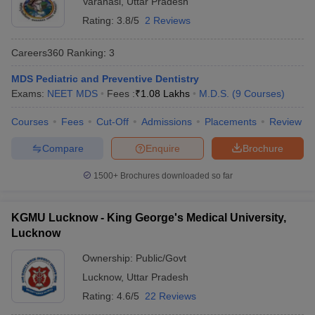
Varanasi
,
Uttar Pradesh
Rating:
3.8/5
2 Reviews
Careers360
Ranking
:
3
MDS Pediatric and Preventive Dentistry
Exams:
NEET MDS
Fees :
₹
1.08 Lakhs
M.D.S.
(
9
Courses
)
Courses
Fees
Cut-Off
Admissions
Placements
Review
Cutoff
NEET PG Counselling
nselling
NEET MDS Cutoff
Compare
Enquire
Brochure
T Cutoff
1500+
Brochures downloaded so far
Sc Nursing Fees Structure
AIIMS BSc Nursing Result
AIIMS BSc Nursin
KGMU Lucknow - King George's Medical University,
Lucknow
Ownership:
Public/Govt
ctor
Lucknow
,
Uttar Pradesh
Rating:
4.6/5
22 Reviews
olleges in Bangalore
Medical Colleges in Chennai
Medical Colleges in K