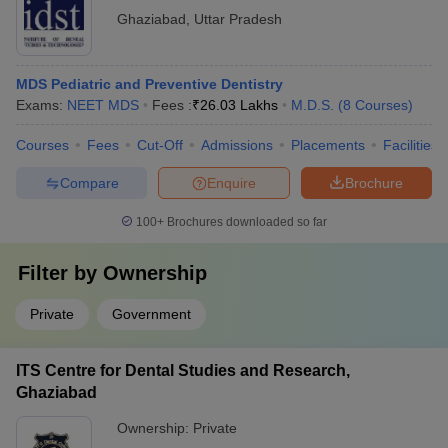
Ghaziabad
,
Uttar Pradesh
MDS Pediatric and Preventive Dentistry
Exams:
NEET MDS
Fees :
₹
26.03 Lakhs
M.D.S.
(
8
Courses
)
Courses
Fees
Cut-Off
Admissions
Placements
Facilities
Compare
Enquire
Brochure
100+
Brochures downloaded so far
Filter by
Ownership
Private
Government
ITS Centre for Dental Studies and Research,
Ghaziabad
Ownership:
Private