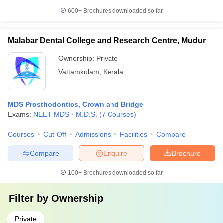
600+
Brochures downloaded so far
Malabar Dental College and Research Centre, Mudur
Ownership:
Private
Vattamkulam
,
Kerala
MDS Prosthodontics, Crown and Bridge
Exams:
NEET MDS
M.D.S.
(
7
Courses
)
Courses
Cut-Off
Admissions
Facilities
Compare
Compare
Enquire
Brochure
100+
Brochures downloaded so far
Filter by
Ownership
Private