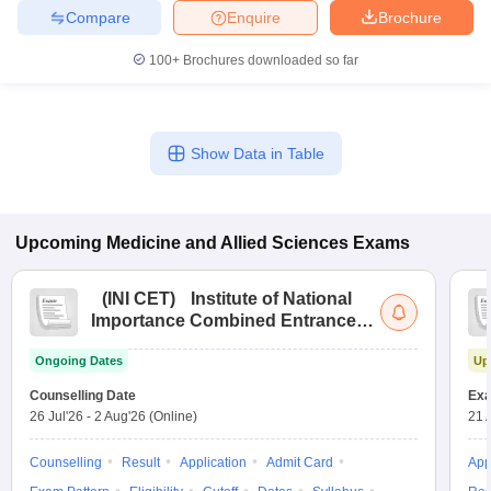
Compare
Enquire
Brochure
100+
Brochures downloaded so far
Show Data in Table
Upcoming
Medicine and Allied Sciences
Exams
(
INI CET
)
Institute of National
Importance Combined Entrance
Test
Ongoing Dates
Up
Counselling Date
Exa
26 Jul'26
-
2 Aug'26
(Online)
21 
Counselling
Result
Application
Admit Card
App