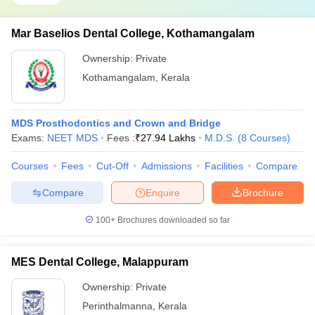
Mar Baselios Dental College, Kothamangalam
Ownership:
Private
Kothamangalam
,
Kerala
MDS Prosthodontics and Crown and Bridge
Exams:
NEET MDS
Fees :
₹
27.94 Lakhs
M.D.S.
(
8
Courses
)
Courses
Fees
Cut-Off
Admissions
Facilities
Compare
Compare
Enquire
Brochure
100+
Brochures downloaded so far
MES Dental College, Malappuram
Ownership:
Private
Perinthalmanna
,
Kerala