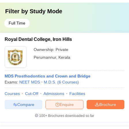
Filter by
Study Mode
Full Time
Royal Dental College, Iron Hills
Ownership:
Private
Perumannur
,
Kerala
MDS Prosthodontics and Crown and Bridge
Exams:
NEET MDS
M.D.S.
(
6
Courses
)
Courses
Cut-Off
Admissions
Facilities
Compare
Enquire
Brochure
100+
Brochures downloaded so far