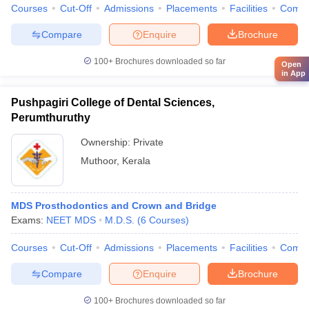
Courses
Cut-Off
Admissions
Placements
Facilities
Comp
Compare
Enquire
Brochure
100+
Brochures downloaded so far
Open
in App
Pushpagiri College of Dental Sciences,
Perumthuruthy
Ownership:
Private
Muthoor
,
Kerala
MDS Prosthodontics and Crown and Bridge
Exams:
NEET MDS
M.D.S.
(
6
Courses
)
Courses
Cut-Off
Admissions
Placements
Facilities
Comp
Compare
Enquire
Brochure
100+
Brochures downloaded so far