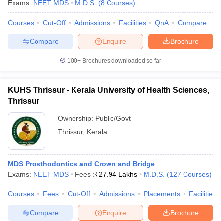
Exams:
NEET MDS
M.D.S.
(
8
Courses
)
Courses
Cut-Off
Admissions
Facilities
QnA
Compare
Compare
Enquire
Brochure
100+
Brochures downloaded so far
KUHS Thrissur - Kerala University of Health Sciences,
Thrissur
Ownership:
Public/Govt
Thrissur
,
Kerala
MDS Prosthodontics and Crown and Bridge
Exams:
NEET MDS
Fees :
₹
27.94 Lakhs
M.D.S.
(
127
Courses
)
Courses
Fees
Cut-Off
Admissions
Placements
Facilities
Compare
Enquire
Brochure