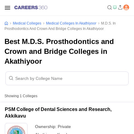
Medical Colleges
Medical Colleges In Akathiyoor
M.D.S. In
Prosthodontics And Crown And Bridge Colleges In Akathiyoor
Best M.D.S. Prosthodontics and
Crown and Bridge Colleges in
Akathiyoor
Showing
1
Colleges
PSM College of Dental Sciences and Research,
Akkikavu
Ownership:
Private