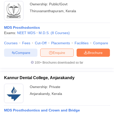
Ownership:
Public/Govt
Thiruvananthapuram
,
Kerala
MDS Prosthodontics
Exams:
NEET MDS
M.D.S.
(
8
Courses
)
Courses
Fees
Cut-Off
Placements
Facilities
Compare
Compare
Enquire
Brochure
100+
Brochures downloaded so far
Kannur Dental College, Anjarakandy
Ownership:
Private
Anjarakandy
,
Kerala
MDS Prosthodontics and Crown and Bridge