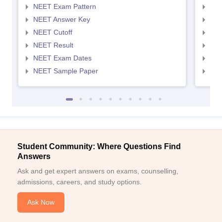
NEET Exam Pattern
NEE
NEET Answer Key
NEE
NEET Cutoff
NEE
NEET Result
NEE
NEET Exam Dates
NEE
NEET Sample Paper
NEE
Student Community: Where Questions Find
Answers
Ask and get expert answers on exams, counselling,
admissions, careers, and study options.
Ask Now