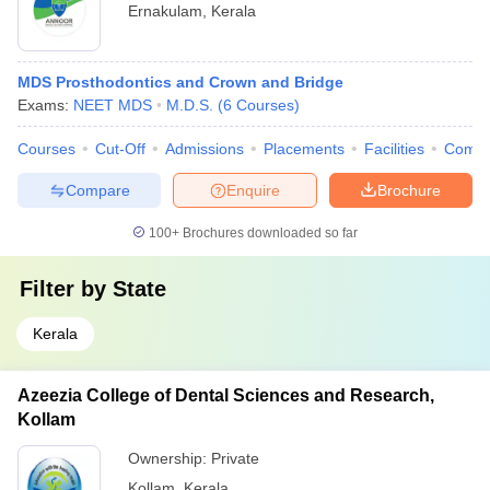
Ernakulam
,
Kerala
MDS Prosthodontics and Crown and Bridge
Exams:
NEET MDS
M.D.S.
(
6
Courses
)
Courses
Cut-Off
Admissions
Placements
Facilities
Comp
Compare
Enquire
Brochure
100+
Brochures downloaded so far
Filter by
State
Kerala
Azeezia College of Dental Sciences and Research,
Kollam
Ownership:
Private
Kollam
,
Kerala