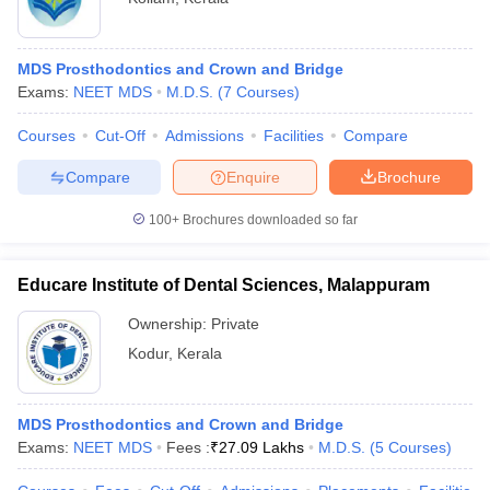
MDS Prosthodontics and Crown and Bridge
Exams:
NEET MDS
M.D.S.
(
7
Courses
)
Courses
Cut-Off
Admissions
Facilities
Compare
Compare
Enquire
Brochure
100+
Brochures downloaded so far
Educare Institute of Dental Sciences, Malappuram
Ownership:
Private
Kodur
,
Kerala
MDS Prosthodontics and Crown and Bridge
Exams:
NEET MDS
Fees :
₹
27.09 Lakhs
M.D.S.
(
5
Courses
)