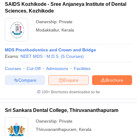
SAIDS Kozhikode - Sree Anjaneya Institute of Dental
Sciences, Kozhikode
Ownership:
Private
Modakkallur
,
Kerala
MDS Prosthodontics and Crown and Bridge
Exams:
NEET MDS
M.D.S.
(
5
Courses
)
Courses
Cut-Off
Admissions
Facilities
Compare
Enquire
Brochure
100+
Brochures downloaded so far
Sri Sankara Dental College, Thiruvananthapuram
Ownership:
Private
Thiruvananthapuram
,
Kerala