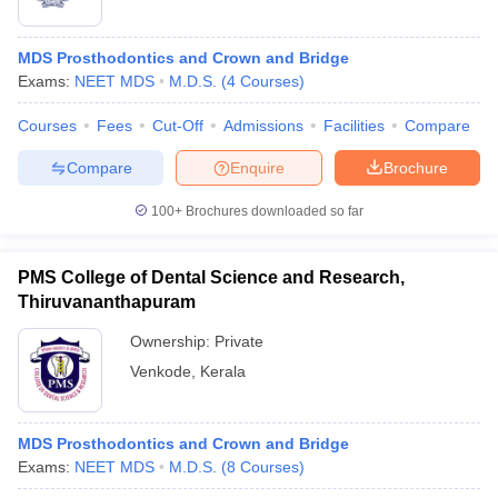
MDS Prosthodontics and Crown and Bridge
Exams:
NEET MDS
M.D.S.
(
4
Courses
)
Courses
Fees
Cut-Off
Admissions
Facilities
Compare
Compare
Enquire
Brochure
100+
Brochures downloaded so far
PMS College of Dental Science and Research,
Thiruvananthapuram
Ownership:
Private
Venkode
,
Kerala
MDS Prosthodontics and Crown and Bridge
Exams:
NEET MDS
M.D.S.
(
8
Courses
)