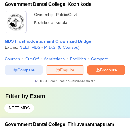
Government Dental College, Kozhikode
Ownership:
Public/Govt
Kozhikode
,
Kerala
MDS Prosthodontics and Crown and Bridge
Exams:
NEET MDS
M.D.S.
(
8
Courses
)
Courses
Cut-Off
Admissions
Facilities
Compare
Compare
Enquire
Brochure
100+
Brochures downloaded so far
Filter by
Exam
NEET MDS
Government Dental College, Thiruvananthapuram