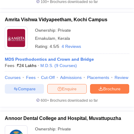
100+
Brochures downloaded so far
Amrita Vishwa Vidyapeetham, Kochi Campus
Ownership:
Private
Ernakulam
,
Kerala
Rating:
4.5/5
4 Reviews
MDS Prosthodontics and Crown and Bridge
Fees :
₹
24 Lakhs
M.D.S.
(
9
Courses
)
Courses
Fees
Cut-Off
Admissions
Placements
Review
Compare
Enquire
Brochure
600+
Brochures downloaded so far
Annoor Dental College and Hospital, Muvattupuzha
Ownership:
Private