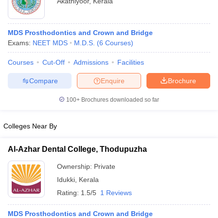
Akathiyoor
,
Kerala
MDS Prosthodontics and Crown and Bridge
Exams:
NEET MDS
M.D.S.
(
6
Courses
)
Courses
Cut-Off
Admissions
Facilities
Compare
Enquire
Brochure
Cutoff
NEET PG Counselling
nselling
NEET MDS Cutoff
100+
Brochures downloaded so far
T Cutoff
Colleges Near By
Sc Nursing Fees Structure
AIIMS BSc Nursing Result
AIIMS BSc Nursin
Al-Azhar Dental College, Thodupuzha
Ownership:
Private
Idukki
,
Kerala
ctor
Rating:
1.5/5
1 Reviews
olleges in Bangalore
Medical Colleges in Chennai
Medical Colleges in K
MDS Prosthodontics and Crown and Bridge