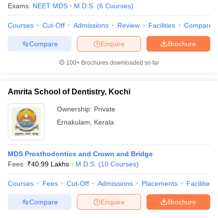
leges in India
MDS Colleges in India
Exams:
NEET MDS
M.D.S.
(
6
Courses
)
ges in India
Veterinary Science Colleges in Maharashtra
Courses
Cut-Off
Admissions
Review
Facilities
Compare
e
Compare
Enquire
Brochure
100+
Brochures downloaded so far
10 Year Question Paper
Amrita School of Dentistry, Kochi
Ownership:
Private
Ernakulam
,
Kerala
MDS Prosthodontics and Crown and Bridge
Fees :
₹
40.99 Lakhs
M.D.S.
(
10
Courses
)
Courses
Fees
Cut-Off
Admissions
Placements
Facilities
Compare
Enquire
Brochure