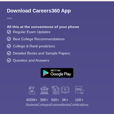
Download Careers360 App
All this at the convenience of your phone
Regular Exam Updates
Best College Recommendations
College & Rank predictors
Detailed Books and Sample Papers
Question and Answers
400M+
36K+
500+
3K+
16K+
Students
Colleges
Exams
eBooks
Certifications