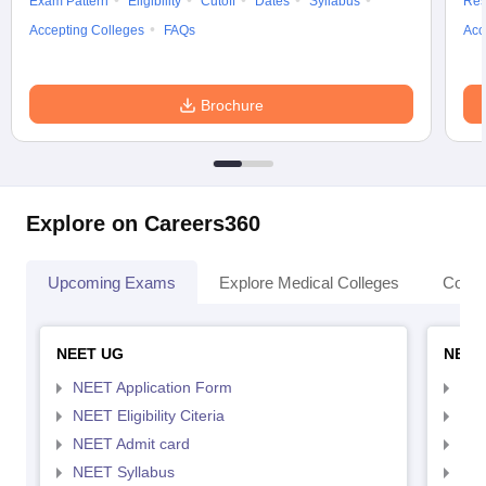
Exam Pattern
Eligibility
Cutoff
Dates
Syllabus
Res
Accepting Colleges
FAQs
Acc
Brochure
Explore on Careers360
Upcoming Exams
Explore Medical Colleges
Colle
NEET UG
NEET
NEET Application Form
NEE
NEET Eligibility Citeria
NEET
NEET Admit card
NEE
NEET Syllabus
NEE