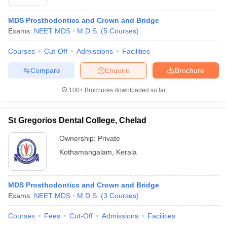
MDS Prosthodontics and Crown and Bridge
Exams:
NEET MDS
M.D.S.
(
5
Courses
)
Courses
Cut-Off
Admissions
Facilities
Compare
Enquire
Brochure
100+
Brochures downloaded so far
St Gregorios Dental College, Chelad
Ownership:
Private
Kothamangalam
,
Kerala
MDS Prosthodontics and Crown and Bridge
Exams:
NEET MDS
M.D.S.
(
3
Courses
)
Courses
Fees
Cut-Off
Admissions
Facilities