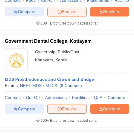
Courses
Fees
Cut-Off
Admissions
Placements
Facilities
Compare
Enquire
Brochure
100+
Brochures downloaded so far
Government Dental College, Kottayam
Ownership:
Public/Govt
Kottayam
,
Kerala
MDS Prosthodontics and Crown and Bridge
Exams:
NEET MDS
M.D.S.
(
9
Courses
)
Courses
Cut-Off
Admissions
Facilities
QnA
Compare
Compare
Enquire
Brochure
100+
Brochures downloaded so far