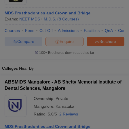
MDS Prosthodontics and Crown and Bridge
Exams:
NEET MDS
M.D.S.
(
8
Courses
)
Courses
Fees
Cut-Off
Admissions
Facilities
QnA
Comp
Compare
Enquire
Brochure
Cutoff
NEET PG Counselling
100+
Brochures downloaded so far
nselling
NEET MDS Cutoff
Colleges Near By
T Cutoff
Sc Nursing Fees Structure
AIIMS BSc Nursing Result
AIIMS BSc Nursin
ABSMIDS Mangalore - AB Shetty Memorial Institute of
Dental Sciences, Mangalore
Ownership:
Private
Mangalore
,
Karnataka
ctor
Rating:
5.0/5
2 Reviews
olleges in Bangalore
Medical Colleges in Chennai
Medical Colleges in K
MDS Prosthodontics and Crown and Bridge