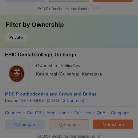
100+
Brochures downloaded so far
Filter by
Ownership
Private
ESIC Dental College, Gulbarga
Ownership:
Public/Govt
Kalaburagi (Gulbarga)
,
Karnataka
MDS Prosthodontics and Crown and Bridge
Exams:
NEET MDS
M.D.S.
(
3
Courses
)
Courses
Cut-Off
Admissions
Facilities
QnA
Compare
Compare
Enquire
Brochure
100+
Brochures downloaded so far