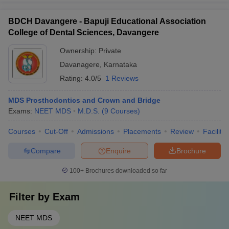
BDCH Davangere - Bapuji Educational Association
College of Dental Sciences, Davangere
Ownership:
Private
Davanagere
,
Karnataka
Rating:
4.0/5
1 Reviews
MDS Prosthodontics and Crown and Bridge
Exams:
NEET MDS
M.D.S.
(
9
Courses
)
Courses
Cut-Off
Admissions
Placements
Review
Facilitie
Compare
Enquire
Brochure
100+
Brochures downloaded so far
Filter by
Exam
NEET MDS