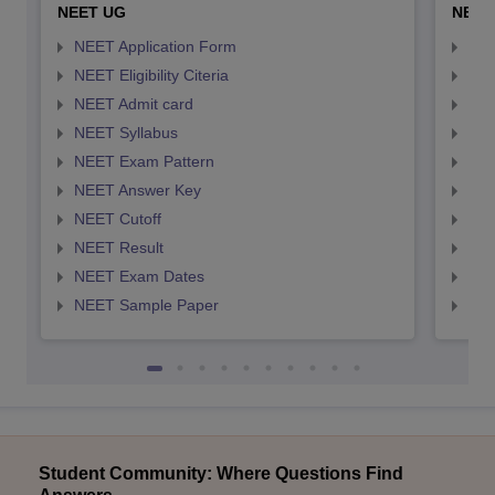
NEET UG
NEET
NEET Application Form
NEE
NEET Eligibility Citeria
NEET
NEET Admit card
NEE
NEET Syllabus
NEE
NEET Exam Pattern
NEE
NEET Answer Key
NEE
NEET Cutoff
NEE
NEET Result
NEE
NEET Exam Dates
NEE
NEET Sample Paper
NEE
Student Community: Where Questions Find