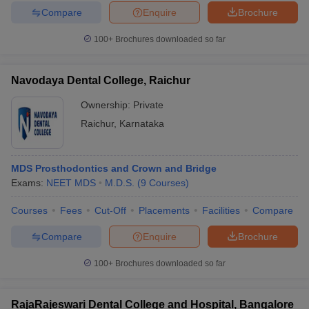
Compare
Enquire
Brochure
100+
Brochures downloaded so far
Navodaya Dental College, Raichur
Ownership:
Private
Raichur
,
Karnataka
MDS Prosthodontics and Crown and Bridge
Exams:
NEET MDS
M.D.S.
(
9
Courses
)
Courses
Fees
Cut-Off
Placements
Facilities
Compare
Compare
Enquire
Brochure
100+
Brochures downloaded so far
RajaRajeswari Dental College and Hospital, Bangalore