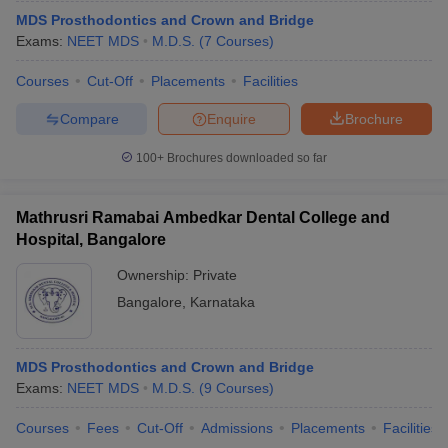
MDS Prosthodontics and Crown and Bridge
Exams:
NEET MDS
M.D.S.
(
7
Courses
)
Courses
Cut-Off
Placements
Facilities
Compare
Enquire
Brochure
100+
Brochures downloaded so far
Mathrusri Ramabai Ambedkar Dental College and
Hospital, Bangalore
Ownership:
Private
Bangalore
,
Karnataka
MDS Prosthodontics and Crown and Bridge
Exams:
NEET MDS
M.D.S.
(
9
Courses
)
Courses
Fees
Cut-Off
Admissions
Placements
Facilities