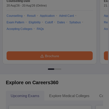
Counselling Date
Exa
20 Aug'26
-
20 Aug'26
(Online)
21 
Counselling
Result
Application
Admit Card
App
Exam Pattern
Eligibility
Cutoff
Dates
Syllabus
Res
Accepting Colleges
FAQs
Acc
Brochure
Explore on Careers360
Upcoming Exams
Explore Medical Colleges
Colle