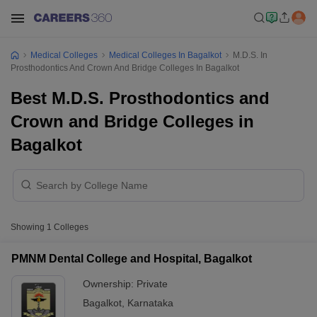
Medical Colleges
Medical Colleges In Bagalkot
M.D.S. In
Prosthodontics And Crown And Bridge Colleges In Bagalkot
Best M.D.S. Prosthodontics and
Crown and Bridge Colleges in
Bagalkot
Showing
1
Colleges
PMNM Dental College and Hospital, Bagalkot
Ownership:
Private
Bagalkot
,
Karnataka