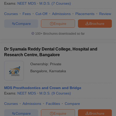
Exams:
NEET MDS
M.D.S.
(
7
Courses
)
Courses
Fees
Cut-Off
Admissions
Placements
Review
Compare
Enquire
Brochure
100+
Brochures downloaded so far
Dr Syamala Reddy Dental College, Hospital and
Research Centre, Bangalore
Ownership:
Private
Bangalore
,
Karnataka
MDS Prosthodontics and Crown and Bridge
Exams:
NEET MDS
M.D.S.
(
9
Courses
)
Courses
Admissions
Facilities
Compare
Compare
Enquire
Brochure