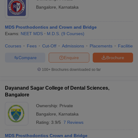
Bangalore
,
Karnataka
MDS Prosthodontics and Crown and Bridge
Exams:
NEET MDS
M.D.S.
(
9
Courses
)
Courses
Fees
Cut-Off
Admissions
Placements
Facilities
Compare
Enquire
Brochure
100+
Brochures downloaded so far
Dayanand Sagar College of Dental Sciences,
Bangalore
Ownership:
Private
Bangalore
,
Karnataka
Rating:
3.9/5
7 Reviews
MDS Prosthodontics Crown and Bridge