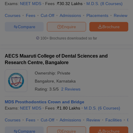
leges in India
MDS Colleges in India
Exams:
NEET MDS
Fees :
₹
30.32 Lakhs
M.D.S.
(
8
Courses
)
ges in India
Veterinary Science Colleges in Maharashtra
Courses
Fees
Cut-Off
Admissions
Placements
Review
e
Compare
Enquire
Brochure
100+
Brochures downloaded so far
10 Year Question Paper
AECS Maaruti College of Dental Sciences and
Research Centre, Bangalore
Ownership:
Private
Bangalore
,
Karnataka
Rating:
3.5/5
2 Reviews
MDS Prosthodontics Crown and Bridge
Exams:
NEET MDS
Fees :
₹
1.80 Lakhs
M.D.S.
(
6
Courses
)
Courses
Fees
Cut-Off
Admissions
Review
Facilities
Co
Compare
Enquire
Brochure