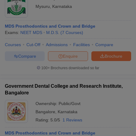
Mysuru
,
Karnataka
MDS Prosthodontics and Crown and Bridge
Exams:
NEET MDS
M.D.S.
(
7
Courses
)
Courses
Cut-Off
Admissions
Facilities
Compare
Compare
Enquire
Brochure
100+
Brochures downloaded so far
Government Dental College and Research Institute,
Bangalore
Ownership:
Public/Govt
Bangalore
,
Karnataka
Rating:
5.0/5
1 Reviews
MDS Prosthodontics and Crown and Bridge