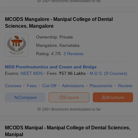
100+
Brochures downloaded so far
MCODS Mangalore - Manipal College of Dental
Sciences, Mangalore
Ownership:
Private
Mangalore
,
Karnataka
Rating:
4.7/5
3 Reviews
MDS Prosthodontics and Crown and Bridge
Exams:
NEET MDS
Fees :
₹
57.96 Lakhs
M.D.S.
(
9
Courses
)
Courses
Fees
Cut-Off
Admissions
Placements
Review
Compare
Enquire
Brochure
100+
Brochures downloaded so far
MCODS Manipal - Manipal College of Dental Sciences,
Manipal