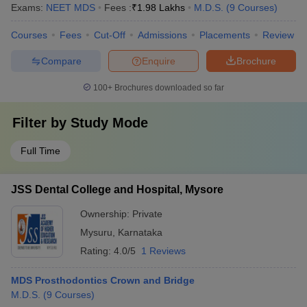
Exams:
NEET MDS
Fees :
₹
1.98 Lakhs
M.D.S.
(
9
Courses
)
Courses
Fees
Cut-Off
Admissions
Placements
Review
Compare
Enquire
Brochure
100+
Brochures downloaded so far
Filter by
Study Mode
Full Time
JSS Dental College and Hospital, Mysore
Ownership:
Private
Mysuru
,
Karnataka
Rating:
4.0/5
1 Reviews
MDS Prosthodontics Crown and Bridge
M.D.S.
(
9
Courses
)