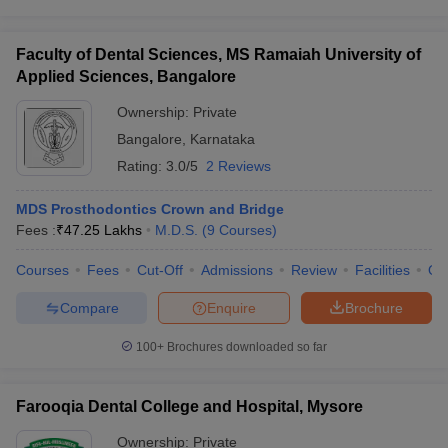
Faculty of Dental Sciences, MS Ramaiah University of
Applied Sciences, Bangalore
Ownership:
Private
Bangalore
,
Karnataka
Rating:
3.0/5
2 Reviews
MDS Prosthodontics Crown and Bridge
Fees :
₹
47.25 Lakhs
M.D.S.
(
9
Courses
)
Courses
Fees
Cut-Off
Admissions
Review
Facilities
Qn
Compare
Enquire
Brochure
100+
Brochures downloaded so far
Farooqia Dental College and Hospital, Mysore
Ownership:
Private