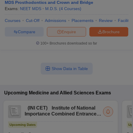
MDS Prosthodontics and Crown and Bridge
Exams:
NEET MDS
M.D.S.
(
4
Courses
)
Courses
Cut-Off
Admissions
Placements
Review
Facilitie
Compare
Enquire
Brochure
100+
Brochures downloaded so far
Show Data in Table
Upcoming
Medicine and Allied Sciences
Exams
(
INI CET
)
Institute of National
Importance Combined Entrance
Test
Upcoming Dates
Up