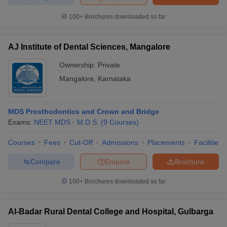
100+
Brochures downloaded so far
AJ Institute of Dental Sciences, Mangalore
Ownership:
Private
Mangalore
,
Karnataka
MDS Prosthodontics and Crown and Bridge
Exams:
NEET MDS
M.D.S.
(
9
Courses
)
Courses
Fees
Cut-Off
Admissions
Placements
Facilities
Compare
Enquire
Brochure
100+
Brochures downloaded so far
Al-Badar Rural Dental College and Hospital, Gulbarga