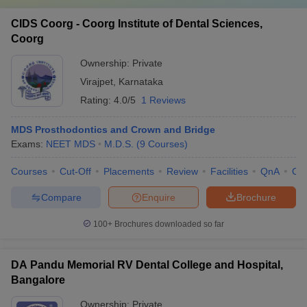
CIDS Coorg - Coorg Institute of Dental Sciences,
Coorg
Ownership:
Private
Virajpet
,
Karnataka
Rating:
4.0/5
1 Reviews
MDS Prosthodontics and Crown and Bridge
Exams:
NEET MDS
M.D.S.
(
9
Courses
)
Courses
Cut-Off
Placements
Review
Facilities
QnA
Co
Compare
Enquire
Brochure
100+
Brochures downloaded so far
DA Pandu Memorial RV Dental College and Hospital,
Bangalore
Ownership:
Private