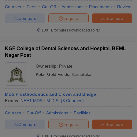
Courses
Fees
Cut-Off
Admissions
Placements
Review
Compare
Enquire
Brochure
100+
Brochures downloaded so far
KGF College of Dental Sciences and Hospital, BEML
Nagar Post
Ownership:
Private
Kolar Gold Fields
,
Karnataka
MDS Prosthodontics and Crown and Bridge
Exams:
NEET MDS
M.D.S.
(
3
Courses
)
Courses
Cut-Off
Admissions
Facilities
Compare
Enquire
Brochure
100+
Brochures downloaded so far