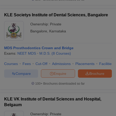
KLE Societys Institute of Dental Sciences, Bangalore
Ownership:
Private
Bangalore
,
Karnataka
MDS Prosthodontics Crown and Bridge
Exams:
NEET MDS
M.D.S.
(
8
Courses
)
Courses
Fees
Cut-Off
Admissions
Placements
Facilities
Compare
Enquire
Brochure
100+
Brochures downloaded so far
KLE VK Institute of Dental Sciences and Hospital,
Belgaum
Ownership:
Private