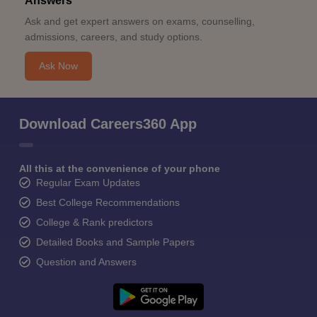
Answers
Ask and get expert answers on exams, counselling,
admissions, careers, and study options.
Ask Now
Download Careers360 App
All this at the convenience of your phone
Regular Exam Updates
Best College Recommendations
College & Rank predictors
Detailed Books and Sample Papers
Question and Answers