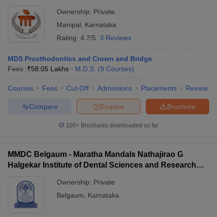
Ownership:
Private
Manipal
,
Karnataka
Rating:
4.7/5
3 Reviews
MDS Prosthodontics and Crown and Bridge
Fees :
₹
58.05 Lakhs
M.D.S.
(
9
Courses
)
Courses
Fees
Cut-Off
Admissions
Placements
Review
Compare
Enquire
Brochure
100+
Brochures downloaded so far
MMDC Belgaum - Maratha Mandals Nathajirao G
Halgekar Institute of Dental Sciences and Research
Centre, Belgaum
Ownership:
Private
Belgaum
,
Karnataka