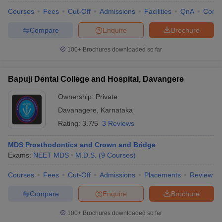
Courses
Fees
Cut-Off
Admissions
Facilities
QnA
Comp
Compare
Enquire
Brochure
100+
Brochures downloaded so far
Bapuji Dental College and Hospital, Davangere
Ownership:
Private
Davanagere
,
Karnataka
Rating:
3.7/5
3 Reviews
MDS Prosthodontics and Crown and Bridge
Exams:
NEET MDS
M.D.S.
(
9
Courses
)
Courses
Fees
Cut-Off
Admissions
Placements
Review
Compare
Enquire
Brochure
100+
Brochures downloaded so far