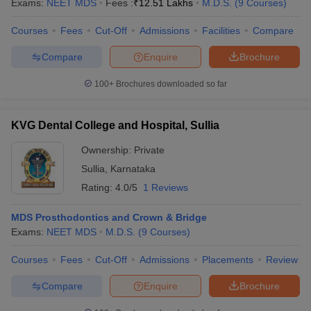
Exams:
NEET MDS
Fees :
₹
12.51 Lakhs
M.D.S.
(
9
Courses
)
Courses
Fees
Cut-Off
Admissions
Facilities
Compare
Compare
Enquire
Brochure
100+
Brochures downloaded so far
KVG Dental College and Hospital, Sullia
Ownership:
Private
Sullia
,
Karnataka
Rating:
4.0/5
1 Reviews
MDS Prosthodontics and Crown & Bridge
Exams:
NEET MDS
M.D.S.
(
9
Courses
)
Courses
Fees
Cut-Off
Admissions
Placements
Review
Compare
Enquire
Brochure