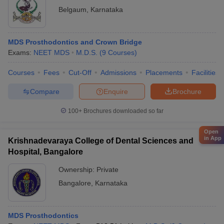
Belgaum
,
Karnataka
MDS Prosthodontics and Crown Bridge
Exams:
NEET MDS
M.D.S.
(
9
Courses
)
Courses
Fees
Cut-Off
Admissions
Placements
Facilities
Compare
Enquire
Brochure
100+
Brochures downloaded so far
Open
in App
Krishnadevaraya College of Dental Sciences and
Hospital, Bangalore
Ownership:
Private
Bangalore
,
Karnataka
MDS Prosthodontics