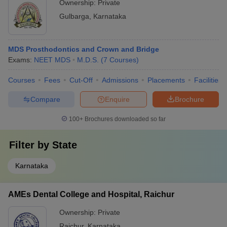
Ownership:
Private
Gulbarga
,
Karnataka
MDS Prosthodontics and Crown and Bridge
Exams:
NEET MDS
M.D.S.
(
7
Courses
)
Courses
Fees
Cut-Off
Admissions
Placements
Facilities
Compare
Enquire
Brochure
100+
Brochures downloaded so far
Filter by
State
Karnataka
AMEs Dental College and Hospital, Raichur
Ownership:
Private
Raichur
,
Karnataka