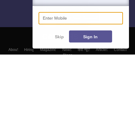
Enter Mobile
Skip
Sign In
About
Hiring
Magazine
News
हिंदी न्यूज़
Articles
Contact
Blogs
Colleges
Top Exams
Predictors & Ebooks