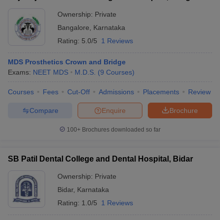
Ownership:
Private
Bangalore
,
Karnataka
Rating:
5.0/5
1 Reviews
MDS Prosthetics Crown and Bridge
Exams:
NEET MDS
M.D.S.
(
9
Courses
)
Courses
Fees
Cut-Off
Admissions
Placements
Review
Compare
Enquire
Brochure
100+
Brochures downloaded so far
SB Patil Dental College and Dental Hospital, Bidar
Ownership:
Private
Bidar
,
Karnataka
Rating:
1.0/5
1 Reviews