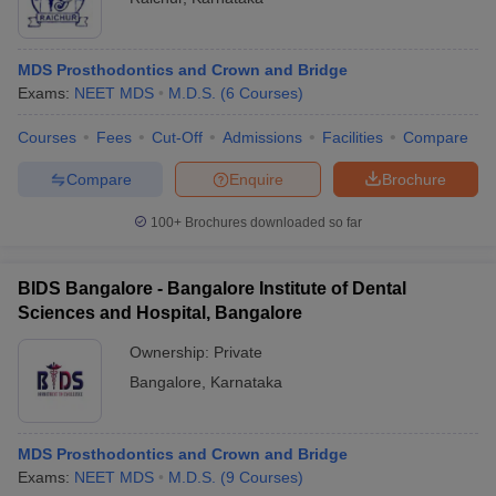
MDS Prosthodontics and Crown and Bridge
Exams:
NEET MDS
M.D.S.
(
6
Courses
)
Courses
Fees
Cut-Off
Admissions
Facilities
Compare
Compare
Enquire
Brochure
100+
Brochures downloaded so far
BIDS Bangalore - Bangalore Institute of Dental
Sciences and Hospital, Bangalore
Ownership:
Private
Bangalore
,
Karnataka
MDS Prosthodontics and Crown and Bridge
Exams:
NEET MDS
M.D.S.
(
9
Courses
)