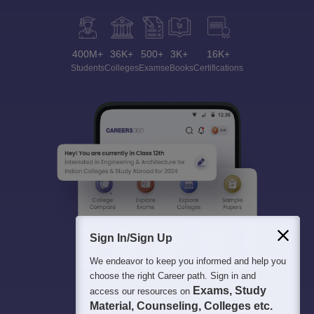
400M+
36K+
500+
3K+
16K+
Students
Colleges
Exams
eBooks
Certifications
Sign In/Sign Up
We endeavor to keep you informed and help you
choose the right Career path. Sign in and
Exams, Study
access our resources on
Material, Counseling, Colleges etc.