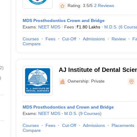
Rating:
3.5/5
2 Reviews
MDS Prosthodontics Crown and Bridge
Exams:
NEET MDS
Fees :
₹
1.80 Lakhs
M.D.S.
(
6
Cours
Courses
Fees
Cut-Off
Admissions
Review
Fa
Compare
2
)
AJ Institute of Dental Sci
)
Ownership:
Private
MDS Prosthodontics and Crown and Bridge
Exams:
NEET MDS
M.D.S.
(
9
Courses
)
Courses
Fees
Cut-Off
Admissions
Placements
Compare