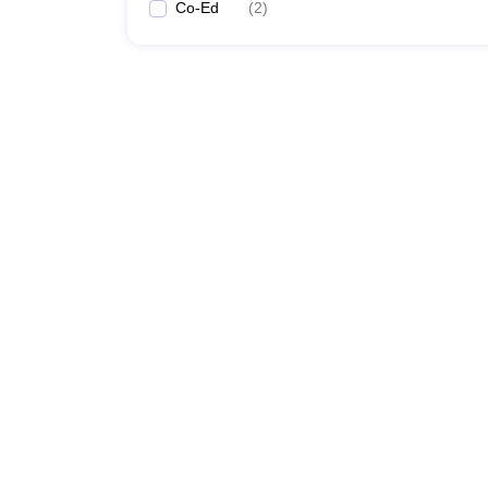
Co-Ed
(
2
)