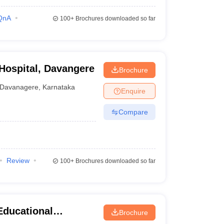
QnA
100+
Brochures downloaded so far
 Hospital, Davangere
Brochure
Davanagere
,
Karnataka
Enquire
Compare
Review
100+
Brochures downloaded so far
Educational
Brochure