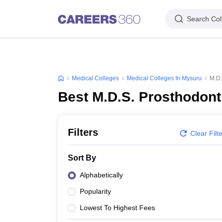
Search Col
Medical Colleges
Medical Colleges In Mysuru
M.D.
Best M.D.S. Prosthodont
Filters
Clear Filt
Sort By
Alphabetically
Popularity
Lowest To Highest Fees