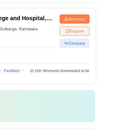
ege and Hospital,
Brochure
Gulbarga
,
Karnataka
Enquire
Compare
Facilities
100+
Brochures downloaded so far