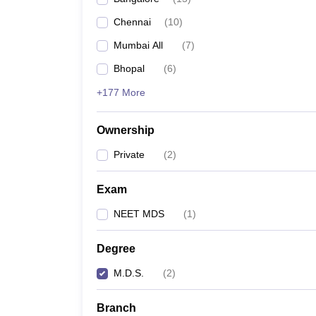
Chennai
(
10
)
Mumbai All
(
7
)
Bhopal
(
6
)
+177 More
Ownership
Private
(
2
)
Exam
NEET MDS
(
1
)
Degree
M.D.S.
(
2
)
Branch