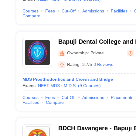
Courses
Fees
Cut-Off
Admissions
Facilities
Compare
Bapuji Dental College and
Ownership:
Private
Rating:
3.7/5
3 Reviews
MDS Prosthodontics and Crown and Bridge
Exams:
NEET MDS
M.D.S.
(
9
Courses
)
Courses
Fees
Cut-Off
Admissions
Placements
Facilities
Compare
BDCH Davangere - Bapuji 