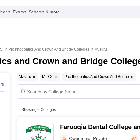
leges, Exams, Schools & more
S. In Prosthodontics And Crown And Bridge Colleges In Mysuru
ics and Crown and Bridge Colleg
Mysuru
M.D.S.
Prosthodontics And Crown And Bridge
ers
Showing
2
Colleges
Farooqia Dental College a
Ownership:
Private