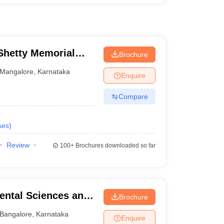
hetty Memorial
Brochure
es, Mangalore
Mangalore
,
Karnataka
Enquire
Compare
ses
)
Review
100+
Brochures downloaded so far
ental Sciences and
Brochure
re
Bangalore
,
Karnataka
Enquire