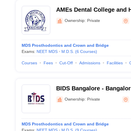
AMEs Dental College and H
Ownership:
Private
MDS Prosthodontics and Crown and Bridge
Exams:
NEET MDS
M.D.S.
(
6
Courses
)
Courses
Fees
Cut-Off
Admissions
Facilities
BIDS Bangalore - Bangalore
Sciences and Hospital, Ba
Ownership:
Private
MDS Prosthodontics and Crown and Bridge
Exams:
NEET MDS
M.D.S.
(
9
Courses
)