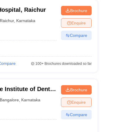
ospital, Raichur
Brochure
Raichur
,
Karnataka
Enquire
Compare
Compare
100+
Brochures downloaded so far
 Institute of Dental
Brochure
ngalore
Bangalore
,
Karnataka
Enquire
Compare