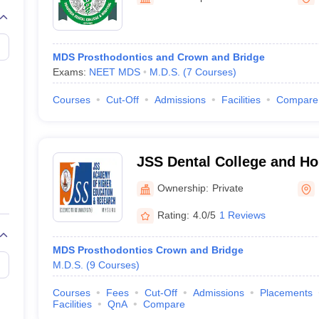
MDS Prosthodontics and Crown and Bridge
Exams:
NEET MDS
M.D.S.
(
7
Courses
)
Courses
Cut-Off
Admissions
Facilities
Compare
JSS Dental College and Ho
Ownership:
Private
Rating:
4.0/5
1 Reviews
MDS Prosthodontics Crown and Bridge
M.D.S.
(
9
Courses
)
Courses
Fees
Cut-Off
Admissions
Placements
Facilities
QnA
Compare