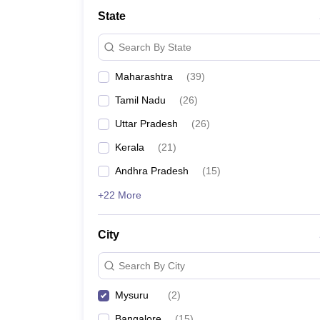
State
Search By State
Maharashtra
(
39
)
Tamil Nadu
(
26
)
Uttar Pradesh
(
26
)
Kerala
(
21
)
Andhra Pradesh
(
15
)
+22 More
City
Search By City
Mysuru
(
2
)
Bangalore
(
15
)