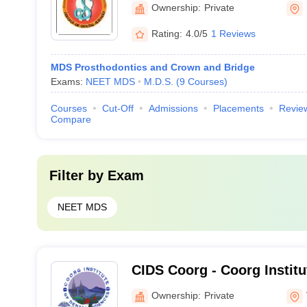
Association College of Den
Ownership:
Private
Davangere
Rating:
4.0/5
1 Reviews
MDS Prosthodontics and Crown and Bridge
Exams:
NEET MDS
M.D.S.
(
9
Courses
)
Courses
Cut-Off
Admissions
Placements
Revie
Compare
Filter by
Exam
NEET MDS
CIDS Coorg - Coorg Institu
Sciences, Coorg
Ownership:
Private