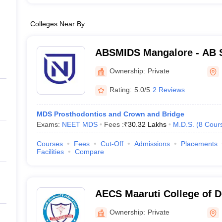
Colleges Near By
ABSMIDS Mangalore - AB S
Institute of Dental Scienc
Ownership:
Private
Rating:
5.0/5
2 Reviews
MDS Prosthodontics and Crown and Bridge
Exams:
NEET MDS
Fees :
₹
30.32 Lakhs
M.D.S.
(
8
Cour
Courses
Fees
Cut-Off
Admissions
Placements
Facilities
Compare
AECS Maaruti College of D
Research Centre, Bangalo
Ownership:
Private