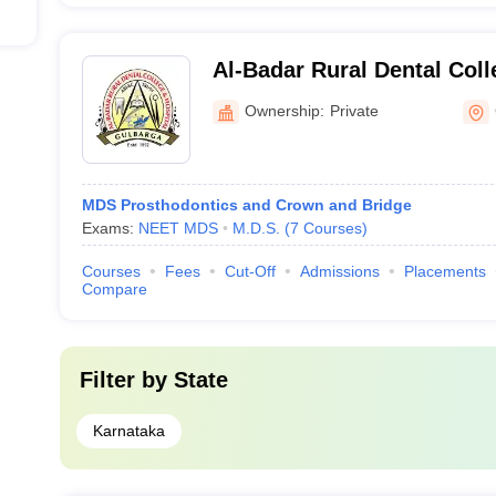
Al-Badar Rural Dental Coll
Gulbarga
Ownership:
Private
MDS Prosthodontics and Crown and Bridge
Exams:
NEET MDS
M.D.S.
(
7
Courses
)
Courses
Fees
Cut-Off
Admissions
Placements
Compare
Filter by
State
Karnataka