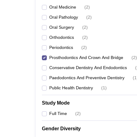
Oral Medicine
(
2
)
Oral Pathology
(
2
)
Oral Surgery
(
2
)
Orthodontics
(
2
)
Periodontics
(
2
)
Prosthodontics And Crown And Bridge
(
2
)
Conservative Dentistry And Endodontics
(
Paedodontics And Preventive Dentistry
(
1
Public Health Dentistry
(
1
)
Study Mode
Full Time
(
2
)
Gender Diversity