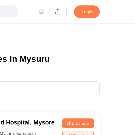
Login
es in Mysuru
nd Hospital, Mysore
Brochure
Mysuru
,
Karnataka