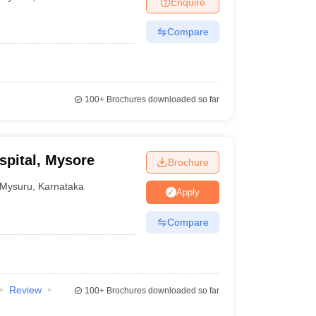
Enquire
Compare
100+
Brochures downloaded so far
spital, Mysore
Brochure
Mysuru
,
Karnataka
Apply
Compare
Review
100+
Brochures downloaded so far