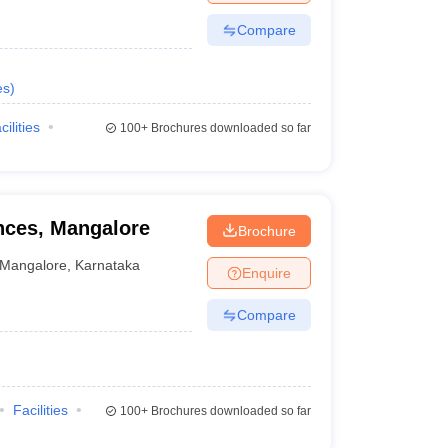
Compare
es
)
cilities
100+
Brochures downloaded so far
ences, Mangalore
Brochure
Mangalore
,
Karnataka
Enquire
Compare
Facilities
100+
Brochures downloaded so far