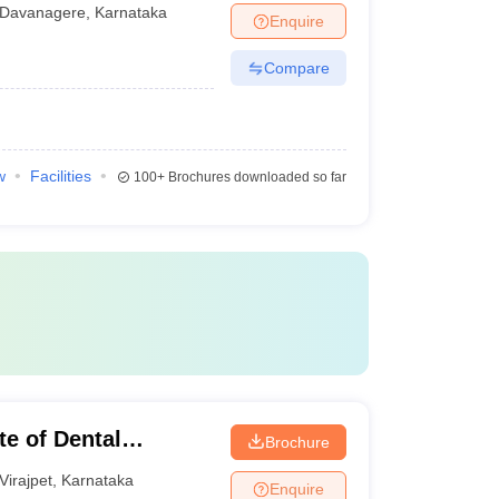
tal Sciences,
Davanagere
,
Karnataka
Enquire
Compare
w
Facilities
100+
Brochures downloaded so far
te of Dental
Brochure
Virajpet
,
Karnataka
Enquire