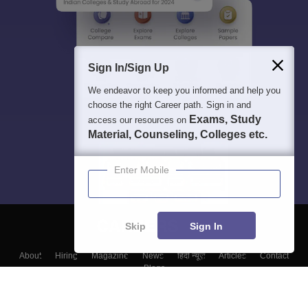
Sign In/Sign Up
We endeavor to keep you informed and help you
choose the right Career path. Sign in and
Exams, Study
access our resources on
Material, Counseling, Colleges etc.
Enter Mobile
Skip
Sign In
About
Hiring
Magazine
News
हिंदी न्यूज़
Articles
Contact
Blogs