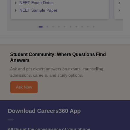
NEET Exam Dates
NEE
NEET Sample Paper
NEE
Student Community: Where Questions Find
Answers
Ask and get expert answers on exams, counselling,
admissions, careers, and study options.
Ask Now
Download Careers360 App
All this at the convenience of your phone