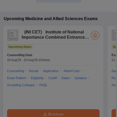
Upcoming
Medicine and Allied Sciences
Exams
(
INI CET
)
Institute of National
Importance Combined Entrance
Test
Upcoming Dates
Up
Counselling Date
Exa
20 Aug'26
-
20 Aug'26
(Online)
21 
Counselling
Result
Application
Admit Card
App
Exam Pattern
Eligibility
Cutoff
Dates
Syllabus
Res
Accepting Colleges
FAQs
Acc
Brochure