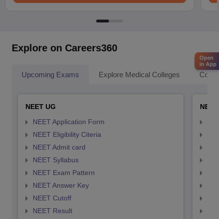
Explore on Careers360
Open
in App
Upcoming Exams
Explore Medical Colleges
Colle
NEET UG
NEET
NEET Application Form
NEE
NEET Eligibility Citeria
NEET
NEET Admit card
NEE
NEET Syllabus
NEE
NEET Exam Pattern
NEE
NEET Answer Key
NEE
NEET Cutoff
NEE
NEET Result
NEE