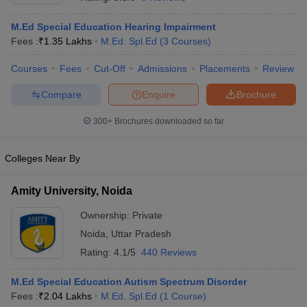
M.Ed Special Education Hearing Impairment
Fees :
₹
1.35 Lakhs
M.Ed. Spl.Ed
(
3
Courses
)
Courses
Fees
Cut-Off
Admissions
Placements
Review
Compare
Enquire
Brochure
300+
Brochures downloaded so far
Cutoff
NEET PG Counselling
nselling
NEET MDS Cutoff
Colleges Near By
T Cutoff
Sc Nursing Fees Structure
AIIMS BSc Nursing Result
AIIMS BSc Nursin
Amity University, Noida
Ownership:
Private
Noida
,
Uttar Pradesh
Rating:
4.1/5
440 Reviews
ctor
M.Ed Special Education Autism Spectrum Disorder
Fees :
₹
2.04 Lakhs
M.Ed. Spl.Ed
(
1
Course
)
olleges in Bangalore
Medical Colleges in Chennai
Medical Colleges in K