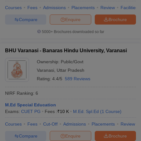
leges in India
MDS Colleges in India
Courses
Fees
Admissions
Placements
Review
Facilities
ges in India
Veterinary Science Colleges in Maharashtra
Compare
Enquire
Brochure
e
5000+
Brochures downloaded so far
10 Year Question Paper
BHU Varanasi - Banaras Hindu University, Varanasi
Ownership:
Public/Govt
Varanasi
,
Uttar Pradesh
Rating:
4.4/5
589 Reviews
NIRF Ranking:
6
M.Ed Special Education
Exams:
CUET PG
Fees :
₹
10 K
M.Ed. Spl.Ed
(
1
Course
)
Courses
Fees
Cut-Off
Admissions
Placements
Review
Compare
Enquire
Brochure