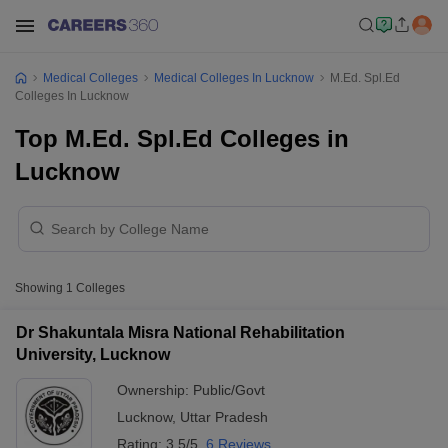
Medical Colleges
Medical Colleges In Lucknow
M.Ed. Spl.Ed
Colleges In Lucknow
Top M.Ed. Spl.Ed Colleges in
Lucknow
Showing
1
Colleges
Dr Shakuntala Misra National Rehabilitation
University, Lucknow
Ownership:
Public/Govt
Lucknow
,
Uttar Pradesh
Rating:
3.5/5
6 Reviews