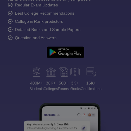
Regular Exam Updates
Best College Recommendations
College & Rank predictors
Detailed Books and Sample Papers
Question and Answers
400M+
36K+
500+
3K+
16K+
Students
Colleges
Exams
eBooks
Certifications