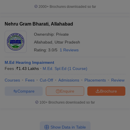
2000+
Brochures downloaded so far
Nehru Gram Bharati, Allahabad
Ownership:
Private
Allahabad
,
Uttar Pradesh
Rating:
3.0/5
1 Reviews
M.Ed Hearing Impairment
Fees :
₹
1.43 Lakhs
M.Ed. Spl.Ed
(
1
Course
)
Courses
Fees
Cut-Off
Admissions
Placements
Review
Compare
Enquire
Brochure
100+
Brochures downloaded so far
Show Data in Table