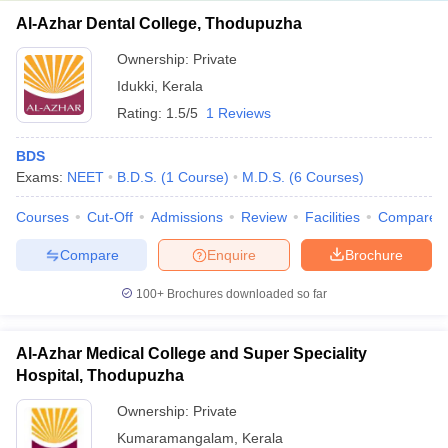
Al-Azhar Dental College, Thodupuzha
Ownership:
Private
Idukki
,
Kerala
Rating:
1.5/5
1 Reviews
BDS
Exams:
NEET
B.D.S.
(
1
Course
)
M.D.S.
(
6
Courses
)
Courses
Cut-Off
Admissions
Review
Facilities
Compare
Compare
Enquire
Brochure
100+
Brochures downloaded so far
Al-Azhar Medical College and Super Speciality
Hospital, Thodupuzha
Ownership:
Private
Kumaramangalam
,
Kerala