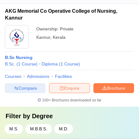
AKG Memorial Co Operative College of Nursing,
Kannur
Ownership:
Private
Kannur
,
Kerala
B.Sc Nursing
B.Sc.
(
1
Course
)
Diploma
(
1
Course
)
Courses
Admissions
Facilities
Compare
Enquire
Brochure
100+
Brochures downloaded so far
Filter by
Degree
M.S.
M.B.B.S.
M.D.