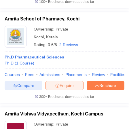
100+
Brochures downloaded so far
Amrita School of Pharmacy, Kochi
Ownership:
Private
Kochi
,
Kerala
Rating:
3.6/5
2 Reviews
Ph.D Pharmaceutical Sciences
Ph.D
(
1
Course
)
Courses
Fees
Admissions
Placements
Review
Facilities
Compare
Enquire
Brochure
300+
Brochures downloaded so far
Amrita Vishwa Vidyapeetham, Kochi Campus
Ownership:
Private