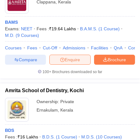
Clappana
,
Kerala
BAMS
Exams:
NEET
Fees :
₹
19.64 Lakhs
B.A.M.S.
(
1
Course
)
M.D.
(
9
Courses
)
Courses
Fees
Cut-Off
Admissions
Facilities
QnA
Comp
Compare
Enquire
Brochure
100+
Brochures downloaded so far
Amrita School of Dentistry, Kochi
Ownership:
Private
Ernakulam
,
Kerala
BDS
Fees :
₹
16 Lakhs
B.D.S.
(
1
Course
)
M.D.S.
(
10
Courses
)