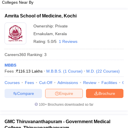
Colleges Near By
leges in India
MDS Colleges in India
ges in India
Veterinary Science Colleges in Maharashtra
Amrita School of Medicine, Kochi
e
Ownership:
Private
Ernakulam
,
Kerala
Rating:
5.0/5
1 Reviews
10 Year Question Paper
Careers360
Ranking
:
3
MBBS
Fees :
₹
116.13 Lakhs
M.B.B.S.
(
1
Course
)
M.D.
(
22
Courses
)
Courses
Fees
Cut-Off
Admissions
Review
Facilities
Qn
Compare
Enquire
Brochure
100+
Brochures downloaded so far
GMC Thiruvananthapuram - Government Medical
College, Thiruvananthapuram