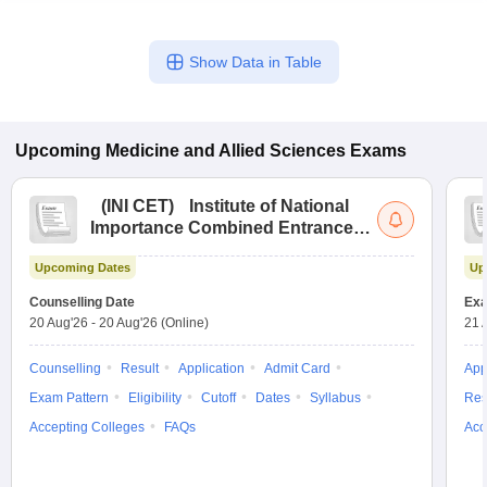
Show Data in Table
Upcoming
Medicine and Allied Sciences
Exams
(
INI CET
)
Institute of National
Importance Combined Entrance
Test
Upcoming Dates
Up
Counselling Date
Exa
20 Aug'26
-
20 Aug'26
(Online)
21 
Counselling
Result
Application
Admit Card
App
Exam Pattern
Eligibility
Cutoff
Dates
Syllabus
Res
Accepting Colleges
FAQs
Acc