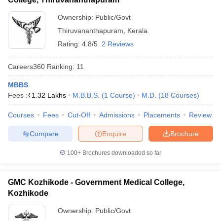
Ownership:
Public/Govt
Thiruvananthapuram
,
Kerala
Rating:
4.8/5
2 Reviews
Careers360
Ranking
:
11
MBBS
Fees :
₹
1.32 Lakhs
M.B.B.S.
(
1
Course
)
M.D.
(
18
Courses
)
Courses
Fees
Cut-Off
Admissions
Placements
Review
Compare
Enquire
Brochure
100+
Brochures downloaded so far
GMC Kozhikode - Government Medical College,
Kozhikode
Ownership:
Public/Govt