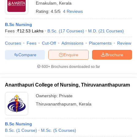
Ernakulam
,
Kerala
Rating:
4.5/5
4 Reviews
B.Sc Nursing
Fees :
₹
12.53 Lakhs
B.Sc.
(
17
Courses
)
M.D.
(
21
Courses
)
Courses
Fees
Cut-Off
Admissions
Placements
Review
Compare
Enquire
Brochure
600+
Brochures downloaded so far
Ananthapuri College of Nursing, Thiruvananthapuram
Ownership:
Private
Thiruvananthapuram
,
Kerala
B.Sc Nursing
B.Sc.
(
1
Course
)
M.Sc.
(
5
Courses
)