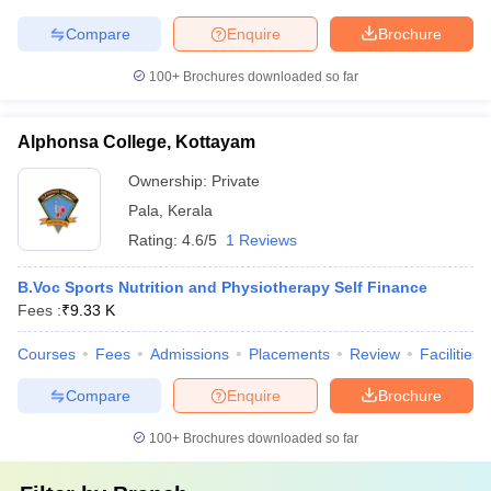
Compare
Enquire
Brochure
100+
Brochures downloaded so far
Alphonsa College, Kottayam
Ownership:
Private
Pala
,
Kerala
Rating:
4.6/5
1 Reviews
B.Voc Sports Nutrition and Physiotherapy Self Finance
Fees :
₹
9.33 K
Courses
Fees
Admissions
Placements
Review
Facilities
Compare
Enquire
Brochure
100+
Brochures downloaded so far