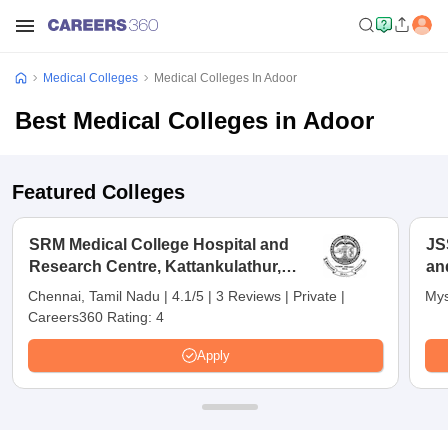
Medical Colleges
Medical Colleges In Adoor
Best Medical Colleges in Adoor
Featured Colleges
SRM Medical College Hospital and
JS
Research Centre, Kattankulathur,
an
Chennai
Chennai, Tamil Nadu
|
4.1/5
|
3 Reviews
|
Private
|
Mys
Careers360 Rating:
4
Apply