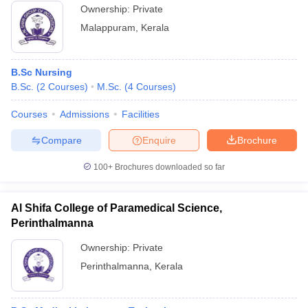
Ownership:
Private
Malappuram
,
Kerala
B.Sc Nursing
B.Sc.
(
2
Courses
)
M.Sc.
(
4
Courses
)
Courses
Admissions
Facilities
Compare
Enquire
Brochure
100+
Brochures downloaded so far
Al Shifa College of Paramedical Science,
Perinthalmanna
Ownership:
Private
Perinthalmanna
,
Kerala