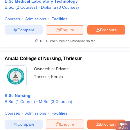
B.Sc Medical Laboratory Technology
B.Sc.
(
2
Courses
)
Diploma
(
3
Courses
)
Courses
Admissions
Facilities
Compare
Enquire
Brochure
100+
Brochures downloaded so far
Amala College of Nursing, Thrissur
Ownership:
Private
Thrissur
,
Kerala
B.Sc Nursing
B.Sc.
(
1
Course
)
M.Sc.
(
3
Courses
)
Courses
Admissions
Facilities
Compare
Enquire
Brochure
Open
in App