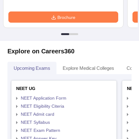
Brochure
Explore on Careers360
Upcoming Exams
Explore Medical Colleges
Colle
NEET UG
NEET
NEET Application Form
NEE
NEET Eligibility Citeria
NEET
NEET Admit card
NEE
NEET Syllabus
NEE
NEET Exam Pattern
NEE
NEET Answer Key
NEE