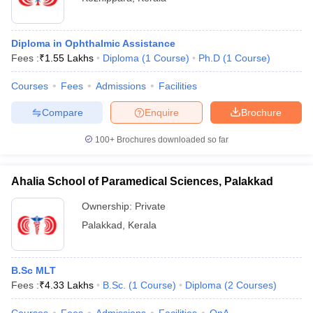
Diploma in Ophthalmic Assistance
Fees :
₹
1.55 Lakhs
Diploma
(
1
Course
)
Ph.D
(
1
Course
)
Courses
Fees
Admissions
Facilities
Compare
Enquire
Brochure
100+
Brochures downloaded so far
Ahalia School of Paramedical Sciences, Palakkad
Ownership:
Private
Palakkad
,
Kerala
B.Sc MLT
Fees :
₹
4.33 Lakhs
B.Sc.
(
1
Course
)
Diploma
(
2
Courses
)