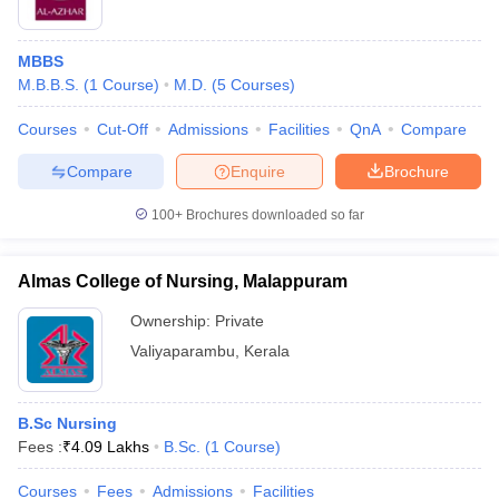
MBBS
M.B.B.S.
(
1
Course
)
M.D.
(
5
Courses
)
Courses
Cut-Off
Admissions
Facilities
QnA
Compare
Compare
Enquire
Brochure
100+
Brochures downloaded so far
Almas College of Nursing, Malappuram
Ownership:
Private
Valiyaparambu
,
Kerala
B.Sc Nursing
Fees :
₹
4.09 Lakhs
B.Sc.
(
1
Course
)
Courses
Fees
Admissions
Facilities