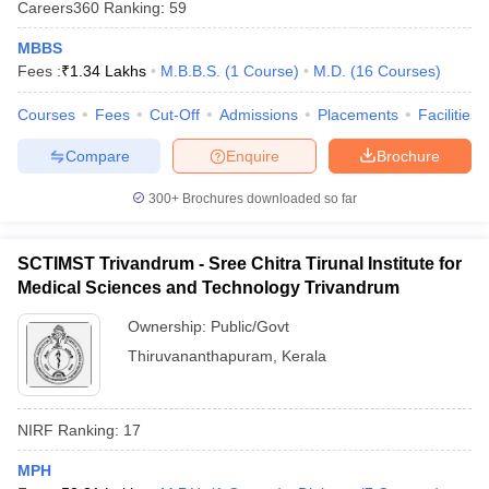
Careers360
Ranking
:
59
MBBS
Fees :
₹
1.34 Lakhs
M.B.B.S.
(
1
Course
)
M.D.
(
16
Courses
)
Courses
Fees
Cut-Off
Admissions
Placements
Facilities
Compare
Enquire
Brochure
300+
Brochures downloaded so far
SCTIMST Trivandrum - Sree Chitra Tirunal Institute for
Medical Sciences and Technology Trivandrum
Ownership:
Public/Govt
Thiruvananthapuram
,
Kerala
NIRF Ranking:
17
MPH