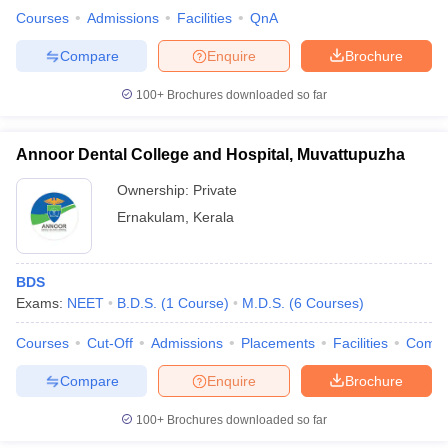
Courses
Admissions
Facilities
QnA
Compare
Enquire
Brochure
100+
Brochures downloaded so far
Annoor Dental College and Hospital, Muvattupuzha
Ownership:
Private
Ernakulam
,
Kerala
BDS
Exams:
NEET
B.D.S.
(
1
Course
)
M.D.S.
(
6
Courses
)
Courses
Cut-Off
Admissions
Placements
Facilities
Comp
Compare
Enquire
Brochure
100+
Brochures downloaded so far