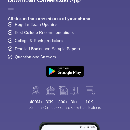
Download Careers360 App
All this at the convenience of your phone
Regular Exam Updates
Best College Recommendations
College & Rank predictors
Detailed Books and Sample Papers
Question and Answers
400M+
36K+
500+
3K+
16K+
Students
Colleges
Exams
eBooks
Certifications