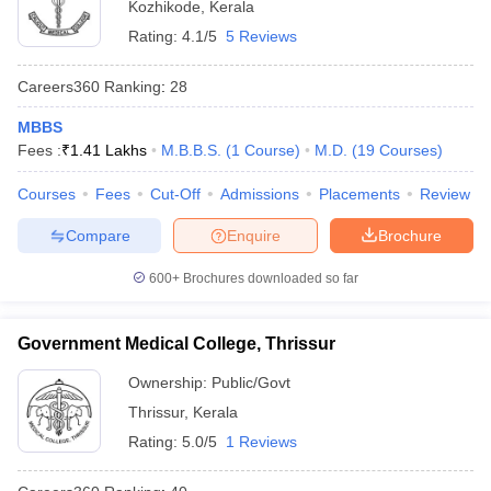
Kozhikode
,
Kerala
Rating:
4.1/5
5 Reviews
Careers360
Ranking
:
28
MBBS
Fees :
₹
1.41 Lakhs
M.B.B.S.
(
1
Course
)
M.D.
(
19
Courses
)
Courses
Fees
Cut-Off
Admissions
Placements
Review
Compare
Enquire
Brochure
600+
Brochures downloaded so far
Government Medical College, Thrissur
Ownership:
Public/Govt
Thrissur
,
Kerala
Rating:
5.0/5
1 Reviews