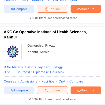
Courses
Fees
Admissions
Facilities
QnA
Compare
Enquire
Brochure
100+
Brochures downloaded so far
AKG Co Operative Institute of Health Sciences,
Kannur
Ownership:
Private
Kannur
,
Kerala
B.Sc Medical Laboratory Technology
B.Sc.
(
3
Courses
)
Diploma
(
8
Courses
)
Courses
Admissions
Facilities
QnA
Compare
Compare
Enquire
Brochure
600+
Brochures downloaded so far