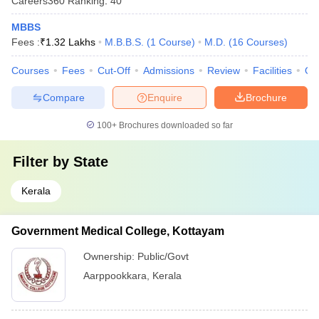
Careers360
Ranking
:
40
MBBS
Fees :
₹
1.32 Lakhs
M.B.B.S.
(
1
Course
)
M.D.
(
16
Courses
)
Courses
Fees
Cut-Off
Admissions
Review
Facilities
Qn
Compare
Enquire
Brochure
100+
Brochures downloaded so far
Filter by
State
Kerala
Government Medical College, Kottayam
Ownership:
Public/Govt
Aarppookkara
,
Kerala