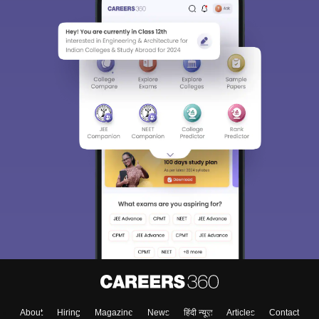
About
Hiring
Magazine
News
हिंदी न्यूज़
Articles
Contact