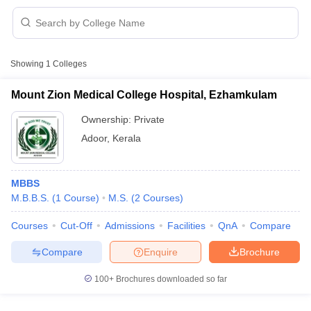
Showing
1
Colleges
Mount Zion Medical College Hospital, Ezhamkulam
Ownership:
Private
Cutoff
NEET PG Counselling
Adoor
,
Kerala
nselling
NEET MDS Cutoff
T Cutoff
MBBS
Sc Nursing Fees Structure
AIIMS BSc Nursing Result
AIIMS BSc Nursin
M.B.B.S.
(
1
Course
)
M.S.
(
2
Courses
)
Courses
Cut-Off
Admissions
Facilities
QnA
Compare
Compare
Enquire
Brochure
ctor
100+
Brochures downloaded so far
olleges in Bangalore
Medical Colleges in Chennai
Medical Colleges in K