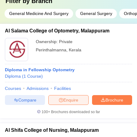
Filter by
Branch
General Medicine And Surgery
General Surgery
Orthop
Al Salama College of Optometry, Malappuram
Ownership:
Private
Perinthalmanna
,
Kerala
Diploma in Fellowship Optometry
Diploma
(
1
Course
)
Courses
Admissions
Facilities
Compare
Enquire
Brochure
100+
Brochures downloaded so far
Al Shifa College of Nursing, Malappuram