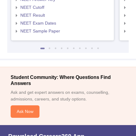
NEET Cutoff
NEE
NEET Result
NEE
NEET Exam Dates
NEE
NEET Sample Paper
NEE
Student Community: Where Questions Find
Answers
Ask and get expert answers on exams, counselling,
admissions, careers, and study options.
Ask Now