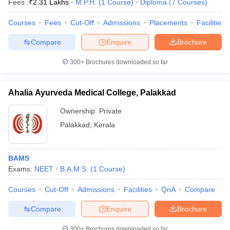
Fees :
₹
2.31 Lakhs
M.P.H.
(
1
Course
)
Diploma
(
7
Courses
)
Courses
Fees
Cut-Off
Admissions
Placements
Facilities
Compare
Enquire
Brochure
300+
Brochures downloaded so far
Ahalia Ayurveda Medical College, Palakkad
Ownership:
Private
Palakkad
,
Kerala
BAMS
Exams:
NEET
B.A.M.S.
(
1
Course
)
Courses
Cut-Off
Admissions
Facilities
QnA
Compare
Compare
Enquire
Brochure
300+
Brochures downloaded so far