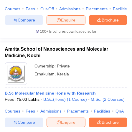
Courses
Fees
Cut-Off
Admissions
Placements
Facilities
Compare
Enquire
Brochure
100+
Brochures downloaded so far
Amrita School of Nanosciences and Molecular
Medicine, Kochi
Ownership:
Private
Ernakulam
,
Kerala
B.Sc Molecular Medicine Hons with Research
Fees :
₹
5.03 Lakhs
B.Sc.(Hons)
(
1
Course
)
M.Sc.
(
2
Courses
)
Courses
Fees
Admissions
Placements
Facilities
QnA
Compare
Enquire
Brochure