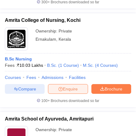
300+
Brochures downloaded so far
Amrita College of Nursing, Kochi
Ownership:
Private
Ernakulam
,
Kerala
B.Sc Nursing
Fees :
₹
10.03 Lakhs
B.Sc.
(
1
Course
)
M.Sc.
(
4
Courses
)
Courses
Fees
Admissions
Facilities
Compare
Enquire
Brochure
100+
Brochures downloaded so far
Amrita School of Ayurveda, Amritapuri
Ownership:
Private