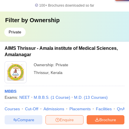
100+
Brochures downloaded so far
Filter by
Ownership
Private
AIMS Thrissur - Amala institute of Medical Sciences,
Amalanagar
Ownership:
Private
Thrissur
,
Kerala
MBBS
Exams:
NEET
M.B.B.S.
(
1
Course
)
M.D.
(
13
Courses
)
Courses
Cut-Off
Admissions
Placements
Facilities
QnA
Compare
Enquire
Brochure