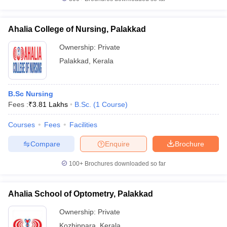
Ahalia College of Nursing, Palakkad
Ownership:
Private
Palakkad
,
Kerala
B.Sc Nursing
Fees :
₹
3.81 Lakhs
B.Sc.
(
1
Course
)
Courses
Fees
Facilities
Compare
Enquire
Brochure
100+
Brochures downloaded so far
Ahalia School of Optometry, Palakkad
Ownership:
Private
Kozhippara
,
Kerala