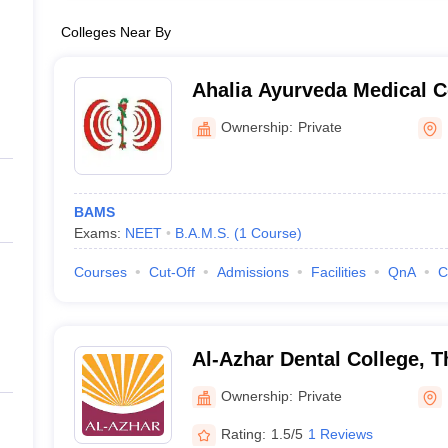
Colleges Near By
Ahalia Ayurveda Medical C
Ownership:
Private
BAMS
Exams:
NEET
B.A.M.S.
(
1
Course
)
Courses
Cut-Off
Admissions
Facilities
QnA
C
Al-Azhar Dental College, 
Ownership:
Private
Rating:
1.5/5
1 Reviews