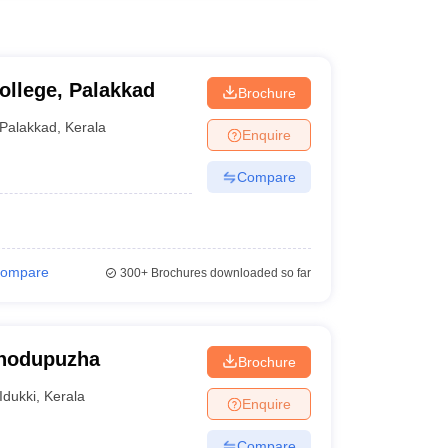
ollege, Palakkad
Brochure
Palakkad
,
Kerala
Enquire
Compare
ompare
300+
Brochures downloaded so far
Thodupuzha
Brochure
Idukki
,
Kerala
Enquire
Compare