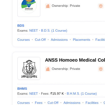
Muvattupuzha
Ownership:
Private
BDS
Exams:
NEET
B.D.S.
(
1
Course
)
Courses
Cut-Off
Admissions
Placements
Facilit
ANSS Homoeo Medical Col
Ownership:
Private
BHMS
Exams:
NEET
Fees :
₹
15.97 K
B.H.M.S.
(
1
Course
)
Courses
Fees
Cut-Off
Admissions
Facilities