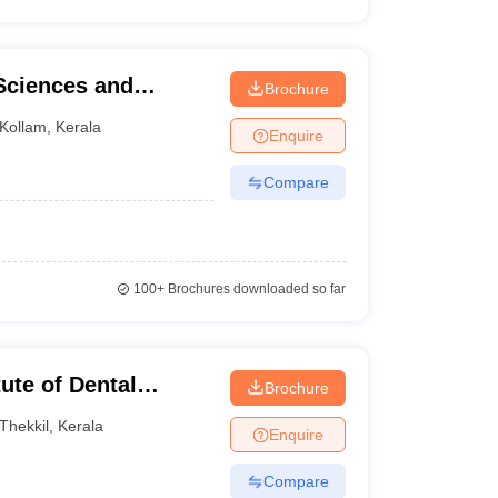
 Sciences and
Brochure
Kollam
,
Kerala
Enquire
Compare
100+
Brochures downloaded so far
tute of Dental
Brochure
tre, Kasaragod
Thekkil
,
Kerala
Enquire
Compare