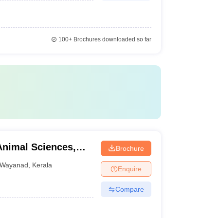
100+
Brochures downloaded so far
Animal Sciences,
Brochure
Wayanad
,
Kerala
Enquire
Compare