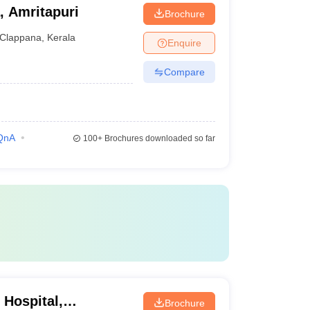
, Amritapuri
Brochure
Clappana
,
Kerala
Enquire
Compare
QnA
100+
Brochures downloaded so far
 Hospital,
Brochure