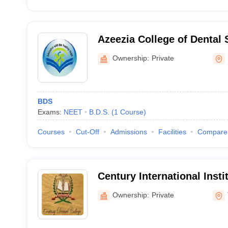
Azeezia College of Dental
Research, Kollam
Ownership:
Private
BDS
Exams:
NEET
B.D.S.
(
1
Course
)
Courses
Cut-Off
Admissions
Facilities
Compare
Century International Insti
Science and Research Cen
Ownership:
Private