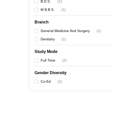
B.D.S.
(
1
)
M.B.B.S.
(
1
)
Branch
General Medicine And Surgery
(
1
)
Dentistry
(
1
)
Study Mode
Full Time
(
2
)
Gender Diversity
Co-Ed
(
2
)