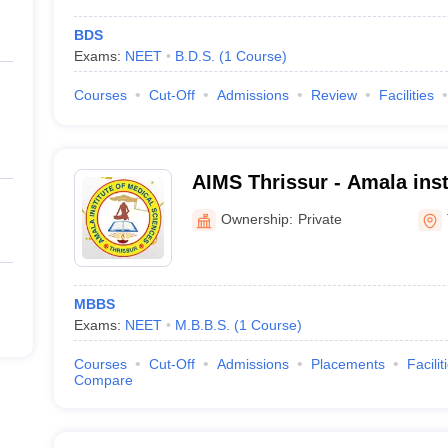
BDS
Exams:
NEET
B.D.S.
(
1
Course
)
Courses
Cut-Off
Admissions
Review
Facilities
AIMS Thrissur - Amala inst
Sciences, Amalanagar
Ownership:
Private
MBBS
Exams:
NEET
M.B.B.S.
(
1
Course
)
Courses
Cut-Off
Admissions
Placements
Facilit
Compare