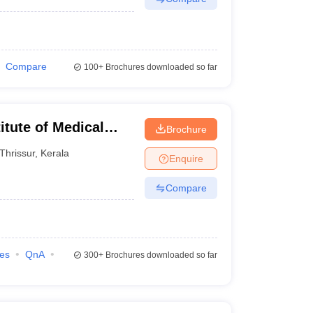
Compare
100+
Brochures downloaded so far
itute of Medical
Brochure
Thrissur
,
Kerala
Enquire
Compare
ies
QnA
300+
Brochures downloaded so far