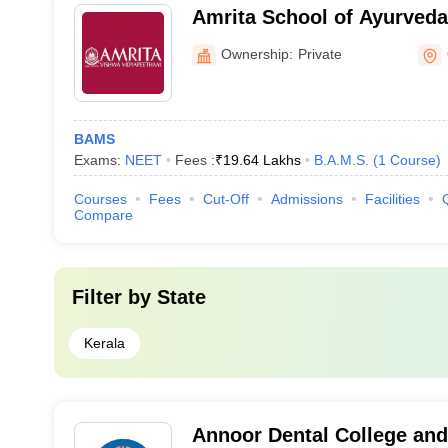
Amrita School of Ayurveda
Ownership:
Private
BAMS
Exams:
NEET
Fees :
₹
19.64 Lakhs
B.A.M.S.
(
1
Course
)
Courses
Fees
Cut-Off
Admissions
Facilities
Compare
Filter by
State
Kerala
Annoor Dental College and