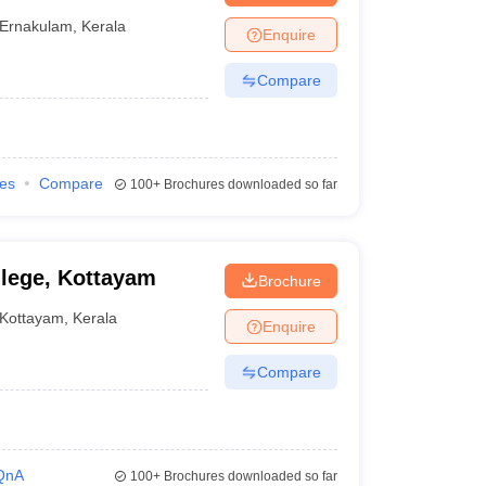
Ernakulam
,
Kerala
Enquire
Compare
ies
Compare
100+
Brochures downloaded so far
lege, Kottayam
Brochure
Kottayam
,
Kerala
Enquire
Compare
QnA
100+
Brochures downloaded so far