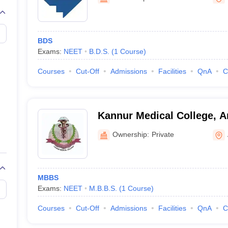
G
Medical Colleges Accepting NEET MDS
ical Embryology Colleges in India
Veterinary Science Colleges in India
Ve
llore Medical College
Armed Force Medical College Pune
BDS
Exams:
NEET
B.D.S.
(
1
Course
)
r
FMGE Sample Paper
tion Paper
NEET Biology Question Paper
NEET Previous 10 Year Quest
Courses
Cut-Off
Admissions
Facilities
QnA
C
hysics
NEET 2026 Free Mock Test
Kannur Medical College, A
Ownership:
Private
MBBS
Exams:
NEET
M.B.B.S.
(
1
Course
)
Courses
Cut-Off
Admissions
Facilities
QnA
C