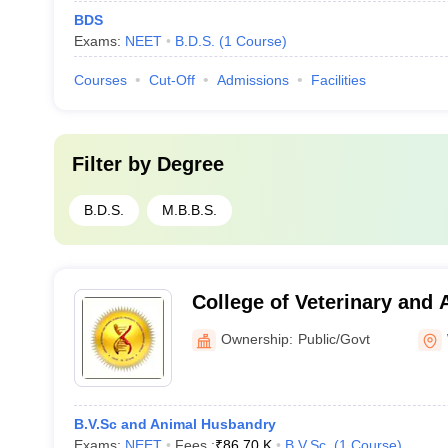
BDS
Exams:
NEET
B.D.S.
(
1
Course
)
Courses
Cut-Off
Admissions
Facilities
Filter by
Degree
B.D.S.
M.B.B.S.
College of Veterinary and 
Wayanad
Ownership:
Public/Govt
B.V.Sc and Animal Husbandry
Exams:
NEET
Fees :
₹
86.70 K
B.V.Sc.
(
1
Course
)