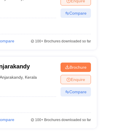
Enquire
terinary Science Colleges in Maharashtra
Compare
ion Paper
ompare
100+
Brochures downloaded so far
njarakandy
Brochure
Anjarakandy
,
Kerala
Enquire
Compare
ompare
100+
Brochures downloaded so far