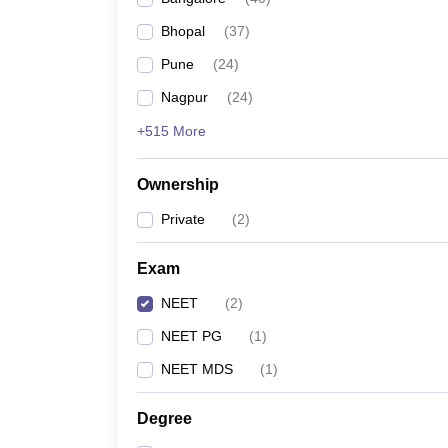
Bhopal
(
37
)
Pune
(
24
)
Nagpur
(
24
)
+515 More
Ownership
Private
(
2
)
Exam
NEET
(
2
)
NEET PG
(
1
)
NEET MDS
(
1
)
Degree