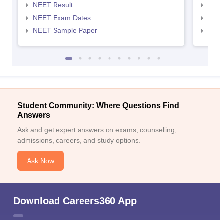
NEET Result
NEE
NEET Exam Dates
NEE
NEET Sample Paper
NEE
Student Community: Where Questions Find
Answers
Ask and get expert answers on exams, counselling,
admissions, careers, and study options.
Ask Now
Download Careers360 App