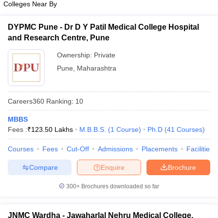
Colleges Near By
leges in India
MDS Colleges in India
ges in India
Veterinary Science Colleges in Maharashtra
DYPMC Pune - Dr D Y Patil Medical College Hospital
e
and Research Centre, Pune
Ownership:
Private
Pune
,
Maharashtra
10 Year Question Paper
Careers360
Ranking
:
10
MBBS
Fees :
₹
123.50 Lakhs
M.B.B.S.
(
1
Course
)
Ph.D
(
41
Courses
)
Courses
Fees
Cut-Off
Admissions
Placements
Facilities
Compare
Enquire
Brochure
300+
Brochures downloaded so far
JNMC Wardha - Jawaharlal Nehru Medical College,