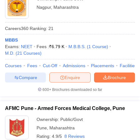
Nagpur
,
Maharashtra
Careers360
Ranking
:
21
MBBS
Exams:
NEET
Fees :
₹
6.79 K
M.B.B.S.
(
1
Course
)
M.D.
(
21
Courses
)
Courses
Fees
Cut-Off
Admissions
Placements
Facilities
Compare
Enquire
Brochure
600+
Brochures downloaded so far
AFMC Pune - Armed Forces Medical College, Pune
Ownership:
Public/Govt
Pune
,
Maharashtra
Rating:
4.9/5
8 Reviews