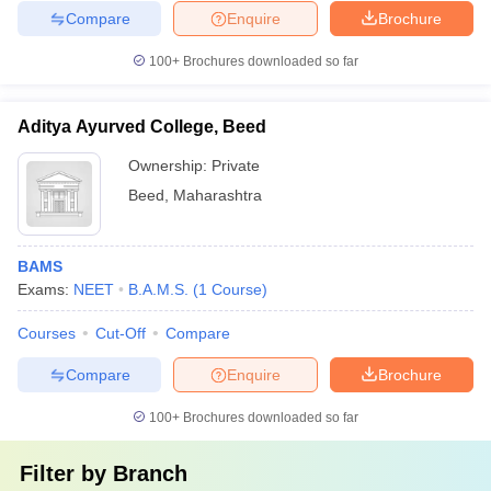
Compare
Enquire
Brochure
100+
Brochures downloaded so far
Aditya Ayurved College, Beed
Ownership:
Private
Beed
,
Maharashtra
BAMS
Exams:
NEET
B.A.M.S.
(
1
Course
)
Courses
Cut-Off
Compare
Compare
Enquire
Brochure
100+
Brochures downloaded so far
Filter by
Branch