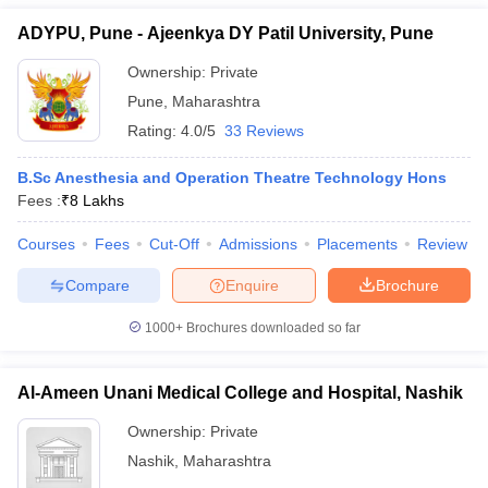
ADYPU, Pune - Ajeenkya DY Patil University, Pune
Ownership:
Private
Pune
,
Maharashtra
Rating:
4.0/5
33 Reviews
B.Sc Anesthesia and Operation Theatre Technology Hons
Fees :
₹
8 Lakhs
Courses
Fees
Cut-Off
Admissions
Placements
Review
Compare
Enquire
Brochure
1000+
Brochures downloaded so far
Al-Ameen Unani Medical College and Hospital, Nashik
Ownership:
Private
Nashik
,
Maharashtra