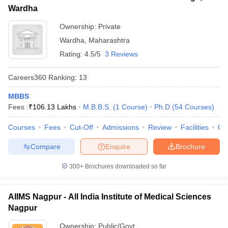
Wardha
Ownership:
Private
Wardha
,
Maharashtra
Rating:
4.5/5
3 Reviews
Careers360
Ranking
:
13
MBBS
Fees :
₹
106.13 Lakhs
M.B.B.S.
(
1
Course
)
Ph.D
(
54
Courses
)
Courses
Fees
Cut-Off
Admissions
Review
Facilities
Qn
Compare
Enquire
Brochure
300+
Brochures downloaded so far
AIIMS Nagpur - All India Institute of Medical Sciences
Nagpur
Ownership:
Public/Govt