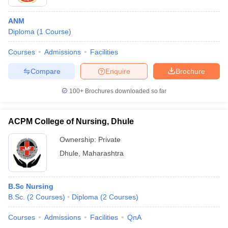
ANM
Diploma
(
1
Course
)
Courses
Admissions
Facilities
Compare
Enquire
Brochure
100+
Brochures downloaded so far
ACPM College of Nursing, Dhule
Ownership:
Private
Dhule
,
Maharashtra
B.Sc Nursing
B.Sc.
(
2
Courses
)
Diploma
(
2
Courses
)
Courses
Admissions
Facilities
QnA