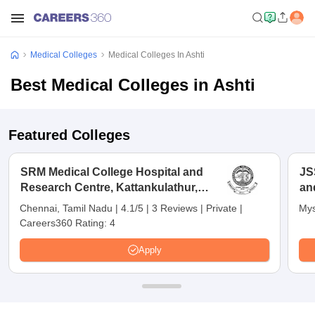
Medical Colleges
Medical Colleges In Ashti
Best Medical Colleges in Ashti
Featured Colleges
SRM Medical College Hospital and
JS
Research Centre, Kattankulathur,
an
Chennai
Chennai, Tamil Nadu
|
4.1/5
|
3 Reviews
|
Private
|
Mys
Careers360 Rating:
4
Apply