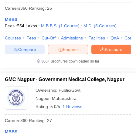
Careers360
Ranking
:
26
MBBS
Fees :
₹
54 Lakhs
M.B.B.S.
(
1
Course
)
M.D.
(
5
Courses
)
Courses
Fees
Cut-Off
Admissions
Facilities
QnA
Comp
Compare
Enquire
Brochure
300+
Brochures downloaded so far
GMC Nagpur - Government Medical College, Nagpur
Ownership:
Public/Govt
Nagpur
,
Maharashtra
Rating:
5.0/5
1 Reviews
Careers360
Ranking
:
27
MBBS