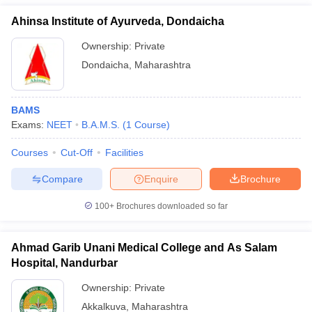
Ahinsa Institute of Ayurveda, Dondaicha
Ownership:
Private
Dondaicha
,
Maharashtra
BAMS
Exams:
NEET
B.A.M.S.
(
1
Course
)
Courses
Cut-Off
Facilities
Compare
Enquire
Brochure
100+
Brochures downloaded so far
Ahmad Garib Unani Medical College and As Salam
Hospital, Nandurbar
Ownership:
Private
Akkalkuva
,
Maharashtra