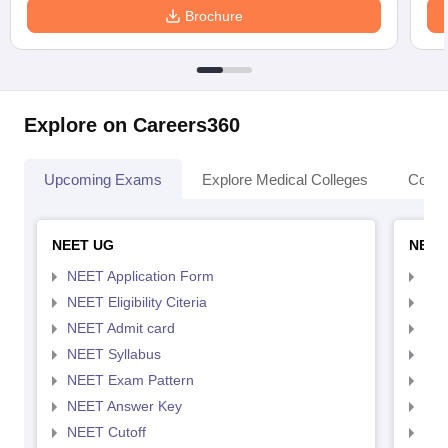
Brochure
Explore on Careers360
Upcoming Exams
Explore Medical Colleges
Colle
NEET UG
NEET
NEET Application Form
NEE
NEET Eligibility Citeria
NEET
NEET Admit card
NEE
NEET Syllabus
NEE
NEET Exam Pattern
NEE
NEET Answer Key
NEE
NEET Cutoff
NEE