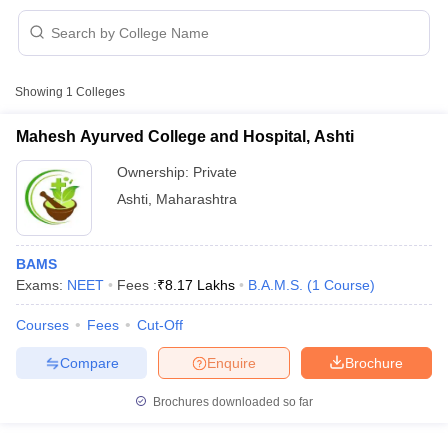
Showing
1
Colleges
Mahesh Ayurved College and Hospital, Ashti
Ownership:
Private
Cutoff
NEET PG Counselling
Ashti
,
Maharashtra
nselling
NEET MDS Cutoff
T Cutoff
BAMS
Sc Nursing Fees Structure
AIIMS BSc Nursing Result
AIIMS BSc Nursin
Exams:
NEET
Fees :
₹
8.17 Lakhs
B.A.M.S.
(
1
Course
)
Courses
Fees
Cut-Off
Compare
Enquire
Brochure
ctor
Brochures downloaded so far
olleges in Bangalore
Medical Colleges in Chennai
Medical Colleges in K