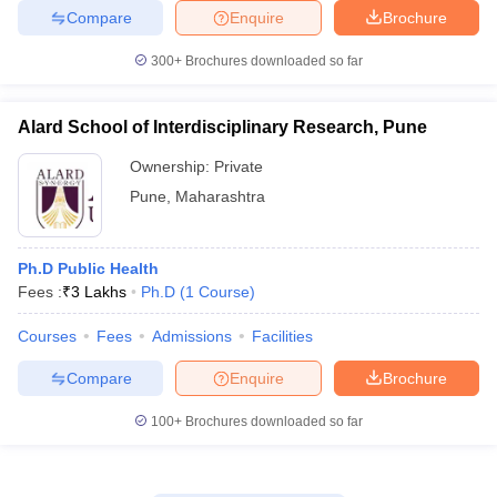
Compare
Enquire
Brochure
300+
Brochures downloaded so far
Alard School of Interdisciplinary Research, Pune
Ownership:
Private
Pune
,
Maharashtra
Ph.D Public Health
Fees :
₹
3 Lakhs
Ph.D
(
1
Course
)
Courses
Fees
Admissions
Facilities
Compare
Enquire
Brochure
100+
Brochures downloaded so far