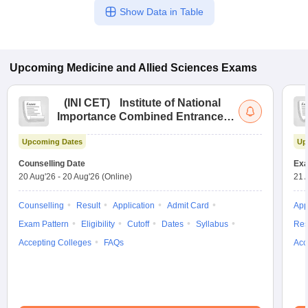
Show Data in Table
Upcoming
Medicine and Allied Sciences
Exams
(
INI CET
)
Institute of National
Importance Combined Entrance
Test
Upcoming Dates
Up
Counselling Date
Exa
20 Aug'26
-
20 Aug'26
(Online)
21 
Counselling
Result
Application
Admit Card
App
Exam Pattern
Eligibility
Cutoff
Dates
Syllabus
Res
Accepting Colleges
FAQs
Acc