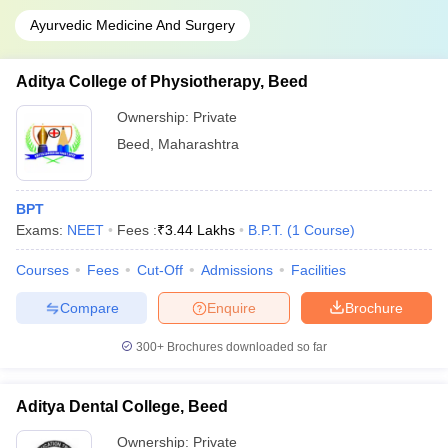
Ayurvedic Medicine And Surgery
Aditya College of Physiotherapy, Beed
Ownership:
Private
Beed
,
Maharashtra
BPT
Exams:
NEET
Fees :
₹
3.44 Lakhs
B.P.T.
(
1
Course
)
Courses
Fees
Cut-Off
Admissions
Facilities
Compare
Enquire
Brochure
300+
Brochures downloaded so far
Aditya Dental College, Beed
Ownership:
Private