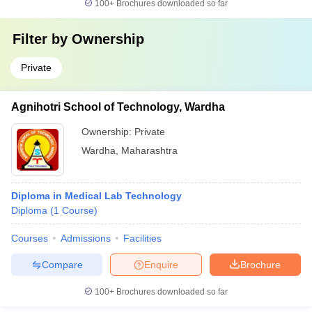
100+
Brochures downloaded so far
Filter by
Ownership
Private
Agnihotri School of Technology, Wardha
Ownership:
Private
Wardha
,
Maharashtra
Diploma in Medical Lab Technology
Diploma
(
1
Course
)
Courses
Admissions
Facilities
Compare
Enquire
Brochure
100+
Brochures downloaded so far