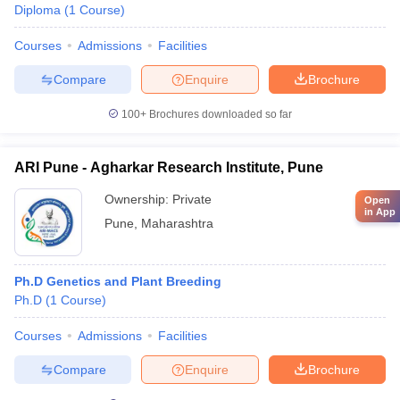
Diploma
(
1
Course
)
Courses
Admissions
Facilities
Compare
Enquire
Brochure
100+
Brochures downloaded so far
ARI Pune - Agharkar Research Institute, Pune
Ownership:
Private
Open
in App
Pune
,
Maharashtra
Ph.D Genetics and Plant Breeding
Ph.D
(
1
Course
)
Courses
Admissions
Facilities
Compare
Enquire
Brochure