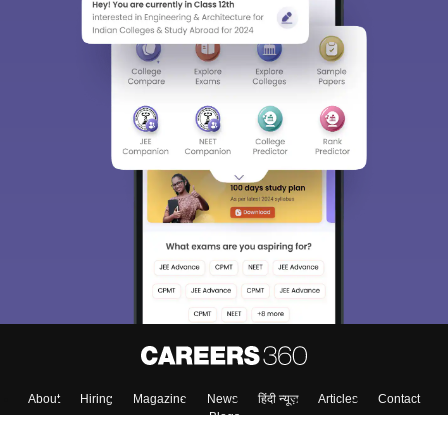
About
Hiring
Magazine
News
हिंदी न्यूज़
Articles
Contact
Blogs