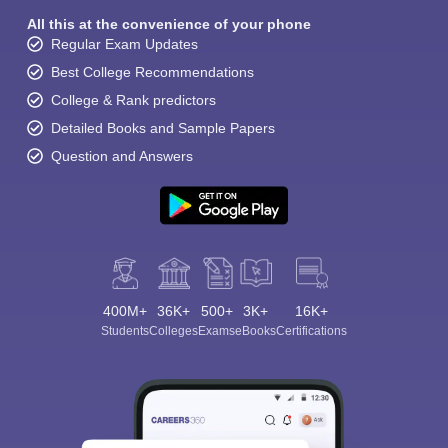
All this at the convenience of your phone
Regular Exam Updates
Best College Recommendations
College & Rank predictors
Detailed Books and Sample Papers
Question and Answers
400M+
36K+
500+
3K+
16K+
Students
Colleges
Exams
eBooks
Certifications