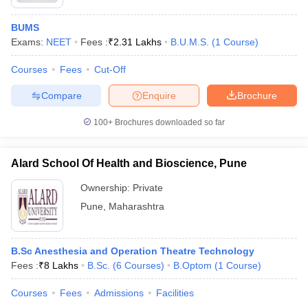
BUMS
Exams:
NEET
Fees :
₹
2.31 Lakhs
B.U.M.S.
(
1
Course
)
Courses
Fees
Cut-Off
Compare
Enquire
Brochure
100+
Brochures downloaded so far
Alard School Of Health and Bioscience, Pune
Ownership:
Private
Pune
,
Maharashtra
B.Sc Anesthesia and Operation Theatre Technology
Fees :
₹
8 Lakhs
B.Sc.
(
6
Courses
)
B.Optom
(
1
Course
)
Courses
Fees
Admissions
Facilities