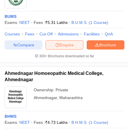
BUMS
Exams:
NEET
Fees :
₹
5.31 Lakhs
B.U.M.S.
(
1
Course
)
Courses
Fees
Cut-Off
Admissions
Facilities
QnA
Compare
Enquire
Brochure
300+
Brochures downloaded so far
Ahmednagar Homoeopathic Medical College,
Ahmednagar
Ownership:
Private
Ahmednagar
,
Maharashtra
BHMS
Exams:
NEET
Fees :
₹
4.73 Lakhs
B.H.M.S.
(
1
Course
)