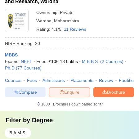
and Research, Wardha
Ownership:
Private
Wardha
,
Maharashtra
Rating:
4.1/5
11 Reviews
NIRF Ranking:
20
MBBS
Exams:
NEET
Fees :
₹
106.13 Lakhs
M.B.B.S.
(
2
Courses
)
Ph.D
(
77
Courses
)
Courses
Fees
Admissions
Placements
Review
Facilities
Compare
Enquire
Brochure
1000+
Brochures downloaded so far
Filter by
Degree
B.A.M.S.