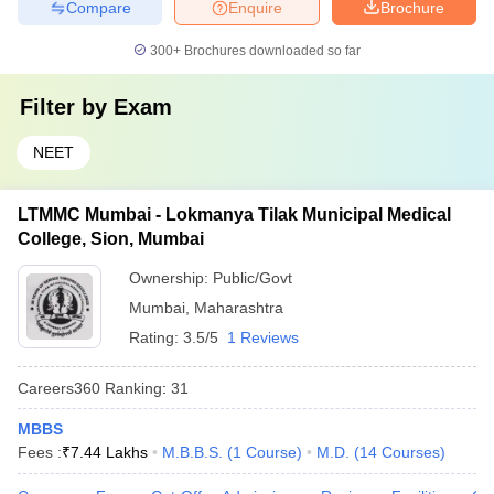
Compare
Enquire
Brochure
300+
Brochures downloaded so far
Filter by
Exam
NEET
LTMMC Mumbai - Lokmanya Tilak Municipal Medical
College, Sion, Mumbai
Ownership:
Public/Govt
Mumbai
,
Maharashtra
Rating:
3.5/5
1 Reviews
Careers360
Ranking
:
31
MBBS
Fees :
₹
7.44 Lakhs
M.B.B.S.
(
1
Course
)
M.D.
(
14
Courses
)