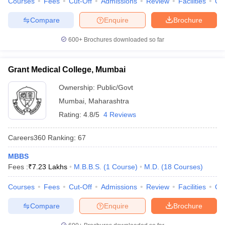
Courses
Fees
Cut-Off
Admissions
Review
Facilities
Qn
Compare
Enquire
Brochure
600+
Brochures downloaded so far
Grant Medical College, Mumbai
Ownership:
Public/Govt
Mumbai
,
Maharashtra
Rating:
4.8/5
4 Reviews
Careers360
Ranking
:
67
MBBS
Fees :
₹
7.23 Lakhs
M.B.B.S.
(
1
Course
)
M.D.
(
18
Courses
)
Courses
Fees
Cut-Off
Admissions
Review
Facilities
Qn
Compare
Enquire
Brochure