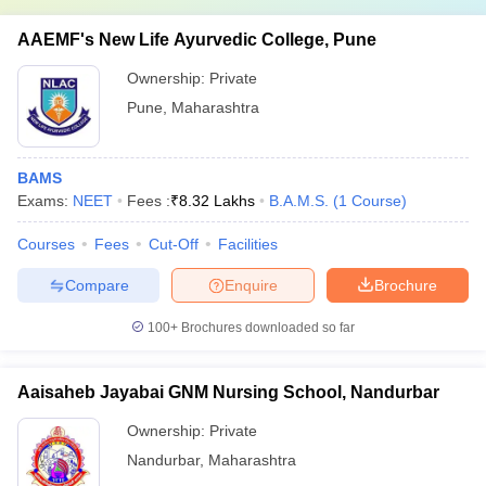
AAEMF's New Life Ayurvedic College, Pune
Ownership:
Private
Pune
,
Maharashtra
BAMS
Exams:
NEET
Fees :
₹
8.32 Lakhs
B.A.M.S.
(
1
Course
)
Courses
Fees
Cut-Off
Facilities
Compare
Enquire
Brochure
100+
Brochures downloaded so far
Aaisaheb Jayabai GNM Nursing School, Nandurbar
Ownership:
Private
Nandurbar
,
Maharashtra