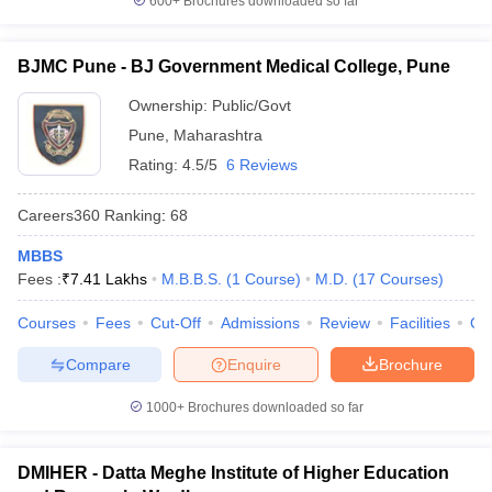
600+
Brochures downloaded so far
BJMC Pune - BJ Government Medical College, Pune
Ownership:
Public/Govt
Pune
,
Maharashtra
Rating:
4.5/5
6 Reviews
Careers360
Ranking
:
68
MBBS
Fees :
₹
7.41 Lakhs
M.B.B.S.
(
1
Course
)
M.D.
(
17
Courses
)
Courses
Fees
Cut-Off
Admissions
Review
Facilities
Qn
Compare
Enquire
Brochure
1000+
Brochures downloaded so far
DMIHER - Datta Meghe Institute of Higher Education