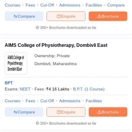
Courses
Fees
Cut-Off
Admissions
Facilities
Compare
Compare
Enquire
Brochure
300+
Brochures downloaded so far
AIMS College of Physiotherapy, Dombivli East
Ownership:
Private
Dombivli
,
Maharashtra
BPT
Exams:
NEET
Fees :
₹
4.16 Lakhs
B.P.T.
(
1
Course
)
Courses
Fees
Cut-Off
Admissions
Facilities
Compare
Enquire
Brochure
300+
Brochures downloaded so far