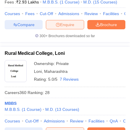
Fees :
₹
2.93 Lakhs
M.B.B.S.
(
1
Course
)
M.D.
(
15
Courses
)
Courses
Fees
Cut-Off
Admissions
Review
Facilities
Qn
Compare
Enquire
Brochure
300+
Brochures downloaded so far
Rural Medical College, Loni
Ownership:
Private
Loni
,
Maharashtra
Rating:
5.0/5
7 Reviews
Careers360
Ranking
:
28
MBBS
M.B.B.S.
(
1
Course
)
M.D.
(
13
Courses
)
Courses
Cut-Off
Admissions
Review
Facilities
QnA
Co