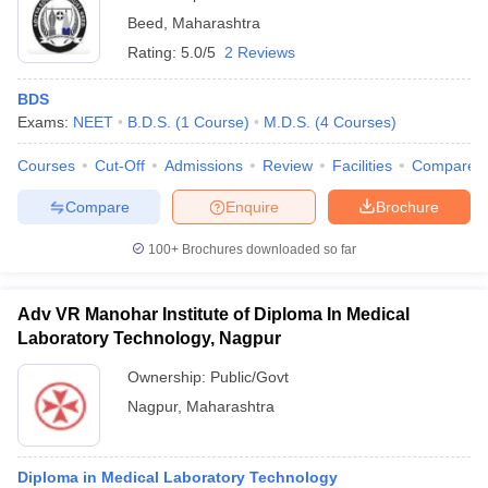
Beed
,
Maharashtra
Rating:
5.0/5
2 Reviews
BDS
Exams:
NEET
B.D.S.
(
1
Course
)
M.D.S.
(
4
Courses
)
Courses
Cut-Off
Admissions
Review
Facilities
Compare
Compare
Enquire
Brochure
100+
Brochures downloaded so far
Adv VR Manohar Institute of Diploma In Medical
Laboratory Technology, Nagpur
Ownership:
Public/Govt
Nagpur
,
Maharashtra
Diploma in Medical Laboratory Technology