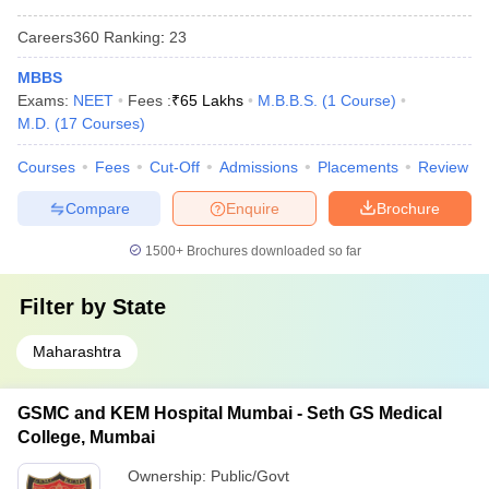
Careers360
Ranking
:
23
MBBS
Exams:
NEET
Fees :
₹
65 Lakhs
M.B.B.S.
(
1
Course
)
M.D.
(
17
Courses
)
Courses
Fees
Cut-Off
Admissions
Placements
Review
Compare
Enquire
Brochure
1500+
Brochures downloaded so far
Filter by
State
Maharashtra
GSMC and KEM Hospital Mumbai - Seth GS Medical
College, Mumbai
Ownership:
Public/Govt