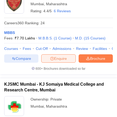
Mumbai
,
Maharashtra
Rating:
4.4/5
6 Reviews
Careers360
Ranking
:
24
MBBS
Fees :
₹
7.70 Lakhs
M.B.B.S.
(
1
Course
)
M.D.
(
15
Courses
)
Courses
Fees
Cut-Off
Admissions
Review
Facilities
Qn
Compare
Enquire
Brochure
600+
Brochures downloaded so far
KJSMC Mumbai - KJ Somaiya Medical College and
Research Centre, Mumbai
Ownership:
Private
Mumbai
,
Maharashtra