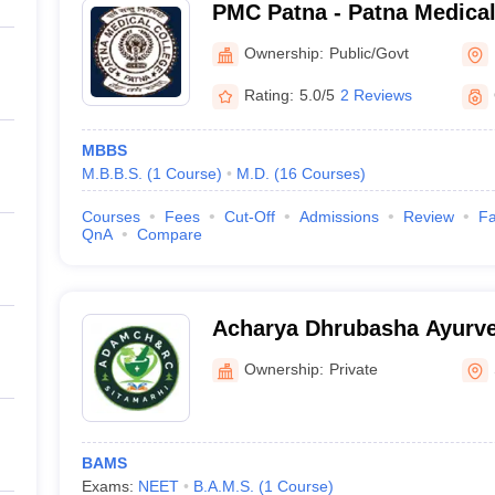
PMC Patna - Patna Medical
Ownership:
Public/Govt
Rating:
5.0/5
2 Reviews
MBBS
M.B.B.S.
(
1
Course
)
M.D.
(
16
Courses
)
Courses
Fees
Cut-Off
Admissions
Review
Fa
QnA
Compare
Acharya Dhrubasha Ayurve
Hospital and Research Cen
Ownership:
Private
BAMS
Exams:
NEET
B.A.M.S.
(
1
Course
)