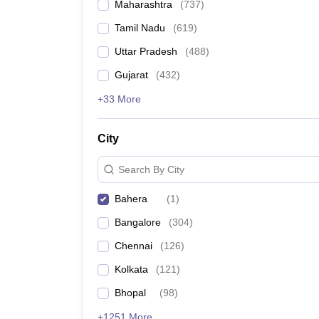
Maharashtra
(
737
)
Tamil Nadu
(
619
)
Uttar Pradesh
(
488
)
Gujarat
(
432
)
+33 More
City
Search By City
Bahera
(
1
)
Bangalore
(
304
)
Chennai
(
126
)
Kolkata
(
121
)
Bhopal
(
98
)
+1251 More