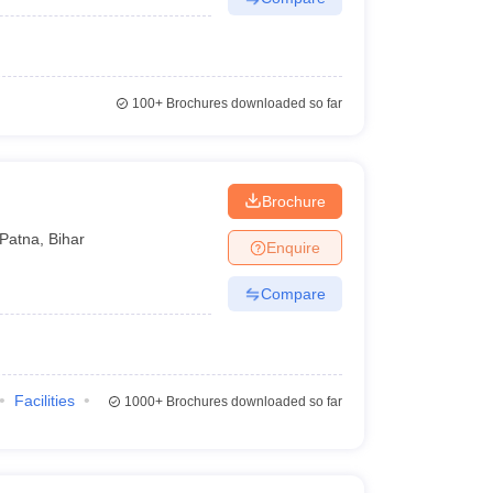
100+
Brochures downloaded so far
Brochure
Patna
,
Bihar
Enquire
Compare
Facilities
1000+
Brochures downloaded so far