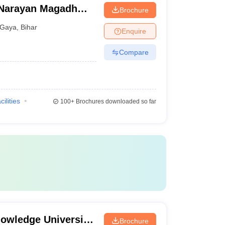
Narayan Magadh
Brochure
tal, Gaya
Gaya
,
Bihar
Enquire
Compare
cilities
100+
Brochures downloaded so far
owledge University,
Brochure