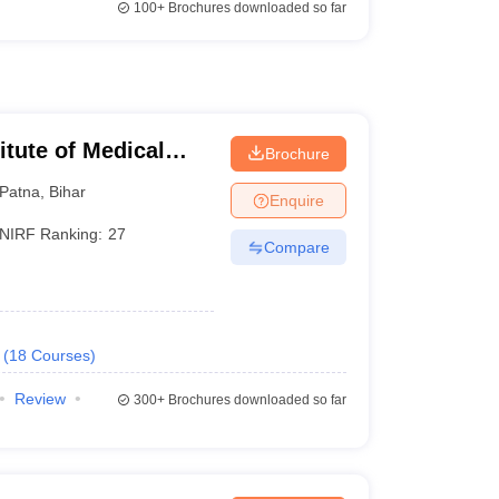
100+
Brochures downloaded so far
titute of Medical
Brochure
Patna
,
Bihar
Enquire
NIRF Ranking:
27
Compare
(
18
Courses
)
Review
300+
Brochures downloaded so far