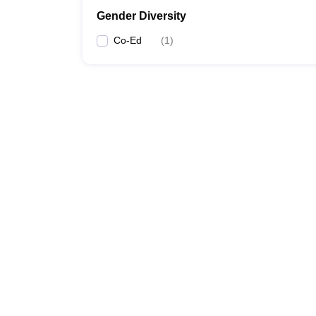
Gender Diversity
Co-Ed
(
1
)