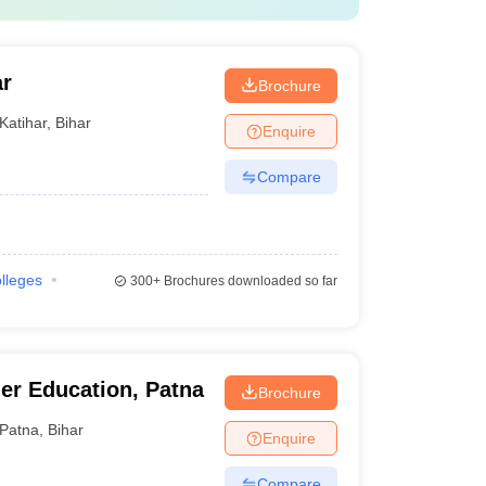
ar
Brochure
Katihar
,
Bihar
Enquire
Compare
olleges
300+
Brochures downloaded so far
her Education, Patna
Brochure
Patna
,
Bihar
Enquire
Compare