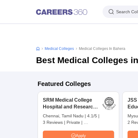
Search Col
Medical Colleges
Medical Colleges In Bahera
Best Medical Colleges i
Featured Colleges
SRM Medical College
JSS
Hospital and Research
Edu
Centre, Kattankulathur,
Res
Chennai, Tamil Nadu
|
4.1/5
|
Mysu
Chennai
3 Reviews
|
Private
|
2 Re
Careers360 Rating:
4
Apply