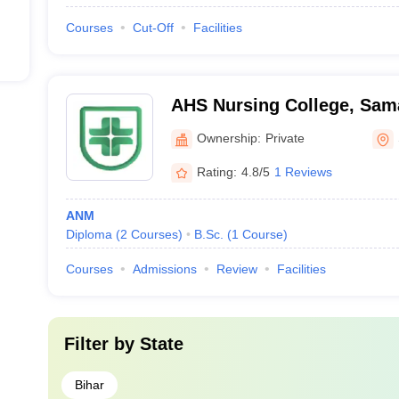
Courses
Cut-Off
Facilities
AHS Nursing College, Sam
Ownership:
Private
Rating:
4.8/5
1 Reviews
ANM
Diploma
(
2
Courses
)
B.Sc.
(
1
Course
)
Courses
Admissions
Review
Facilities
Filter by
State
Bihar