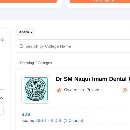
Enquire
Bahera
ers
Showing
1
Colleges
Dr SM Naqui Imam Dental 
Hospital, Darbhanga
Ownership:
Private
BDS
Exams:
NEET
B.D.S.
(
1
Course
)