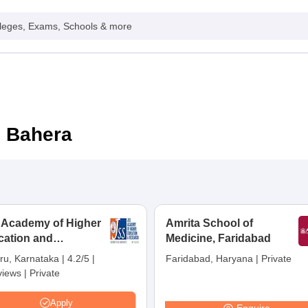
leges, Exams, Schools & more
n Bahera
 Academy of Higher
Amrita School of
cation and
Medicine, Faridabad
earch, Mysuru
ru, Karnataka
|
4.2/5
|
Faridabad, Haryana
|
Private
views
|
Private
Apply