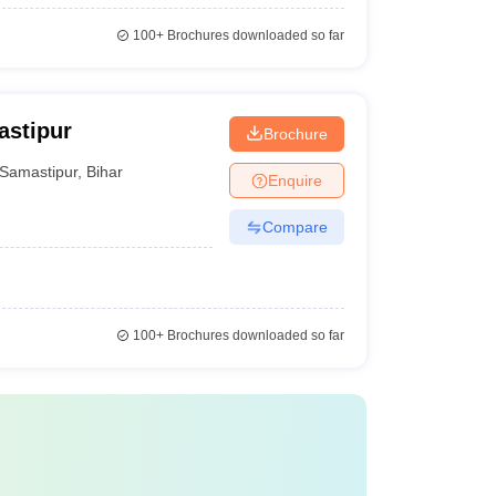
100+
Brochures downloaded so far
astipur
Brochure
Samastipur
,
Bihar
Enquire
Compare
100+
Brochures downloaded so far