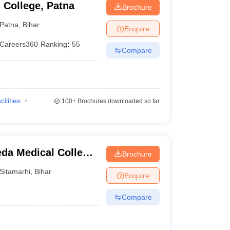
 College, Patna
Brochure
Patna
,
Bihar
Enquire
Careers360
Ranking
:
55
Compare
cilities
100+
Brochures downloaded so far
da Medical College,
Brochure
ter, Sitamarhi
Sitamarhi
,
Bihar
Enquire
Compare