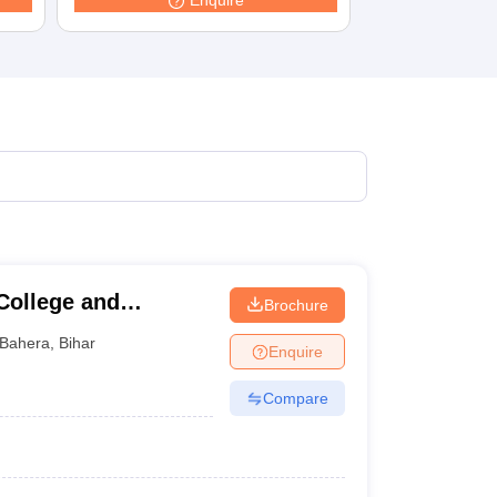
Enquire
College and
Brochure
Bahera
,
Bihar
Enquire
Compare