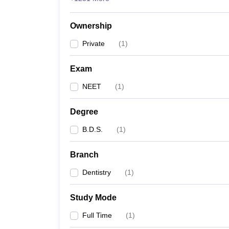
Ownership
Private
(
1
)
Exam
NEET
(
1
)
Degree
B.D.S.
(
1
)
Branch
Dentistry
(
1
)
Study Mode
Full Time
(
1
)