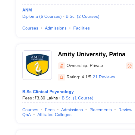
ANM
Diploma
(
6
Courses
)
B.Sc.
(
2
Courses
)
Courses
Admissions
Facilities
Amity University, Patna
Ownership:
Private
Rating:
4.1/5
21 Reviews
B.Sc Clinical Psychology
Fees :
₹
3.30 Lakhs
B.Sc.
(
1
Course
)
Courses
Fees
Admissions
Placements
Review
QnA
Affiliated Colleges