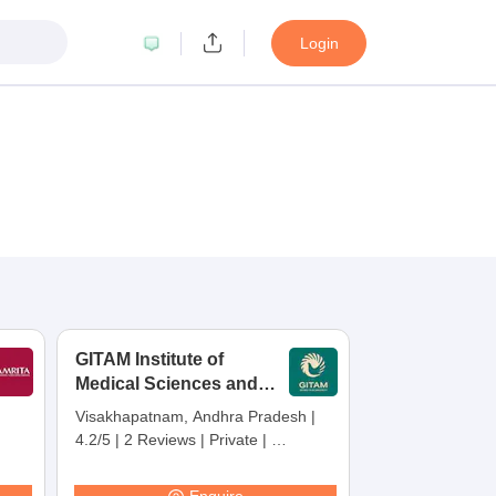
Login
GITAM Institute of
Medical Sciences and
Research,
Visakhapatnam, Andhra Pradesh
|
Visakhapatnam
4.2/5
|
2 Reviews
|
Private
|
Careers360 Rating:
30