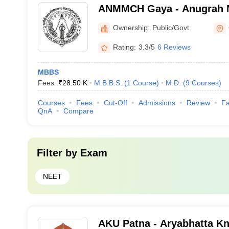
ANMMCH Gaya - Anugrah 
Medical College and Hospi
Ownership:
Public/Govt
Rating:
3.3/5
6 Reviews
MBBS
Fees :
₹
28.50 K
M.B.B.S.
(
1
Course
)
M.D.
(
9
Courses
)
Courses
Fees
Cut-Off
Admissions
Review
Fa
QnA
Compare
Filter by
Exam
NEET
AKU Patna - Aryabhatta Kn