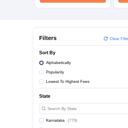
Filters
Clear Filt
Sort By
Alphabetically
Popularity
Lowest To Highest Fees
State
Search By State
Karnataka
(
779
)