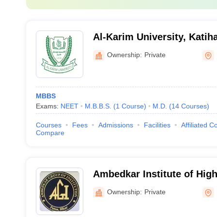
Al-Karim University, Katih
Ownership:
Private
MBBS
Exams:
NEET
M.B.B.S.
(
1
Course
)
M.D.
(
14
Courses
)
Courses
Fees
Admissions
Facilities
Affiliated C
Compare
Ambedkar Institute of Hig
Ownership:
Private