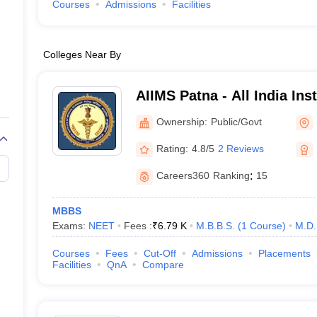
Courses
Admissions
Facilities
Colleges Near By
AIIMS Patna - All India Ins
Sciences Patna
Ownership:
Public/Govt
Rating:
4.8/5
2 Reviews
Careers360
Ranking
:
15
MBBS
Exams:
NEET
Fees :
₹
6.79 K
M.B.B.S.
(
1
Course
)
M.D.
Courses
Fees
Cut-Off
Admissions
Placements
Facilities
QnA
Compare