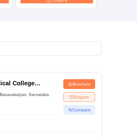
Enquire
cal College
Brochure
tre, Basavakalyan
Basavakalyan
,
Karnataka
Enquire
Compare