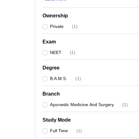
Ownership
Private
(
1
)
Exam
NEET
(
1
)
Degree
B.A.M.S.
(
1
)
Branch
Ayurvedic Medicine And Surgery
(
1
)
Study Mode
Full Time
(
1
)