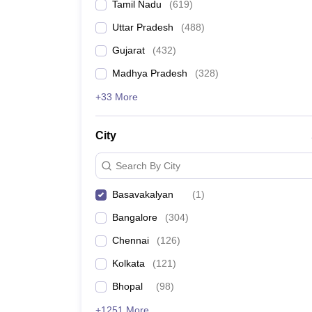
Tamil Nadu
(
619
)
Uttar Pradesh
(
488
)
Gujarat
(
432
)
Madhya Pradesh
(
328
)
+33 More
City
Search By City
Basavakalyan
(
1
)
Bangalore
(
304
)
Chennai
(
126
)
Kolkata
(
121
)
Bhopal
(
98
)
+1251 More