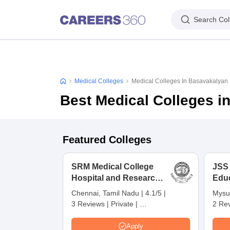
Search Col
Medical Colleges
Medical Colleges In Basavakalyan
Best Medical Colleges i
Featured Colleges
SRM Medical College
JSS
Hospital and Research
Edu
Centre, Kattankulathur,
Res
Chennai, Tamil Nadu
|
4.1/5
|
Mysu
Chennai
3 Reviews
|
Private
|
2 Re
Careers360 Rating:
4
Apply