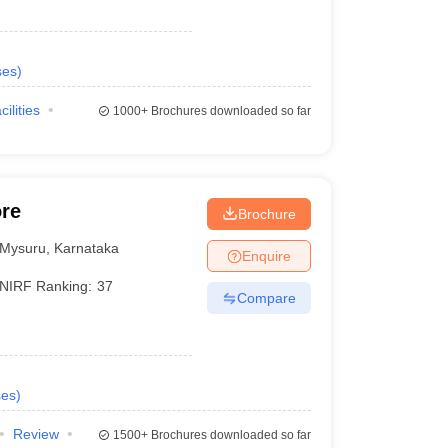
ses
)
cilities
1000+
Brochures downloaded so far
ore
Brochure
Mysuru
,
Karnataka
Enquire
NIRF Ranking:
37
Compare
ses
)
Review
1500+
Brochures downloaded so far