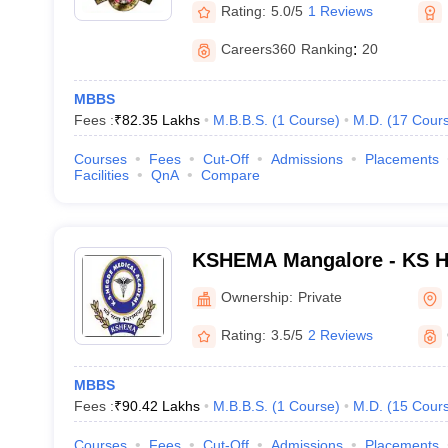
Rating:
5.0/5
1 Reviews
Careers360
Ranking
:
20
MBBS
Fees :
₹
82.35 Lakhs
M.B.B.S.
(
1
Course
)
M.D.
(
17
Cour
Courses
Fees
Cut-Off
Admissions
Placements
Facilities
QnA
Compare
KSHEMA Mangalore - KS H
Academy, Mangalore
Ownership:
Private
Rating:
3.5/5
2 Reviews
MBBS
Fees :
₹
90.42 Lakhs
M.B.B.S.
(
1
Course
)
M.D.
(
15
Cour
Courses
Fees
Cut-Off
Admissions
Placements