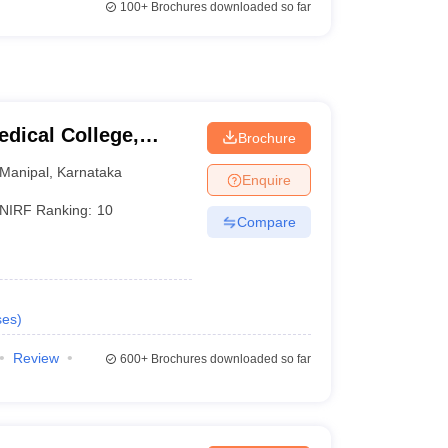
100+
Brochures downloaded so far
dical College,
Brochure
Manipal
,
Karnataka
Enquire
NIRF Ranking:
10
Compare
ses
)
Review
600+
Brochures downloaded so far