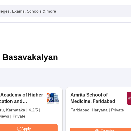
leges, Exams, Schools & more
n Basavakalyan
 Academy of Higher
Amrita School of
cation and
Medicine, Faridabad
earch, Mysuru
ru, Karnataka
|
4.2/5
|
Faridabad, Haryana
|
Private
views
|
Private
Apply