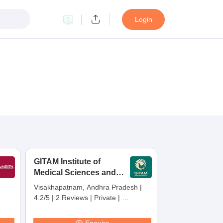
Login
GITAM Institute of
Medical Sciences and
Research,
Visakhapatnam, Andhra Pradesh
|
Visakhapatnam
4.2/5
|
2 Reviews
|
Private
|
Careers360 Rating:
30