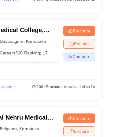
dical College,
Brochure
Davanagere
,
Karnataka
Enquire
Careers360
Ranking
:
17
Compare
cilities
100+
Brochures downloaded so far
l Nehru Medical
Brochure
Belgaum
,
Karnataka
Enquire