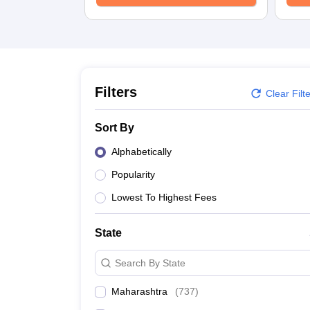
Filters
Clear Filt
Sort By
Alphabetically
Popularity
Lowest To Highest Fees
State
Search By State
Maharashtra
(
737
)