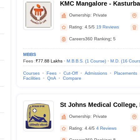
KMC Mangalore - Kasturba 
Mangalore
Ownership:
Private
Rating:
4.5/5
19 Reviews
Careers360
Ranking
:
5
MBBS
Fees :
₹
77.88 Lakhs
M.B.B.S.
(
1
Course
)
M.D.
(
16
Cour
Courses
Fees
Cut-Off
Admissions
Placements
Facilities
QnA
Compare
St Johns Medical College,
Ownership:
Private
Rating:
4.4/5
4 Reviews