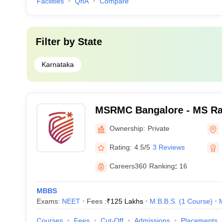
Facilities
QnA
Compare
Filter by
State
Karnataka
MSRMC Bangalore - MS Ra
College, Bangalore
Ownership:
Private
Rating:
4.5/5
3 Reviews
Careers360
Ranking
:
16
MBBS
Exams:
NEET
Fees :
₹
125 Lakhs
M.B.B.S.
(
1
Course
)
Courses
Fees
Cut-Off
Admissions
Placements