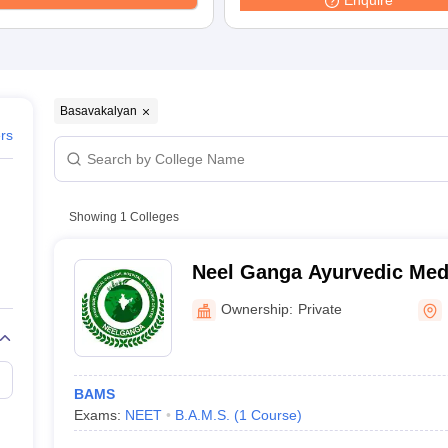
Enquire
Basavakalyan
ers
Showing
1
Colleges
Neel Ganga Ayurvedic Medi
Hospital and Research Cen
Ownership:
Private
BAMS
Exams:
NEET
B.A.M.S.
(
1
Course
)