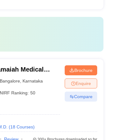
maiah Medical
Brochure
Bangalore
,
Karnataka
Enquire
NIRF Ranking:
50
Compare
M.D.
(
18
Courses
)
Review
300+
Brochures downloaded so far