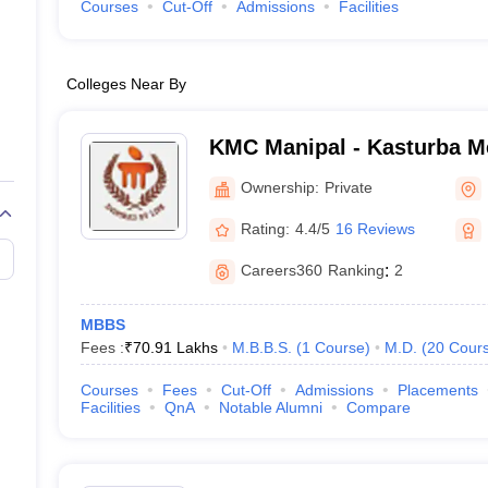
Courses
Cut-Off
Admissions
Facilities
Colleges Near By
KMC Manipal - Kasturba Me
Manipal
Ownership:
Private
Rating:
4.4/5
16 Reviews
Careers360
Ranking
:
2
MBBS
Fees :
₹
70.91 Lakhs
M.B.B.S.
(
1
Course
)
M.D.
(
20
Cour
Courses
Fees
Cut-Off
Admissions
Placements
Facilities
QnA
Notable Alumni
Compare