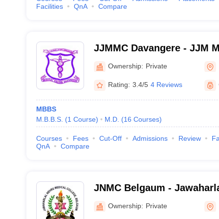
Facilities
QnA
Compare
JJMMC Davangere - JJM Me
Davangere
Ownership:
Private
Rating:
3.4/5
4 Reviews
MBBS
M.B.B.S.
(
1
Course
)
M.D.
(
16
Courses
)
Courses
Fees
Cut-Off
Admissions
Review
Fa
QnA
Compare
JNMC Belgaum - Jawaharla
College, Belgaum
Ownership:
Private