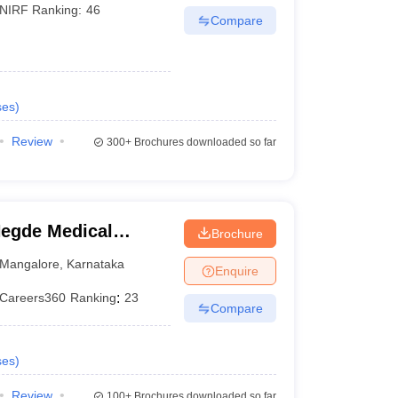
NIRF Ranking:
46
Compare
ses
)
Review
300+
Brochures downloaded so far
egde Medical
Brochure
Mangalore
,
Karnataka
Enquire
Careers360
Ranking
:
23
Compare
ses
)
Review
100+
Brochures downloaded so far