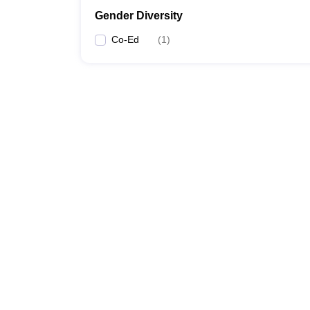
Gender Diversity
Co-Ed
(
1
)