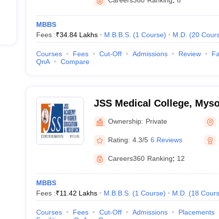
Careers360
Ranking
:
8
MBBS
Fees :
₹
34.84 Lakhs
M.B.B.S.
(
1
Course
)
M.D.
(
20
Cour
Courses
Fees
Cut-Off
Admissions
Review
Fa
QnA
Compare
JSS Medical College, Mys
Ownership:
Private
Rating:
4.3/5
6 Reviews
Careers360
Ranking
:
12
MBBS
Fees :
₹
11.42 Lakhs
M.B.B.S.
(
1
Course
)
M.D.
(
18
Cour
Courses
Fees
Cut-Off
Admissions
Placements