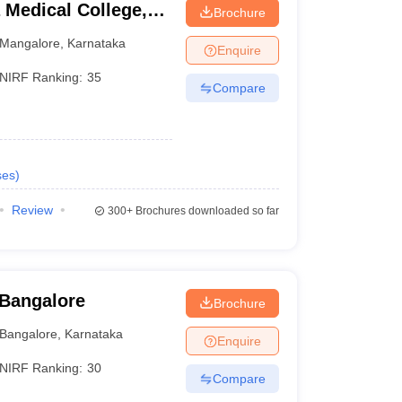
Medical College,
Brochure
Mangalore
,
Karnataka
Enquire
NIRF Ranking:
35
Compare
ses
)
Review
300+
Brochures downloaded so far
 Bangalore
Brochure
Bangalore
,
Karnataka
Enquire
NIRF Ranking:
30
Compare