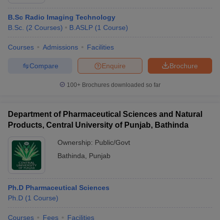
B.Sc Radio Imaging Technology
B.Sc.
(
2
Courses
)
B.ASLP
(
1
Course
)
Courses
Admissions
Facilities
Compare
Enquire
Brochure
100+
Brochures downloaded so far
Department of Pharmaceutical Sciences and Natural
Products, Central University of Punjab, Bathinda
Ownership:
Public/Govt
Bathinda
,
Punjab
Ph.D Pharmaceutical Sciences
Ph.D
(
1
Course
)
Courses
Fees
Facilities