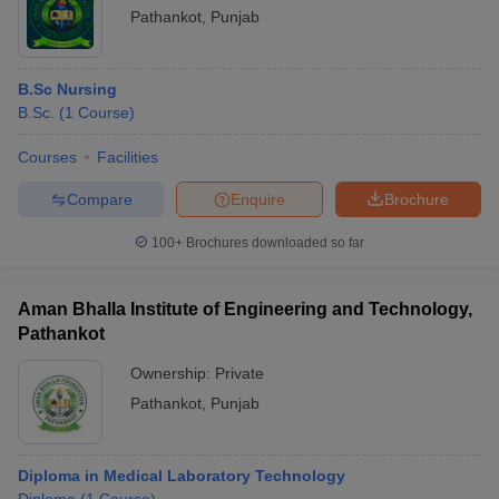
Pathankot
,
Punjab
B.Sc Nursing
B.Sc.
(
1
Course
)
Courses
Facilities
Compare
Enquire
Brochure
100+
Brochures downloaded so far
Aman Bhalla Institute of Engineering and Technology,
Pathankot
Ownership:
Private
Pathankot
,
Punjab
Diploma in Medical Laboratory Technology