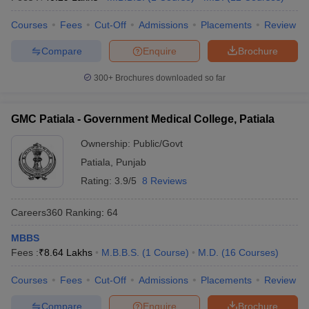
Courses
Fees
Cut-Off
Admissions
Placements
Review
Compare
Enquire
Brochure
300+
Brochures downloaded so far
GMC Patiala - Government Medical College, Patiala
Ownership:
Public/Govt
Patiala
,
Punjab
Rating:
3.9/5
8 Reviews
Careers360
Ranking
:
64
MBBS
Fees :
₹
8.64 Lakhs
M.B.B.S.
(
1
Course
)
M.D.
(
16
Courses
)
Courses
Fees
Cut-Off
Admissions
Placements
Review
Compare
Enquire
Brochure