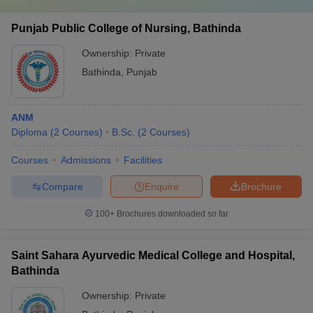
Punjab Public College of Nursing, Bathinda
Ownership:
Private
Bathinda
,
Punjab
ANM
Diploma
(
2
Courses
)
B.Sc.
(
2
Courses
)
Courses
Admissions
Facilities
Compare
Enquire
Brochure
100+
Brochures downloaded so far
Saint Sahara Ayurvedic Medical College and Hospital,
Bathinda
Ownership:
Private