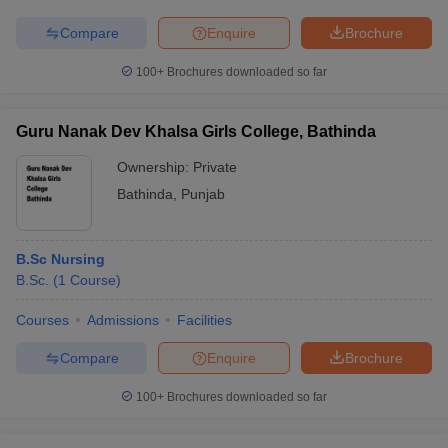
Compare
Enquire
Brochure
100+
Brochures downloaded so far
Guru Nanak Dev Khalsa Girls College, Bathinda
Ownership:
Private
Bathinda
,
Punjab
B.Sc Nursing
B.Sc.
(
1
Course
)
Courses
Admissions
Facilities
Compare
Enquire
Brochure
100+
Brochures downloaded so far