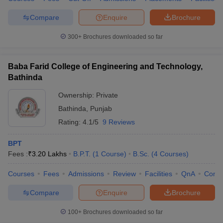
Compare
Enquire
Brochure
300+
Brochures downloaded so far
Baba Farid College of Engineering and Technology,
Bathinda
Ownership:
Private
Bathinda
,
Punjab
Rating:
4.1/5
9 Reviews
BPT
Fees :
₹
3.20 Lakhs
B.P.T.
(
1
Course
)
B.Sc.
(
4
Courses
)
Courses
Fees
Admissions
Review
Facilities
QnA
Comp
Compare
Enquire
Brochure
100+
Brochures downloaded so far