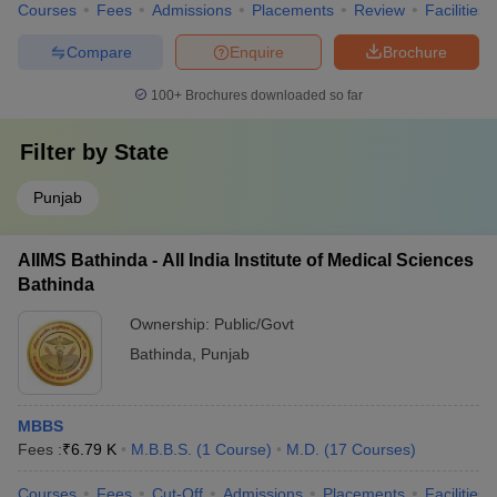
Courses
Fees
Admissions
Placements
Review
Facilities
Compare
Enquire
Brochure
100+
Brochures downloaded so far
Filter by
State
Punjab
AIIMS Bathinda - All India Institute of Medical Sciences
Bathinda
Ownership:
Public/Govt
Bathinda
,
Punjab
MBBS
Fees :
₹
6.79 K
M.B.B.S.
(
1
Course
)
M.D.
(
17
Courses
)
Courses
Fees
Cut-Off
Admissions
Placements
Facilities