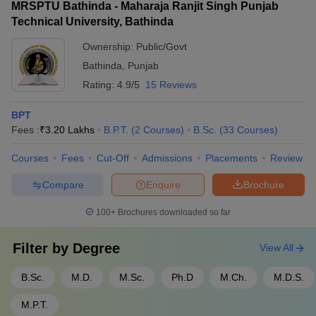
MRSPTU Bathinda - Maharaja Ranjit Singh Punjab
Technical University, Bathinda
Ownership:
Public/Govt
Bathinda
,
Punjab
Rating:
4.9/5
15 Reviews
BPT
Fees :
₹
3.20 Lakhs
B.P.T.
(
2
Courses
)
B.Sc.
(
33
Courses
)
Courses
Fees
Cut-Off
Admissions
Placements
Review
Compare
Enquire
Brochure
100+
Brochures downloaded so far
Filter by
Degree
View All
B.Sc.
M.D.
M.Sc.
Ph.D
M.Ch.
M.D.S.
M.P.T.