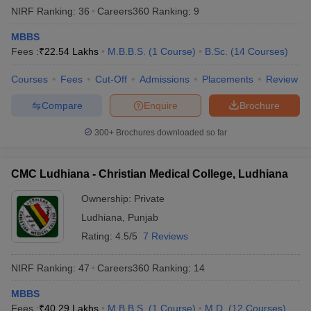
NIRF Ranking:
36
Careers360
Ranking
:
9
MBBS
Fees :
₹
22.54 Lakhs
M.B.B.S.
(
1
Course
)
B.Sc.
(
14
Courses
)
Courses
Fees
Cut-Off
Admissions
Placements
Review
Compare
Enquire
Brochure
300+
Brochures downloaded so far
CMC Ludhiana - Christian Medical College, Ludhiana
Ownership:
Private
Ludhiana
,
Punjab
Rating:
4.5/5
7 Reviews
NIRF Ranking:
47
Careers360
Ranking
:
14
MBBS
Fees :
₹
40.29 Lakhs
M.B.B.S.
(
1
Course
)
M.D.
(
12
Courses
)