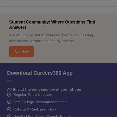
Student Community: Where Questions Find
Answers
Ask and get expert answers on exams, counselling,
admissions, careers, and study options.
Ask Now
Download Careers360 App
All this at the convenience of your phone
Regular Exam Updates
Best College Recommendations
College & Rank predictors
Detailed Books and Sample Papers