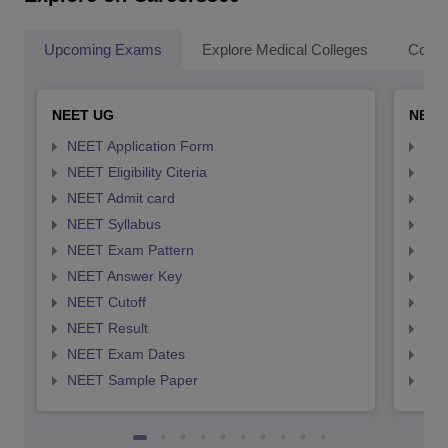
Upcoming Exams
Explore Medical Colleges
Colle
NEET UG
NEET
NEET Application Form
NEE
NEET Eligibility Citeria
NEET
NEET Admit card
NEE
NEET Syllabus
NEE
NEET Exam Pattern
NEE
NEET Answer Key
NEE
NEET Cutoff
NEE
NEET Result
NEE
NEET Exam Dates
NEE
NEET Sample Paper
NEE