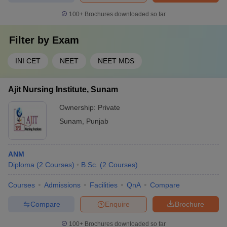
100+
Brochures downloaded so far
Filter by
Exam
INI CET
NEET
NEET MDS
Ajit Nursing Institute, Sunam
Ownership:
Private
Sunam
,
Punjab
ANM
Diploma
(
2
Courses
)
B.Sc.
(
2
Courses
)
Courses
Admissions
Facilities
QnA
Compare
Compare
Enquire
Brochure
100+
Brochures downloaded so far