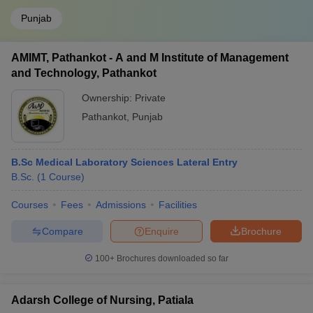
Punjab
AMIMT, Pathankot - A and M Institute of Management
and Technology, Pathankot
Ownership:
Private
Pathankot
,
Punjab
B.Sc Medical Laboratory Sciences Lateral Entry
B.Sc.
(
1
Course
)
Courses
Fees
Admissions
Facilities
Compare
Enquire
Brochure
100+
Brochures downloaded so far
Adarsh College of Nursing, Patiala