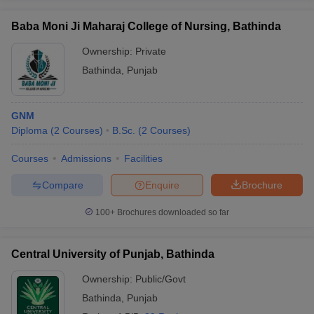
Baba Moni Ji Maharaj College of Nursing, Bathinda
Ownership:
Private
Bathinda
,
Punjab
GNM
Diploma
(
2
Courses
)
B.Sc.
(
2
Courses
)
Courses
Admissions
Facilities
Compare
Enquire
Brochure
100+
Brochures downloaded so far
Central University of Punjab, Bathinda
Ownership:
Public/Govt
Bathinda
,
Punjab