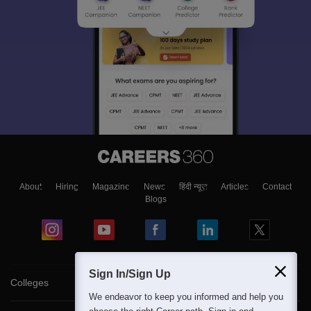
About
Hiring
Magazine
News
हिंदी न्यूज़
Articles
Contact
Blogs
Sign In/Sign Up
Colleges
We endeavor to keep you informed and help you