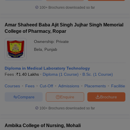
100+
Brochures downloaded so far
Amar Shaheed Baba Ajit Singh Jujhar Singh Memorial
College of Pharmacy, Ropar
Ownership:
Private
Bela
,
Punjab
Diploma in Medical Laboratory Technology
Fees :
₹
1.40 Lakhs
Diploma
(
1
Course
)
B.Sc.
(
1
Course
)
Courses
Fees
Cut-Off
Admissions
Placements
Facilities
Compare
Enquire
Brochure
100+
Brochures downloaded so far
Ambika College of Nursing, Mohali