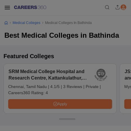
Medical Colleges
Medical Colleges In Bathinda
Best Medical Colleges in Bathinda
Featured Colleges
SRM Medical College Hospital and
JS
Research Centre, Kattankulathur,
an
Chennai
Chennai, Tamil Nadu
|
4.1/5
|
3 Reviews
|
Private
|
Mys
Careers360 Rating:
4
Apply