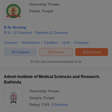
Ownership:
Private
Patiala
,
Punjab
B.Sc Nursing
B.Sc.
(
2
Courses
)
Diploma
(
2
Courses
)
Courses
Admissions
Facilities
QnA
Compare
Compare
Enquire
Brochure
100+
Brochures downloaded so far
Adesh Institute of Medical Sciences and Research,
Bathinda
Ownership:
Private
Sangria
,
Punjab
Rating:
3.5/5
3 Reviews