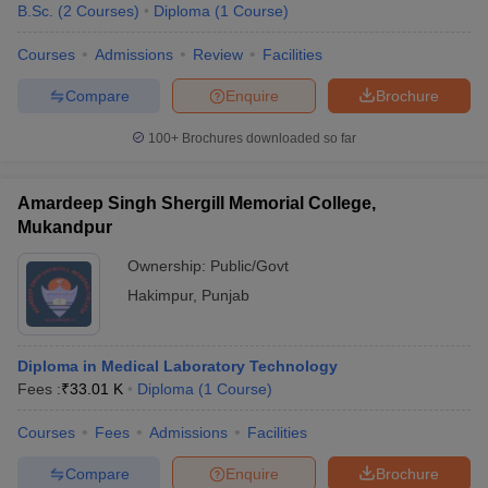
B.Sc.
(
2
Courses
)
Diploma
(
1
Course
)
Courses
Admissions
Review
Facilities
Compare
Enquire
Brochure
100+
Brochures downloaded so far
Amardeep Singh Shergill Memorial College,
Mukandpur
Ownership:
Public/Govt
Hakimpur
,
Punjab
Diploma in Medical Laboratory Technology
Fees :
₹
33.01 K
Diploma
(
1
Course
)
Courses
Fees
Admissions
Facilities
Compare
Enquire
Brochure