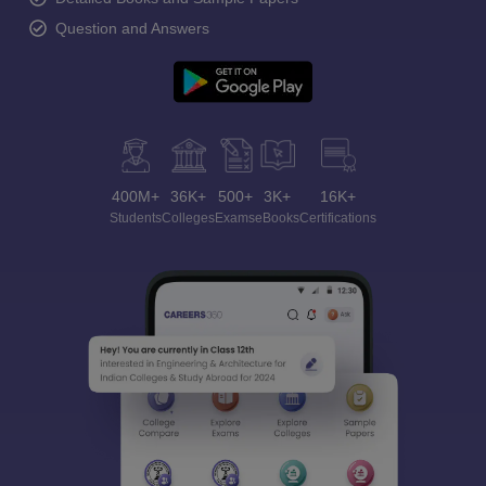
Question and Answers
400M+
36K+
500+
3K+
16K+
Students
Colleges
Exams
eBooks
Certifications