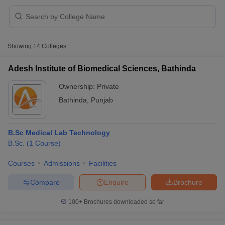
Showing
14
Colleges
Adesh Institute of Biomedical Sciences, Bathinda
Ownership:
Private
Cutoff
NEET PG Counselling
Bathinda
,
Punjab
nselling
NEET MDS Cutoff
T Cutoff
B.Sc Medical Lab Technology
Sc Nursing Fees Structure
AIIMS BSc Nursing Result
AIIMS BSc Nursin
B.Sc.
(
1
Course
)
Courses
Admissions
Facilities
Compare
Enquire
Brochure
ctor
100+
Brochures downloaded so far
olleges in Bangalore
Medical Colleges in Chennai
Medical Colleges in K