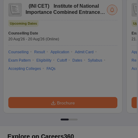
(
INI CET
)
Institute of National
Importance Combined Entrance
Test
Upcoming Dates
Up
Counselling Date
Exa
20 Aug'26
-
20 Aug'26
(Online)
21 
Counselling
Result
Application
Admit Card
App
Exam Pattern
Eligibility
Cutoff
Dates
Syllabus
Res
Accepting Colleges
FAQs
Acc
Brochure
Explore on Careers360