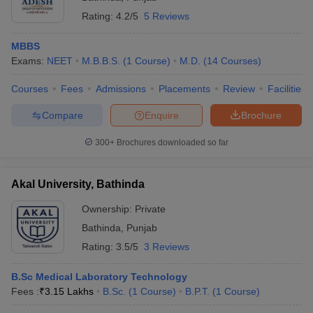
Rating:
4.2/5
5 Reviews
MBBS
Exams:
NEET
M.B.B.S.
(
1
Course
)
M.D.
(
14
Courses
)
Courses
Fees
Admissions
Placements
Review
Facilities
Compare
Enquire
Brochure
300+
Brochures downloaded so far
Akal University, Bathinda
Ownership:
Private
Bathinda
,
Punjab
Rating:
3.5/5
3 Reviews
B.Sc Medical Laboratory Technology
Fees :
₹
3.15 Lakhs
B.Sc.
(
1
Course
)
B.P.T.
(
1
Course
)