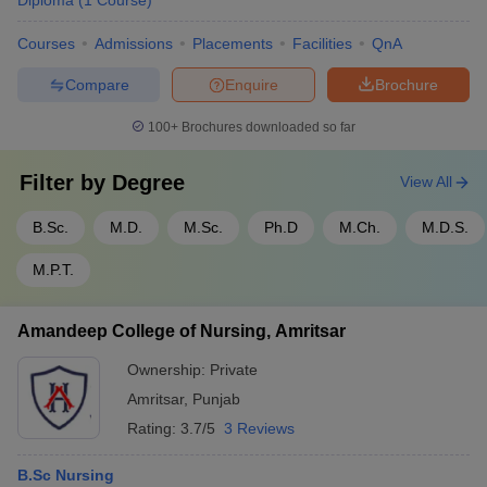
Diploma
(
1
Course
)
Courses
Admissions
Placements
Facilities
QnA
Compare
Enquire
Brochure
100+
Brochures downloaded so far
Filter by
Degree
View All
B.Sc.
M.D.
M.Sc.
Ph.D
M.Ch.
M.D.S.
M.P.T.
Amandeep College of Nursing, Amritsar
Ownership:
Private
Amritsar
,
Punjab
Rating:
3.7/5
3 Reviews
B.Sc Nursing