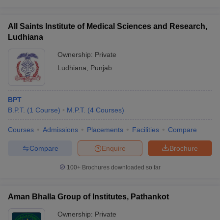
All Saints Institute of Medical Sciences and Research,
Ludhiana
Ownership:
Private
Ludhiana
,
Punjab
BPT
B.P.T.
(
1
Course
)
M.P.T.
(
4
Courses
)
Courses
Admissions
Placements
Facilities
Compare
Compare
Enquire
Brochure
100+
Brochures downloaded so far
Aman Bhalla Group of Institutes, Pathankot
Ownership:
Private