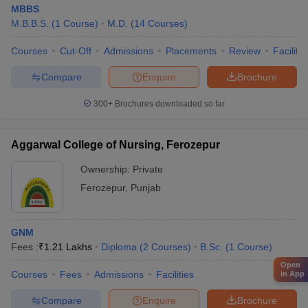
MBBS
M.B.B.S.
(
1
Course
)
M.D.
(
14
Courses
)
Courses
Cut-Off
Admissions
Placements
Review
Facilitie
Compare
Enquire
Brochure
300+
Brochures downloaded so far
Aggarwal College of Nursing, Ferozepur
Ownership:
Private
Ferozepur
,
Punjab
GNM
Fees :
₹
1.21 Lakhs
Diploma
(
2
Courses
)
B.Sc.
(
1
Course
)
Open
Courses
Fees
Admissions
Facilities
in App
Compare
Enquire
Brochure