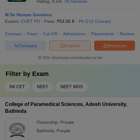
Rating:
4.5/5
39 Reviews
M.Sc Human Genetics
Exams:
CUET PG
Fees :
₹
53.05 K
Ph.D
(
1
Course
)
Courses
Fees
Cut-Off
Admissions
Placements
Review
Compare
Enquire
Brochure
300+
Brochures downloaded so far
Filter by
Exam
INI CET
NEET
NEET MDS
College of Paramedical Sciences, Adesh University,
Bathinda
Ownership:
Private
Bathinda
,
Punjab