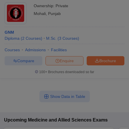
Ownership:
Private
Mohali
,
Punjab
GNM
Diploma
(
2
Courses
)
M.Sc.
(
3
Courses
)
Courses
Admissions
Facilities
Compare
Enquire
Brochure
100+
Brochures downloaded so far
Show Data in Table
Upcoming
Medicine and Allied Sciences
Exams