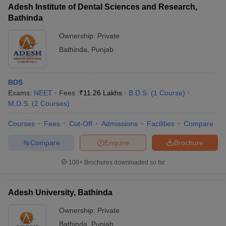
leges in India
MDS Colleges in India
Adesh Institute of Dental Sciences and Research,
Bathinda
ges in India
Veterinary Science Colleges in Maharashtra
Ownership:
Private
e
Bathinda
,
Punjab
10 Year Question Paper
BDS
Exams:
NEET
Fees :
₹
11.26 Lakhs
B.D.S.
(
1
Course
)
M.D.S.
(
2
Courses
)
Courses
Fees
Cut-Off
Admissions
Facilities
Compare
Compare
Enquire
Brochure
100+
Brochures downloaded so far
Adesh University, Bathinda
Ownership:
Private
Bathinda
,
Punjab