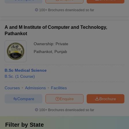
100+
Brochures downloaded so far
A and M Institute of Computer and Technology,
Pathankot
Ownership:
Private
Pathankot
,
Punjab
B.Sc Medical Science
B.Sc.
(
1
Course
)
Courses
Admissions
Facilities
Compare
Enquire
Brochure
100+
Brochures downloaded so far
Filter by
State