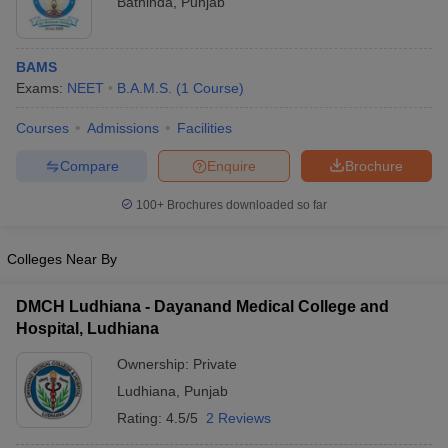
Bathinda
,
Punjab
BAMS
Exams:
NEET
B.A.M.S.
(
1
Course
)
Courses
Admissions
Facilities
Compare
Enquire
Brochure
100+
Brochures downloaded so far
Colleges Near By
DMCH Ludhiana - Dayanand Medical College and
Hospital, Ludhiana
Ownership:
Private
Ludhiana
,
Punjab
Rating:
4.5/5
2 Reviews