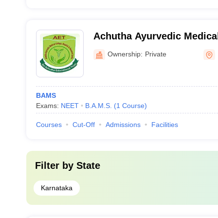
Achutha Ayurvedic Medical
and Research Centre, Ban
Ownership:
Private
BAMS
Exams:
NEET
B.A.M.S.
(
1
Course
)
Courses
Cut-Off
Admissions
Facilities
Filter by
State
Karnataka