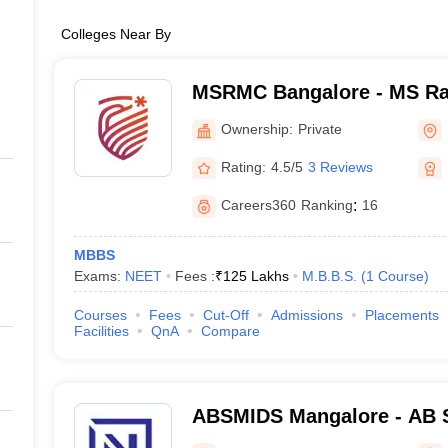
Colleges Near By
MSRMC Bangalore - MS Ra
College, Bangalore
Ownership:
Private
Rating:
4.5/5
3 Reviews
Careers360
Ranking
:
16
MBBS
Exams:
NEET
Fees :
₹
125 Lakhs
M.B.B.S.
(
1
Course
)
Courses
Fees
Cut-Off
Admissions
Placements
Facilities
QnA
Compare
ABSMIDS Mangalore - AB S
Institute of Dental Scienc