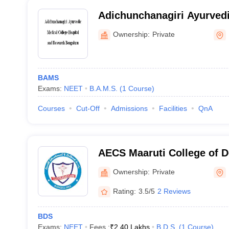
Adichunchanagiri Ayurvedi
Hospital and Research, Be
Ownership:
Private
BAMS
Exams:
NEET
B.A.M.S.
(
1
Course
)
Courses
Cut-Off
Admissions
Facilities
QnA
AECS Maaruti College of D
Research Centre, Bangalo
Ownership:
Private
Rating:
3.5/5
2 Reviews
BDS
Exams:
NEET
Fees :
₹
2.40 Lakhs
B.D.S.
(
1
Course
)