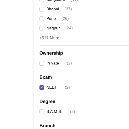
Bhopal
(
37
)
Pune
(
26
)
Nagpur
(
24
)
+517 More
Ownership
Private
(
2
)
Exam
NEET
(
2
)
Degree
B.A.M.S.
(
2
)
Branch