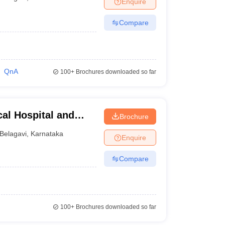
Enquire
terinary Science Colleges in Maharashtra
Compare
ion Paper
QnA
100+
Brochures downloaded so far
al Hospital and
Brochure
Belagavi
,
Karnataka
Enquire
Compare
100+
Brochures downloaded so far