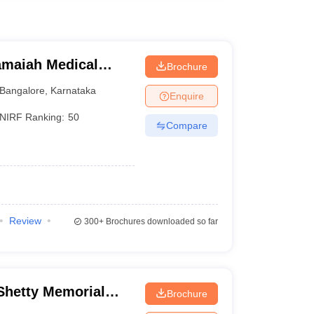
maiah Medical
Brochure
Bangalore
,
Karnataka
Enquire
NIRF Ranking:
50
Compare
Review
300+
Brochures downloaded so far
hetty Memorial
Brochure
es, Mangalore