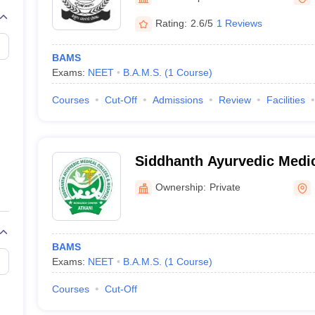
G
Medical Colleges Accepting NEET MDS
ical Embryology Colleges in India
Veterinary Science Colleges in India
Ve
Rating:
2.6/5
1 Reviews
llore Medical College
Armed Force Medical College Pune
BAMS
Exams:
NEET
B.A.M.S.
(
1
Course
)
r
FMGE Sample Paper
tion Paper
NEET Biology Question Paper
NEET Previous 10 Year Quest
Courses
Cut-Off
Admissions
Review
Facilities
hysics
NEET 2026 Free Mock Test
Siddhanth Ayurvedic Medic
College, Belagavi
Ownership:
Private
BAMS
Exams:
NEET
B.A.M.S.
(
1
Course
)
Courses
Cut-Off