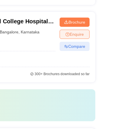
 College Hospital
Brochure
galore
Bangalore
,
Karnataka
Enquire
Compare
300+
Brochures downloaded so far