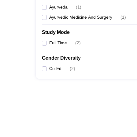
Ayurveda
(
1
)
Ayurvedic Medicine And Surgery
(
1
)
Study Mode
Full Time
(
2
)
Gender Diversity
Co-Ed
(
2
)