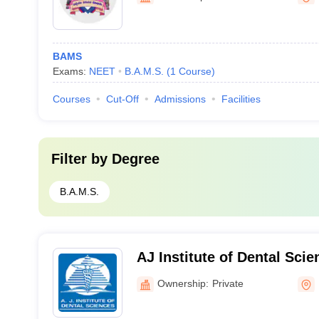
BAMS
Exams:
NEET
B.A.M.S.
(
1
Course
)
Courses
Cut-Off
Admissions
Facilities
Filter by
Degree
B.A.M.S.
AJ Institute of Dental Sci
Ownership:
Private