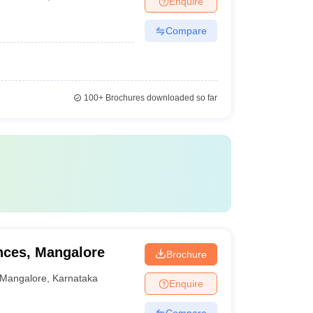
Enquire
Compare
100+
Brochures downloaded so far
ences, Mangalore
Brochure
Mangalore
,
Karnataka
Enquire
Compare