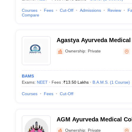
Courses
Fees
Cut-Off
Admissions
Review
Fa
Compare
Agastya Ayurveda Medical
Hospital, Koppal
Ownership:
Private
BAMS
Exams:
NEET
Fees :
₹
13.50 Lakhs
B.A.M.S.
(
1
Course
)
Courses
Fees
Cut-Off
AGM Ayurveda Medical Col
Jamkhandi
Ownership:
Private