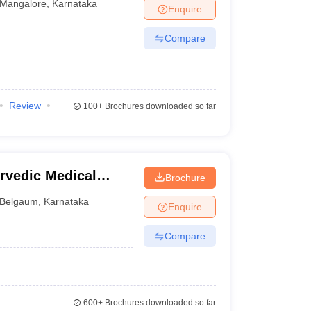
Mangalore
,
Karnataka
Enquire
Compare
Review
100+
Brochures downloaded so far
vedic Medical
Brochure
gavi
Belgaum
,
Karnataka
Enquire
Compare
600+
Brochures downloaded so far