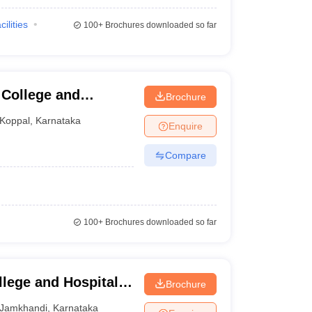
cilities
100+
Brochures downloaded so far
 College and
Brochure
Koppal
,
Karnataka
Enquire
Compare
100+
Brochures downloaded so far
lege and Hospital,
Brochure
Jamkhandi
,
Karnataka