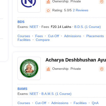
Ownership:
Private
Rating:
5.0/5
2 Reviews
BDS
Exams:
NEET
Fees :
₹
20.14 Lakhs
B.D.S.
(
1
Course
)
Courses
Fees
Cut-Off
Admissions
Placements
Facilities
Compare
Acharya Deshbhushan Ayur
College and Hospital, Bela
Ownership:
Private
BAMS
Exams:
NEET
B.A.M.S.
(
1
Course
)
Courses
Cut-Off
Admissions
Facilities
QnA