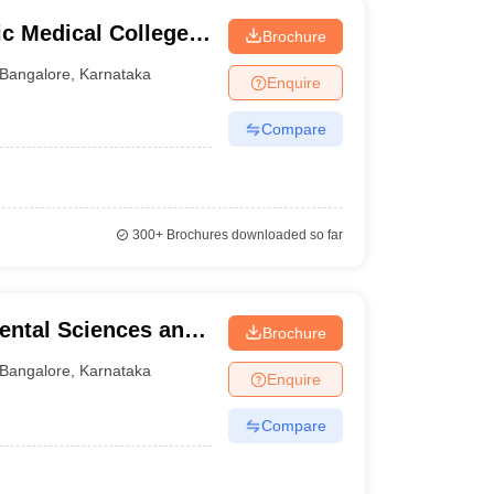
c Medical College
Brochure
ngaluru
Bangalore
,
Karnataka
Enquire
Compare
300+
Brochures downloaded so far
ental Sciences and
Brochure
re
Bangalore
,
Karnataka
Enquire
Compare