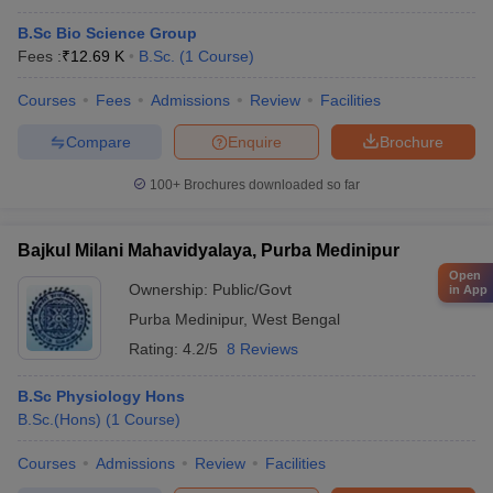
B.Sc Bio Science Group
Fees :
₹
12.69 K
B.Sc.
(
1
Course
)
Courses
Fees
Admissions
Review
Facilities
Compare
Enquire
Brochure
100+
Brochures downloaded so far
Bajkul Milani Mahavidyalaya, Purba Medinipur
Open
Ownership:
Public/Govt
in App
Purba Medinipur
,
West Bengal
Rating:
4.2/5
8 Reviews
B.Sc Physiology Hons
B.Sc.(Hons)
(
1
Course
)
Courses
Admissions
Review
Facilities