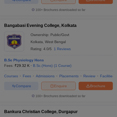
100+
Brochures downloaded so far
Bangabasi Evening College, Kolkata
Ownership:
Public/Govt
Kolkata
,
West Bengal
Rating:
4.0/5
1 Reviews
B.Sc Physiology Hons
Fees :
₹
29.32 K
B.Sc.(Hons)
(
1
Course
)
Courses
Fees
Admissions
Placements
Review
Facilities
Compare
Enquire
Brochure
100+
Brochures downloaded so far
Bankura Christian College, Durgapur