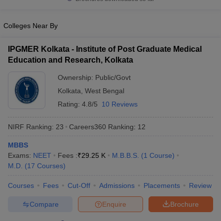
leges in India
MDS Colleges in India
ges in India
Veterinary Science Colleges in Maharashtra
Colleges Near By
e
IPGMER Kolkata - Institute of Post Graduate Medical
Education and Research, Kolkata
10 Year Question Paper
Ownership:
Public/Govt
Kolkata
,
West Bengal
Rating:
4.8/5
10 Reviews
NIRF Ranking:
23
Careers360
Ranking
:
12
MBBS
Exams:
NEET
Fees :
₹
29.25 K
M.B.B.S.
(
1
Course
)
M.D.
(
17
Courses
)
Courses
Fees
Cut-Off
Admissions
Placements
Review
Compare
Enquire
Brochure