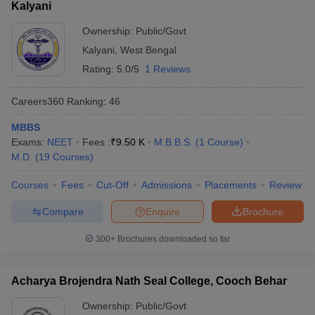
Kalyani
Ownership:
Public/Govt
Kalyani
,
West Bengal
Rating:
5.0/5
1 Reviews
Careers360
Ranking
:
46
MBBS
Exams:
NEET
Fees :
₹
9.50 K
M.B.B.S.
(
1
Course
)
M.D.
(
19
Courses
)
Courses
Fees
Cut-Off
Admissions
Placements
Review
Compare
Enquire
Brochure
300+
Brochures downloaded so far
Acharya Brojendra Nath Seal College, Cooch Behar
Ownership:
Public/Govt