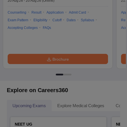
20 Aug'26
-
20 Aug'26
(Online)
21 
Counselling
Result
Application
Admit Card
App
Exam Pattern
Eligibility
Cutoff
Dates
Syllabus
Res
Accepting Colleges
FAQs
Acc
Brochure
Explore on Careers360
Upcoming Exams
Explore Medical Colleges
Colle
NEET UG
NEET