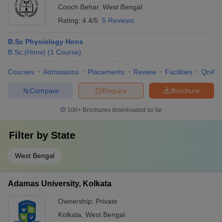
Cooch Behar
,
West Bengal
Rating:
4.4/5
5 Reviews
B.Sc Physiology Hons
B.Sc.(Hons)
(
1
Course
)
Courses
Admissions
Placements
Review
Facilities
QnA
Compare
Enquire
Brochure
100+
Brochures downloaded so far
Filter by
State
West Bengal
Adamas University, Kolkata
Ownership:
Private
Kolkata
,
West Bengal