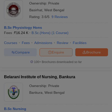
Ownership:
Private
Basirhat
,
West Bengal
Rating:
3.6/5
9 Reviews
B.Sc Physiology Hons
Fees :
₹
16.24 K
B.Sc.(Hons)
(
1
Course
)
Courses
Fees
Admissions
Review
Facilities
Compare
Enquire
Brochure
100+
Brochures downloaded so far
Belarani Institute of Nursing, Bankura
Ownership:
Private
Bankura
,
West Bengal
B.Sc Nursing