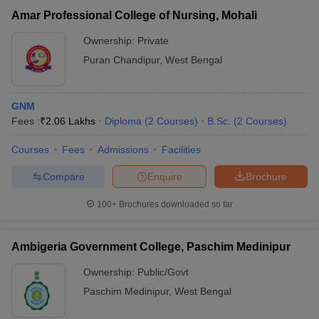
Amar Professional College of Nursing, Mohali
Ownership:
Private
Puran Chandipur
,
West Bengal
GNM
Fees :
₹
2.06 Lakhs
Diploma
(
2
Courses
)
B.Sc.
(
2
Courses
)
Courses
Fees
Admissions
Facilities
Compare
Enquire
Brochure
100+
Brochures downloaded so far
Ambigeria Government College, Paschim Medinipur
Ownership:
Public/Govt
Paschim Medinipur
,
West Bengal