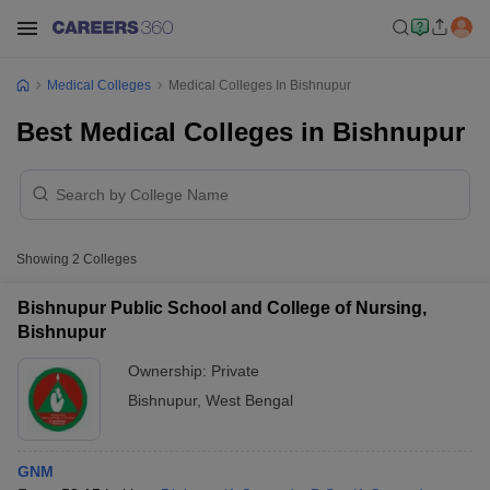
Medical Colleges
Medical Colleges In Bishnupur
Best Medical Colleges in Bishnupur
Showing
2
Colleges
Bishnupur Public School and College of Nursing,
Bishnupur
Ownership:
Private
Bishnupur
,
West Bengal
GNM