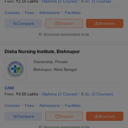
Fees :
₹
2.15 Lakhs
Diploma
(
1
Course
)
B.Sc.
(
1
Course
)
Courses
Fees
Admissions
Facilities
Compare
Enquire
Brochure
Brochures downloaded so far
Disha Nursing Institute, Bishnupur
Cutoff
NEET PG Counselling
nselling
NEET MDS Cutoff
Ownership:
Private
Bishnupur
,
West Bengal
T Cutoff
Sc Nursing Fees Structure
AIIMS BSc Nursing Result
AIIMS BSc Nursin
GNM
Fees :
₹
4.50 Lakhs
Diploma
(
1
Course
)
B.Sc.
(
2
Courses
)
Courses
Fees
Admissions
Facilities
ctor
Compare
Enquire
Brochure
olleges in Bangalore
Medical Colleges in Chennai
Medical Colleges in K
Brochures downloaded so far