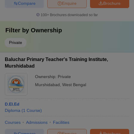
Compare
Enquire
Brochure
100+
Brochures downloaded so far
Filter by
Ownership
Private
Baluchar Primary Teacher's Training Institute,
Murshidabad
Ownership:
Private
Murshidabad
,
West Bengal
D.El.Ed
Diploma
(
1
Course
)
Courses
Admissions
Facilities
Compare
Enquire
Brochure