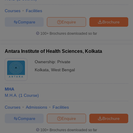
Courses
Facilities
Compare
Enquire
Brochure
100+
Brochures downloaded so far
Antara Institute of Health Sciences, Kolkata
Ownership:
Private
Kolkata
,
West Bengal
MHA
M.H.A.
(
1
Course
)
Courses
Admissions
Facilities
Compare
Enquire
Brochure
100+
Brochures downloaded so far