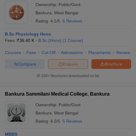
Ownership:
Public/Govt
Bankura
,
West Bengal
Rating:
4.1/5
6 Reviews
B.Sc Physiology Hons
Fees :
₹
36.40 K
B.Sc.(Hons)
(
1
Course
)
Courses
Fees
Cut-Off
Admissions
Placements
Review
Compare
Enquire
Brochure
100+
Brochures downloaded so far
Bankura Sammilani Medical College, Bankura
Ownership:
Public/Govt
Bankura
,
West Bengal
Rating:
4.2/5
5 Reviews
MBBS