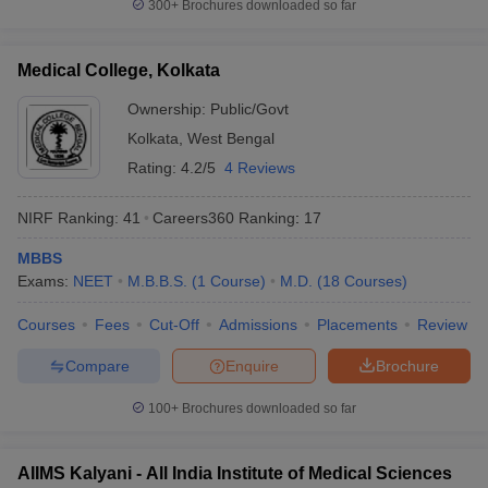
300+
Brochures downloaded so far
Medical College, Kolkata
Ownership:
Public/Govt
Kolkata
,
West Bengal
Rating:
4.2/5
4 Reviews
NIRF Ranking:
41
Careers360
Ranking
:
17
MBBS
Exams:
NEET
M.B.B.S.
(
1
Course
)
M.D.
(
18
Courses
)
Courses
Fees
Cut-Off
Admissions
Placements
Review
Compare
Enquire
Brochure
100+
Brochures downloaded so far
AIIMS Kalyani - All India Institute of Medical Sciences