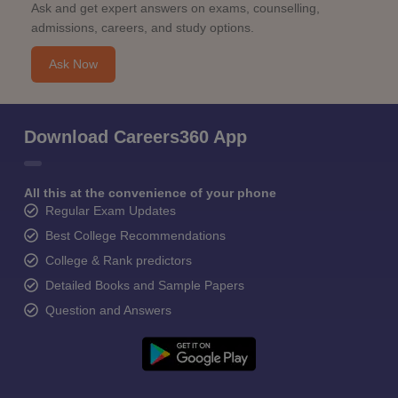
Ask and get expert answers on exams, counselling,
admissions, careers, and study options.
Ask Now
Download Careers360 App
All this at the convenience of your phone
Regular Exam Updates
Best College Recommendations
College & Rank predictors
Detailed Books and Sample Papers
Question and Answers