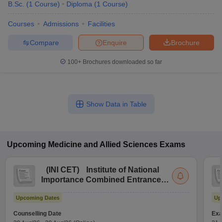
B.Sc.
(
1
Course
)
Diploma
(
1
Course
)
Courses
Admissions
Facilities
Compare
Enquire
Brochure
100+
Brochures downloaded so far
Show Data in Table
Upcoming
Medicine and Allied Sciences
Exams
(
INI CET
)
Institute of National
Importance Combined Entrance
Test
Upcoming Dates
Up
Counselling Date
Exa