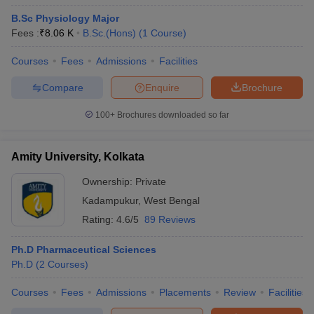
B.Sc Physiology Major
Fees :
₹
8.06 K
B.Sc.(Hons)
(
1
Course
)
Courses
Fees
Admissions
Facilities
Compare
Enquire
Brochure
100+
Brochures downloaded so far
Amity University, Kolkata
Ownership:
Private
Kadampukur
,
West Bengal
Rating:
4.6/5
89 Reviews
Ph.D Pharmaceutical Sciences
Ph.D
(
2
Courses
)
Courses
Fees
Admissions
Placements
Review
Facilities