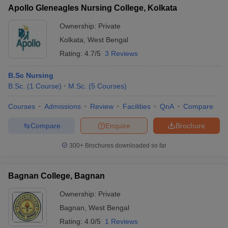
Apollo Gleneagles Nursing College, Kolkata
Ownership:
Private
Kolkata
,
West Bengal
Rating:
4.7/5
3 Reviews
B.Sc Nursing
B.Sc.
(
1
Course
)
M.Sc.
(
5
Courses
)
Courses
Admissions
Review
Facilities
QnA
Compare
Compare
Enquire
Brochure
300+
Brochures downloaded so far
Bagnan College, Bagnan
Ownership:
Private
Bagnan
,
West Bengal
Rating:
4.0/5
1 Reviews