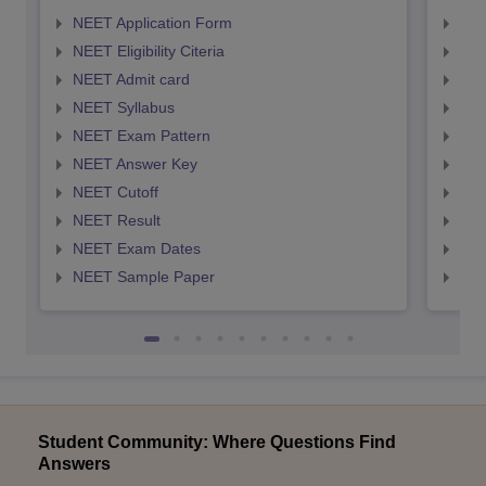
NEET Application Form
NEE
NEET Eligibility Citeria
NEET
NEET Admit card
NEE
NEET Syllabus
NEE
NEET Exam Pattern
NEE
NEET Answer Key
NEE
NEET Cutoff
NEE
NEET Result
NEE
NEET Exam Dates
NEE
NEET Sample Paper
NEE
Student Community: Where Questions Find
Answers