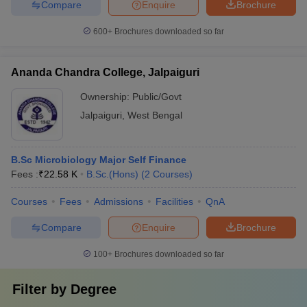
Compare
Enquire
Brochure
600+
Brochures downloaded so far
Ananda Chandra College, Jalpaiguri
Ownership:
Public/Govt
Jalpaiguri
,
West Bengal
B.Sc Microbiology Major Self Finance
Fees :
₹
22.58 K
B.Sc.(Hons)
(
2
Courses
)
Courses
Fees
Admissions
Facilities
QnA
Compare
Enquire
Brochure
100+
Brochures downloaded so far
Filter by
Degree