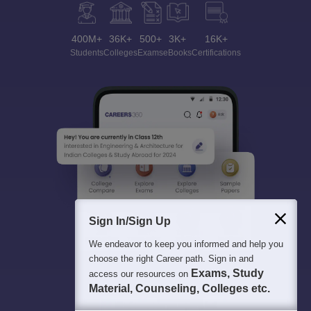
400M+
36K+
500+
3K+
16K+
Students
Colleges
Exams
eBooks
Certifications
Sign In/Sign Up
We endeavor to keep you informed and help you
choose the right Career path. Sign in and
Exams, Study
access our resources on
Material, Counseling, Colleges etc.