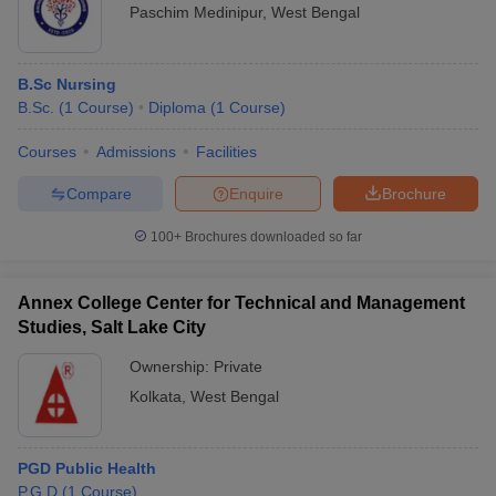
Paschim Medinipur
,
West Bengal
B.Sc Nursing
B.Sc.
(
1
Course
)
Diploma
(
1
Course
)
Courses
Admissions
Facilities
Compare
Enquire
Brochure
100+
Brochures downloaded so far
Annex College Center for Technical and Management
Studies, Salt Lake City
Ownership:
Private
Kolkata
,
West Bengal
PGD Public Health
P.G.D
(
1
Course
)