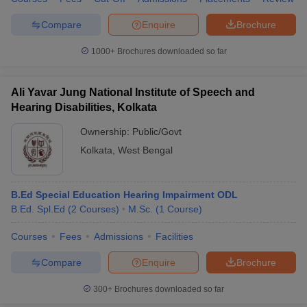
Compare
Enquire
Brochure
1000+
Brochures downloaded so far
Ali Yavar Jung National Institute of Speech and
Hearing Disabilities, Kolkata
Ownership:
Public/Govt
Kolkata
,
West Bengal
B.Ed Special Education Hearing Impairment ODL
B.Ed. Spl.Ed
(
2
Courses
)
M.Sc.
(
1
Course
)
Courses
Fees
Admissions
Facilities
Compare
Enquire
Brochure
300+
Brochures downloaded so far