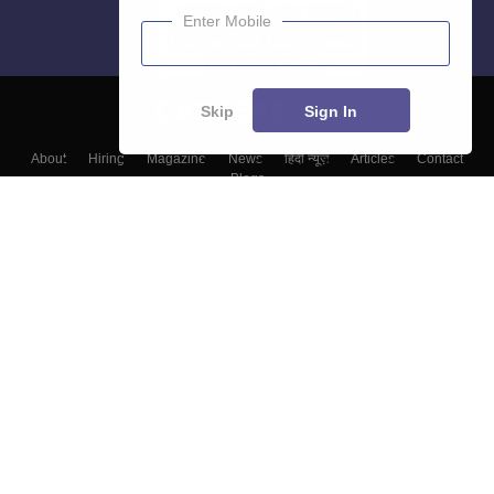
Enter Mobile
Skip
Sign In
About
Hiring
Magazine
News
हिंदी न्यूज़
Articles
Contact
Blogs
Colleges
Top Exams
Predictors & Ebooks
Resources