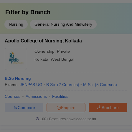
Filter by
Branch
Nursing
General Nursing And Midwifery
Apollo College of Nursing, Kolkata
Ownership:
Private
Kolkata
,
West Bengal
B.Sc Nursing
Exams:
JENPAS UG
B.Sc.
(
2
Courses
)
M.Sc.
(
5
Courses
)
Courses
Admissions
Facilities
Compare
Enquire
Brochure
100+
Brochures downloaded so far