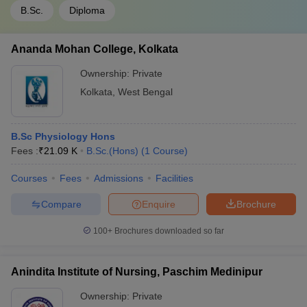
B.Sc.
Diploma
Ananda Mohan College, Kolkata
Ownership:
Private
Kolkata
,
West Bengal
B.Sc Physiology Hons
Fees :
₹
21.09 K
B.Sc.(Hons)
(
1
Course
)
Courses
Fees
Admissions
Facilities
Compare
Enquire
Brochure
100+
Brochures downloaded so far
Anindita Institute of Nursing, Paschim Medinipur
Ownership:
Private