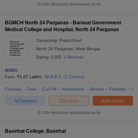
100+
Brochures downloaded so far
BGMCH North 24 Parganas - Barasat Government
Medical College and Hospital, North 24 Parganas
Ownership:
Public/Govt
North 24 Parganas
,
West Bengal
Rating:
5.0/5
2 Reviews
MBBS
Fees :
₹
1.07 Lakhs
M.B.B.S.
(
1
Course
)
Courses
Fees
Cut-Off
Admissions
Review
Facilities
Co
Compare
Enquire
Brochure
100+
Brochures downloaded so far
Basirhat College, Basirhat