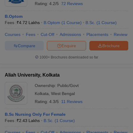
Rating:
4.2/5
72 Reviews
B.Optom
Fees :
₹
4.72 Lakhs
B.Optom
(
1
Course
)
B.Sc.
(
1
Course
)
Courses
Fees
Cut-Off
Admissions
Placements
Review
Compare
Enquire
Brochure
1000+
Brochures downloaded so far
Aliah University, Kolkata
Ownership:
Public/Govt
Kolkata
,
West Bengal
Rating:
4.3/5
11 Reviews
B.Sc Nursing Only For Female
Fees :
₹
2.43 Lakhs
B.Sc.
(
1
Course
)
Courses
Fees
Cut-Off
Admissions
Placements
Review