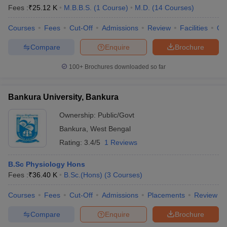
Fees :
₹
25.12 K
M.B.B.S.
(
1
Course
)
M.D.
(
14
Courses
)
Courses
Fees
Cut-Off
Admissions
Review
Facilities
Qn
Compare
Enquire
Brochure
100+
Brochures downloaded so far
Bankura University, Bankura
Ownership:
Public/Govt
Bankura
,
West Bengal
Rating:
3.4/5
1 Reviews
B.Sc Physiology Hons
Fees :
₹
36.40 K
B.Sc.(Hons)
(
3
Courses
)
Courses
Fees
Cut-Off
Admissions
Placements
Review
Compare
Enquire
Brochure