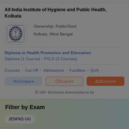
All India Institute of Hygiene and Public Health,
Kolkata
Ownership:
Public/Govt
Kolkata
,
West Bengal
Diploma in Health Promotion and Education
Diploma
(
1
Course
)
P.G.D
(
3
Courses
)
Courses
Cut-Off
Admissions
Facilities
QnA
Compare
Enquire
Brochure
100+
Brochures downloaded so far
Filter by
Exam
JENPAS UG