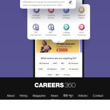
About
Hiring
Magazine
News
हिंदी न्यूज़
Articles
Contact
Blogs