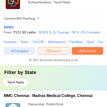
Kuthambakkam
,
Tamil Nadu
Careers360
Ranking
:
7
MBBS
Fees :
₹
121.50 Lakhs
M.B.B.S.
(
1
Course
)
M.D.
(
15
Courses
)
Courses
Fees
Cut-Off
Admissions
Facilities
QnA
Comp
Compare
Enquire
Brochure
300+
Brochures downloaded so far
Filter by
State
Tamil Nadu
MMC Chennai - Madras Medical College, Chennai
Ownership:
Public/Govt