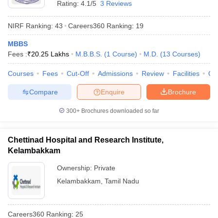
Rating:
4.1/5
3 Reviews
NIRF Ranking:
43
Careers360
Ranking
:
19
MBBS
Fees :
₹
20.25 Lakhs
M.B.B.S.
(
1
Course
)
M.D.
(
13
Courses
)
Courses
Fees
Cut-Off
Admissions
Review
Facilities
Qn
Compare
Enquire
Brochure
300+
Brochures downloaded so far
Chettinad Hospital and Research Institute,
Kelambakkam
Ownership:
Private
Kelambakkam
,
Tamil Nadu
Careers360
Ranking
:
25