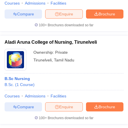
Courses
Admissions
Facilities
Compare
Enquire
Brochure
100+
Brochures downloaded so far
Aladi Aruna College of Nursing, Tirunelveli
Ownership:
Private
Tirunelveli
,
Tamil Nadu
B.Sc Nursing
B.Sc.
(
1
Course
)
Courses
Admissions
Facilities
Compare
Enquire
Brochure
100+
Brochures downloaded so far