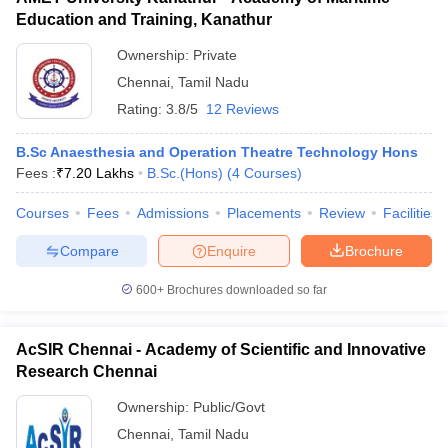
Education and Training, Kanathur
Ownership:
Private
Chennai
,
Tamil Nadu
Rating:
3.8/5
12 Reviews
B.Sc Anaesthesia and Operation Theatre Technology Hons
Fees :
₹
7.20 Lakhs
B.Sc.(Hons)
(
4
Courses
)
Courses
Fees
Admissions
Placements
Review
Facilities
Compare
Enquire
Brochure
600+
Brochures downloaded so far
AcSIR Chennai - Academy of Scientific and Innovative
Research Chennai
Ownership:
Public/Govt
Chennai
,
Tamil Nadu