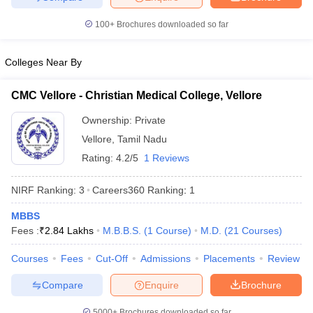
100+
Brochures downloaded so far
Colleges Near By
CMC Vellore - Christian Medical College, Vellore
Ownership:
Private
Vellore
,
Tamil Nadu
Rating:
4.2/5
1 Reviews
NIRF Ranking:
3
Careers360
Ranking
:
1
MBBS
Fees :
₹
2.84 Lakhs
M.B.B.S.
(
1
Course
)
M.D.
(
21
Courses
)
Courses
Fees
Cut-Off
Admissions
Placements
Review
Compare
Enquire
Brochure
5000+
Brochures downloaded so far