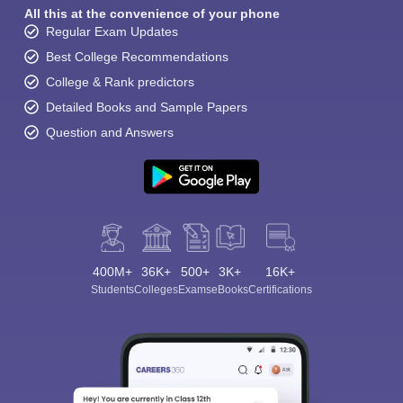
All this at the convenience of your phone
Regular Exam Updates
Best College Recommendations
College & Rank predictors
Detailed Books and Sample Papers
Question and Answers
400M+
36K+
500+
3K+
16K+
Students
Colleges
Exams
eBooks
Certifications