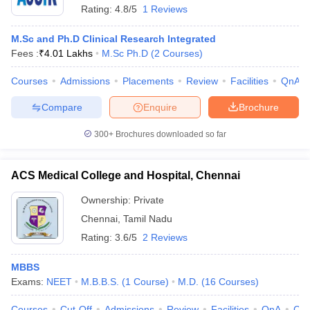
Rating:
4.8/5
1 Reviews
M.Sc and Ph.D Clinical Research Integrated
Fees :
₹
4.01 Lakhs
M.Sc Ph.D
(
2
Courses
)
Courses
Admissions
Placements
Review
Facilities
QnA
Compare
Enquire
Brochure
300+
Brochures downloaded so far
ACS Medical College and Hospital, Chennai
Ownership:
Private
Chennai
,
Tamil Nadu
Rating:
3.6/5
2 Reviews
MBBS
Exams:
NEET
M.B.B.S.
(
1
Course
)
M.D.
(
16
Courses
)
Courses
Cut-Off
Admissions
Review
Facilities
QnA
Co