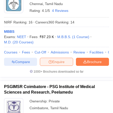
Chennai
,
Tamil Nadu
Rating:
4.1/5
4 Reviews
NIRF Ranking:
16
Careers360
Ranking
:
14
MBBS
Exams:
NEET
Fees :
₹
87.23 K
M.B.B.S.
(
1
Course
)
M.D.
(
20
Courses
)
Courses
Fees
Cut-Off
Admissions
Review
Facilities
Qn
Compare
Enquire
Brochure
1000+
Brochures downloaded so far
PSGIMSR Coimbatore - PSG Institute of Medical
Sciences and Research, Peelamedu
Ownership:
Private
Coimbatore
,
Tamil Nadu