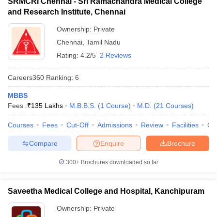
SRMCRI Chennai - Sri Ramachandra Medical College
and Research Institute, Chennai
Ownership:
Private
Chennai
,
Tamil Nadu
Rating:
4.2/5
2 Reviews
Careers360
Ranking
:
6
MBBS
Fees :
₹
135 Lakhs
M.B.B.S.
(
1
Course
)
M.D.
(
21
Courses
)
Courses
Fees
Cut-Off
Admissions
Review
Facilities
Qn
Compare
Enquire
Brochure
300+
Brochures downloaded so far
Saveetha Medical College and Hospital, Kanchipuram
Ownership:
Private