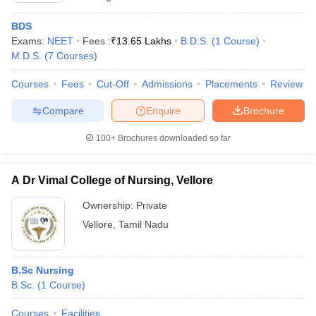
BDS
Exams:
NEET
Fees :
₹
13.65 Lakhs
B.D.S.
(
1
Course
)
M.D.S.
(
7
Courses
)
Courses
Fees
Cut-Off
Admissions
Placements
Review
Compare
Enquire
Brochure
100+
Brochures downloaded so far
A Dr Vimal College of Nursing, Vellore
Ownership:
Private
Vellore
,
Tamil Nadu
B.Sc Nursing
B.Sc.
(
1
Course
)
Courses
Facilities