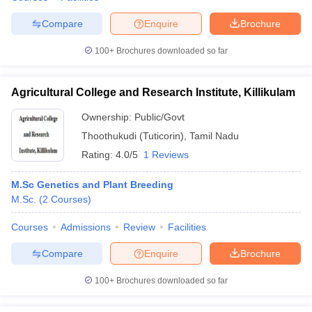
Compare
Enquire
Brochure
100+
Brochures downloaded so far
Agricultural College and Research Institute, Killikulam
Ownership:
Public/Govt
Thoothukudi (Tuticorin)
,
Tamil Nadu
Rating:
4.0/5
1 Reviews
M.Sc Genetics and Plant Breeding
M.Sc.
(
2
Courses
)
Courses
Admissions
Review
Facilities
Compare
Enquire
Brochure
100+
Brochures downloaded so far