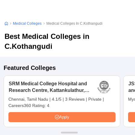
Medical Colleges
Medical Colleges In C.Kothangudi
Best Medical Colleges in
C.Kothangudi
Featured Colleges
SRM Medical College Hospital and
JS
Research Centre, Kattankulathur,
an
Chennai
Chennai, Tamil Nadu
|
4.1/5
|
3 Reviews
|
Private
|
Mys
Careers360 Rating:
4
Apply