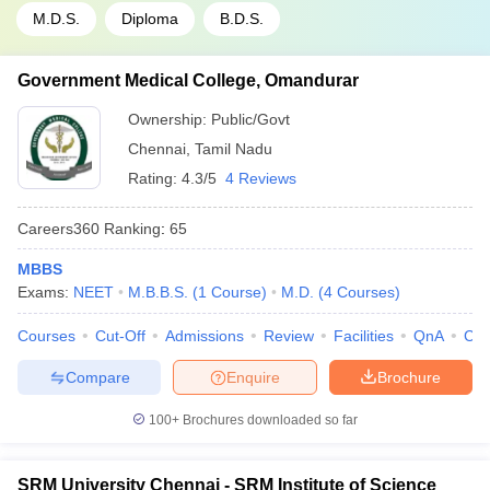
M.D.S.
Diploma
B.D.S.
Government Medical College, Omandurar
Ownership:
Public/Govt
Chennai
,
Tamil Nadu
Rating:
4.3/5
4 Reviews
Careers360
Ranking
:
65
MBBS
Exams:
NEET
M.B.B.S.
(
1
Course
)
M.D.
(
4
Courses
)
Courses
Cut-Off
Admissions
Review
Facilities
QnA
Co
Compare
Enquire
Brochure
100+
Brochures downloaded so far
SRM University Chennai - SRM Institute of Science