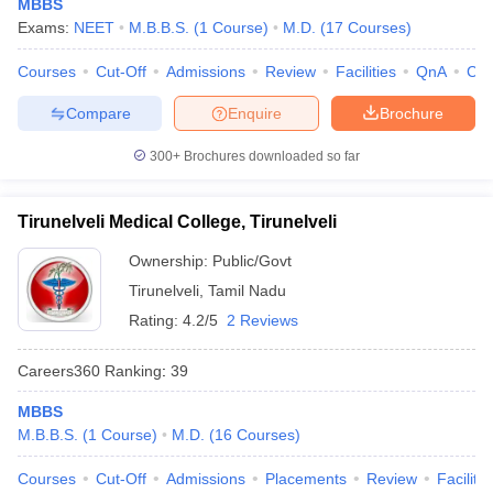
MBBS
Exams:
NEET
M.B.B.S.
(
1
Course
)
M.D.
(
17
Courses
)
Courses
Cut-Off
Admissions
Review
Facilities
QnA
Co
Compare
Enquire
Brochure
300+
Brochures downloaded so far
Tirunelveli Medical College, Tirunelveli
Ownership:
Public/Govt
Tirunelveli
,
Tamil Nadu
Rating:
4.2/5
2 Reviews
Careers360
Ranking
:
39
MBBS
M.B.B.S.
(
1
Course
)
M.D.
(
16
Courses
)
Courses
Cut-Off
Admissions
Placements
Review
Facilitie