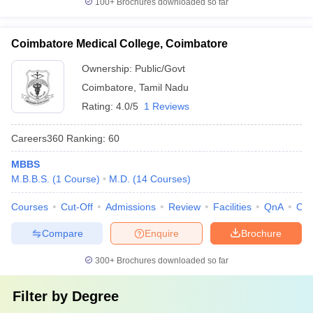
100+
Brochures downloaded so far
Coimbatore Medical College, Coimbatore
Ownership:
Public/Govt
Coimbatore
,
Tamil Nadu
Rating:
4.0/5
1 Reviews
Careers360
Ranking
:
60
MBBS
M.B.B.S.
(
1
Course
)
M.D.
(
14
Courses
)
Courses
Cut-Off
Admissions
Review
Facilities
QnA
Co
Compare
Enquire
Brochure
300+
Brochures downloaded so far
Filter by
Degree