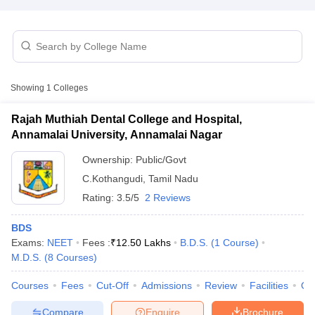
Showing
1
Colleges
Rajah Muthiah Dental College and Hospital,
Annamalai University, Annamalai Nagar
Ownership:
Public/Govt
C.Kothangudi
,
Tamil Nadu
Rating:
3.5/5
2 Reviews
BDS
Exams:
NEET
Fees :
₹
12.50 Lakhs
B.D.S.
(
1
Course
)
M.D.S.
(
8
Courses
)
Courses
Fees
Cut-Off
Admissions
Review
Facilities
Qn
Compare
Enquire
Brochure