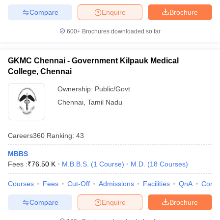
Compare
Enquire
Brochure
600+
Brochures downloaded so far
GKMC Chennai - Government Kilpauk Medical
College, Chennai
Ownership:
Public/Govt
Chennai
,
Tamil Nadu
Careers360
Ranking
:
43
MBBS
Fees :
₹
76.50 K
M.B.B.S.
(
1
Course
)
M.D.
(
18
Courses
)
Courses
Fees
Cut-Off
Admissions
Facilities
QnA
Comp
Compare
Enquire
Brochure