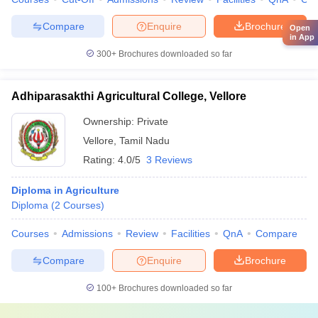
Compare
Enquire
Brochure
Open
in App
300+
Brochures downloaded so far
Adhiparasakthi Agricultural College, Vellore
Ownership:
Private
Vellore
,
Tamil Nadu
Rating:
4.0/5
3 Reviews
Diploma in Agriculture
Diploma
(
2
Courses
)
Courses
Admissions
Review
Facilities
QnA
Compare
Compare
Enquire
Brochure
100+
Brochures downloaded so far