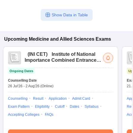
Show Data in Table
Upcoming
Medicine and Allied Sciences
Exams
(
INI CET
)
Institute of National
Importance Combined Entrance
Test
Ongoing Dates
Up
Counselling Date
Exa
26 Jul'26
-
2 Aug'26
(Online)
21 
Counselling
Result
Application
Admit Card
App
Exam Pattern
Eligibility
Cutoff
Dates
Syllabus
Res
Accepting Colleges
FAQs
Acc