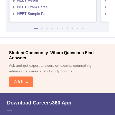
NEET Result
NEE
NEET Exam Dates
NEE
NEET Sample Paper
NEE
Student Community: Where Questions Find
Answers
Ask and get expert answers on exams, counselling,
admissions, careers, and study options.
Ask Now
Download Careers360 App