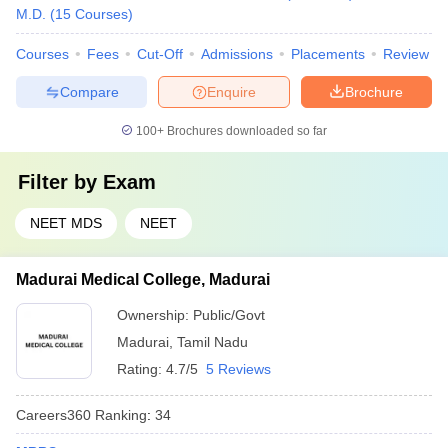
M.D.
(
15
Courses
)
Courses
Fees
Cut-Off
Admissions
Placements
Review
Compare
Enquire
Brochure
100+
Brochures downloaded so far
Filter by
Exam
NEET MDS
NEET
Madurai Medical College, Madurai
Ownership:
Public/Govt
Madurai
,
Tamil Nadu
Rating:
4.7/5
5 Reviews
Careers360
Ranking
:
34