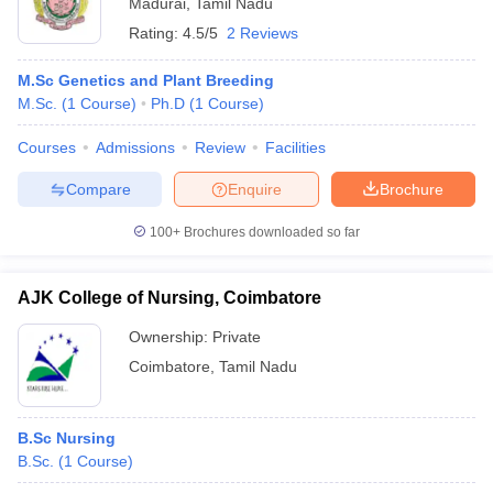
Madurai
,
Tamil Nadu
Rating:
4.5/5
2 Reviews
M.Sc Genetics and Plant Breeding
M.Sc.
(
1
Course
)
Ph.D
(
1
Course
)
Courses
Admissions
Review
Facilities
Compare
Enquire
Brochure
100+
Brochures downloaded so far
AJK College of Nursing, Coimbatore
Ownership:
Private
Coimbatore
,
Tamil Nadu
B.Sc Nursing
B.Sc.
(
1
Course
)