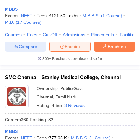
MBBS
Exams:
NEET
Fees :
₹
121.50 Lakhs
M.B.B.S.
(
1
Course
)
M.D.
(
17
Courses
)
Courses
Fees
Cut-Off
Admissions
Placements
Facilities
Compare
Enquire
Brochure
300+
Brochures downloaded so far
SMC Chennai - Stanley Medical College, Chennai
Ownership:
Public/Govt
Chennai
,
Tamil Nadu
Rating:
4.5/5
3 Reviews
Careers360
Ranking
:
32
MBBS
Exams:
NEET
Fees :
₹
77.05 K
M.B.B.S.
(
1
Course
)