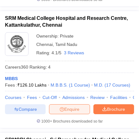
SRM Medical College Hospital and Research Centre,
Kattankulathur, Chennai
Ownership:
Private
Chennai
,
Tamil Nadu
Rating:
4.1/5
3 Reviews
Careers360
Ranking
:
4
MBBS
Fees :
₹
126.10 Lakhs
M.B.B.S.
(
1
Course
)
M.D.
(
17
Courses
)
Courses
Fees
Cut-Off
Admissions
Review
Facilities
Qn
Compare
Enquire
Brochure
1000+
Brochures downloaded so far