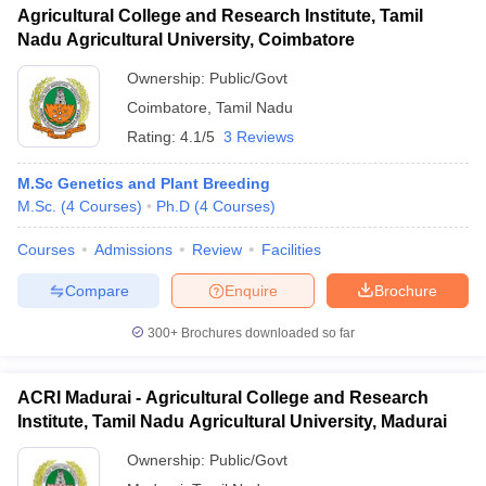
Agricultural College and Research Institute, Tamil
Nadu Agricultural University, Coimbatore
Ownership:
Public/Govt
Coimbatore
,
Tamil Nadu
Rating:
4.1/5
3 Reviews
M.Sc Genetics and Plant Breeding
M.Sc.
(
4
Courses
)
Ph.D
(
4
Courses
)
Courses
Admissions
Review
Facilities
Compare
Enquire
Brochure
300+
Brochures downloaded so far
ACRI Madurai - Agricultural College and Research
Institute, Tamil Nadu Agricultural University, Madurai
Ownership:
Public/Govt