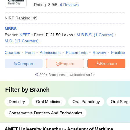
Rating:
3.9/5
4 Reviews
NIRF Ranking:
49
MBBS
Exams:
NEET
Fees :
₹
121.50 Lakhs
M.B.B.S.
(
1
Course
)
M.D.
(
17
Courses
)
Courses
Fees
Admissions
Placements
Review
Facilities
Compare
Enquire
Brochure
300+
Brochures downloaded so far
Filter by
Branch
Dentistry
Oral Medicine
Oral Pathology
Oral Surg
Conservative Dentistry And Endodontics
AMET University Kanathur - Academy of Maritime