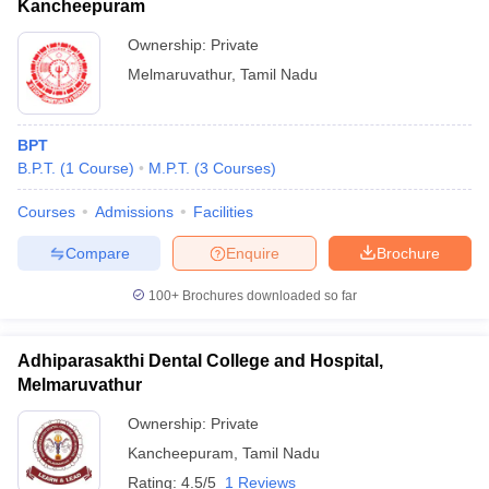
Kancheepuram
Ownership:
Private
Melmaruvathur
,
Tamil Nadu
BPT
B.P.T.
(
1
Course
)
M.P.T.
(
3
Courses
)
Courses
Admissions
Facilities
Compare
Enquire
Brochure
100+
Brochures downloaded so far
Adhiparasakthi Dental College and Hospital,
Melmaruvathur
Ownership:
Private
Kancheepuram
,
Tamil Nadu
Rating:
4.5/5
1 Reviews