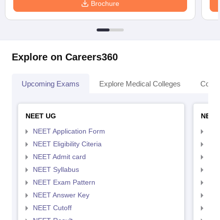
Brochure
Explore on Careers360
Upcoming Exams
Explore Medical Colleges
Colle
NEET UG
NEET
NEET Application Form
NEE
NEET Eligibility Citeria
NEET
NEET Admit card
NEE
NEET Syllabus
NEE
NEET Exam Pattern
NEE
NEET Answer Key
NEE
NEET Cutoff
NEE