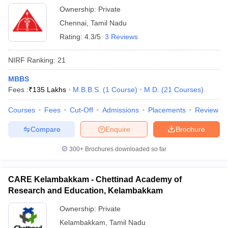
Ownership:
Private
Chennai
,
Tamil Nadu
Rating:
4.3/5
3 Reviews
NIRF Ranking:
21
MBBS
Fees :
₹
135 Lakhs
M.B.B.S.
(
1
Course
)
M.D.
(
21
Courses
)
Courses
Fees
Cut-Off
Admissions
Placements
Review
Compare
Enquire
Brochure
300+
Brochures downloaded so far
CARE Kelambakkam - Chettinad Academy of
Research and Education, Kelambakkam
Ownership:
Private
Kelambakkam
,
Tamil Nadu