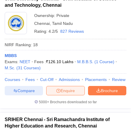
and Technology, Chennai
Ownership:
Private
Chennai
,
Tamil Nadu
Rating:
4.2/5
827 Reviews
NIRF Ranking:
18
MBBS
Exams:
NEET
Fees :
₹
126.10 Lakhs
M.B.B.S.
(
1
Course
)
M.Sc.
(
31
Courses
)
Courses
Fees
Cut-Off
Admissions
Placements
Review
Compare
Enquire
Brochure
5000+
Brochures downloaded so far
SRIHER Chennai - Sri Ramachandra Institute of
Higher Education and Research, Chennai