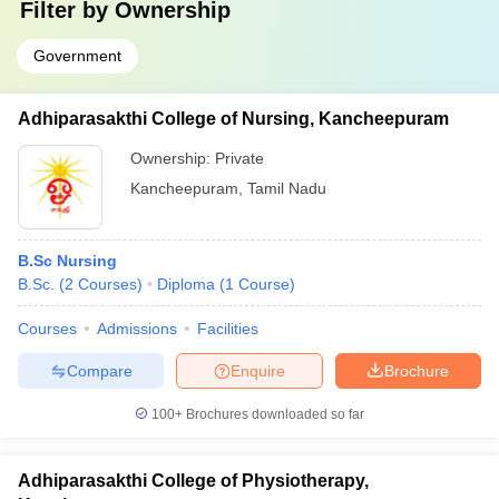
Filter by
Ownership
Government
Adhiparasakthi College of Nursing, Kancheepuram
Ownership:
Private
Kancheepuram
,
Tamil Nadu
B.Sc Nursing
B.Sc.
(
2
Courses
)
Diploma
(
1
Course
)
Courses
Admissions
Facilities
Compare
Enquire
Brochure
100+
Brochures downloaded so far
Adhiparasakthi College of Physiotherapy,