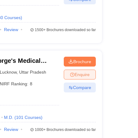
30
Courses
)
Review
1500+
Brochures downloaded so far
rge's Medical
Brochure
Lucknow
,
Uttar Pradesh
Enquire
NIRF Ranking:
8
Compare
M.D.
(
101
Courses
)
Review
1000+
Brochures downloaded so far