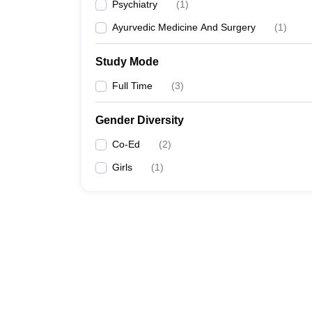
Psychiatry
(
1
)
Ayurvedic Medicine And Surgery
(
1
)
Study Mode
Full Time
(
3
)
Gender Diversity
Co-Ed
(
2
)
Girls
(
1
)