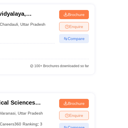
idyalaya,
Brochure
Chandauli
,
Uttar Pradesh
Enquire
Compare
100+
Brochures downloaded so far
ical Sciences
Brochure
 Varanasi
Varanasi
,
Uttar Pradesh
Enquire
Careers360
Ranking
:
3
Compare