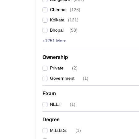
Chennai
(
126
)
Kolkata
(
121
)
Bhopal
(
98
)
+1251 More
Ownership
Private
(
2
)
Government
(
1
)
Exam
NEET
(
1
)
Degree
M.B.B.S.
(
1
)