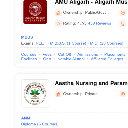
AMU Aligarh - Aligarh Musl
Aligarh
Ownership:
Public/Govt
Rating:
4.7/5
439 Reviews
MBBS
Exams:
NEET
M.B.B.S.
(
1
Course
)
M.D.
(
28
Courses
)
Courses
Fees
Cut-Off
Admissions
Placements
Facilities
QnA
Notable Alumni
Affiliated Colleges
Aastha Nursing and Parame
Kanpur Nagar
Ownership:
Private
ANM
Diploma
(
6
Courses
)