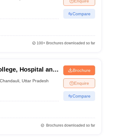
Enquire
terinary Science Colleges in Maharashtra
Compare
ion Paper
100+
Brochures downloaded so far
llege, Hospital and
Brochure
i
Chandauli
,
Uttar Pradesh
Enquire
Compare
Brochures downloaded so far