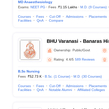
MD Anaesthesiology
Exams:
NEET PG
Fees :
₹
1.15 Lakhs
M.D.
(
9
Courses
)
Courses
Fees
Cut-Off
Admissions
Placements
Facilities
QnA
Compare
BHU Varanasi - Banaras Hi
Varanasi
Ownership:
Public/Govt
Rating:
4.4/5
589 Reviews
B.Sc Nursing
Fees :
₹
52.73 K
B.Sc.
(
1
Course
)
M.D.
(
30
Courses
)
Courses
Fees
Cut-Off
Admissions
Placements
Facilities
QnA
Notable Alumni
Affiliated Colleges