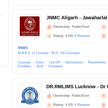
JNMC Aligarh - Jawaharlal
College, Aligarh Muslim Un
Ownership:
Public/Govt
Rating:
4.6/5
8 Reviews
MBBS
M.B.B.S.
(
1
Course
)
M.D.
(
16
Courses
)
Courses
Fees
Cut-Off
Admissions
Placements
Facilities
QnA
Compare
DR.RMLIMS Lucknow - Dr 
Institute of Medical Scien
Ownership:
Public/Govt
Rating:
4.5/5
4 Reviews