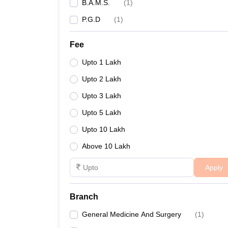
B.A.M.S.
(
1
)
P.G.D
(
1
)
Fee
Upto 1 Lakh
Upto 2 Lakh
Upto 3 Lakh
Upto 5 Lakh
Upto 10 Lakh
Above 10 Lakh
Apply
Branch
General Medicine And Surgery
(
1
)