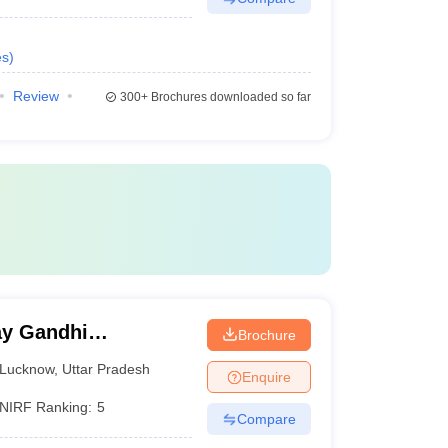
es
)
Review
300+
Brochures downloaded so far
y Gandhi
Brochure
Medical Sciences,
Lucknow
,
Uttar Pradesh
Enquire
NIRF Ranking:
5
Compare