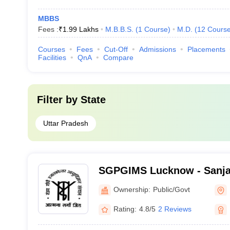
MBBS
Fees :
₹
1.99 Lakhs
M.B.B.S.
(
1
Course
)
M.D.
(
12
Cours
Courses
Fees
Cut-Off
Admissions
Placements
Facilities
QnA
Compare
Filter by
State
Uttar Pradesh
SGPGIMS Lucknow - Sanja
Postgraduate Institute of 
Ownership:
Public/Govt
Lucknow
Rating:
4.8/5
2 Reviews