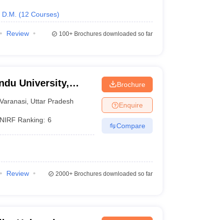
D.M.
(
12
Courses
)
Review
100+
Brochures downloaded so far
ndu University,
Brochure
Varanasi
,
Uttar Pradesh
Enquire
NIRF Ranking:
6
Compare
Review
2000+
Brochures downloaded so far