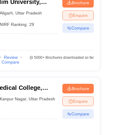
im University,
Brochure
Aligarh
,
Uttar Pradesh
Enquire
NIRF Ranking:
29
Compare
Review
5000+
Brochures downloaded so far
Compare
dical College,
Brochure
Kanpur Nagar
,
Uttar Pradesh
Enquire
Compare