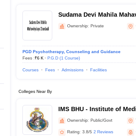
Sudama Devi Mahila Mahav
Chandauli
Ownership:
Private
PGD Psychotherapy, Counseling and Guidance
Fees :
₹
6 K
P.G.D
(
1
Course
)
Courses
Fees
Admissions
Facilities
Colleges Near By
IMS BHU - Institute of Med
Banaras Hindu University,
Ownership:
Public/Govt
Rating:
3.8/5
2 Reviews