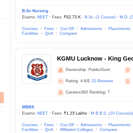
B.Sc Nursing
Exams:
NEET
Fees :
₹
52.73 K
B.Sc.
(
1
Course
)
M.D.
(
Courses
Fees
Cut-Off
Admissions
Placements
Facilities
QnA
Compare
KGMU Lucknow - King Geo
University, Lucknow
Ownership:
Public/Govt
Rating:
4.6/5
22 Reviews
Careers360
Ranking
:
7
MBBS
Exams:
NEET
Fees :
₹
1.23 Lakhs
M.B.B.S.
(
10
Courses
)
Courses
Fees
Cut-Off
Admissions
Placements
Facilities
QnA
Affiliated Colleges
Compare