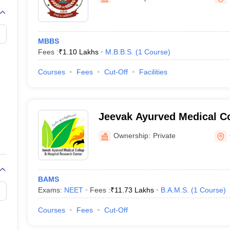
G
Medical Colleges Accepting NEET MDS
ical Embryology Colleges in India
Veterinary Science Colleges in India
Ve
llore Medical College
Armed Force Medical College Pune
MBBS
Fees :
₹
1.10 Lakhs
M.B.B.S.
(
1
Course
)
r
FMGE Sample Paper
tion Paper
NEET Biology Question Paper
NEET Previous 10 Year Quest
Courses
Fees
Cut-Off
Facilities
hysics
NEET 2026 Free Mock Test
Jeevak Ayurved Medical Co
Research Centre, Chandaul
Ownership:
Private
BAMS
Exams:
NEET
Fees :
₹
11.73 Lakhs
B.A.M.S.
(
1
Course
)
Courses
Fees
Cut-Off