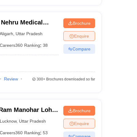
 Nehru Medical
Brochure
iversity, Aligarh
Aligarh
,
Uttar Pradesh
Enquire
Careers360
Ranking
:
38
Compare
Review
300+
Brochures downloaded so far
Ram Manohar Lohia
Brochure
ces, Lucknow
Lucknow
,
Uttar Pradesh
Enquire
Careers360
Ranking
:
53
Compare