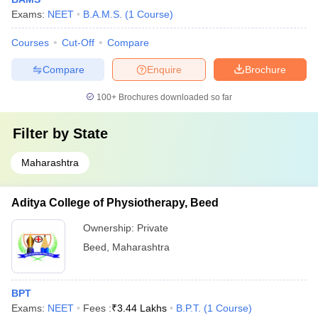
Exams:
NEET
B.A.M.S.
(
1
Course
)
Courses
Cut-Off
Compare
Compare
Enquire
Brochure
100+
Brochures downloaded so far
Filter by
State
Maharashtra
Aditya College of Physiotherapy, Beed
Ownership:
Private
Beed
,
Maharashtra
BPT
Exams:
NEET
Fees :
₹
3.44 Lakhs
B.P.T.
(
1
Course
)