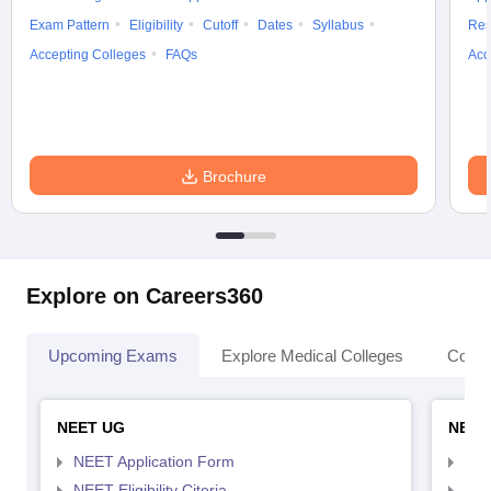
Exam Pattern
Eligibility
Cutoff
Dates
Syllabus
Res
Accepting Colleges
FAQs
Acc
Brochure
Explore on Careers360
Upcoming Exams
Explore Medical Colleges
Colle
NEET UG
NEET
NEET Application Form
NEE
NEET Eligibility Citeria
NEET