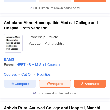
600+
Brochures downloaded so far
Ashokrao Mane Homeopathic Medical College and
Hospital, Peth Vadgaon
Ownership:
Private
Vadgaon
,
Maharashtra
BAMS
Exams:
NEET
B.A.M.S.
(
1
Course
)
Courses
Cut-Off
Facilities
Compare
Enquire
Brochure
Brochures downloaded so far
Ashvin Rural Ayurved College and Hospital, Manchi