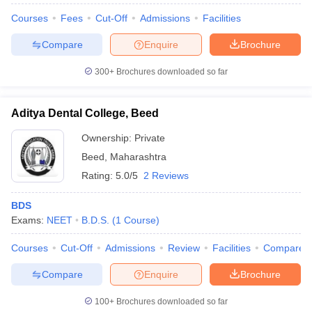
Courses
Fees
Cut-Off
Admissions
Facilities
Compare
Enquire
Brochure
300+
Brochures downloaded so far
Aditya Dental College, Beed
Ownership:
Private
Beed
,
Maharashtra
Rating:
5.0/5
2 Reviews
BDS
Exams:
NEET
B.D.S.
(
1
Course
)
Courses
Cut-Off
Admissions
Review
Facilities
Compare
Compare
Enquire
Brochure
100+
Brochures downloaded so far