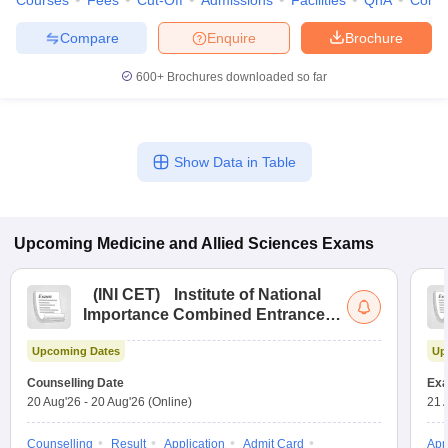
Courses
Fees
Cut-Off
Admissions
Facilities
QnA
Comp
Compare
Enquire
Brochure
600+
Brochures downloaded so far
Show Data in Table
Upcoming
Medicine and Allied Sciences
Exams
(
INI CET
)
Institute of National
Importance Combined Entrance
Test
Upcoming Dates
Up
Counselling Date
Exa
20 Aug'26
-
20 Aug'26
(Online)
21 
Counselling
Result
Application
Admit Card
App