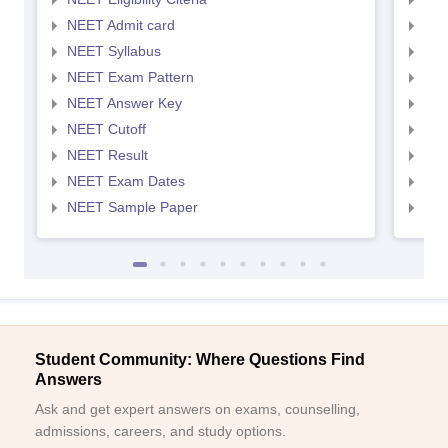
NEET Admit card
NEE
NEET Syllabus
NEE
NEET Exam Pattern
NEE
NEET Answer Key
NEE
NEET Cutoff
NEE
NEET Result
NEE
NEET Exam Dates
NEE
NEET Sample Paper
NEE
Student Community: Where Questions Find
Answers
Ask and get expert answers on exams, counselling,
admissions, careers, and study options.