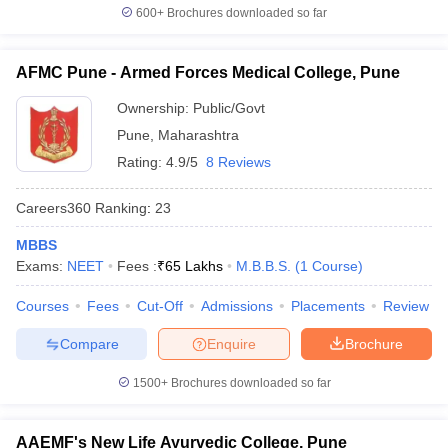
600+
Brochures downloaded so far
AFMC Pune - Armed Forces Medical College, Pune
Ownership:
Public/Govt
Pune
,
Maharashtra
Rating:
4.9/5
8 Reviews
Careers360
Ranking
:
23
MBBS
Exams:
NEET
Fees :
₹
65 Lakhs
M.B.B.S.
(
1
Course
)
Courses
Fees
Cut-Off
Admissions
Placements
Review
Compare
Enquire
Brochure
1500+
Brochures downloaded so far
AAEMF's New Life Ayurvedic College, Pune