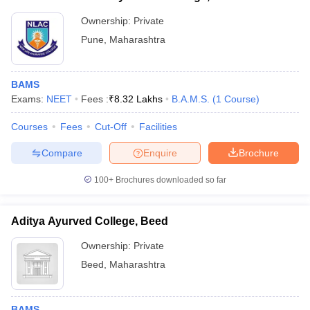
Ownership:
Private
Pune
,
Maharashtra
BAMS
Exams:
NEET
Fees :
₹
8.32 Lakhs
B.A.M.S.
(
1
Course
)
Courses
Fees
Cut-Off
Facilities
Compare
Enquire
Brochure
100+
Brochures downloaded so far
Aditya Ayurved College, Beed
Ownership:
Private
Beed
,
Maharashtra
BAMS