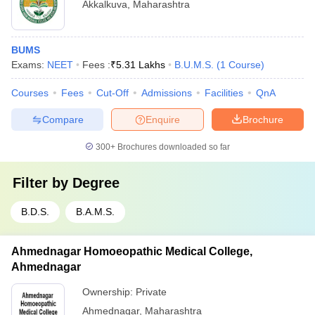
Akkalkuva
,
Maharashtra
BUMS
Exams:
NEET
Fees :
₹
5.31 Lakhs
B.U.M.S.
(
1
Course
)
Courses
Fees
Cut-Off
Admissions
Facilities
QnA
Compare
Enquire
Brochure
300+
Brochures downloaded so far
Filter by
Degree
B.D.S.
B.A.M.S.
Ahmednagar Homoeopathic Medical College,
Ahmednagar
Ownership:
Private
Ahmednagar
,
Maharashtra