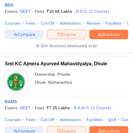
BDS
Exams:
NEET
Fees :
₹
10.66 Lakhs
B.D.S.
(
1
Course
)
Courses
Fees
Cut-Off
Admissions
Review
Facilities
Co
Compare
Enquire
Brochure
300+
Brochures downloaded so far
Cutoff
NEET PG Counselling
nselling
NEET MDS Cutoff
Smt KC Ajmera Ayurved Mahavidyalya, Dhule
T Cutoff
Ownership:
Private
Sc Nursing Fees Structure
AIIMS BSc Nursing Result
AIIMS BSc Nursin
Dhule
,
Maharashtra
BAMS
Exams:
NEET
Fees :
₹
7.25 Lakhs
B.A.M.S.
(
1
Course
)
ctor
Courses
Fees
Cut-Off
Admissions
Facilities
QnA
Comp
olleges in Bangalore
Medical Colleges in Chennai
Medical Colleges in K
Compare
Enquire
Brochure