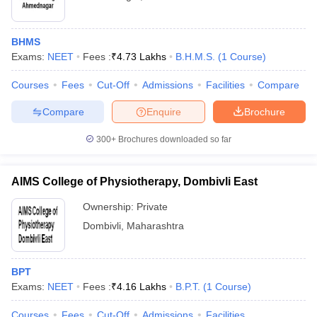
BHMS
Exams:
NEET
Fees :
₹
4.73 Lakhs
B.H.M.S.
(
1
Course
)
Courses
Fees
Cut-Off
Admissions
Facilities
Compare
Compare
Enquire
Brochure
300+
Brochures downloaded so far
AIMS College of Physiotherapy, Dombivli East
Ownership:
Private
Dombivli
,
Maharashtra
BPT
Exams:
NEET
Fees :
₹
4.16 Lakhs
B.P.T.
(
1
Course
)
Courses
Fees
Cut-Off
Admissions
Facilities