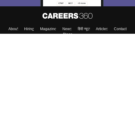
About
Hiring
Magazine
News
हिंदी न्यूज़
Articles
Contact
Blogs
Colleges
Top Exams
Predictors & Ebooks
Resources
Sitemap
Terms & Conditions
Privacy Policy
Grievance Redressal