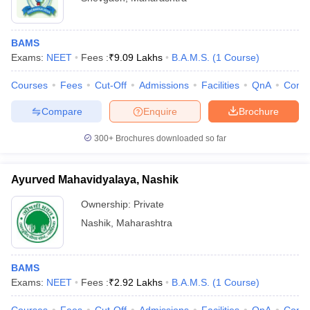
BAMS
Exams:
NEET
Fees :
₹
9.09 Lakhs
B.A.M.S.
(
1
Course
)
Courses
Fees
Cut-Off
Admissions
Facilities
QnA
Comp
Compare
Enquire
Brochure
300+
Brochures downloaded so far
Ayurved Mahavidyalaya, Nashik
Ownership:
Private
Nashik
,
Maharashtra
BAMS
Exams:
NEET
Fees :
₹
2.92 Lakhs
B.A.M.S.
(
1
Course
)