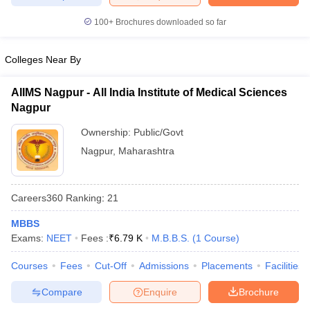
leges in India
MDS Colleges in India
100+
Brochures downloaded so far
ges in India
Veterinary Science Colleges in Maharashtra
e
Colleges Near By
AIIMS Nagpur - All India Institute of Medical Sciences
Nagpur
10 Year Question Paper
Ownership:
Public/Govt
Nagpur
,
Maharashtra
Careers360
Ranking
:
21
MBBS
Exams:
NEET
Fees :
₹
6.79 K
M.B.B.S.
(
1
Course
)
Courses
Fees
Cut-Off
Admissions
Placements
Facilities
Compare
Enquire
Brochure