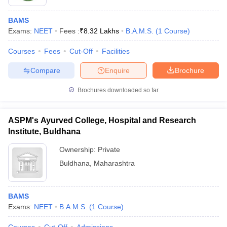
BAMS
Exams:
NEET
Fees :
₹
8.32 Lakhs
B.A.M.S.
(
1
Course
)
Courses
Fees
Cut-Off
Facilities
Compare
Enquire
Brochure
Brochures downloaded so far
ASPM's Ayurved College, Hospital and Research
Institute, Buldhana
Ownership:
Private
Buldhana
,
Maharashtra
BAMS
Exams:
NEET
B.A.M.S.
(
1
Course
)