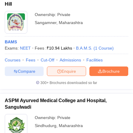
Hill
Ownership:
Private
Sangamner
,
Maharashtra
BAMS
Exams:
NEET
Fees :
₹
10.94 Lakhs
B.A.M.S.
(
1
Course
)
Courses
Fees
Cut-Off
Admissions
Facilities
Compare
Enquire
Brochure
300+
Brochures downloaded so far
ASPM Ayurved Medical College and Hospital,
Sangulwadi
Ownership:
Private
Sindhudurg
,
Maharashtra