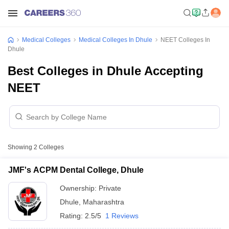
Medical Colleges
Medical Colleges In Dhule
NEET Colleges In
Dhule
Best Colleges in Dhule Accepting
NEET
Showing
2
Colleges
JMF's ACPM Dental College, Dhule
Ownership:
Private
Dhule
,
Maharashtra
Rating:
2.5/5
1 Reviews