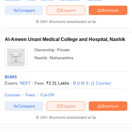
Compare
Enquire
Brochure
300+
Brochures downloaded so far
Al-Ameen Unani Medical College and Hospital, Nashik
Ownership:
Private
Nashik
,
Maharashtra
BUMS
Exams:
NEET
Fees :
₹
2.31 Lakhs
B.U.M.S.
(
1
Course
)
Courses
Fees
Cut-Off
Compare
Enquire
Brochure
100+
Brochures downloaded so far