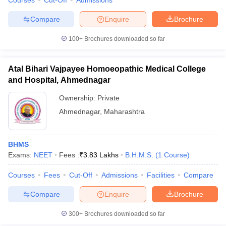
Courses
Cut-Off
Admissions
Compare
Enquire
Brochure
100+
Brochures downloaded so far
Atal Bihari Vajpayee Homoeopathic Medical College
and Hospital, Ahmednagar
Ownership:
Private
Ahmednagar
,
Maharashtra
BHMS
Exams:
NEET
Fees :
₹
3.83 Lakhs
B.H.M.S.
(
1
Course
)
Courses
Fees
Cut-Off
Admissions
Facilities
Compare
Compare
Enquire
Brochure
300+
Brochures downloaded so far