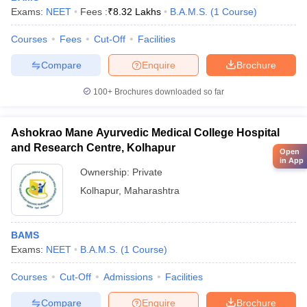
Exams:
NEET
Fees :
₹
8.32 Lakhs
B.A.M.S.
(
1
Course
)
Courses
Fees
Cut-Off
Facilities
Compare
Enquire
Brochure
100+
Brochures downloaded so far
Ashokrao Mane Ayurvedic Medical College Hospital
and Research Centre, Kolhapur
Open
in App
Ownership:
Private
Kolhapur
,
Maharashtra
BAMS
Exams:
NEET
B.A.M.S.
(
1
Course
)
Courses
Cut-Off
Admissions
Facilities
Compare
Enquire
Brochure