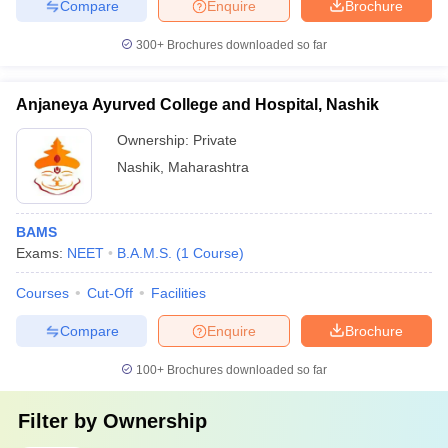
Compare
Enquire
Brochure
300+
Brochures downloaded so far
Anjaneya Ayurved College and Hospital, Nashik
Ownership:
Private
Nashik
,
Maharashtra
BAMS
Exams:
NEET
B.A.M.S.
(
1
Course
)
Courses
Cut-Off
Facilities
Compare
Enquire
Brochure
100+
Brochures downloaded so far
Filter by
Ownership