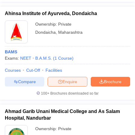
Ahinsa Institute of Ayurveda, Dondaicha
Ownership:
Private
Dondaicha
,
Maharashtra
BAMS
Exams:
NEET
B.A.M.S.
(
1
Course
)
Courses
Cut-Off
Facilities
Compare
Enquire
Brochure
100+
Brochures downloaded so far
Ahmad Garib Unani Medical College and As Salam
Hospital, Nandurbar
Ownership:
Private