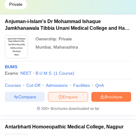
Private
Anjuman-i-Islam's Dr Mohammad Ishaque
Jamkhanawala Tibbia Unani Medical College and Haji
Abdul Razzak Kalsekar Tibbia Hospital, Mumbai
Ownership:
Private
Mumbai
,
Maharashtra
BUMS
Exams:
NEET
B.U.M.S.
(
1
Course
)
Courses
Cut-Off
Admissions
Facilities
QnA
Compare
Enquire
Brochure
300+
Brochures downloaded so far
Antarbharti Homoeopathic Medical College, Nagpur