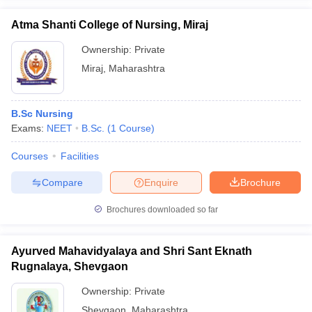
Atma Shanti College of Nursing, Miraj
Ownership:
Private
Miraj
,
Maharashtra
B.Sc Nursing
Exams:
NEET
B.Sc.
(
1
Course
)
Courses
Facilities
Compare
Enquire
Brochure
Brochures downloaded so far
Ayurved Mahavidyalaya and Shri Sant Eknath
Rugnalaya, Shevgaon
Ownership:
Private
Shevgaon
,
Maharashtra