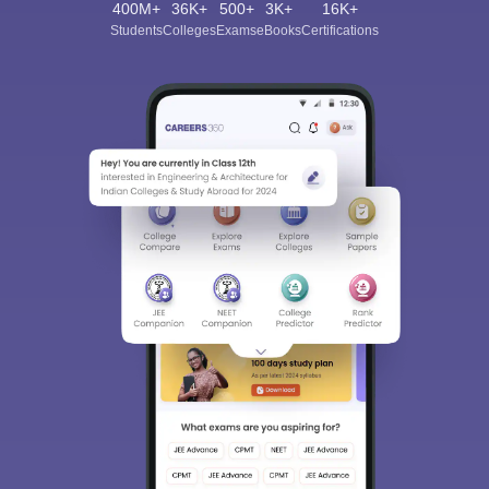
400M+
36K+
500+
3K+
16K+
Students
Colleges
Exams
eBooks
Certifications