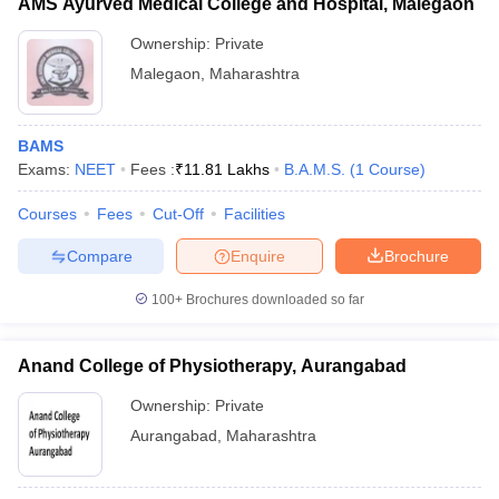
AMS Ayurved Medical College and Hospital, Malegaon
Ownership:
Private
Malegaon
,
Maharashtra
BAMS
Exams:
NEET
Fees :
₹
11.81 Lakhs
B.A.M.S.
(
1
Course
)
Courses
Fees
Cut-Off
Facilities
Compare
Enquire
Brochure
100+
Brochures downloaded so far
Anand College of Physiotherapy, Aurangabad
Ownership:
Private
Aurangabad
,
Maharashtra