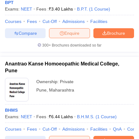
BPT
Exams:
NEET
Fees :
₹
3.40 Lakhs
B.P.T.
(
1
Course
)
Courses
Fees
Cut-Off
Admissions
Facilities
Compare
Enquire
Brochure
300+
Brochures downloaded so far
Anantrao Kanse Homoeopathic Medical College,
Pune
Ownership:
Private
Pune
,
Maharashtra
BHMS
Exams:
NEET
Fees :
₹
6.44 Lakhs
B.H.M.S.
(
1
Course
)
Courses
Fees
Cut-Off
Admissions
Facilities
QnA
Comp