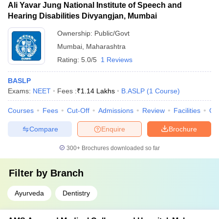
Ali Yavar Jung National Institute of Speech and
Hearing Disabilities Divyangjan, Mumbai
Ownership:
Public/Govt
Mumbai
,
Maharashtra
Rating:
5.0/5
1 Reviews
BASLP
Exams:
NEET
Fees :
₹
1.14 Lakhs
B.ASLP
(
1
Course
)
Courses
Fees
Cut-Off
Admissions
Review
Facilities
Co
Compare
Enquire
Brochure
300+
Brochures downloaded so far
Filter by
Branch
Ayurveda
Dentistry