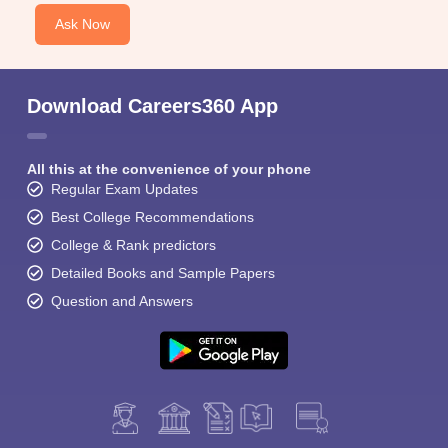
Ask Now
Download Careers360 App
All this at the convenience of your phone
Regular Exam Updates
Best College Recommendations
College & Rank predictors
Detailed Books and Sample Papers
Question and Answers