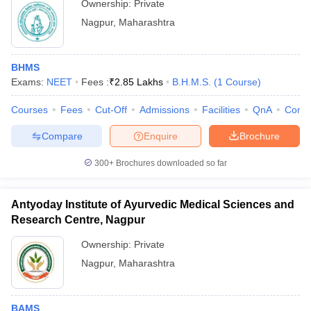
Ownership:
Private
Nagpur
,
Maharashtra
BHMS
Exams:
NEET
Fees :
₹
2.85 Lakhs
B.H.M.S.
(
1
Course
)
Courses
Fees
Cut-Off
Admissions
Facilities
QnA
Comp
Compare
Enquire
Brochure
300+
Brochures downloaded so far
Antyoday Institute of Ayurvedic Medical Sciences and
Research Centre, Nagpur
Ownership:
Private
Nagpur
,
Maharashtra
BAMS