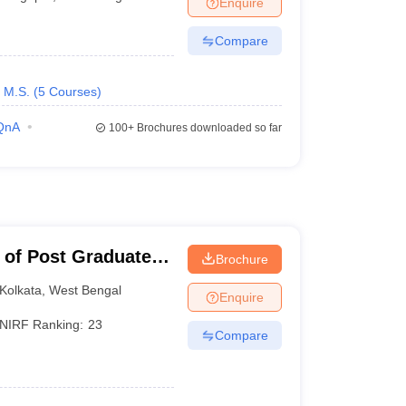
Enquire
terinary Science Colleges in Maharashtra
Compare
M.S.
(
5
Courses
)
ion Paper
QnA
100+
Brochures downloaded so far
 of Post Graduate
Brochure
earch, Kolkata
Kolkata
,
West Bengal
Enquire
NIRF Ranking:
23
Compare