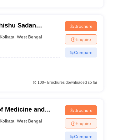
Shishu Sadan
Brochure
 Gynaecology,
Kolkata
,
West Bengal
Enquire
Compare
100+
Brochures downloaded so far
f Medicine and
Brochure
kata
Kolkata
,
West Bengal
Enquire
Compare