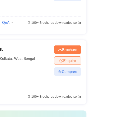
QnA
100+
Brochures downloaded so far
a
Brochure
Kolkata
,
West Bengal
Enquire
Compare
100+
Brochures downloaded so far