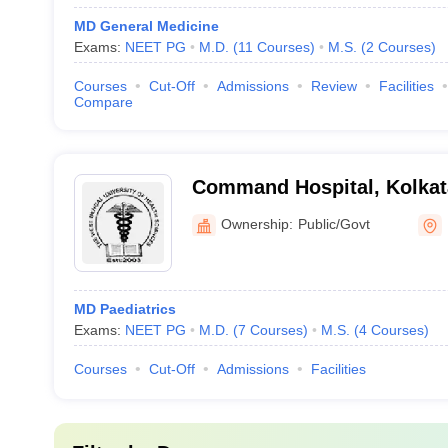
MD General Medicine
Exams:
NEET PG
M.D.
(
11
Courses
)
M.S.
(
2
Courses
)
Courses
Cut-Off
Admissions
Review
Facilities
Compare
Command Hospital, Kolkat
Ownership:
Public/Govt
MD Paediatrics
Exams:
NEET PG
M.D.
(
7
Courses
)
M.S.
(
4
Courses
)
Courses
Cut-Off
Admissions
Facilities