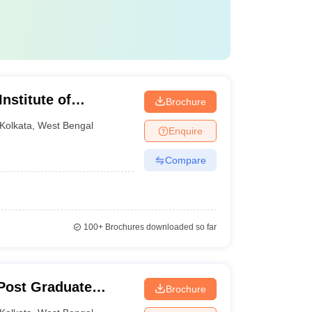
nstitute of
Brochure
ta
Kolkata
,
West Bengal
Enquire
Compare
100+
Brochures downloaded so far
Post Graduate
Brochure
ces and Research,