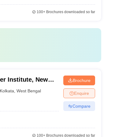
100+
Brochures downloaded so far
er Institute, New
Brochure
Kolkata
,
West Bengal
Enquire
Compare
100+
Brochures downloaded so far