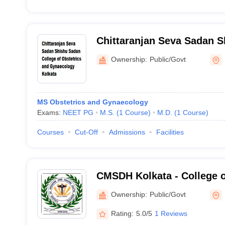
Chittaranjan Seva Sadan 
College of Obstetrics and
Ownership:
Public/Govt
Kolkata
MS Obstetrics and Gynaecology
Exams:
NEET PG
M.S.
(
1
Course
)
M.D.
(
1
Course
)
Courses
Cut-Off
Admissions
Facilities
CMSDH Kolkata - College o
Sagore Dutta Hospital, Kol
Ownership:
Public/Govt
Rating:
5.0/5
1 Reviews