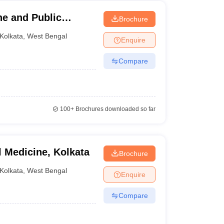
ene and Public
Brochure
Kolkata
,
West Bengal
Enquire
Compare
100+
Brochures downloaded so far
l Medicine, Kolkata
Brochure
Kolkata
,
West Bengal
Enquire
Compare