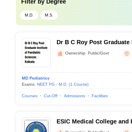
Filter by
Degree
M.D.
M.S.
Dr B C Roy Post Graduate I
Paediatric Sciences, Kolka
Ownership:
Public/Govt
MD Pediatrics
Exams:
NEET PG
M.D.
(
1
Course
)
Courses
Cut-Off
Admissions
Facilities
ESIC Medical College and 
Institute of Medical Scien