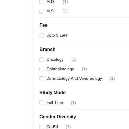
M.D.
(
1
)
M.S.
(
1
)
Fee
Upto 5 Lakh
Branch
Oncology
(
1
)
Ophthalmology
(
1
)
Dermatology And Venereology
(
1
)
Study Mode
Full Time
(
1
)
Gender Diversity
Co-Ed
(
1
)