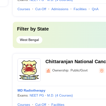
Courses
Cut-Off
Admissions
Facilities
QnA
Filter by
State
West Bengal
Chittaranjan National Canc
Town, Kolkata
Ownership:
Public/Govt
MD Radiotherapy
Exams:
NEET PG
M.D.
(
4
Courses
)
Courses
Cut-Off
Facilities