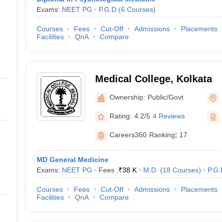
Exams:
NEET PG
P.G.D
(
6
Courses
)
Courses
Fees
Cut-Off
Admissions
Placements
Facilities
QnA
Compare
Medical College, Kolkata
Ownership:
Public/Govt
Rating:
4.2/5
4 Reviews
Careers360
Ranking
:
17
MD General Medicine
Exams:
NEET PG
Fees :
₹
38 K
M.D.
(
18
Courses
)
P.G.
Courses
Fees
Cut-Off
Admissions
Placements
Facilities
QnA
Compare