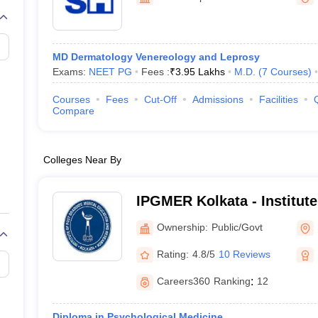
G
Medical Colleges Accepting NEET MDS
ical Embryology Colleges in India
Veterinary Science Colleges in India
Ve
llore Medical College
Armed Force Medical College Pune
MD Dermatology Venereology and Leprosy
Exams:
NEET PG
Fees :
₹
3.95 Lakhs
M.D.
(
7
Courses
)
r
FMGE Sample Paper
tion Paper
NEET Biology Question Paper
NEET Previous 10 Year Quest
Courses
Fees
Cut-Off
Admissions
Facilities
hysics
NEET 2026 Free Mock Test
Compare
Colleges Near By
IPGMER Kolkata - Institute
Medical Education and Res
Ownership:
Public/Govt
Rating:
4.8/5
10 Reviews
Careers360
Ranking
:
12
Diploma in Psychological Medicine