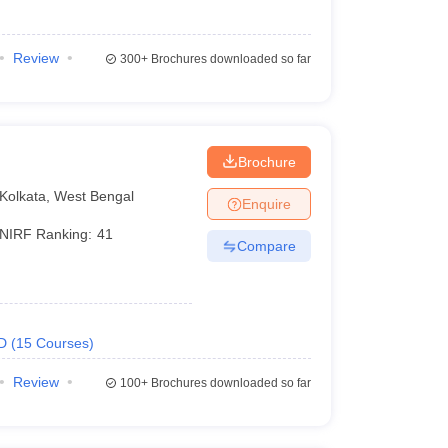
Review
300+
Brochures downloaded so far
Brochure
Kolkata
,
West Bengal
Enquire
NIRF Ranking:
41
Compare
D
(
15
Courses
)
Review
100+
Brochures downloaded so far