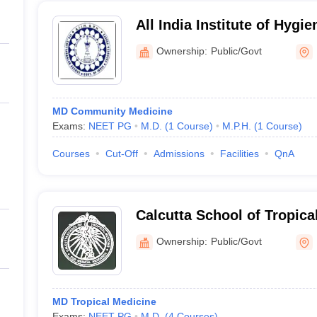
All India Institute of Hygi
Health, Kolkata
Ownership:
Public/Govt
MD Community Medicine
Exams:
NEET PG
M.D.
(
1
Course
)
M.P.H.
(
1
Course
)
Courses
Cut-Off
Admissions
Facilities
QnA
Calcutta School of Tropica
Ownership:
Public/Govt
MD Tropical Medicine
Exams:
NEET PG
M.D.
(
4
Courses
)