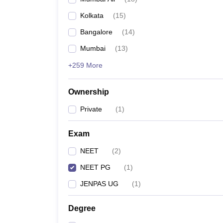
Kolkata
(
15
)
Bangalore
(
14
)
Mumbai
(
13
)
+259 More
Ownership
Private
(
1
)
Exam
NEET
(
2
)
NEET PG
(
1
)
JENPAS UG
(
1
)
Degree