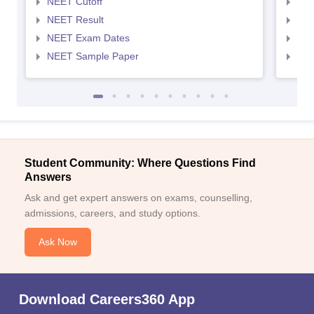
NEET Cutoff
NEE
NEET Result
NEE
NEET Exam Dates
NEE
NEET Sample Paper
NEE
Student Community: Where Questions Find
Answers
Ask and get expert answers on exams, counselling,
admissions, careers, and study options.
Ask Now
Download Careers360 App