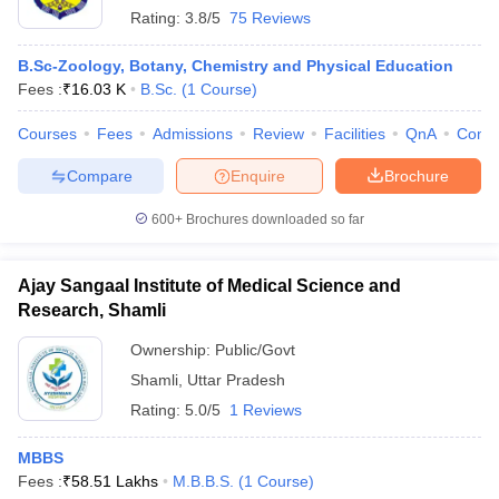
Rating:
3.8/5
75 Reviews
B.Sc-Zoology, Botany, Chemistry and Physical Education
Fees :
₹
16.03 K
B.Sc.
(
1
Course
)
Courses
Fees
Admissions
Review
Facilities
QnA
Comp
Compare
Enquire
Brochure
600+
Brochures downloaded so far
Ajay Sangaal Institute of Medical Science and
Research, Shamli
Ownership:
Public/Govt
Shamli
,
Uttar Pradesh
Rating:
5.0/5
1 Reviews
MBBS
Fees :
₹
58.51 Lakhs
M.B.B.S.
(
1
Course
)