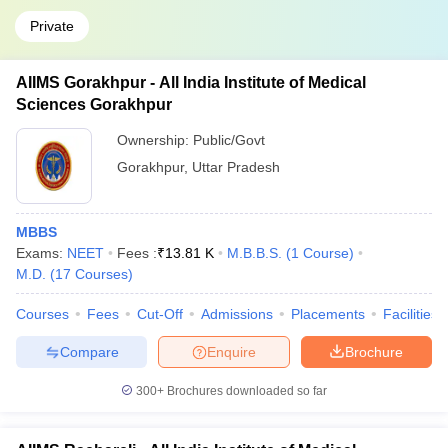
Private
AIIMS Gorakhpur - All India Institute of Medical
Sciences Gorakhpur
Ownership:
Public/Govt
Gorakhpur
,
Uttar Pradesh
MBBS
Exams:
NEET
Fees :
₹
13.81 K
M.B.B.S.
(
1
Course
)
M.D.
(
17
Courses
)
Courses
Fees
Cut-Off
Admissions
Placements
Facilities
Compare
Enquire
Brochure
300+
Brochures downloaded so far