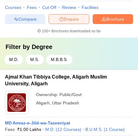
Courses
Fees
Cut-Off
Review
Facilities
Compare
Enquire
Brochure
100+
Brochures downloaded so far
Filter by
Degree
M.D.
M.S.
M.B.B.S.
Ajmal Khan Tibbiya College, Aligarh Muslim
University, Aligarh
Ownership:
Public/Govt
Aligarh
,
Uttar Pradesh
MD Amraz-e-Jild-wa-Tazeeniyat
Fees :
₹
1.00 Lakhs
M.D.
(
12
Courses
)
B.U.M.S.
(
1
Course
)