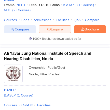
Exams:
NEET
Fees :
₹
13.10 Lakhs
B.A.M.S.
(
1
Course
)
M.D.
(
2
Courses
)
Courses
Fees
Admissions
Facilities
QnA
Compare
Compare
Enquire
Brochure
1000+
Brochures downloaded so far
Ali Yavar Jung National Institute of Speech and
Hearing Disabilities, Noida
Ownership:
Public/Govt
Noida
,
Uttar Pradesh
BASLP
B.ASLP
(
1
Course
)
Courses
Cut-Off
Facilities