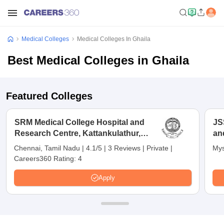
Medical Colleges
Medical Colleges In Ghaila
Best Medical Colleges in Ghaila
Featured Colleges
SRM Medical College Hospital and
JS
Research Centre, Kattankulathur,
an
Chennai
Chennai, Tamil Nadu
|
4.1/5
|
3 Reviews
|
Private
|
Mys
Careers360 Rating:
4
Apply