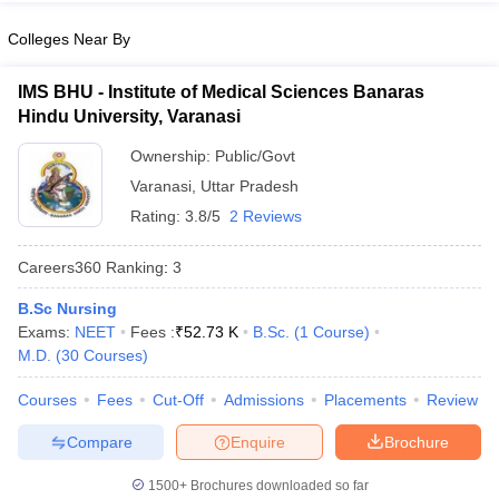
leges in India
MDS Colleges in India
Colleges Near By
ges in India
Veterinary Science Colleges in Maharashtra
e
IMS BHU - Institute of Medical Sciences Banaras
Hindu University, Varanasi
Ownership:
Public/Govt
10 Year Question Paper
Varanasi
,
Uttar Pradesh
Rating:
3.8/5
2 Reviews
Careers360
Ranking
:
3
B.Sc Nursing
Exams:
NEET
Fees :
₹
52.73 K
B.Sc.
(
1
Course
)
M.D.
(
30
Courses
)
Courses
Fees
Cut-Off
Admissions
Placements
Review
Compare
Enquire
Brochure
1500+
Brochures downloaded so far