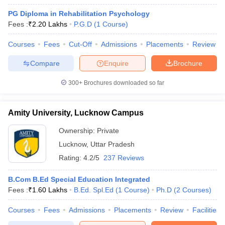
PG Diploma in Rehabilitation Psychology
Fees :
₹
2.20 Lakhs
P.G.D
(
1
Course
)
Courses
Fees
Cut-Off
Admissions
Placements
Review
Compare
Enquire
Brochure
300+
Brochures downloaded so far
Amity University, Lucknow Campus
Ownership:
Private
Lucknow
,
Uttar Pradesh
Rating:
4.2/5
237 Reviews
B.Com B.Ed Special Education Integrated
Fees :
₹
1.60 Lakhs
B.Ed. Spl.Ed
(
1
Course
)
Ph.D
(
2
Courses
)
Courses
Fees
Admissions
Placements
Review
Facilities