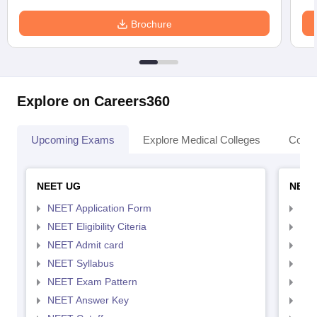
Brochure
Explore on Careers360
Upcoming Exams
Explore Medical Colleges
Colle
NEET UG
NEET
NEET Application Form
NEE
NEET Eligibility Citeria
NEET
NEET Admit card
NEE
NEET Syllabus
NEE
NEET Exam Pattern
NEE
NEET Answer Key
NEE