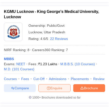
KGMU Lucknow - King George's Medical University,
Lucknow
Ownership:
Public/Govt
Lucknow
,
Uttar Pradesh
Rating:
4.6/5
22 Reviews
NIRF Ranking:
8
Careers360
Ranking
:
7
MBBS
Exams:
NEET
Fees :
₹
1.23 Lakhs
M.B.B.S.
(
10
Courses
)
M.D.
(
101
Courses
)
Courses
Fees
Cut-Off
Admissions
Placements
Review
Compare
Enquire
Brochure
1000+
Brochures downloaded so far