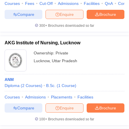
Courses
Fees
Cut-Off
Admissions
Facilities
QnA
Comp
Compare
Enquire
Brochure
300+
Brochures downloaded so far
AKG Institute of Nursing, Lucknow
Ownership:
Private
Lucknow
,
Uttar Pradesh
ANM
Diploma
(
2
Courses
)
B.Sc.
(
1
Course
)
Courses
Admissions
Placements
Facilities
Compare
Enquire
Brochure
100+
Brochures downloaded so far