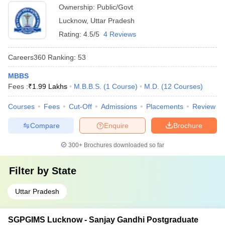
Ownership:
Public/Govt
Lucknow
,
Uttar Pradesh
Rating:
4.5/5
4 Reviews
Careers360
Ranking
:
53
MBBS
Fees :
₹
1.99 Lakhs
M.B.B.S.
(
1
Course
)
M.D.
(
12
Courses
)
Courses
Fees
Cut-Off
Admissions
Placements
Review
Compare
Enquire
Brochure
300+
Brochures downloaded so far
Filter by
State
Uttar Pradesh
SGPGIMS Lucknow - Sanjay Gandhi Postgraduate