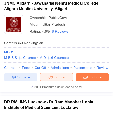
JNMC Aligarh - Jawaharlal Nehru Medical College,
Aligarh Muslim University, Aligarh
Ownership:
Public/Govt
Aligarh
,
Uttar Pradesh
Rating:
4.6/5
8 Reviews
Careers360
Ranking
:
38
MBBS
M.B.B.S.
(
1
Course
)
M.D.
(
16
Courses
)
Courses
Fees
Cut-Off
Admissions
Placements
Review
Compare
Enquire
Brochure
300+
Brochures downloaded so far
DR.RMLIMS Lucknow - Dr Ram Manohar Lohia
Institute of Medical Sciences, Lucknow