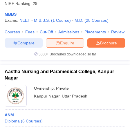
NIRF Ranking:
29
MBBS
Exams:
NEET
M.B.B.S.
(
1
Course
)
M.D.
(
28
Courses
)
Courses
Fees
Cut-Off
Admissions
Placements
Review
Compare
Enquire
Brochure
5000+
Brochures downloaded so far
Aastha Nursing and Paramedical College, Kanpur
Nagar
Ownership:
Private
Kanpur Nagar
,
Uttar Pradesh
ANM
Diploma
(
6
Courses
)