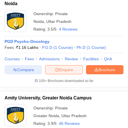
Noida
Ownership:
Private
Noida
,
Uttar Pradesh
Rating:
3.5/5
4 Reviews
PGD Psycho-Oncology
Fees :
₹
1.16 Lakhs
P.G.D
(
1
Course
)
Ph.D
(
1
Course
)
Courses
Fees
Admissions
Review
Facilities
QnA
Compare
Enquire
Brochure
100+
Brochures downloaded so far
Amity University, Greater Noida Campus
Ownership:
Private
Greater Noida
,
Uttar Pradesh
Rating:
3.9/5
46 Reviews