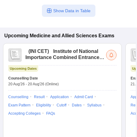
Show Data in Table
Upcoming
Medicine and Allied Sciences
Exams
(
INI CET
)
Institute of National
Importance Combined Entrance
Test
Upcoming Dates
Up
Counselling Date
Exa
20 Aug'26
-
20 Aug'26
(Online)
21 
Counselling
Result
Application
Admit Card
App
Exam Pattern
Eligibility
Cutoff
Dates
Syllabus
Res
Accepting Colleges
FAQs
Acc