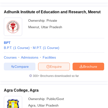
Adhunik Institute of Education and Research, Meerut
Ownership:
Private
Meerut
,
Uttar Pradesh
BPT
B.P.T.
(
1
Course
)
M.P.T.
(
1
Course
)
Courses
Admissions
Facilities
Compare
Enquire
Brochure
300+
Brochures downloaded so far
Agra College, Agra
Ownership:
Public/Govt
Agra
,
Uttar Pradesh