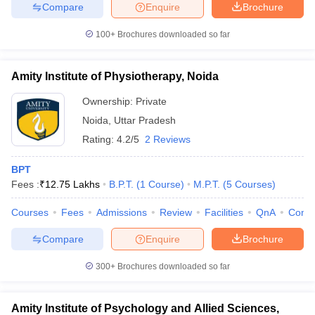
Compare
Enquire
Brochure
100+
Brochures downloaded so far
Amity Institute of Physiotherapy, Noida
Ownership:
Private
Noida
,
Uttar Pradesh
Rating:
4.2/5
2 Reviews
BPT
Fees :
₹
12.75 Lakhs
B.P.T.
(
1
Course
)
M.P.T.
(
5
Courses
)
Courses
Fees
Admissions
Review
Facilities
QnA
Comp
Compare
Enquire
Brochure
300+
Brochures downloaded so far
Amity Institute of Psychology and Allied Sciences,