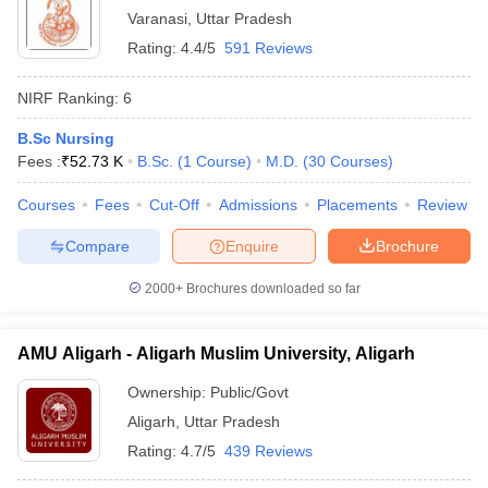
Varanasi
,
Uttar Pradesh
Rating:
4.4/5
591 Reviews
NIRF Ranking:
6
B.Sc Nursing
Fees :
₹
52.73 K
B.Sc.
(
1
Course
)
M.D.
(
30
Courses
)
Courses
Fees
Cut-Off
Admissions
Placements
Review
Compare
Enquire
Brochure
2000+
Brochures downloaded so far
AMU Aligarh - Aligarh Muslim University, Aligarh
Ownership:
Public/Govt
Aligarh
,
Uttar Pradesh
Rating:
4.7/5
439 Reviews