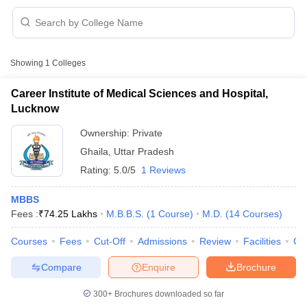
Showing
1
Colleges
Career Institute of Medical Sciences and Hospital,
Lucknow
Cutoff
NEET PG Counselling
Ownership:
Private
nselling
NEET MDS Cutoff
Ghaila
,
Uttar Pradesh
T Cutoff
Rating:
5.0/5
1 Reviews
Sc Nursing Fees Structure
AIIMS BSc Nursing Result
AIIMS BSc Nursin
MBBS
Fees :
₹
74.25 Lakhs
M.B.B.S.
(
1
Course
)
M.D.
(
14
Courses
)
Courses
Fees
Cut-Off
Admissions
Review
Facilities
Co
Compare
Enquire
Brochure
ctor
300+
Brochures downloaded so far
olleges in Bangalore
Medical Colleges in Chennai
Medical Colleges in K