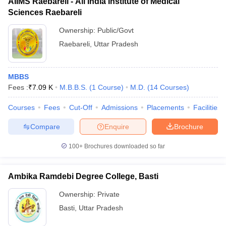
AIIMS Raebareli - All India Institute of Medical
Sciences Raebareli
Ownership:
Public/Govt
Raebareli
,
Uttar Pradesh
MBBS
Fees :
₹
7.09 K
M.B.B.S.
(
1
Course
)
M.D.
(
14
Courses
)
Courses
Fees
Cut-Off
Admissions
Placements
Facilities
Compare
Enquire
Brochure
100+
Brochures downloaded so far
Ambika Ramdebi Degree College, Basti
Ownership:
Private
Basti
,
Uttar Pradesh