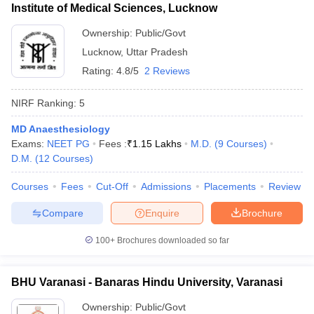
Institute of Medical Sciences, Lucknow
Ownership:
Public/Govt
Lucknow
,
Uttar Pradesh
Rating:
4.8/5
2 Reviews
NIRF Ranking:
5
MD Anaesthesiology
Exams:
NEET PG
Fees :
₹
1.15 Lakhs
M.D.
(
9
Courses
)
D.M.
(
12
Courses
)
Courses
Fees
Cut-Off
Admissions
Placements
Review
Compare
Enquire
Brochure
100+
Brochures downloaded so far
BHU Varanasi - Banaras Hindu University, Varanasi
Ownership:
Public/Govt