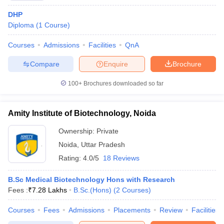
DHP
Diploma
(
1
Course
)
Courses
Admissions
Facilities
QnA
Compare
Enquire
Brochure
100+
Brochures downloaded so far
Amity Institute of Biotechnology, Noida
Ownership:
Private
Noida
,
Uttar Pradesh
Rating:
4.0/5
18 Reviews
B.Sc Medical Biotechnology Hons with Research
Fees :
₹
7.28 Lakhs
B.Sc.(Hons)
(
2
Courses
)
Courses
Fees
Admissions
Placements
Review
Facilities