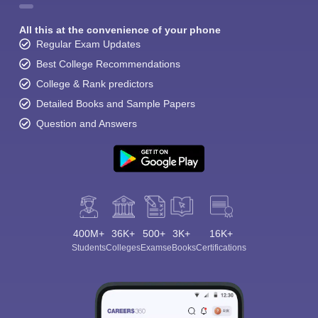
All this at the convenience of your phone
Regular Exam Updates
Best College Recommendations
College & Rank predictors
Detailed Books and Sample Papers
Question and Answers
400M+
36K+
500+
3K+
16K+
Students
Colleges
Exams
eBooks
Certifications