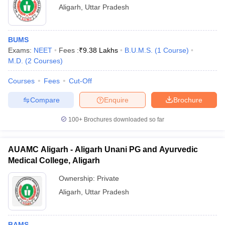
Aligarh
,
Uttar Pradesh
BUMS
Exams:
NEET
Fees :
₹
9.38 Lakhs
B.U.M.S.
(
1
Course
)
M.D.
(
2
Courses
)
Courses
Fees
Cut-Off
Compare
Enquire
Brochure
100+
Brochures downloaded so far
AUAMC Aligarh - Aligarh Unani PG and Ayurvedic
Medical College, Aligarh
Ownership:
Private
Aligarh
,
Uttar Pradesh
BAMS