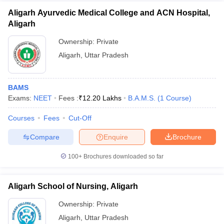
Aligarh Ayurvedic Medical College and ACN Hospital,
Aligarh
Ownership:
Private
Aligarh
,
Uttar Pradesh
BAMS
Exams:
NEET
Fees :
₹
12.20 Lakhs
B.A.M.S.
(
1
Course
)
Courses
Fees
Cut-Off
Compare
Enquire
Brochure
100+
Brochures downloaded so far
Aligarh School of Nursing, Aligarh
Ownership:
Private
Aligarh
,
Uttar Pradesh