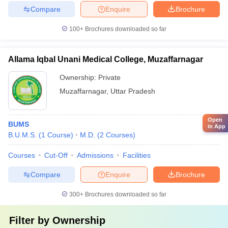
Compare
Enquire
Brochure
100+
Brochures downloaded so far
Allama Iqbal Unani Medical College, Muzaffarnagar
Ownership:
Private
Muzaffarnagar
,
Uttar Pradesh
Open
BUMS
in App
B.U.M.S.
(
1
Course
)
M.D.
(
2
Courses
)
Courses
Cut-Off
Admissions
Facilities
Compare
Enquire
Brochure
300+
Brochures downloaded so far
Filter by
Ownership