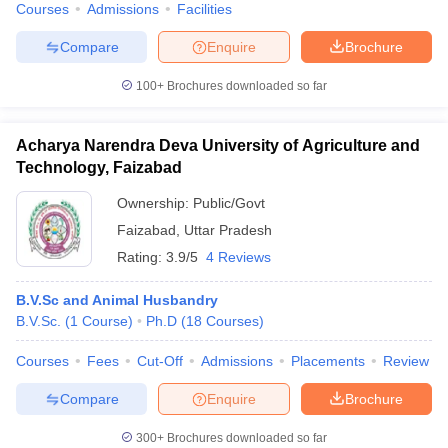
Courses
Admissions
Facilities
Compare
Enquire
Brochure
100+
Brochures downloaded so far
Acharya Narendra Deva University of Agriculture and
Technology, Faizabad
Ownership:
Public/Govt
Faizabad
,
Uttar Pradesh
Rating:
3.9/5
4 Reviews
B.V.Sc and Animal Husbandry
B.V.Sc.
(
1
Course
)
Ph.D
(
18
Courses
)
Courses
Fees
Cut-Off
Admissions
Placements
Review
Compare
Enquire
Brochure
300+
Brochures downloaded so far