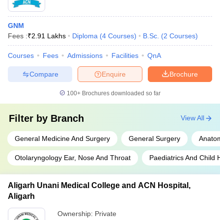
GNM
Fees :
₹
2.91 Lakhs
Diploma
(
4
Courses
)
B.Sc.
(
2
Courses
)
Courses
Fees
Admissions
Facilities
QnA
Compare
Enquire
Brochure
100+
Brochures downloaded so far
Filter by
Branch
View All
General Medicine And Surgery
General Surgery
Anato
Otolaryngology Ear, Nose And Throat
Paediatrics And Child 
Aligarh Unani Medical College and ACN Hospital,
Aligarh
Ownership:
Private