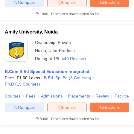
Compare
Enquire
Brochure
1000+
Brochures downloaded so far
Amity University, Noida
Ownership:
Private
Noida
,
Uttar Pradesh
Rating:
4.1/5
440 Reviews
B.Com B.Ed Special Education Integrated
Fees :
₹
1.60 Lakhs
B.Ed. Spl.Ed
(
3
Courses
)
Ph.D
(
19
Courses
)
Courses
Fees
Admissions
Placements
Review
Facilities
Compare
Enquire
Brochure
5000+
Brochures downloaded so far