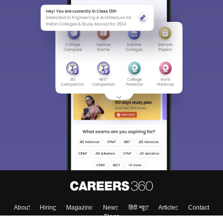
About
Hiring
Magazine
News
हिंदी न्यूज़
Articles
Contact
Blogs