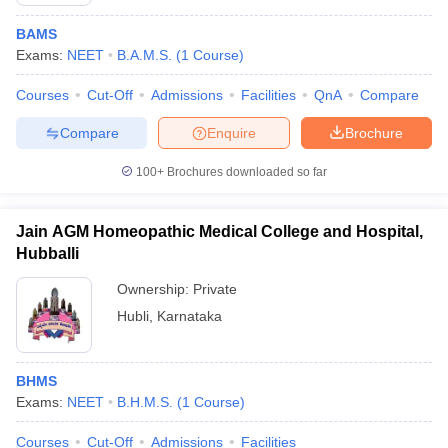
BAMS
Exams:
NEET
B.A.M.S.
(
1
Course
)
Courses
Cut-Off
Admissions
Facilities
QnA
Compare
Compare
Enquire
Brochure
100+
Brochures downloaded so far
Cutoff
NEET PG Counselling
nselling
NEET MDS Cutoff
Jain AGM Homeopathic Medical College and Hospital,
T Cutoff
Hubballi
Sc Nursing Fees Structure
AIIMS BSc Nursing Result
AIIMS BSc Nursin
Ownership:
Private
Hubli
,
Karnataka
BHMS
ctor
Exams:
NEET
B.H.M.S.
(
1
Course
)
olleges in Bangalore
Medical Colleges in Chennai
Medical Colleges in K
Courses
Cut-Off
Admissions
Facilities