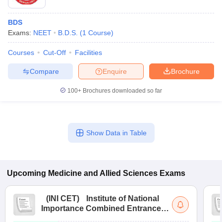
BDS
Exams:
NEET
B.D.S.
(
1
Course
)
Courses
Cut-Off
Facilities
Compare
Enquire
Brochure
100+
Brochures downloaded so far
Show Data in Table
Upcoming
Medicine and Allied Sciences
Exams
(
INI CET
)
Institute of National
Importance Combined Entrance
Test