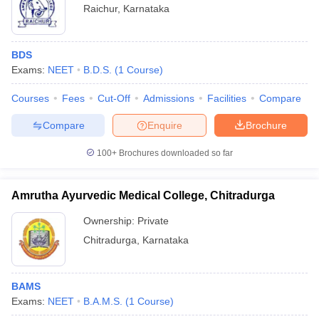
Raichur
,
Karnataka
BDS
Exams:
NEET
B.D.S.
(
1
Course
)
Courses
Fees
Cut-Off
Admissions
Facilities
Compare
Compare
Enquire
Brochure
100+
Brochures downloaded so far
Amrutha Ayurvedic Medical College, Chitradurga
Ownership:
Private
Chitradurga
,
Karnataka
BAMS
Exams:
NEET
B.A.M.S.
(
1
Course
)