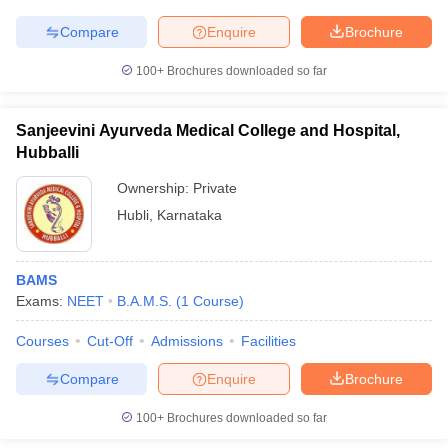
leges in India
MDS Colleges in India
Compare
Enquire
Brochure
ges in India
Veterinary Science Colleges in Maharashtra
e
100+
Brochures downloaded so far
Sanjeevini Ayurveda Medical College and Hospital,
Hubballi
10 Year Question Paper
Ownership:
Private
Hubli
,
Karnataka
BAMS
Exams:
NEET
B.A.M.S.
(
1
Course
)
Courses
Cut-Off
Admissions
Facilities
Compare
Enquire
Brochure
100+
Brochures downloaded so far