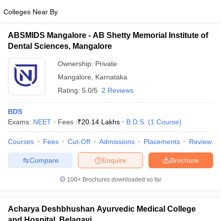
Colleges Near By
ABSMIDS Mangalore - AB Shetty Memorial Institute of
Dental Sciences, Mangalore
Ownership:
Private
Mangalore
,
Karnataka
Rating:
5.0/5
2 Reviews
BDS
Exams:
NEET
Fees :
₹
20.14 Lakhs
B.D.S.
(
1
Course
)
Courses
Fees
Cut-Off
Admissions
Placements
Review
Compare
Enquire
Brochure
100+
Brochures downloaded so far
Acharya Deshbhushan Ayurvedic Medical College
and Hospital, Belagavi