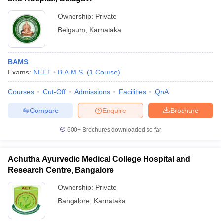
Ownership:
Private
Belgaum
,
Karnataka
BAMS
Exams:
NEET
B.A.M.S.
(
1
Course
)
Courses
Cut-Off
Admissions
Facilities
QnA
Compare
Enquire
Brochure
600+
Brochures downloaded so far
Achutha Ayurvedic Medical College Hospital and
Research Centre, Bangalore
Ownership:
Private
Bangalore
,
Karnataka