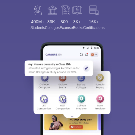
400M+
36K+
500+
3K+
16K+
Students
Colleges
Exams
eBooks
Certifications