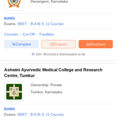
Davangere
,
Karnataka
BAMS
Exams:
NEET
B.A.M.S.
(
1
Course
)
Courses
Cut-Off
Facilities
Compare
Enquire
Brochure
100+
Brochures downloaded so far
Ashwini Ayurvedic Medical College and Research
Centre, Tumkur
Ownership:
Private
Tumkur
,
Karnataka
BAMS
Exams:
NEET
B.A.M.S.
(
1
Course
)