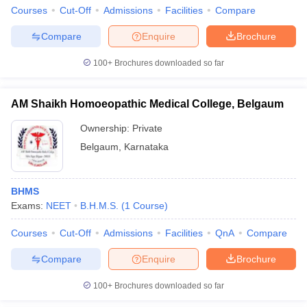
Courses
Cut-Off
Admissions
Facilities
Compare
Compare
Enquire
Brochure
100+
Brochures downloaded so far
AM Shaikh Homoeopathic Medical College, Belgaum
Ownership:
Private
Belgaum
,
Karnataka
BHMS
Exams:
NEET
B.H.M.S.
(
1
Course
)
Courses
Cut-Off
Admissions
Facilities
QnA
Compare
Compare
Enquire
Brochure
100+
Brochures downloaded so far