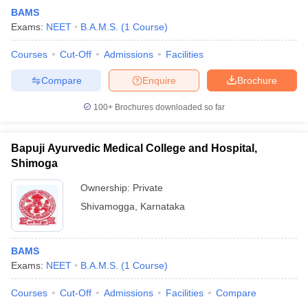
BAMS
Exams:
NEET
B.A.M.S.
(
1
Course
)
Courses
Cut-Off
Admissions
Facilities
Compare
Enquire
Brochure
100+
Brochures downloaded so far
Bapuji Ayurvedic Medical College and Hospital,
Shimoga
Ownership:
Private
Shivamogga
,
Karnataka
BAMS
Exams:
NEET
B.A.M.S.
(
1
Course
)
Courses
Cut-Off
Admissions
Facilities
Compare