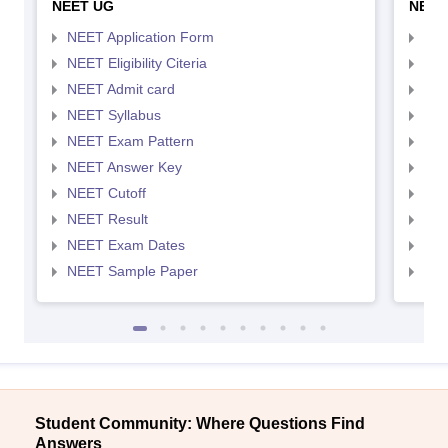
NEET UG
NEET
NEET Application Form
NEE
NEET Eligibility Citeria
NEET
NEET Admit card
NEE
NEET Syllabus
NEE
NEET Exam Pattern
NEE
NEET Answer Key
NEE
NEET Cutoff
NEE
NEET Result
NEE
NEET Exam Dates
NEE
NEET Sample Paper
NEE
Student Community: Where Questions Find
Answers