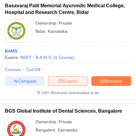
Basavaraj Patil Memorial Ayurvedic Medical College,
Hospital and Research Centre, Bidar
Ownership:
Private
Bidar
,
Karnataka
BAMS
Exams:
NEET
B.A.M.S.
(
1
Course
)
Courses
Cut-Off
Compare
Enquire
Brochure
100+
Brochures downloaded so far
BGS Global Institute of Dental Sciences, Bangalore
Ownership:
Private
Bangalore
,
Karnataka