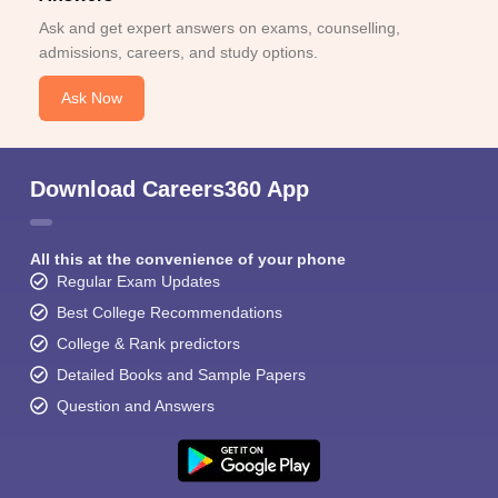
Ask and get expert answers on exams, counselling,
admissions, careers, and study options.
Ask Now
Download Careers360 App
All this at the convenience of your phone
Regular Exam Updates
Best College Recommendations
College & Rank predictors
Detailed Books and Sample Papers
Question and Answers