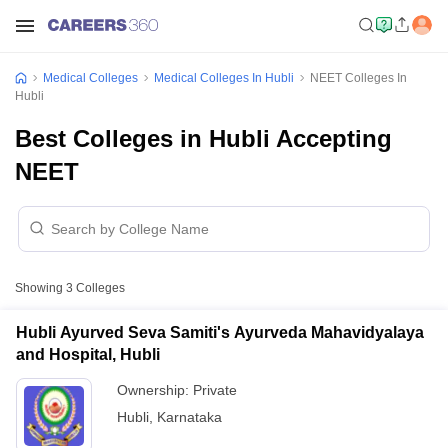
Medical Colleges
Medical Colleges In Hubli
NEET Colleges In
Hubli
Best Colleges in Hubli Accepting
NEET
Showing
3
Colleges
Hubli Ayurved Seva Samiti's Ayurveda Mahavidyalaya
and Hospital, Hubli
Ownership:
Private
Hubli
,
Karnataka