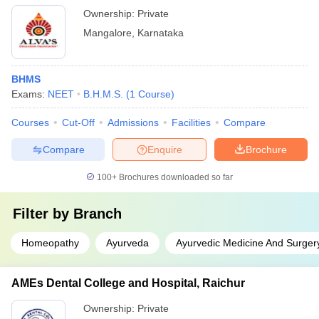
Ownership:
Private
Mangalore
,
Karnataka
BHMS
Exams:
NEET
B.H.M.S.
(
1
Course
)
Courses
Cut-Off
Admissions
Facilities
Compare
Compare
Enquire
Brochure
100+
Brochures downloaded so far
Filter by
Branch
Homeopathy
Ayurveda
Ayurvedic Medicine And Surger
AMEs Dental College and Hospital, Raichur
Ownership:
Private