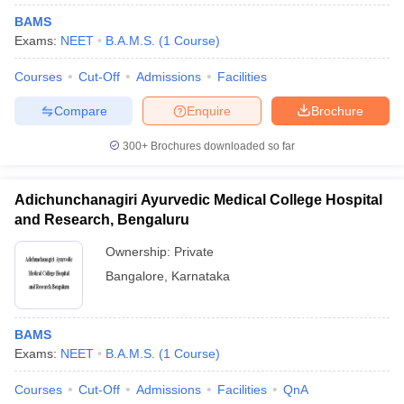
BAMS
Exams:
NEET
B.A.M.S.
(
1
Course
)
Courses
Cut-Off
Admissions
Facilities
Compare
Enquire
Brochure
300+
Brochures downloaded so far
Adichunchanagiri Ayurvedic Medical College Hospital
and Research, Bengaluru
Ownership:
Private
Bangalore
,
Karnataka
BAMS
Exams:
NEET
B.A.M.S.
(
1
Course
)
Courses
Cut-Off
Admissions
Facilities
QnA