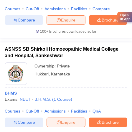
Courses
Cut-Off
Admissions
Facilities
Compare
Open
in App
Compare
Enquire
Brochure
100+
Brochures downloaded so far
ASNSS SB Shirkoli Homoeopathic Medical College
and Hospital, Sankeshwar
Ownership:
Private
Hukkeri
,
Karnataka
BHMS
Exams:
NEET
B.H.M.S.
(
1
Course
)
Courses
Cut-Off
Admissions
Facilities
QnA
Compare
Enquire
Brochure