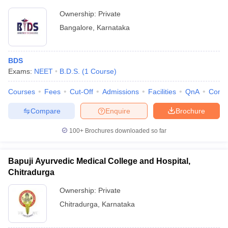
Ownership:
Private
Bangalore
,
Karnataka
BDS
Exams:
NEET
B.D.S.
(
1
Course
)
Courses
Fees
Cut-Off
Admissions
Facilities
QnA
Comp
Compare
Enquire
Brochure
100+
Brochures downloaded so far
Bapuji Ayurvedic Medical College and Hospital,
Chitradurga
Ownership:
Private
Chitradurga
,
Karnataka