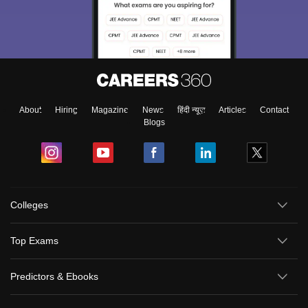
About
Hiring
Magazine
News
हिंदी न्यूज़
Articles
Contact
Blogs
Colleges
Top Exams
Predictors & Ebooks