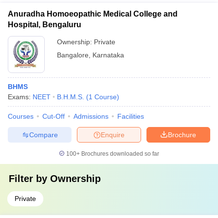
Anuradha Homoeopathic Medical College and
Hospital, Bengaluru
Ownership:
Private
Bangalore
,
Karnataka
BHMS
Exams:
NEET
B.H.M.S.
(
1
Course
)
Courses
Cut-Off
Admissions
Facilities
Compare
Enquire
Brochure
100+
Brochures downloaded so far
Filter by
Ownership
Private