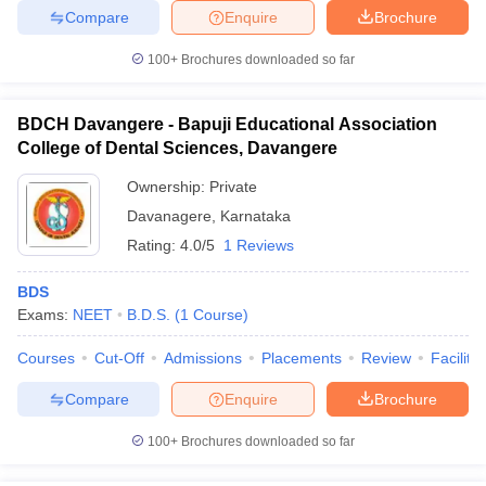
Compare
Enquire
Brochure
100+
Brochures downloaded so far
BDCH Davangere - Bapuji Educational Association
College of Dental Sciences, Davangere
Ownership:
Private
Davanagere
,
Karnataka
Rating:
4.0/5
1 Reviews
BDS
Exams:
NEET
B.D.S.
(
1
Course
)
Courses
Cut-Off
Admissions
Placements
Review
Facilitie
Compare
Enquire
Brochure
100+
Brochures downloaded so far