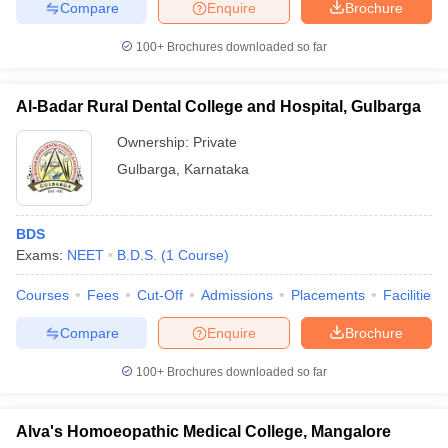
Compare
Enquire
Brochure
100+
Brochures downloaded so far
Al-Badar Rural Dental College and Hospital, Gulbarga
Ownership:
Private
Gulbarga
,
Karnataka
BDS
Exams:
NEET
B.D.S.
(
1
Course
)
Courses
Fees
Cut-Off
Admissions
Placements
Facilities
Compare
Enquire
Brochure
100+
Brochures downloaded so far
Alva's Homoeopathic Medical College, Mangalore