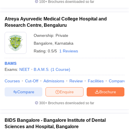
100+
Brochures downloaded so far
Atreya Ayurvedic Medical College Hospital and
Research Centre, Bengaluru
Ownership:
Private
Bangalore
,
Karnataka
Rating:
0.5/5
1 Reviews
BAMS
Exams:
NEET
B.A.M.S.
(
1
Course
)
Courses
Cut-Off
Admissions
Review
Facilities
Compare
Compare
Enquire
Brochure
300+
Brochures downloaded so far
BIDS Bangalore - Bangalore Institute of Dental
Sciences and Hospital, Bangalore