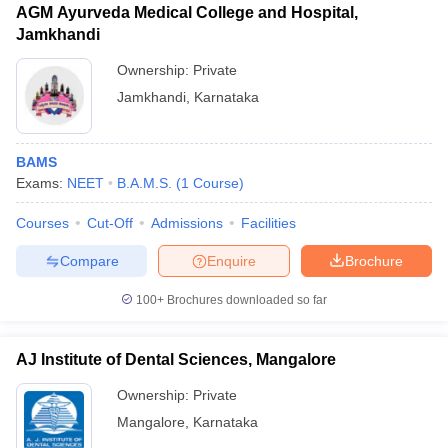
AGM Ayurveda Medical College and Hospital,
Jamkhandi
Ownership:
Private
Jamkhandi
,
Karnataka
BAMS
Exams:
NEET
B.A.M.S.
(
1
Course
)
Courses
Cut-Off
Admissions
Facilities
Compare
Enquire
Brochure
100+
Brochures downloaded so far
AJ Institute of Dental Sciences, Mangalore
Ownership:
Private
Mangalore
,
Karnataka