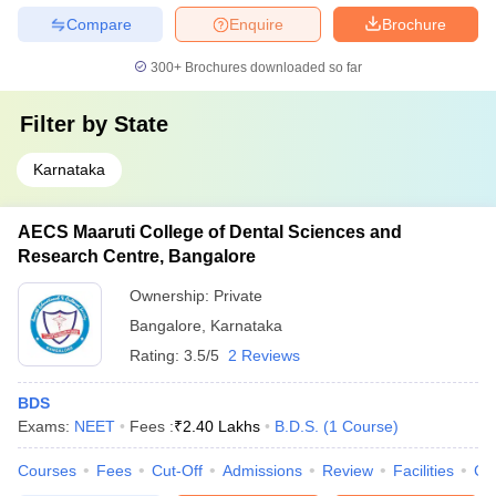
Compare
Enquire
Brochure
300+
Brochures downloaded so far
Filter by
State
Karnataka
AECS Maaruti College of Dental Sciences and
Research Centre, Bangalore
Ownership:
Private
Bangalore
,
Karnataka
Rating:
3.5/5
2 Reviews
BDS
Exams:
NEET
Fees :
₹
2.40 Lakhs
B.D.S.
(
1
Course
)
Courses
Fees
Cut-Off
Admissions
Review
Facilities
Co