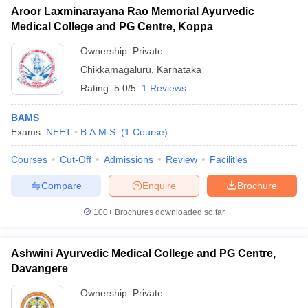
Aroor Laxminarayana Rao Memorial Ayurvedic
Medical College and PG Centre, Koppa
Ownership:
Private
Chikkamagaluru
,
Karnataka
Rating:
5.0/5
1 Reviews
BAMS
Exams:
NEET
B.A.M.S.
(
1
Course
)
Courses
Cut-Off
Admissions
Review
Facilities
Compare
Enquire
Brochure
100+
Brochures downloaded so far
Ashwini Ayurvedic Medical College and PG Centre,
Davangere
Ownership:
Private