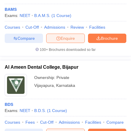
BAMS
Exams:
NEET
B.A.M.S.
(
1
Course
)
Courses
Cut-Off
Admissions
Review
Facilities
Compare
Enquire
Brochure
100+
Brochures downloaded so far
Al Ameen Dental College, Bijapur
Ownership:
Private
Vijayapura
,
Karnataka
BDS
Exams:
NEET
B.D.S.
(
1
Course
)
Courses
Fees
Cut-Off
Admissions
Facilities
Compare