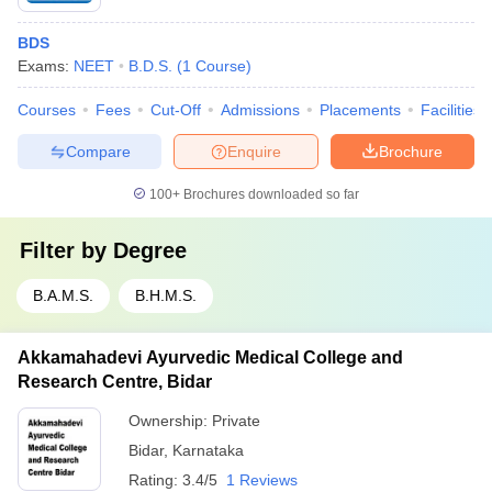
BDS
Exams:
NEET
B.D.S.
(
1
Course
)
Courses
Fees
Cut-Off
Admissions
Placements
Facilities
Compare
Enquire
Brochure
100+
Brochures downloaded so far
Filter by
Degree
B.A.M.S.
B.H.M.S.
Akkamahadevi Ayurvedic Medical College and
Research Centre, Bidar
Ownership:
Private
Bidar
,
Karnataka
Rating:
3.4/5
1 Reviews