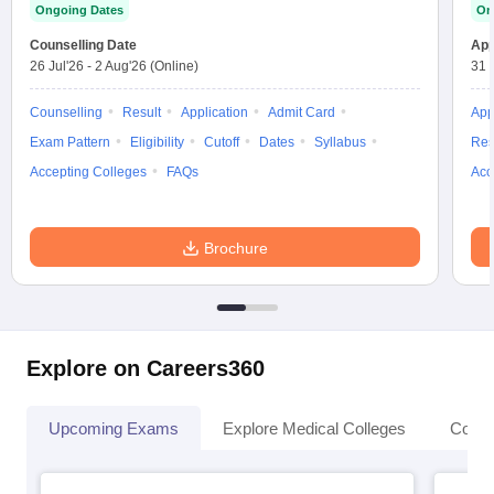
Ongoing Dates
On
Counselling Date
App
26 Jul'26
-
2 Aug'26
(Online)
31 
Counselling
Result
Application
Admit Card
App
Exam Pattern
Eligibility
Cutoff
Dates
Syllabus
Res
Accepting Colleges
FAQs
Acc
Brochure
Explore on Careers360
Upcoming Exams
Explore Medical Colleges
Colle