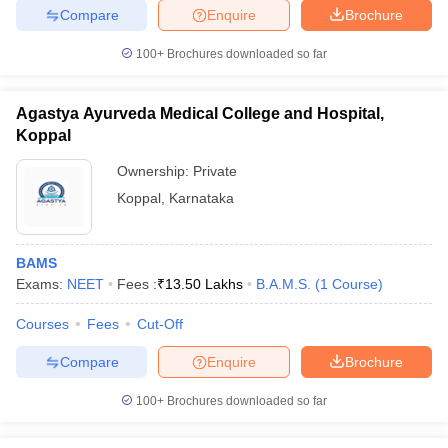
Compare
Enquire
Brochure
100+
Brochures downloaded so far
Agastya Ayurveda Medical College and Hospital,
Koppal
Ownership:
Private
Koppal
,
Karnataka
BAMS
Exams:
NEET
Fees :
₹
13.50 Lakhs
B.A.M.S.
(
1
Course
)
Courses
Fees
Cut-Off
Compare
Enquire
Brochure
100+
Brochures downloaded so far