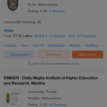
Pune
,
Maharashtra
Rating:
4.5/5
6 Reviews
Careers360
Ranking
:
68
MBBS
Fees :
₹
7.41 Lakhs
M.B.B.S.
(
1
Course
)
M.D.
(
17
Courses
)
Courses
Fees
Cut-Off
Admissions
Review
Facilities
Qn
Compare
Enquire
Brochure
1000+
Brochures downloaded so far
DMIHER - Datta Meghe Institute of Higher Education
and Research, Wardha
Ownership:
Private
Wardha
,
Maharashtra
Rating:
4.1/5
11 Reviews