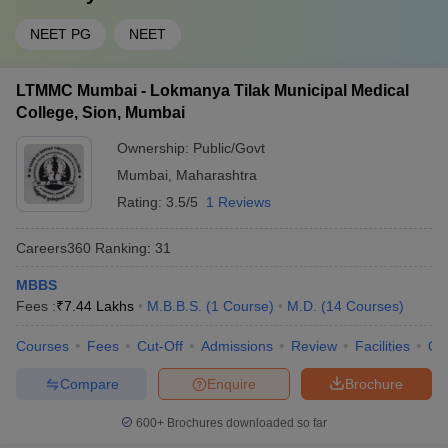
NEET PG
NEET
LTMMC Mumbai - Lokmanya Tilak Municipal Medical
College, Sion, Mumbai
Ownership:
Public/Govt
Mumbai
,
Maharashtra
Rating:
3.5/5
1 Reviews
Careers360
Ranking
:
31
MBBS
Fees :
₹
7.44 Lakhs
M.B.B.S.
(
1
Course
)
M.D.
(
14
Courses
)
Courses
Fees
Cut-Off
Admissions
Review
Facilities
Qn
Compare
Enquire
Brochure
600+
Brochures downloaded so far