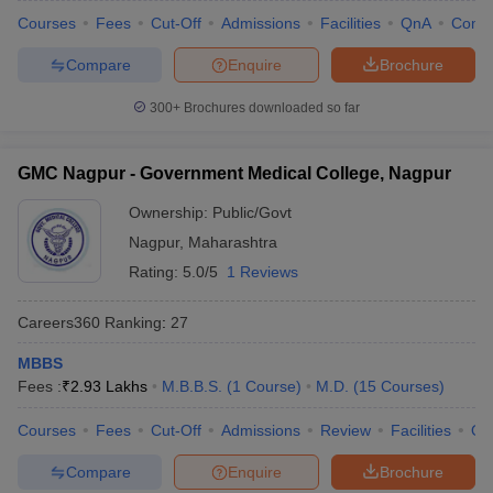
Courses
Fees
Cut-Off
Admissions
Facilities
QnA
Comp
Compare
Enquire
Brochure
300+
Brochures downloaded so far
GMC Nagpur - Government Medical College, Nagpur
Ownership:
Public/Govt
Nagpur
,
Maharashtra
Rating:
5.0/5
1 Reviews
Careers360
Ranking
:
27
MBBS
Fees :
₹
2.93 Lakhs
M.B.B.S.
(
1
Course
)
M.D.
(
15
Courses
)
Courses
Fees
Cut-Off
Admissions
Review
Facilities
Qn
Compare
Enquire
Brochure