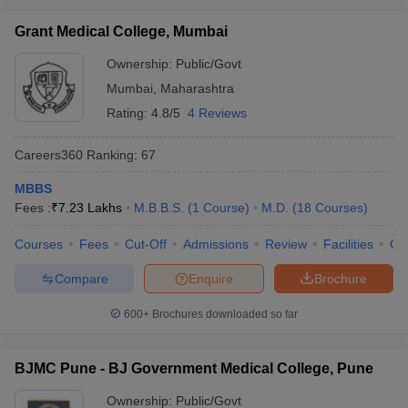
Grant Medical College, Mumbai
Ownership:
Public/Govt
Mumbai
,
Maharashtra
Rating:
4.8/5
4 Reviews
Careers360
Ranking
:
67
MBBS
Fees :
₹
7.23 Lakhs
M.B.B.S.
(
1
Course
)
M.D.
(
18
Courses
)
Courses
Fees
Cut-Off
Admissions
Review
Facilities
Qn
Compare
Enquire
Brochure
600+
Brochures downloaded so far
BJMC Pune - BJ Government Medical College, Pune
Ownership:
Public/Govt