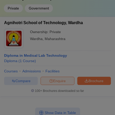
Private
Government
Agnihotri School of Technology, Wardha
Ownership:
Private
Wardha
,
Maharashtra
Diploma in Medical Lab Technology
Diploma
(
1
Course
)
Courses
Admissions
Facilities
Compare
Enquire
Brochure
100+
Brochures downloaded so far
Show Data in Table