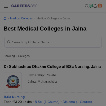
Medical Colleges
Medical Colleges In Jalna
Best Medical Colleges in Jalna
Showing
9
Colleges
Dr Subhashrao Dhakne College of BSc Nursing, Jalna
Ownership:
Private
Jalna
,
Maharashtra
B.Sc Nursing
Fees :
₹
3.20 Lakhs
B.Sc.
(
1
Course
)
Diploma
(
1
Course
)