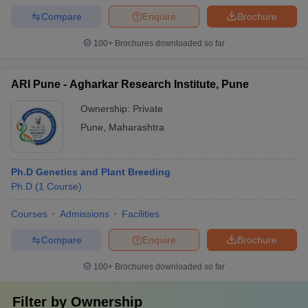
Compare
Enquire
Brochure
100+
Brochures downloaded so far
ARI Pune - Agharkar Research Institute, Pune
Ownership:
Private
Pune
,
Maharashtra
Ph.D Genetics and Plant Breeding
Ph.D
(
1
Course
)
Courses
Admissions
Facilities
Compare
Enquire
Brochure
100+
Brochures downloaded so far
Filter by
Ownership