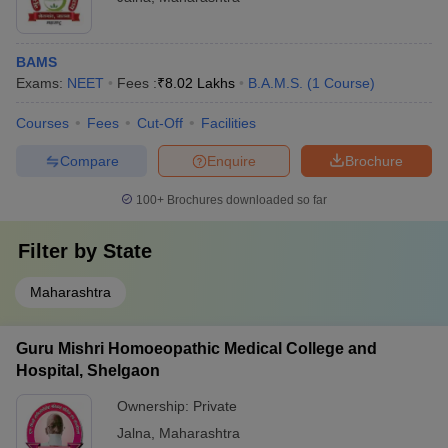
BAMS
Exams:
NEET
Fees :
₹
8.02 Lakhs
B.A.M.S.
(
1
Course
)
Courses
Fees
Cut-Off
Facilities
Compare
Enquire
Brochure
100+
Brochures downloaded so far
Filter by
State
Maharashtra
Guru Mishri Homoeopathic Medical College and
Hospital, Shelgaon
Ownership:
Private
Jalna
,
Maharashtra