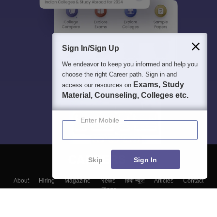
Sign In/Sign Up
We endeavor to keep you informed and help you
choose the right Career path. Sign in and
Exams, Study
access our resources on
Material, Counseling, Colleges etc.
Enter Mobile
Skip
Sign In
About
Hiring
Magazine
News
हिंदी न्यूज़
Articles
Contact
Blogs