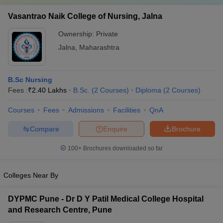
Vasantrao Naik College of Nursing, Jalna
Ownership:
Private
Jalna
,
Maharashtra
B.Sc Nursing
Fees :
₹
2.40 Lakhs
B.Sc.
(
2
Courses
)
Diploma
(
2
Courses
)
Courses
Fees
Admissions
Facilities
QnA
Compare
Enquire
Brochure
100+
Brochures downloaded so far
Colleges Near By
DYPMC Pune - Dr D Y Patil Medical College Hospital
and Research Centre, Pune