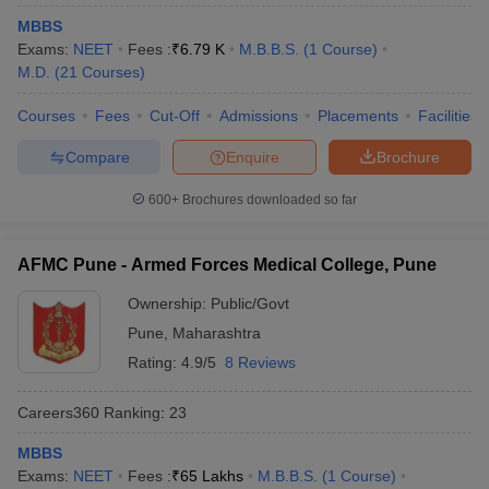
MBBS
Exams:
NEET
Fees :
₹
6.79 K
M.B.B.S.
(
1
Course
)
M.D.
(
21
Courses
)
Courses
Fees
Cut-Off
Admissions
Placements
Facilities
Compare
Enquire
Brochure
600+
Brochures downloaded so far
AFMC Pune - Armed Forces Medical College, Pune
Ownership:
Public/Govt
Pune
,
Maharashtra
Rating:
4.9/5
8 Reviews
Careers360
Ranking
:
23
MBBS
Exams:
NEET
Fees :
₹
65 Lakhs
M.B.B.S.
(
1
Course
)