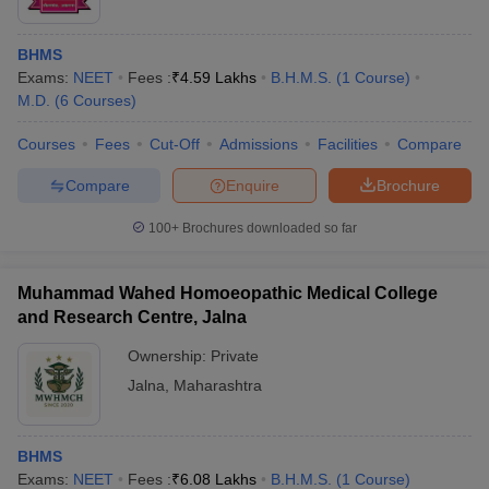
BHMS
Exams:
NEET
Fees :
₹
4.59 Lakhs
B.H.M.S.
(
1
Course
)
M.D.
(
6
Courses
)
Courses
Fees
Cut-Off
Admissions
Facilities
Compare
Compare
Enquire
Brochure
100+
Brochures downloaded so far
Muhammad Wahed Homoeopathic Medical College
and Research Centre, Jalna
Ownership:
Private
Jalna
,
Maharashtra
BHMS
Exams:
NEET
Fees :
₹
6.08 Lakhs
B.H.M.S.
(
1
Course
)