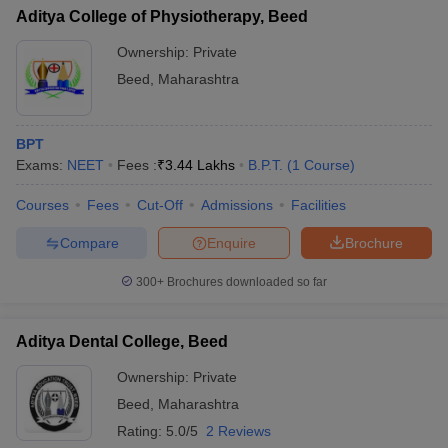
Aditya College of Physiotherapy, Beed
Ownership:
Private
Beed
,
Maharashtra
BPT
Exams:
NEET
Fees :
₹
3.44 Lakhs
B.P.T.
(
1
Course
)
Courses
Fees
Cut-Off
Admissions
Facilities
Compare
Enquire
Brochure
300+
Brochures downloaded so far
Aditya Dental College, Beed
Ownership:
Private
Beed
,
Maharashtra
Rating:
5.0/5
2 Reviews