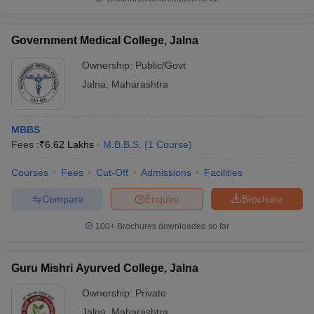
leges in India
MDS Colleges in India
ges in India
Veterinary Science Colleges in Maharashtra
Government Medical College, Jalna
e
Ownership:
Public/Govt
Jalna
,
Maharashtra
10 Year Question Paper
MBBS
Fees :
₹
6.62 Lakhs
M.B.B.S.
(
1
Course
)
Courses
Fees
Cut-Off
Admissions
Facilities
Compare
Enquire
Brochure
100+
Brochures downloaded so far
Guru Mishri Ayurved College, Jalna
Ownership:
Private
Jalna
,
Maharashtra