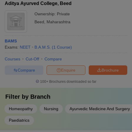
Aditya Ayurved College, Beed
Ownership:
Private
Beed
,
Maharashtra
BAMS
Exams:
NEET
B.A.M.S.
(
1
Course
)
Courses
Cut-Off
Compare
Compare
Enquire
Brochure
100+
Brochures downloaded so far
Filter by
Branch
Homeopathy
Nursing
Ayurvedic Medicine And Surgery
Paediatrics