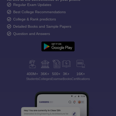
Regular Exam Updates
Best College Recommendations
College & Rank predictors
Detailed Books and Sample Papers
Question and Answers
400M+
36K+
500+
3K+
16K+
Students
Colleges
Exams
eBooks
Certifications