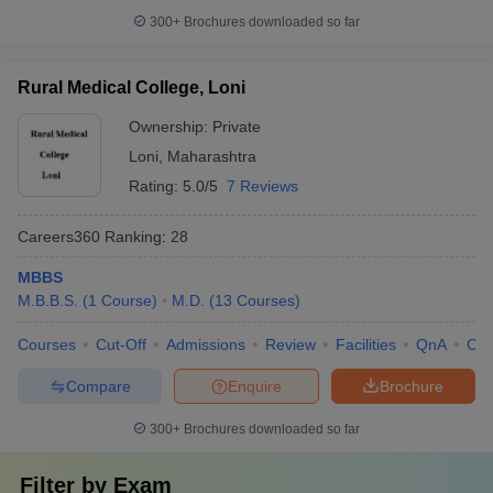
300+
Brochures downloaded so far
Rural Medical College, Loni
Ownership:
Private
Loni
,
Maharashtra
Rating:
5.0/5
7 Reviews
Careers360
Ranking
:
28
MBBS
M.B.B.S.
(
1
Course
)
M.D.
(
13
Courses
)
Courses
Cut-Off
Admissions
Review
Facilities
QnA
Co
Compare
Enquire
Brochure
300+
Brochures downloaded so far
Filter by
Exam