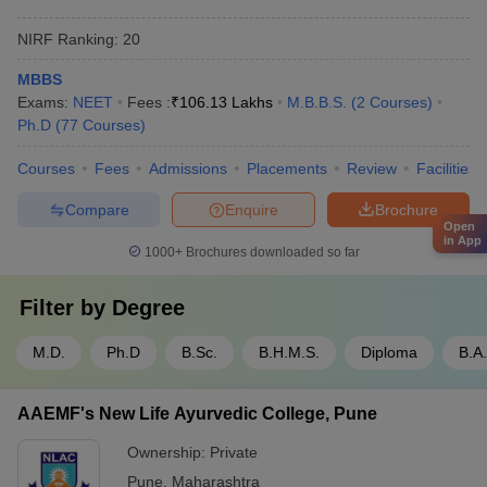
NIRF Ranking:
20
MBBS
Exams:
NEET
Fees :
₹
106.13 Lakhs
M.B.B.S.
(
2
Courses
)
Ph.D
(
77
Courses
)
Courses
Fees
Admissions
Placements
Review
Facilities
Compare
Enquire
Brochure
Open
in App
1000+
Brochures downloaded so far
Filter by
Degree
M.D.
Ph.D
B.Sc.
B.H.M.S.
Diploma
B.A
AAEMF's New Life Ayurvedic College, Pune
Ownership:
Private
Pune
,
Maharashtra