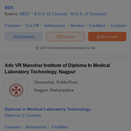
BDS
Exams:
NEET
B.D.S.
(
1
Course
)
M.D.S.
(
4
Courses
)
Courses
Cut-Off
Admissions
Review
Facilities
Compare
Compare
Enquire
Brochure
100+
Brochures downloaded so far
Adv VR Manohar Institute of Diploma In Medical
Laboratory Technology, Nagpur
Ownership:
Public/Govt
Nagpur
,
Maharashtra
Diploma in Medical Laboratory Technology
Diploma
(
1
Course
)
Courses
Admissions
Facilities