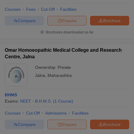
Courses
Fees
Cut-Off
Facilities
Compare
Enquire
Brochure
Brochures downloaded so far
Omar Homoeopathic Medical College and Research
Centre, Jalna
Ownership:
Private
Jalna
,
Maharashtra
BHMS
Exams:
NEET
B.H.M.S.
(
1
Course
)
Courses
Cut-Off
Admissions
Facilities
Compare
Enquire
Brochure