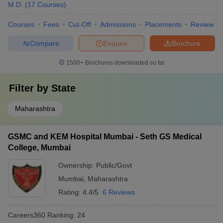
M.D.
(
17
Courses
)
Courses
Fees
Cut-Off
Admissions
Placements
Review
Compare
Enquire
Brochure
1500+
Brochures downloaded so far
Filter by
State
Maharashtra
GSMC and KEM Hospital Mumbai - Seth GS Medical
College, Mumbai
Ownership:
Public/Govt
Mumbai
,
Maharashtra
Rating:
4.4/5
6 Reviews
Careers360
Ranking
:
24