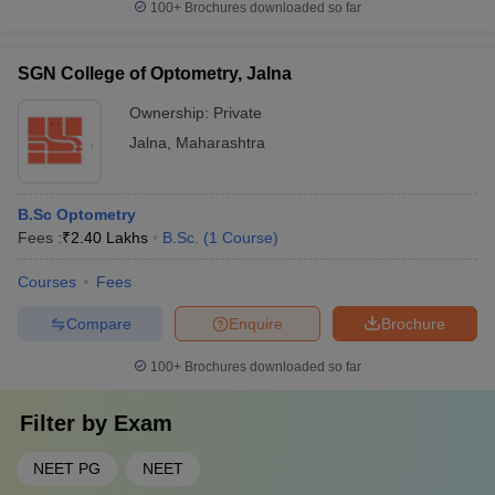
100+
Brochures downloaded so far
SGN College of Optometry, Jalna
Ownership:
Private
Jalna
,
Maharashtra
B.Sc Optometry
Fees :
₹
2.40 Lakhs
B.Sc.
(
1
Course
)
Courses
Fees
Compare
Enquire
Brochure
100+
Brochures downloaded so far
Filter by
Exam
NEET PG
NEET