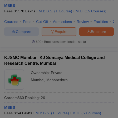
MBBS
Fees :
₹
7.70 Lakhs
M.B.B.S.
(
1
Course
)
M.D.
(
15
Courses
)
Courses
Fees
Cut-Off
Admissions
Review
Facilities
Qn
Compare
Enquire
Brochure
600+
Brochures downloaded so far
KJSMC Mumbai - KJ Somaiya Medical College and
Research Centre, Mumbai
Ownership:
Private
Mumbai
,
Maharashtra
Careers360
Ranking
:
26
MBBS
Fees :
₹
54 Lakhs
M.B.B.S.
(
1
Course
)
M.D.
(
5
Courses
)