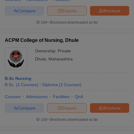
Compare
Enquire
Brochure
100+
Brochures downloaded so far
ACPM College of Nursing, Dhule
Ownership:
Private
Dhule
,
Maharashtra
B.Sc Nursing
B.Sc.
(
2
Courses
)
Diploma
(
2
Courses
)
Courses
Admissions
Facilities
QnA
Compare
Enquire
Brochure
100+
Brochures downloaded so far