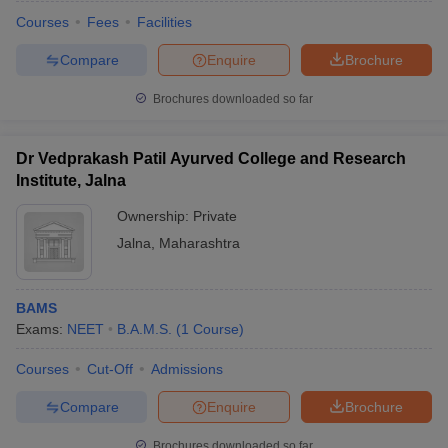
Courses
Fees
Facilities
Compare
Enquire
Brochure
Brochures downloaded so far
Dr Vedprakash Patil Ayurved College and Research
Institute, Jalna
Cutoff
NEET PG Counselling
nselling
NEET MDS Cutoff
Ownership:
Private
Jalna
,
Maharashtra
T Cutoff
Sc Nursing Fees Structure
AIIMS BSc Nursing Result
AIIMS BSc Nursin
BAMS
Exams:
NEET
B.A.M.S.
(
1
Course
)
Courses
Cut-Off
Admissions
ctor
Compare
Enquire
Brochure
olleges in Bangalore
Medical Colleges in Chennai
Medical Colleges in K
Brochures downloaded so far