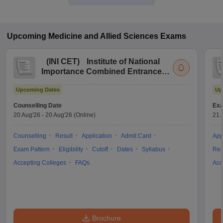
Upcoming
Medicine and Allied Sciences
Exams
(
INI CET
)
Institute of National
Importance Combined Entrance
Test
Upcoming Dates
Up
Counselling Date
Exa
20 Aug'26
-
20 Aug'26
(Online)
21 
Counselling
Result
Application
Admit Card
App
Exam Pattern
Eligibility
Cutoff
Dates
Syllabus
Res
Accepting Colleges
FAQs
Acc
Brochure