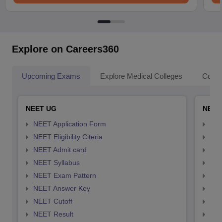
Explore on Careers360
Upcoming Exams
Explore Medical Colleges
Colle
NEET UG
NEET
NEET Application Form
NEE
NEET Eligibility Citeria
NEET
NEET Admit card
NEE
NEET Syllabus
NEE
NEET Exam Pattern
NEE
NEET Answer Key
NEE
NEET Cutoff
NEE
NEET Result
NEE