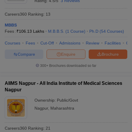
Rating:
4.5/5
3 Reviews
Careers360
Ranking
:
13
MBBS
Fees :
₹
106.13 Lakhs
M.B.B.S.
(
1
Course
)
Ph.D
(
54
Courses
)
Courses
Fees
Cut-Off
Admissions
Review
Facilities
Qn
Compare
Enquire
Brochure
300+
Brochures downloaded so far
AIIMS Nagpur - All India Institute of Medical Sciences
Nagpur
Ownership:
Public/Govt
Nagpur
,
Maharashtra
Careers360
Ranking
:
21