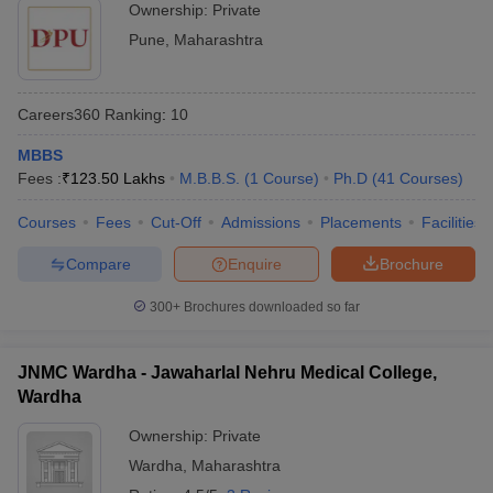
Ownership:
Private
Pune
,
Maharashtra
Careers360
Ranking
:
10
MBBS
Fees :
₹
123.50 Lakhs
M.B.B.S.
(
1
Course
)
Ph.D
(
41
Courses
)
Courses
Fees
Cut-Off
Admissions
Placements
Facilities
Compare
Enquire
Brochure
300+
Brochures downloaded so far
JNMC Wardha - Jawaharlal Nehru Medical College,
Wardha
Ownership:
Private
Wardha
,
Maharashtra