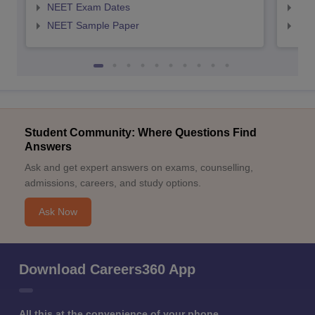
NEET Exam Dates
NEE
NEET Sample Paper
NEE
Student Community: Where Questions Find
Answers
Ask and get expert answers on exams, counselling,
admissions, careers, and study options.
Ask Now
Download Careers360 App
All this at the convenience of your phone