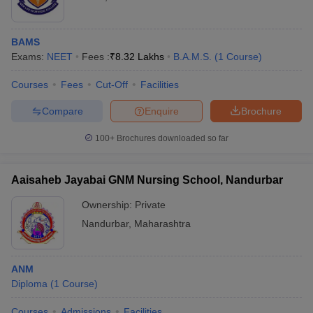
BAMS
Exams:
NEET
Fees :
₹
8.32 Lakhs
B.A.M.S.
(
1
Course
)
Courses
Fees
Cut-Off
Facilities
Compare
Enquire
Brochure
100+
Brochures downloaded so far
Aaisaheb Jayabai GNM Nursing School, Nandurbar
Ownership:
Private
Nandurbar
,
Maharashtra
ANM
Diploma
(
1
Course
)
Courses
Admissions
Facilities