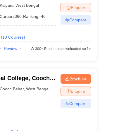
Kalyani
,
West Bengal
Enquire
Careers360
Ranking
:
46
Compare
(
19
Courses
)
Review
300+
Brochures downloaded so far
al College, Cooch
Brochure
Cooch Behar
,
West Bengal
Enquire
Compare