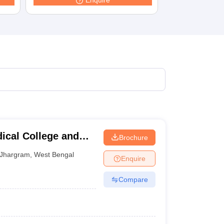
Enquire
terinary Science Colleges in Maharashtra
ion Paper
cal College and
Brochure
Jhargram
,
West Bengal
Enquire
Compare