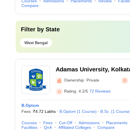
Courses
Admissions
Placements
Review
Facilit
Compare
Filter by
State
West Bengal
Adamas University, Kolkat
Ownership:
Private
Rating:
4.2/5
72 Reviews
B.Optom
Fees :
₹
4.72 Lakhs
B.Optom
(
1
Course
)
B.Sc.
(
1
Course
Courses
Fees
Cut-Off
Admissions
Placements
Facilities
QnA
Affiliated Colleges
Compare