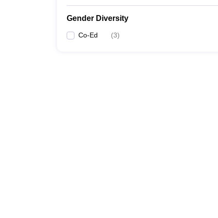
Gender Diversity
Co-Ed
(
3
)