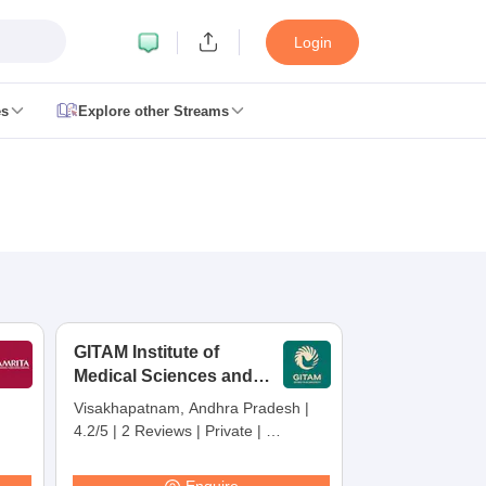
Login
es
Explore other Streams
 Counselling
 MDS Cutoff
es Structure
AIIMS BSc Nursing Result
AIIMS BSc Nursing Counselling
A
GITAM Institute of
Medical Sciences and
Research,
Visakhapatnam, Andhra Pradesh
|
Visakhapatnam
4.2/5
|
2 Reviews
|
Private
|
galore
Medical Colleges in Chennai
Medical Colleges in Kerala
Medical C
Careers360 Rating:
30
MDS Colleges in India