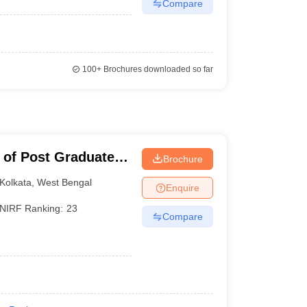
Compare
100+
Brochures downloaded so far
 of Post Graduate
Brochure
earch, Kolkata
Kolkata
,
West Bengal
Enquire
NIRF Ranking:
23
Compare