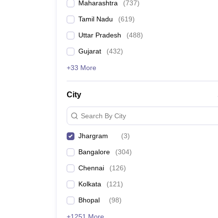
Maharashtra
(
737
)
Tamil Nadu
(
619
)
Uttar Pradesh
(
488
)
Gujarat
(
432
)
+33 More
City
Search By City
Jhargram
(
3
)
Bangalore
(
304
)
Chennai
(
126
)
Kolkata
(
121
)
Bhopal
(
98
)
+1251 More