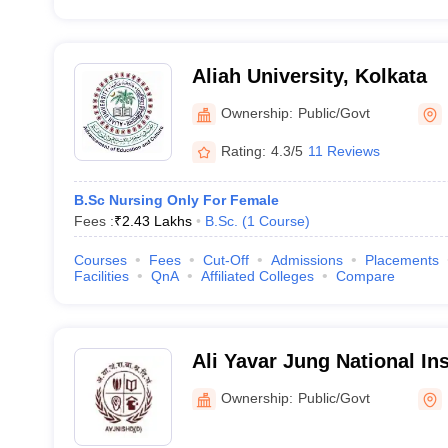
Aliah University, Kolkata
Ownership:
Public/Govt
Rating:
4.3/5
11 Reviews
B.Sc Nursing Only For Female
Fees :
₹
2.43 Lakhs
B.Sc.
(
1
Course
)
Courses
Fees
Cut-Off
Admissions
Placements
Facilities
QnA
Affiliated Colleges
Compare
Ali Yavar Jung National In
and Hearing Disabilities, K
Ownership:
Public/Govt