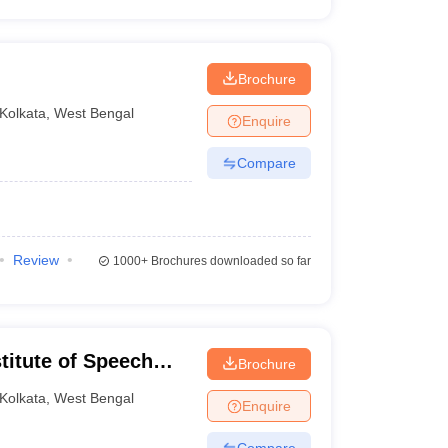
Brochure
Kolkata
,
West Bengal
Enquire
Compare
Review
1000+
Brochures downloaded so far
stitute of Speech
Brochure
olkata
Kolkata
,
West Bengal
Enquire
Compare