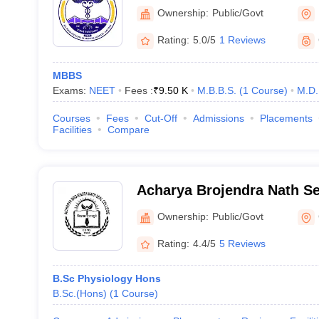
Sciences Kalyani
Ownership:
Public/Govt
Rating:
5.0/5
1 Reviews
MBBS
Exams:
NEET
Fees :
₹
9.50 K
M.B.B.S.
(
1
Course
)
M.D.
Courses
Fees
Cut-Off
Admissions
Placements
Facilities
Compare
Acharya Brojendra Nath Se
Behar
Ownership:
Public/Govt
Rating:
4.4/5
5 Reviews
B.Sc Physiology Hons
B.Sc.(Hons)
(
1
Course
)