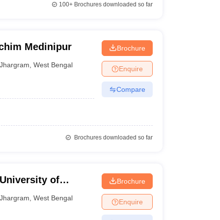
100+
Brochures downloaded so far
schim Medinipur
Brochure
Jhargram
,
West Bengal
Enquire
Compare
Brochures downloaded so far
niversity of
Brochure
Jhargram
,
West Bengal
Enquire