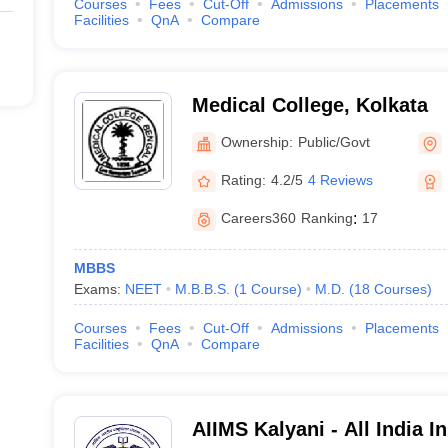
Courses
Fees
Cut-Off
Admissions
Placements
Facilities
QnA
Compare
Medical College, Kolkata
Ownership:
Public/Govt
Rating:
4.2/5
4 Reviews
Careers360
Ranking
:
17
MBBS
Exams:
NEET
M.B.B.S.
(
1
Course
)
M.D.
(
18
Courses
)
Courses
Fees
Cut-Off
Admissions
Placements
Facilities
QnA
Compare
AIIMS Kalyani - All India In