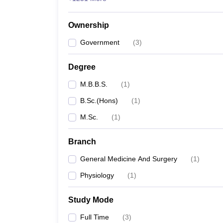
Ownership
Government
(
3
)
Degree
M.B.B.S.
(
1
)
B.Sc.(Hons)
(
1
)
M.Sc.
(
1
)
Branch
General Medicine And Surgery
(
1
)
Physiology
(
1
)
Study Mode
Full Time
(
3
)