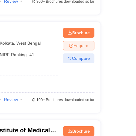
Review
300+
Brochures downloaded so far
Brochure
Kolkata
,
West Bengal
Enquire
NIRF Ranking:
41
Compare
Review
100+
Brochures downloaded so far
stitute of Medical
Brochure