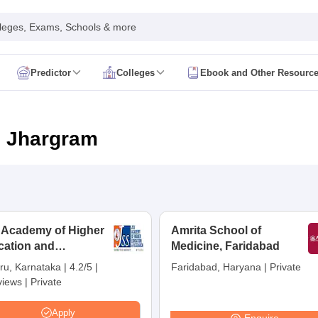
leges, Exams, Schools & more
Predictor
Colleges
Ebook and Other Resourc
mit Card
NEET Result
NEET Counselling
NEET Cutoff
Syllabus
NEET PG Admit Card
NEET PG Result
NEET PG Cutoff
NEET PG
n
NEET MDS Admit Card
NEET MDS Result
NEET MDS Counselling
NEET
n Jhargram
Admit Card
AIAPGET Result
AIAPGET Counselling
AIAPGET Cutoff
 Nursing Syllabus
AIIMS BSc Nursing Admit Card
AIIMS BSc Nursing Fe
R Paramedical
JENPAS UG
 Academy of Higher
Amrita School of
cation and
ediatrics and Child Health
Medicine, Faridabad
Predictor
INI CET College Predictor
AYUSH College Predictor
earch, Mysuru
ru, Karnataka
|
4.2/5
|
Faridabad, Haryana
|
Private
views
|
Private
cal Colleges in Delhi
Medical Colleges in Pune
Medical Colleges in Ban
ysiotherapy Colleges in India
MD Colleges in India
MS Colleges in India
Apply