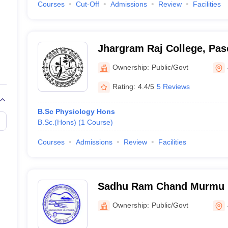
Courses
Cut-Off
Admissions
Review
Facilities
Jhargram Raj College, Pa
Ownership:
Public/Govt
Rating:
4.4/5
5 Reviews
B.Sc Physiology Hons
B.Sc.(Hons)
(
1
Course
)
Courses
Admissions
Review
Facilities
Sadhu Ram Chand Murmu U
Jhargram, Jhargram
Ownership:
Public/Govt