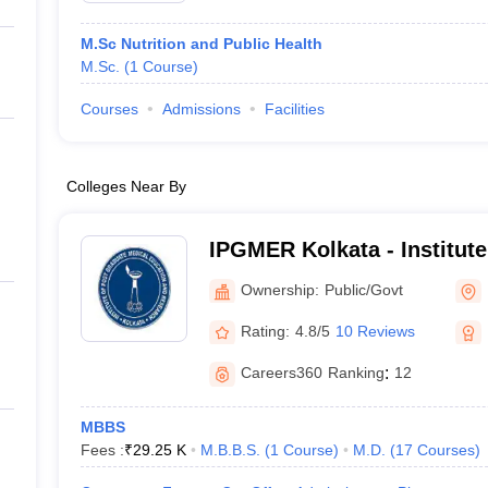
M.Sc Nutrition and Public Health
M.Sc.
(
1
Course
)
Courses
Admissions
Facilities
Colleges Near By
IPGMER Kolkata - Institute
Medical Education and Res
Ownership:
Public/Govt
Rating:
4.8/5
10 Reviews
Careers360
Ranking
:
12
MBBS
Fees :
₹
29.25 K
M.B.B.S.
(
1
Course
)
M.D.
(
17
Courses
)