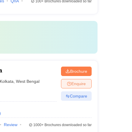
ies
QnA
100+
Brochures downloaded so far
a
Brochure
Kolkata
,
West Bengal
Enquire
Compare
)
Review
1000+
Brochures downloaded so far