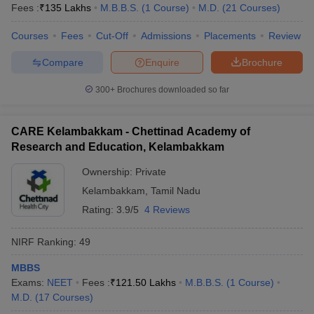
Fees :
₹
135 Lakhs
M.B.B.S.
(
1
Course
)
M.D.
(
21
Courses
)
Courses
Fees
Cut-Off
Admissions
Placements
Review
Compare
Enquire
Brochure
300+
Brochures downloaded so far
CARE Kelambakkam - Chettinad Academy of
Research and Education, Kelambakkam
Ownership:
Private
Kelambakkam
,
Tamil Nadu
Rating:
3.9/5
4 Reviews
NIRF Ranking:
49
MBBS
Exams:
NEET
Fees :
₹
121.50 Lakhs
M.B.B.S.
(
1
Course
)
M.D.
(
17
Courses
)