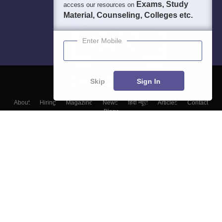
Exams, Study
access our resources on
Material, Counseling, Colleges etc.
Enter Mobile
Skip
Sign In
About
Hiring
Magazine
News
हिंदी न्यूज़
Articles
Contact
Blogs
Colleges
Top Exams