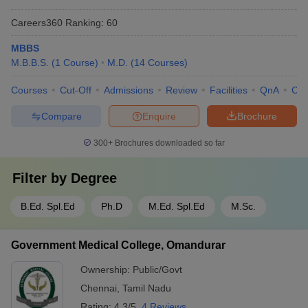
Careers360
Ranking
:
60
MBBS
M.B.B.S.
(
1
Course
)
M.D.
(
14
Courses
)
Courses
Cut-Off
Admissions
Review
Facilities
QnA
Co
Compare
Enquire
Brochure
300+
Brochures downloaded so far
Filter by
Degree
B.Ed. Spl.Ed
Ph.D
M.Ed. Spl.Ed
M.Sc.
Government Medical College, Omandurar
Ownership:
Public/Govt
Chennai
,
Tamil Nadu
Rating:
4.3/5
4 Reviews