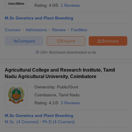
Rating:
4.0/5
1 Reviews
M.Sc Genetics and Plant Breeding
Courses
Admissions
Review
Facilities
Compare
Enquire
Brochure
100+
Brochures downloaded so far
Agricultural College and Research Institute, Tamil
Nadu Agricultural University, Coimbatore
Ownership:
Public/Govt
Coimbatore
,
Tamil Nadu
Rating:
4.1/5
3 Reviews
M.Sc Genetics and Plant Breeding
M.Sc.
(
4
Courses
)
Ph.D
(
4
Courses
)