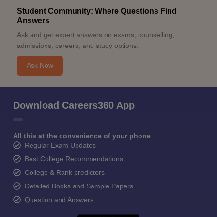
Student Community: Where Questions Find
Answers
Ask and get expert answers on exams, counselling,
admissions, careers, and study options.
Ask Now
Download Careers360 App
All this at the convenience of your phone
Regular Exam Updates
Best College Recommendations
College & Rank predictors
Detailed Books and Sample Papers
Question and Answers