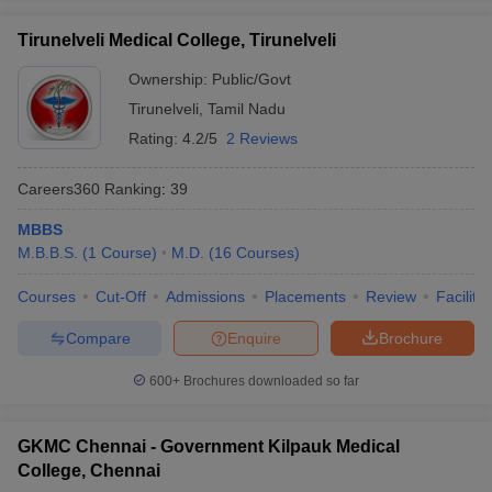
Tirunelveli Medical College, Tirunelveli
Ownership:
Public/Govt
Tirunelveli
,
Tamil Nadu
Rating:
4.2/5
2 Reviews
Careers360
Ranking
:
39
MBBS
M.B.B.S.
(
1
Course
)
M.D.
(
16
Courses
)
Courses
Cut-Off
Admissions
Placements
Review
Facilitie
Compare
Enquire
Brochure
600+
Brochures downloaded so far
GKMC Chennai - Government Kilpauk Medical
College, Chennai