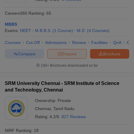
Careers360
Ranking
:
65
MBBS
Exams:
NEET
M.B.B.S.
(
1
Course
)
M.D.
(
4
Courses
)
Courses
Cut-Off
Admissions
Review
Facilities
QnA
Co
Compare
Enquire
Brochure
100+
Brochures downloaded so far
SRM University Chennai - SRM Institute of Science
and Technology, Chennai
Ownership:
Private
Chennai
,
Tamil Nadu
Rating:
4.2/5
827 Reviews
NIRF Ranking:
18