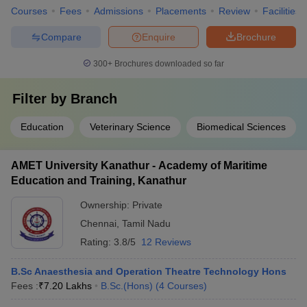
Courses
Fees
Admissions
Placements
Review
Facilities
Compare
Enquire
Brochure
300+
Brochures downloaded so far
Filter by
Branch
Education
Veterinary Science
Biomedical Sciences
AMET University Kanathur - Academy of Maritime
Education and Training, Kanathur
Ownership:
Private
Chennai
,
Tamil Nadu
Rating:
3.8/5
12 Reviews
B.Sc Anaesthesia and Operation Theatre Technology Hons
Fees :
₹
7.20 Lakhs
B.Sc.(Hons)
(
4
Courses
)