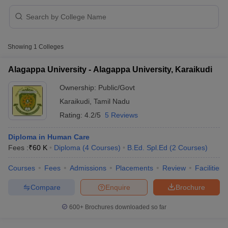
Showing
1
Colleges
Alagappa University - Alagappa University, Karaikudi
Ownership:
Public/Govt
Cutoff
NEET PG Counselling
Karaikudi
,
Tamil Nadu
nselling
NEET MDS Cutoff
Rating:
4.2/5
5 Reviews
T Cutoff
Sc Nursing Fees Structure
AIIMS BSc Nursing Result
AIIMS BSc Nursin
Diploma in Human Care
Fees :
₹
60 K
Diploma
(
4
Courses
)
B.Ed. Spl.Ed
(
2
Courses
)
Courses
Fees
Admissions
Placements
Review
Facilities
Compare
Enquire
Brochure
ctor
600+
Brochures downloaded so far
olleges in Bangalore
Medical Colleges in Chennai
Medical Colleges in K