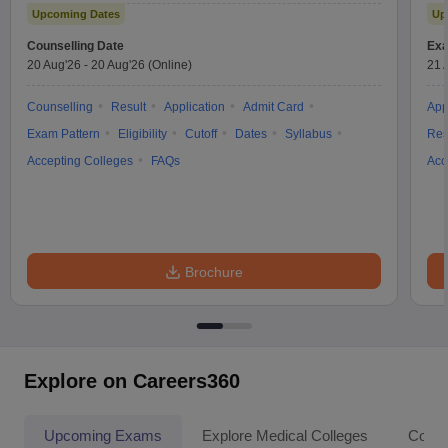
Upcoming Dates
Up
Counselling Date
Exa
20 Aug'26
-
20 Aug'26
(Online)
21 
Counselling
Result
Application
Admit Card
App
Exam Pattern
Eligibility
Cutoff
Dates
Syllabus
Res
Accepting Colleges
FAQs
Acc
Brochure
Explore on Careers360
Upcoming Exams
Explore Medical Colleges
Colle