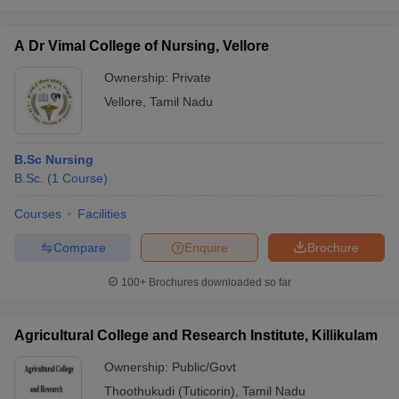
A Dr Vimal College of Nursing, Vellore
Ownership:
Private
Vellore
,
Tamil Nadu
B.Sc Nursing
B.Sc.
(
1
Course
)
Courses
Facilities
Compare
Enquire
Brochure
100+
Brochures downloaded so far
Agricultural College and Research Institute, Killikulam
Ownership:
Public/Govt
Thoothukudi (Tuticorin)
,
Tamil Nadu