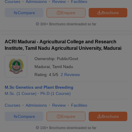
Courses
Admissions
Review
Facilities
Compare
Enquire
Brochure
300+
Brochures downloaded so far
ACRI Madurai - Agricultural College and Research
Institute, Tamil Nadu Agricultural University, Madurai
Ownership:
Public/Govt
Madurai
,
Tamil Nadu
Rating:
4.5/5
2 Reviews
M.Sc Genetics and Plant Breeding
M.Sc.
(
1
Course
)
Ph.D
(
1
Course
)
Courses
Admissions
Review
Facilities
Compare
Enquire
Brochure
100+
Brochures downloaded so far