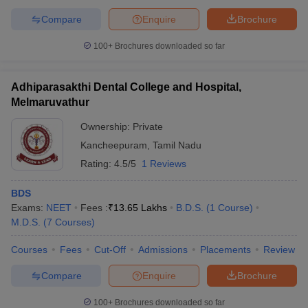
Compare
Enquire
Brochure
100+
Brochures downloaded so far
Adhiparasakthi Dental College and Hospital,
Melmaruvathur
Ownership:
Private
Kancheepuram
,
Tamil Nadu
Rating:
4.5/5
1 Reviews
BDS
Exams:
NEET
Fees :
₹
13.65 Lakhs
B.D.S.
(
1
Course
)
M.D.S.
(
7
Courses
)
Courses
Fees
Cut-Off
Admissions
Placements
Review
Compare
Enquire
Brochure
100+
Brochures downloaded so far