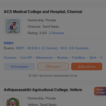
ACS Medical College and Hospital, Chennai
Ownership:
Private
Chennai
,
Tamil Nadu
Rating:
3.6/5
2 Reviews
MBBS
Exams:
NEET
M.B.B.S.
(
1
Course
)
M.D.
(
16
Courses
)
Courses
Cut-Off
Admissions
Review
Facilities
QnA
Co
Compare
Enquire
Brochure
300+
Brochures downloaded so far
Adhiparasakthi Agricultural College, Vellore
Open
in App
Ownership:
Private
Vellore
,
Tamil Nadu