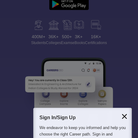
400M+
36K+
500+
3K+
16K+
Students
Colleges
Exams
eBooks
Certifications
Sign In/Sign Up
We endeavor to keep you informed and help you
choose the right Career path. Sign in and