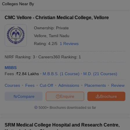
leges in India
MDS Colleges in India
Colleges Near By
ges in India
Veterinary Science Colleges in Maharashtra
CMC Vellore - Christian Medical College, Vellore
e
Ownership:
Private
Vellore
,
Tamil Nadu
Rating:
4.2/5
1 Reviews
10 Year Question Paper
NIRF Ranking:
3
Careers360
Ranking
:
1
MBBS
Fees :
₹
2.84 Lakhs
M.B.B.S.
(
1
Course
)
M.D.
(
21
Courses
)
Courses
Fees
Cut-Off
Admissions
Placements
Review
Compare
Enquire
Brochure
5000+
Brochures downloaded so far
SRM Medical College Hospital and Research Centre,