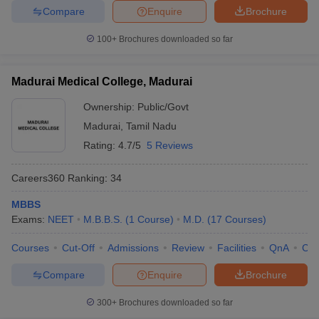
Compare
Enquire
Brochure
100+
Brochures downloaded so far
Madurai Medical College, Madurai
Ownership:
Public/Govt
Madurai
,
Tamil Nadu
Rating:
4.7/5
5 Reviews
Careers360
Ranking
:
34
MBBS
Exams:
NEET
M.B.B.S.
(
1
Course
)
M.D.
(
17
Courses
)
Courses
Cut-Off
Admissions
Review
Facilities
QnA
Co
Compare
Enquire
Brochure
300+
Brochures downloaded so far