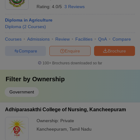
Rating:
4.0/5
3 Reviews
Diploma in Agriculture
Diploma
(
2
Courses
)
Courses
Admissions
Review
Facilities
QnA
Compare
Compare
Enquire
Brochure
100+
Brochures downloaded so far
Filter by
Ownership
Government
Adhiparasakthi College of Nursing, Kancheepuram
Ownership:
Private
Kancheepuram
,
Tamil Nadu