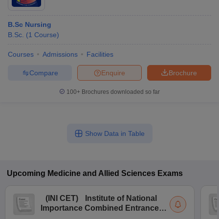
B.Sc Nursing
B.Sc.
(
1
Course
)
Courses
Admissions
Facilities
Compare
Enquire
Brochure
100+
Brochures downloaded so far
Show Data in Table
Upcoming
Medicine and Allied Sciences
Exams
(
INI CET
)
Institute of National
Importance Combined Entrance
Test