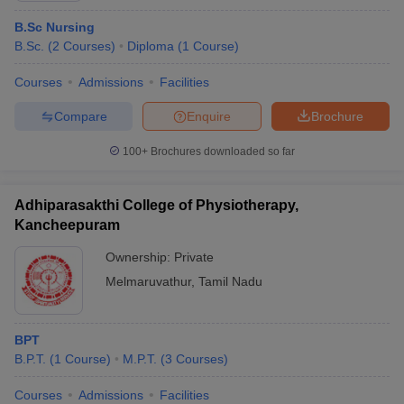
B.Sc Nursing
B.Sc.
(
2
Courses
)
Diploma
(
1
Course
)
Courses
Admissions
Facilities
Compare
Enquire
Brochure
100+
Brochures downloaded so far
Adhiparasakthi College of Physiotherapy,
Kancheepuram
Ownership:
Private
Melmaruvathur
,
Tamil Nadu
BPT
B.P.T.
(
1
Course
)
M.P.T.
(
3
Courses
)
Courses
Admissions
Facilities