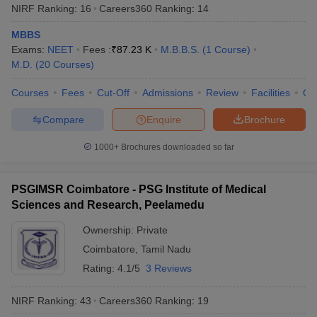
NIRF Ranking:
16
Careers360
Ranking
:
14
MBBS
Exams:
NEET
Fees :
₹
87.23 K
M.B.B.S.
(
1
Course
)
M.D.
(
20
Courses
)
Courses
Fees
Cut-Off
Admissions
Review
Facilities
Qn
Compare
Enquire
Brochure
1000+
Brochures downloaded so far
PSGIMSR Coimbatore - PSG Institute of Medical
Sciences and Research, Peelamedu
Ownership:
Private
Coimbatore
,
Tamil Nadu
Rating:
4.1/5
3 Reviews
NIRF Ranking:
43
Careers360
Ranking
:
19