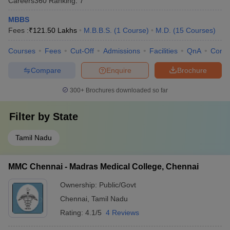
Careers360
Ranking
:
7
MBBS
Fees :
₹
121.50 Lakhs
M.B.B.S.
(
1
Course
)
M.D.
(
15
Courses
)
Courses
Fees
Cut-Off
Admissions
Facilities
QnA
Comp
Compare
Enquire
Brochure
300+
Brochures downloaded so far
Filter by
State
Tamil Nadu
MMC Chennai - Madras Medical College, Chennai
Ownership:
Public/Govt
Chennai
,
Tamil Nadu
Rating:
4.1/5
4 Reviews