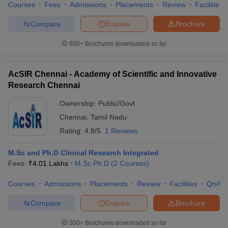
Courses
Fees
Admissions
Placements
Review
Facilities
Compare
Enquire
Brochure
600+
Brochures downloaded so far
AcSIR Chennai - Academy of Scientific and Innovative
Research Chennai
Ownership:
Public/Govt
Chennai
,
Tamil Nadu
Rating:
4.8/5
1 Reviews
M.Sc and Ph.D Clinical Research Integrated
Fees :
₹
4.01 Lakhs
M.Sc Ph.D
(
2
Courses
)
Courses
Admissions
Placements
Review
Facilities
QnA
Compare
Enquire
Brochure
300+
Brochures downloaded so far