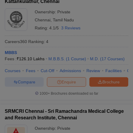
Kattankulathur, Chennai
Ownership:
Private
Chennai
,
Tamil Nadu
Rating:
4.1/5
3 Reviews
Careers360
Ranking
:
4
MBBS
Fees :
₹
126.10 Lakhs
M.B.B.S.
(
1
Course
)
M.D.
(
17
Courses
)
Courses
Fees
Cut-Off
Admissions
Review
Facilities
Qn
Compare
Enquire
Brochure
1000+
Brochures downloaded so far
SRMCRI Chennai - Sri Ramachandra Medical College
and Research Institute, Chennai
Ownership:
Private