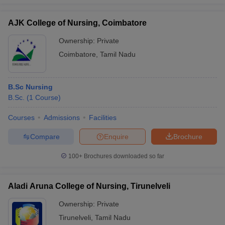
AJK College of Nursing, Coimbatore
Ownership:
Private
Coimbatore
,
Tamil Nadu
B.Sc Nursing
B.Sc.
(
1
Course
)
Courses
Admissions
Facilities
Compare
Enquire
Brochure
100+
Brochures downloaded so far
Aladi Aruna College of Nursing, Tirunelveli
Ownership:
Private
Tirunelveli
,
Tamil Nadu