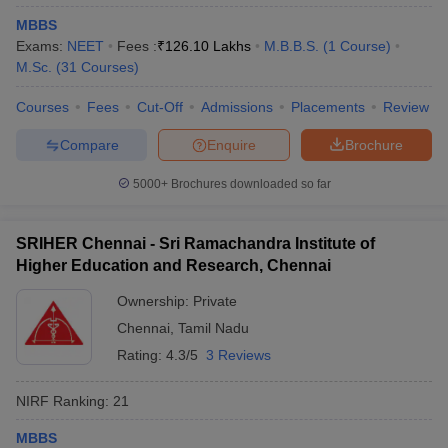
MBBS
Exams:
NEET
Fees :
₹
126.10 Lakhs
M.B.B.S.
(
1
Course
)
M.Sc.
(
31
Courses
)
Courses
Fees
Cut-Off
Admissions
Placements
Review
Compare
Enquire
Brochure
5000+
Brochures downloaded so far
SRIHER Chennai - Sri Ramachandra Institute of
Higher Education and Research, Chennai
Ownership:
Private
Chennai
,
Tamil Nadu
Rating:
4.3/5
3 Reviews
NIRF Ranking:
21
MBBS