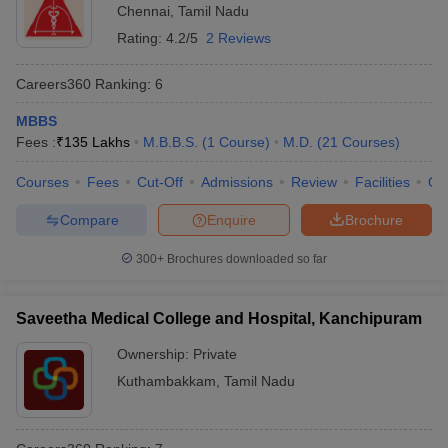
Chennai
,
Tamil Nadu
Rating:
4.2/5
2 Reviews
Careers360
Ranking
:
6
MBBS
Fees :
₹
135 Lakhs
M.B.B.S.
(
1
Course
)
M.D.
(
21
Courses
)
Courses
Fees
Cut-Off
Admissions
Review
Facilities
Qn
Compare
Enquire
Brochure
300+
Brochures downloaded so far
Saveetha Medical College and Hospital, Kanchipuram
Ownership:
Private
Kuthambakkam
,
Tamil Nadu