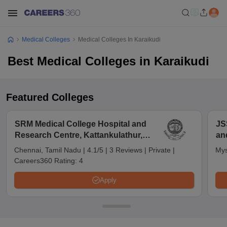
Medical Colleges
Medical Colleges In Karaikudi
Best Medical Colleges in Karaikudi
Featured Colleges
SRM Medical College Hospital and
JS
Research Centre, Kattankulathur,
an
Chennai
Chennai, Tamil Nadu
|
4.1/5
|
3 Reviews
|
Private
|
Mys
Careers360 Rating:
4
Apply