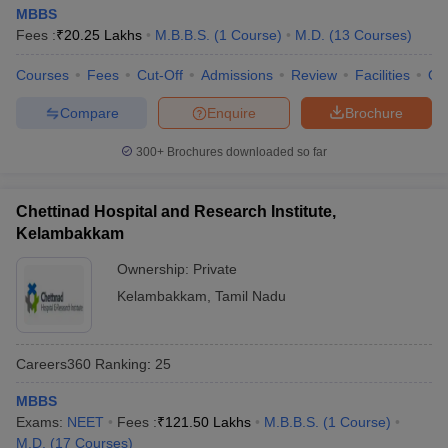
MBBS
Fees :
₹
20.25 Lakhs
M.B.B.S.
(
1
Course
)
M.D.
(
13
Courses
)
Courses
Fees
Cut-Off
Admissions
Review
Facilities
Qn
Compare
Enquire
Brochure
300+
Brochures downloaded so far
Chettinad Hospital and Research Institute,
Kelambakkam
Ownership:
Private
Kelambakkam
,
Tamil Nadu
Careers360
Ranking
:
25
MBBS
Exams:
NEET
Fees :
₹
121.50 Lakhs
M.B.B.S.
(
1
Course
)
M.D.
(
17
Courses
)