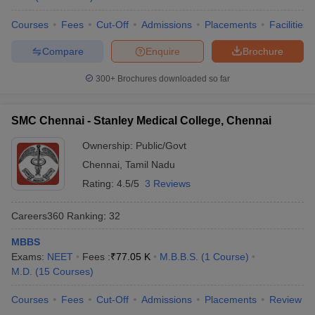
Courses
Fees
Cut-Off
Admissions
Placements
Facilities
Compare
Enquire
Brochure
300+
Brochures downloaded so far
SMC Chennai - Stanley Medical College, Chennai
Ownership:
Public/Govt
Chennai
,
Tamil Nadu
Rating:
4.5/5
3 Reviews
Careers360
Ranking
:
32
MBBS
Exams:
NEET
Fees :
₹
77.05 K
M.B.B.S.
(
1
Course
)
M.D.
(
15
Courses
)
Courses
Fees
Cut-Off
Admissions
Placements
Review