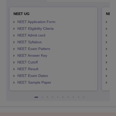
NEET UG
NEET
NEET Application Form
NEE
NEET Eligibility Citeria
NEET
NEET Admit card
NEE
NEET Syllabus
NEE
NEET Exam Pattern
NEE
NEET Answer Key
NEE
NEET Cutoff
NEE
NEET Result
NEE
NEET Exam Dates
NEE
NEET Sample Paper
NEE