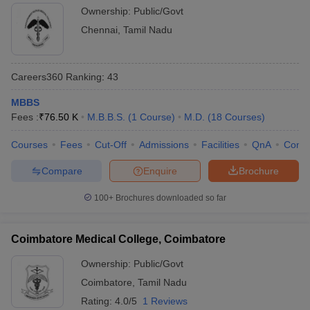
Ownership:
Public/Govt
Chennai
,
Tamil Nadu
Careers360
Ranking
:
43
MBBS
Fees :
₹
76.50 K
M.B.B.S.
(
1
Course
)
M.D.
(
18
Courses
)
Courses
Fees
Cut-Off
Admissions
Facilities
QnA
Comp
Compare
Enquire
Brochure
100+
Brochures downloaded so far
Coimbatore Medical College, Coimbatore
Ownership:
Public/Govt
Coimbatore
,
Tamil Nadu
Rating:
4.0/5
1 Reviews