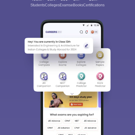
Students
Colleges
Exams
eBooks
Certifications
Sign In/Sign Up
We endeavor to keep you informed and help you
choose the right Career path. Sign in and
Exams, Study
access our resources on
Material, Counseling, Colleges etc.
Enter Mobile