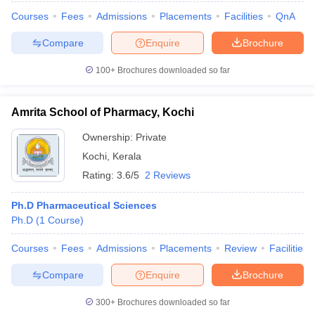
Courses
Fees
Admissions
Placements
Facilities
QnA
Compare
Enquire
Brochure
100+
Brochures downloaded so far
Amrita School of Pharmacy, Kochi
Ownership:
Private
Kochi
,
Kerala
Rating:
3.6/5
2 Reviews
Ph.D Pharmaceutical Sciences
Ph.D
(
1
Course
)
Courses
Fees
Admissions
Placements
Review
Facilities
Compare
Enquire
Brochure
300+
Brochures downloaded so far