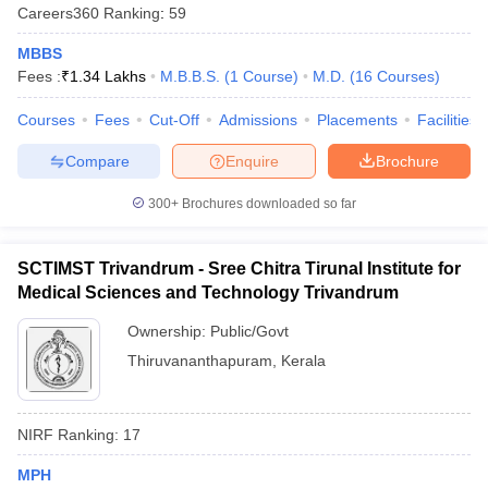
Careers360
Ranking
:
59
MBBS
Fees :
₹
1.34 Lakhs
M.B.B.S.
(
1
Course
)
M.D.
(
16
Courses
)
Courses
Fees
Cut-Off
Admissions
Placements
Facilities
Compare
Enquire
Brochure
300+
Brochures downloaded so far
SCTIMST Trivandrum - Sree Chitra Tirunal Institute for
Medical Sciences and Technology Trivandrum
Ownership:
Public/Govt
Thiruvananthapuram
,
Kerala
NIRF Ranking:
17
MPH