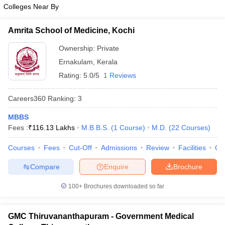
leges in India
MDS Colleges in India
Colleges Near By
ges in India
Veterinary Science Colleges in Maharashtra
Amrita School of Medicine, Kochi
e
Ownership:
Private
Ernakulam
,
Kerala
Rating:
5.0/5
1 Reviews
10 Year Question Paper
Careers360
Ranking
:
3
MBBS
Fees :
₹
116.13 Lakhs
M.B.B.S.
(
1
Course
)
M.D.
(
22
Courses
)
Courses
Fees
Cut-Off
Admissions
Review
Facilities
Qn
Compare
Enquire
Brochure
100+
Brochures downloaded so far
GMC Thiruvananthapuram - Government Medical