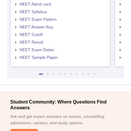
NEET Admit card
NEE
NEET Syllabus
NEE
NEET Exam Pattern
NEE
NEET Answer Key
NEE
NEET Cutoff
NEE
NEET Result
NEE
NEET Exam Dates
NEE
NEET Sample Paper
NEE
Student Community: Where Questions Find
Answers
Ask and get expert answers on exams, counselling,
admissions, careers, and study options.