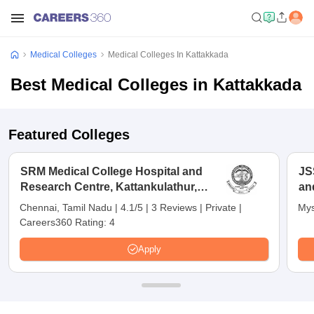
Medical Colleges
Medical Colleges In Kattakkada
Best Medical Colleges in Kattakkada
Featured Colleges
SRM Medical College Hospital and
JS
Research Centre, Kattankulathur,
an
Chennai
Chennai, Tamil Nadu
|
4.1/5
|
3 Reviews
|
Private
|
Mys
Careers360 Rating:
4
Apply