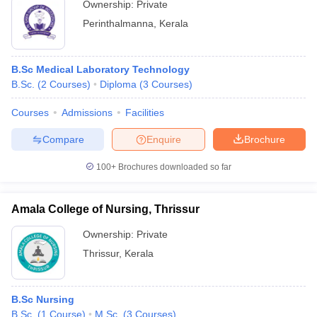
Ownership:
Private
Perinthalmanna
,
Kerala
B.Sc Medical Laboratory Technology
B.Sc.
(
2
Courses
)
Diploma
(
3
Courses
)
Courses
Admissions
Facilities
Compare
Enquire
Brochure
100+
Brochures downloaded so far
Amala College of Nursing, Thrissur
Ownership:
Private
Thrissur
,
Kerala
B.Sc Nursing
B.Sc.
(
1
Course
)
M.Sc.
(
3
Courses
)