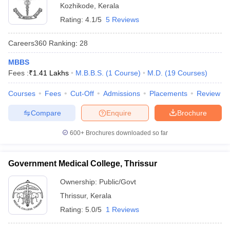
Kozhikode
,
Kerala
Rating:
4.1/5
5 Reviews
Careers360
Ranking
:
28
MBBS
Fees :
₹
1.41 Lakhs
M.B.B.S.
(
1
Course
)
M.D.
(
19
Courses
)
Courses
Fees
Cut-Off
Admissions
Placements
Review
Compare
Enquire
Brochure
600+
Brochures downloaded so far
Government Medical College, Thrissur
Ownership:
Public/Govt
Thrissur
,
Kerala
Rating:
5.0/5
1 Reviews