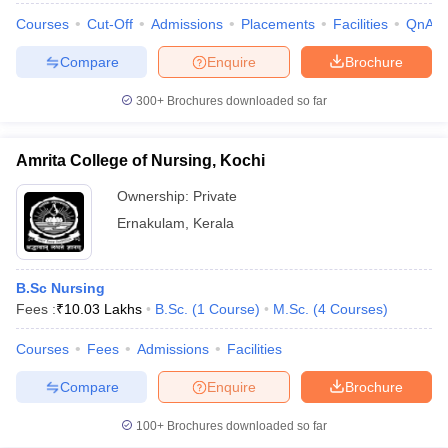
Courses
Cut-Off
Admissions
Placements
Facilities
QnA
Compare
Enquire
Brochure
300+
Brochures downloaded so far
Amrita College of Nursing, Kochi
Ownership:
Private
Ernakulam
,
Kerala
B.Sc Nursing
Fees :
₹
10.03 Lakhs
B.Sc.
(
1
Course
)
M.Sc.
(
4
Courses
)
Courses
Fees
Admissions
Facilities
Compare
Enquire
Brochure
100+
Brochures downloaded so far