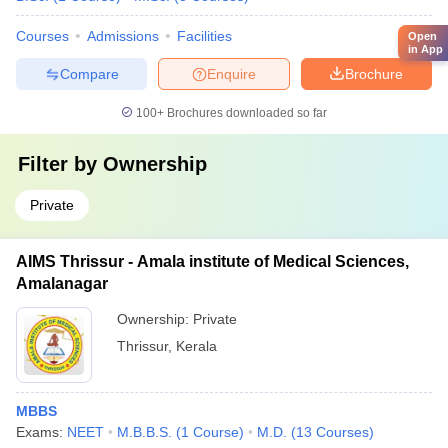
Courses
Admissions
Facilities
Open
in App
Compare
Enquire
Brochure
100+
Brochures downloaded so far
Filter by
Ownership
Private
AIMS Thrissur - Amala institute of Medical Sciences,
Amalanagar
Ownership:
Private
Thrissur
,
Kerala
MBBS
Exams:
NEET
M.B.B.S.
(
1
Course
)
M.D.
(
13
Courses
)