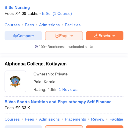
B.Sc Nursing
Fees :
₹
4.09 Lakhs
B.Sc.
(
1
Course
)
Courses
Fees
Admissions
Facilities
Compare
Enquire
Brochure
100+
Brochures downloaded so far
Alphonsa College, Kottayam
Ownership:
Private
Pala
,
Kerala
Rating:
4.6/5
1 Reviews
B.Voc Sports Nutrition and Physiotherapy Self Finance
Fees :
₹
9.33 K
Courses
Fees
Admissions
Placements
Review
Facilities