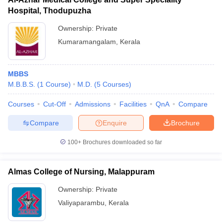
Hospital, Thodupuzha
Ownership:
Private
Kumaramangalam
,
Kerala
MBBS
M.B.B.S.
(
1
Course
)
M.D.
(
5
Courses
)
Courses
Cut-Off
Admissions
Facilities
QnA
Compare
Compare
Enquire
Brochure
100+
Brochures downloaded so far
Almas College of Nursing, Malappuram
Ownership:
Private
Valiyaparambu
,
Kerala