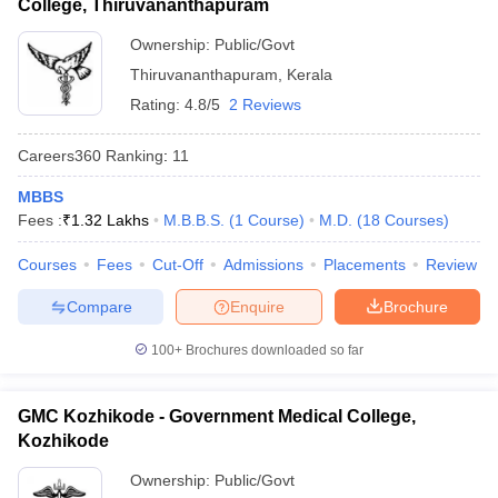
College, Thiruvananthapuram
Ownership:
Public/Govt
Thiruvananthapuram
,
Kerala
Rating:
4.8/5
2 Reviews
Careers360
Ranking
:
11
MBBS
Fees :
₹
1.32 Lakhs
M.B.B.S.
(
1
Course
)
M.D.
(
18
Courses
)
Courses
Fees
Cut-Off
Admissions
Placements
Review
Compare
Enquire
Brochure
100+
Brochures downloaded so far
GMC Kozhikode - Government Medical College,
Kozhikode
Ownership:
Public/Govt