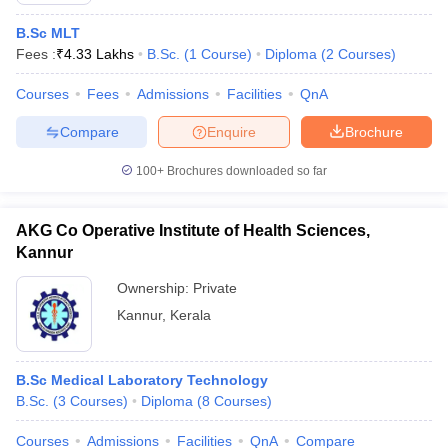
B.Sc MLT
Fees :
₹
4.33 Lakhs
B.Sc.
(
1
Course
)
Diploma
(
2
Courses
)
Courses
Fees
Admissions
Facilities
QnA
Compare
Enquire
Brochure
100+
Brochures downloaded so far
AKG Co Operative Institute of Health Sciences,
Kannur
Ownership:
Private
Kannur
,
Kerala
B.Sc Medical Laboratory Technology
B.Sc.
(
3
Courses
)
Diploma
(
8
Courses
)
Courses
Admissions
Facilities
QnA
Compare