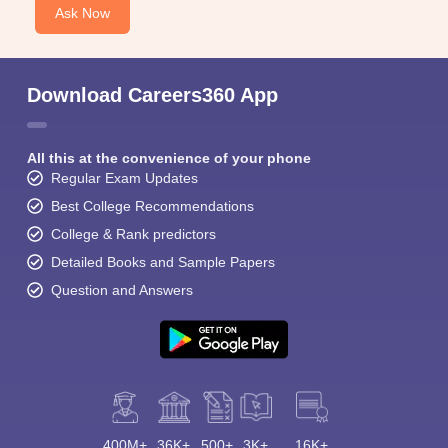
Ask Now
Download Careers360 App
All this at the convenience of your phone
Regular Exam Updates
Best College Recommendations
College & Rank predictors
Detailed Books and Sample Papers
Question and Answers
400M+
36K+
500+
3K+
16K+