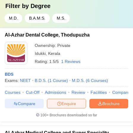
Filter by
Degree
M.D.
B.A.M.S.
M.S.
Al-Azhar Dental College, Thodupuzha
Ownership:
Private
Idukki
,
Kerala
Rating:
1.5/5
1 Reviews
BDS
Exams:
NEET
B.D.S.
(
1
Course
)
M.D.S.
(
6
Courses
)
Courses
Cut-Off
Admissions
Review
Facilities
Compare
Compare
Enquire
Brochure
100+
Brochures downloaded so far
Al-Azhar Medical College and Super Speciality