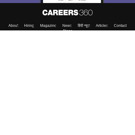
Skip
Sign In
About
Hiring
Magazine
News
हिंदी न्यूज़
Articles
Contact
Blogs
Colleges
Top Exams
Predictors & Ebooks
Resources
Sitemap
Terms & Conditions
Privacy Policy
Grievance Redressal