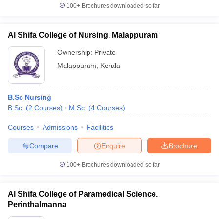
100+
Brochures downloaded so far
Al Shifa College of Nursing, Malappuram
Ownership:
Private
Malappuram
,
Kerala
B.Sc Nursing
B.Sc.
(
2
Courses
)
M.Sc.
(
4
Courses
)
Courses
Admissions
Facilities
Compare
Enquire
Brochure
100+
Brochures downloaded so far
Al Shifa College of Paramedical Science,
Perinthalmanna