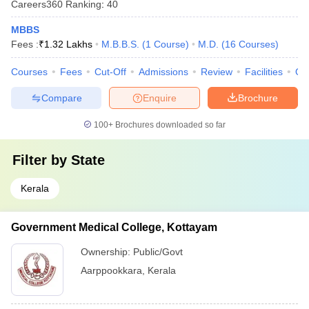
Careers360
Ranking
:
40
MBBS
Fees :
₹
1.32 Lakhs
M.B.B.S.
(
1
Course
)
M.D.
(
16
Courses
)
Courses
Fees
Cut-Off
Admissions
Review
Facilities
Qn
Compare
Enquire
Brochure
100+
Brochures downloaded so far
Filter by
State
Kerala
Government Medical College, Kottayam
Ownership:
Public/Govt
Aarppookkara
,
Kerala