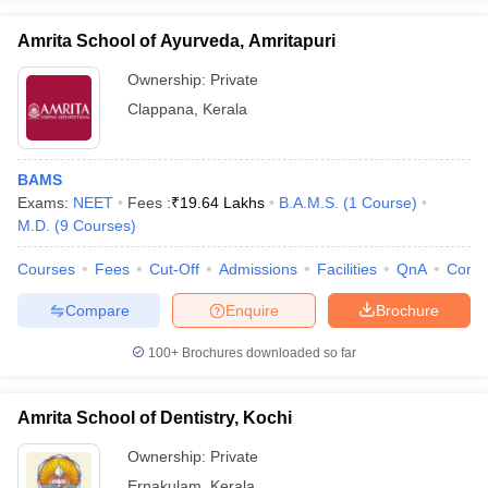
Amrita School of Ayurveda, Amritapuri
Ownership:
Private
Clappana
,
Kerala
BAMS
Exams:
NEET
Fees :
₹
19.64 Lakhs
B.A.M.S.
(
1
Course
)
M.D.
(
9
Courses
)
Courses
Fees
Cut-Off
Admissions
Facilities
QnA
Comp
Compare
Enquire
Brochure
100+
Brochures downloaded so far
Amrita School of Dentistry, Kochi
Ownership:
Private
Ernakulam
,
Kerala