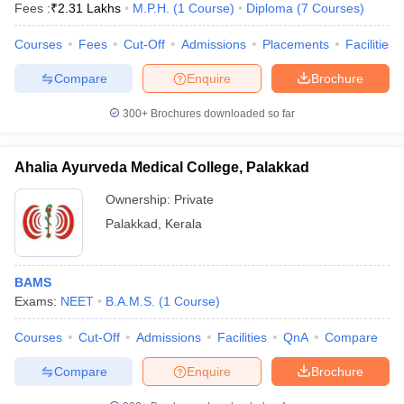
Fees :
₹
2.31 Lakhs
M.P.H.
(
1
Course
)
Diploma
(
7
Courses
)
Courses
Fees
Cut-Off
Admissions
Placements
Facilities
Compare
Enquire
Brochure
300+
Brochures downloaded so far
Ahalia Ayurveda Medical College, Palakkad
Ownership:
Private
Palakkad
,
Kerala
BAMS
Exams:
NEET
B.A.M.S.
(
1
Course
)
Courses
Cut-Off
Admissions
Facilities
QnA
Compare
Compare
Enquire
Brochure