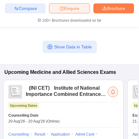
Compare
Enquire
Brochure
100+
Brochures downloaded so far
Show Data in Table
Upcoming
Medicine and Allied Sciences
Exams
(
INI CET
)
Institute of National
Importance Combined Entrance
Test
Upcoming Dates
Up
Counselling Date
Exa
20 Aug'26
-
20 Aug'26
(Online)
21 
Counselling
Result
Application
Admit Card
App