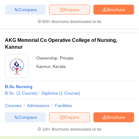
Compare
Enquire
Brochure
600+
Brochures downloaded so far
AKG Memorial Co Operative College of Nursing,
Kannur
Ownership:
Private
Kannur
,
Kerala
B.Sc Nursing
B.Sc.
(
1
Course
)
Diploma
(
1
Course
)
Courses
Admissions
Facilities
Compare
Enquire
Brochure
100+
Brochures downloaded so far