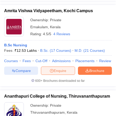
Amrita Vishwa Vidyapeetham, Kochi Campus
Ownership:
Private
Ernakulam
,
Kerala
Rating:
4.5/5
4 Reviews
B.Sc Nursing
Fees :
₹
12.53 Lakhs
B.Sc.
(
17
Courses
)
M.D.
(
21
Courses
)
Courses
Fees
Cut-Off
Admissions
Placements
Review
Compare
Enquire
Brochure
600+
Brochures downloaded so far
Ananthapuri College of Nursing, Thiruvananthapuram
Ownership:
Private
Thiruvananthapuram
,
Kerala