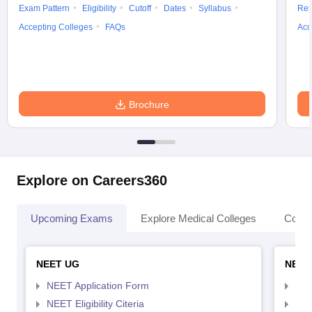
Exam Pattern
Eligibility
Cutoff
Dates
Syllabus
Res
Accepting Colleges
FAQs
Acc
Brochure
Explore on Careers360
Upcoming Exams
Explore Medical Colleges
Colle
NEET UG
NEET
NEET Application Form
NEE
NEET Eligibility Citeria
NEET