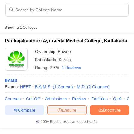
Showing
1
Colleges
Pankajakasthuri Ayurveda Medical College, Kattakada
Ownership:
Private
Cutoff
NEET PG Counselling
Kattakkada
,
Kerala
nselling
NEET MDS Cutoff
Rating:
2.6/5
1 Reviews
T Cutoff
Sc Nursing Fees Structure
AIIMS BSc Nursing Result
AIIMS BSc Nursin
BAMS
Exams:
NEET
B.A.M.S.
(
1
Course
)
M.D.
(
2
Courses
)
Courses
Cut-Off
Admissions
Review
Facilities
QnA
Co
Compare
Enquire
Brochure
ctor
100+
Brochures downloaded so far
olleges in Bangalore
Medical Colleges in Chennai
Medical Colleges in K