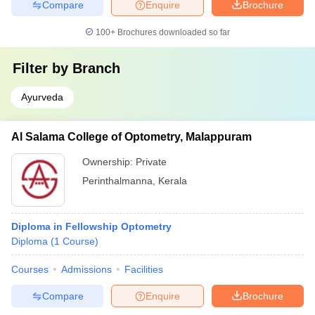
Compare
Enquire
Brochure
100+
Brochures downloaded so far
Filter by
Branch
Ayurveda
Al Salama College of Optometry, Malappuram
Ownership:
Private
Perinthalmanna
,
Kerala
Diploma in Fellowship Optometry
Diploma
(
1
Course
)
Courses
Admissions
Facilities
Compare
Enquire
Brochure