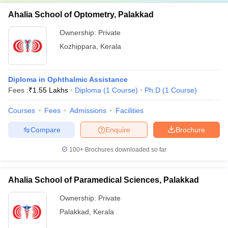
Ahalia School of Optometry, Palakkad
Ownership:
Private
Kozhippara
,
Kerala
Diploma in Ophthalmic Assistance
Fees :
₹
1.55 Lakhs
Diploma
(
1
Course
)
Ph.D
(
1
Course
)
Courses
Fees
Admissions
Facilities
Compare
Enquire
Brochure
100+
Brochures downloaded so far
Ahalia School of Paramedical Sciences, Palakkad
Ownership:
Private
Palakkad
,
Kerala