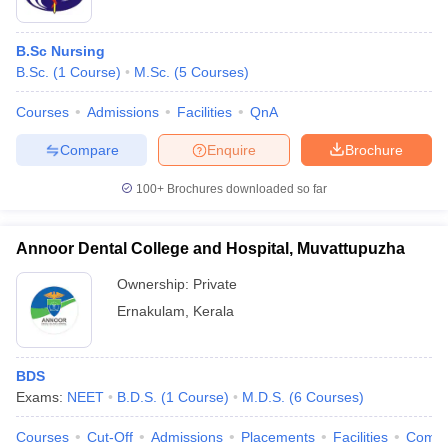
B.Sc Nursing
B.Sc.
(
1
Course
)
M.Sc.
(
5
Courses
)
Courses
Admissions
Facilities
QnA
Compare
Enquire
Brochure
100+
Brochures downloaded so far
Annoor Dental College and Hospital, Muvattupuzha
Ownership:
Private
Ernakulam
,
Kerala
BDS
Exams:
NEET
B.D.S.
(
1
Course
)
M.D.S.
(
6
Courses
)
Courses
Cut-Off
Admissions
Placements
Facilities
Comp