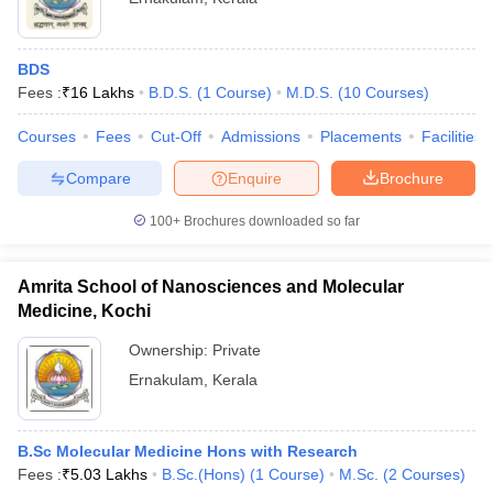
BDS
Fees :
₹
16 Lakhs
B.D.S.
(
1
Course
)
M.D.S.
(
10
Courses
)
Courses
Fees
Cut-Off
Admissions
Placements
Facilities
Compare
Enquire
Brochure
100+
Brochures downloaded so far
Amrita School of Nanosciences and Molecular
Medicine, Kochi
Ownership:
Private
Ernakulam
,
Kerala
B.Sc Molecular Medicine Hons with Research
Fees :
₹
5.03 Lakhs
B.Sc.(Hons)
(
1
Course
)
M.Sc.
(
2
Courses
)