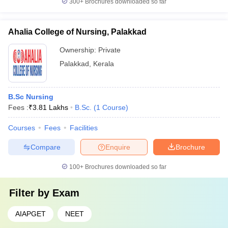
300+
Brochures downloaded so far
Ahalia College of Nursing, Palakkad
Ownership:
Private
Palakkad
,
Kerala
B.Sc Nursing
Fees :
₹
3.81 Lakhs
B.Sc.
(
1
Course
)
Courses
Fees
Facilities
Compare
Enquire
Brochure
100+
Brochures downloaded so far
Filter by
Exam
AIAPGET
NEET