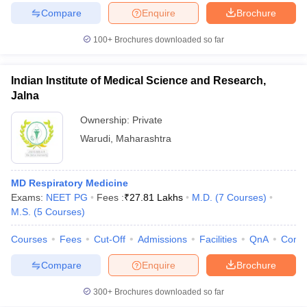
Compare
Enquire
Brochure
100+
Brochures downloaded so far
Indian Institute of Medical Science and Research,
Jalna
Ownership:
Private
Warudi
,
Maharashtra
MD Respiratory Medicine
Exams:
NEET PG
Fees :
₹
27.81 Lakhs
M.D.
(
7
Courses
)
M.S.
(
5
Courses
)
Courses
Fees
Cut-Off
Admissions
Facilities
QnA
Comp
Compare
Enquire
Brochure
300+
Brochures downloaded so far