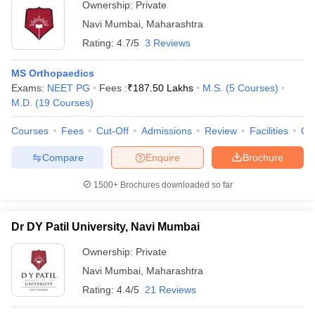
Ownership:
Private
Navi Mumbai
,
Maharashtra
Rating:
4.7/5
3 Reviews
MS Orthopaedics
Exams:
NEET PG
Fees :
₹
187.50 Lakhs
M.S.
(
5
Courses
)
M.D.
(
19
Courses
)
Courses
Fees
Cut-Off
Admissions
Review
Facilities
Qn
Compare
Enquire
Brochure
1500+
Brochures downloaded so far
Dr DY Patil University, Navi Mumbai
Ownership:
Private
Navi Mumbai
,
Maharashtra
Rating:
4.4/5
21 Reviews