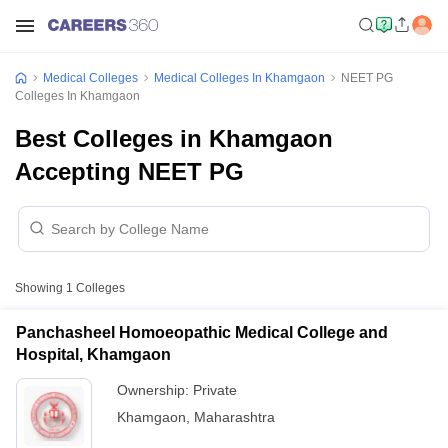
Medical Colleges
Medical Colleges In Khamgaon
NEET PG
Colleges In Khamgaon
Best Colleges in Khamgaon
Accepting NEET PG
Showing
1
Colleges
Panchasheel Homoeopathic Medical College and
Hospital, Khamgaon
Ownership:
Private
Khamgaon
,
Maharashtra