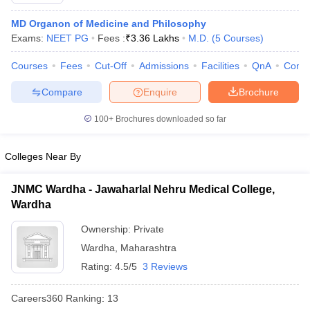
MD Organon of Medicine and Philosophy
Exams:
NEET PG
Fees :
₹
3.36 Lakhs
M.D.
(
5
Courses
)
Courses
Fees
Cut-Off
Admissions
Facilities
QnA
Comp
Compare
Enquire
Brochure
100+
Brochures downloaded so far
Cutoff
NEET PG Counselling
nselling
NEET MDS Cutoff
Colleges Near By
T Cutoff
Sc Nursing Fees Structure
AIIMS BSc Nursing Result
AIIMS BSc Nursin
JNMC Wardha - Jawaharlal Nehru Medical College,
Wardha
Ownership:
Private
Wardha
,
Maharashtra
Rating:
4.5/5
3 Reviews
ctor
Careers360
Ranking
:
13
olleges in Bangalore
Medical Colleges in Chennai
Medical Colleges in K