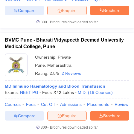
Compare
Enquire
Brochure
300+
Brochures downloaded so far
BVMC Pune - Bharati Vidyapeeth Deemed University
Medical College, Pune
Ownership:
Private
Pune
,
Maharashtra
Rating:
2.8/5
2 Reviews
MD Immuno Haematology and Blood Transfusion
Exams:
NEET PG
Fees :
₹
42 Lakhs
M.D.
(
16
Courses
)
Courses
Fees
Cut-Off
Admissions
Placements
Review
Compare
Enquire
Brochure
300+
Brochures downloaded so far