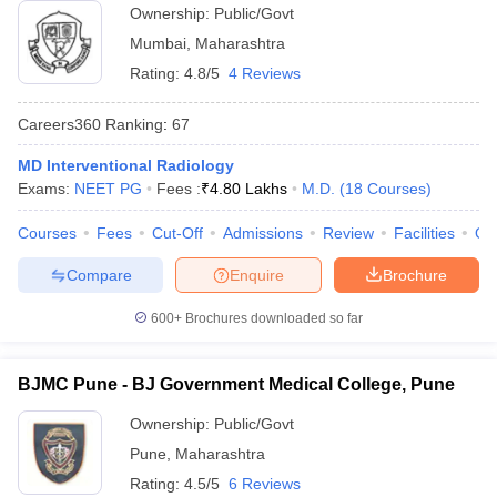
Ownership:
Public/Govt
Mumbai
,
Maharashtra
Rating:
4.8/5
4 Reviews
Careers360
Ranking
:
67
MD Interventional Radiology
Exams:
NEET PG
Fees :
₹
4.80 Lakhs
M.D.
(
18
Courses
)
Courses
Fees
Cut-Off
Admissions
Review
Facilities
Qn
Compare
Enquire
Brochure
600+
Brochures downloaded so far
BJMC Pune - BJ Government Medical College, Pune
Ownership:
Public/Govt
Pune
,
Maharashtra
Rating:
4.5/5
6 Reviews