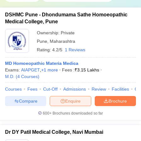
DSHMC Pune - Dhondumama Sathe Homoeopathic
Medical College, Pune
Ownership:
Private
Pune
,
Maharashtra
Rating:
4.2/5
1 Reviews
MD Homoeopathic Materia Medica
Exams:
AIAPGET
,
+
1
more
Fees :
₹
3.15 Lakhs
M.D.
(
4
Courses
)
Courses
Fees
Cut-Off
Admissions
Review
Facilities
Qn
Compare
Enquire
Brochure
600+
Brochures downloaded so far
Dr DY Patil Medical College, Navi Mumbai