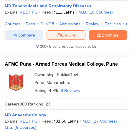
leges in India
MDS Colleges in India
MD Tuberculosis and Respiratory Diseases
Exams:
NEET PG
Fees :
₹
111 Lakhs
M.D.
(
16
Courses
)
ges in India
Veterinary Science Colleges in Maharashtra
e
Courses
Fees
Cut-Off
Admissions
Review
Facilities
Qn
Compare
Enquire
Brochure
10 Year Question Paper
300+
Brochures downloaded so far
AFMC Pune - Armed Forces Medical College, Pune
Ownership:
Public/Govt
Pune
,
Maharashtra
Rating:
4.9/5
8 Reviews
Careers360
Ranking
:
23
MD Anaesthesiology
Exams:
NEET PG
Fees :
₹
31.50 Lakhs
M.D.
(
17
Courses
)
M.S.
(
6
Courses
)