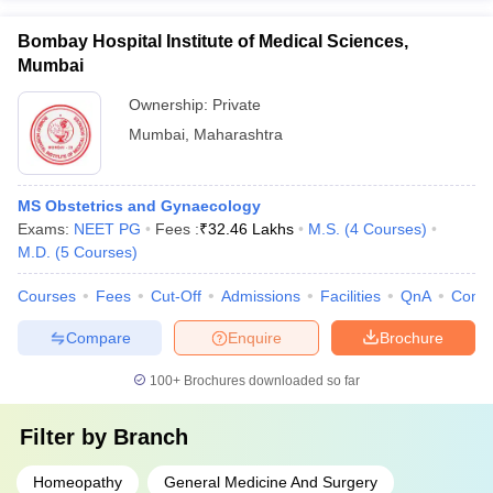
Bombay Hospital Institute of Medical Sciences,
Mumbai
Ownership:
Private
Mumbai
,
Maharashtra
MS Obstetrics and Gynaecology
Exams:
NEET PG
Fees :
₹
32.46 Lakhs
M.S.
(
4
Courses
)
M.D.
(
5
Courses
)
Courses
Fees
Cut-Off
Admissions
Facilities
QnA
Comp
Compare
Enquire
Brochure
100+
Brochures downloaded so far
Filter by
Branch
Homeopathy
General Medicine And Surgery