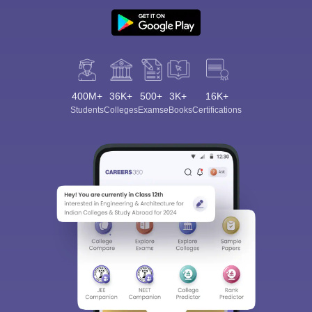
400M+
36K+
500+
3K+
16K+
Students
Colleges
Exams
eBooks
Certifications