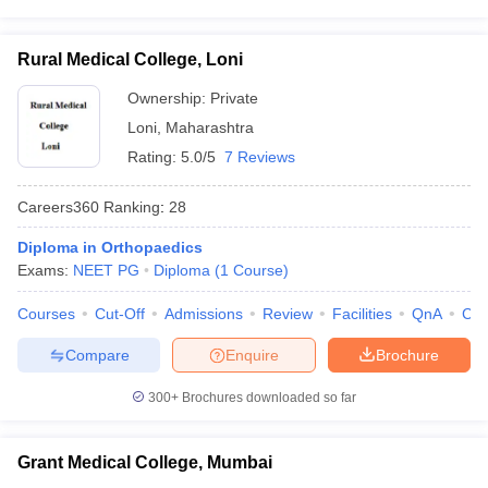
Rural Medical College, Loni
Ownership:
Private
Loni
,
Maharashtra
Rating:
5.0/5
7 Reviews
Careers360
Ranking
:
28
Diploma in Orthopaedics
Exams:
NEET PG
Diploma
(
1
Course
)
Courses
Cut-Off
Admissions
Review
Facilities
QnA
Co
Compare
Enquire
Brochure
300+
Brochures downloaded so far
Grant Medical College, Mumbai