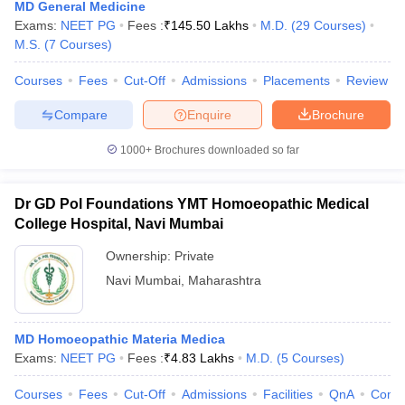
MD General Medicine
Exams:
NEET PG
Fees :
₹
145.50 Lakhs
M.D.
(
29
Courses
)
M.S.
(
7
Courses
)
Courses
Fees
Cut-Off
Admissions
Placements
Review
Compare
Enquire
Brochure
1000+
Brochures downloaded so far
Dr GD Pol Foundations YMT Homoeopathic Medical
College Hospital, Navi Mumbai
Ownership:
Private
Navi Mumbai
,
Maharashtra
MD Homoeopathic Materia Medica
Exams:
NEET PG
Fees :
₹
4.83 Lakhs
M.D.
(
5
Courses
)
Courses
Fees
Cut-Off
Admissions
Facilities
QnA
Comp