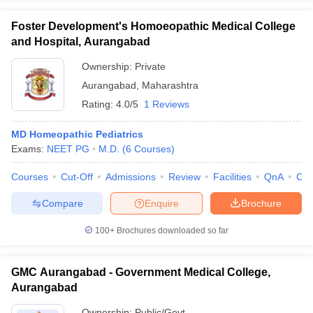
Foster Development's Homoeopathic Medical College
and Hospital, Aurangabad
Ownership:
Private
Aurangabad
,
Maharashtra
Rating:
4.0/5
1 Reviews
MD Homeopathic Pediatrics
Exams:
NEET PG
M.D.
(
6
Courses
)
Courses
Cut-Off
Admissions
Review
Facilities
QnA
Co
Compare
Enquire
Brochure
100+
Brochures downloaded so far
GMC Aurangabad - Government Medical College,
Aurangabad
Ownership:
Public/Govt