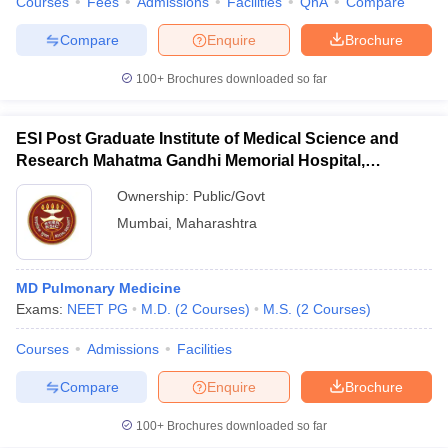
Courses
Fees
Admissions
Facilities
QnA
Compare
Compare
Enquire
Brochure
100+
Brochures downloaded so far
ESI Post Graduate Institute of Medical Science and
Research Mahatma Gandhi Memorial Hospital,
Mumbai
Ownership:
Public/Govt
Mumbai
,
Maharashtra
MD Pulmonary Medicine
Exams:
NEET PG
M.D.
(
2
Courses
)
M.S.
(
2
Courses
)
Courses
Admissions
Facilities
Compare
Enquire
Brochure
100+
Brochures downloaded so far