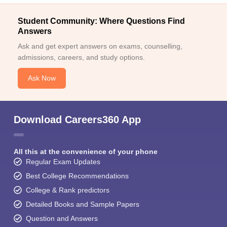
Student Community: Where Questions Find
Answers
Ask and get expert answers on exams, counselling,
admissions, careers, and study options.
Ask Now
Download Careers360 App
All this at the convenience of your phone
Regular Exam Updates
Best College Recommendations
College & Rank predictors
Detailed Books and Sample Papers
Question and Answers