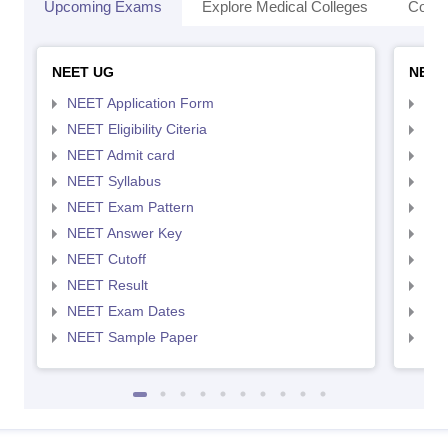
Upcoming Exams
Explore Medical Colleges
Colle
NEET UG
NEET
NEET Application Form
NEE
NEET Eligibility Citeria
NEET
NEET Admit card
NEE
NEET Syllabus
NEE
NEET Exam Pattern
NEE
NEET Answer Key
NEE
NEET Cutoff
NEE
NEET Result
NEE
NEET Exam Dates
NEE
NEET Sample Paper
NEE