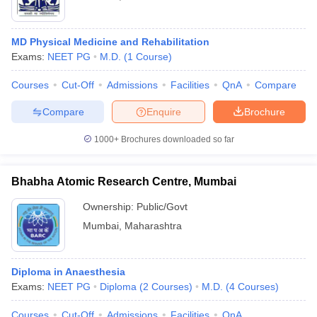
MD Physical Medicine and Rehabilitation
Exams:
NEET PG
M.D.
(
1
Course
)
Courses
Cut-Off
Admissions
Facilities
QnA
Compare
Compare
Enquire
Brochure
1000+
Brochures downloaded so far
Bhabha Atomic Research Centre, Mumbai
Ownership:
Public/Govt
Mumbai
,
Maharashtra
Diploma in Anaesthesia
Exams:
NEET PG
Diploma
(
2
Courses
)
M.D.
(
4
Courses
)
Courses
Cut-Off
Admissions
Facilities
QnA