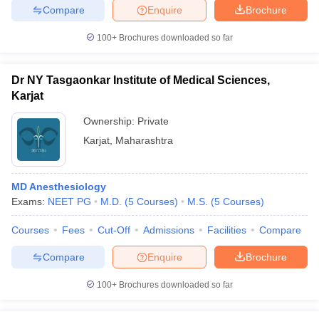
Compare
Enquire
Brochure
100+
Brochures downloaded so far
Dr NY Tasgaonkar Institute of Medical Sciences,
Karjat
Ownership:
Private
Karjat
,
Maharashtra
MD Anesthesiology
Exams:
NEET PG
M.D.
(
5
Courses
)
M.S.
(
5
Courses
)
Courses
Fees
Cut-Off
Admissions
Facilities
Compare
Compare
Enquire
Brochure
100+
Brochures downloaded so far