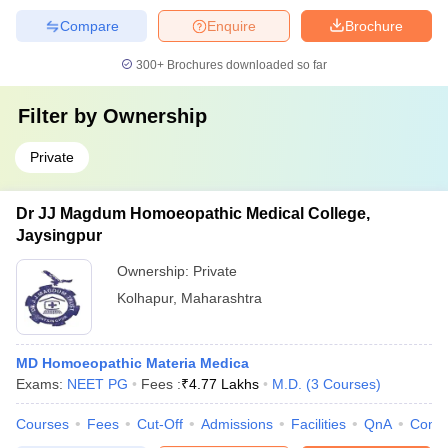
Compare
Enquire
Brochure
300+
Brochures downloaded so far
Filter by
Ownership
Private
Dr JJ Magdum Homoeopathic Medical College,
Jaysingpur
Ownership:
Private
Kolhapur
,
Maharashtra
MD Homoeopathic Materia Medica
Exams:
NEET PG
Fees :
₹
4.77 Lakhs
M.D.
(
3
Courses
)
Courses
Fees
Cut-Off
Admissions
Facilities
QnA
Comp