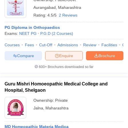
Aurangabad
,
Maharashtra
Rating:
4.5/5
2 Reviews
PG Diploma in Orthopaedics
Exams:
NEET PG
P.G.D
(
2
Courses
)
Courses
Fees
Cut-Off
Admissions
Review
Facilities
Qn
Compare
Enquire
Brochure
600+
Brochures downloaded so far
Guru Mishri Homoeopathic Medical College and
Hospital, Shelgaon
Ownership:
Private
Jalna
,
Maharashtra
MD Homeopathic Materia Medica