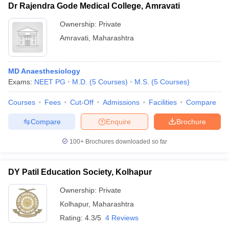
Dr Rajendra Gode Medical College, Amravati
Ownership:
Private
Amravati
,
Maharashtra
MD Anaesthesiology
Exams:
NEET PG
M.D.
(
5
Courses
)
M.S.
(
5
Courses
)
Courses
Fees
Cut-Off
Admissions
Facilities
Compare
Compare
Enquire
Brochure
100+
Brochures downloaded so far
DY Patil Education Society, Kolhapur
Ownership:
Private
Kolhapur
,
Maharashtra
Rating:
4.3/5
4 Reviews