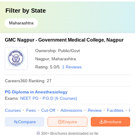
Filter by
State
Maharashtra
GMC Nagpur - Government Medical College, Nagpur
Ownership:
Public/Govt
Nagpur
,
Maharashtra
Rating:
5.0/5
1 Reviews
Careers360
Ranking
:
27
PG Diploma in Anesthesiology
Exams:
NEET PG
P.G.D
(
6
Courses
)
Courses
Fees
Cut-Off
Admissions
Review
Facilities
Qn
Compare
Enquire
Brochure
300+
Brochures downloaded so far