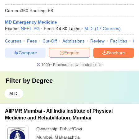
Careers360
Ranking
:
68
MD Emergency Medicine
Exams:
NEET PG
Fees :
₹
4.80 Lakhs
M.D.
(
17
Courses
)
Courses
Fees
Cut-Off
Admissions
Review
Facilities
Qn
Compare
Enquire
Brochure
1000+
Brochures downloaded so far
Filter by
Degree
M.D.
AIIPMR Mumbai - All India Institute of Physical
Medicine and Rehabilitation, Mumbai
Ownership:
Public/Govt
Mumbai
,
Maharashtra