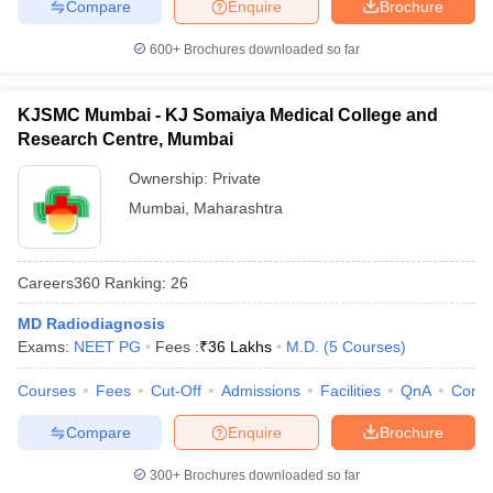
Compare
Enquire
Brochure
600+
Brochures downloaded so far
KJSMC Mumbai - KJ Somaiya Medical College and
Research Centre, Mumbai
Ownership:
Private
Mumbai
,
Maharashtra
Careers360
Ranking
:
26
MD Radiodiagnosis
Exams:
NEET PG
Fees :
₹
36 Lakhs
M.D.
(
5
Courses
)
Courses
Fees
Cut-Off
Admissions
Facilities
QnA
Comp
Compare
Enquire
Brochure
300+
Brochures downloaded so far