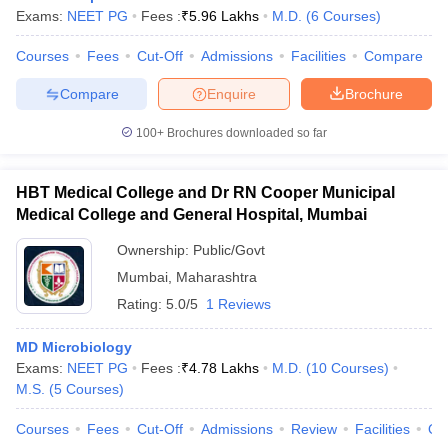
Exams:
NEET PG
Fees :
₹
5.96 Lakhs
M.D.
(
6
Courses
)
Courses
Fees
Cut-Off
Admissions
Facilities
Compare
Compare
Enquire
Brochure
100+
Brochures downloaded so far
HBT Medical College and Dr RN Cooper Municipal
Medical College and General Hospital, Mumbai
Ownership:
Public/Govt
Mumbai
,
Maharashtra
Rating:
5.0/5
1 Reviews
MD Microbiology
Exams:
NEET PG
Fees :
₹
4.78 Lakhs
M.D.
(
10
Courses
)
M.S.
(
5
Courses
)
Courses
Fees
Cut-Off
Admissions
Review
Facilities
Qn