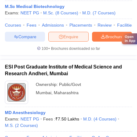
M.Sc Medical Biotechnology
Exams:
NEET PG
M.Sc.
(
8
Courses
)
M.D.
(
7
Courses
)
Courses
Fees
Admissions
Placements
Review
Facilities
Compare
Enquire
Brochure
Open
in App
100+
Brochures downloaded so far
ESI Post Graduate Institute of Medical Science and
Research Andheri, Mumbai
Ownership:
Public/Govt
Mumbai
,
Maharashtra
MD Anesthesiology
Exams:
NEET PG
Fees :
₹
7.50 Lakhs
M.D.
(
4
Courses
)
M.S.
(
2
Courses
)