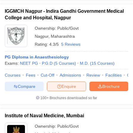
IGGMCH Nagpur - Indira Gandhi Government Medical
College and Hospital, Nagpur
Ownership:
Public/Govt
Nagpur
,
Maharashtra
Rating:
4.3/5
5 Reviews
PG Diploma in Anaesthesiology
Exams:
NEET PG
P.G.D
(
5
Courses
)
M.D.
(
15
Courses
)
Courses
Fees
Cut-Off
Admissions
Review
Facilities
Qn
Compare
Enquire
Brochure
100+
Brochures downloaded so far
Institute of Naval Medicine, Mumbai
Ownership:
Public/Govt