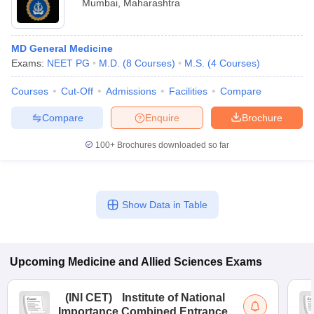
Mumbai
,
Maharashtra
MD General Medicine
Exams:
NEET PG
M.D.
(
8
Courses
)
M.S.
(
4
Courses
)
Courses
Cut-Off
Admissions
Facilities
Compare
Compare
Enquire
Brochure
100+
Brochures downloaded so far
Show Data in Table
Upcoming
Medicine and Allied Sciences
Exams
(
INI CET
)
Institute of National
Importance Combined Entrance