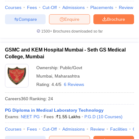
Courses
Fees
Cut-Off
Admissions
Placements
Review
Compare
Enquire
Brochure
1500+
Brochures downloaded so far
GSMC and KEM Hospital Mumbai - Seth GS Medical
College, Mumbai
Ownership:
Public/Govt
Mumbai
,
Maharashtra
Rating:
4.4/5
6 Reviews
Careers360
Ranking
:
24
PG Diploma in Medical Laboratory Technology
Exams:
NEET PG
Fees :
₹
1.55 Lakhs
P.G.D
(
10
Courses
)
Courses
Fees
Cut-Off
Admissions
Review
Facilities
Qn