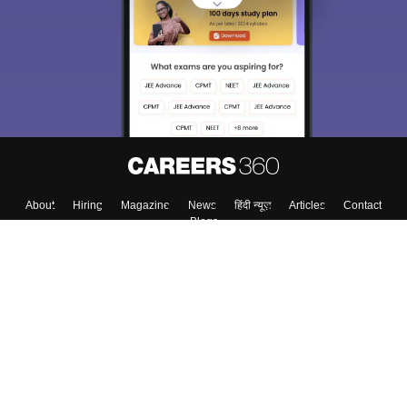
About
Hiring
Magazine
News
हिंदी न्यूज़
Articles
Contact
Blogs
Colleges
Top Exams