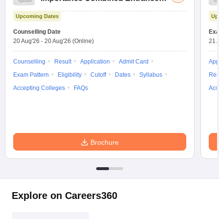
Test
Upcoming Dates
Up
Counselling Date
Exa
20 Aug'26
-
20 Aug'26
(Online)
21 
Counselling
Result
Application
Admit Card
App
Exam Pattern
Eligibility
Cutoff
Dates
Syllabus
Res
Accepting Colleges
FAQs
Acc
Brochure
Explore on Careers360