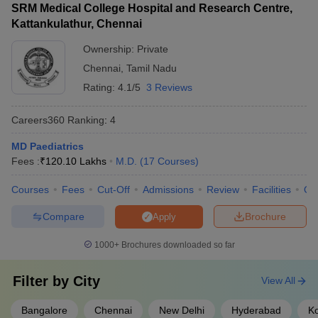
SRM Medical College Hospital and Research Centre,
Kattankulathur, Chennai
Ownership:
Private
Chennai
,
Tamil Nadu
Rating:
4.1/5
3 Reviews
Careers360
Ranking
:
4
MD Paediatrics
Fees :
₹
120.10 Lakhs
M.D.
(
17
Courses
)
Courses
Fees
Cut-Off
Admissions
Review
Facilities
Qn
Compare
Brochure
Apply
1000+
Brochures downloaded so far
Filter by
City
View All
Bangalore
Chennai
New Delhi
Hyderabad
Ko