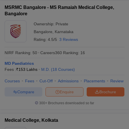
MSRMC Bangalore - MS Ramaiah Medical College,
Bangalore
Ownership:
Private
Bangalore
,
Karnataka
Rating:
4.5/5
3 Reviews
NIRF Ranking:
50
Careers360
Ranking
:
16
MD Paediatrics
Fees :
₹
153 Lakhs
M.D.
(
18
Courses
)
Courses
Fees
Cut-Off
Admissions
Placements
Review
Compare
Enquire
Brochure
300+
Brochures downloaded so far
Medical College, Kolkata