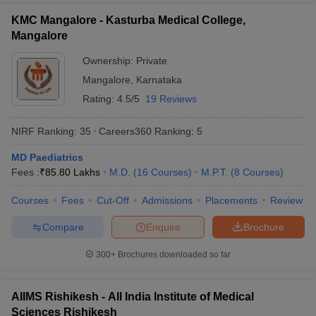
KMC Mangalore - Kasturba Medical College,
Mangalore
Ownership:
Private
Mangalore
,
Karnataka
Rating:
4.5/5
19 Reviews
NIRF Ranking:
35
Careers360
Ranking
:
5
MD Paediatrics
Fees :
₹
85.80 Lakhs
M.D.
(
16
Courses
)
M.P.T.
(
8
Courses
)
Courses
Fees
Cut-Off
Admissions
Placements
Review
Compare
Enquire
Brochure
300+
Brochures downloaded so far
AIIMS Rishikesh - All India Institute of Medical
Sciences Rishikesh