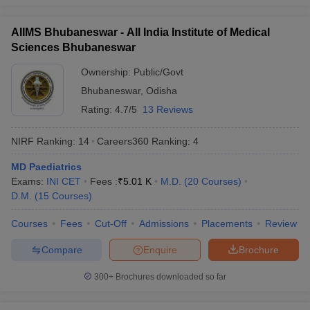
AIIMS Bhubaneswar - All India Institute of Medical
Sciences Bhubaneswar
Ownership:
Public/Govt
Bhubaneswar
,
Odisha
Rating:
4.7/5
13 Reviews
NIRF Ranking:
14
Careers360
Ranking
:
4
MD Paediatrics
Exams:
INI CET
Fees :
₹
5.01 K
M.D.
(
20
Courses
)
D.M.
(
15
Courses
)
Courses
Fees
Cut-Off
Admissions
Placements
Review
Compare
Enquire
Brochure
300+
Brochures downloaded so far