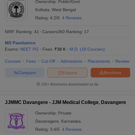
Ownership:
Public/Govt
Kolkata
,
West Bengal
Rating:
4.2/5
4 Reviews
NIRF Ranking:
41
Careers360
Ranking
:
17
MD Paediatrics
Exams:
NEET PG
Fees :
₹
38 K
M.D.
(
18
Courses
)
Courses
Fees
Cut-Off
Admissions
Placements
Review
Compare
Enquire
Brochure
100+
Brochures downloaded so far
JJMMC Davangere - JJM Medical College, Davangere
Ownership:
Private
Davanagere
,
Karnataka
Rating:
3.4/5
4 Reviews