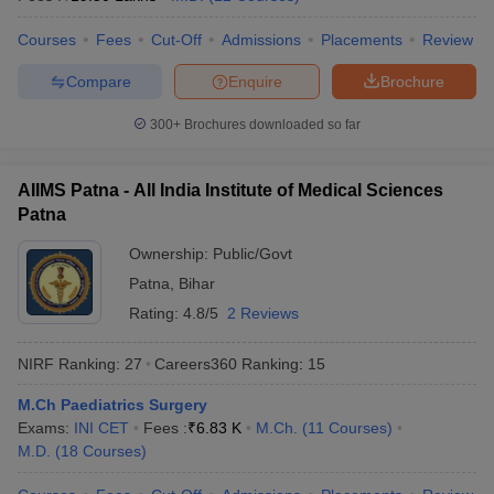
Courses
Fees
Cut-Off
Admissions
Placements
Review
Compare
Enquire
Brochure
300+
Brochures downloaded so far
AIIMS Patna - All India Institute of Medical Sciences
Patna
Ownership:
Public/Govt
Patna
,
Bihar
Rating:
4.8/5
2 Reviews
NIRF Ranking:
27
Careers360
Ranking
:
15
M.Ch Paediatrics Surgery
Exams:
INI CET
Fees :
₹
6.83 K
M.Ch.
(
11
Courses
)
M.D.
(
18
Courses
)