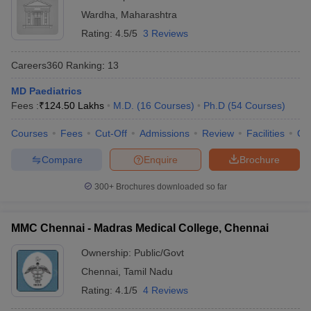
Wardha
,
Maharashtra
Rating:
4.5/5
3 Reviews
Careers360
Ranking
:
13
MD Paediatrics
Fees :
₹
124.50 Lakhs
M.D.
(
16
Courses
)
Ph.D
(
54
Courses
)
Courses
Fees
Cut-Off
Admissions
Review
Facilities
Qn
Compare
Enquire
Brochure
300+
Brochures downloaded so far
MMC Chennai - Madras Medical College, Chennai
Ownership:
Public/Govt
Chennai
,
Tamil Nadu
Rating:
4.1/5
4 Reviews