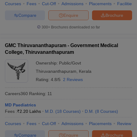
Courses
Fees
Cut-Off
Admissions
Placements
Facilities
Compare
Enquire
Brochure
300+
Brochures downloaded so far
GMC Thiruvananthapuram - Government Medical
College, Thiruvananthapuram
Ownership:
Public/Govt
Thiruvananthapuram
,
Kerala
Rating:
4.8/5
2 Reviews
Careers360
Ranking
:
11
MD Paediatrics
Fees :
₹
2.20 Lakhs
M.D.
(
18
Courses
)
D.M.
(
8
Courses
)
Courses
Fees
Cut-Off
Admissions
Placements
Review
Compare
Enquire
Brochure