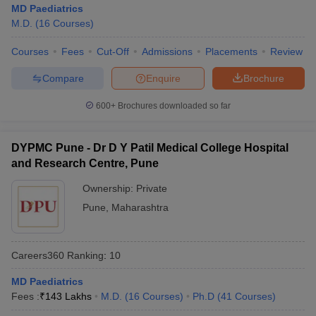
MD Paediatrics
M.D.
(
16
Courses
)
Courses
Fees
Cut-Off
Admissions
Placements
Review
Compare
Enquire
Brochure
600+
Brochures downloaded so far
DYPMC Pune - Dr D Y Patil Medical College Hospital
and Research Centre, Pune
Ownership:
Private
Pune
,
Maharashtra
Careers360
Ranking
:
10
MD Paediatrics
Fees :
₹
143 Lakhs
M.D.
(
16
Courses
)
Ph.D
(
41
Courses
)