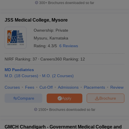
300+
Brochures downloaded so far
JSS Medical College, Mysore
Ownership:
Private
Mysuru
,
Karnataka
Rating:
4.3/5
6 Reviews
NIRF Ranking:
37
Careers360
Ranking
:
12
MD Paediatrics
M.D.
(
18
Courses
)
M.O.
(
2
Courses
)
Courses
Fees
Cut-Off
Admissions
Placements
Review
Compare
Brochure
Apply
1500+
Brochures downloaded so far
GMCH Chandigarh - Government Medical College and