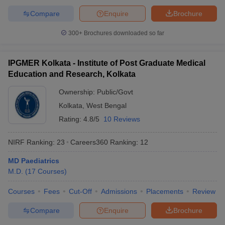
Compare
Enquire
Brochure
300+
Brochures downloaded so far
IPGMER Kolkata - Institute of Post Graduate Medical
Education and Research, Kolkata
Ownership:
Public/Govt
Kolkata
,
West Bengal
Rating:
4.8/5
10 Reviews
NIRF Ranking:
23
Careers360
Ranking
:
12
MD Paediatrics
M.D.
(
17
Courses
)
Courses
Fees
Cut-Off
Admissions
Placements
Review
Compare
Enquire
Brochure