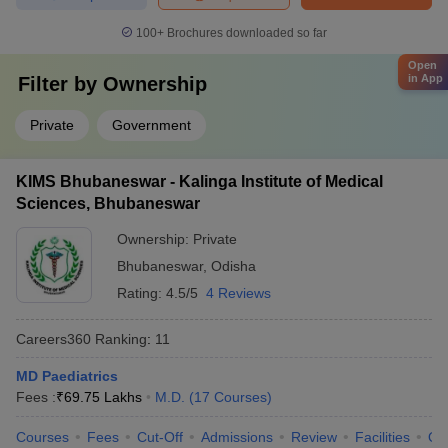
100+
Brochures downloaded so far
Open
in App
Filter by
Ownership
Private
Government
KIMS Bhubaneswar - Kalinga Institute of Medical
Sciences, Bhubaneswar
Ownership:
Private
Bhubaneswar
,
Odisha
Rating:
4.5/5
4 Reviews
Careers360
Ranking
:
11
MD Paediatrics
Fees :
₹
69.75 Lakhs
M.D.
(
17
Courses
)
Courses
Fees
Cut-Off
Admissions
Review
Facilities
Qn