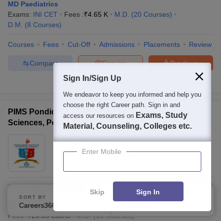
MD Paediatrics
Exams:
INI CET
Fees :
₹
4.65 K
M.D.
(
20
Courses
)
D.M.
(
8
Courses
)
Courses
Fees
Cut-Off
Admissions
Placements
Review
Compare
Enquire
Brochure
Sign In/Sign Up
300+
Brochures downloaded so far
We endeavor to keep you informed and help you
choose the right Career path. Sign in and
PIMS Pondicherry - Pondicherry Institute of Medical
Exams, Study
access our resources on
Sciences, Pondicherry
Material, Counseling, Colleges etc.
Ownership:
Private
Enter Mobile
Puducherry
,
Puducherry
Careers360
Ranking
:
18
Skip
Sign In
SORT BY
FILTERS
MD Paediatrics
Careers360 Ranking
Applied
1
Fees :
₹
23.85 Lakhs
M.D.
(
16
Courses
)