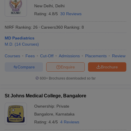
New Delhi
,
Delhi
Rating:
4.8/5
30 Reviews
NIRF Ranking:
26
Careers360
Ranking
:
8
MD Paediatrics
M.D.
(
14
Courses
)
Courses
Fees
Cut-Off
Admissions
Placements
Review
Compare
Enquire
Brochure
600+
Brochures downloaded so far
St Johns Medical College, Bangalore
Ownership:
Private
Bangalore
,
Karnataka
Rating:
4.4/5
4 Reviews