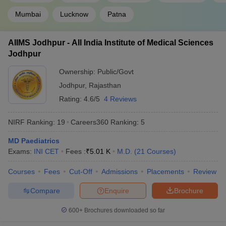
Mumbai
Lucknow
Patna
AIIMS Jodhpur - All India Institute of Medical Sciences
Jodhpur
Ownership:
Public/Govt
Jodhpur
,
Rajasthan
Rating:
4.6/5
4 Reviews
NIRF Ranking:
19
Careers360
Ranking
:
5
MD Paediatrics
Exams:
INI CET
Fees :
₹
5.01 K
M.D.
(
21
Courses
)
Courses
Fees
Cut-Off
Admissions
Placements
Review
Compare
Enquire
Brochure
600+
Brochures downloaded so far