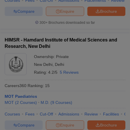
Courses
Fees
Cut-Off
Admissions
Placements
Review
Compare
Enquire
Brochure
300+
Brochures downloaded so far
HIMSR - Hamdard Institute of Medical Sciences and
Research, New Delhi
Ownership:
Private
New Delhi
,
Delhi
Rating:
4.2/5
5 Reviews
Careers360
Ranking
:
15
MOT Paediatrics
MOT
(
2
Courses
)
M.D.
(
9
Courses
)
Courses
Fees
Cut-Off
Admissions
Review
Facilities
Qn
Compare
Enquire
Brochure