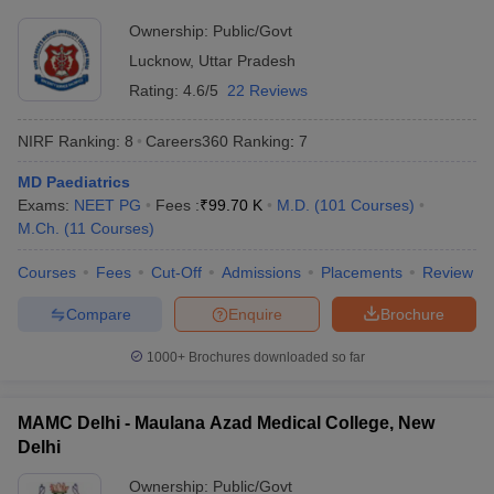
Ownership:
Public/Govt
Lucknow
,
Uttar Pradesh
Rating:
4.6/5
22 Reviews
NIRF Ranking:
8
Careers360
Ranking
:
7
MD Paediatrics
Exams:
NEET PG
Fees :
₹
99.70 K
M.D.
(
101
Courses
)
M.Ch.
(
11
Courses
)
Courses
Fees
Cut-Off
Admissions
Placements
Review
Compare
Enquire
Brochure
1000+
Brochures downloaded so far
MAMC Delhi - Maulana Azad Medical College, New
Delhi
Ownership:
Public/Govt