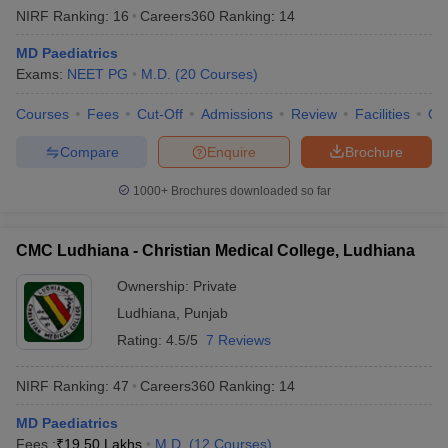
NIRF Ranking:
16
Careers360
Ranking
:
14
MD Paediatrics
Exams:
NEET PG
M.D.
(
20
Courses
)
Courses
Fees
Cut-Off
Admissions
Review
Facilities
Qn
Compare
Enquire
Brochure
1000+
Brochures downloaded so far
CMC Ludhiana - Christian Medical College, Ludhiana
Ownership:
Private
Ludhiana
,
Punjab
Rating:
4.5/5
7 Reviews
NIRF Ranking:
47
Careers360
Ranking
:
14
MD Paediatrics
Fees :
₹
19.50 Lakhs
M.D.
(
12
Courses
)