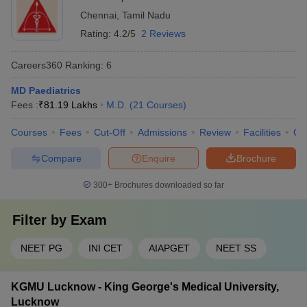
Chennai
,
Tamil Nadu
Rating:
4.2/5
2 Reviews
Careers360
Ranking
:
6
MD Paediatrics
Fees :
₹
81.19 Lakhs
M.D.
(
21
Courses
)
Courses
Fees
Cut-Off
Admissions
Review
Facilities
Qn
Compare
Enquire
Brochure
300+
Brochures downloaded so far
Filter by
Exam
NEET PG
INI CET
AIAPGET
NEET SS
KGMU Lucknow - King George's Medical University,
Lucknow