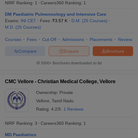
NIRF Ranking:
1
Careers360
Ranking
:
1
DM Paediatric Pulmoncology and Intensive Care
Exams:
INI CET
Fees :
₹
3.57 K
D.M.
(
25
Courses
)
M.D.
(
25
Courses
)
Courses
Fees
Cut-Off
Admissions
Placements
Review
Compare
Enquire
Brochure
Cutoff
NEET PG Counselling
nselling
NEET MDS Cutoff
5000+
Brochures downloaded so far
T Cutoff
CMC Vellore - Christian Medical College, Vellore
Sc Nursing Fees Structure
AIIMS BSc Nursing Result
AIIMS BSc Nursin
Ownership:
Private
Vellore
,
Tamil Nadu
Rating:
4.2/5
1 Reviews
ctor
NIRF Ranking:
3
Careers360
Ranking
:
1
olleges in Bangalore
Medical Colleges in Chennai
Medical Colleges in K
MD Paediatrics