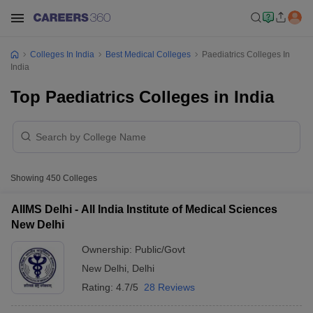
Colleges In India
Best Medical Colleges
Paediatrics Colleges In
India
Top Paediatrics Colleges in India
Showing
450
Colleges
AIIMS Delhi - All India Institute of Medical Sciences
New Delhi
Ownership:
Public/Govt
New Delhi
,
Delhi
Rating:
4.7/5
28 Reviews