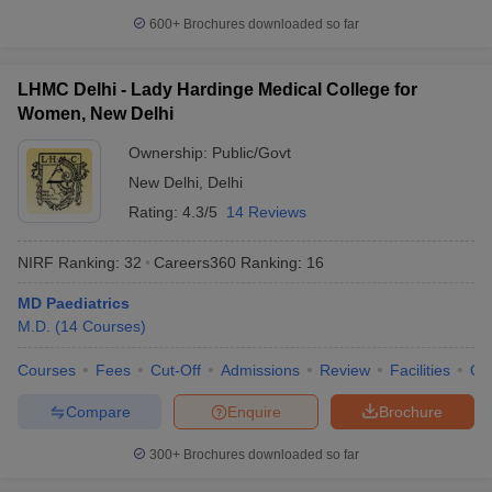
600+
Brochures downloaded so far
LHMC Delhi - Lady Hardinge Medical College for
Women, New Delhi
Ownership:
Public/Govt
New Delhi
,
Delhi
Rating:
4.3/5
14 Reviews
NIRF Ranking:
32
Careers360
Ranking
:
16
MD Paediatrics
M.D.
(
14
Courses
)
Courses
Fees
Cut-Off
Admissions
Review
Facilities
Qn
Compare
Enquire
Brochure
300+
Brochures downloaded so far