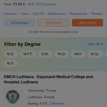
Fees :
₹
2.85 K
M.D.
(
21
Courses
)
Courses
Fees
Cut-Off
Admissions
Placements
Review
Compare
Enquire
Brochure
300+
Brochures downloaded so far
Filter by
Degree
View All
M.D.
M.P.T.
D.M.
Ph.D
MOT
M.Sc.
M.S.
DMCH Ludhiana - Dayanand Medical College and
Hospital, Ludhiana
Ownership:
Private
Ludhiana
,
Punjab
Rating:
4.5/5
2 Reviews