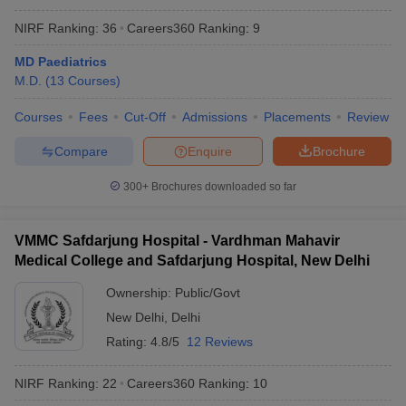
NIRF Ranking:
36
Careers360
Ranking
:
9
MD Paediatrics
M.D.
(
13
Courses
)
Courses
Fees
Cut-Off
Admissions
Placements
Review
Compare
Enquire
Brochure
300+
Brochures downloaded so far
VMMC Safdarjung Hospital - Vardhman Mahavir
Medical College and Safdarjung Hospital, New Delhi
Ownership:
Public/Govt
New Delhi
,
Delhi
Rating:
4.8/5
12 Reviews
NIRF Ranking:
22
Careers360
Ranking
:
10