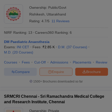
Ownership:
Public/Govt
Rishikesh
,
Uttarakhand
Rating:
4.7/5
11 Reviews
NIRF Ranking:
13
Careers360
Ranking
:
6
DM Paediatric Anaesthesia
Exams:
INI CET
Fees :
₹
2.85 K
D.M.
(
37
Courses
)
M.D.
(
20
Courses
)
Courses
Fees
Cut-Off
Admissions
Placements
Review
Compare
Enquire
Brochure
1500+
Brochures downloaded so far
SRMCRI Chennai - Sri Ramachandra Medical College
and Research Institute, Chennai
Ownership:
Private