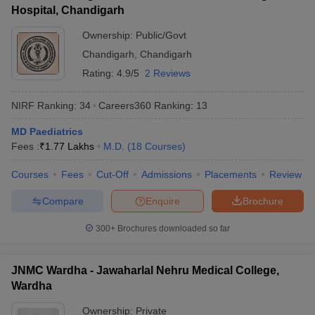
Hospital, Chandigarh
Ownership:
Public/Govt
Chandigarh
,
Chandigarh
Rating:
4.9/5
2 Reviews
NIRF Ranking:
34
Careers360
Ranking
:
13
MD Paediatrics
Fees :
₹
1.77 Lakhs
M.D.
(
18
Courses
)
Courses
Fees
Cut-Off
Admissions
Placements
Review
Compare
Enquire
Brochure
300+
Brochures downloaded so far
JNMC Wardha - Jawaharlal Nehru Medical College,
Wardha
Ownership:
Private