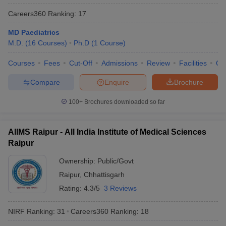
Careers360
Ranking
:
17
MD Paediatrics
M.D.
(
16
Courses
)
Ph.D
(
1
Course
)
Courses
Fees
Cut-Off
Admissions
Review
Facilities
Qn
Compare
Enquire
Brochure
100+
Brochures downloaded so far
AIIMS Raipur - All India Institute of Medical Sciences
Raipur
Ownership:
Public/Govt
Raipur
,
Chhattisgarh
Rating:
4.3/5
3 Reviews
NIRF Ranking:
31
Careers360
Ranking
:
18