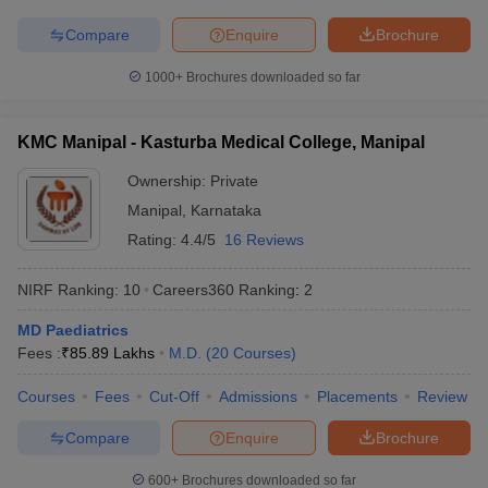
Compare
Enquire
Brochure
1000+
Brochures downloaded so far
KMC Manipal - Kasturba Medical College, Manipal
Ownership:
Private
Manipal
,
Karnataka
Rating:
4.4/5
16 Reviews
NIRF Ranking:
10
Careers360
Ranking
:
2
MD Paediatrics
Fees :
₹
85.89 Lakhs
M.D.
(
20
Courses
)
Courses
Fees
Cut-Off
Admissions
Placements
Review
Compare
Enquire
Brochure
600+
Brochures downloaded so far