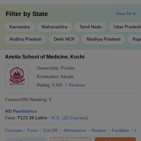
Filter by
State
View All
Karnataka
Maharashtra
Tamil Nadu
Uttar Prades
Andhra Pradesh
Delhi NCR
Madhya Pradesh
Raj
Amrita School of Medicine, Kochi
Ownership:
Private
Ernakulam
,
Kerala
Rating:
5.0/5
1 Reviews
Careers360
Ranking
:
3
MD Paediatrics
Fees :
₹
123.38 Lakhs
M.D.
(
22
Courses
)
Courses
Fees
Cut-Off
Admissions
Review
Facilities
Qn