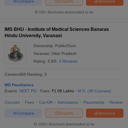
Compare
Enquire
Brochure
100+
Brochures downloaded so far
IMS BHU - Institute of Medical Sciences Banaras
Hindu University, Varanasi
Ownership:
Public/Govt
Varanasi
,
Uttar Pradesh
Rating:
3.8/5
2 Reviews
Careers360
Ranking
:
3
MD Paediatrics
Exams:
NEET PG
Fees :
₹
1.08 Lakhs
M.D.
(
30
Courses
)
Courses
Fees
Cut-Off
Admissions
Placements
Review
Compare
Enquire
Brochure
1500+
Brochures downloaded so far