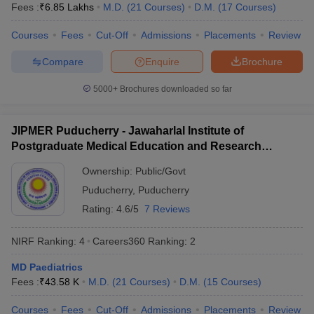
leges in India
MDS Colleges in India
Fees :
₹
6.85 Lakhs
M.D.
(
21
Courses
)
D.M.
(
17
Courses
)
Courses
Fees
Cut-Off
Admissions
Placements
Review
ges in India
Veterinary Science Colleges in Maharashtra
e
Compare
Enquire
Brochure
5000+
Brochures downloaded so far
10 Year Question Paper
JIPMER Puducherry - Jawaharlal Institute of
Postgraduate Medical Education and Research
Puducherry
Ownership:
Public/Govt
Puducherry
,
Puducherry
Rating:
4.6/5
7 Reviews
NIRF Ranking:
4
Careers360
Ranking
:
2
MD Paediatrics
Fees :
₹
43.58 K
M.D.
(
21
Courses
)
D.M.
(
15
Courses
)
Courses
Fees
Cut-Off
Admissions
Placements
Review