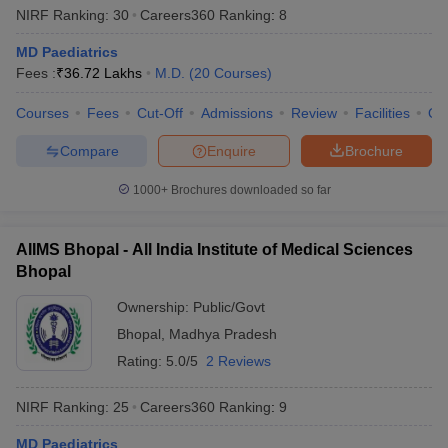
NIRF Ranking:
30
Careers360
Ranking
:
8
MD Paediatrics
Fees :
₹
36.72 Lakhs
M.D.
(
20
Courses
)
Courses
Fees
Cut-Off
Admissions
Review
Facilities
Qn
Compare
Enquire
Brochure
1000+
Brochures downloaded so far
AIIMS Bhopal - All India Institute of Medical Sciences
Bhopal
Ownership:
Public/Govt
Bhopal
,
Madhya Pradesh
Rating:
5.0/5
2 Reviews
NIRF Ranking:
25
Careers360
Ranking
:
9
MD Paediatrics