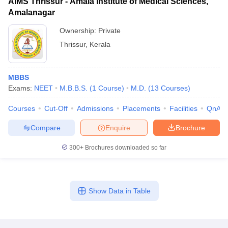
AIMS Thrissur - Amala institute of Medical Sciences,
Amalanagar
Ownership:
Private
Thrissur
,
Kerala
MBBS
Exams:
NEET
M.B.B.S.
(
1
Course
)
M.D.
(
13
Courses
)
Courses
Cut-Off
Admissions
Placements
Facilities
QnA
Compare
Enquire
Brochure
300+
Brochures downloaded so far
Show Data in Table