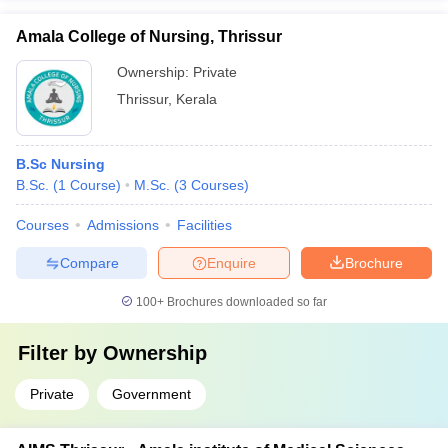
Amala College of Nursing, Thrissur
Ownership:
Private
Thrissur
,
Kerala
B.Sc Nursing
B.Sc.
(
1
Course
)
M.Sc.
(
3
Courses
)
Courses
Admissions
Facilities
Compare
Enquire
Brochure
100+
Brochures downloaded so far
Filter by
Ownership
Private
Government