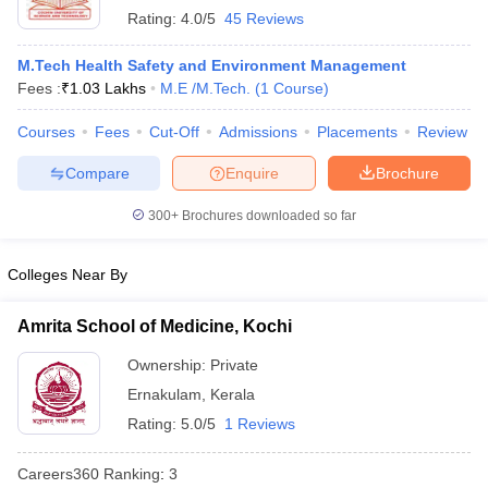
Rating:
4.0/5
45 Reviews
M.Tech Health Safety and Environment Management
Fees :
₹
1.03 Lakhs
M.E /M.Tech.
(
1
Course
)
Courses
Fees
Cut-Off
Admissions
Placements
Review
Compare
Enquire
Brochure
300+
Brochures downloaded so far
Colleges Near By
Amrita School of Medicine, Kochi
Ownership:
Private
Ernakulam
,
Kerala
Rating:
5.0/5
1 Reviews
Careers360
Ranking
:
3