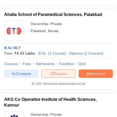
Ahalia School of Paramedical Sciences, Palakkad
Ownership:
Private
Palakkad
,
Kerala
B.Sc MLT
Fees :
₹
4.33 Lakhs
B.Sc.
(
1
Course
)
Diploma
(
2
Courses
)
Courses
Fees
Admissions
Facilities
QnA
Compare
Enquire
Brochure
100+
Brochures downloaded so far
AKG Co Operative Institute of Health Sciences,
Kannur
Ownership:
Private