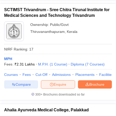
SCTIMST Trivandrum - Sree Chitra Tirunal Institute for
Medical Sciences and Technology Trivandrum
Ownership:
Public/Govt
Thiruvananthapuram
,
Kerala
NIRF Ranking:
17
MPH
Fees :
₹
2.31 Lakhs
M.P.H.
(
1
Course
)
Diploma
(
7
Courses
)
Courses
Fees
Cut-Off
Admissions
Placements
Facilities
Compare
Enquire
Brochure
300+
Brochures downloaded so far
Ahalia Ayurveda Medical College, Palakkad