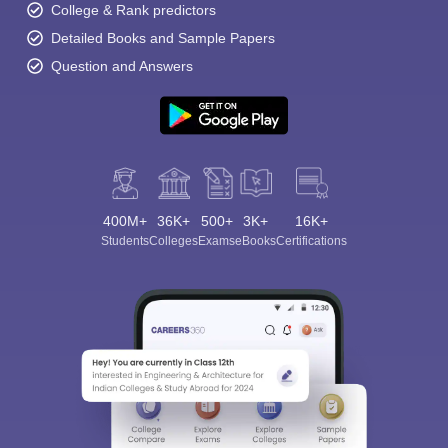
College & Rank predictors
Detailed Books and Sample Papers
Question and Answers
400M+
36K+
500+
3K+
16K+
Students
Colleges
Exams
eBooks
Certifications