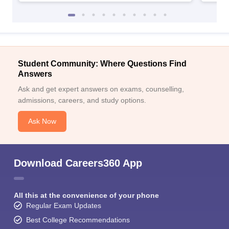
Student Community: Where Questions Find
Answers
Ask and get expert answers on exams, counselling,
admissions, careers, and study options.
Ask Now
Download Careers360 App
All this at the convenience of your phone
Regular Exam Updates
Best College Recommendations