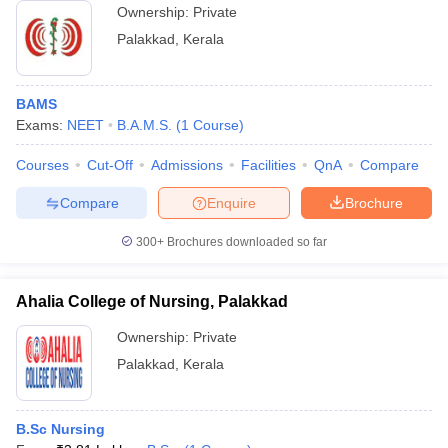
Ownership:
Private
Palakkad
,
Kerala
BAMS
Exams:
NEET
B.A.M.S.
(
1
Course
)
Courses
Cut-Off
Admissions
Facilities
QnA
Compare
Compare
Enquire
Brochure
300+
Brochures downloaded so far
Ahalia College of Nursing, Palakkad
Ownership:
Private
Palakkad
,
Kerala
B.Sc Nursing