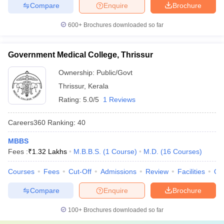
Compare
Enquire
Brochure
600+
Brochures downloaded so far
Government Medical College, Thrissur
Ownership:
Public/Govt
Thrissur
,
Kerala
Rating:
5.0/5
1 Reviews
Careers360
Ranking
:
40
MBBS
Fees :
₹
1.32 Lakhs
M.B.B.S.
(
1
Course
)
M.D.
(
16
Courses
)
Courses
Fees
Cut-Off
Admissions
Review
Facilities
Qn
Compare
Enquire
Brochure
100+
Brochures downloaded so far