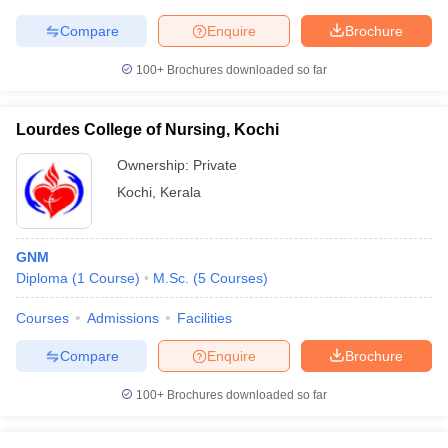
Compare
Enquire
Brochure
100+
Brochures downloaded so far
Lourdes College of Nursing, Kochi
Ownership:
Private
Kochi
,
Kerala
GNM
Diploma
(
1
Course
)
M.Sc.
(
5
Courses
)
Courses
Admissions
Facilities
Compare
Enquire
Brochure
100+
Brochures downloaded so far