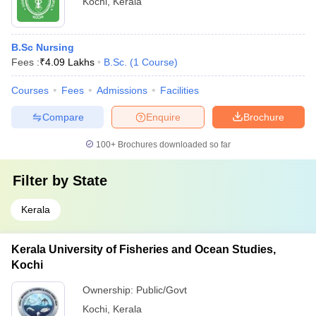
Kochi
,
Kerala
B.Sc Nursing
Fees :
₹
4.09 Lakhs
B.Sc.
(
1
Course
)
Courses
Fees
Admissions
Facilities
Compare
Enquire
Brochure
100+
Brochures downloaded so far
Filter by
State
Kerala
Kerala University of Fisheries and Ocean Studies,
Kochi
Ownership:
Public/Govt
Kochi
,
Kerala