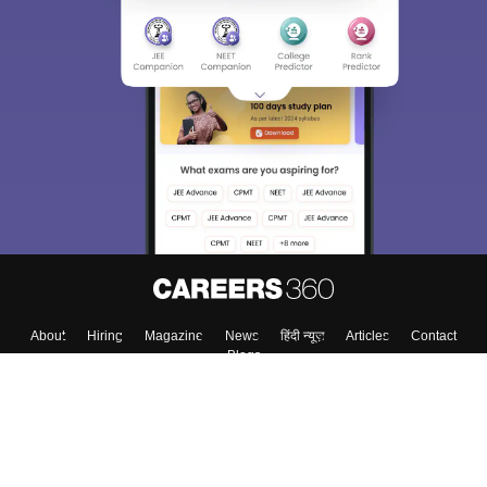
About
Hiring
Magazine
News
हिंदी न्यूज़
Articles
Contact
Blogs
Colleges