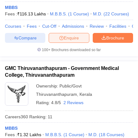
MBBS
Fees :
₹
116.13 Lakhs
M.B.B.S.
(
1
Course
)
M.D.
(
22
Courses
)
Courses
Fees
Cut-Off
Admissions
Review
Facilities
Qn
Compare
Enquire
Brochure
100+
Brochures downloaded so far
GMC Thiruvananthapuram - Government Medical
College, Thiruvananthapuram
Ownership:
Public/Govt
Thiruvananthapuram
,
Kerala
Rating:
4.8/5
2 Reviews
Careers360
Ranking
:
11
MBBS
Fees :
₹
1.32 Lakhs
M.B.B.S.
(
1
Course
)
M.D.
(
18
Courses
)