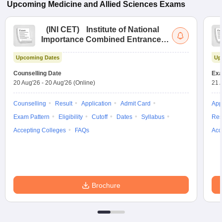
Upcoming
Medicine and Allied Sciences
Exams
(
INI CET
)
Institute of National
Importance Combined Entrance
Test
Upcoming Dates
Up
Counselling Date
Exa
20 Aug'26
-
20 Aug'26
(Online)
21 
Counselling
Result
Application
Admit Card
App
Exam Pattern
Eligibility
Cutoff
Dates
Syllabus
Res
Accepting Colleges
FAQs
Acc
Brochure