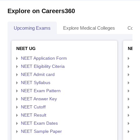
Explore on Careers360
Upcoming Exams
Explore Medical Colleges
Colle
NEET UG
NEET
NEET Application Form
NEE
NEET Eligibility Citeria
NEET
NEET Admit card
NEE
NEET Syllabus
NEE
NEET Exam Pattern
NEE
NEET Answer Key
NEE
NEET Cutoff
NEE
NEET Result
NEE
NEET Exam Dates
NEE
NEET Sample Paper
NEE