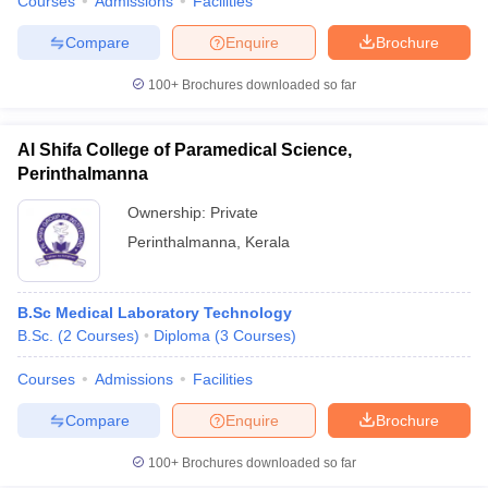
Courses
Admissions
Facilities
Compare
Enquire
Brochure
100+
Brochures downloaded so far
Al Shifa College of Paramedical Science,
Perinthalmanna
Ownership:
Private
Perinthalmanna
,
Kerala
B.Sc Medical Laboratory Technology
B.Sc.
(
2
Courses
)
Diploma
(
3
Courses
)
Courses
Admissions
Facilities
Compare
Enquire
Brochure
100+
Brochures downloaded so far