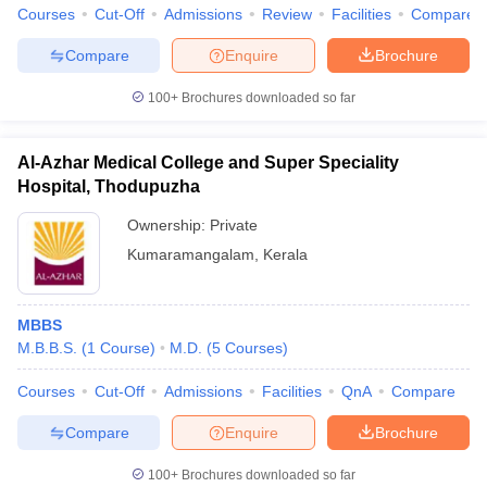
Courses
Cut-Off
Admissions
Review
Facilities
Compare
Compare
Enquire
Brochure
100+
Brochures downloaded so far
Al-Azhar Medical College and Super Speciality
Hospital, Thodupuzha
Ownership:
Private
Kumaramangalam
,
Kerala
MBBS
M.B.B.S.
(
1
Course
)
M.D.
(
5
Courses
)
Courses
Cut-Off
Admissions
Facilities
QnA
Compare
Compare
Enquire
Brochure
100+
Brochures downloaded so far