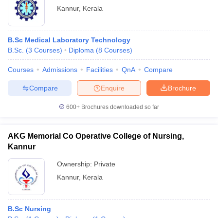
Kannur
,
Kerala
B.Sc Medical Laboratory Technology
B.Sc.
(
3
Courses
)
Diploma
(
8
Courses
)
Courses
Admissions
Facilities
QnA
Compare
Compare
Enquire
Brochure
600+
Brochures downloaded so far
AKG Memorial Co Operative College of Nursing,
Kannur
Ownership:
Private
Kannur
,
Kerala
B.Sc Nursing