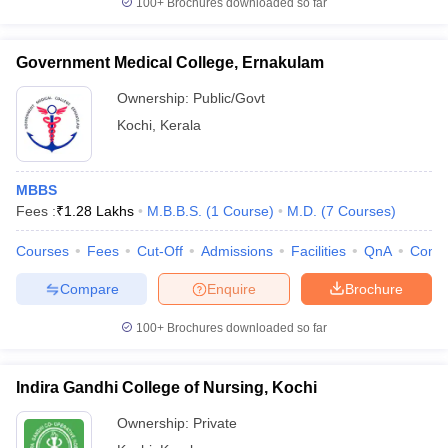
100+
Brochures downloaded so far
leges in India
MDS Colleges in India
ges in India
Veterinary Science Colleges in Maharashtra
Government Medical College, Ernakulam
e
Ownership:
Public/Govt
Kochi
,
Kerala
10 Year Question Paper
MBBS
Fees :
₹
1.28 Lakhs
M.B.B.S.
(
1
Course
)
M.D.
(
7
Courses
)
Courses
Fees
Cut-Off
Admissions
Facilities
QnA
Comp
Compare
Enquire
Brochure
100+
Brochures downloaded so far
Indira Gandhi College of Nursing, Kochi
Ownership:
Private