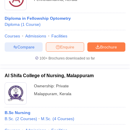
Diploma in Fellowship Optometry
Diploma
(
1
Course
)
Courses
Admissions
Facilities
Compare
Enquire
Brochure
100+
Brochures downloaded so far
Al Shifa College of Nursing, Malappuram
Ownership:
Private
Malappuram
,
Kerala
B.Sc Nursing
B.Sc.
(
2
Courses
)
M.Sc.
(
4
Courses
)