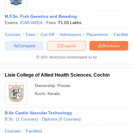
M.F.Sc. Fish Genetics and Breeding
Exams:
ICAR AIEEA
Fees :
₹
1.03 Lakhs
Courses
Fees
Cut-Off
Admissions
Placements
Facilities
Compare
Enquire
Brochure
300+
Brochures downloaded so far
Lisie College of Allied Health Sciences, Cochin
Ownership:
Private
Kochi
,
Kerala
B.Sc Cardio Vascular Technology
B.Sc.
(
2
Courses
)
Diploma
(
5
Courses
)
Courses
Facilities