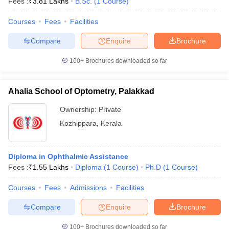
Fees :
₹
3.81 Lakhs
B.Sc.
(
1
Course
)
Courses
Fees
Facilities
Compare
Enquire
Brochure
100+
Brochures downloaded so far
Ahalia School of Optometry, Palakkad
Ownership:
Private
Kozhippara
,
Kerala
Diploma in Ophthalmic Assistance
Fees :
₹
1.55 Lakhs
Diploma
(
1
Course
)
Ph.D
(
1
Course
)
Courses
Fees
Admissions
Facilities
Compare
Enquire
Brochure
100+
Brochures downloaded so far