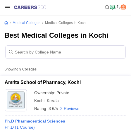
Medical Colleges
Medical Colleges In Kochi
Best Medical Colleges in Kochi
Showing
9
Colleges
Amrita School of Pharmacy, Kochi
Ownership:
Private
Kochi
,
Kerala
Rating:
3.6/5
2 Reviews
Ph.D Pharmaceutical Sciences
Ph.D
(
1
Course
)