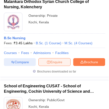
Malankara Orthodox Syrian Church College of
Nursing, Kolenchery
Ownership:
Private
Kochi
,
Kerala
B.Sc Nursing
Fees :
₹
3.45 Lakhs
B.Sc.
(
1
Course
)
M.Sc.
(
4
Courses
)
Courses
Fees
Admissions
Facilities
Compare
Enquire
Brochure
Brochures downloaded so far
School of Engineering CUSAT - School of
Engineering, Cochin University of Science and
Technology, Ernakulam
Ownership:
Public/Govt
Kochi
,
Kerala