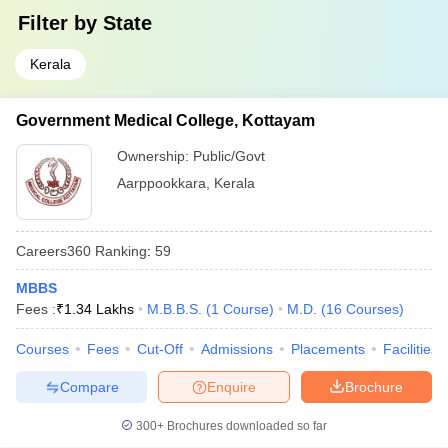
Filter by
State
Kerala
Government Medical College, Kottayam
Ownership:
Public/Govt
Aarppookkara
,
Kerala
Careers360
Ranking
:
59
MBBS
Fees :
₹
1.34 Lakhs
M.B.B.S.
(
1
Course
)
M.D.
(
16
Courses
)
Courses
Fees
Cut-Off
Admissions
Placements
Facilities
Compare
Enquire
Brochure
300+
Brochures downloaded so far