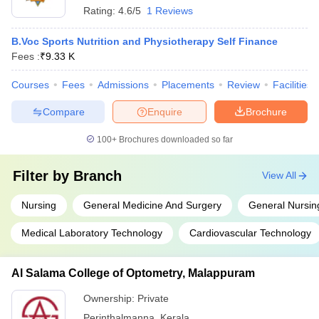
Rating:
4.6/5
1 Reviews
B.Voc Sports Nutrition and Physiotherapy Self Finance
Fees :
₹
9.33 K
Courses
Fees
Admissions
Placements
Review
Facilities
Compare
Enquire
Brochure
100+
Brochures downloaded so far
Filter by
Branch
View All
Nursing
General Medicine And Surgery
General Nursin
Medical Laboratory Technology
Cardiovascular Technology
Al Salama College of Optometry, Malappuram
Ownership:
Private
Perinthalmanna
,
Kerala