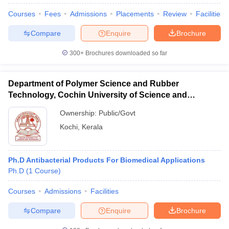
Courses
Fees
Admissions
Placements
Review
Facilities
Compare
Enquire
Brochure
300+
Brochures downloaded so far
Department of Polymer Science and Rubber
Cutoff
NEET PG Counselling
Technology, Cochin University of Science and
nselling
NEET MDS Cutoff
Technology, Ernakulam
Ownership:
Public/Govt
T Cutoff
Kochi
,
Kerala
Sc Nursing Fees Structure
AIIMS BSc Nursing Result
AIIMS BSc Nursin
Ph.D Antibacterial Products For Biomedical Applications
Ph.D
(
1
Course
)
Courses
Admissions
Facilities
ctor
Compare
Enquire
Brochure
olleges in Bangalore
Medical Colleges in Chennai
Medical Colleges in K