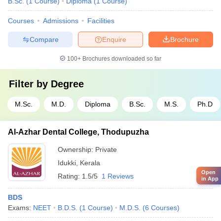
B.Sc.
(
1
Course
)
Diploma
(
1
Course
)
Courses
Admissions
Facilities
Compare
Enquire
Brochure
100+
Brochures downloaded so far
Filter by
Degree
M.Sc.
M.D.
Diploma
B.Sc.
M.S.
Ph.D
Al-Azhar Dental College, Thodupuzha
Ownership:
Private
Idukki
,
Kerala
Open
Rating:
1.5/5
1 Reviews
in App
BDS
Exams:
NEET
B.D.S.
(
1
Course
)
M.D.S.
(
6
Courses
)