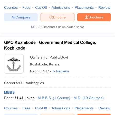
Courses
Fees
Cut-Off
Admissions
Placements
Review
Compare
Enquire
Brochure
100+
Brochures downloaded so far
GMC Kozhikode - Government Medical College,
Kozhikode
Ownership:
Public/Govt
Kozhikode
,
Kerala
Rating:
4.1/5
5 Reviews
Careers360
Ranking
:
28
MBBS
Fees :
₹
1.41 Lakhs
M.B.B.S.
(
1
Course
)
M.D.
(
19
Courses
)
Courses
Fees
Cut-Off
Admissions
Placements
Review