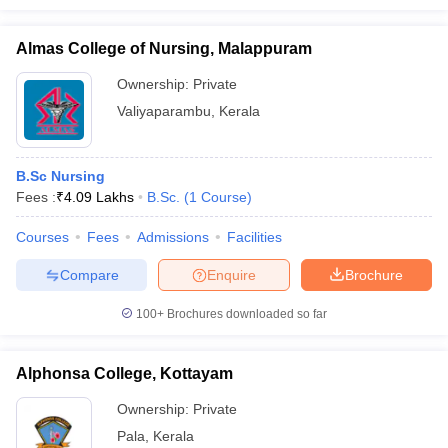
Almas College of Nursing, Malappuram
Ownership:
Private
Valiyaparambu
,
Kerala
B.Sc Nursing
Fees :
₹
4.09 Lakhs
B.Sc.
(
1
Course
)
Courses
Fees
Admissions
Facilities
Compare
Enquire
Brochure
100+
Brochures downloaded so far
Alphonsa College, Kottayam
Ownership:
Private
Pala
,
Kerala