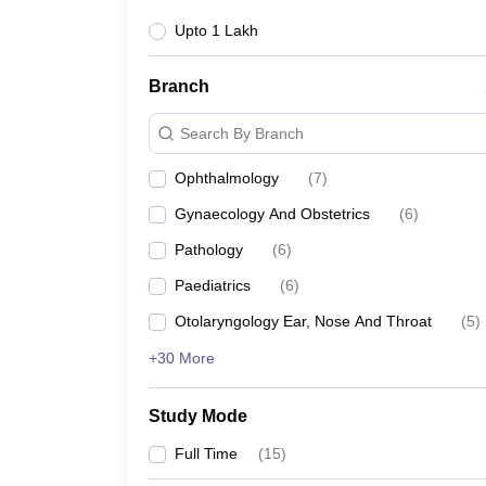
Upto 1 Lakh
Branch
Search By Branch
Ophthalmology
(
7
)
Gynaecology And Obstetrics
(
6
)
Pathology
(
6
)
Paediatrics
(
6
)
Otolaryngology Ear, Nose And Throat
(
5
)
+30 More
Study Mode
Full Time
(
15
)