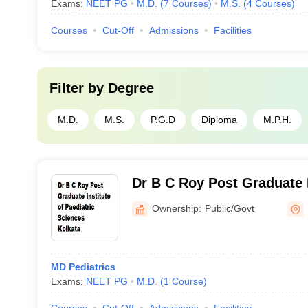
Exams:
NEET PG
M.D.
(
7
Courses
)
M.S.
(
4
Courses
)
Courses
Cut-Off
Admissions
Facilities
Filter by
Degree
M.D.
M.S.
P.G.D
Diploma
M.P.H.
Dr B C Roy Post Graduate I
Paediatric Sciences, Kolka
Ownership:
Public/Govt
MD Pediatrics
Exams:
NEET PG
M.D.
(
1
Course
)