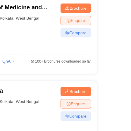
f Medicine and
Brochure
kata
Kolkata
,
West Bengal
Enquire
Compare
QnA
100+
Brochures downloaded so far
a
Brochure
Kolkata
,
West Bengal
Enquire
Compare