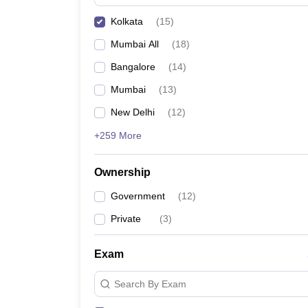
Kolkata
(
15
)
Mumbai All
(
18
)
Bangalore
(
14
)
Mumbai
(
13
)
New Delhi
(
12
)
+259 More
Ownership
Government
(
12
)
Private
(
3
)
Exam
Search By Exam