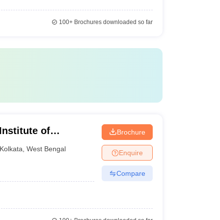
100+
Brochures downloaded so far
nstitute of
Brochure
ta
Kolkata
,
West Bengal
Enquire
Compare