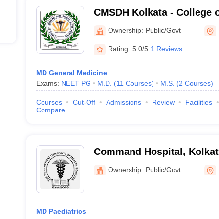
CMSDH Kolkata - College o
Sagore Dutta Hospital, Kol
Ownership:
Public/Govt
Rating:
5.0/5
1 Reviews
MD General Medicine
Exams:
NEET PG
M.D.
(
11
Courses
)
M.S.
(
2
Courses
)
Courses
Cut-Off
Admissions
Review
Facilities
Compare
Command Hospital, Kolkat
Ownership:
Public/Govt
MD Paediatrics