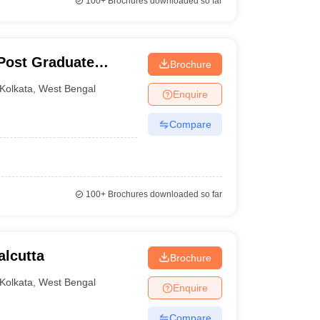
100+
Brochures downloaded so far
Post Graduate
Brochure
ces and Research,
Kolkata
,
West Bengal
Enquire
Compare
100+
Brochures downloaded so far
alcutta
Brochure
Kolkata
,
West Bengal
Enquire
Compare