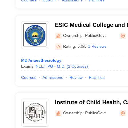
Courses
Cut-Off
Admissions
Facilities
ESIC Medical College and 
Institute of Medical Scien
Ownership:
Public/Govt
Maniktala
Rating:
5.0/5
1 Reviews
MD Anaesthesiology
Exams:
NEET PG
M.D.
(
2
Courses
)
Courses
Admissions
Review
Facilities
Institute of Child Health, C
Ownership:
Public/Govt