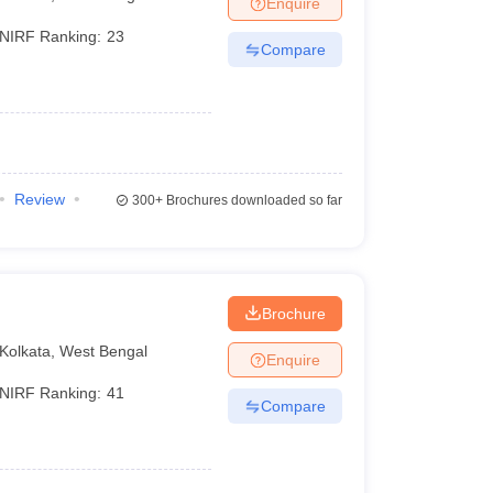
Enquire
terinary Science Colleges in Maharashtra
NIRF Ranking:
23
Compare
ion Paper
Review
300+
Brochures downloaded so far
Brochure
Kolkata
,
West Bengal
Enquire
NIRF Ranking:
41
Compare