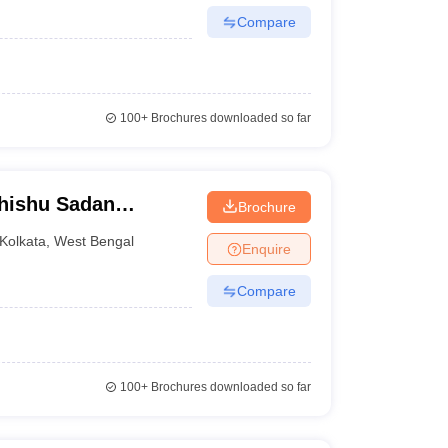
Compare
100+
Brochures downloaded so far
Shishu Sadan
Brochure
 Gynaecology,
Kolkata
,
West Bengal
Enquire
Compare
100+
Brochures downloaded so far