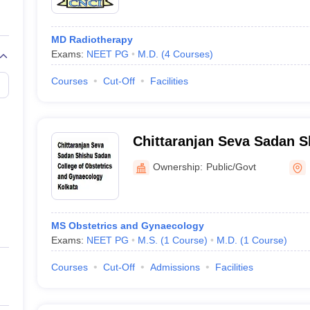
MD Radiotherapy
Exams:
NEET PG
M.D.
(
4
Courses
)
Courses
Cut-Off
Facilities
Chittaranjan Seva Sadan 
College of Obstetrics and
Ownership:
Public/Govt
Kolkata
MS Obstetrics and Gynaecology
Exams:
NEET PG
M.S.
(
1
Course
)
M.D.
(
1
Course
)
Courses
Cut-Off
Admissions
Facilities