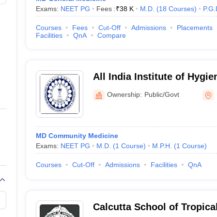
Exams:
NEET PG
Fees :
₹
38 K
M.D.
(
18
Courses
)
P.G.
Courses
Fees
Cut-Off
Admissions
Placements
Facilities
QnA
Compare
All India Institute of Hygi
Health, Kolkata
Ownership:
Public/Govt
MD Community Medicine
Exams:
NEET PG
M.D.
(
1
Course
)
M.P.H.
(
1
Course
)
Courses
Cut-Off
Admissions
Facilities
QnA
Calcutta School of Tropica