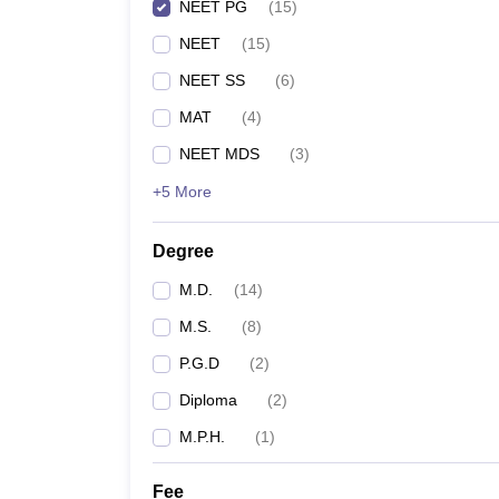
NEET PG
(
15
)
NEET
(
15
)
NEET SS
(
6
)
MAT
(
4
)
NEET MDS
(
3
)
+5 More
Degree
M.D.
(
14
)
M.S.
(
8
)
P.G.D
(
2
)
Diploma
(
2
)
M.P.H.
(
1
)
Fee