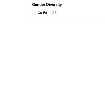
Gender Diversity
Co-Ed
(
15
)