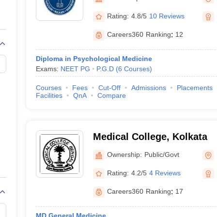
G
Medical Colleges Accepting NEET MDS
ical Embryology Colleges in India
Veterinary Science Colleges in India
Ve
Rating:
4.8/5
10 Reviews
llore Medical College
Armed Force Medical College Pune
Careers360
Ranking
:
12
r
FMGE Sample Paper
Diploma in Psychological Medicine
tion Paper
NEET Biology Question Paper
NEET Previous 10 Year Quest
Exams:
NEET PG
P.G.D
(
6
Courses
)
hysics
NEET 2026 Free Mock Test
Courses
Fees
Cut-Off
Admissions
Placements
Facilities
QnA
Compare
Medical College, Kolkata
Ownership:
Public/Govt
Rating:
4.2/5
4 Reviews
Careers360
Ranking
:
17
MD General Medicine