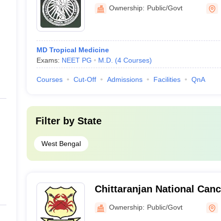
Ownership:
Public/Govt
MD Tropical Medicine
Exams:
NEET PG
M.D.
(
4
Courses
)
Courses
Cut-Off
Admissions
Facilities
QnA
Filter by
State
West Bengal
Chittaranjan National Canc
Town, Kolkata
Ownership:
Public/Govt