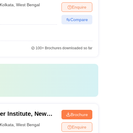
Kolkata
,
West Bengal
Enquire
Compare
100+
Brochures downloaded so far
er Institute, New
Brochure
Kolkata
,
West Bengal
Enquire