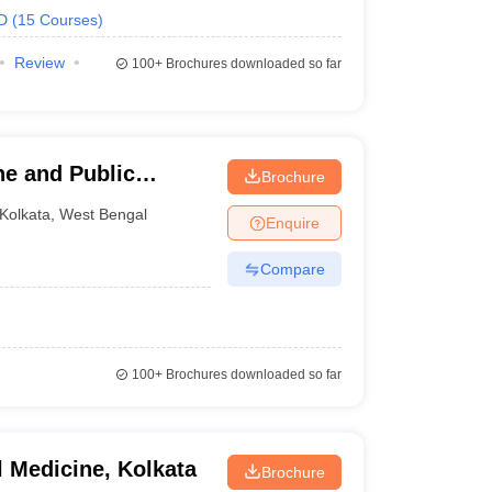
D
(
15
Courses
)
Review
100+
Brochures downloaded so far
ene and Public
Brochure
Kolkata
,
West Bengal
Enquire
Compare
100+
Brochures downloaded so far
l Medicine, Kolkata
Brochure