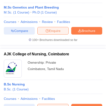
M.Sc Genetics and Plant Breeding
M.Sc.
(
1
Course
)
Ph.D
(
1
Course
)
Courses
Admissions
Review
Facilities
Compare
Enquire
Brochure
100+
Brochures downloaded so far
AJK College of Nursing, Coimbatore
Ownership:
Private
Coimbatore
,
Tamil Nadu
B.Sc Nursing
B.Sc.
(
1
Course
)
Courses
Admissions
Facilities