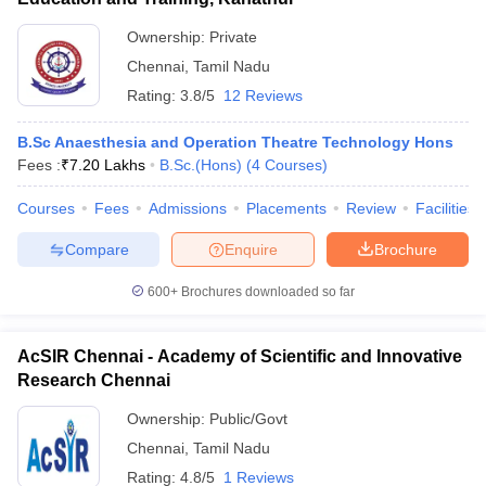
Ownership:
Private
Chennai
,
Tamil Nadu
Rating:
3.8/5
12 Reviews
B.Sc Anaesthesia and Operation Theatre Technology Hons
Fees :
₹
7.20 Lakhs
B.Sc.(Hons)
(
4
Courses
)
Courses
Fees
Admissions
Placements
Review
Facilities
Compare
Enquire
Brochure
600+
Brochures downloaded so far
AcSIR Chennai - Academy of Scientific and Innovative
Research Chennai
Ownership:
Public/Govt
Chennai
,
Tamil Nadu
Rating:
4.8/5
1 Reviews