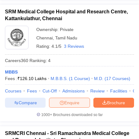
SRM Medical College Hospital and Research Centre,
Kattankulathur, Chennai
Ownership:
Private
Chennai
,
Tamil Nadu
Rating:
4.1/5
3 Reviews
Careers360
Ranking
:
4
MBBS
Fees :
₹
126.10 Lakhs
M.B.B.S.
(
1
Course
)
M.D.
(
17
Courses
)
Courses
Fees
Cut-Off
Admissions
Review
Facilities
Qn
Compare
Enquire
Brochure
1000+
Brochures downloaded so far
SRMCRI Chennai - Sri Ramachandra Medical College