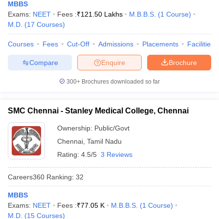
MBBS
Exams:
NEET
Fees :
₹
121.50 Lakhs
M.B.B.S.
(
1
Course
)
M.D.
(
17
Courses
)
Courses
Fees
Cut-Off
Admissions
Placements
Facilities
Compare
Enquire
Brochure
300+
Brochures downloaded so far
SMC Chennai - Stanley Medical College, Chennai
Ownership:
Public/Govt
Chennai
,
Tamil Nadu
Rating:
4.5/5
3 Reviews
Careers360
Ranking
:
32
MBBS
Exams:
NEET
Fees :
₹
77.05 K
M.B.B.S.
(
1
Course
)
M.D.
(
15
Courses
)