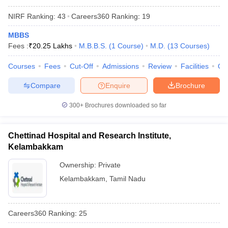
NIRF Ranking:
43
Careers360
Ranking
:
19
MBBS
Fees :
₹
20.25 Lakhs
M.B.B.S.
(
1
Course
)
M.D.
(
13
Courses
)
Courses
Fees
Cut-Off
Admissions
Review
Facilities
Qn
Compare
Enquire
Brochure
300+
Brochures downloaded so far
Chettinad Hospital and Research Institute,
Kelambakkam
Ownership:
Private
Kelambakkam
,
Tamil Nadu
Careers360
Ranking
:
25