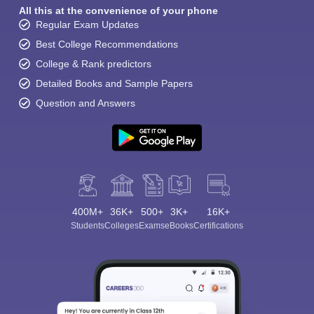
All this at the convenience of your phone
Regular Exam Updates
Best College Recommendations
College & Rank predictors
Detailed Books and Sample Papers
Question and Answers
400M+
36K+
500+
3K+
16K+
Students
Colleges
Exams
eBooks
Certifications