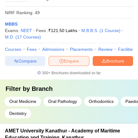
NIRF Ranking:
49
MBBS
Exams:
NEET
Fees :
₹
121.50 Lakhs
M.B.B.S.
(
1
Course
)
M.D.
(
17
Courses
)
Courses
Fees
Admissions
Placements
Review
Facilities
Compare
Enquire
Brochure
300+
Brochures downloaded so far
Filter by
Branch
Oral Medicine
Oral Pathology
Orthodontics
Paedod
Dentistry
AMET University Kanathur - Academy of Maritime
Education and Training, Kanathur