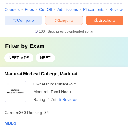
Courses
Fees
Cut-Off
Admissions
Placements
Review
Compare
Enquire
Brochure
100+
Brochures downloaded so far
Filter by
Exam
NEET MDS
NEET
Madurai Medical College, Madurai
Ownership:
Public/Govt
Madurai
,
Tamil Nadu
Rating:
4.7/5
5 Reviews
Careers360
Ranking
:
34
MBBS