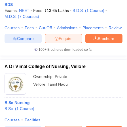
BDS
Exams:
NEET
Fees :
₹
13.65 Lakhs
B.D.S.
(
1
Course
)
M.D.S.
(
7
Courses
)
Courses
Fees
Cut-Off
Admissions
Placements
Review
Compare
Enquire
Brochure
100+
Brochures downloaded so far
A Dr Vimal College of Nursing, Vellore
Ownership:
Private
Vellore
,
Tamil Nadu
B.Sc Nursing
B.Sc.
(
1
Course
)
Courses
Facilities