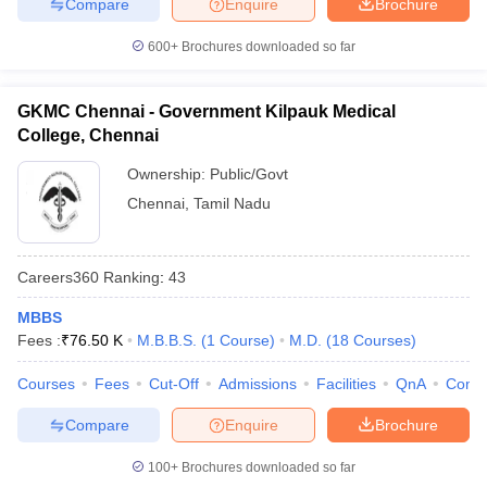
Compare
Enquire
Brochure
600+
Brochures downloaded so far
GKMC Chennai - Government Kilpauk Medical
College, Chennai
Ownership:
Public/Govt
Chennai
,
Tamil Nadu
Careers360
Ranking
:
43
MBBS
Fees :
₹
76.50 K
M.B.B.S.
(
1
Course
)
M.D.
(
18
Courses
)
Courses
Fees
Cut-Off
Admissions
Facilities
QnA
Comp
Compare
Enquire
Brochure
100+
Brochures downloaded so far