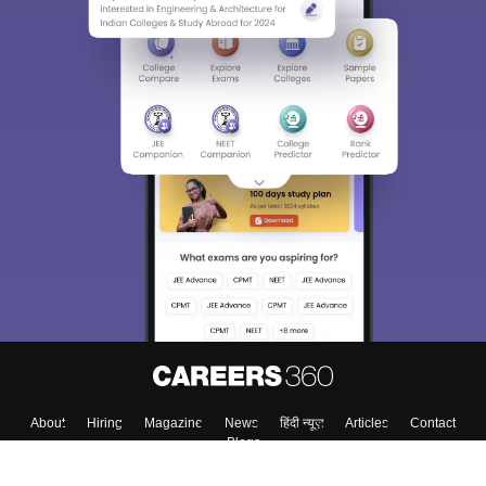
Sign In/Sign Up
We endeavor to keep you informed and help you
choose the right Career path. Sign in and
Exams, Study
access our resources on
Material, Counseling, Colleges etc.
Enter Mobile
Skip
Sign In
About
Hiring
Magazine
News
हिंदी न्यूज़
Articles
Contact
Blogs