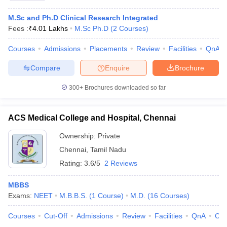
M.Sc and Ph.D Clinical Research Integrated
Fees :
₹
4.01 Lakhs
M.Sc Ph.D
(
2
Courses
)
Courses
Admissions
Placements
Review
Facilities
QnA
Compare
Enquire
Brochure
300+
Brochures downloaded so far
ACS Medical College and Hospital, Chennai
Ownership:
Private
Chennai
,
Tamil Nadu
Rating:
3.6/5
2 Reviews
MBBS
Exams:
NEET
M.B.B.S.
(
1
Course
)
M.D.
(
16
Courses
)
Courses
Cut-Off
Admissions
Review
Facilities
QnA
Co