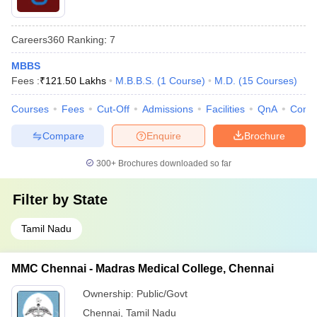
Careers360
Ranking
:
7
MBBS
Fees :
₹
121.50 Lakhs
M.B.B.S.
(
1
Course
)
M.D.
(
15
Courses
)
Courses
Fees
Cut-Off
Admissions
Facilities
QnA
Comp
Compare
Enquire
Brochure
300+
Brochures downloaded so far
Filter by
State
Tamil Nadu
MMC Chennai - Madras Medical College, Chennai
Ownership:
Public/Govt
Chennai
,
Tamil Nadu