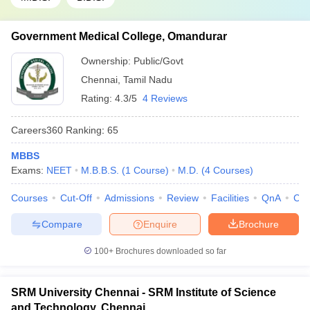
Government Medical College, Omandurar
Ownership:
Public/Govt
Chennai
,
Tamil Nadu
Rating:
4.3/5
4 Reviews
Careers360
Ranking
:
65
MBBS
Exams:
NEET
M.B.B.S.
(
1
Course
)
M.D.
(
4
Courses
)
Courses
Cut-Off
Admissions
Review
Facilities
QnA
Co
Compare
Enquire
Brochure
100+
Brochures downloaded so far
SRM University Chennai - SRM Institute of Science
and Technology, Chennai