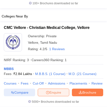
leges in India
MDS Colleges in India
100+
Brochures downloaded so far
ges in India
Veterinary Science Colleges in Maharashtra
Colleges Near By
e
CMC Vellore - Christian Medical College, Vellore
Ownership:
Private
10 Year Question Paper
Vellore
,
Tamil Nadu
Rating:
4.2/5
1 Reviews
NIRF Ranking:
3
Careers360
Ranking
:
1
MBBS
Fees :
₹
2.84 Lakhs
M.B.B.S.
(
1
Course
)
M.D.
(
21
Courses
)
Courses
Fees
Cut-Off
Admissions
Placements
Review
Compare
Enquire
Brochure
5000+
Brochures downloaded so far