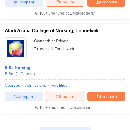
Compare
Enquire
Brochure
100+
Brochures downloaded so far
Aladi Aruna College of Nursing, Tirunelveli
Ownership:
Private
Tirunelveli
,
Tamil Nadu
B.Sc Nursing
B.Sc.
(
1
Course
)
Courses
Admissions
Facilities
Compare
Enquire
Brochure
100+
Brochures downloaded so far