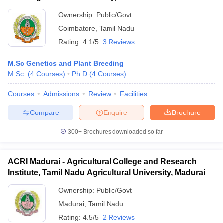
Ownership:
Public/Govt
Coimbatore
,
Tamil Nadu
Rating:
4.1/5
3 Reviews
M.Sc Genetics and Plant Breeding
M.Sc.
(
4
Courses
)
Ph.D
(
4
Courses
)
Courses
Admissions
Review
Facilities
Compare
Enquire
Brochure
300+
Brochures downloaded so far
ACRI Madurai - Agricultural College and Research
Institute, Tamil Nadu Agricultural University, Madurai
Ownership:
Public/Govt
Madurai
,
Tamil Nadu
Rating:
4.5/5
2 Reviews