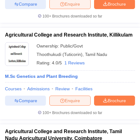
Compare
Enquire
Brochure
100+
Brochures downloaded so far
Agricultural College and Research Institute, Killikulam
Ownership:
Public/Govt
Thoothukudi (Tuticorin)
,
Tamil Nadu
Rating:
4.0/5
1 Reviews
M.Sc Genetics and Plant Breeding
Courses
Admissions
Review
Facilities
Compare
Enquire
Brochure
100+
Brochures downloaded so far
Agricultural College and Research Institute, Tamil
Nadu Agricultural University, Coimbatore