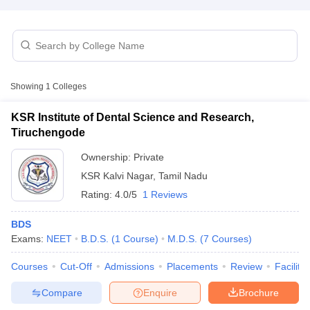
Showing
1
Colleges
KSR Institute of Dental Science and Research,
Cutoff
NEET PG Counselling
Tiruchengode
nselling
NEET MDS Cutoff
Ownership:
Private
T Cutoff
KSR Kalvi Nagar
,
Tamil Nadu
Sc Nursing Fees Structure
AIIMS BSc Nursing Result
AIIMS BSc Nursin
Rating:
4.0/5
1 Reviews
BDS
Exams:
NEET
B.D.S.
(
1
Course
)
M.D.S.
(
7
Courses
)
Courses
Cut-Off
Admissions
Placements
Review
Facilitie
ctor
Compare
Enquire
Brochure
olleges in Bangalore
Medical Colleges in Chennai
Medical Colleges in K