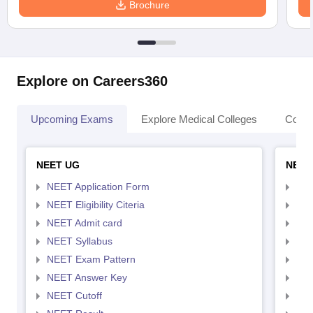
Brochure
Explore on Careers360
Upcoming Exams
Explore Medical Colleges
Colle
NEET UG
NEET
NEET Application Form
NEE
NEET Eligibility Citeria
NEET
NEET Admit card
NEE
NEET Syllabus
NEE
NEET Exam Pattern
NEE
NEET Answer Key
NEE
NEET Cutoff
NEE