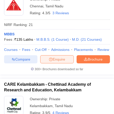
Chennai
,
Tamil Nadu
Rating:
4.3/5
3 Reviews
NIRF Ranking:
21
MBBS
Fees :
₹
135 Lakhs
M.B.B.S.
(
1
Course
)
M.D.
(
21
Courses
)
Courses
Fees
Cut-Off
Admissions
Placements
Review
Compare
Enquire
Brochure
300+
Brochures downloaded so far
CARE Kelambakkam - Chettinad Academy of
Research and Education, Kelambakkam
Ownership:
Private
Kelambakkam
,
Tamil Nadu
Rating:
3.9/5
4 Reviews