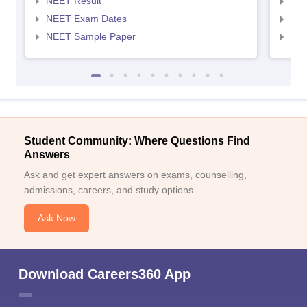
NEET Result
NEE
NEET Exam Dates
NEE
NEET Sample Paper
NEE
Student Community: Where Questions Find
Answers
Ask and get expert answers on exams, counselling,
admissions, careers, and study options.
Ask Now
Download Careers360 App