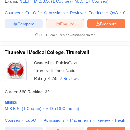
Exams:
NEET
M.B.B.S.
(
1
Course
)
M.D.
(
17
Courses
)
Courses
Cut-Off
Admissions
Review
Facilities
QnA
Co
Compare
Enquire
Brochure
300+
Brochures downloaded so far
Tirunelveli Medical College, Tirunelveli
Ownership:
Public/Govt
Tirunelveli
,
Tamil Nadu
Rating:
4.2/5
2 Reviews
Careers360
Ranking
:
39
MBBS
M.B.B.S.
(
1
Course
)
M.D.
(
16
Courses
)
Courses
Cut-Off
Admissions
Placements
Review
Facilitie