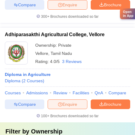
Compare
Enquire
Brochure
Open
in App
300+
Brochures downloaded so far
Adhiparasakthi Agricultural College, Vellore
Ownership:
Private
Vellore
,
Tamil Nadu
Rating:
4.0/5
3 Reviews
Diploma in Agriculture
Diploma
(
2
Courses
)
Courses
Admissions
Review
Facilities
QnA
Compare
Compare
Enquire
Brochure
100+
Brochures downloaded so far
Filter by
Ownership