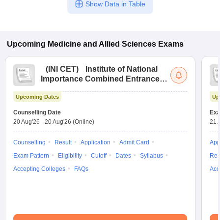
Show Data in Table
Upcoming
Medicine and Allied Sciences
Exams
(
INI CET
)
Institute of National
Importance Combined Entrance
Test
Upcoming Dates
Up
Counselling Date
Exa
20 Aug'26
-
20 Aug'26
(Online)
21 
Counselling
Result
Application
Admit Card
App
Exam Pattern
Eligibility
Cutoff
Dates
Syllabus
Res
Accepting Colleges
FAQs
Acc