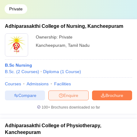
Private
Adhiparasakthi College of Nursing, Kancheepuram
Ownership:
Private
Kancheepuram
,
Tamil Nadu
B.Sc Nursing
B.Sc.
(
2
Courses
)
Diploma
(
1
Course
)
Courses
Admissions
Facilities
Compare
Enquire
Brochure
100+
Brochures downloaded so far
Adhiparasakthi College of Physiotherapy,
Kancheepuram