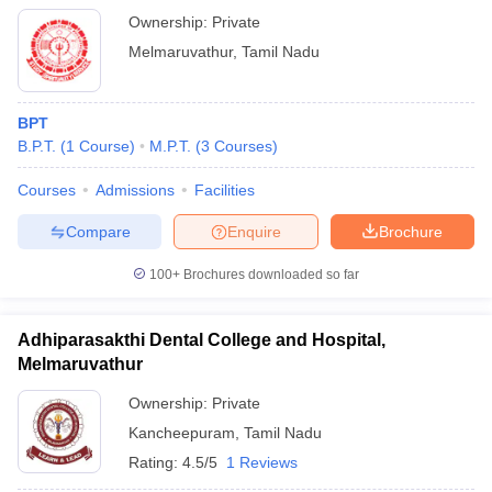
Ownership:
Private
Melmaruvathur
,
Tamil Nadu
BPT
B.P.T.
(
1
Course
)
M.P.T.
(
3
Courses
)
Courses
Admissions
Facilities
Compare
Enquire
Brochure
100+
Brochures downloaded so far
Adhiparasakthi Dental College and Hospital,
Melmaruvathur
Ownership:
Private
Kancheepuram
,
Tamil Nadu
Rating:
4.5/5
1 Reviews