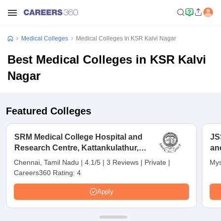
Medical Colleges
Medical Colleges In KSR Kalvi Nagar
Best Medical Colleges in KSR Kalvi
Nagar
Featured Colleges
SRM Medical College Hospital and
JS
Research Centre, Kattankulathur,
an
Chennai
Chennai, Tamil Nadu
|
4.1/5
|
3 Reviews
|
Private
|
Mys
Careers360 Rating:
4
Apply