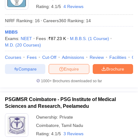
Rating:
4.1/5
4 Reviews
NIRF Ranking:
16
Careers360
Ranking
:
14
MBBS
Exams:
NEET
Fees :
₹
87.23 K
M.B.B.S.
(
1
Course
)
M.D.
(
20
Courses
)
Courses
Fees
Cut-Off
Admissions
Review
Facilities
Qn
Compare
Enquire
Brochure
1000+
Brochures downloaded so far
PSGIMSR Coimbatore - PSG Institute of Medical
Sciences and Research, Peelamedu
Ownership:
Private
Coimbatore
,
Tamil Nadu
Rating:
4.1/5
3 Reviews