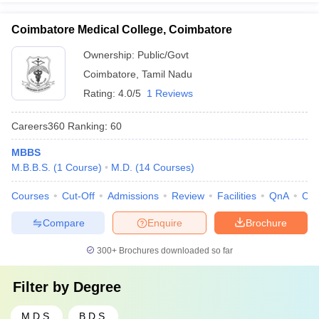
Coimbatore Medical College, Coimbatore
Ownership:
Public/Govt
Coimbatore
,
Tamil Nadu
Rating:
4.0/5
1 Reviews
Careers360
Ranking
:
60
MBBS
M.B.B.S.
(
1
Course
)
M.D.
(
14
Courses
)
Courses
Cut-Off
Admissions
Review
Facilities
QnA
Co
Compare
Enquire
Brochure
300+
Brochures downloaded so far
Filter by
Degree
M.D.S.
B.D.S.