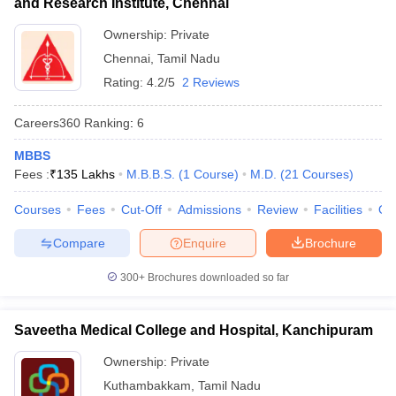
and Research Institute, Chennai
Ownership:
Private
Chennai
,
Tamil Nadu
Rating:
4.2/5
2 Reviews
Careers360
Ranking
:
6
MBBS
Fees :
₹
135 Lakhs
M.B.B.S.
(
1
Course
)
M.D.
(
21
Courses
)
Courses
Fees
Cut-Off
Admissions
Review
Facilities
Qn
Compare
Enquire
Brochure
300+
Brochures downloaded so far
Saveetha Medical College and Hospital, Kanchipuram
Ownership:
Private
Kuthambakkam
,
Tamil Nadu