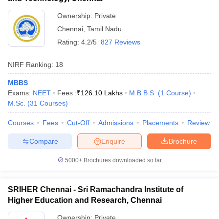
Ownership:
Private
Chennai
,
Tamil Nadu
Rating:
4.2/5
827 Reviews
NIRF Ranking:
18
MBBS
Exams:
NEET
Fees :
₹
126.10 Lakhs
M.B.B.S.
(
1
Course
)
M.Sc.
(
31
Courses
)
Courses
Fees
Cut-Off
Admissions
Placements
Review
Compare
Enquire
Brochure
5000+
Brochures downloaded so far
SRIHER Chennai - Sri Ramachandra Institute of
Higher Education and Research, Chennai
Ownership:
Private