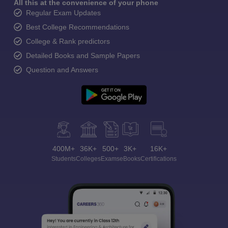
All this at the convenience of your phone
Regular Exam Updates
Best College Recommendations
College & Rank predictors
Detailed Books and Sample Papers
Question and Answers
400M+
36K+
500+
3K+
16K+
Students
Colleges
Exams
eBooks
Certifications