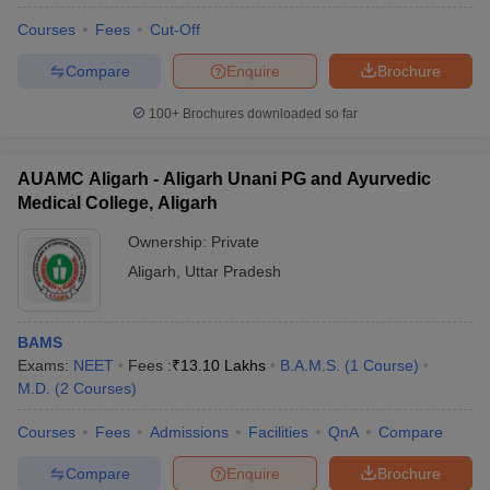
Courses
Fees
Cut-Off
Compare
Enquire
Brochure
100+
Brochures downloaded so far
AUAMC Aligarh - Aligarh Unani PG and Ayurvedic
Medical College, Aligarh
Ownership:
Private
Aligarh
,
Uttar Pradesh
BAMS
Exams:
NEET
Fees :
₹
13.10 Lakhs
B.A.M.S.
(
1
Course
)
M.D.
(
2
Courses
)
Courses
Fees
Admissions
Facilities
QnA
Compare
Compare
Enquire
Brochure