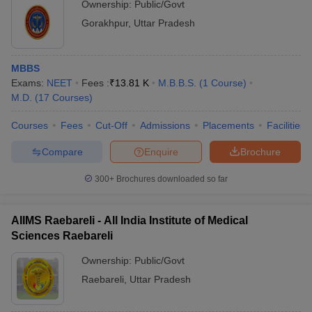
Ownership:
Public/Govt
Gorakhpur
,
Uttar Pradesh
MBBS
Exams:
NEET
Fees :
₹
13.81 K
M.B.B.S.
(
1
Course
)
M.D.
(
17
Courses
)
Courses
Fees
Cut-Off
Admissions
Placements
Facilities
Compare
Enquire
Brochure
300+
Brochures downloaded so far
AIIMS Raebareli - All India Institute of Medical
Sciences Raebareli
Ownership:
Public/Govt
Raebareli
,
Uttar Pradesh