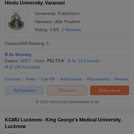
Hindu University, Varanasi
Ownership:
Public/Govt
Varanasi
,
Uttar Pradesh
Rating:
3.8/5
2 Reviews
Careers360
Ranking
:
3
B.Sc Nursing
Exams:
NEET
Fees :
₹
52.73 K
B.Sc.
(
1
Course
)
M.D.
(
30
Courses
)
Courses
Fees
Cut-Off
Admissions
Placements
Review
Compare
Enquire
Brochure
1500+
Brochures downloaded so far
KGMU Lucknow - King George's Medical University,
Lucknow