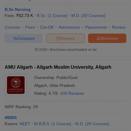
B.Sc Nursing
Fees :
₹
52.73 K
B.Sc.
(
1
Course
)
M.D.
(
30
Courses
)
Courses
Fees
Cut-Off
Admissions
Placements
Review
Compare
Enquire
Brochure
2000+
Brochures downloaded so far
AMU Aligarh - Aligarh Muslim University, Aligarh
Ownership:
Public/Govt
Aligarh
,
Uttar Pradesh
Rating:
4.7/5
439 Reviews
NIRF Ranking:
29
MBBS
Exams:
NEET
M.B.B.S.
(
1
Course
)
M.D.
(
28
Courses
)