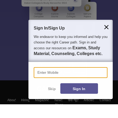
Sign In/Sign Up
We endeavor to keep you informed and help you
choose the right Career path. Sign in and
Exams, Study
access our resources on
Material, Counseling, Colleges etc.
Enter Mobile
Skip
Sign In
About
Hiring
Magazine
News
हिंदी न्यूज़
Articles
Contact
Blogs