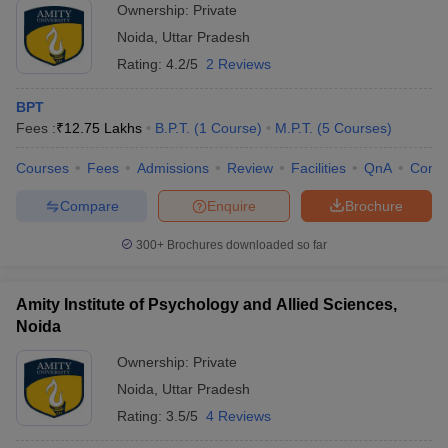
Ownership:
Private
Noida
,
Uttar Pradesh
Rating:
4.2/5
2 Reviews
BPT
Fees :
₹
12.75 Lakhs
B.P.T.
(
1
Course
)
M.P.T.
(
5
Courses
)
Courses
Fees
Admissions
Review
Facilities
QnA
Comp
Compare
Enquire
Brochure
300+
Brochures downloaded so far
Amity Institute of Psychology and Allied Sciences,
Noida
Ownership:
Private
Noida
,
Uttar Pradesh
Rating:
3.5/5
4 Reviews