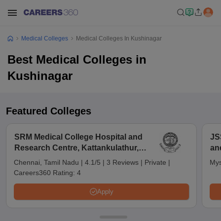
Medical Colleges
Medical Colleges In Kushinagar
Best Medical Colleges in
Kushinagar
Featured Colleges
SRM Medical College Hospital and
JS
Research Centre, Kattankulathur,
an
Chennai
Chennai, Tamil Nadu
|
4.1/5
|
3 Reviews
|
Private
|
Mys
Careers360 Rating:
4
Apply