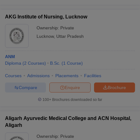
AKG Institute of Nursing, Lucknow
Ownership:
Private
Lucknow
,
Uttar Pradesh
ANM
Diploma
(
2
Courses
)
B.Sc.
(
1
Course
)
Courses
Admissions
Placements
Facilities
Compare
Enquire
Brochure
100+
Brochures downloaded so far
Aligarh Ayurvedic Medical College and ACN Hospital,
Aligarh
Ownership:
Private