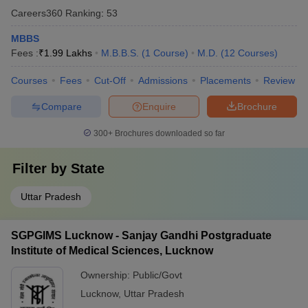
Careers360
Ranking
:
53
MBBS
Fees :
₹
1.99 Lakhs
M.B.B.S.
(
1
Course
)
M.D.
(
12
Courses
)
Courses
Fees
Cut-Off
Admissions
Placements
Review
Compare
Enquire
Brochure
300+
Brochures downloaded so far
Filter by
State
Uttar Pradesh
SGPGIMS Lucknow - Sanjay Gandhi Postgraduate
Institute of Medical Sciences, Lucknow
Ownership:
Public/Govt
Lucknow
,
Uttar Pradesh