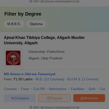
100+
Brochures downloaded so far
Filter by
Degree
M.B.B.S.
Diploma
Ajmal Khan Tibbiya College, Aligarh Muslim
University, Aligarh
Ownership:
Public/Govt
Aligarh
,
Uttar Pradesh
MD Amraz-e-Jild-wa-Tazeeniyat
Fees :
₹
1.00 Lakhs
M.D.
(
12
Courses
)
B.U.M.S.
(
1
Course
)
Courses
Fees
Cut-Off
Admissions
Facilities
QnA
Comp
Compare
Enquire
Brochure
300+
Brochures downloaded so far