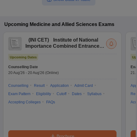
Upcoming
Medicine and Allied Sciences
Exams
(
INI CET
)
Institute of National
Importance Combined Entrance
Test
Upcoming Dates
Up
Counselling Date
Exa
20 Aug'26
-
20 Aug'26
(Online)
21 
Counselling
Result
Application
Admit Card
App
Exam Pattern
Eligibility
Cutoff
Dates
Syllabus
Res
Accepting Colleges
FAQs
Acc
Brochure