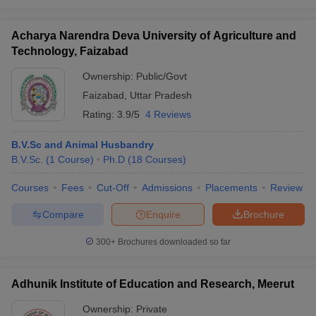
Acharya Narendra Deva University of Agriculture and
Technology, Faizabad
Ownership:
Public/Govt
Faizabad
,
Uttar Pradesh
Rating:
3.9/5
4 Reviews
B.V.Sc and Animal Husbandry
B.V.Sc.
(
1
Course
)
Ph.D
(
18
Courses
)
Courses
Fees
Cut-Off
Admissions
Placements
Review
Compare
Enquire
Brochure
300+
Brochures downloaded so far
Adhunik Institute of Education and Research, Meerut
Ownership:
Private