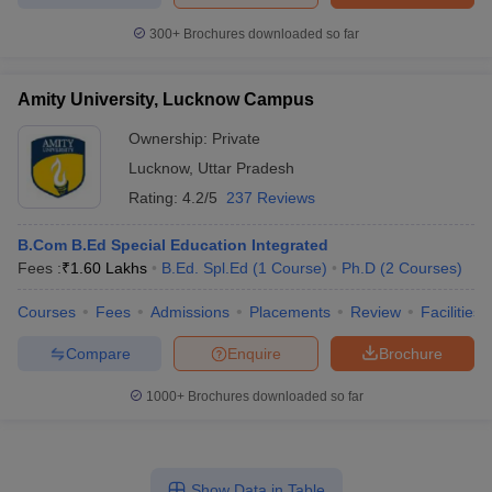
300+
Brochures downloaded so far
Amity University, Lucknow Campus
Ownership:
Private
Lucknow
,
Uttar Pradesh
Rating:
4.2/5
237 Reviews
B.Com B.Ed Special Education Integrated
Fees :
₹
1.60 Lakhs
B.Ed. Spl.Ed
(
1
Course
)
Ph.D
(
2
Courses
)
Courses
Fees
Admissions
Placements
Review
Facilities
Compare
Enquire
Brochure
1000+
Brochures downloaded so far
Show Data in Table