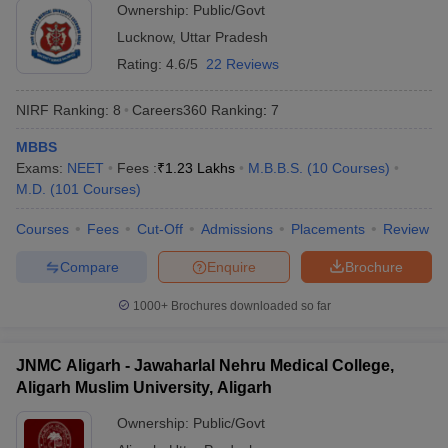
Ownership:
Public/Govt
Lucknow
,
Uttar Pradesh
Rating:
4.6/5
22 Reviews
NIRF Ranking:
8
Careers360
Ranking
:
7
MBBS
Exams:
NEET
Fees :
₹
1.23 Lakhs
M.B.B.S.
(
10
Courses
)
M.D.
(
101
Courses
)
Courses
Fees
Cut-Off
Admissions
Placements
Review
Compare
Enquire
Brochure
1000+
Brochures downloaded so far
JNMC Aligarh - Jawaharlal Nehru Medical College,
Aligarh Muslim University, Aligarh
Ownership:
Public/Govt