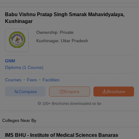
leges in India
MDS Colleges in India
Babu Vishnu Pratap Singh Smarak Mahavidyalaya,
ges in India
Veterinary Science Colleges in Maharashtra
Kushinagar
e
Ownership:
Private
Kushinagar
,
Uttar Pradesh
10 Year Question Paper
GNM
Diploma
(
1
Course
)
Courses
Fees
Facilities
Compare
Enquire
Brochure
100+
Brochures downloaded so far
Colleges Near By
IMS BHU - Institute of Medical Sciences Banaras