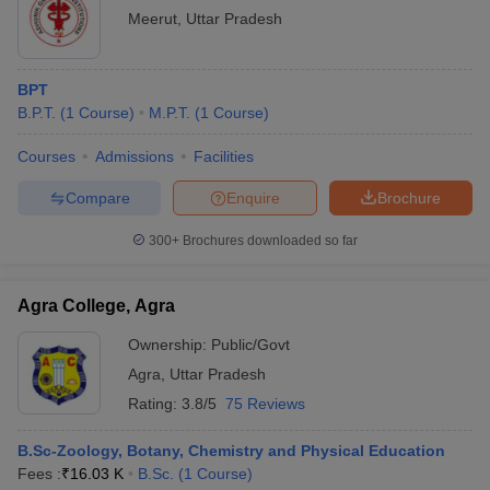
Meerut
,
Uttar Pradesh
BPT
B.P.T.
(
1
Course
)
M.P.T.
(
1
Course
)
Courses
Admissions
Facilities
Compare
Enquire
Brochure
300+
Brochures downloaded so far
Agra College, Agra
Ownership:
Public/Govt
Agra
,
Uttar Pradesh
Rating:
3.8/5
75 Reviews
B.Sc-Zoology, Botany, Chemistry and Physical Education
Fees :
₹
16.03 K
B.Sc.
(
1
Course
)