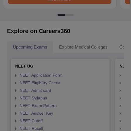
Explore on Careers360
Upcoming Exams
Explore Medical Colleges
Colle
NEET UG
NEET
NEET Application Form
NEE
NEET Eligibility Citeria
NEET
NEET Admit card
NEE
NEET Syllabus
NEE
NEET Exam Pattern
NEE
NEET Answer Key
NEE
NEET Cutoff
NEE
NEET Result
NEE