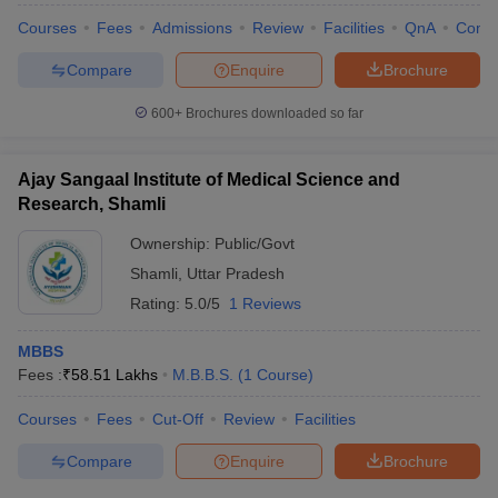
Courses
Fees
Admissions
Review
Facilities
QnA
Comp
Compare
Enquire
Brochure
600+
Brochures downloaded so far
Ajay Sangaal Institute of Medical Science and
Research, Shamli
Ownership:
Public/Govt
Shamli
,
Uttar Pradesh
Rating:
5.0/5
1 Reviews
MBBS
Fees :
₹
58.51 Lakhs
M.B.B.S.
(
1
Course
)
Courses
Fees
Cut-Off
Review
Facilities
Compare
Enquire
Brochure