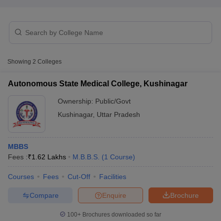
Showing
2
Colleges
Autonomous State Medical College, Kushinagar
Cutoff
NEET PG Counselling
nselling
NEET MDS Cutoff
Ownership:
Public/Govt
Kushinagar
,
Uttar Pradesh
T Cutoff
Sc Nursing Fees Structure
AIIMS BSc Nursing Result
AIIMS BSc Nursin
MBBS
Fees :
₹
1.62 Lakhs
M.B.B.S.
(
1
Course
)
Courses
Fees
Cut-Off
Facilities
ctor
Compare
Enquire
Brochure
olleges in Bangalore
Medical Colleges in Chennai
100+
Brochures downloaded so far
Medical Colleges in K