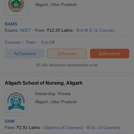
Aligarh
,
Uttar Pradesh
BAMS
Exams:
NEET
Fees :
₹
12.20 Lakhs
B.A.M.S.
(
1
Course
)
Courses
Fees
Cut-Off
Compare
Enquire
Brochure
100+
Brochures downloaded so far
Aligarh School of Nursing, Aligarh
Ownership:
Private
Aligarh
,
Uttar Pradesh
GNM
Fees :
₹
2.91 Lakhs
Diploma
(
4
Courses
)
B.Sc.
(
2
Courses
)