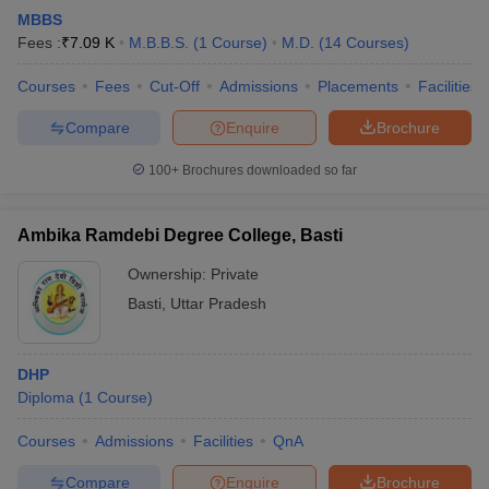
MBBS
Fees :
₹
7.09 K
M.B.B.S.
(
1
Course
)
M.D.
(
14
Courses
)
Courses
Fees
Cut-Off
Admissions
Placements
Facilities
Compare
Enquire
Brochure
100+
Brochures downloaded so far
Ambika Ramdebi Degree College, Basti
Ownership:
Private
Basti
,
Uttar Pradesh
DHP
Diploma
(
1
Course
)
Courses
Admissions
Facilities
QnA
Compare
Enquire
Brochure