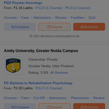
PGD Psycho-Oncology
Fees :
₹
1.16 Lakhs
P.G.D
(
1
Course
)
Ph.D
(
1
Course
)
Courses
Fees
Admissions
Review
Facilities
QnA
Compare
Enquire
Brochure
100+
Brochures downloaded so far
Amity University, Greater Noida Campus
Ownership:
Private
Greater Noida
,
Uttar Pradesh
Rating:
3.9/5
46 Reviews
PG Diploma in Rehabilitation Psychology
Fees :
₹
2.20 Lakhs
P.G.D
(
1
Course
)
Courses
Fees
Cut-Off
Admissions
Placements
Review
Compare
Enquire
Brochure