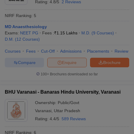
Rating:
4.8/5
2 Reviews
NIRF Ranking:
5
MD Anaesthesiology
Exams:
NEET PG
Fees :
₹
1.15 Lakhs
M.D.
(
9
Courses
)
D.M.
(
12
Courses
)
Courses
Fees
Cut-Off
Admissions
Placements
Review
Compare
Enquire
Brochure
100+
Brochures downloaded so far
BHU Varanasi - Banaras Hindu University, Varanasi
Ownership:
Public/Govt
Varanasi
,
Uttar Pradesh
Rating:
4.4/5
589 Reviews
NIRF Ranking:
6