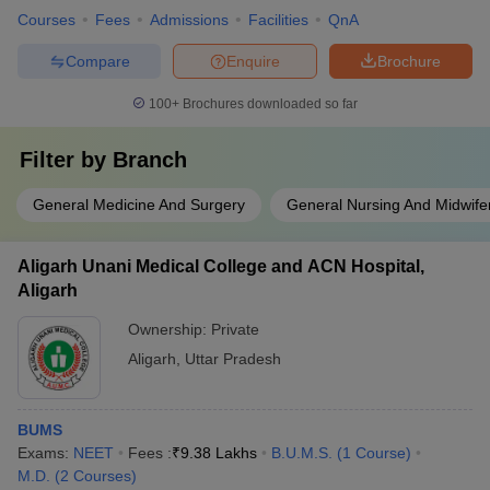
Courses
Fees
Admissions
Facilities
QnA
Compare
Enquire
Brochure
100+
Brochures downloaded so far
Filter by
Branch
General Medicine And Surgery
General Nursing And Midwife
Aligarh Unani Medical College and ACN Hospital,
Aligarh
Ownership:
Private
Aligarh
,
Uttar Pradesh
BUMS
Exams:
NEET
Fees :
₹
9.38 Lakhs
B.U.M.S.
(
1
Course
)
M.D.
(
2
Courses
)