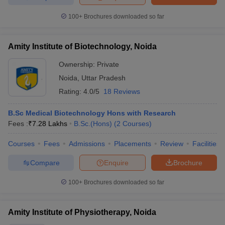
100+
Brochures downloaded so far
Amity Institute of Biotechnology, Noida
Ownership:
Private
Noida
,
Uttar Pradesh
Rating:
4.0/5
18 Reviews
B.Sc Medical Biotechnology Hons with Research
Fees :
₹
7.28 Lakhs
B.Sc.(Hons)
(
2
Courses
)
Courses
Fees
Admissions
Placements
Review
Facilities
Compare
Enquire
Brochure
100+
Brochures downloaded so far
Amity Institute of Physiotherapy, Noida