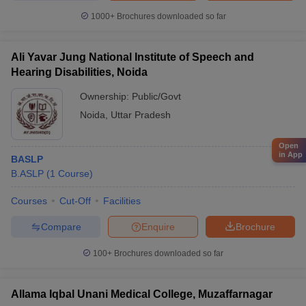
1000+
Brochures downloaded so far
Ali Yavar Jung National Institute of Speech and
Hearing Disabilities, Noida
Ownership:
Public/Govt
Noida
,
Uttar Pradesh
Open
in App
BASLP
B.ASLP
(
1
Course
)
Courses
Cut-Off
Facilities
Compare
Enquire
Brochure
100+
Brochures downloaded so far
Allama Iqbal Unani Medical College, Muzaffarnagar