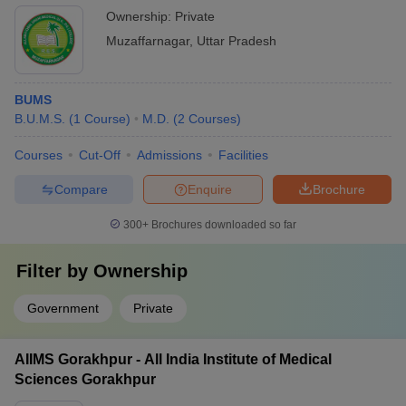
Ownership:
Private
Muzaffarnagar
,
Uttar Pradesh
BUMS
B.U.M.S.
(
1
Course
)
M.D.
(
2
Courses
)
Courses
Cut-Off
Admissions
Facilities
Compare
Enquire
Brochure
300+
Brochures downloaded so far
Filter by
Ownership
Government
Private
AIIMS Gorakhpur - All India Institute of Medical
Sciences Gorakhpur