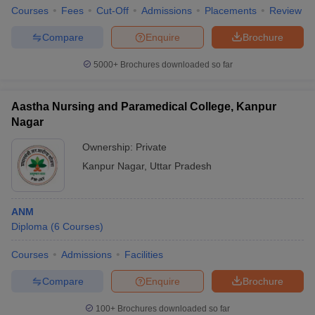
Courses
Fees
Cut-Off
Admissions
Placements
Review
Compare
Enquire
Brochure
5000+
Brochures downloaded so far
Aastha Nursing and Paramedical College, Kanpur
Nagar
Ownership:
Private
Kanpur Nagar
,
Uttar Pradesh
ANM
Diploma
(
6
Courses
)
Courses
Admissions
Facilities
Compare
Enquire
Brochure
100+
Brochures downloaded so far