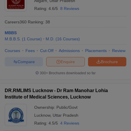
Aligarh
,
Uttar Pradesh
Rating:
4.6/5
8 Reviews
Careers360
Ranking
:
38
MBBS
M.B.B.S.
(
1
Course
)
M.D.
(
16
Courses
)
Courses
Fees
Cut-Off
Admissions
Placements
Review
Compare
Enquire
Brochure
300+
Brochures downloaded so far
DR.RMLIMS Lucknow - Dr Ram Manohar Lohia
Institute of Medical Sciences, Lucknow
Ownership:
Public/Govt
Lucknow
,
Uttar Pradesh
Rating:
4.5/5
4 Reviews