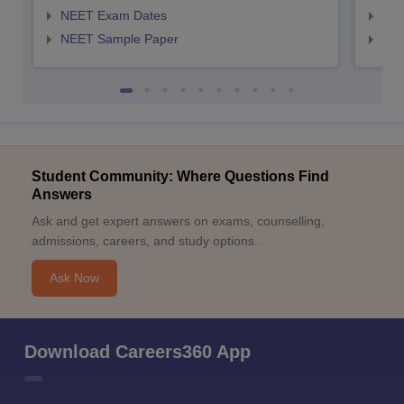
NEET Exam Dates
NEE
NEET Sample Paper
NEE
Student Community: Where Questions Find
Answers
Ask and get expert answers on exams, counselling,
admissions, careers, and study options.
Ask Now
Download Careers360 App