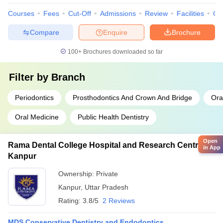
Courses
Fees
Cut-Off
Admissions
Review
Facilities
Co
Compare
Enquire
Brochure
100+
Brochures downloaded so far
Filter by
Branch
Periodontics
Prosthodontics And Crown And Bridge
Ora
Oral Medicine
Public Health Dentistry
Open
Rama Dental College Hospital and Research Centre,
in App
Kanpur
Ownership:
Private
Kanpur
,
Uttar Pradesh
Rating:
3.8/5
2 Reviews
MDS Conservative Dentistry and Endodontics