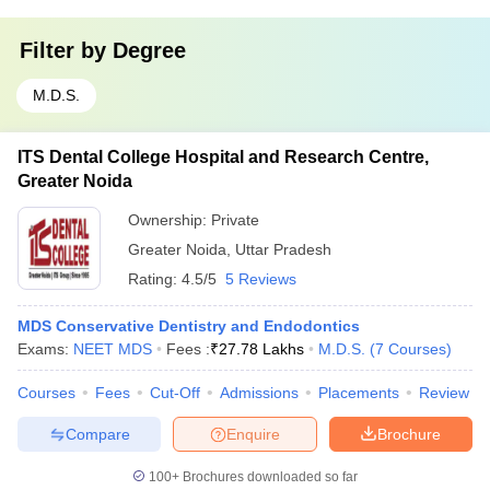
Filter by
Degree
M.D.S.
ITS Dental College Hospital and Research Centre,
Greater Noida
Ownership:
Private
Greater Noida
,
Uttar Pradesh
Rating:
4.5/5
5 Reviews
MDS Conservative Dentistry and Endodontics
Exams:
NEET MDS
Fees :
₹
27.78 Lakhs
M.D.S.
(
7
Courses
)
Courses
Fees
Cut-Off
Admissions
Placements
Review
Compare
Enquire
Brochure
100+
Brochures downloaded so far