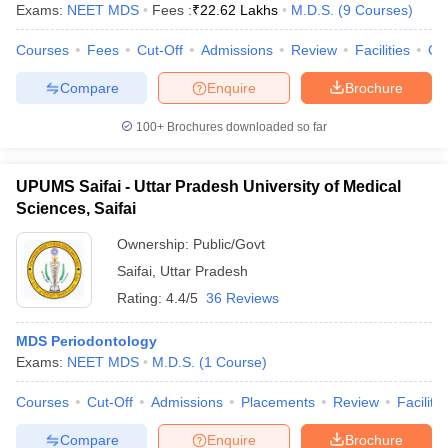
Exams:
NEET MDS
Fees :
₹
22.62 Lakhs
M.D.S.
(
9
Courses
)
Courses
Fees
Cut-Off
Admissions
Review
Facilities
Co
Compare
Enquire
Brochure
100+
Brochures downloaded so far
UPUMS Saifai - Uttar Pradesh University of Medical
Sciences, Saifai
Ownership:
Public/Govt
Saifai
,
Uttar Pradesh
Rating:
4.4/5
36 Reviews
MDS Periodontology
Exams:
NEET MDS
M.D.S.
(
1
Course
)
Courses
Cut-Off
Admissions
Placements
Review
Facilitie
Compare
Enquire
Brochure