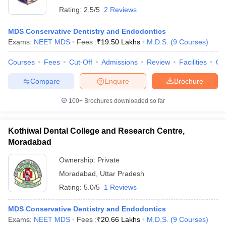
Rating:
2.5/5
2 Reviews
MDS Conservative Dentistry and Endodontics
Exams:
NEET MDS
Fees :
₹
19.50 Lakhs
M.D.S.
(
9
Courses
)
Courses
Fees
Cut-Off
Admissions
Review
Facilities
Qn
Compare
Enquire
Brochure
100+
Brochures downloaded so far
Kothiwal Dental College and Research Centre,
Moradabad
Ownership:
Private
Moradabad
,
Uttar Pradesh
Rating:
5.0/5
1 Reviews
MDS Conservative Dentistry and Endodontics
Exams:
NEET MDS
Fees :
₹
20.66 Lakhs
M.D.S.
(
9
Courses
)