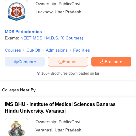
Ownership:
Public/Govt
Lucknow
,
Uttar Pradesh
MDS Periodontics
Exams:
NEET MDS
M.D.S.
(
6
Courses
)
Courses
Cut-Off
Admissions
Facilities
Compare
Enquire
Brochure
100+
Brochures downloaded so far
Colleges Near By
IMS BHU - Institute of Medical Sciences Banaras
Hindu University, Varanasi
Ownership:
Public/Govt
Varanasi
,
Uttar Pradesh