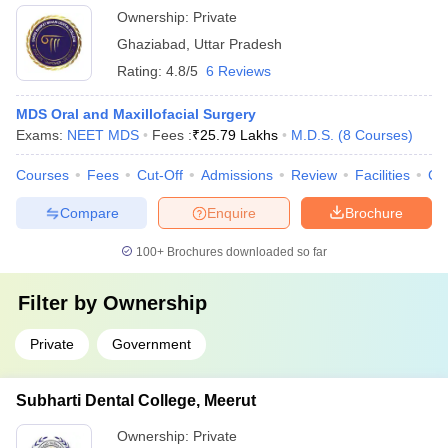
Ownership:
Private
Ghaziabad
,
Uttar Pradesh
Rating:
4.8/5
6 Reviews
MDS Oral and Maxillofacial Surgery
Exams:
NEET MDS
Fees :
₹
25.79 Lakhs
M.D.S.
(
8
Courses
)
Courses
Fees
Cut-Off
Admissions
Review
Facilities
Co
Compare
Enquire
Brochure
100+
Brochures downloaded so far
Filter by
Ownership
Private
Government
Subharti Dental College, Meerut
Ownership:
Private