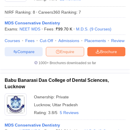
NIRF Ranking:
8
Careers360
Ranking
:
7
MDS Conservative Dentistry
Exams:
NEET MDS
Fees :
₹
99.70 K
M.D.S.
(
9
Courses
)
Courses
Fees
Cut-Off
Admissions
Placements
Review
Compare
Enquire
Brochure
Cutoff
NEET PG Counselling
nselling
NEET MDS Cutoff
1000+
Brochures downloaded so far
T Cutoff
Sc Nursing Fees Structure
AIIMS BSc Nursing Result
AIIMS BSc Nursin
Babu Banarasi Das College of Dental Sciences,
Lucknow
Ownership:
Private
Lucknow
,
Uttar Pradesh
Rating:
3.8/5
5 Reviews
ctor
MDS Conservative Dentistry
olleges in Bangalore
Medical Colleges in Chennai
Medical Colleges in K