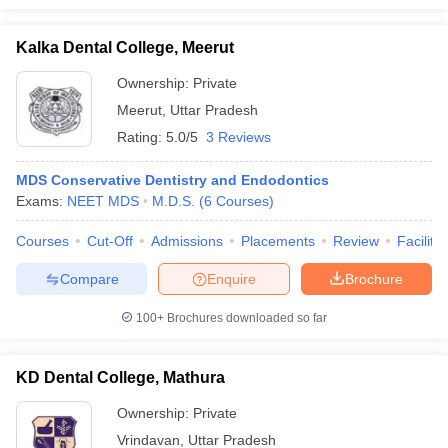
Kalka Dental College, Meerut
Ownership:
Private
Meerut
,
Uttar Pradesh
Rating:
5.0/5
3 Reviews
MDS Conservative Dentistry and Endodontics
Exams:
NEET MDS
M.D.S.
(
6
Courses
)
Courses
Cut-Off
Admissions
Placements
Review
Facilitie
Compare
Enquire
Brochure
100+
Brochures downloaded so far
KD Dental College, Mathura
Ownership:
Private
Vrindavan
,
Uttar Pradesh