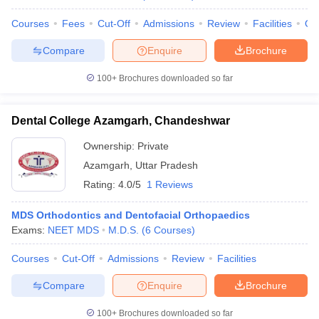
Courses
Fees
Cut-Off
Admissions
Review
Facilities
Qn
Compare
Enquire
Brochure
100+
Brochures downloaded so far
Dental College Azamgarh, Chandeshwar
Ownership:
Private
Azamgarh
,
Uttar Pradesh
Rating:
4.0/5
1 Reviews
MDS Orthodontics and Dentofacial Orthopaedics
Exams:
NEET MDS
M.D.S.
(
6
Courses
)
Courses
Cut-Off
Admissions
Review
Facilities
Compare
Enquire
Brochure
100+
Brochures downloaded so far