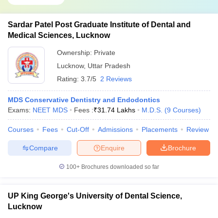
Sardar Patel Post Graduate Institute of Dental and
Medical Sciences, Lucknow
Ownership:
Private
Lucknow
,
Uttar Pradesh
Rating:
3.7/5
2 Reviews
MDS Conservative Dentistry and Endodontics
Exams:
NEET MDS
Fees :
₹
31.74 Lakhs
M.D.S.
(
9
Courses
)
Courses
Fees
Cut-Off
Admissions
Placements
Review
Compare
Enquire
Brochure
100+
Brochures downloaded so far
UP King George's University of Dental Science,
Lucknow