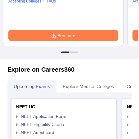
Accepting Colleges
FAQs
Acc
Brochure
Explore on Careers360
Upcoming Exams
Explore Medical Colleges
Colle
NEET UG
NEET
NEET Application Form
NEE
NEET Eligibility Citeria
NEET
NEET Admit card
NEE