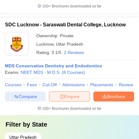
100+
Brochures downloaded so far
SDC Lucknow - Saraswati Dental College, Lucknow
Ownership:
Private
Lucknow
,
Uttar Pradesh
Rating:
3.1/5
2 Reviews
MDS Conservative Dentistry and Endodontics
Exams:
NEET MDS
M.D.S.
(
8
Courses
)
Courses
Fees
Cut-Off
Admissions
Placements
Review
Compare
Enquire
Brochure
100+
Brochures downloaded so far
Filter by
State
Uttar Pradesh