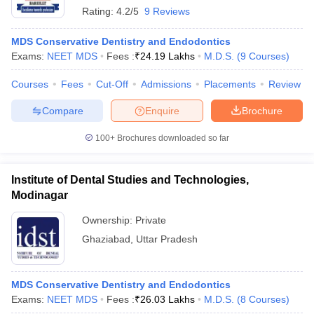
Rating:
4.2/5
9 Reviews
MDS Conservative Dentistry and Endodontics
Exams:
NEET MDS
Fees :
₹
24.19 Lakhs
M.D.S.
(
9
Courses
)
Courses
Fees
Cut-Off
Admissions
Placements
Review
Compare
Enquire
Brochure
100+
Brochures downloaded so far
Institute of Dental Studies and Technologies,
Modinagar
Ownership:
Private
Ghaziabad
,
Uttar Pradesh
MDS Conservative Dentistry and Endodontics
Exams:
NEET MDS
Fees :
₹
26.03 Lakhs
M.D.S.
(
8
Courses
)