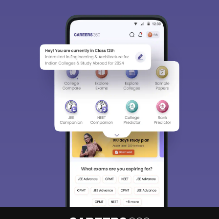
Sign In/Sign Up
We endeavor to keep you informed and help you
choose the right Career path. Sign in and
Exams, Study
access our resources on
Material, Counseling, Colleges etc.
Enter Mobile