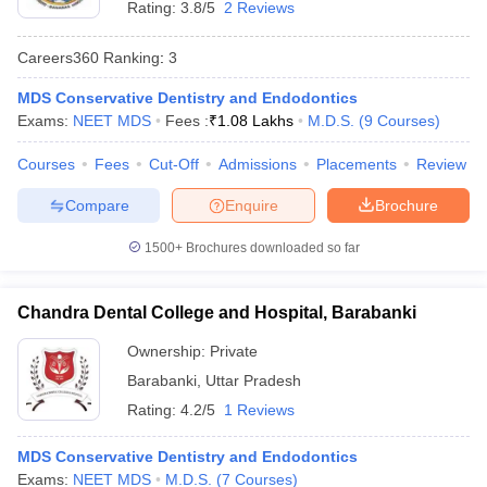
Rating:
3.8/5
2 Reviews
Careers360
Ranking
:
3
MDS Conservative Dentistry and Endodontics
Exams:
NEET MDS
Fees :
₹
1.08 Lakhs
M.D.S.
(
9
Courses
)
Courses
Fees
Cut-Off
Admissions
Placements
Review
Compare
Enquire
Brochure
1500+
Brochures downloaded so far
Chandra Dental College and Hospital, Barabanki
Ownership:
Private
Barabanki
,
Uttar Pradesh
Rating:
4.2/5
1 Reviews
MDS Conservative Dentistry and Endodontics
Exams:
NEET MDS
M.D.S.
(
7
Courses
)