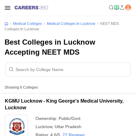
Medical Colleges
Medical Colleges In Lucknow
NEET MDS
Colleges In Lucknow
Best Colleges in Lucknow
Accepting NEET MDS
Showing
6
Colleges
KGMU Lucknow - King George's Medical University,
Lucknow
Ownership:
Public/Govt
Lucknow
,
Uttar Pradesh
Rating:
4.6/5
22 Reviews