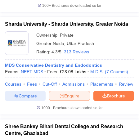
100+
Brochures downloaded so far
Sharda University - Sharda University, Greater Noida
Ownership:
Private
Greater Noida
,
Uttar Pradesh
Rating:
4.3/5
313 Reviews
MDS Conservative Dentistry and Endodontics
Exams:
NEET MDS
Fees :
₹
23.08 Lakhs
M.D.S.
(
7
Courses
)
Courses
Fees
Cut-Off
Admissions
Placements
Review
Compare
Enquire
Brochure
1000+
Brochures downloaded so far
Shree Bankey Bihari Dental College and Research
Centre, Ghaziabad