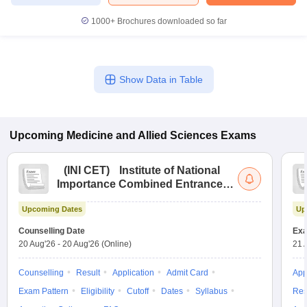
1000+
Brochures downloaded so far
Show Data in Table
Upcoming
Medicine and Allied Sciences
Exams
(
INI CET
)
Institute of National
Importance Combined Entrance
Test
Upcoming Dates
Up
Counselling Date
Exa
20 Aug'26
-
20 Aug'26
(Online)
21 
Counselling
Result
Application
Admit Card
App
Exam Pattern
Eligibility
Cutoff
Dates
Syllabus
Res