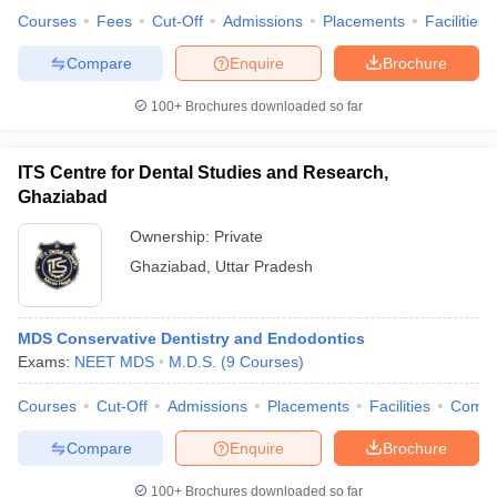
Courses
Fees
Cut-Off
Admissions
Placements
Facilities
Compare
Enquire
Brochure
100+
Brochures downloaded so far
ITS Centre for Dental Studies and Research,
Ghaziabad
Ownership:
Private
Ghaziabad
,
Uttar Pradesh
MDS Conservative Dentistry and Endodontics
Exams:
NEET MDS
M.D.S.
(
9
Courses
)
Courses
Cut-Off
Admissions
Placements
Facilities
Comp
Compare
Enquire
Brochure
100+
Brochures downloaded so far