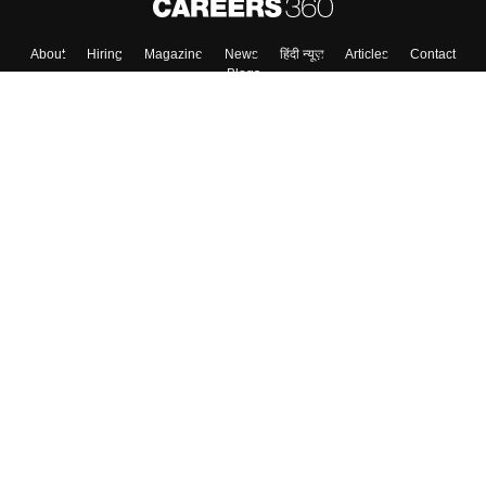
Skip
Sign In
About
Hiring
Magazine
News
हिंदी न्यूज़
Articles
Contact
Blogs
Colleges
Top Exams
Predictors & Ebooks
Resources
Sitemap
Terms & Conditions
Privacy Policy
Grievance Redressal
Copyright ©
2026
Pathfinder Publishing Pvt Ltd.