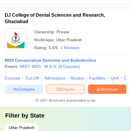
DJ College of Dental Sciences and Research,
Ghaziabad
Ownership:
Private
Modinagar
,
Uttar Pradesh
Rating:
5.0/5
1 Reviews
MDS Conservative Dentistry and Endodontics
Exams:
NEET MDS
M.D.S.
(
8
Courses
)
Courses
Cut-Off
Admissions
Review
Facilities
QnA
Co
Compare
Enquire
Brochure
100+
Brochures downloaded so far
Filter by
State
Uttar Pradesh