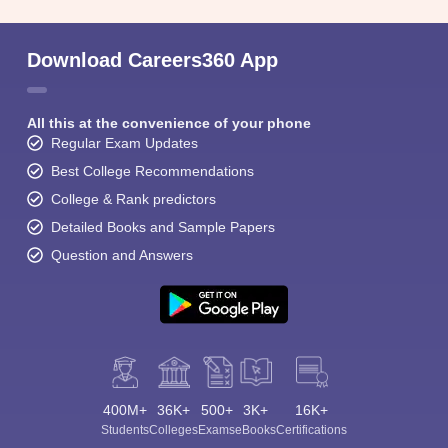
Download Careers360 App
All this at the convenience of your phone
Regular Exam Updates
Best College Recommendations
College & Rank predictors
Detailed Books and Sample Papers
Question and Answers
400M+
36K+
500+
3K+
16K+
Students
Colleges
Exams
eBooks
Certifications