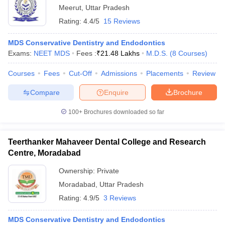
Meerut
,
Uttar Pradesh
Rating:
4.4/5
15 Reviews
MDS Conservative Dentistry and Endodontics
Exams:
NEET MDS
Fees :
₹
21.48 Lakhs
M.D.S.
(
8
Courses
)
Courses
Fees
Cut-Off
Admissions
Placements
Review
Compare
Enquire
Brochure
100+
Brochures downloaded so far
Teerthanker Mahaveer Dental College and Research
Centre, Moradabad
Ownership:
Private
Moradabad
,
Uttar Pradesh
Rating:
4.9/5
3 Reviews
MDS Conservative Dentistry and Endodontics