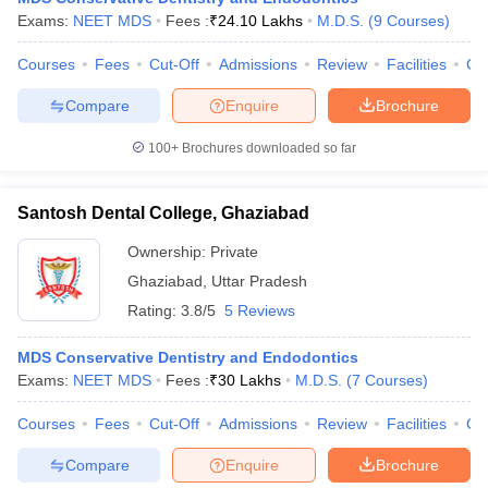
Exams:
NEET MDS
Fees :
₹
24.10 Lakhs
M.D.S.
(
9
Courses
)
Courses
Fees
Cut-Off
Admissions
Review
Facilities
Co
Compare
Enquire
Brochure
100+
Brochures downloaded so far
Santosh Dental College, Ghaziabad
Ownership:
Private
Ghaziabad
,
Uttar Pradesh
Rating:
3.8/5
5 Reviews
MDS Conservative Dentistry and Endodontics
Exams:
NEET MDS
Fees :
₹
30 Lakhs
M.D.S.
(
7
Courses
)
Courses
Fees
Cut-Off
Admissions
Review
Facilities
Co
Compare
Enquire
Brochure