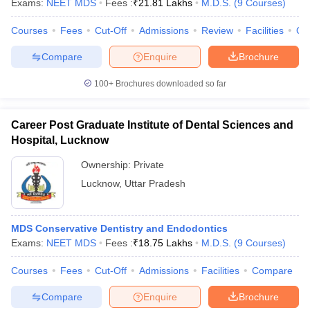
Exams:
NEET MDS
Fees :
₹
21.81 Lakhs
M.D.S.
(
9
Courses
)
leges in India
MDS Colleges in India
Courses
Fees
Cut-Off
Admissions
Review
Facilities
Qn
ges in India
Veterinary Science Colleges in Maharashtra
e
Compare
Enquire
Brochure
100+
Brochures downloaded so far
10 Year Question Paper
Career Post Graduate Institute of Dental Sciences and
Hospital, Lucknow
Ownership:
Private
Lucknow
,
Uttar Pradesh
MDS Conservative Dentistry and Endodontics
Exams:
NEET MDS
Fees :
₹
18.75 Lakhs
M.D.S.
(
9
Courses
)
Courses
Fees
Cut-Off
Admissions
Facilities
Compare
Compare
Enquire
Brochure