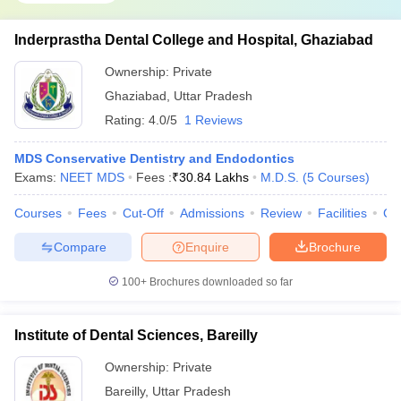
Inderprastha Dental College and Hospital, Ghaziabad
Ownership:
Private
Ghaziabad
,
Uttar Pradesh
Rating:
4.0/5
1 Reviews
MDS Conservative Dentistry and Endodontics
Exams:
NEET MDS
Fees :
₹
30.84 Lakhs
M.D.S.
(
5
Courses
)
Courses
Fees
Cut-Off
Admissions
Review
Facilities
Co
Compare
Enquire
Brochure
100+
Brochures downloaded so far
Institute of Dental Sciences, Bareilly
Ownership:
Private
Bareilly
,
Uttar Pradesh