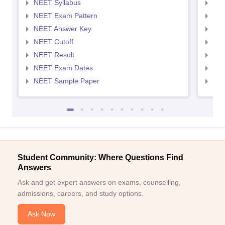
NEET Syllabus
NEE
NEET Exam Pattern
NEE
NEET Answer Key
NEE
NEET Cutoff
NEE
NEET Result
NEE
NEET Exam Dates
NEE
NEET Sample Paper
NEE
Student Community: Where Questions Find
Answers
Ask and get expert answers on exams, counselling,
admissions, careers, and study options.
Ask Now