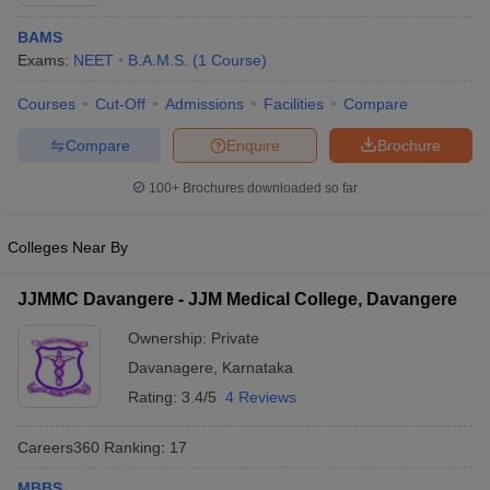
BAMS
Exams:
NEET
B.A.M.S.
(
1
Course
)
Courses
Cut-Off
Admissions
Facilities
Compare
Compare
Enquire
Brochure
100+
Brochures downloaded so far
Cutoff
NEET PG Counselling
nselling
NEET MDS Cutoff
Colleges Near By
T Cutoff
Sc Nursing Fees Structure
AIIMS BSc Nursing Result
AIIMS BSc Nursin
JJMMC Davangere - JJM Medical College, Davangere
Ownership:
Private
Davanagere
,
Karnataka
Rating:
3.4/5
4 Reviews
ctor
Careers360
Ranking
:
17
olleges in Bangalore
Medical Colleges in Chennai
Medical Colleges in K
MBBS