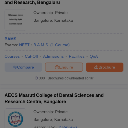
and Research, Bengaluru
Ownership:
Private
Bangalore
,
Karnataka
BAMS
Exams:
NEET
B.A.M.S.
(
1
Course
)
Courses
Cut-Off
Admissions
Facilities
QnA
Compare
Enquire
Brochure
300+
Brochures downloaded so far
AECS Maaruti College of Dental Sciences and
Research Centre, Bangalore
Ownership:
Private
Bangalore
,
Karnataka
Rating:
3.5/5
2 Reviews