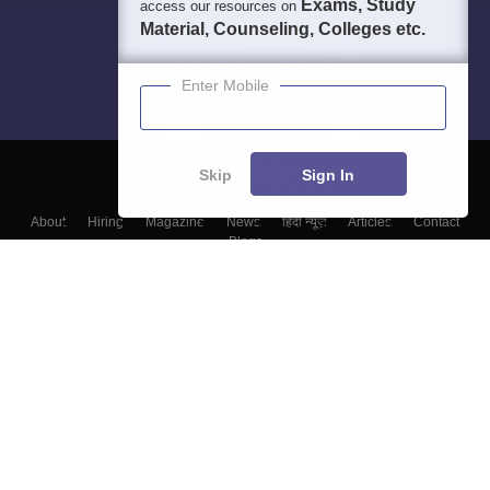
Exams, Study
access our resources on
Material, Counseling, Colleges etc.
Enter Mobile
Skip
Sign In
About
Hiring
Magazine
News
हिंदी न्यूज़
Articles
Contact
Blogs
Colleges
Top Exams
Predictors & Ebooks