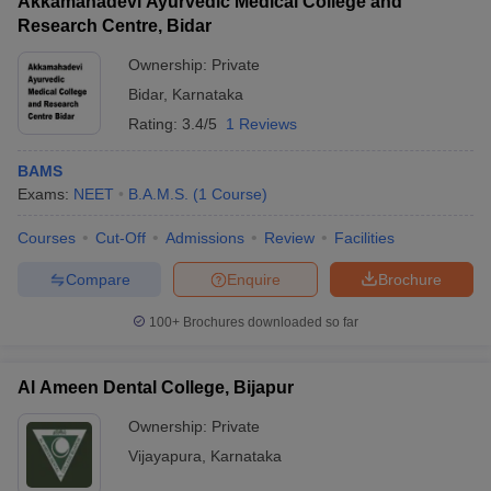
Akkamahadevi Ayurvedic Medical College and
Research Centre, Bidar
Ownership:
Private
Bidar
,
Karnataka
Rating:
3.4/5
1 Reviews
BAMS
Exams:
NEET
B.A.M.S.
(
1
Course
)
Courses
Cut-Off
Admissions
Review
Facilities
Compare
Enquire
Brochure
100+
Brochures downloaded so far
Al Ameen Dental College, Bijapur
Ownership:
Private
Vijayapura
,
Karnataka