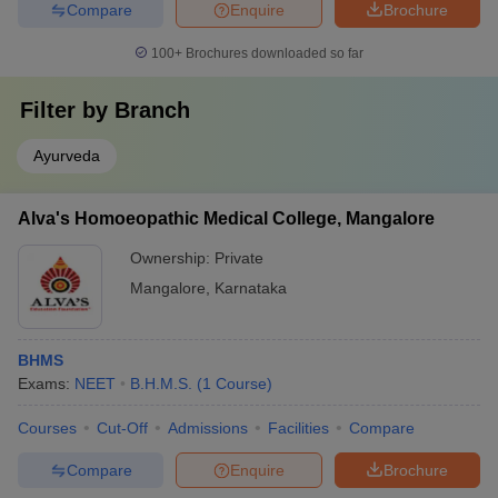
Compare
Enquire
Brochure
100+
Brochures downloaded so far
Filter by
Branch
Ayurveda
Alva's Homoeopathic Medical College, Mangalore
Ownership:
Private
Mangalore
,
Karnataka
BHMS
Exams:
NEET
B.H.M.S.
(
1
Course
)
Courses
Cut-Off
Admissions
Facilities
Compare
Compare
Enquire
Brochure