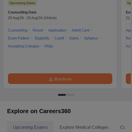
Upcoming Dates
Up
Counselling Date
Exa
20 Aug'26
-
20 Aug'26
(Online)
21 
Counselling
Result
Application
Admit Card
App
Exam Pattern
Eligibility
Cutoff
Dates
Syllabus
Res
Accepting Colleges
FAQs
Acc
Brochure
Explore on Careers360
Upcoming Exams
Explore Medical Colleges
Colle