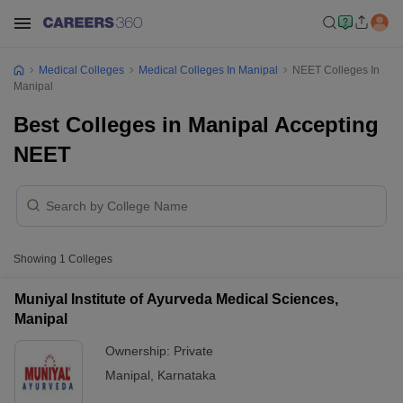
Medical Colleges
Medical Colleges In Manipal
NEET Colleges In
Manipal
Best Colleges in Manipal Accepting
NEET
Showing
1
Colleges
Muniyal Institute of Ayurveda Medical Sciences,
Manipal
Ownership:
Private
Manipal
,
Karnataka