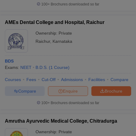
100+
Brochures downloaded so far
AMEs Dental College and Hospital, Raichur
Ownership:
Private
Raichur
,
Karnataka
BDS
Exams:
NEET
B.D.S.
(
1
Course
)
Courses
Fees
Cut-Off
Admissions
Facilities
Compare
Compare
Enquire
Brochure
100+
Brochures downloaded so far
Amrutha Ayurvedic Medical College, Chitradurga
Ownership:
Private