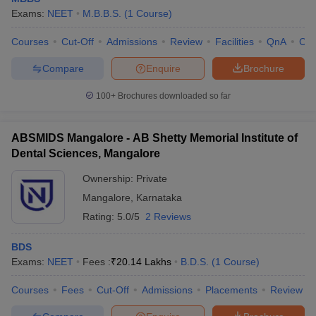
leges in India
MDS Colleges in India
Exams:
NEET
M.B.B.S.
(
1
Course
)
ges in India
Veterinary Science Colleges in Maharashtra
Courses
Cut-Off
Admissions
Review
Facilities
QnA
Co
e
Compare
Enquire
Brochure
100+
Brochures downloaded so far
10 Year Question Paper
ABSMIDS Mangalore - AB Shetty Memorial Institute of
Dental Sciences, Mangalore
Ownership:
Private
Mangalore
,
Karnataka
Rating:
5.0/5
2 Reviews
BDS
Exams:
NEET
Fees :
₹
20.14 Lakhs
B.D.S.
(
1
Course
)
Courses
Fees
Cut-Off
Admissions
Placements
Review