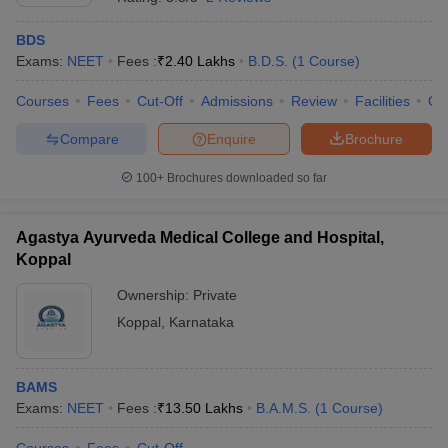
BDS
Exams:
NEET
Fees :
₹
2.40 Lakhs
B.D.S.
(
1
Course
)
Courses
Fees
Cut-Off
Admissions
Review
Facilities
Co
Compare
Enquire
Brochure
100+
Brochures downloaded so far
Agastya Ayurveda Medical College and Hospital,
Koppal
Ownership:
Private
Koppal
,
Karnataka
BAMS
Exams:
NEET
Fees :
₹
13.50 Lakhs
B.A.M.S.
(
1
Course
)