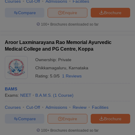
Courses
Cut-Off
Admissions
Facilities
Compare
Enquire
Brochure
100+
Brochures downloaded so far
Aroor Laxminarayana Rao Memorial Ayurvedic
Medical College and PG Centre, Koppa
Ownership:
Private
Chikkamagaluru
,
Karnataka
Rating:
5.0/5
1 Reviews
BAMS
Exams:
NEET
B.A.M.S.
(
1
Course
)
Courses
Cut-Off
Admissions
Review
Facilities
Compare
Enquire
Brochure
100+
Brochures downloaded so far