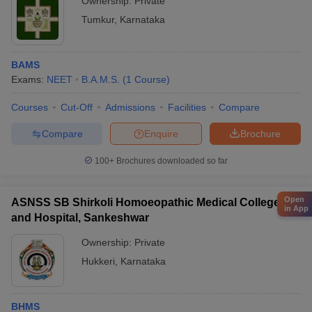
Ownership:
Private
Tumkur
,
Karnataka
BAMS
Exams:
NEET
B.A.M.S.
(
1
Course
)
Courses
Cut-Off
Admissions
Facilities
Compare
Compare
Enquire
Brochure
100+
Brochures downloaded so far
Open
ASNSS SB Shirkoli Homoeopathic Medical College
in App
and Hospital, Sankeshwar
Ownership:
Private
Hukkeri
,
Karnataka
BHMS