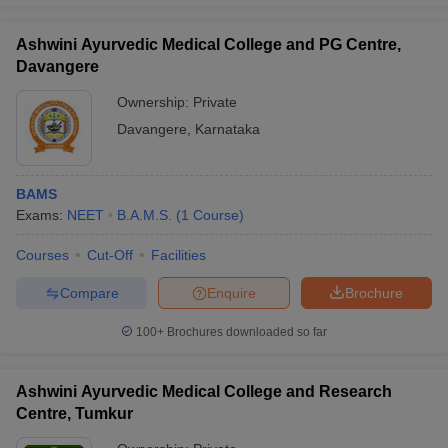
Ashwini Ayurvedic Medical College and PG Centre,
Davangere
Ownership:
Private
Davangere
,
Karnataka
BAMS
Exams:
NEET
B.A.M.S.
(
1
Course
)
Courses
Cut-Off
Facilities
Compare
Enquire
Brochure
100+
Brochures downloaded so far
Ashwini Ayurvedic Medical College and Research
Centre, Tumkur