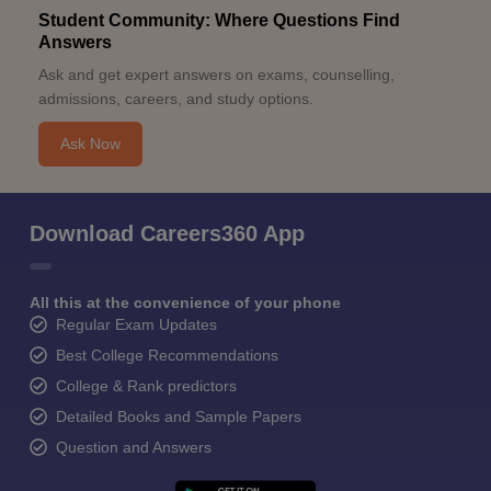
Student Community: Where Questions Find
Answers
Ask and get expert answers on exams, counselling,
admissions, careers, and study options.
Ask Now
Download Careers360 App
All this at the convenience of your phone
Regular Exam Updates
Best College Recommendations
College & Rank predictors
Detailed Books and Sample Papers
Question and Answers