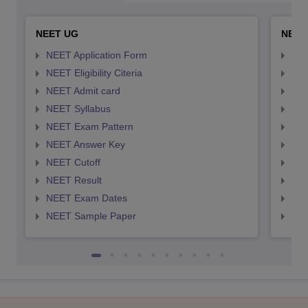
NEET UG
NEET
NEET Application Form
NEE
NEET Eligibility Citeria
NEET
NEET Admit card
NEE
NEET Syllabus
NEE
NEET Exam Pattern
NEE
NEET Answer Key
NEE
NEET Cutoff
NEE
NEET Result
NEE
NEET Exam Dates
NEE
NEET Sample Paper
NEE