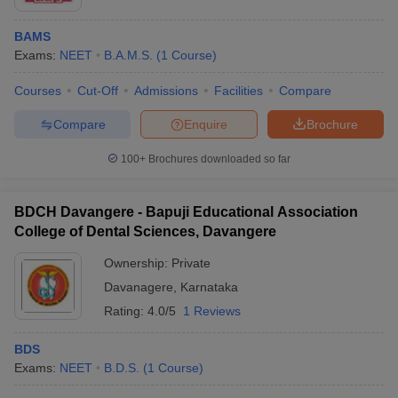
BAMS
Exams:
NEET
B.A.M.S.
(
1
Course
)
Courses
Cut-Off
Admissions
Facilities
Compare
Compare
Enquire
Brochure
100+
Brochures downloaded so far
BDCH Davangere - Bapuji Educational Association
College of Dental Sciences, Davangere
Ownership:
Private
Davanagere
,
Karnataka
Rating:
4.0/5
1 Reviews
BDS
Exams:
NEET
B.D.S.
(
1
Course
)