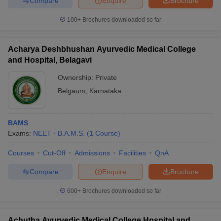
Compare
Enquire
Brochure
100+
Brochures downloaded so far
Acharya Deshbhushan Ayurvedic Medical College
and Hospital, Belagavi
Ownership:
Private
Belgaum
,
Karnataka
BAMS
Exams:
NEET
B.A.M.S.
(
1
Course
)
Courses
Cut-Off
Admissions
Facilities
QnA
Compare
Enquire
Brochure
600+
Brochures downloaded so far
Achutha Ayurvedic Medical College Hospital and