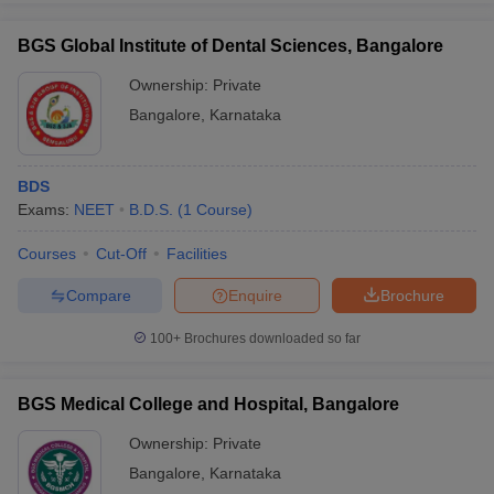
BGS Global Institute of Dental Sciences, Bangalore
Ownership:
Private
Bangalore
,
Karnataka
BDS
Exams:
NEET
B.D.S.
(
1
Course
)
Courses
Cut-Off
Facilities
Compare
Enquire
Brochure
100+
Brochures downloaded so far
BGS Medical College and Hospital, Bangalore
Ownership:
Private
Bangalore
,
Karnataka