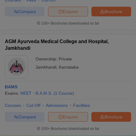
Courses
Fees
Cut-Off
Compare
Enquire
Brochure
100+
Brochures downloaded so far
AGM Ayurveda Medical College and Hospital,
Jamkhandi
Ownership:
Private
Jamkhandi
,
Karnataka
BAMS
Exams:
NEET
B.A.M.S.
(
1
Course
)
Courses
Cut-Off
Admissions
Facilities
Compare
Enquire
Brochure
100+
Brochures downloaded so far