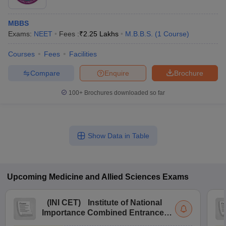
MBBS
Exams:
NEET
Fees :
₹
2.25 Lakhs
M.B.B.S.
(
1
Course
)
Courses
Fees
Facilities
Compare
Enquire
Brochure
100+
Brochures downloaded so far
Show Data in Table
Upcoming
Medicine and Allied Sciences
Exams
(
INI CET
)
Institute of National
Importance Combined Entrance
Test