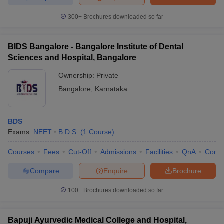
300+
Brochures downloaded so far
BIDS Bangalore - Bangalore Institute of Dental
Sciences and Hospital, Bangalore
Ownership:
Private
Bangalore
,
Karnataka
BDS
Exams:
NEET
B.D.S.
(
1
Course
)
Courses
Fees
Cut-Off
Admissions
Facilities
QnA
Comp
Compare
Enquire
Brochure
100+
Brochures downloaded so far
Bapuji Ayurvedic Medical College and Hospital,