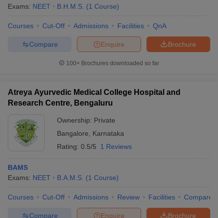
Exams:
NEET
B.H.M.S.
(
1
Course
)
Courses
Cut-Off
Admissions
Facilities
QnA
Compare
Enquire
Brochure
100+
Brochures downloaded so far
Atreya Ayurvedic Medical College Hospital and
Research Centre, Bengaluru
Ownership:
Private
Bangalore
,
Karnataka
Rating:
0.5/5
1 Reviews
BAMS
Exams:
NEET
B.A.M.S.
(
1
Course
)
Courses
Cut-Off
Admissions
Review
Facilities
Compare
Compare
Enquire
Brochure