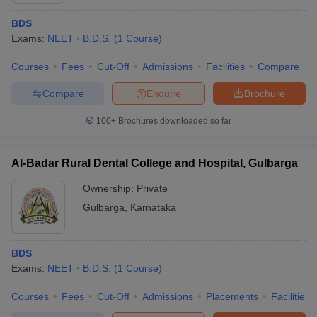
BDS
Exams:
NEET
B.D.S.
(
1
Course
)
Courses
Fees
Cut-Off
Admissions
Facilities
Compare
Compare
Enquire
Brochure
100+
Brochures downloaded so far
Al-Badar Rural Dental College and Hospital, Gulbarga
Ownership:
Private
Gulbarga
,
Karnataka
BDS
Exams:
NEET
B.D.S.
(
1
Course
)
Courses
Fees
Cut-Off
Admissions
Placements
Facilities