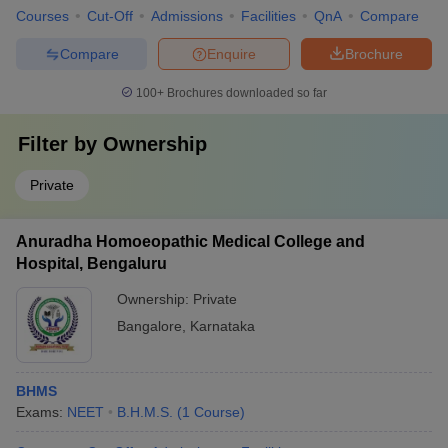
Courses
Cut-Off
Admissions
Facilities
QnA
Compare
Compare
Enquire
Brochure
100+
Brochures downloaded so far
Filter by
Ownership
Private
Anuradha Homoeopathic Medical College and
Hospital, Bengaluru
Ownership:
Private
Bangalore
,
Karnataka
BHMS
Exams:
NEET
B.H.M.S.
(
1
Course
)