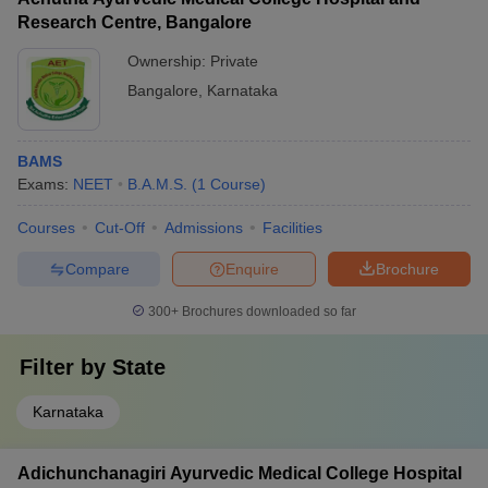
Research Centre, Bangalore
Ownership:
Private
Bangalore
,
Karnataka
BAMS
Exams:
NEET
B.A.M.S.
(
1
Course
)
Courses
Cut-Off
Admissions
Facilities
Compare
Enquire
Brochure
300+
Brochures downloaded so far
Filter by
State
Karnataka
Adichunchanagiri Ayurvedic Medical College Hospital