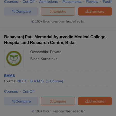
Courses
Cut-Off
Admissions
Placements
Review
Facilitie
Compare
Enquire
Brochure
100+
Brochures downloaded so far
Basavaraj Patil Memorial Ayurvedic Medical College,
Hospital and Research Centre, Bidar
Ownership:
Private
Bidar
,
Karnataka
BAMS
Exams:
NEET
B.A.M.S.
(
1
Course
)
Courses
Cut-Off
Compare
Enquire
Brochure
100+
Brochures downloaded so far