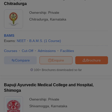
Chitradurga
Ownership:
Private
Chitradurga
,
Karnataka
BAMS
Exams:
NEET
B.A.M.S.
(
1
Course
)
Courses
Cut-Off
Admissions
Facilities
Compare
Enquire
Brochure
100+
Brochures downloaded so far
Bapuji Ayurvedic Medical College and Hospital,
Shimoga
Ownership:
Private
Shivamogga
,
Karnataka