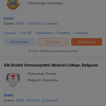
Chitradurga
,
Karnataka
BAMS
Exams:
NEET
B.A.M.S.
(
1
Course
)
Courses
Cut-Off
Admissions
Facilities
Compare
Compare
Enquire
Brochure
100+
Brochures downloaded so far
AM Shaikh Homoeopathic Medical College, Belgaum
Ownership:
Private
Belgaum
,
Karnataka
BHMS
Exams:
NEET
B.H.M.S.
(
1
Course
)