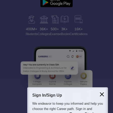
400M+
36K+
500+
3K+
16K+
Students
Colleges
Exams
eBooks
Certifications
Sign In/Sign Up
We endeavor to keep you informed and help you
choose the right Career path. Sign in and