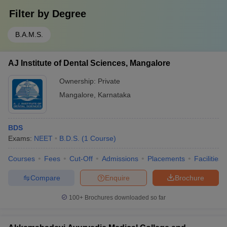
Filter by
Degree
B.A.M.S.
AJ Institute of Dental Sciences, Mangalore
Ownership:
Private
Mangalore
,
Karnataka
BDS
Exams:
NEET
B.D.S.
(
1
Course
)
Courses
Fees
Cut-Off
Admissions
Placements
Facilities
Compare
Enquire
Brochure
100+
Brochures downloaded so far