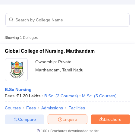
Showing
1
Colleges
Global College of Nursing, Marthandam
Cutoff
NEET PG Counselling
nselling
NEET MDS Cutoff
Ownership:
Private
Marthandam
,
Tamil Nadu
T Cutoff
Sc Nursing Fees Structure
AIIMS BSc Nursing Result
AIIMS BSc Nursin
B.Sc Nursing
Fees :
₹
1.20 Lakhs
B.Sc.
(
2
Courses
)
M.Sc.
(
5
Courses
)
Courses
Fees
Admissions
Facilities
ctor
Compare
Enquire
Brochure
olleges in Bangalore
Medical Colleges in Chennai
100+
Brochures downloaded so far
Medical Colleges in K