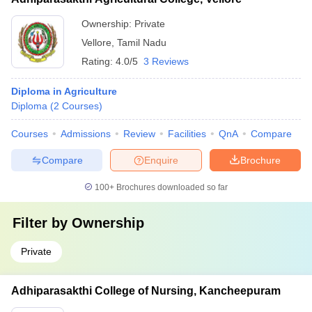
Ownership:
Private
Vellore
,
Tamil Nadu
Rating:
4.0/5
3 Reviews
Diploma in Agriculture
Diploma
(
2
Courses
)
Courses
Admissions
Review
Facilities
QnA
Compare
Compare
Enquire
Brochure
100+
Brochures downloaded so far
Filter by
Ownership
Private
Adhiparasakthi College of Nursing, Kancheepuram