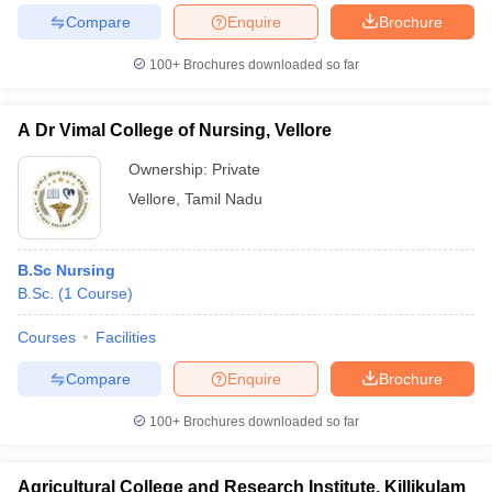
Compare
Enquire
Brochure
100+
Brochures downloaded so far
A Dr Vimal College of Nursing, Vellore
Ownership:
Private
Vellore
,
Tamil Nadu
B.Sc Nursing
B.Sc.
(
1
Course
)
Courses
Facilities
Compare
Enquire
Brochure
100+
Brochures downloaded so far
Agricultural College and Research Institute, Killikulam