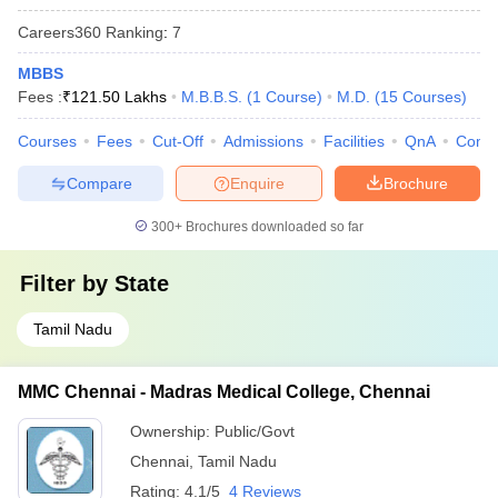
Careers360
Ranking
:
7
MBBS
Fees :
₹
121.50 Lakhs
M.B.B.S.
(
1
Course
)
M.D.
(
15
Courses
)
Courses
Fees
Cut-Off
Admissions
Facilities
QnA
Comp
Compare
Enquire
Brochure
300+
Brochures downloaded so far
Filter by
State
Tamil Nadu
MMC Chennai - Madras Medical College, Chennai
Ownership:
Public/Govt
Chennai
,
Tamil Nadu
Rating:
4.1/5
4 Reviews