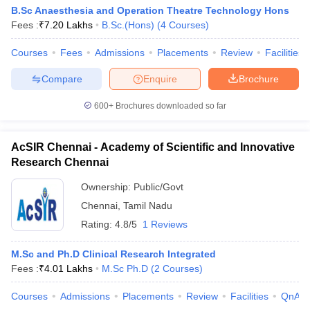
B.Sc Anaesthesia and Operation Theatre Technology Hons
Fees :
₹
7.20 Lakhs
B.Sc.(Hons)
(
4
Courses
)
Courses
Fees
Admissions
Placements
Review
Facilities
Compare
Enquire
Brochure
600+
Brochures downloaded so far
AcSIR Chennai - Academy of Scientific and Innovative
Research Chennai
Ownership:
Public/Govt
Chennai
,
Tamil Nadu
Rating:
4.8/5
1 Reviews
M.Sc and Ph.D Clinical Research Integrated
Fees :
₹
4.01 Lakhs
M.Sc Ph.D
(
2
Courses
)
Courses
Admissions
Placements
Review
Facilities
QnA