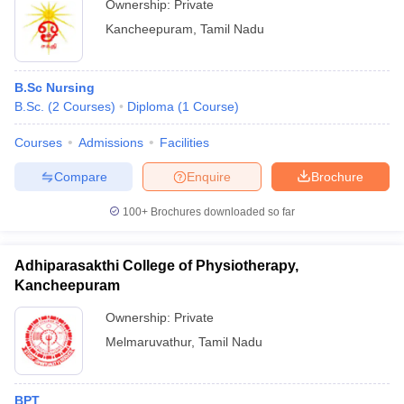
Ownership:
Private
Kancheepuram
,
Tamil Nadu
B.Sc Nursing
B.Sc.
(
2
Courses
)
Diploma
(
1
Course
)
Courses
Admissions
Facilities
Compare
Enquire
Brochure
100+
Brochures downloaded so far
Adhiparasakthi College of Physiotherapy,
Kancheepuram
Ownership:
Private
Melmaruvathur
,
Tamil Nadu
BPT