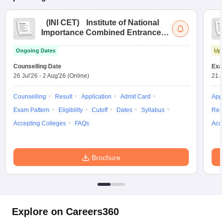
(
INI CET
)
Institute of National
Importance Combined Entrance
Test
Ongoing Dates
Up
Counselling Date
Exa
26 Jul'26
-
2 Aug'26
(Online)
21 
Counselling
Result
Application
Admit Card
App
Exam Pattern
Eligibility
Cutoff
Dates
Syllabus
Res
Accepting Colleges
FAQs
Acc
Brochure
Explore on Careers360