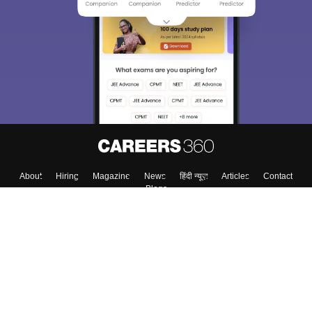
We endeavor to keep you informed and help you
choose the right Career path. Sign in and
Exams, Study
access our resources on
Material, Counseling, Colleges etc.
Enter Mobile
Skip
Sign In
About
Hiring
Magazine
News
हिंदी न्यूज़
Articles
Contact
Blogs
Colleges
Top Exams