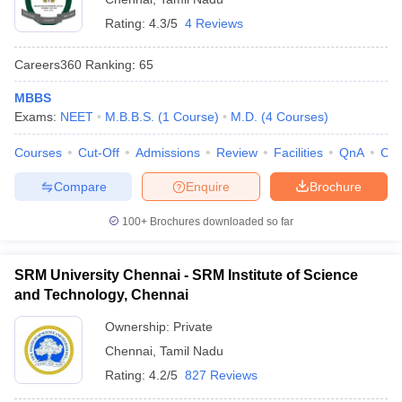
Rating:
4.3/5
4 Reviews
Careers360
Ranking
:
65
MBBS
Exams:
NEET
M.B.B.S.
(
1
Course
)
M.D.
(
4
Courses
)
Courses
Cut-Off
Admissions
Review
Facilities
QnA
Co
Compare
Enquire
Brochure
100+
Brochures downloaded so far
SRM University Chennai - SRM Institute of Science
and Technology, Chennai
Ownership:
Private
Chennai
,
Tamil Nadu
Rating:
4.2/5
827 Reviews