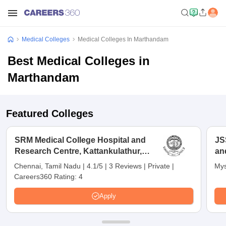
Medical Colleges
Medical Colleges In Marthandam
Best Medical Colleges in
Marthandam
Featured Colleges
SRM Medical College Hospital and
JS
Research Centre, Kattankulathur,
an
Chennai
Chennai, Tamil Nadu
|
4.1/5
|
3 Reviews
|
Private
|
Mys
Careers360 Rating:
4
Apply