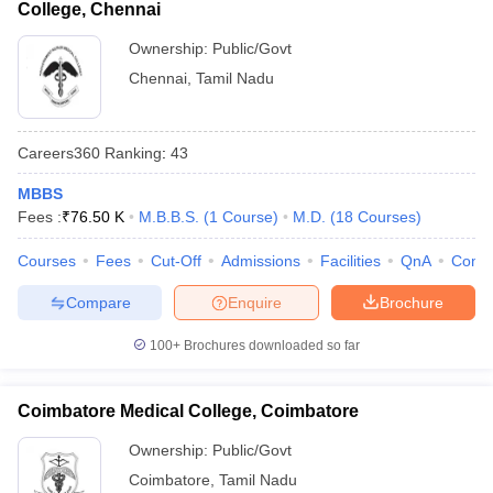
College, Chennai
Ownership:
Public/Govt
Chennai
,
Tamil Nadu
Careers360
Ranking
:
43
MBBS
Fees :
₹
76.50 K
M.B.B.S.
(
1
Course
)
M.D.
(
18
Courses
)
Courses
Fees
Cut-Off
Admissions
Facilities
QnA
Comp
Compare
Enquire
Brochure
100+
Brochures downloaded so far
Coimbatore Medical College, Coimbatore
Ownership:
Public/Govt
Coimbatore
,
Tamil Nadu