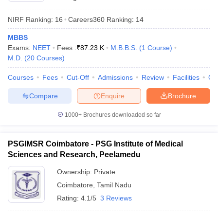
NIRF Ranking:
16
Careers360
Ranking
:
14
MBBS
Exams:
NEET
Fees :
₹
87.23 K
M.B.B.S.
(
1
Course
)
M.D.
(
20
Courses
)
Courses
Fees
Cut-Off
Admissions
Review
Facilities
Qn
Compare
Enquire
Brochure
1000+
Brochures downloaded so far
PSGIMSR Coimbatore - PSG Institute of Medical
Sciences and Research, Peelamedu
Ownership:
Private
Coimbatore
,
Tamil Nadu
Rating:
4.1/5
3 Reviews