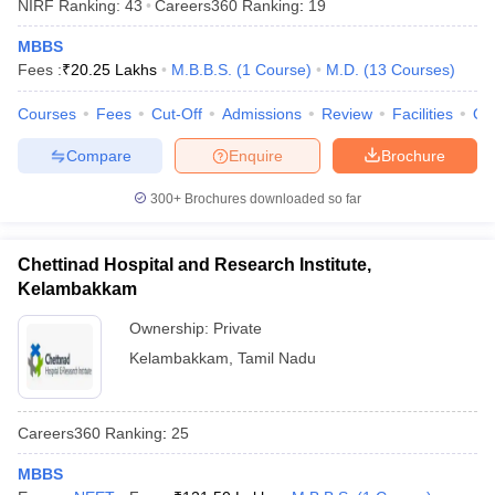
NIRF Ranking:
43
Careers360
Ranking
:
19
MBBS
Fees :
₹
20.25 Lakhs
M.B.B.S.
(
1
Course
)
M.D.
(
13
Courses
)
Courses
Fees
Cut-Off
Admissions
Review
Facilities
Qn
Compare
Enquire
Brochure
300+
Brochures downloaded so far
Chettinad Hospital and Research Institute,
Kelambakkam
Ownership:
Private
Kelambakkam
,
Tamil Nadu
Careers360
Ranking
:
25
MBBS