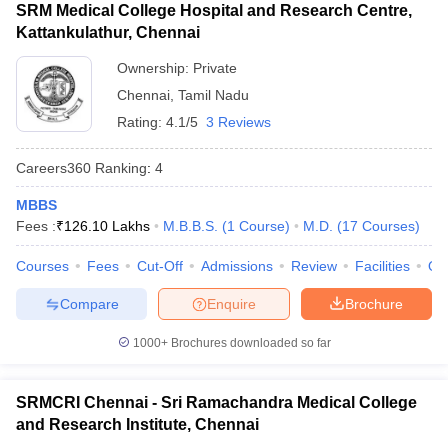
SRM Medical College Hospital and Research Centre,
Kattankulathur, Chennai
Ownership:
Private
Chennai
,
Tamil Nadu
Rating:
4.1/5
3 Reviews
Careers360
Ranking
:
4
MBBS
Fees :
₹
126.10 Lakhs
M.B.B.S.
(
1
Course
)
M.D.
(
17
Courses
)
Courses
Fees
Cut-Off
Admissions
Review
Facilities
Qn
Compare
Enquire
Brochure
1000+
Brochures downloaded so far
SRMCRI Chennai - Sri Ramachandra Medical College
and Research Institute, Chennai