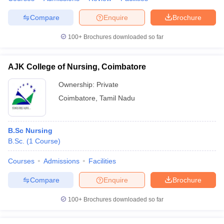
Compare
Enquire
Brochure
100+
Brochures downloaded so far
AJK College of Nursing, Coimbatore
Ownership:
Private
Coimbatore
,
Tamil Nadu
B.Sc Nursing
B.Sc.
(
1
Course
)
Courses
Admissions
Facilities
Compare
Enquire
Brochure
100+
Brochures downloaded so far