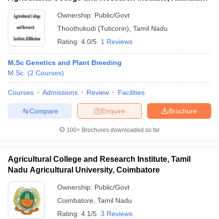
Ownership:
Public/Govt
Thoothukudi (Tuticorin)
,
Tamil Nadu
Rating:
4.0/5
1 Reviews
M.Sc Genetics and Plant Breeding
M.Sc.
(
2
Courses
)
Courses
Admissions
Review
Facilities
Compare
Enquire
Brochure
100+
Brochures downloaded so far
Agricultural College and Research Institute, Tamil
Nadu Agricultural University, Coimbatore
Ownership:
Public/Govt
Coimbatore
,
Tamil Nadu
Rating:
4.1/5
3 Reviews