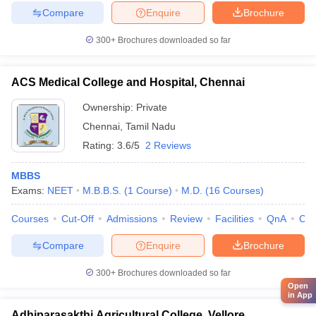
Compare
Enquire
Brochure
300+
Brochures downloaded so far
ACS Medical College and Hospital, Chennai
Ownership:
Private
Chennai
,
Tamil Nadu
Rating:
3.6/5
2 Reviews
MBBS
Exams:
NEET
M.B.B.S.
(
1
Course
)
M.D.
(
16
Courses
)
Courses
Cut-Off
Admissions
Review
Facilities
QnA
Co
Compare
Enquire
Brochure
300+
Brochures downloaded so far
Open
in App
Adhiparasakthi Agricultural College, Vellore