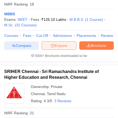
NIRF Ranking:
18
MBBS
Exams:
NEET
Fees :
₹
126.10 Lakhs
M.B.B.S.
(
1
Course
)
M.Sc.
(
31
Courses
)
Courses
Fees
Cut-Off
Admissions
Placements
Review
Compare
Enquire
Brochure
5000+
Brochures downloaded so far
SRIHER Chennai - Sri Ramachandra Institute of
Higher Education and Research, Chennai
Ownership:
Private
Chennai
,
Tamil Nadu
Rating:
4.3/5
3 Reviews
NIRF Ranking:
21