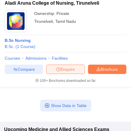
Aladi Aruna College of Nursing, Tirunelveli
Ownership:
Private
Tirunelveli
,
Tamil Nadu
B.Sc Nursing
B.Sc.
(
1
Course
)
Courses
Admissions
Facilities
Compare
Enquire
Brochure
100+
Brochures downloaded so far
Show Data in Table
Upcoming
Medicine and Allied Sciences
Exams