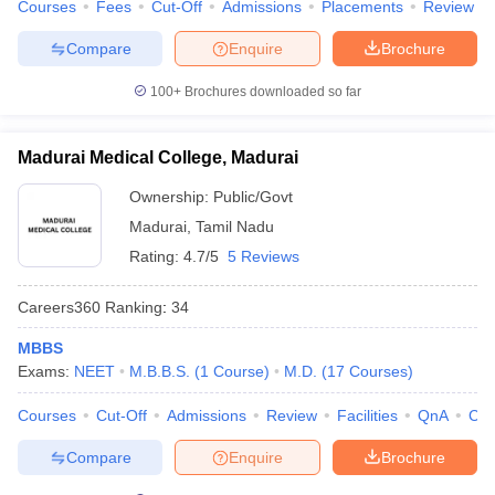
Courses
Fees
Cut-Off
Admissions
Placements
Review
Compare
Enquire
Brochure
100+
Brochures downloaded so far
Madurai Medical College, Madurai
Ownership:
Public/Govt
Madurai
,
Tamil Nadu
Rating:
4.7/5
5 Reviews
Careers360
Ranking
:
34
MBBS
Exams:
NEET
M.B.B.S.
(
1
Course
)
M.D.
(
17
Courses
)
Courses
Cut-Off
Admissions
Review
Facilities
QnA
Co
Compare
Enquire
Brochure