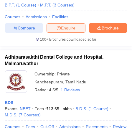
B.P.T.
(
1
Course
)
M.P.T.
(
3
Courses
)
Courses
Admissions
Facilities
Compare
Enquire
Brochure
100+
Brochures downloaded so far
Adhiparasakthi Dental College and Hospital,
Melmaruvathur
Ownership:
Private
Kancheepuram
,
Tamil Nadu
Rating:
4.5/5
1 Reviews
BDS
Exams:
NEET
Fees :
₹
13.65 Lakhs
B.D.S.
(
1
Course
)
M.D.S.
(
7
Courses
)
Courses
Fees
Cut-Off
Admissions
Placements
Review