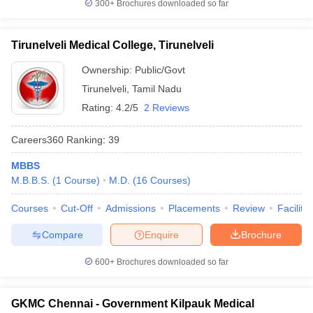
300+
Brochures downloaded so far
Tirunelveli Medical College, Tirunelveli
Ownership:
Public/Govt
Tirunelveli
,
Tamil Nadu
Rating:
4.2/5
2 Reviews
Careers360
Ranking
:
39
MBBS
M.B.B.S.
(
1
Course
)
M.D.
(
16
Courses
)
Courses
Cut-Off
Admissions
Placements
Review
Facilitie
Compare
Enquire
Brochure
600+
Brochures downloaded so far
GKMC Chennai - Government Kilpauk Medical