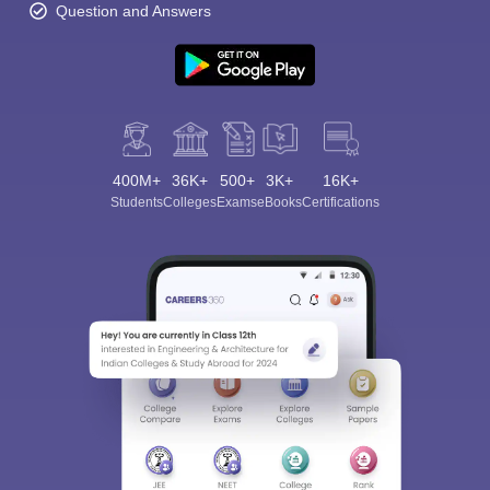
Question and Answers
400M+
36K+
500+
3K+
16K+
Students
Colleges
Exams
eBooks
Certifications
Sign In/Sign Up