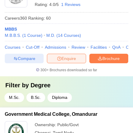
Rating:
4.0/5
1 Reviews
Careers360
Ranking
:
60
MBBS
M.B.B.S.
(
1
Course
)
M.D.
(
14
Courses
)
Courses
Cut-Off
Admissions
Review
Facilities
QnA
Co
Compare
Enquire
Brochure
300+
Brochures downloaded so far
Filter by
Degree
M.Sc.
B.Sc.
Diploma
Government Medical College, Omandurar
Ownership:
Public/Govt
Chennai
,
Tamil Nadu