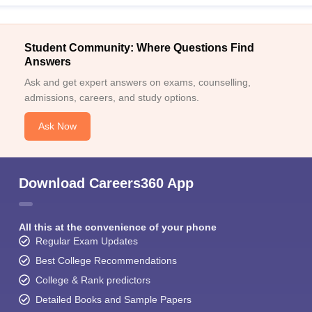
Student Community: Where Questions Find
Answers
Ask and get expert answers on exams, counselling,
admissions, careers, and study options.
Ask Now
Download Careers360 App
All this at the convenience of your phone
Regular Exam Updates
Best College Recommendations
College & Rank predictors
Detailed Books and Sample Papers