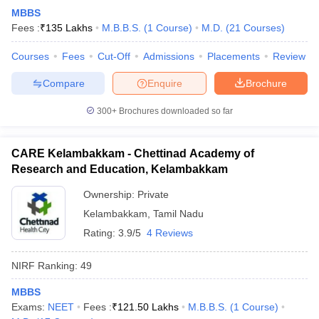
MBBS
Fees :
₹
135 Lakhs
M.B.B.S.
(
1
Course
)
M.D.
(
21
Courses
)
Courses
Fees
Cut-Off
Admissions
Placements
Review
Compare
Enquire
Brochure
300+
Brochures downloaded so far
CARE Kelambakkam - Chettinad Academy of
Research and Education, Kelambakkam
Ownership:
Private
Kelambakkam
,
Tamil Nadu
Rating:
3.9/5
4 Reviews
NIRF Ranking:
49
MBBS
Exams:
NEET
Fees :
₹
121.50 Lakhs
M.B.B.S.
(
1
Course
)