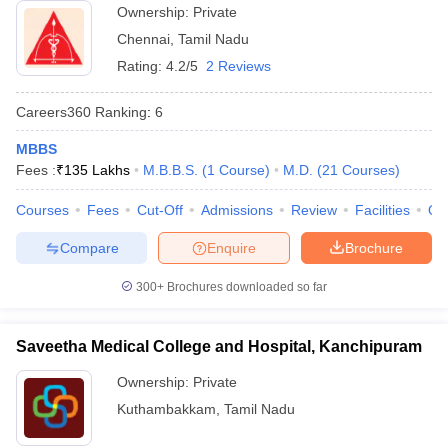
Ownership:
Private
Chennai
,
Tamil Nadu
Rating:
4.2/5
2 Reviews
Careers360
Ranking
:
6
MBBS
Fees :
₹
135 Lakhs
M.B.B.S.
(
1
Course
)
M.D.
(
21
Courses
)
Courses
Fees
Cut-Off
Admissions
Review
Facilities
Qn
Compare
Enquire
Brochure
300+
Brochures downloaded so far
Saveetha Medical College and Hospital, Kanchipuram
Ownership:
Private
Kuthambakkam
,
Tamil Nadu