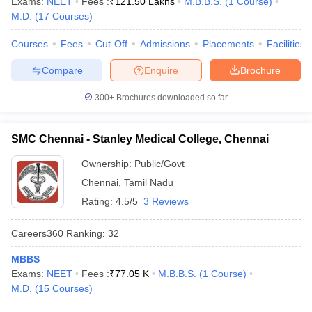
Exams:
NEET
Fees :
₹
121.50 Lakhs
M.B.B.S.
(
1
Course
)
M.D.
(
17
Courses
)
Courses
Fees
Cut-Off
Admissions
Placements
Facilities
Compare
Enquire
Brochure
300+
Brochures downloaded so far
SMC Chennai - Stanley Medical College, Chennai
Ownership:
Public/Govt
Chennai
,
Tamil Nadu
Rating:
4.5/5
3 Reviews
Careers360
Ranking
:
32
MBBS
Exams:
NEET
Fees :
₹
77.05 K
M.B.B.S.
(
1
Course
)
M.D.
(
15
Courses
)