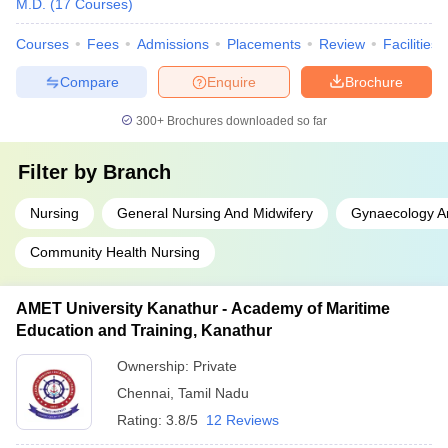
M.D.
(
17
Courses
)
Courses
Fees
Admissions
Placements
Review
Facilities
Compare
Enquire
Brochure
300+
Brochures downloaded so far
Filter by
Branch
Nursing
General Nursing And Midwifery
Gynaecology An
Community Health Nursing
AMET University Kanathur - Academy of Maritime
Education and Training, Kanathur
Ownership:
Private
Chennai
,
Tamil Nadu
Rating:
3.8/5
12 Reviews