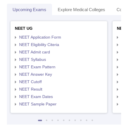
Upcoming Exams
Explore Medical Colleges
Colle
NEET UG
NEET
NEET Application Form
NEE
NEET Eligibility Citeria
NEET
NEET Admit card
NEE
NEET Syllabus
NEE
NEET Exam Pattern
NEE
NEET Answer Key
NEE
NEET Cutoff
NEE
NEET Result
NEE
NEET Exam Dates
NEE
NEET Sample Paper
NEE