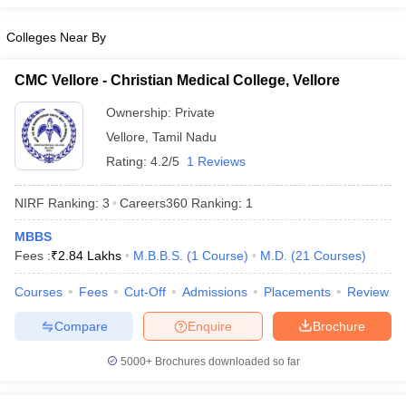
leges in India
MDS Colleges in India
Colleges Near By
ges in India
Veterinary Science Colleges in Maharashtra
e
CMC Vellore - Christian Medical College, Vellore
Ownership:
Private
Vellore
,
Tamil Nadu
10 Year Question Paper
Rating:
4.2/5
1 Reviews
NIRF Ranking:
3
Careers360
Ranking
:
1
MBBS
Fees :
₹
2.84 Lakhs
M.B.B.S.
(
1
Course
)
M.D.
(
21
Courses
)
Courses
Fees
Cut-Off
Admissions
Placements
Review
Compare
Enquire
Brochure
5000+
Brochures downloaded so far