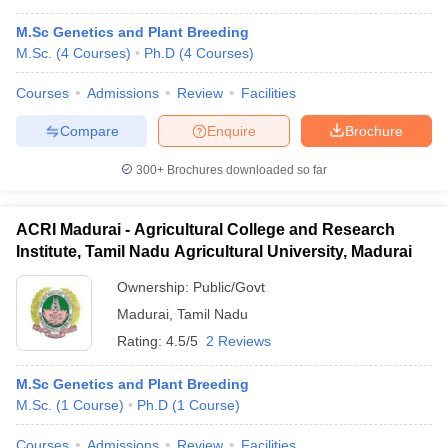
M.Sc Genetics and Plant Breeding
M.Sc.
(
4
Courses
)
Ph.D
(
4
Courses
)
Courses
Admissions
Review
Facilities
Compare
Enquire
Brochure
300+
Brochures downloaded so far
ACRI Madurai - Agricultural College and Research
Institute, Tamil Nadu Agricultural University, Madurai
Ownership:
Public/Govt
Madurai
,
Tamil Nadu
Rating:
4.5/5
2 Reviews
M.Sc Genetics and Plant Breeding
M.Sc.
(
1
Course
)
Ph.D
(
1
Course
)
Courses
Admissions
Review
Facilities