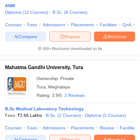
ANM
Diploma
(
12
Courses
)
B.Sc.
(
6
Courses
)
Courses
Fees
Admissions
Placements
Facilities
QnA
A
Compare
Enquire
Brochure
300+
Brochures downloaded so far
Mahatma Gandhi University, Tura
Ownership:
Private
Tura
,
Meghalaya
Rating:
3.9/5
2 Reviews
B.Sc Medical Laboratory Technology
Fees :
₹
2.66 Lakhs
B.Sc.
(
2
Courses
)
Diploma
(
2
Courses
)
Courses
Fees
Admissions
Placements
Review
Facilities
Compare
Enquire
Brochure