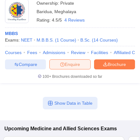
Ownership:
Private
Baridua
,
Meghalaya
Rating:
4.5/5
4 Reviews
MBBS
Exams:
NEET
M.B.B.S.
(
1
Course
)
B.Sc.
(
14
Courses
)
Courses
Fees
Admissions
Review
Facilities
Affiliated Col
Compare
Enquire
Brochure
100+
Brochures downloaded so far
Show Data in Table
Upcoming
Medicine and Allied Sciences
Exams