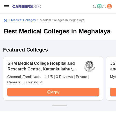
Medical Colleges
Medical Colleges In Meghalaya
Best Medical Colleges in Meghalaya
Featured Colleges
SRM Medical College Hospital and
JS
Research Centre, Kattankulathur,
an
Chennai
Chennai, Tamil Nadu
|
4.1/5
|
3 Reviews
|
Private
|
Mys
Careers360 Rating:
4
Apply