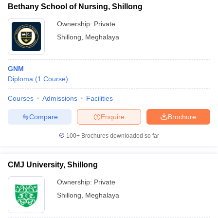
leges in India
MDS Colleges in India
Bethany School of Nursing, Shillong
Ownership:
Private
ges in India
Veterinary Science Colleges in Maharashtra
e
Shillong
,
Meghalaya
GNM
10 Year Question Paper
Diploma
(
1
Course
)
Courses
Admissions
Facilities
Compare
Enquire
Brochure
100+
Brochures downloaded so far
CMJ University, Shillong
Ownership:
Private
Shillong
,
Meghalaya