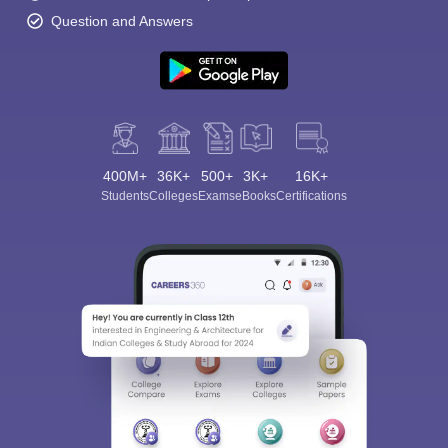
Question and Answers
400M+
36K+
500+
3K+
16K+
Students
Colleges
Exams
eBooks
Certifications