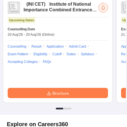
(
INI CET
)
Institute of National
Importance Combined Entrance
Test
Upcoming Dates
Up
Counselling Date
Exa
20 Aug'26
-
20 Aug'26
(Online)
21 
Counselling
Result
Application
Admit Card
App
Exam Pattern
Eligibility
Cutoff
Dates
Syllabus
Res
Accepting Colleges
FAQs
Acc
Brochure
Explore on Careers360