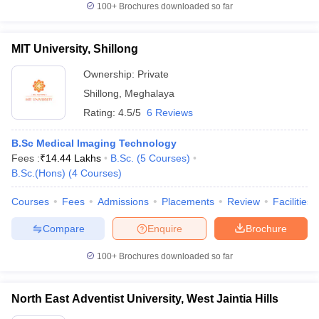
100+
Brochures downloaded so far
MIT University, Shillong
Ownership:
Private
Shillong
,
Meghalaya
Rating:
4.5/5
6 Reviews
B.Sc Medical Imaging Technology
Fees :
₹
14.44 Lakhs
B.Sc.
(
5
Courses
)
B.Sc.(Hons)
(
4
Courses
)
Courses
Fees
Admissions
Placements
Review
Facilities
Compare
Enquire
Brochure
100+
Brochures downloaded so far
North East Adventist University, West Jaintia Hills