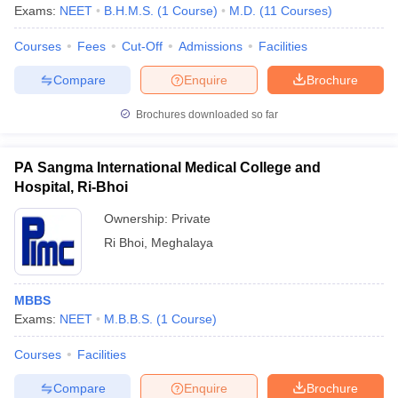
Exams:
NEET
B.H.M.S.
(
1
Course
)
M.D.
(
11
Courses
)
Courses
Fees
Cut-Off
Admissions
Facilities
Compare
Enquire
Brochure
Brochures downloaded so far
PA Sangma International Medical College and
Hospital, Ri-Bhoi
Ownership:
Private
Ri Bhoi
,
Meghalaya
MBBS
Exams:
NEET
M.B.B.S.
(
1
Course
)
Courses
Facilities
Compare
Enquire
Brochure