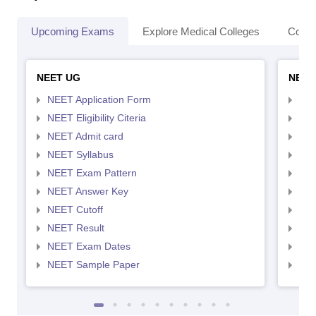
Upcoming Exams
Explore Medical Colleges
Colle
NEET UG
NEET
NEET Application Form
NEE
NEET Eligibility Citeria
NEET
NEET Admit card
NEE
NEET Syllabus
NEE
NEET Exam Pattern
NEE
NEET Answer Key
NEE
NEET Cutoff
NEE
NEET Result
NEE
NEET Exam Dates
NEE
NEET Sample Paper
NEE