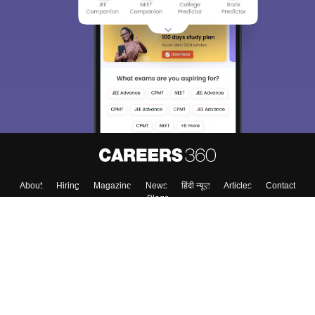
About
Hiring
Magazine
News
हिंदी न्यूज़
Articles
Contact
Blogs
Colleges