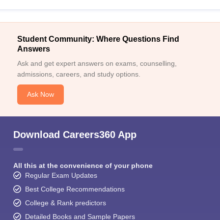
Student Community: Where Questions Find
Answers
Ask and get expert answers on exams, counselling,
admissions, careers, and study options.
Ask Now
Download Careers360 App
All this at the convenience of your phone
Regular Exam Updates
Best College Recommendations
College & Rank predictors
Detailed Books and Sample Papers