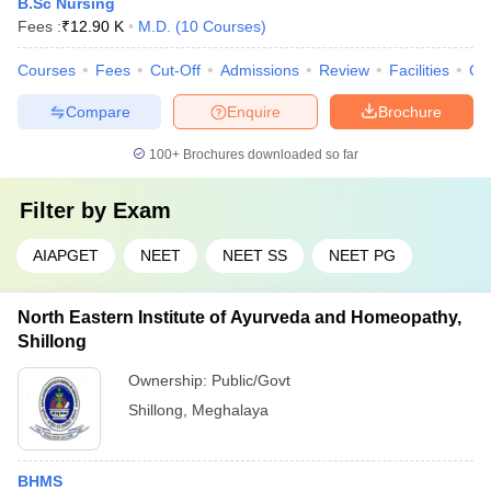
B.Sc Nursing
Fees :
₹
12.90 K
M.D.
(
10
Courses
)
Courses
Fees
Cut-Off
Admissions
Review
Facilities
Qn
Compare
Enquire
Brochure
100+
Brochures downloaded so far
Filter by
Exam
AIAPGET
NEET
NEET SS
NEET PG
North Eastern Institute of Ayurveda and Homeopathy,
Shillong
Ownership:
Public/Govt
Shillong
,
Meghalaya
BHMS