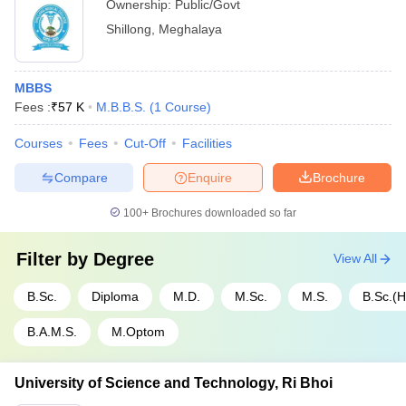
Ownership:
Public/Govt
Shillong
,
Meghalaya
MBBS
Fees :
₹
57 K
M.B.B.S.
(
1
Course
)
Courses
Fees
Cut-Off
Facilities
Compare
Enquire
Brochure
100+
Brochures downloaded so far
Filter by
Degree
View All
B.Sc.
Diploma
M.D.
M.Sc.
M.S.
B.Sc.(
B.A.M.S.
M.Optom
University of Science and Technology, Ri Bhoi