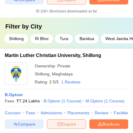
100+
Brochures downloaded so far
Filter by
City
Shillong
Ri Bhoi
Tura
Baridua
West Jaintia Hi
Martin Luther Christian University, Shillong
Ownership:
Private
Shillong
,
Meghalaya
Rating:
2.5/5
1 Reviews
B.Optom
Fees :
₹
7.24 Lakhs
B.Optom
(
1
Course
)
M.Optom
(
1
Course
)
Courses
Fees
Admissions
Placements
Review
Facilities
Compare
Enquire
Brochure