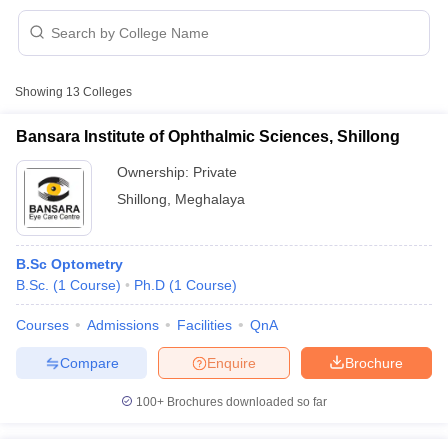
Showing
13
Colleges
Bansara Institute of Ophthalmic Sciences, Shillong
Ownership:
Private
Cutoff
NEET PG Counselling
Shillong
,
Meghalaya
nselling
NEET MDS Cutoff
T Cutoff
B.Sc Optometry
Sc Nursing Fees Structure
AIIMS BSc Nursing Result
AIIMS BSc Nursin
B.Sc.
(
1
Course
)
Ph.D
(
1
Course
)
Courses
Admissions
Facilities
QnA
Compare
Enquire
Brochure
ctor
100+
Brochures downloaded so far
olleges in Bangalore
Medical Colleges in Chennai
Medical Colleges in K