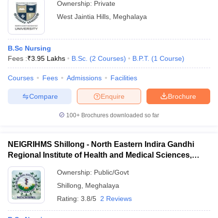
Ownership:
Private
West Jaintia Hills
,
Meghalaya
B.Sc Nursing
Fees :
₹
3.95 Lakhs
B.Sc.
(
2
Courses
)
B.P.T.
(
1
Course
)
Courses
Fees
Admissions
Facilities
Compare
Enquire
Brochure
100+
Brochures downloaded so far
NEIGRIHMS Shillong - North Eastern Indira Gandhi
Regional Institute of Health and Medical Sciences,
Shillong
Ownership:
Public/Govt
Shillong
,
Meghalaya
Rating:
3.8/5
2 Reviews