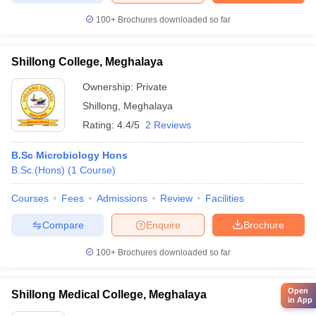
100+
Brochures downloaded so far
Shillong College, Meghalaya
Ownership:
Private
Shillong
,
Meghalaya
Rating:
4.4/5
2 Reviews
B.Sc Microbiology Hons
B.Sc.(Hons)
(
1
Course
)
Courses
Fees
Admissions
Review
Facilities
Compare
Enquire
Brochure
100+
Brochures downloaded so far
Open
Shillong Medical College, Meghalaya
in App