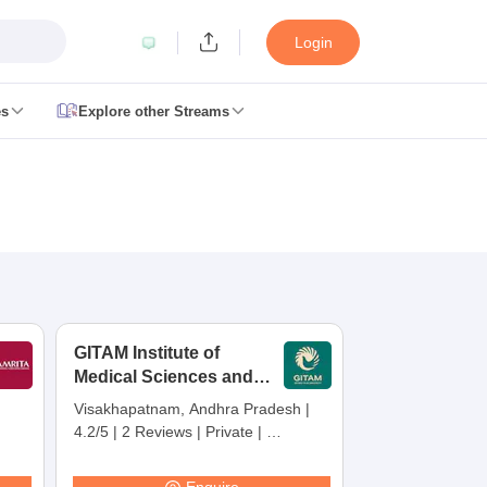
Login
es
Explore other Streams
 Counselling
 MDS Cutoff
es Structure
AIIMS BSc Nursing Result
AIIMS BSc Nursing Counselling
A
GITAM Institute of
Medical Sciences and
Research,
Visakhapatnam, Andhra Pradesh
|
Visakhapatnam
4.2/5
|
2 Reviews
|
Private
|
galore
Medical Colleges in Chennai
Medical Colleges in Kerala
Medical C
Careers360 Rating:
30
MDS Colleges in India