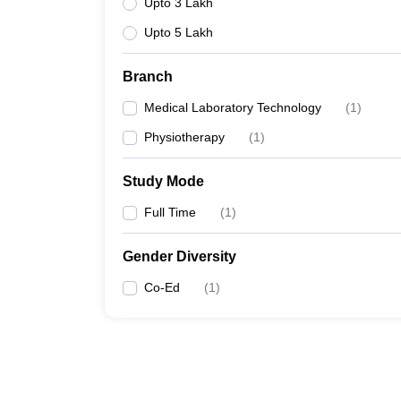
Upto 3 Lakh
Upto 5 Lakh
Branch
Medical Laboratory Technology
(
1
)
Physiotherapy
(
1
)
Study Mode
Full Time
(
1
)
Gender Diversity
Co-Ed
(
1
)