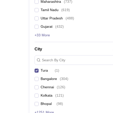
Maharashtra
(
737
)
Tamil Nadu
(
619
)
Uttar Pradesh
(
488
)
Gujarat
(
432
)
+33 More
City
Search By City
Tura
(
1
)
Bangalore
(
304
)
Chennai
(
126
)
Kolkata
(
121
)
Bhopal
(
98
)
+1251 More