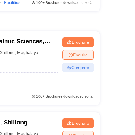
Facilities
100+
Brochures downloaded so far
almic Sciences,
Brochure
Shillong
,
Meghalaya
Enquire
Compare
100+
Brochures downloaded so far
, Shillong
Brochure
Shillong
,
Meghalaya