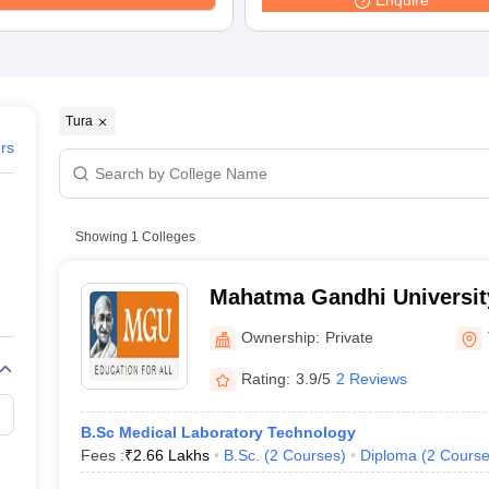
Enquire
G
Medical Colleges Accepting NEET MDS
ical Embryology Colleges in India
Veterinary Science Colleges in India
Ve
llore Medical College
Armed Force Medical College Pune
r
FMGE Sample Paper
Tura
tion Paper
NEET Biology Question Paper
NEET Previous 10 Year Quest
ers
hysics
NEET 2026 Free Mock Test
Showing
1
Colleges
Mahatma Gandhi University
Ownership:
Private
Rating:
3.9/5
2 Reviews
B.Sc Medical Laboratory Technology
Fees :
₹
2.66 Lakhs
B.Sc.
(
2
Courses
)
Diploma
(
2
Course