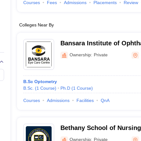
Courses
Fees
Admissions
Placements
Review
Colleges Near By
Bansara Institute of Ophth
Shillong
Ownership:
Private
B.Sc Optometry
B.Sc.
(
1
Course
)
Ph.D
(
1
Course
)
Courses
Admissions
Facilities
QnA
Bethany School of Nursing
Ownership:
Private