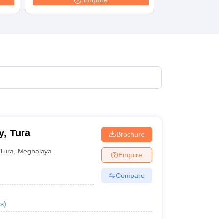
Enquire
terinary Science Colleges in Maharashtra
ion Paper
, Tura
Brochure
Tura
,
Meghalaya
Enquire
Compare
s
)