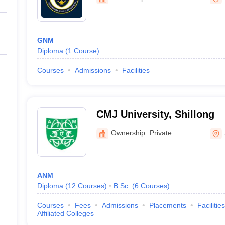
GNM
Diploma
(
1
Course
)
Courses
Admissions
Facilities
CMJ University, Shillong
Ownership:
Private
ANM
Diploma
(
12
Courses
)
B.Sc.
(
6
Courses
)
Courses
Fees
Admissions
Placements
Facilities
Affiliated Colleges