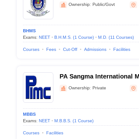
Homeopathy, Shillong
Ownership:
Public/Govt
BHMS
Exams:
NEET
B.H.M.S.
(
1
Course
)
M.D.
(
11
Courses
)
Courses
Fees
Cut-Off
Admissions
Facilities
PA Sangma International M
Hospital, Ri-Bhoi
Ownership:
Private
MBBS
Exams:
NEET
M.B.B.S.
(
1
Course
)
Courses
Facilities