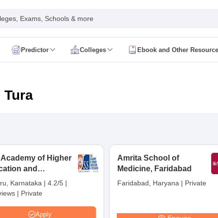
leges, Exams, Schools & more
Predictor
Colleges
Ebook and Other Resourc
mit Card
NEET Result
NEET Counselling
NEET Cutoff
Syllabus
NEET PG Admit Card
NEET PG Result
NEET PG Cutoff
NEET PG
n
NEET MDS Admit Card
NEET MDS Result
NEET MDS Counselling
NEET
 Tura
Admit Card
AIAPGET Result
AIAPGET Counselling
AIAPGET Cutoff
 Nursing Syllabus
AIIMS BSc Nursing Admit Card
AIIMS BSc Nursing Fe
R Paramedical
JENPAS UG
 Academy of Higher
Amrita School of
cation and
ediatrics and Child Health
Medicine, Faridabad
Predictor
INI CET College Predictor
AYUSH College Predictor
earch, Mysuru
ru, Karnataka
|
4.2/5
|
Faridabad, Haryana
|
Private
views
|
Private
cal Colleges in Delhi
Medical Colleges in Pune
Medical Colleges in Ban
ysiotherapy Colleges in India
MD Colleges in India
MS Colleges in India
Apply