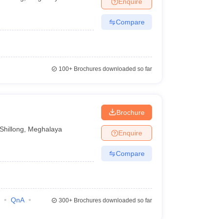
Enquire
Compare
100+
Brochures downloaded so far
Brochure
Shillong
,
Meghalaya
Enquire
Compare
QnA
300+
Brochures downloaded so far