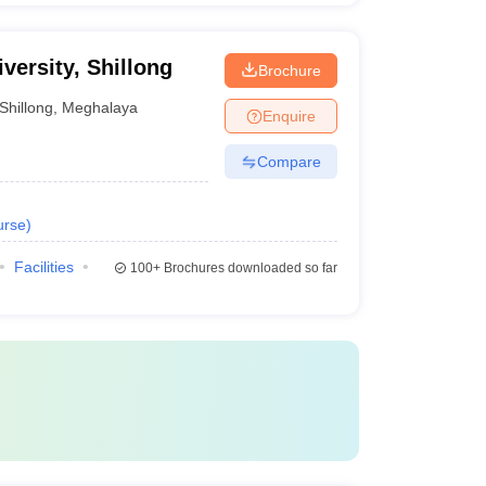
versity, Shillong
Brochure
Shillong
,
Meghalaya
Enquire
Compare
urse
)
Facilities
100+
Brochures downloaded so far