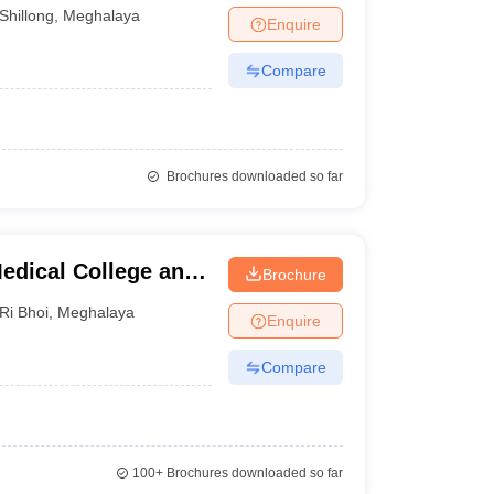
Shillong
,
Meghalaya
Enquire
Compare
Brochures downloaded so far
edical College and
Brochure
Ri Bhoi
,
Meghalaya
Enquire
Compare
100+
Brochures downloaded so far