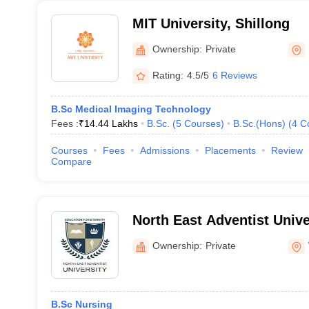
MIT University, Shillong
Ownership:
Private
Rating:
4.5/5
6 Reviews
B.Sc Medical Imaging Technology
Fees :
₹
14.44 Lakhs
B.Sc.
(
5
Courses
)
B.Sc.(Hons)
(
4
C
Courses
Fees
Admissions
Placements
Review
Compare
North East Adventist Unive
Hills
Ownership:
Private
B.Sc Nursing