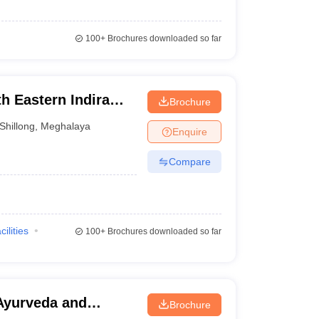
100+
Brochures downloaded so far
h Eastern Indira
Brochure
of Health and
Shillong
,
Meghalaya
Enquire
g
Compare
cilities
100+
Brochures downloaded so far
 Ayurveda and
Brochure