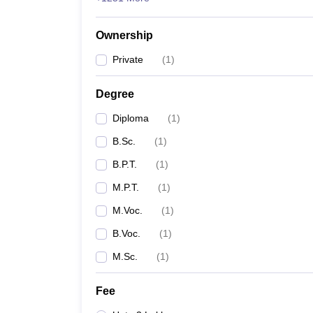
Ownership
Private
(
1
)
Degree
Diploma
(
1
)
B.Sc.
(
1
)
B.P.T.
(
1
)
M.P.T.
(
1
)
M.Voc.
(
1
)
B.Voc.
(
1
)
M.Sc.
(
1
)
Fee