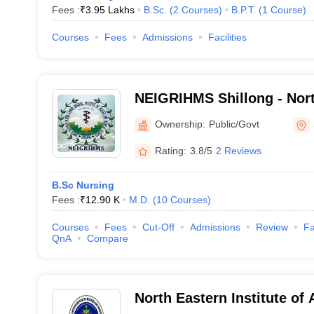
Fees :
₹
3.95 Lakhs
B.Sc.
(
2
Courses
)
B.P.T.
(
1
Course
)
Courses
Fees
Admissions
Facilities
NEIGRIHMS Shillong - Nort
Gandhi Regional Institute 
Ownership:
Public/Govt
Medical Sciences, Shillon
Rating:
3.8/5
2 Reviews
B.Sc Nursing
Fees :
₹
12.90 K
M.D.
(
10
Courses
)
Courses
Fees
Cut-Off
Admissions
Review
Fa
QnA
Compare
North Eastern Institute of