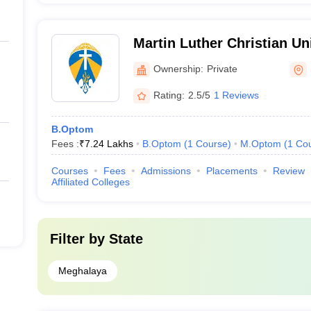
Martin Luther Christian Uni
Ownership:
Private
Rating:
2.5/5
1 Reviews
B.Optom
Fees :
₹
7.24 Lakhs
B.Optom
(
1
Course
)
M.Optom
(
1
Co
Courses
Fees
Admissions
Placements
Review
Affiliated Colleges
Filter by
State
Meghalaya