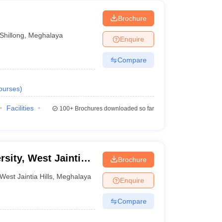
Brochure
Shillong
,
Meghalaya
Enquire
Compare
ourses
)
Facilities
100+
Brochures downloaded so far
rsity, West Jaintia
Brochure
West Jaintia Hills
,
Meghalaya
Enquire
Compare