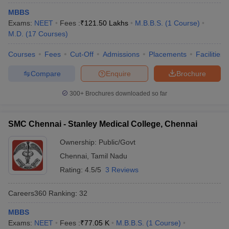
MBBS
Exams:
NEET
Fees :
₹
121.50 Lakhs
M.B.B.S.
(
1
Course
)
M.D.
(
17
Courses
)
Courses
Fees
Cut-Off
Admissions
Placements
Facilities
Compare
Enquire
Brochure
300+
Brochures downloaded so far
SMC Chennai - Stanley Medical College, Chennai
Ownership:
Public/Govt
Chennai
,
Tamil Nadu
Rating:
4.5/5
3 Reviews
Careers360
Ranking
:
32
MBBS
Exams:
NEET
Fees :
₹
77.05 K
M.B.B.S.
(
1
Course
)