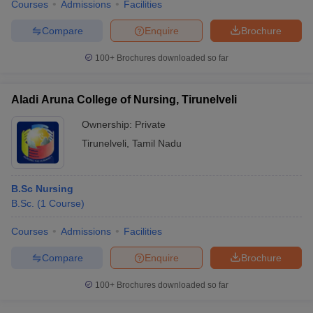
Courses
Admissions
Facilities
Compare
Enquire
Brochure
100+
Brochures downloaded so far
Aladi Aruna College of Nursing, Tirunelveli
Ownership:
Private
Tirunelveli
,
Tamil Nadu
B.Sc Nursing
B.Sc.
(
1
Course
)
Courses
Admissions
Facilities
Compare
Enquire
Brochure
100+
Brochures downloaded so far