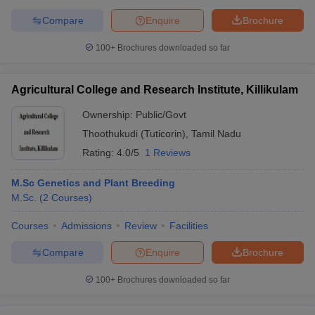
Compare
Enquire
Brochure
100+
Brochures downloaded so far
Agricultural College and Research Institute, Killikulam
Ownership:
Public/Govt
Thoothukudi (Tuticorin)
,
Tamil Nadu
Rating:
4.0/5
1 Reviews
M.Sc Genetics and Plant Breeding
M.Sc.
(
2
Courses
)
Courses
Admissions
Review
Facilities
Compare
Enquire
Brochure
100+
Brochures downloaded so far