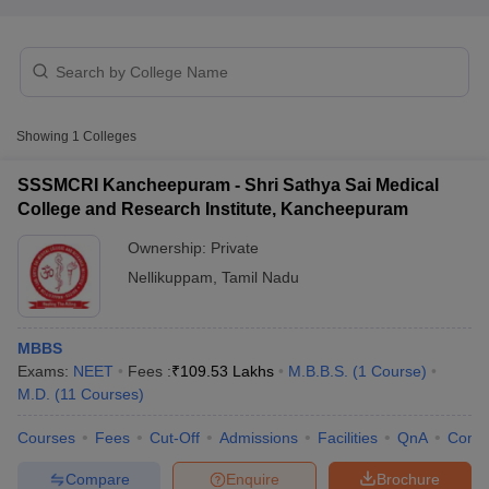
Showing
1
Colleges
SSSMCRI Kancheepuram - Shri Sathya Sai Medical
Cutoff
NEET PG Counselling
College and Research Institute, Kancheepuram
nselling
NEET MDS Cutoff
Ownership:
Private
T Cutoff
Nellikuppam
,
Tamil Nadu
Sc Nursing Fees Structure
AIIMS BSc Nursing Result
AIIMS BSc Nursin
MBBS
Exams:
NEET
Fees :
₹
109.53 Lakhs
M.B.B.S.
(
1
Course
)
M.D.
(
11
Courses
)
ctor
Courses
Fees
Cut-Off
Admissions
Facilities
QnA
Comp
olleges in Bangalore
Medical Colleges in Chennai
Medical Colleges in K
Compare
Enquire
Brochure