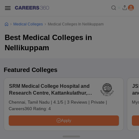
Medical Colleges
Medical Colleges In Nellikuppam
Best Medical Colleges in
Nellikuppam
Featured Colleges
SRM Medical College Hospital and
JS
Research Centre, Kattankulathur,
an
Chennai
Chennai, Tamil Nadu
|
4.1/5
|
3 Reviews
|
Private
|
Mys
Careers360 Rating:
4
Apply