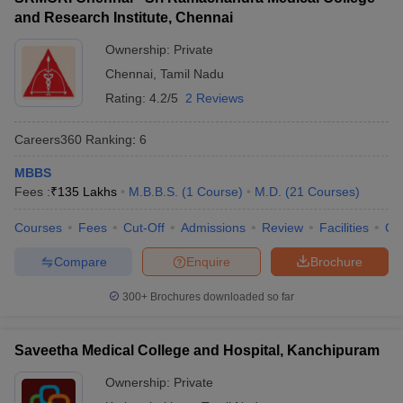
and Research Institute, Chennai
Ownership:
Private
Chennai
,
Tamil Nadu
Rating:
4.2/5
2 Reviews
Careers360
Ranking
:
6
MBBS
Fees :
₹
135 Lakhs
M.B.B.S.
(
1
Course
)
M.D.
(
21
Courses
)
Courses
Fees
Cut-Off
Admissions
Review
Facilities
Qn
Compare
Enquire
Brochure
300+
Brochures downloaded so far
Saveetha Medical College and Hospital, Kanchipuram
Ownership:
Private