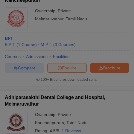
Kancheepuram
Ownership:
Private
Melmaruvathur
,
Tamil Nadu
BPT
B.P.T.
(
1
Course
)
M.P.T.
(
3
Courses
)
Courses
Admissions
Facilities
Compare
Enquire
Brochure
100+
Brochures downloaded so far
Adhiparasakthi Dental College and Hospital,
Melmaruvathur
Ownership:
Private
Kancheepuram
,
Tamil Nadu
Rating:
4.5/5
1 Reviews