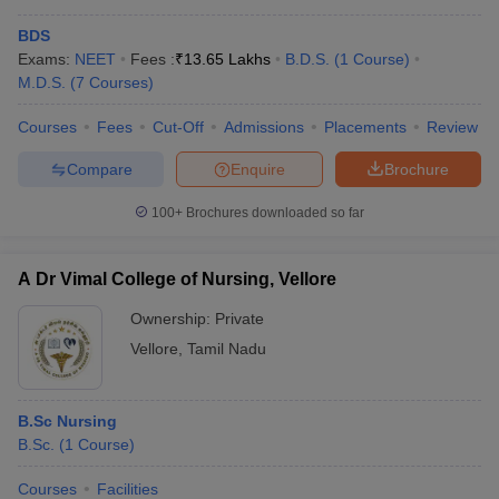
BDS
Exams:
NEET
Fees :
₹
13.65 Lakhs
B.D.S.
(
1
Course
)
M.D.S.
(
7
Courses
)
Courses
Fees
Cut-Off
Admissions
Placements
Review
Compare
Enquire
Brochure
100+
Brochures downloaded so far
A Dr Vimal College of Nursing, Vellore
Ownership:
Private
Vellore
,
Tamil Nadu
B.Sc Nursing
B.Sc.
(
1
Course
)
Courses
Facilities