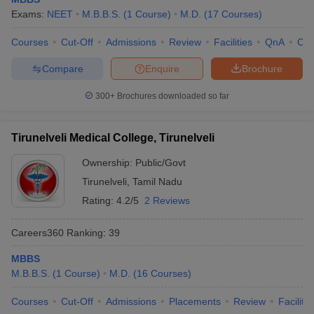
Exams:
NEET
M.B.B.S.
(
1
Course
)
M.D.
(
17
Courses
)
Courses
Cut-Off
Admissions
Review
Facilities
QnA
Co
Compare
Enquire
Brochure
300+
Brochures downloaded so far
Tirunelveli Medical College, Tirunelveli
Ownership:
Public/Govt
Tirunelveli
,
Tamil Nadu
Rating:
4.2/5
2 Reviews
Careers360
Ranking
:
39
MBBS
M.B.B.S.
(
1
Course
)
M.D.
(
16
Courses
)
Courses
Cut-Off
Admissions
Placements
Review
Facilitie