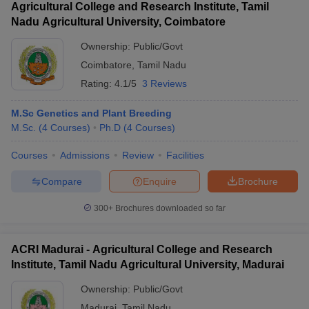
Agricultural College and Research Institute, Tamil
Nadu Agricultural University, Coimbatore
Ownership:
Public/Govt
Coimbatore
,
Tamil Nadu
Rating:
4.1/5
3 Reviews
M.Sc Genetics and Plant Breeding
M.Sc.
(
4
Courses
)
Ph.D
(
4
Courses
)
Courses
Admissions
Review
Facilities
Compare
Enquire
Brochure
300+
Brochures downloaded so far
ACRI Madurai - Agricultural College and Research
Institute, Tamil Nadu Agricultural University, Madurai
Ownership:
Public/Govt
Madurai
,
Tamil Nadu