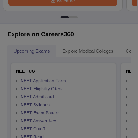
Brochure
Explore on Careers360
Upcoming Exams
Explore Medical Colleges
Colle
NEET UG
NEET
NEET Application Form
NEE
NEET Eligibility Citeria
NEET
NEET Admit card
NEE
NEET Syllabus
NEE
NEET Exam Pattern
NEE
NEET Answer Key
NEE
NEET Cutoff
NEE
NEET Result
NEE