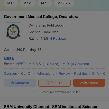
M.D.
B.Sc.
M.S.
M.B.B.S.
Government Medical College, Omandurar
Ownership:
Public/Govt
Chennai
,
Tamil Nadu
Rating:
4.3/5
4 Reviews
Careers360
Ranking
:
65
MBBS
Exams:
NEET
M.B.B.S.
(
1
Course
)
M.D.
(
4
Courses
)
Courses
Cut-Off
Admissions
Review
Facilities
QnA
Co
Compare
Enquire
Brochure
100+
Brochures downloaded so far
SRM University Chennai - SRM Institute of Science