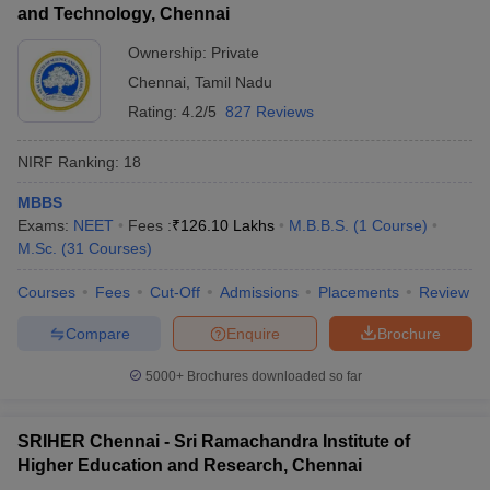
and Technology, Chennai
Ownership:
Private
Chennai
,
Tamil Nadu
Rating:
4.2/5
827 Reviews
NIRF Ranking:
18
MBBS
Exams:
NEET
Fees :
₹
126.10 Lakhs
M.B.B.S.
(
1
Course
)
M.Sc.
(
31
Courses
)
Courses
Fees
Cut-Off
Admissions
Placements
Review
Compare
Enquire
Brochure
5000+
Brochures downloaded so far
SRIHER Chennai - Sri Ramachandra Institute of
Higher Education and Research, Chennai