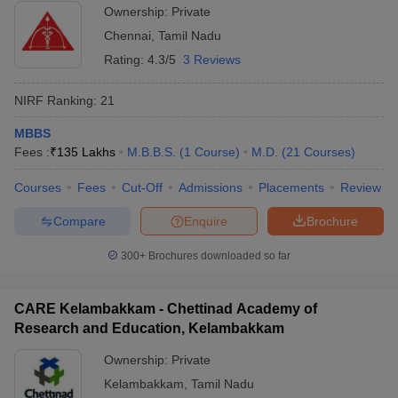
Ownership:
Private
Chennai
,
Tamil Nadu
Rating:
4.3/5
3 Reviews
NIRF Ranking:
21
MBBS
Fees :
₹
135 Lakhs
M.B.B.S.
(
1
Course
)
M.D.
(
21
Courses
)
Courses
Fees
Cut-Off
Admissions
Placements
Review
Compare
Enquire
Brochure
300+
Brochures downloaded so far
CARE Kelambakkam - Chettinad Academy of
Research and Education, Kelambakkam
Ownership:
Private
Kelambakkam
,
Tamil Nadu