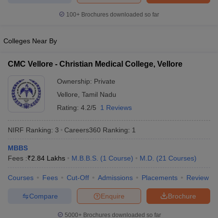
leges in India
MDS Colleges in India
100+
Brochures downloaded so far
ges in India
Veterinary Science Colleges in Maharashtra
e
Colleges Near By
CMC Vellore - Christian Medical College, Vellore
10 Year Question Paper
Ownership:
Private
Vellore
,
Tamil Nadu
Rating:
4.2/5
1 Reviews
NIRF Ranking:
3
Careers360
Ranking
:
1
MBBS
Fees :
₹
2.84 Lakhs
M.B.B.S.
(
1
Course
)
M.D.
(
21
Courses
)
Courses
Fees
Cut-Off
Admissions
Placements
Review
Compare
Enquire
Brochure
5000+
Brochures downloaded so far