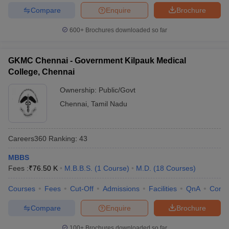
Compare
Enquire
Brochure
600+
Brochures downloaded so far
GKMC Chennai - Government Kilpauk Medical
College, Chennai
Ownership:
Public/Govt
Chennai
,
Tamil Nadu
Careers360
Ranking
:
43
MBBS
Fees :
₹
76.50 K
M.B.B.S.
(
1
Course
)
M.D.
(
18
Courses
)
Courses
Fees
Cut-Off
Admissions
Facilities
QnA
Comp
Compare
Enquire
Brochure
100+
Brochures downloaded so far