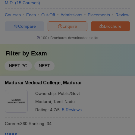
M.D.
(
15
Courses
)
Courses
Fees
Cut-Off
Admissions
Placements
Review
Compare
Enquire
Brochure
100+
Brochures downloaded so far
Filter by
Exam
NEET PG
NEET
Madurai Medical College, Madurai
Ownership:
Public/Govt
Madurai
,
Tamil Nadu
Rating:
4.7/5
5 Reviews
Careers360
Ranking
:
34
MBBS