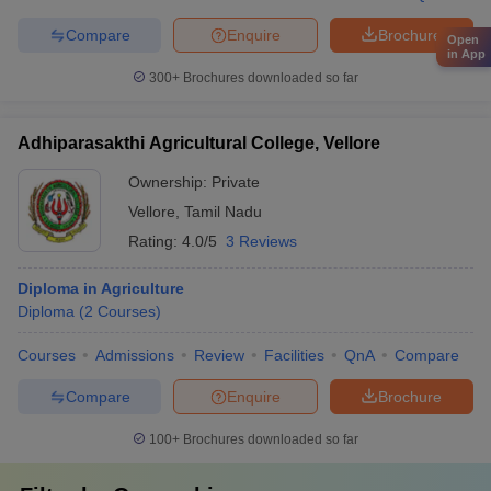
Compare
Enquire
Brochure
Open
in App
300+
Brochures downloaded so far
Adhiparasakthi Agricultural College, Vellore
Ownership:
Private
Vellore
,
Tamil Nadu
Rating:
4.0/5
3 Reviews
Diploma in Agriculture
Diploma
(
2
Courses
)
Courses
Admissions
Review
Facilities
QnA
Compare
Compare
Enquire
Brochure
100+
Brochures downloaded so far