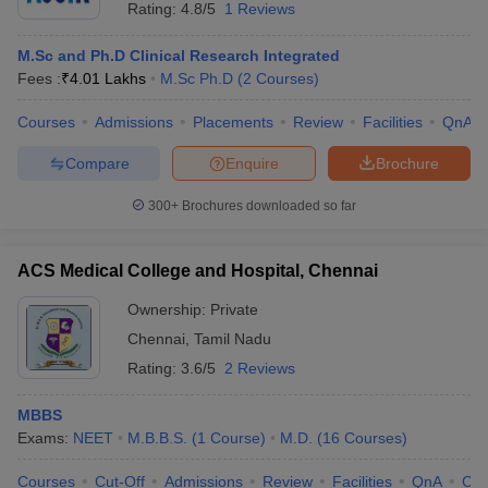
Rating:
4.8/5
1 Reviews
M.Sc and Ph.D Clinical Research Integrated
Fees :
₹
4.01 Lakhs
M.Sc Ph.D
(
2
Courses
)
Courses
Admissions
Placements
Review
Facilities
QnA
Compare
Enquire
Brochure
300+
Brochures downloaded so far
ACS Medical College and Hospital, Chennai
Ownership:
Private
Chennai
,
Tamil Nadu
Rating:
3.6/5
2 Reviews
MBBS
Exams:
NEET
M.B.B.S.
(
1
Course
)
M.D.
(
16
Courses
)
Courses
Cut-Off
Admissions
Review
Facilities
QnA
Co