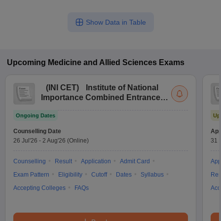
Show Data in Table
Upcoming
Medicine and Allied Sciences
Exams
(
INI CET
)
Institute of National
Importance Combined Entrance
Test
Ongoing Dates
Up
Counselling Date
App
26 Jul'26
-
2 Aug'26
(Online)
31 
Counselling
Result
Application
Admit Card
App
Exam Pattern
Eligibility
Cutoff
Dates
Syllabus
Res
Accepting Colleges
FAQs
Acc