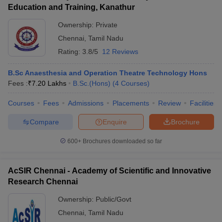
Education and Training, Kanathur
Ownership:
Private
Chennai
,
Tamil Nadu
Rating:
3.8/5
12 Reviews
B.Sc Anaesthesia and Operation Theatre Technology Hons
Fees :
₹
7.20 Lakhs
B.Sc.(Hons)
(
4
Courses
)
Courses
Fees
Admissions
Placements
Review
Facilities
Compare
Enquire
Brochure
600+
Brochures downloaded so far
AcSIR Chennai - Academy of Scientific and Innovative
Research Chennai
Ownership:
Public/Govt
Chennai
,
Tamil Nadu