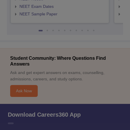
NEET Exam Dates
NEE
NEET Sample Paper
NEE
Student Community: Where Questions Find
Answers
Ask and get expert answers on exams, counselling,
admissions, careers, and study options.
Ask Now
Download Careers360 App