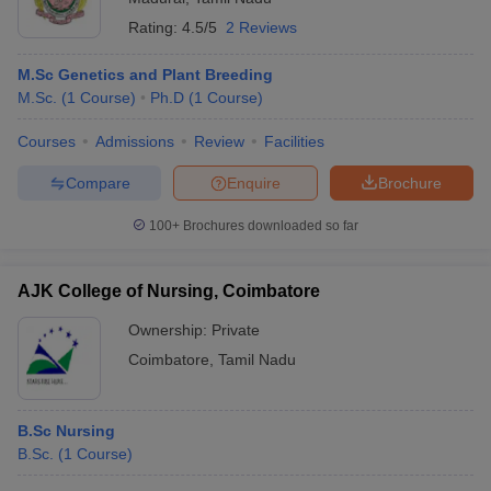
Rating:
4.5/5
2 Reviews
M.Sc Genetics and Plant Breeding
M.Sc.
(
1
Course
)
Ph.D
(
1
Course
)
Courses
Admissions
Review
Facilities
Compare
Enquire
Brochure
100+
Brochures downloaded so far
AJK College of Nursing, Coimbatore
Ownership:
Private
Coimbatore
,
Tamil Nadu
B.Sc Nursing
B.Sc.
(
1
Course
)