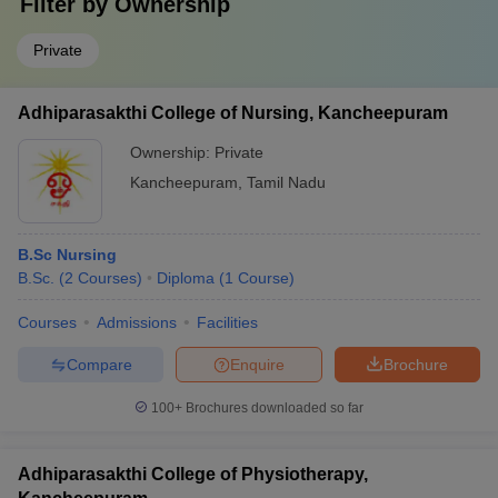
Filter by
Ownership
Private
Adhiparasakthi College of Nursing, Kancheepuram
Ownership:
Private
Kancheepuram
,
Tamil Nadu
B.Sc Nursing
B.Sc.
(
2
Courses
)
Diploma
(
1
Course
)
Courses
Admissions
Facilities
Compare
Enquire
Brochure
100+
Brochures downloaded so far
Adhiparasakthi College of Physiotherapy,