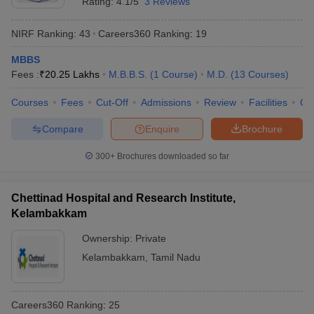
Rating:
4.1/5
3 Reviews
NIRF Ranking:
43
Careers360
Ranking
:
19
MBBS
Fees :
₹
20.25 Lakhs
M.B.B.S.
(
1
Course
)
M.D.
(
13
Courses
)
Courses
Fees
Cut-Off
Admissions
Review
Facilities
Qn
Compare
Enquire
Brochure
300+
Brochures downloaded so far
Chettinad Hospital and Research Institute,
Kelambakkam
Ownership:
Private
Kelambakkam
,
Tamil Nadu
Careers360
Ranking
:
25