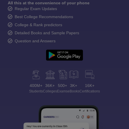
All this at the convenience of your phone
Regular Exam Updates
Best College Recommendations
College & Rank predictors
Detailed Books and Sample Papers
Question and Answers
400M+
36K+
500+
3K+
16K+
Students
Colleges
Exams
eBooks
Certifications