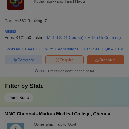
Kuthambakkam
,
Tamil Nadu
Careers360
Ranking
:
7
MBBS
Fees :
₹
121.50 Lakhs
M.B.B.S.
(
1
Course
)
M.D.
(
15
Courses
)
Courses
Fees
Cut-Off
Admissions
Facilities
QnA
Comp
Compare
Enquire
Brochure
300+
Brochures downloaded so far
Filter by
State
Tamil Nadu
MMC Chennai - Madras Medical College, Chennai
Ownership:
Public/Govt