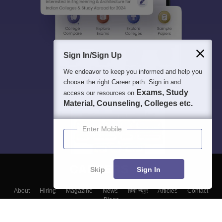
Sign In/Sign Up
We endeavor to keep you informed and help you
choose the right Career path. Sign in and
Exams, Study
access our resources on
Material, Counseling, Colleges etc.
Enter Mobile
Skip
Sign In
About
Hiring
Magazine
News
हिंदी न्यूज़
Articles
Contact
Blogs