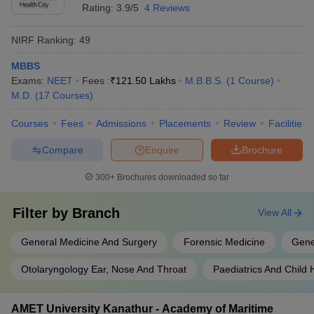
Rating:
3.9/5
4 Reviews
NIRF Ranking:
49
MBBS
Exams:
NEET
Fees :
₹
121.50 Lakhs
M.B.B.S.
(
1
Course
)
M.D.
(
17
Courses
)
Courses
Fees
Admissions
Placements
Review
Facilities
Compare
Enquire
Brochure
300+
Brochures downloaded so far
Filter by
Branch
View All
General Medicine And Surgery
Forensic Medicine
Gene
Otolaryngology Ear, Nose And Throat
Paediatrics And Child 
AMET University Kanathur - Academy of Maritime