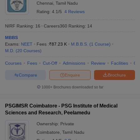
Chennai
,
Tamil Nadu
Rating:
4.1/5
4 Reviews
NIRF Ranking:
16
Careers360
Ranking
:
14
MBBS
Exams:
NEET
Fees :
₹
87.23 K
M.B.B.S.
(
1
Course
)
M.D.
(
20
Courses
)
Courses
Fees
Cut-Off
Admissions
Review
Facilities
Qn
Compare
Enquire
Brochure
1000+
Brochures downloaded so far
PSGIMSR Coimbatore - PSG Institute of Medical
Sciences and Research, Peelamedu
Ownership:
Private
Coimbatore
,
Tamil Nadu