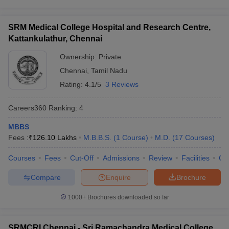
SRM Medical College Hospital and Research Centre,
Kattankulathur, Chennai
Ownership:
Private
Chennai
,
Tamil Nadu
Rating:
4.1/5
3 Reviews
Careers360
Ranking
:
4
MBBS
Fees :
₹
126.10 Lakhs
M.B.B.S.
(
1
Course
)
M.D.
(
17
Courses
)
Courses
Fees
Cut-Off
Admissions
Review
Facilities
Qn
Compare
Enquire
Brochure
1000+
Brochures downloaded so far
SRMCRI Chennai - Sri Ramachandra Medical College