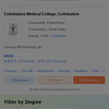
Coimbatore Medical College, Coimbatore
Ownership:
Public/Govt
Coimbatore
,
Tamil Nadu
Rating:
4.0/5
1 Reviews
Careers360
Ranking
:
60
MBBS
M.B.B.S.
(
1
Course
)
M.D.
(
14
Courses
)
Courses
Cut-Off
Admissions
Review
Facilities
QnA
Co
Compare
Enquire
Brochure
300+
Brochures downloaded so far
Filter by
Degree