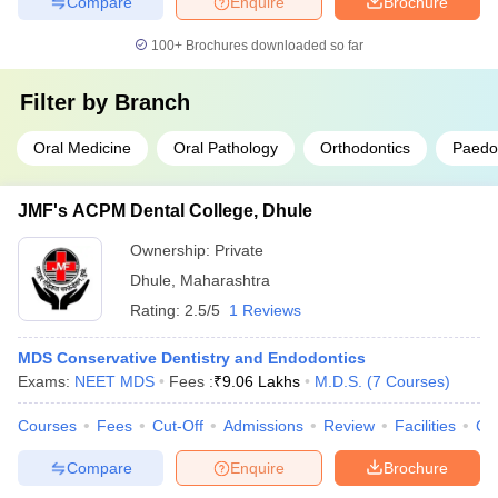
Compare
Enquire
Brochure
100+
Brochures downloaded so far
Filter by
Branch
Oral Medicine
Oral Pathology
Orthodontics
Paedod
JMF's ACPM Dental College, Dhule
Ownership:
Private
Dhule
,
Maharashtra
Rating:
2.5/5
1 Reviews
MDS Conservative Dentistry and Endodontics
Exams:
NEET MDS
Fees :
₹
9.06 Lakhs
M.D.S.
(
7
Courses
)
Courses
Fees
Cut-Off
Admissions
Review
Facilities
Co
Compare
Enquire
Brochure