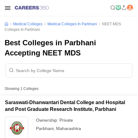
Medical Colleges
Medical Colleges In Parbhani
NEET MDS
Colleges In Parbhani
Best Colleges in Parbhani
Accepting NEET MDS
Showing
1
Colleges
Saraswati-Dhanwantari Dental College and Hospital
and Post Graduate Research Institute, Parbhani
Ownership:
Private
Parbhani
,
Maharashtra