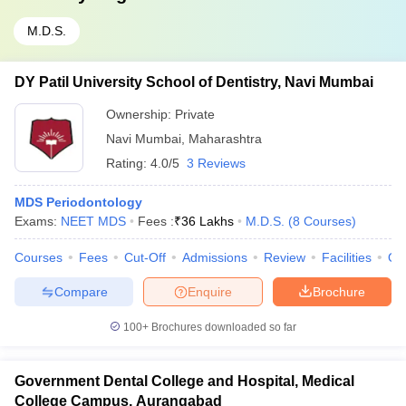
M.D.S.
DY Patil University School of Dentistry, Navi Mumbai
Ownership:
Private
Navi Mumbai
,
Maharashtra
Rating:
4.0/5
3 Reviews
MDS Periodontology
Exams:
NEET MDS
Fees :
₹
36 Lakhs
M.D.S.
(
8
Courses
)
Courses
Fees
Cut-Off
Admissions
Review
Facilities
Qn
Compare
Enquire
Brochure
100+
Brochures downloaded so far
Government Dental College and Hospital, Medical
College Campus, Aurangabad