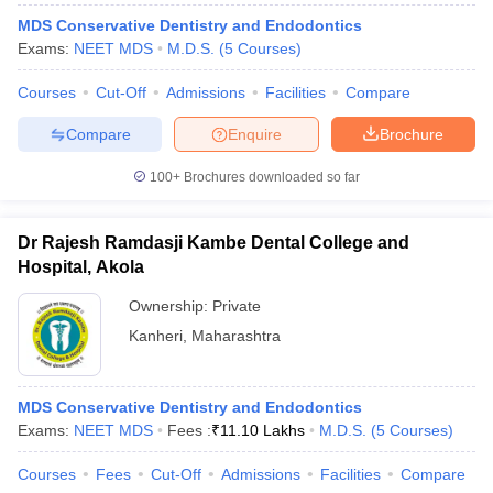
MDS Conservative Dentistry and Endodontics
Exams:
NEET MDS
M.D.S.
(
5
Courses
)
Courses
Cut-Off
Admissions
Facilities
Compare
Compare
Enquire
Brochure
100+
Brochures downloaded so far
Dr Rajesh Ramdasji Kambe Dental College and
Hospital, Akola
Ownership:
Private
Kanheri
,
Maharashtra
MDS Conservative Dentistry and Endodontics
Exams:
NEET MDS
Fees :
₹
11.10 Lakhs
M.D.S.
(
5
Courses
)
Courses
Fees
Cut-Off
Admissions
Facilities
Compare