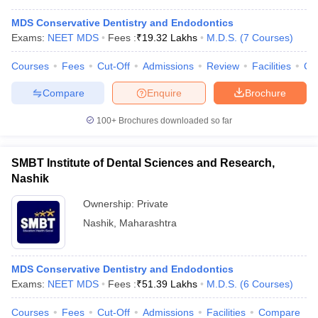
MDS Conservative Dentistry and Endodontics
Exams:
NEET MDS
Fees :
₹
19.32 Lakhs
M.D.S.
(
7
Courses
)
Courses
Fees
Cut-Off
Admissions
Review
Facilities
Co
Compare
Enquire
Brochure
100+
Brochures downloaded so far
SMBT Institute of Dental Sciences and Research,
Nashik
Ownership:
Private
Nashik
,
Maharashtra
MDS Conservative Dentistry and Endodontics
Exams:
NEET MDS
Fees :
₹
51.39 Lakhs
M.D.S.
(
6
Courses
)
Courses
Fees
Cut-Off
Admissions
Facilities
Compare