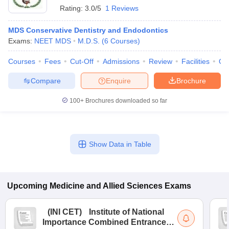
Rating:
3.0/5
1 Reviews
MDS Conservative Dentistry and Endodontics
Exams:
NEET MDS
M.D.S.
(
6
Courses
)
Courses
Fees
Cut-Off
Admissions
Review
Facilities
Qn
Compare
Enquire
Brochure
100+
Brochures downloaded so far
Show Data in Table
Upcoming
Medicine and Allied Sciences
Exams
(
INI CET
)
Institute of National
Importance Combined Entrance