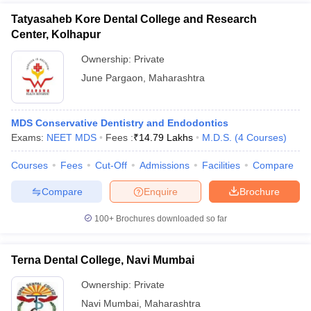
Tatyasaheb Kore Dental College and Research
Center, Kolhapur
Ownership:
Private
June Pargaon
,
Maharashtra
MDS Conservative Dentistry and Endodontics
Exams:
NEET MDS
Fees :
₹
14.79 Lakhs
M.D.S.
(
4
Courses
)
Courses
Fees
Cut-Off
Admissions
Facilities
Compare
Compare
Enquire
Brochure
100+
Brochures downloaded so far
Terna Dental College, Navi Mumbai
Ownership:
Private
Navi Mumbai
,
Maharashtra