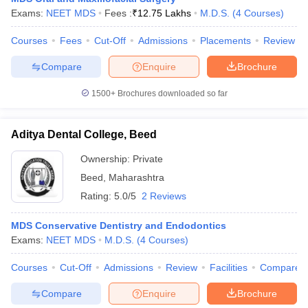
leges in India
MDS Colleges in India
Exams:
NEET MDS
Fees :
₹
12.75 Lakhs
M.D.S.
(
4
Courses
)
ges in India
Veterinary Science Colleges in Maharashtra
Courses
Fees
Cut-Off
Admissions
Placements
Review
e
Compare
Enquire
Brochure
1500+
Brochures downloaded so far
10 Year Question Paper
Aditya Dental College, Beed
Ownership:
Private
Beed
,
Maharashtra
Rating:
5.0/5
2 Reviews
MDS Conservative Dentistry and Endodontics
Exams:
NEET MDS
M.D.S.
(
4
Courses
)
Courses
Cut-Off
Admissions
Review
Facilities
Compare
Compare
Enquire
Brochure