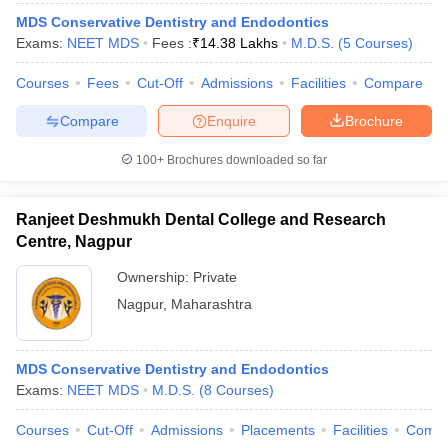
MDS Conservative Dentistry and Endodontics
Exams:
NEET MDS
Fees :
₹
14.38 Lakhs
M.D.S.
(
5
Courses
)
Courses
Fees
Cut-Off
Admissions
Facilities
Compare
Compare
Enquire
Brochure
100+
Brochures downloaded so far
Ranjeet Deshmukh Dental College and Research
Centre, Nagpur
Ownership:
Private
Nagpur
,
Maharashtra
MDS Conservative Dentistry and Endodontics
Exams:
NEET MDS
M.D.S.
(
8
Courses
)
Courses
Cut-Off
Admissions
Placements
Facilities
Comp