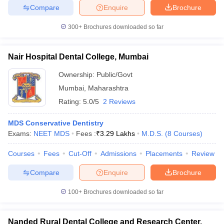
Compare
Enquire
Brochure
300+
Brochures downloaded so far
Nair Hospital Dental College, Mumbai
Ownership:
Public/Govt
Mumbai
,
Maharashtra
Rating:
5.0/5
2 Reviews
MDS Conservative Dentistry
Exams:
NEET MDS
Fees :
₹
3.29 Lakhs
M.D.S.
(
8
Courses
)
Courses
Fees
Cut-Off
Admissions
Placements
Review
Compare
Enquire
Brochure
100+
Brochures downloaded so far
Nanded Rural Dental College and Research Center,