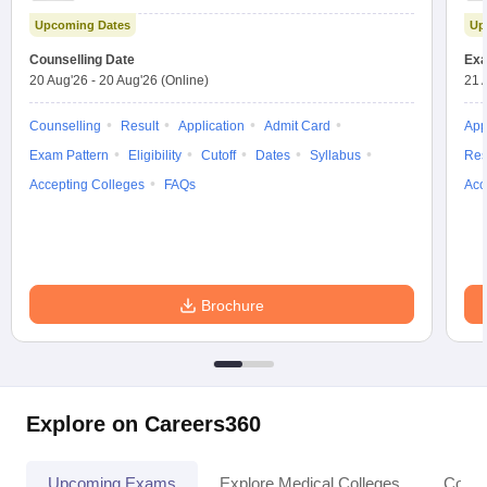
Test
Upcoming Dates
Up
Counselling Date
Exa
20 Aug'26
-
20 Aug'26
(Online)
21 
Counselling
Result
Application
Admit Card
App
Exam Pattern
Eligibility
Cutoff
Dates
Syllabus
Res
Accepting Colleges
FAQs
Acc
Brochure
Explore on Careers360
Upcoming Exams
Explore Medical Colleges
Colle