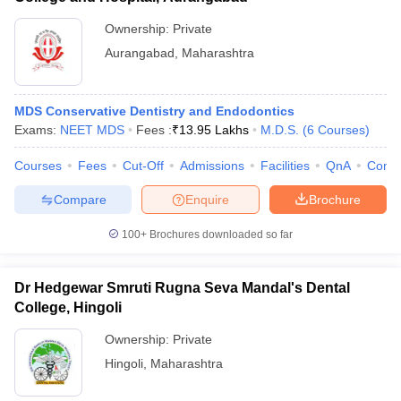
Ownership:
Private
Aurangabad
,
Maharashtra
MDS Conservative Dentistry and Endodontics
Exams:
NEET MDS
Fees :
₹
13.95 Lakhs
M.D.S.
(
6
Courses
)
Courses
Fees
Cut-Off
Admissions
Facilities
QnA
Comp
Compare
Enquire
Brochure
100+
Brochures downloaded so far
Dr Hedgewar Smruti Rugna Seva Mandal's Dental
College, Hingoli
Ownership:
Private
Hingoli
,
Maharashtra