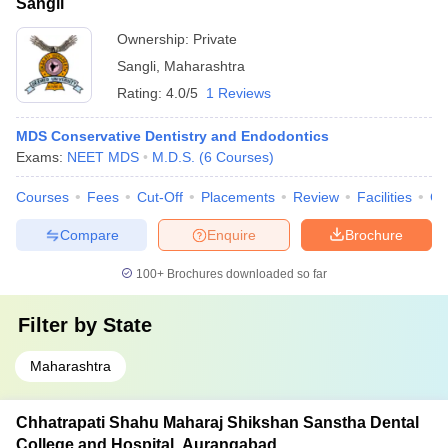
Sangli
Ownership:
Private
Sangli
,
Maharashtra
Rating:
4.0/5
1 Reviews
MDS Conservative Dentistry and Endodontics
Exams:
NEET MDS
M.D.S.
(
6
Courses
)
Courses
Fees
Cut-Off
Placements
Review
Facilities
Co
Compare
Enquire
Brochure
100+
Brochures downloaded so far
Filter by
State
Maharashtra
Chhatrapati Shahu Maharaj Shikshan Sanstha Dental
College and Hospital, Aurangabad