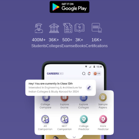
400M+
36K+
500+
3K+
16K+
Students
Colleges
Exams
eBooks
Certifications