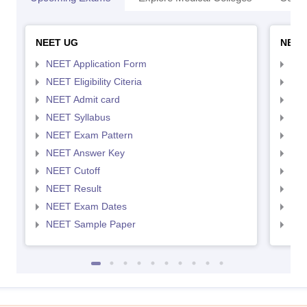
NEET UG
NEET
NEET Application Form
NEE
NEET Eligibility Citeria
NEET
NEET Admit card
NEE
NEET Syllabus
NEE
NEET Exam Pattern
NEE
NEET Answer Key
NEE
NEET Cutoff
NEE
NEET Result
NEE
NEET Exam Dates
NEE
NEET Sample Paper
NEE