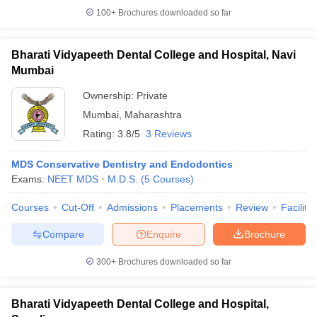
100+
Brochures downloaded so far
Bharati Vidyapeeth Dental College and Hospital, Navi
Mumbai
Ownership:
Private
Mumbai
,
Maharashtra
Rating:
3.8/5
3 Reviews
MDS Conservative Dentistry and Endodontics
Exams:
NEET MDS
M.D.S.
(
5
Courses
)
Courses
Cut-Off
Admissions
Placements
Review
Facilitie
Compare
Enquire
Brochure
300+
Brochures downloaded so far
Bharati Vidyapeeth Dental College and Hospital,