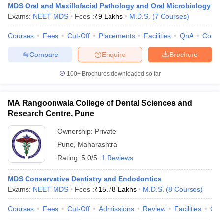
MDS Oral and Maxillofacial Pathology and Oral Microbiology
Exams:
NEET MDS
Fees :
₹
9 Lakhs
M.D.S.
(
7
Courses
)
Courses
Fees
Cut-Off
Placements
Facilities
QnA
Comp
Compare
Enquire
Brochure
100+
Brochures downloaded so far
MA Rangoonwala College of Dental Sciences and
Research Centre, Pune
Ownership:
Private
Pune
,
Maharashtra
Rating:
5.0/5
1 Reviews
MDS Conservative Dentistry and Endodontics
Exams:
NEET MDS
Fees :
₹
15.78 Lakhs
M.D.S.
(
8
Courses
)
Courses
Fees
Cut-Off
Admissions
Review
Facilities
Co