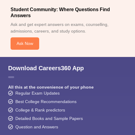
Student Community: Where Questions Find
Answers
Ask and get expert answers on exams, counselling,
admissions, careers, and study options.
Ask Now
Download Careers360 App
All this at the convenience of your phone
Regular Exam Updates
Best College Recommendations
College & Rank predictors
Detailed Books and Sample Papers
Question and Answers