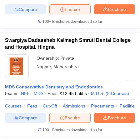
Compare
Enquire
Brochure
100+
Brochures downloaded so far
Swargiya Dadasaheb Kalmegh Smruti Dental College
and Hospital, Hingna
Ownership:
Private
Nagpur
,
Maharashtra
MDS Conservative Dentistry and Endodontics
Exams:
NEET MDS
Fees :
₹
12.45 Lakhs
M.D.S.
(
8
Courses
)
Courses
Fees
Cut-Off
Admissions
Placements
Facilities
Compare
Enquire
Brochure
100+
Brochures downloaded so far