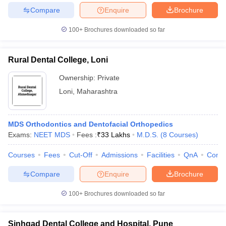
Compare
Enquire
Brochure
100+
Brochures downloaded so far
Rural Dental College, Loni
Ownership:
Private
Loni
,
Maharashtra
MDS Orthodontics and Dentofacial Orthopedics
Exams:
NEET MDS
Fees :
₹
33 Lakhs
M.D.S.
(
8
Courses
)
Courses
Fees
Cut-Off
Admissions
Facilities
QnA
Comp
Compare
Enquire
Brochure
100+
Brochures downloaded so far
Sinhgad Dental College and Hospital, Pune