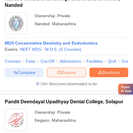
Nanded
Ownership:
Private
Nanded
,
Maharashtra
MDS Conservative Dentistry and Endodontics
Exams:
NEET MDS
M.D.S.
(
5
Courses
)
Courses
Fees
Cut-Off
Admissions
Facilities
QnA
Comp
Compare
Enquire
Brochure
100+
Brochures downloaded so far
Open
in App
Pandit Deendayal Upadhyay Dental College, Solapur
Ownership:
Private
Kegaon
,
Maharashtra