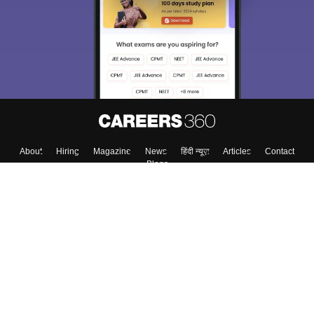
About
Hiring
Magazine
News
हिंदी न्यूज़
Articles
Contact
Blogs
Colleges
Top Exams