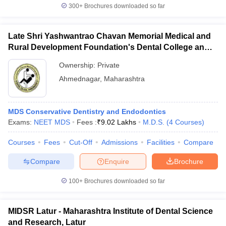
300+
Brochures downloaded so far
Late Shri Yashwantrao Chavan Memorial Medical and
Rural Development Foundation's Dental College and
Hospital, Ahmednagar
Ownership:
Private
Ahmednagar
,
Maharashtra
MDS Conservative Dentistry and Endodontics
Exams:
NEET MDS
Fees :
₹
9.02 Lakhs
M.D.S.
(
4
Courses
)
Courses
Fees
Cut-Off
Admissions
Facilities
Compare
Compare
Enquire
Brochure
100+
Brochures downloaded so far
MIDSR Latur - Maharashtra Institute of Dental Science
and Research, Latur