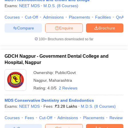
Exams:
NEET MDS
M.D.S.
(
8
Courses
)
Courses
Cut-Off
Admissions
Placements
Facilities
QnA
Compare
Enquire
Brochure
100+
Brochures downloaded so far
GDCH Nagpur - Government Dental College and
Hospital, Nagpur
Ownership:
Public/Govt
Nagpur
,
Maharashtra
Rating:
4.0/5
2 Reviews
MDS Conservative Dentistry and Endodontics
Exams:
NEET MDS
Fees :
₹
3.28 Lakhs
M.D.S.
(
8
Courses
)
Courses
Fees
Cut-Off
Admissions
Placements
Review