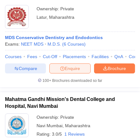
Ownership:
Private
Latur
,
Maharashtra
MDS Conservative Dentistry and Endodontics
Exams:
NEET MDS
M.D.S.
(
6
Courses
)
Courses
Fees
Cut-Off
Placements
Facilities
QnA
Comp
Compare
Enquire
Brochure
100+
Brochures downloaded so far
Mahatma Gandhi Mission's Dental College and
Hospital, Navi Mumbai
Ownership:
Private
Navi Mumbai
,
Maharashtra
Rating:
3.0/5
1 Reviews