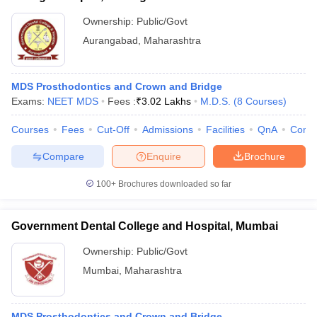
Ownership:
Public/Govt
Aurangabad
,
Maharashtra
MDS Prosthodontics and Crown and Bridge
Exams:
NEET MDS
Fees :
₹
3.02 Lakhs
M.D.S.
(
8
Courses
)
Courses
Fees
Cut-Off
Admissions
Facilities
QnA
Comp
Compare
Enquire
Brochure
100+
Brochures downloaded so far
Government Dental College and Hospital, Mumbai
Ownership:
Public/Govt
Mumbai
,
Maharashtra
MDS Prosthodontics and Crown and Bridge