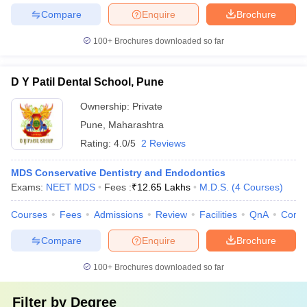
Compare
Enquire
Brochure
100+
Brochures downloaded so far
D Y Patil Dental School, Pune
Ownership:
Private
Pune
,
Maharashtra
Rating:
4.0/5
2 Reviews
MDS Conservative Dentistry and Endodontics
Exams:
NEET MDS
Fees :
₹
12.65 Lakhs
M.D.S.
(
4
Courses
)
Courses
Fees
Admissions
Review
Facilities
QnA
Comp
Compare
Enquire
Brochure
100+
Brochures downloaded so far
Filter by
Degree