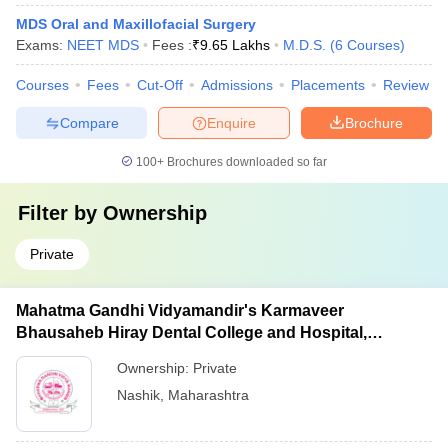
MDS Oral and Maxillofacial Surgery
Exams:
NEET MDS
Fees :
₹
9.65 Lakhs
M.D.S.
(
6
Courses
)
Courses
Fees
Cut-Off
Admissions
Placements
Review
Compare
Enquire
Brochure
100+
Brochures downloaded so far
Filter by
Ownership
Private
Mahatma Gandhi Vidyamandir's Karmaveer
Bhausaheb Hiray Dental College and Hospital,
Panchavati
Ownership:
Private
Nashik
,
Maharashtra