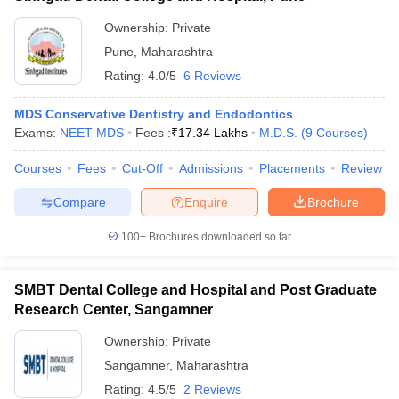
Ownership:
Private
Pune
,
Maharashtra
Rating:
4.0/5
6 Reviews
MDS Conservative Dentistry and Endodontics
Exams:
NEET MDS
Fees :
₹
17.34 Lakhs
M.D.S.
(
9
Courses
)
Courses
Fees
Cut-Off
Admissions
Placements
Review
Compare
Enquire
Brochure
100+
Brochures downloaded so far
SMBT Dental College and Hospital and Post Graduate
Research Center, Sangamner
Ownership:
Private
Sangamner
,
Maharashtra
Rating:
4.5/5
2 Reviews