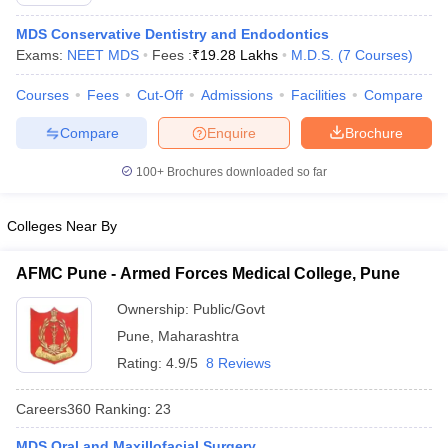
MDS Conservative Dentistry and Endodontics
Exams:
NEET MDS
Fees :
₹
19.28 Lakhs
M.D.S.
(
7
Courses
)
Courses
Fees
Cut-Off
Admissions
Facilities
Compare
Compare
Enquire
Brochure
100+
Brochures downloaded so far
Cutoff
NEET PG Counselling
nselling
NEET MDS Cutoff
Colleges Near By
T Cutoff
Sc Nursing Fees Structure
AIIMS BSc Nursing Result
AIIMS BSc Nursin
AFMC Pune - Armed Forces Medical College, Pune
Ownership:
Public/Govt
Pune
,
Maharashtra
Rating:
4.9/5
8 Reviews
ctor
Careers360
Ranking
:
23
olleges in Bangalore
Medical Colleges in Chennai
Medical Colleges in K
MDS Oral and Maxillofacial Surgery