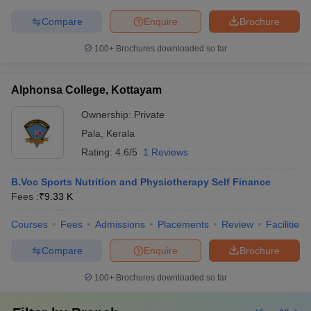
Compare
Enquire
Brochure
100+
Brochures downloaded so far
Alphonsa College, Kottayam
Ownership:
Private
Pala
,
Kerala
Rating:
4.6/5
1 Reviews
B.Voc Sports Nutrition and Physiotherapy Self Finance
Fees :
₹
9.33 K
Courses
Fees
Admissions
Placements
Review
Facilities
Compare
Enquire
Brochure
100+
Brochures downloaded so far