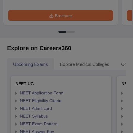
Brochure
Explore on Careers360
Upcoming Exams
Explore Medical Colleges
Colle
NEET UG
NEET
NEET Application Form
NEE
NEET Eligibility Citeria
NEET
NEET Admit card
NEE
NEET Syllabus
NEE
NEET Exam Pattern
NEE
NEET Answer Key
NEE