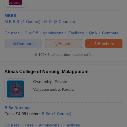
MBBS
M.B.B.S.
(
1
Course
)
M.D.
(
5
Courses
)
Courses
Cut-Off
Admissions
Facilities
QnA
Compare
Compare
Enquire
Brochure
100+
Brochures downloaded so far
Almas College of Nursing, Malappuram
Ownership:
Private
Valiyaparambu
,
Kerala
B.Sc Nursing
Fees :
₹
4.09 Lakhs
B.Sc.
(
1
Course
)
Courses
Fees
Admissions
Facilities