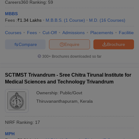
Careers360
Ranking
:
59
MBBS
Fees :
₹
1.34 Lakhs
M.B.B.S.
(
1
Course
)
M.D.
(
16
Courses
)
Courses
Fees
Cut-Off
Admissions
Placements
Facilities
Compare
Enquire
Brochure
300+
Brochures downloaded so far
SCTIMST Trivandrum - Sree Chitra Tirunal Institute for
Medical Sciences and Technology Trivandrum
Ownership:
Public/Govt
Thiruvananthapuram
,
Kerala
NIRF Ranking:
17
MPH