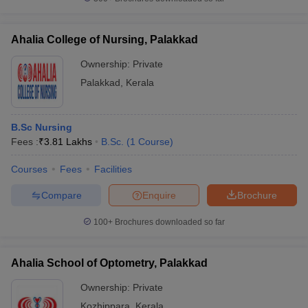
Ahalia College of Nursing, Palakkad
Ownership:
Private
Palakkad
,
Kerala
B.Sc Nursing
Fees :
₹
3.81 Lakhs
B.Sc.
(
1
Course
)
Courses
Fees
Facilities
Compare
Enquire
Brochure
100+
Brochures downloaded so far
Ahalia School of Optometry, Palakkad
Ownership:
Private
Kozhippara
,
Kerala