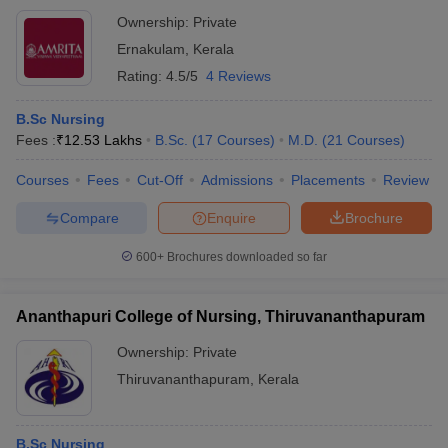
Ownership:
Private
Ernakulam
,
Kerala
Rating:
4.5/5
4 Reviews
B.Sc Nursing
Fees :
₹
12.53 Lakhs
B.Sc.
(
17
Courses
)
M.D.
(
21
Courses
)
Courses
Fees
Cut-Off
Admissions
Placements
Review
Compare
Enquire
Brochure
600+
Brochures downloaded so far
Ananthapuri College of Nursing, Thiruvananthapuram
Ownership:
Private
Thiruvananthapuram
,
Kerala
B.Sc Nursing