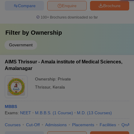
Compare
Enquire
Brochure
100+
Brochures downloaded so far
Filter by
Ownership
Government
AIMS Thrissur - Amala institute of Medical Sciences,
Amalanagar
Ownership:
Private
Thrissur
,
Kerala
MBBS
Exams:
NEET
M.B.B.S.
(
1
Course
)
M.D.
(
13
Courses
)
Courses
Cut-Off
Admissions
Placements
Facilities
QnA