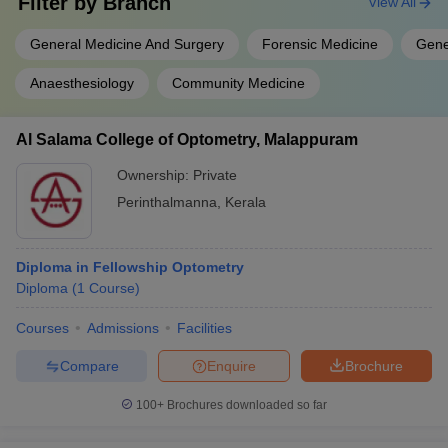
Filter by
Branch
View All
General Medicine And Surgery
Forensic Medicine
Gene
Anaesthesiology
Community Medicine
Al Salama College of Optometry, Malappuram
Ownership:
Private
Perinthalmanna
,
Kerala
Diploma in Fellowship Optometry
Diploma
(
1
Course
)
Courses
Admissions
Facilities
Compare
Enquire
Brochure
100+
Brochures downloaded so far