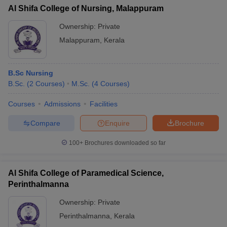
Al Shifa College of Nursing, Malappuram
Ownership:
Private
Malappuram
,
Kerala
B.Sc Nursing
B.Sc.
(
2
Courses
)
M.Sc.
(
4
Courses
)
Courses
Admissions
Facilities
Compare
Enquire
Brochure
100+
Brochures downloaded so far
Al Shifa College of Paramedical Science,
Perinthalmanna
Ownership:
Private
Perinthalmanna
,
Kerala