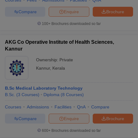
Courses
Fees
Admissions
Facilities
QnA
Compare
Enquire
Brochure
100+
Brochures downloaded so far
AKG Co Operative Institute of Health Sciences,
Kannur
Ownership:
Private
Kannur
,
Kerala
B.Sc Medical Laboratory Technology
B.Sc.
(
3
Courses
)
Diploma
(
8
Courses
)
Courses
Admissions
Facilities
QnA
Compare
Compare
Enquire
Brochure
600+
Brochures downloaded so far