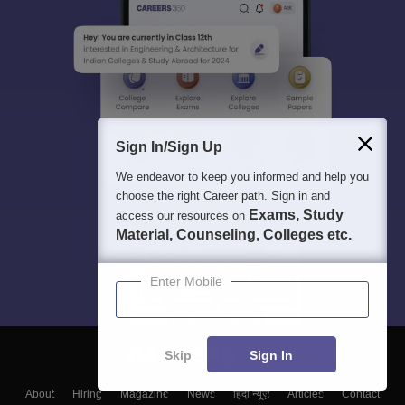
Sign In/Sign Up
We endeavor to keep you informed and help you
choose the right Career path. Sign in and
Exams, Study
access our resources on
Material, Counseling, Colleges etc.
Enter Mobile
Skip
Sign In
About
Hiring
Magazine
News
हिंदी न्यूज़
Articles
Contact