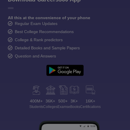
All this at the convenience of your phone
Regular Exam Updates
Best College Recommendations
College & Rank predictors
Detailed Books and Sample Papers
Question and Answers
400M+
36K+
500+
3K+
16K+
Students
Colleges
Exams
eBooks
Certifications