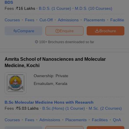
BDS
Fees :
₹
16 Lakhs
B.D.S.
(
1
Course
)
M.D.S.
(
10
Courses
)
Courses
Fees
Cut-Off
Admissions
Placements
Facilities
Compare
Enquire
Brochure
100+
Brochures downloaded so far
Amrita School of Nanosciences and Molecular
Medicine, Kochi
Ownership:
Private
Ernakulam
,
Kerala
B.Sc Molecular Medicine Hons with Research
Fees :
₹
5.03 Lakhs
B.Sc.(Hons)
(
1
Course
)
M.Sc.
(
2
Courses
)
Courses
Fees
Admissions
Placements
Facilities
QnA