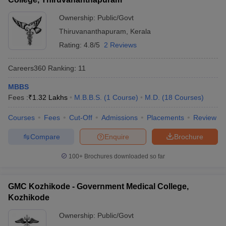
Ownership:
Public/Govt
Thiruvananthapuram
,
Kerala
Rating:
4.8/5
2 Reviews
Careers360
Ranking
:
11
MBBS
Fees :
₹
1.32 Lakhs
M.B.B.S.
(
1
Course
)
M.D.
(
18
Courses
)
Courses
Fees
Cut-Off
Admissions
Placements
Review
Compare
Enquire
Brochure
100+
Brochures downloaded so far
GMC Kozhikode - Government Medical College,
Kozhikode
Ownership:
Public/Govt