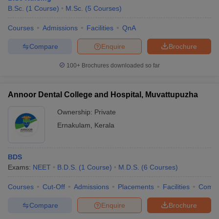
B.Sc.
(
1
Course
)
M.Sc.
(
5
Courses
)
Courses
Admissions
Facilities
QnA
Compare
Enquire
Brochure
100+
Brochures downloaded so far
Annoor Dental College and Hospital, Muvattupuzha
Ownership:
Private
Ernakulam
,
Kerala
BDS
Exams:
NEET
B.D.S.
(
1
Course
)
M.D.S.
(
6
Courses
)
Courses
Cut-Off
Admissions
Placements
Facilities
Comp
Compare
Enquire
Brochure