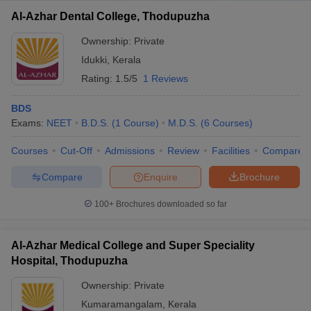
Al-Azhar Dental College, Thodupuzha
Ownership:
Private
Idukki
,
Kerala
Rating:
1.5/5
1 Reviews
BDS
Exams:
NEET
B.D.S.
(
1
Course
)
M.D.S.
(
6
Courses
)
Courses
Cut-Off
Admissions
Review
Facilities
Compare
Compare
Enquire
Brochure
100+
Brochures downloaded so far
Al-Azhar Medical College and Super Speciality
Hospital, Thodupuzha
Ownership:
Private
Kumaramangalam
,
Kerala