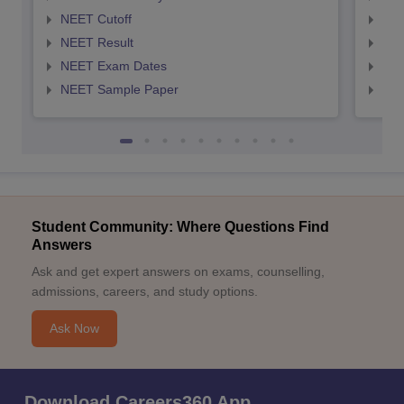
NEET Cutoff
NEE
NEET Result
NEE
NEET Exam Dates
NEE
NEET Sample Paper
NEE
Student Community: Where Questions Find
Answers
Ask and get expert answers on exams, counselling,
admissions, careers, and study options.
Ask Now
Download Careers360 App