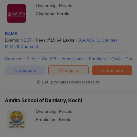
Ownership:
Private
Clappana
,
Kerala
BAMS
Exams:
NEET
Fees :
₹
19.64 Lakhs
B.A.M.S.
(
1
Course
)
M.D.
(
9
Courses
)
Courses
Fees
Cut-Off
Admissions
Facilities
QnA
Comp
Compare
Enquire
Brochure
100+
Brochures downloaded so far
Amrita School of Dentistry, Kochi
Ownership:
Private
Ernakulam
,
Kerala