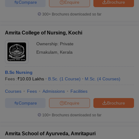
Compare
Enquire
Brochure
300+
Brochures downloaded so far
Amrita College of Nursing, Kochi
Ownership:
Private
Ernakulam
,
Kerala
B.Sc Nursing
Fees :
₹
10.03 Lakhs
B.Sc.
(
1
Course
)
M.Sc.
(
4
Courses
)
Courses
Fees
Admissions
Facilities
Compare
Enquire
Brochure
100+
Brochures downloaded so far
Amrita School of Ayurveda, Amritapuri