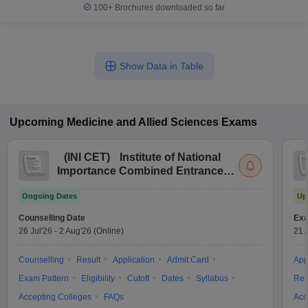
100+
Brochures downloaded so far
Show Data in Table
Upcoming
Medicine and Allied Sciences
Exams
(
INI CET
)
Institute of National
Importance Combined Entrance
Test
Ongoing Dates
Up
Counselling Date
Exa
26 Jul'26
-
2 Aug'26
(Online)
21 
Counselling
Result
Application
Admit Card
App
Exam Pattern
Eligibility
Cutoff
Dates
Syllabus
Res
Accepting Colleges
FAQs
Acc