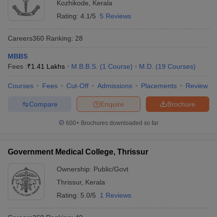
Kozhikode
,
Kerala
Rating:
4.1/5
5 Reviews
Careers360
Ranking
:
28
MBBS
Fees :
₹
1.41 Lakhs
M.B.B.S.
(
1
Course
)
M.D.
(
19
Courses
)
Courses
Fees
Cut-Off
Admissions
Placements
Review
Compare
Enquire
Brochure
600+
Brochures downloaded so far
Government Medical College, Thrissur
Ownership:
Public/Govt
Thrissur
,
Kerala
Rating:
5.0/5
1 Reviews