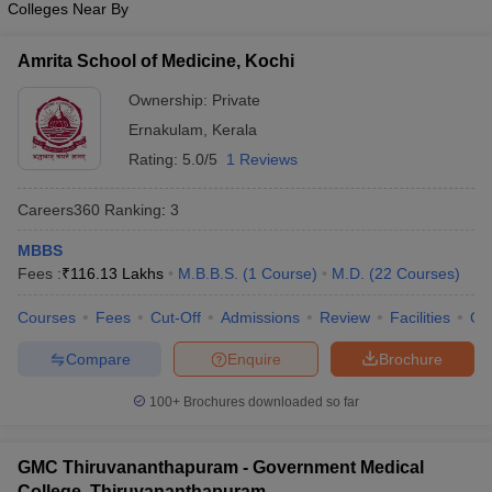
Colleges Near By
leges in India
MDS Colleges in India
ges in India
Veterinary Science Colleges in Maharashtra
Amrita School of Medicine, Kochi
e
Ownership:
Private
Ernakulam
,
Kerala
Rating:
5.0/5
1 Reviews
10 Year Question Paper
Careers360
Ranking
:
3
MBBS
Fees :
₹
116.13 Lakhs
M.B.B.S.
(
1
Course
)
M.D.
(
22
Courses
)
Courses
Fees
Cut-Off
Admissions
Review
Facilities
Qn
Compare
Enquire
Brochure
100+
Brochures downloaded so far
GMC Thiruvananthapuram - Government Medical
College, Thiruvananthapuram