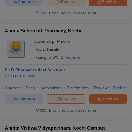
Compare
Enquire
Brochure
100+
Brochures downloaded so far
Amrita School of Pharmacy, Kochi
Ownership:
Private
Kochi
,
Kerala
Rating:
3.6/5
2 Reviews
Ph.D Pharmaceutical Sciences
Ph.D
(
1
Course
)
Courses
Fees
Admissions
Placements
Review
Facilities
Compare
Enquire
Brochure
300+
Brochures downloaded so far
Amrita Vishwa Vidyapeetham, Kochi Campus