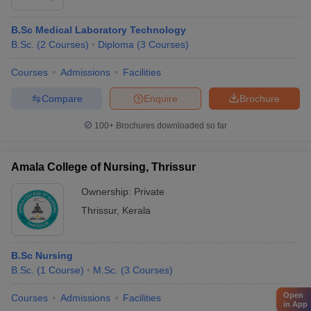
B.Sc Medical Laboratory Technology
B.Sc.
(
2
Courses
)
Diploma
(
3
Courses
)
Courses
Admissions
Facilities
Compare
Enquire
Brochure
100+
Brochures downloaded so far
Amala College of Nursing, Thrissur
Ownership:
Private
Thrissur
,
Kerala
B.Sc Nursing
B.Sc.
(
1
Course
)
M.Sc.
(
3
Courses
)
Open
Courses
Admissions
Facilities
in App