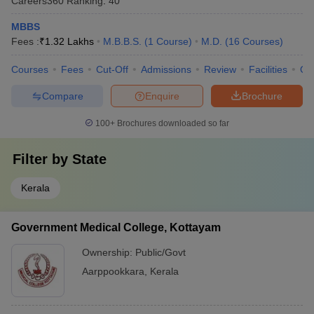
Careers360
Ranking
:
40
MBBS
Fees :
₹
1.32 Lakhs
M.B.B.S.
(
1
Course
)
M.D.
(
16
Courses
)
Courses
Fees
Cut-Off
Admissions
Review
Facilities
Qn
Compare
Enquire
Brochure
100+
Brochures downloaded so far
Filter by
State
Kerala
Government Medical College, Kottayam
Ownership:
Public/Govt
Aarppookkara
,
Kerala