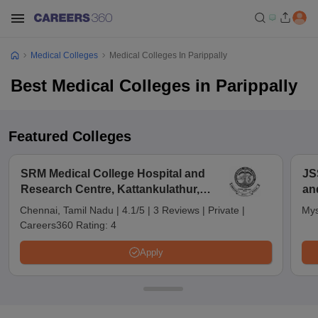
Medical Colleges
Medical Colleges In Parippally
Best Medical Colleges in Parippally
Featured Colleges
SRM Medical College Hospital and
JS
Research Centre, Kattankulathur,
an
Chennai
Chennai, Tamil Nadu
|
4.1/5
|
3 Reviews
|
Private
|
Mys
Careers360 Rating:
4
Apply