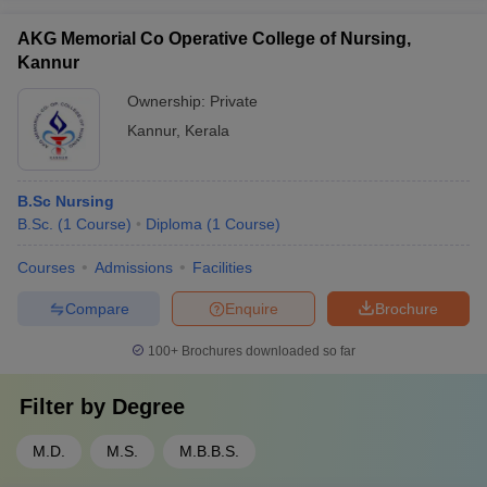
AKG Memorial Co Operative College of Nursing,
Kannur
Ownership:
Private
Kannur
,
Kerala
B.Sc Nursing
B.Sc.
(
1
Course
)
Diploma
(
1
Course
)
Courses
Admissions
Facilities
Compare
Enquire
Brochure
100+
Brochures downloaded so far
Filter by
Degree
M.D.
M.S.
M.B.B.S.