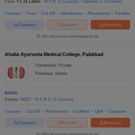
Fees :
₹
2.31 Lakhs
M.P.H.
(
1
Course
)
Diploma
(
7
Courses
)
Courses
Fees
Cut-Off
Admissions
Placements
Facilities
Compare
Enquire
Brochure
300+
Brochures downloaded so far
Ahalia Ayurveda Medical College, Palakkad
Ownership:
Private
Palakkad
,
Kerala
BAMS
Exams:
NEET
B.A.M.S.
(
1
Course
)
Courses
Cut-Off
Admissions
Facilities
QnA
Compare
Compare
Enquire
Brochure
300+
Brochures downloaded so far