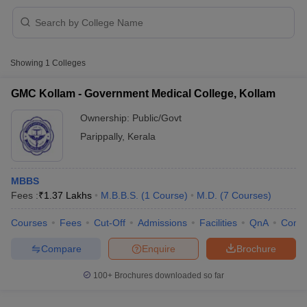
Showing
1
Colleges
GMC Kollam - Government Medical College, Kollam
Ownership:
Public/Govt
Cutoff
NEET PG Counselling
Parippally
,
Kerala
nselling
NEET MDS Cutoff
T Cutoff
MBBS
Sc Nursing Fees Structure
AIIMS BSc Nursing Result
AIIMS BSc Nursin
Fees :
₹
1.37 Lakhs
M.B.B.S.
(
1
Course
)
M.D.
(
7
Courses
)
Courses
Fees
Cut-Off
Admissions
Facilities
QnA
Comp
Compare
Enquire
Brochure
ctor
100+
Brochures downloaded so far
olleges in Bangalore
Medical Colleges in Chennai
Medical Colleges in K