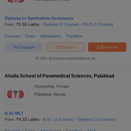
Diploma in Ophthalmic Assistance
Fees :
₹
1.55 Lakhs
Diploma
(
1
Course
)
Ph.D
(
1
Course
)
Courses
Fees
Admissions
Facilities
Compare
Enquire
Brochure
100+
Brochures downloaded so far
Ahalia School of Paramedical Sciences, Palakkad
Ownership:
Private
Palakkad
,
Kerala
B.Sc MLT
Fees :
₹
4.33 Lakhs
B.Sc.
(
1
Course
)
Diploma
(
2
Courses
)