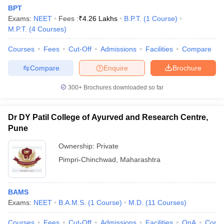
BPT
Exams:
NEET
Fees :
₹
4.26 Lakhs
B.P.T.
(
1
Course
)
M.P.T.
(
4
Courses
)
Courses
Fees
Cut-Off
Admissions
Facilities
Compare
Compare
Enquire
Brochure
300+
Brochures downloaded so far
Cutoff
NEET PG Counselling
nselling
NEET MDS Cutoff
Dr DY Patil College of Ayurved and Research Centre,
T Cutoff
Pune
Sc Nursing Fees Structure
AIIMS BSc Nursing Result
AIIMS BSc Nursin
Ownership:
Private
Pimpri-Chinchwad
,
Maharashtra
BAMS
ctor
Exams:
NEET
B.A.M.S.
(
1
Course
)
M.D.
(
11
Courses
)
olleges in Bangalore
Medical Colleges in Chennai
Medical Colleges in K
Courses
Fees
Cut-Off
Admissions
Facilities
QnA
Comp