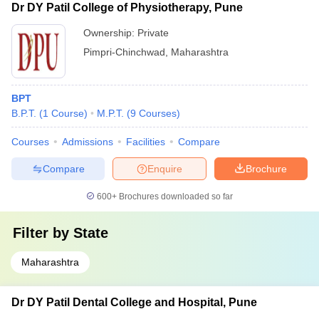
Dr DY Patil College of Physiotherapy, Pune
Ownership:
Private
Pimpri-Chinchwad
,
Maharashtra
BPT
B.P.T.
(
1
Course
)
M.P.T.
(
9
Courses
)
Courses
Admissions
Facilities
Compare
Compare
Enquire
Brochure
600+
Brochures downloaded so far
Filter by
State
Maharashtra
Dr DY Patil Dental College and Hospital, Pune