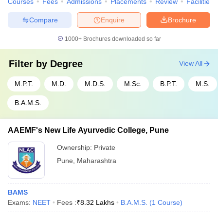
Courses
Fees
Admissions
Placements
Review
Facilities
Compare
Enquire
Brochure
1000+
Brochures downloaded so far
Filter by
Degree
View All
M.P.T.
M.D.
M.D.S.
M.Sc.
B.P.T.
M.S.
B.A.M.S.
AAEMF's New Life Ayurvedic College, Pune
Ownership:
Private
Pune
,
Maharashtra
BAMS
Exams:
NEET
Fees :
₹
8.32 Lakhs
B.A.M.S.
(
1
Course
)