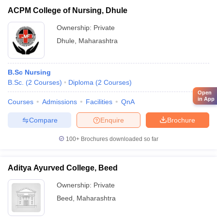
ACPM College of Nursing, Dhule
Ownership:
Private
Dhule
,
Maharashtra
B.Sc Nursing
B.Sc.
(
2
Courses
)
Diploma
(
2
Courses
)
Open
in App
Courses
Admissions
Facilities
QnA
Compare
Enquire
Brochure
100+
Brochures downloaded so far
Aditya Ayurved College, Beed
Ownership:
Private
Beed
,
Maharashtra