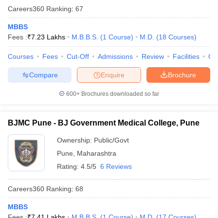
Careers360
Ranking
:
67
MBBS
Fees :
₹
7.23 Lakhs
M.B.B.S.
(
1
Course
)
M.D.
(
18
Courses
)
Courses
Fees
Cut-Off
Admissions
Review
Facilities
Qn
Compare
Enquire
Brochure
600+
Brochures downloaded so far
BJMC Pune - BJ Government Medical College, Pune
Ownership:
Public/Govt
Pune
,
Maharashtra
Rating:
4.5/5
6 Reviews
Careers360
Ranking
:
68
MBBS
Fees :
₹
7.41 Lakhs
M.B.B.S.
(
1
Course
)
M.D.
(
17
Courses
)