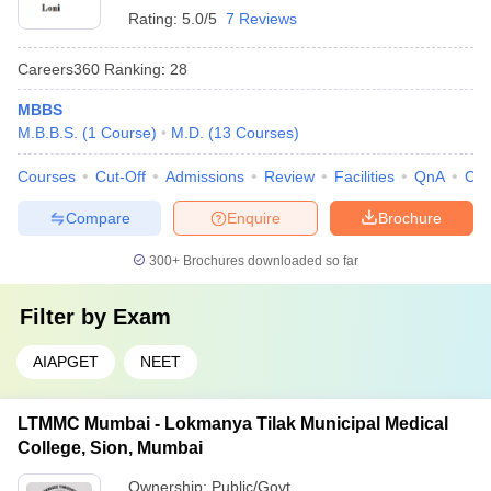
Rating:
5.0/5
7 Reviews
Careers360
Ranking
:
28
MBBS
M.B.B.S.
(
1
Course
)
M.D.
(
13
Courses
)
Courses
Cut-Off
Admissions
Review
Facilities
QnA
Co
Compare
Enquire
Brochure
300+
Brochures downloaded so far
Filter by
Exam
AIAPGET
NEET
LTMMC Mumbai - Lokmanya Tilak Municipal Medical
College, Sion, Mumbai
Ownership:
Public/Govt