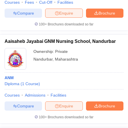
Courses
Fees
Cut-Off
Facilities
Compare
Enquire
Brochure
100+
Brochures downloaded so far
Aaisaheb Jayabai GNM Nursing School, Nandurbar
Ownership:
Private
Nandurbar
,
Maharashtra
ANM
Diploma
(
1
Course
)
Courses
Admissions
Facilities
Compare
Enquire
Brochure
100+
Brochures downloaded so far