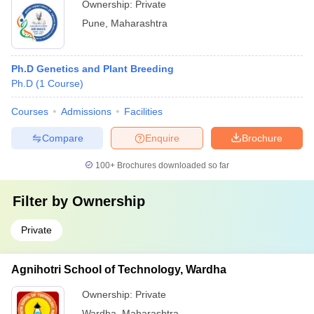
Ownership:
Private
Pune
,
Maharashtra
Ph.D Genetics and Plant Breeding
Ph.D
(
1
Course
)
Courses
Admissions
Facilities
Compare
Enquire
Brochure
100+
Brochures downloaded so far
Filter by
Ownership
Private
Agnihotri School of Technology, Wardha
Ownership:
Private
Wardha
,
Maharashtra