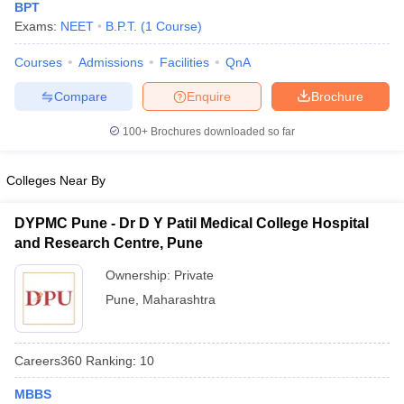
BPT
Exams:
NEET
B.P.T.
(
1
Course
)
Courses
Admissions
Facilities
QnA
Compare
Enquire
Brochure
100+
Brochures downloaded so far
Colleges Near By
DYPMC Pune - Dr D Y Patil Medical College Hospital
and Research Centre, Pune
Ownership:
Private
Pune
,
Maharashtra
Careers360
Ranking
:
10
MBBS