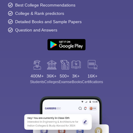
Best College Recommendations
College & Rank predictors
Detailed Books and Sample Papers
Question and Answers
400M+
36K+
500+
3K+
16K+
Students
Colleges
Exams
eBooks
Certifications