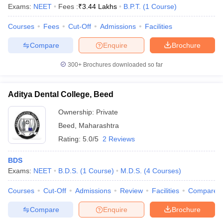
Exams:
NEET
Fees :
₹
3.44 Lakhs
B.P.T.
(
1
Course
)
Courses
Fees
Cut-Off
Admissions
Facilities
Compare
Enquire
Brochure
300+
Brochures downloaded so far
Aditya Dental College, Beed
Ownership:
Private
Beed
,
Maharashtra
Rating:
5.0/5
2 Reviews
BDS
Exams:
NEET
B.D.S.
(
1
Course
)
M.D.S.
(
4
Courses
)
Courses
Cut-Off
Admissions
Review
Facilities
Compare
Compare
Enquire
Brochure