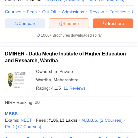
Courses
Fees
Cut-Off
Admissions
Review
Facilities
Qn
Compare
Enquire
Brochure
1000+
Brochures downloaded so far
DMIHER - Datta Meghe Institute of Higher Education
and Research, Wardha
Ownership:
Private
Wardha
,
Maharashtra
Rating:
4.1/5
11 Reviews
NIRF Ranking:
20
MBBS
Exams:
NEET
Fees :
₹
106.13 Lakhs
M.B.B.S.
(
2
Courses
)
Ph.D
(
77
Courses
)