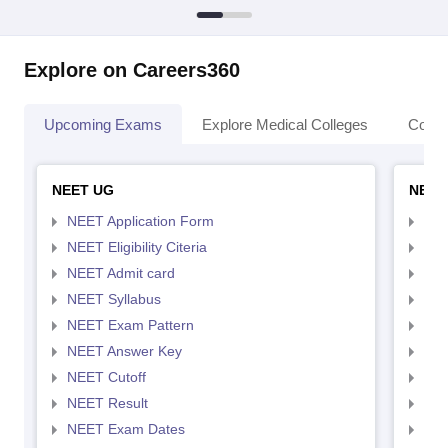
Explore on Careers360
Upcoming Exams
Explore Medical Colleges
Colle
NEET UG
NEET
NEET Application Form
NEE
NEET Eligibility Citeria
NEET
NEET Admit card
NEE
NEET Syllabus
NEE
NEET Exam Pattern
NEE
NEET Answer Key
NEE
NEET Cutoff
NEE
NEET Result
NEE
NEET Exam Dates
NEE