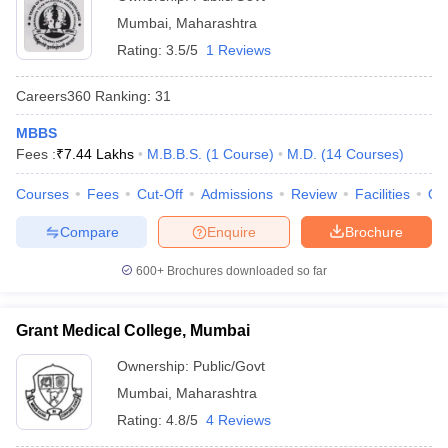
Mumbai
,
Maharashtra
Rating:
3.5/5
1 Reviews
Careers360
Ranking
:
31
MBBS
Fees :
₹
7.44 Lakhs
M.B.B.S.
(
1
Course
)
M.D.
(
14
Courses
)
Courses
Fees
Cut-Off
Admissions
Review
Facilities
Qn
Compare
Enquire
Brochure
600+
Brochures downloaded so far
Grant Medical College, Mumbai
Ownership:
Public/Govt
Mumbai
,
Maharashtra
Rating:
4.8/5
4 Reviews