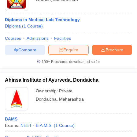
Diploma in Medical Lab Technology
Diploma
(
1
Course
)
Courses
Admissions
Facilities
Compare
Enquire
Brochure
100+
Brochures downloaded so far
Ahinsa Institute of Ayurveda, Dondaicha
Ownership:
Private
Dondaicha
,
Maharashtra
BAMS
Exams:
NEET
B.A.M.S.
(
1
Course
)