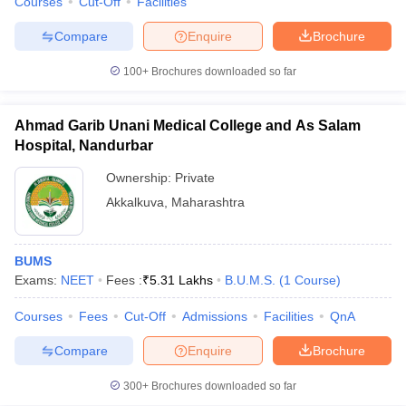
Courses
Cut-Off
Facilities
Compare
Enquire
Brochure
100+
Brochures downloaded so far
Ahmad Garib Unani Medical College and As Salam
Hospital, Nandurbar
Ownership:
Private
Akkalkuva
,
Maharashtra
BUMS
Exams:
NEET
Fees :
₹
5.31 Lakhs
B.U.M.S.
(
1
Course
)
Courses
Fees
Cut-Off
Admissions
Facilities
QnA
Compare
Enquire
Brochure
300+
Brochures downloaded so far