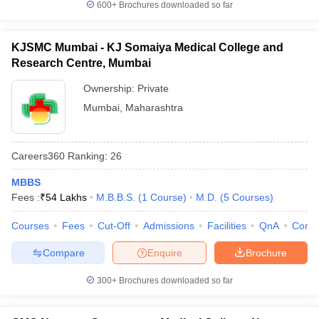
600+
Brochures downloaded so far
KJSMC Mumbai - KJ Somaiya Medical College and
Research Centre, Mumbai
Ownership:
Private
Mumbai
,
Maharashtra
Careers360
Ranking
:
26
MBBS
Fees :
₹
54 Lakhs
M.B.B.S.
(
1
Course
)
M.D.
(
5
Courses
)
Courses
Fees
Cut-Off
Admissions
Facilities
QnA
Comp
Compare
Enquire
Brochure
300+
Brochures downloaded so far