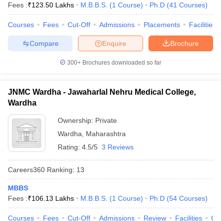
Fees :
₹
123.50 Lakhs
M.B.B.S.
(
1
Course
)
Ph.D
(
41
Courses
)
Courses
Fees
Cut-Off
Admissions
Placements
Facilities
Compare
Enquire
Brochure
300+
Brochures downloaded so far
JNMC Wardha - Jawaharlal Nehru Medical College,
Wardha
Ownership:
Private
Wardha
,
Maharashtra
Rating:
4.5/5
3 Reviews
Careers360
Ranking
:
13
MBBS
Fees :
₹
106.13 Lakhs
M.B.B.S.
(
1
Course
)
Ph.D
(
54
Courses
)
Courses
Fees
Cut-Off
Admissions
Review
Facilities
Qn