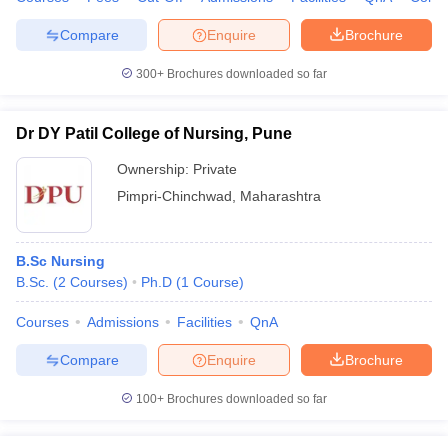
leges in India
MDS Colleges in India
Compare
Enquire
Brochure
ges in India
Veterinary Science Colleges in Maharashtra
e
300+
Brochures downloaded so far
Dr DY Patil College of Nursing, Pune
10 Year Question Paper
Ownership:
Private
Pimpri-Chinchwad
,
Maharashtra
B.Sc Nursing
B.Sc.
(
2
Courses
)
Ph.D
(
1
Course
)
Courses
Admissions
Facilities
QnA
Compare
Enquire
Brochure
100+
Brochures downloaded so far