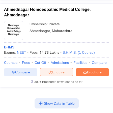
Ahmednagar Homoeopathic Medical College,
Ahmednagar
Ownership:
Private
Ahmednagar
,
Maharashtra
BHMS
Exams:
NEET
Fees :
₹
4.73 Lakhs
B.H.M.S.
(
1
Course
)
Courses
Fees
Cut-Off
Admissions
Facilities
Compare
Compare
Enquire
Brochure
300+
Brochures downloaded so far
Show Data in Table