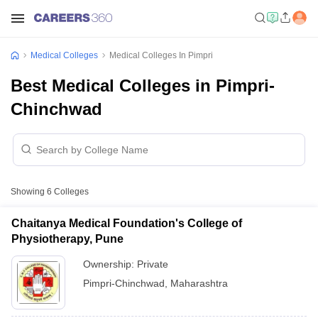
Medical Colleges
Medical Colleges In Pimpri
Best Medical Colleges in Pimpri-
Chinchwad
Showing
6
Colleges
Chaitanya Medical Foundation's College of
Physiotherapy, Pune
Ownership:
Private
Pimpri-Chinchwad
,
Maharashtra