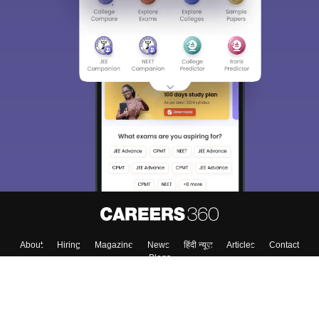
About
Hiring
Magazine
News
हिंदी न्यूज़
Articles
Contact
Blogs