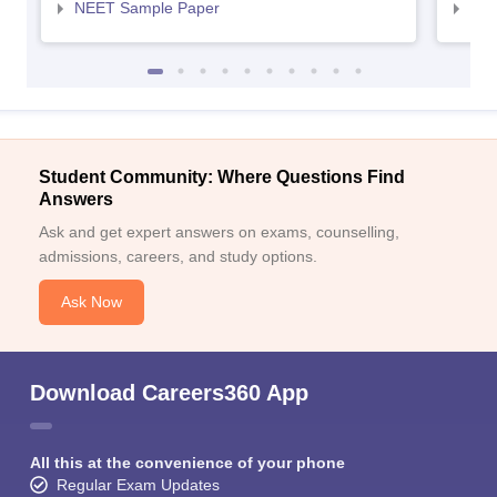
NEET Sample Paper
NEE
Student Community: Where Questions Find
Answers
Ask and get expert answers on exams, counselling,
admissions, careers, and study options.
Ask Now
Download Careers360 App
All this at the convenience of your phone
Regular Exam Updates