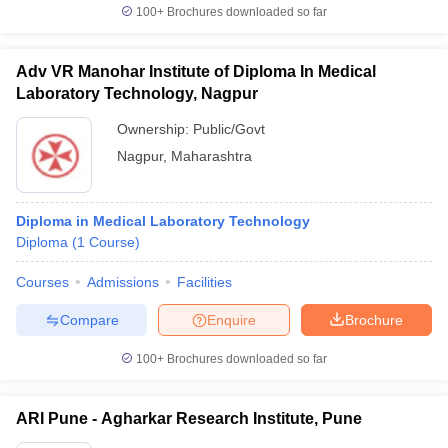
100+
Brochures downloaded so far
Adv VR Manohar Institute of Diploma In Medical
Laboratory Technology, Nagpur
Ownership:
Public/Govt
Nagpur
,
Maharashtra
Diploma in Medical Laboratory Technology
Diploma
(
1
Course
)
Courses
Admissions
Facilities
Compare
Enquire
Brochure
100+
Brochures downloaded so far
ARI Pune - Agharkar Research Institute, Pune