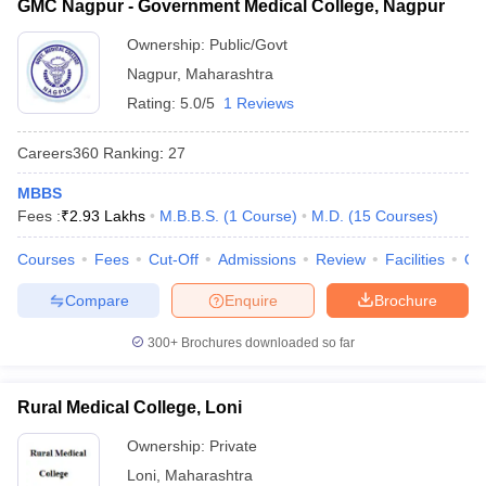
GMC Nagpur - Government Medical College, Nagpur
Ownership:
Public/Govt
Nagpur
,
Maharashtra
Rating:
5.0/5
1 Reviews
Careers360
Ranking
:
27
MBBS
Fees :
₹
2.93 Lakhs
M.B.B.S.
(
1
Course
)
M.D.
(
15
Courses
)
Courses
Fees
Cut-Off
Admissions
Review
Facilities
Qn
Compare
Enquire
Brochure
300+
Brochures downloaded so far
Rural Medical College, Loni
Ownership:
Private
Loni
,
Maharashtra