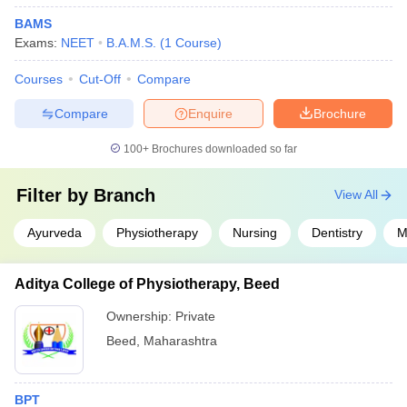
BAMS
Exams:
NEET
B.A.M.S.
(
1
Course
)
Courses
Cut-Off
Compare
Compare
Enquire
Brochure
100+
Brochures downloaded so far
Filter by
Branch
View All
Ayurveda
Physiotherapy
Nursing
Dentistry
M
Aditya College of Physiotherapy, Beed
Ownership:
Private
Beed
,
Maharashtra
BPT