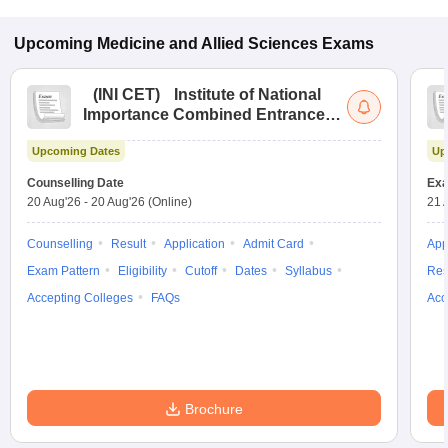
Upcoming
Medicine and Allied Sciences
Exams
(
INI CET
)
Institute of National
Importance Combined Entrance
Test
Upcoming Dates
Up
Counselling Date
Exa
20 Aug'26
-
20 Aug'26
(Online)
21 
Counselling
Result
Application
Admit Card
App
Exam Pattern
Eligibility
Cutoff
Dates
Syllabus
Res
Accepting Colleges
FAQs
Acc
Brochure