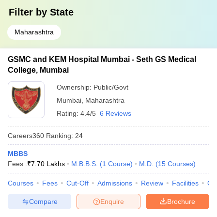
Filter by
State
Maharashtra
GSMC and KEM Hospital Mumbai - Seth GS Medical
College, Mumbai
Ownership:
Public/Govt
Mumbai
,
Maharashtra
Rating:
4.4/5
6 Reviews
Careers360
Ranking
:
24
MBBS
Fees :
₹
7.70 Lakhs
M.B.B.S.
(
1
Course
)
M.D.
(
15
Courses
)
Courses
Fees
Cut-Off
Admissions
Review
Facilities
Qn
Compare
Enquire
Brochure