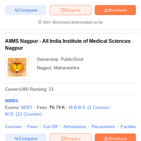
Compare
Enquire
Brochure
300+
Brochures downloaded so far
AIIMS Nagpur - All India Institute of Medical Sciences
Nagpur
Ownership:
Public/Govt
Nagpur
,
Maharashtra
Careers360
Ranking
:
21
MBBS
Exams:
NEET
Fees :
₹
6.79 K
M.B.B.S.
(
1
Course
)
M.D.
(
21
Courses
)
Courses
Fees
Cut-Off
Admissions
Placements
Facilities
Compare
Enquire
Brochure