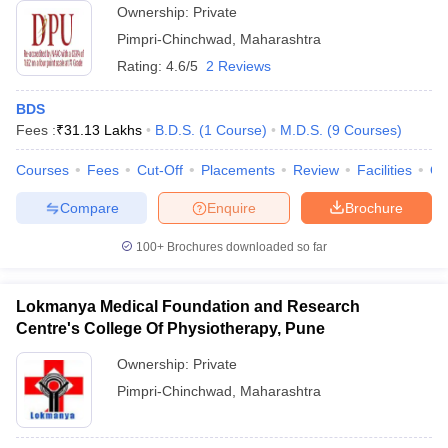
Ownership:
Private
Pimpri-Chinchwad
,
Maharashtra
Rating:
4.6/5
2 Reviews
BDS
Fees :
₹
31.13 Lakhs
B.D.S.
(
1
Course
)
M.D.S.
(
9
Courses
)
Courses
Fees
Cut-Off
Placements
Review
Facilities
Q
Compare
Enquire
Brochure
100+
Brochures downloaded so far
Lokmanya Medical Foundation and Research
Centre's College Of Physiotherapy, Pune
Ownership:
Private
Pimpri-Chinchwad
,
Maharashtra