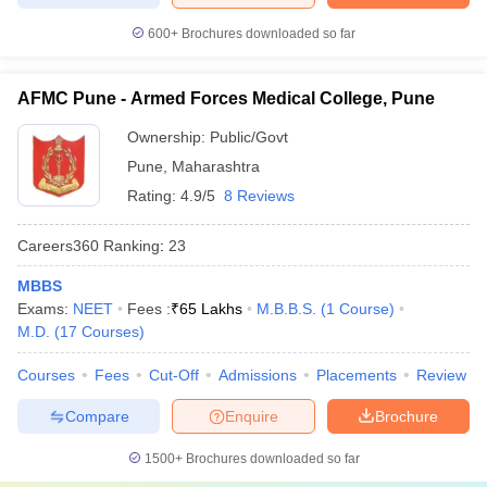
600+
Brochures downloaded so far
AFMC Pune - Armed Forces Medical College, Pune
Ownership:
Public/Govt
Pune
,
Maharashtra
Rating:
4.9/5
8 Reviews
Careers360
Ranking
:
23
MBBS
Exams:
NEET
Fees :
₹
65 Lakhs
M.B.B.S.
(
1
Course
)
M.D.
(
17
Courses
)
Courses
Fees
Cut-Off
Admissions
Placements
Review
Compare
Enquire
Brochure
1500+
Brochures downloaded so far