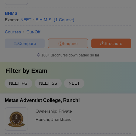
BHMS
Exams:
NEET
B.H.M.S.
(
1
Course
)
Courses
Cut-Off
Compare
Enquire
Brochure
100+
Brochures downloaded so far
Filter by
Exam
NEET PG
NEET SS
NEET
Metas Adventist College, Ranchi
Ownership:
Private
Ranchi
,
Jharkhand