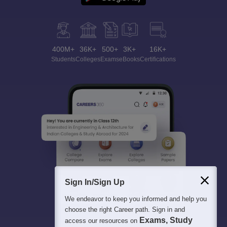
400M+
36K+
500+
3K+
16K+
Students
Colleges
Exams
eBooks
Certifications
Sign In/Sign Up
We endeavor to keep you informed and help you
choose the right Career path. Sign in and
Exams, Study
access our resources on