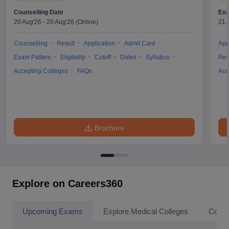
Counselling Date
Exa
20 Aug'26
-
20 Aug'26
(Online)
21 
Counselling
Result
Application
Admit Card
App
Exam Pattern
Eligibility
Cutoff
Dates
Syllabus
Res
Accepting Colleges
FAQs
Acc
Brochure
Explore on Careers360
Upcoming Exams
Explore Medical Colleges
Colle