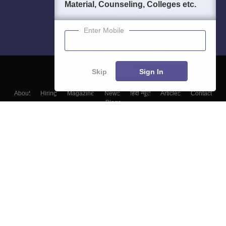
Material, Counseling, Colleges etc.
Enter Mobile
Skip
Sign In
About
Hiring
Magazine
News
हिंदी न्यूज़
Articles
Contact
Blogs
Colleges
Top Exams
Predictors & Ebooks