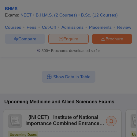
BHMS
Exams:
NEET
B.H.M.S.
(
2
Courses
)
B.Sc.
(
12
Courses
)
Courses
Fees
Cut-Off
Admissions
Placements
Review
Compare
Enquire
Brochure
300+
Brochures downloaded so far
Show Data in Table
Upcoming
Medicine and Allied Sciences
Exams
(
INI CET
)
Institute of National
Importance Combined Entrance
Test
Upcoming Dates
Up