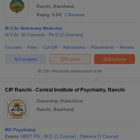
Ranchi
,
Jharkhand
Rating:
5.0/5
2 Reviews
M.V.Sc Veterinary Medicine
M.V.Sc.
(
8
Courses
)
Ph.D
(
2
Courses
)
Courses
Fees
Cut-Off
Admissions
Placements
Review
Compare
Enquire
Brochure
100+
Brochures downloaded so far
CIP Ranchi - Central Institute of Psychiatry, Ranchi
Ownership:
Public/Govt
Ranchi
,
Jharkhand
MD Psychiatry
Exams:
NEET PG
M.D.
(
1
Course
)
Diploma
(
1
Course
)