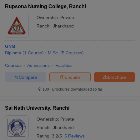
Rupsona Nursing College, Ranchi
Ownership:
Private
Ranchi
,
Jharkhand
GNM
Diploma
(
1
Course
)
M.Sc.
(
5
Courses
)
Courses
Admissions
Facilities
Compare
Enquire
Brochure
100+
Brochures downloaded so far
Sai Nath University, Ranchi
Ownership:
Private
Ranchi
,
Jharkhand
Rating:
3.2/5
5 Reviews