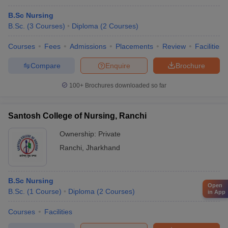
B.Sc Nursing
B.Sc.
(
3
Courses
)
Diploma
(
2
Courses
)
Courses
Fees
Admissions
Placements
Review
Facilities
Compare
Enquire
Brochure
100+
Brochures downloaded so far
Santosh College of Nursing, Ranchi
Ownership:
Private
Ranchi
,
Jharkhand
B.Sc Nursing
Open
B.Sc.
(
1
Course
)
Diploma
(
2
Courses
)
in App
Courses
Facilities