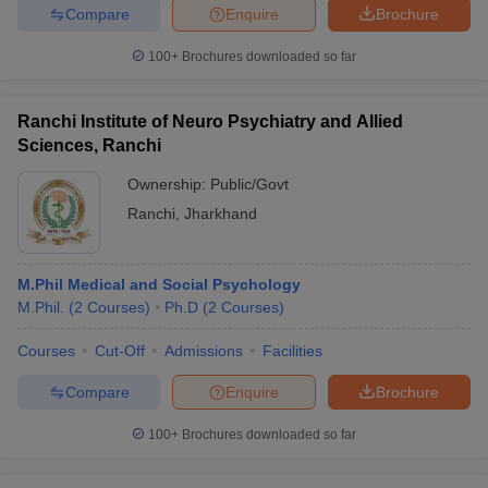
Compare
Enquire
Brochure
100+
Brochures downloaded so far
Ranchi Institute of Neuro Psychiatry and Allied
Sciences, Ranchi
Ownership:
Public/Govt
Ranchi
,
Jharkhand
M.Phil Medical and Social Psychology
M.Phil.
(
2
Courses
)
Ph.D
(
2
Courses
)
Courses
Cut-Off
Admissions
Facilities
Compare
Enquire
Brochure
100+
Brochures downloaded so far