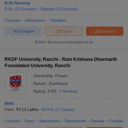
B.Sc Nursing
B.Sc.
(
2
Courses
)
Diploma
(
2
Courses
)
Courses
Admissions
Facilities
Compare
Enquire
Brochure
600+
Brochures downloaded so far
RKDF University, Ranchi - Ram Krishana Dharmarth
Foundation University, Ranchi
Ownership:
Private
Ranchi
,
Jharkhand
Rating:
3.9/5
2 Reviews
MHA
Fees :
₹
3.12 Lakhs
M.H.A.
(
1
Course
)
Courses
Fees
Admissions
Placements
Review
Facilities