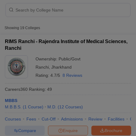
Showing
19
Colleges
RIMS Ranchi - Rajendra Institute of Medical Sciences,
Ranchi
Cutoff
NEET PG Counselling
Ownership:
Public/Govt
nselling
NEET MDS Cutoff
Ranchi
,
Jharkhand
T Cutoff
Rating:
4.7/5
8 Reviews
Sc Nursing Fees Structure
AIIMS BSc Nursing Result
AIIMS BSc Nursin
Careers360
Ranking
:
49
MBBS
M.B.B.S.
(
1
Course
)
M.D.
(
12
Courses
)
Courses
Fees
Cut-Off
Admissions
Review
Facilities
Qn
ctor
Compare
Enquire
Brochure
olleges in Bangalore
Medical Colleges in Chennai
Medical Colleges in K