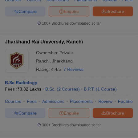
Compare
Enquire
Brochure
100+
Brochures downloaded so far
Jharkhand Rai University, Ranchi
Ownership:
Private
Ranchi
,
Jharkhand
Rating:
4.4/5
7 Reviews
B.Sc Radiology
Fees :
₹
3.32 Lakhs
B.Sc.
(
2
Courses
)
B.P.T.
(
1
Course
)
Courses
Fees
Admissions
Placements
Review
Facilities
Compare
Enquire
Brochure
300+
Brochures downloaded so far