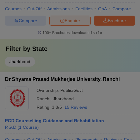
Courses
Cut-Off
Admissions
Facilities
QnA
Compare
Compare
Enquire
Brochure
100+
Brochures downloaded so far
Filter by
State
Jharkhand
Dr Shyama Prasad Mukherjee University, Ranchi
Ownership:
Public/Govt
Ranchi
,
Jharkhand
Rating:
3.8/5
15 Reviews
PGD Counselling Guidance and Rehabilitation
P.G.D
(
1
Course
)
Courses
Cut-Off
Admissions
Placements
Review
Facilitie