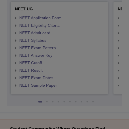
NEET UG
NEET
NEET Application Form
NEE
NEET Eligibility Citeria
NEET
NEET Admit card
NEE
NEET Syllabus
NEE
NEET Exam Pattern
NEE
NEET Answer Key
NEE
NEET Cutoff
NEE
NEET Result
NEE
NEET Exam Dates
NEE
NEET Sample Paper
NEE