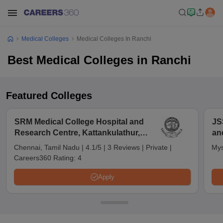
Medical Colleges
Medical Colleges In Ranchi
Best Medical Colleges in Ranchi
Featured Colleges
SRM Medical College Hospital and
JS
Research Centre, Kattankulathur,
an
Chennai
Chennai, Tamil Nadu
|
4.1/5
|
3 Reviews
|
Private
|
Mys
Careers360 Rating:
4
Apply