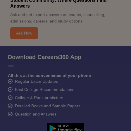
Student Community: Where Questions Find
Answers
Ask and get expert answers on exams, counselling,
admissions, careers, and study options.
Ask Now
Download Careers360 App
All this at the convenience of your phone
Regular Exam Updates
Best College Recommendations
College & Rank predictors
Detailed Books and Sample Papers
Question and Answers