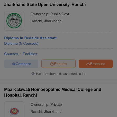
Jharkhand State Open University, Ranchi
Ownership:
Public/Govt
Ranchi
,
Jharkhand
Diploma in Bedside Assistant
Diploma
(
5
Courses
)
Courses
Facilities
Compare
Enquire
Brochure
100+
Brochures downloaded so far
Maa Kalawati Homoeopathic Medical College and
Hospital, Ranchi
Ownership:
Private
Ranchi
,
Jharkhand