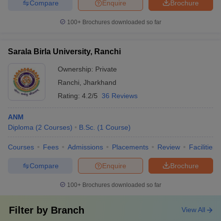
Compare
Enquire
Brochure
100+
Brochures downloaded so far
Sarala Birla University, Ranchi
Ownership:
Private
Ranchi
,
Jharkhand
Rating:
4.2/5
36 Reviews
ANM
Diploma
(
2
Courses
)
B.Sc.
(
1
Course
)
Courses
Fees
Admissions
Placements
Review
Facilities
Compare
Enquire
Brochure
100+
Brochures downloaded so far
Filter by
Branch
View All