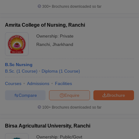
leges in India
MDS Colleges in India
300+
Brochures downloaded so far
ges in India
Veterinary Science Colleges in Maharashtra
e
Amrita College of Nursing, Ranchi
Ownership:
Private
Ranchi
,
Jharkhand
10 Year Question Paper
B.Sc Nursing
B.Sc.
(
1
Course
)
Diploma
(
1
Course
)
Courses
Admissions
Facilities
Compare
Enquire
Brochure
100+
Brochures downloaded so far
Birsa Agricultural University, Ranchi
Ownership:
Public/Govt