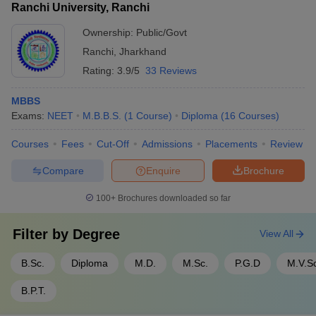
Ranchi University, Ranchi
Ownership:
Public/Govt
Ranchi
,
Jharkhand
Rating:
3.9/5
33 Reviews
MBBS
Exams:
NEET
M.B.B.S.
(
1
Course
)
Diploma
(
16
Courses
)
Courses
Fees
Cut-Off
Admissions
Placements
Review
Compare
Enquire
Brochure
100+
Brochures downloaded so far
Filter by
Degree
View All
B.Sc.
Diploma
M.D.
M.Sc.
P.G.D
M.V.S
B.P.T.