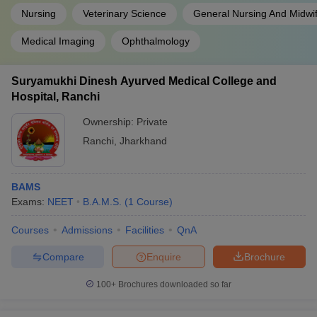
Nursing
Veterinary Science
General Nursing And Midwi
Medical Imaging
Ophthalmology
Suryamukhi Dinesh Ayurved Medical College and
Hospital, Ranchi
Ownership:
Private
Ranchi
,
Jharkhand
BAMS
Exams:
NEET
B.A.M.S.
(
1
Course
)
Courses
Admissions
Facilities
QnA
Compare
Enquire
Brochure
100+
Brochures downloaded so far