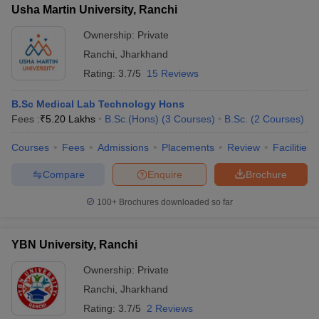
Usha Martin University, Ranchi
Ownership:
Private
Ranchi
,
Jharkhand
Rating:
3.7/5
15 Reviews
B.Sc Medical Lab Technology Hons
Fees :
₹
5.20 Lakhs
B.Sc.(Hons)
(
3
Courses
)
B.Sc.
(
2
Courses
)
Courses
Fees
Admissions
Placements
Review
Facilities
Compare
Enquire
Brochure
100+
Brochures downloaded so far
YBN University, Ranchi
Ownership:
Private
Ranchi
,
Jharkhand
Rating:
3.7/5
2 Reviews