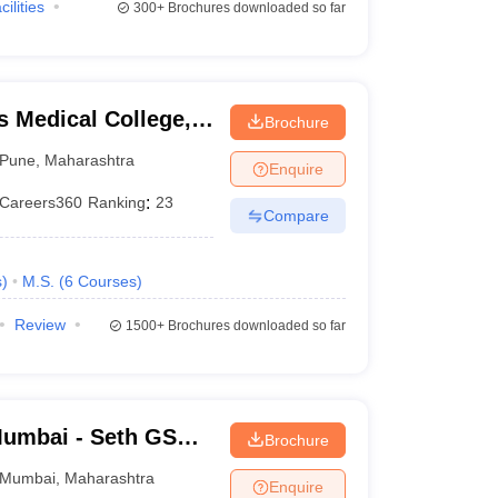
cilities
300+
Brochures downloaded so far
 Medical College,
Brochure
Pune
,
Maharashtra
Enquire
Careers360
Ranking
:
23
Compare
s
)
M.S.
(
6
Courses
)
Review
1500+
Brochures downloaded so far
umbai - Seth GS
Brochure
Mumbai
,
Maharashtra
Enquire