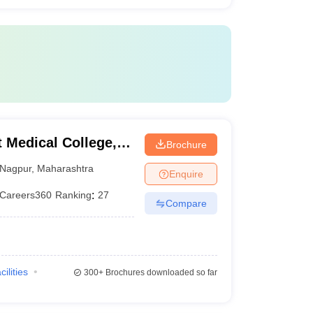
Medical College,
Brochure
Nagpur
,
Maharashtra
Enquire
Careers360
Ranking
:
27
Compare
cilities
300+
Brochures downloaded so far