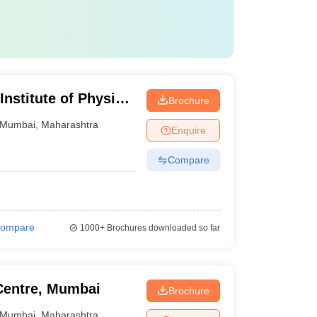
Institute of Physical
Brochure
on, Mumbai
Mumbai
,
Maharashtra
Enquire
Compare
ompare
1000+
Brochures downloaded so far
Centre, Mumbai
Brochure
Mumbai
,
Maharashtra