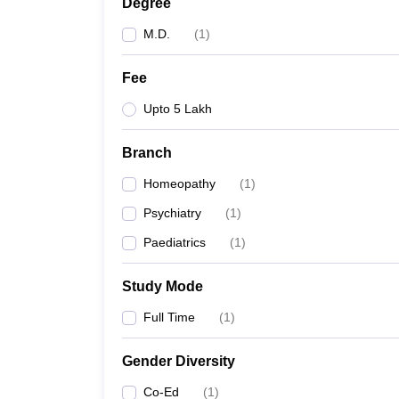
Degree
M.D.
(
1
)
Fee
Upto 5 Lakh
Branch
Homeopathy
(
1
)
Psychiatry
(
1
)
Paediatrics
(
1
)
Study Mode
Full Time
(
1
)
Gender Diversity
Co-Ed
(
1
)