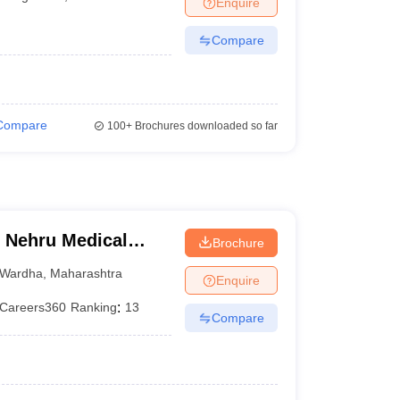
Enquire
terinary Science Colleges in Maharashtra
Compare
ion Paper
Compare
100+
Brochures downloaded so far
 Nehru Medical
Brochure
Wardha
,
Maharashtra
Enquire
Careers360
Ranking
:
13
Compare