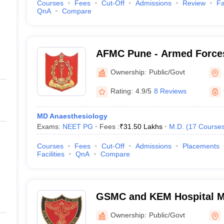
Courses
Fees
Cut-Off
Admissions
Review
Fa
QnA
Compare
AFMC Pune - Armed Forces
Pune
Ownership:
Public/Govt
Rating:
4.9/5
8 Reviews
MD Anaesthesiology
Exams:
NEET PG
Fees :
₹
31.50 Lakhs
M.D.
(
17
Course
Courses
Fees
Cut-Off
Admissions
Placements
Facilities
QnA
Compare
GSMC and KEM Hospital M
Medical College, Mumbai
Ownership:
Public/Govt