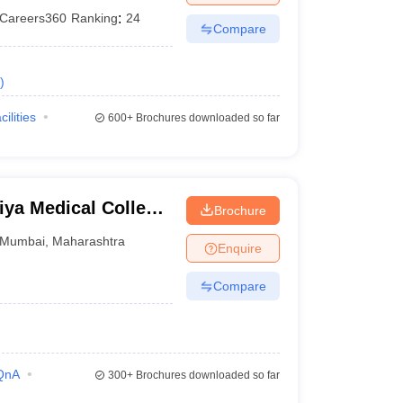
Careers360
Ranking
:
24
Compare
)
cilities
600+
Brochures downloaded so far
ya Medical College
Brochure
bai
Mumbai
,
Maharashtra
Enquire
Compare
QnA
300+
Brochures downloaded so far