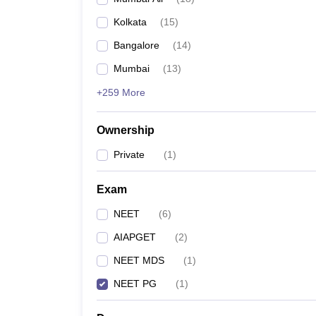
Kolkata
(
15
)
Bangalore
(
14
)
Mumbai
(
13
)
+259 More
Ownership
Private
(
1
)
Exam
NEET
(
6
)
AIAPGET
(
2
)
NEET MDS
(
1
)
NEET PG
(
1
)