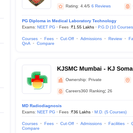
Rating:
4.4/5
6 Reviews
PG Diploma in Medical Laboratory Technology
Exams:
NEET PG
Fees :
₹
1.55 Lakhs
P.G.D
(
10
Courses
Courses
Fees
Cut-Off
Admissions
Review
Fa
QnA
Compare
KJSMC Mumbai - KJ Somai
and Research Centre, Mum
Ownership:
Private
Careers360
Ranking
:
26
MD Radiodiagnosis
Exams:
NEET PG
Fees :
₹
36 Lakhs
M.D.
(
5
Courses
)
Courses
Fees
Cut-Off
Admissions
Facilities
Compare