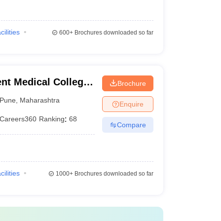
cilities
600+
Brochures downloaded so far
t Medical College,
Brochure
Pune
,
Maharashtra
Enquire
Careers360
Ranking
:
68
Compare
cilities
1000+
Brochures downloaded so far