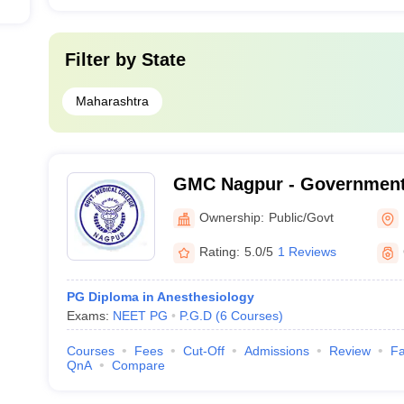
Filter by
State
Maharashtra
GMC Nagpur - Government 
Nagpur
Ownership:
Public/Govt
Rating:
5.0/5
1 Reviews
PG Diploma in Anesthesiology
Exams:
NEET PG
P.G.D
(
6
Courses
)
Courses
Fees
Cut-Off
Admissions
Review
Fa
QnA
Compare