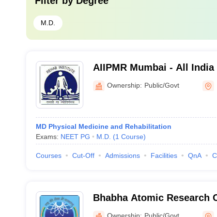
Filter by
Degree
M.D.
AIIPMR Mumbai - All India 
Medicine and Rehabilitati
Ownership:
Public/Govt
MD Physical Medicine and Rehabilitation
Exams:
NEET PG
M.D.
(
1
Course
)
Courses
Cut-Off
Admissions
Facilities
QnA
C
Bhabha Atomic Research 
Ownership:
Public/Govt