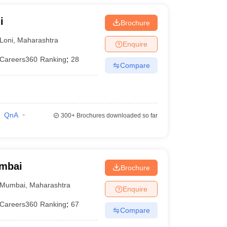
i
Brochure
Loni
,
Maharashtra
Enquire
Careers360
Ranking
:
28
Compare
QnA
300+
Brochures downloaded so far
umbai
Brochure
Mumbai
,
Maharashtra
Enquire
Careers360
Ranking
:
67
Compare