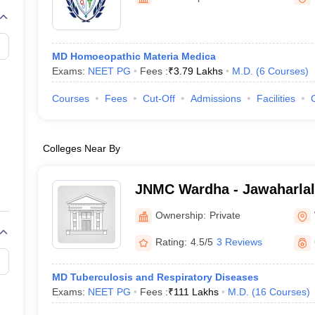
G
Medical Colleges Accepting NEET MDS
Ahmednagar
ical Embryology Colleges in India
Veterinary Science Colleges in India
Ve
llore Medical College
Armed Force Medical College Pune
MD Homoeopathic Materia Medica
Exams:
NEET PG
Fees :
₹
3.79 Lakhs
M.D.
(
6
Courses
)
r
FMGE Sample Paper
tion Paper
NEET Biology Question Paper
NEET Previous 10 Year Quest
Courses
Fees
Cut-Off
Admissions
Facilities
hysics
NEET 2026 Free Mock Test
Colleges Near By
JNMC Wardha - Jawaharlal
College, Wardha
Ownership:
Private
Rating:
4.5/5
3 Reviews
MD Tuberculosis and Respiratory Diseases
Exams:
NEET PG
Fees :
₹
111 Lakhs
M.D.
(
16
Courses
)