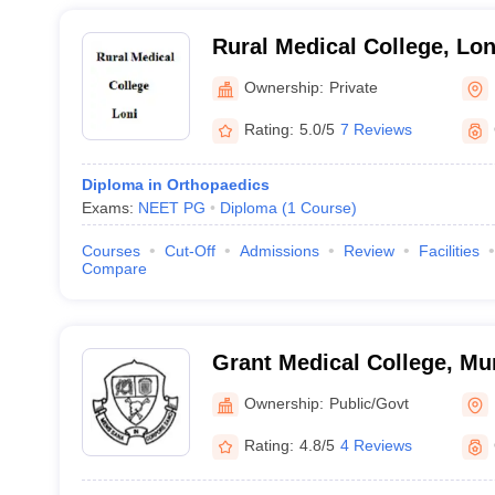
Rural Medical College, Lon
Ownership:
Private
Rating:
5.0/5
7 Reviews
Diploma in Orthopaedics
Exams:
NEET PG
Diploma
(
1
Course
)
Courses
Cut-Off
Admissions
Review
Facilities
Compare
Grant Medical College, M
Ownership:
Public/Govt
Rating:
4.8/5
4 Reviews