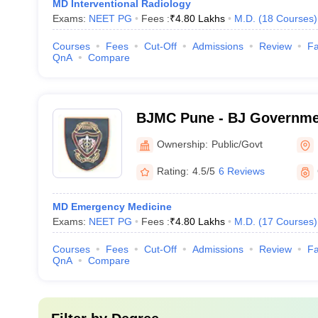
MD Interventional Radiology
Exams:
NEET PG
Fees :
₹
4.80 Lakhs
M.D.
(
18
Courses
)
Courses
Fees
Cut-Off
Admissions
Review
Fa
QnA
Compare
BJMC Pune - BJ Governmen
Pune
Ownership:
Public/Govt
Rating:
4.5/5
6 Reviews
MD Emergency Medicine
Exams:
NEET PG
Fees :
₹
4.80 Lakhs
M.D.
(
17
Courses
)
Courses
Fees
Cut-Off
Admissions
Review
Fa
QnA
Compare