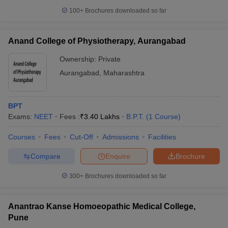
100+
Brochures downloaded so far
Anand College of Physiotherapy, Aurangabad
Ownership:
Private
Aurangabad
,
Maharashtra
BPT
Exams:
NEET
Fees :
₹
3.40 Lakhs
B.P.T.
(
1
Course
)
Courses
Fees
Cut-Off
Admissions
Facilities
Compare
Enquire
Brochure
300+
Brochures downloaded so far
Anantrao Kanse Homoeopathic Medical College,
Pune