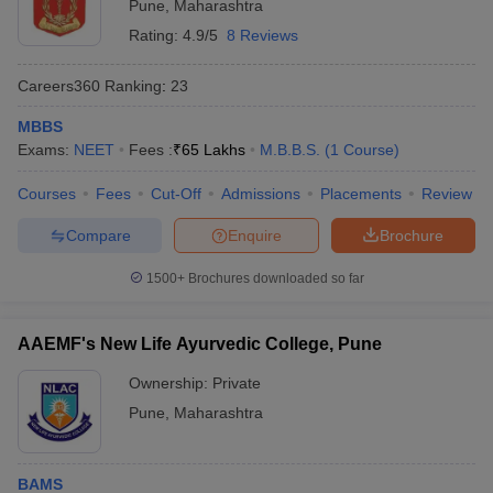
Pune
,
Maharashtra
Rating:
4.9/5
8 Reviews
Careers360
Ranking
:
23
MBBS
Exams:
NEET
Fees :
₹
65 Lakhs
M.B.B.S.
(
1
Course
)
Courses
Fees
Cut-Off
Admissions
Placements
Review
Compare
Enquire
Brochure
1500+
Brochures downloaded so far
AAEMF's New Life Ayurvedic College, Pune
Ownership:
Private
Pune
,
Maharashtra
BAMS