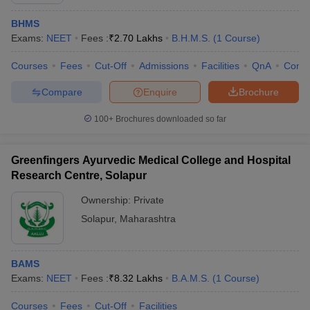
BHMS
Exams:
NEET
Fees :
₹
2.70 Lakhs
B.H.M.S.
(
1
Course
)
Courses
Fees
Cut-Off
Admissions
Facilities
QnA
Comp
Compare
Enquire
Brochure
100+
Brochures downloaded so far
Cutoff
NEET PG Counselling
nselling
NEET MDS Cutoff
Greenfingers Ayurvedic Medical College and Hospital
T Cutoff
Research Centre, Solapur
Sc Nursing Fees Structure
AIIMS BSc Nursing Result
AIIMS BSc Nursin
Ownership:
Private
Solapur
,
Maharashtra
BAMS
ctor
Exams:
NEET
Fees :
₹
8.32 Lakhs
B.A.M.S.
(
1
Course
)
olleges in Bangalore
Medical Colleges in Chennai
Medical Colleges in K
Courses
Fees
Cut-Off
Facilities