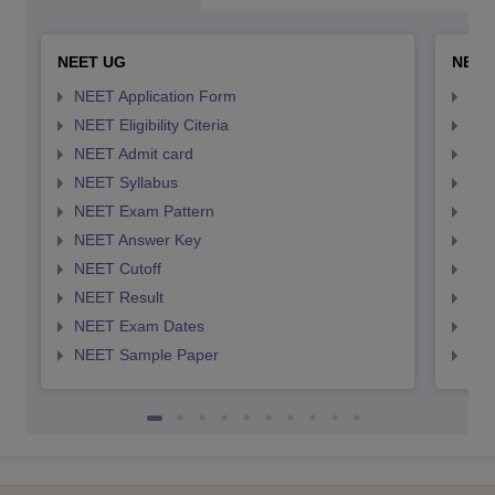
NEET UG
NEET
NEET Application Form
NEE
NEET Eligibility Citeria
NEET
NEET Admit card
NEE
NEET Syllabus
NEE
NEET Exam Pattern
NEE
NEET Answer Key
NEE
NEET Cutoff
NEE
NEET Result
NEE
NEET Exam Dates
NEE
NEET Sample Paper
NEE