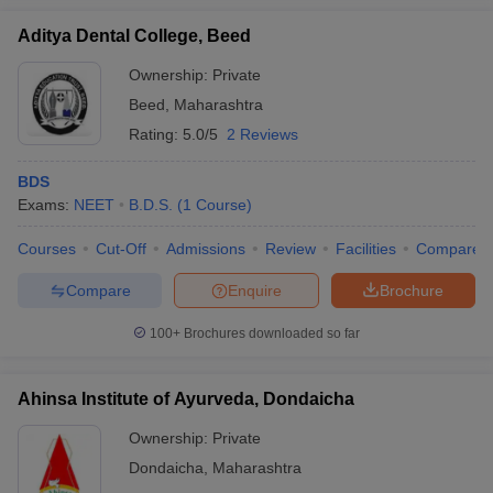
Aditya Dental College, Beed
Ownership:
Private
Beed
,
Maharashtra
Rating:
5.0/5
2 Reviews
BDS
Exams:
NEET
B.D.S.
(
1
Course
)
Courses
Cut-Off
Admissions
Review
Facilities
Compare
Compare
Enquire
Brochure
100+
Brochures downloaded so far
Ahinsa Institute of Ayurveda, Dondaicha
Ownership:
Private
Dondaicha
,
Maharashtra