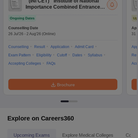
(
INI CET
)
Institute of National
Importance Combined Entrance
Test
Ongoing Dates
Up
Counselling Date
App
26 Jul'26
-
2 Aug'26
(Online)
31 
Counselling
Result
Application
Admit Card
App
Exam Pattern
Eligibility
Cutoff
Dates
Syllabus
Res
Accepting Colleges
FAQs
Acc
Brochure
Explore on Careers360
Upcoming Exams
Explore Medical Colleges
Colle