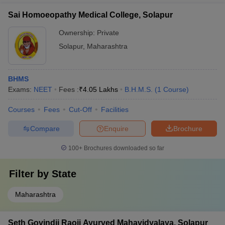
Sai Homoeopathy Medical College, Solapur
Ownership:
Private
Solapur
,
Maharashtra
BHMS
Exams:
NEET
Fees :
₹
4.05 Lakhs
B.H.M.S.
(
1
Course
)
Courses
Fees
Cut-Off
Facilities
Compare
Enquire
Brochure
100+
Brochures downloaded so far
Filter by
State
Maharashtra
Seth Govindji Raoji Ayurved Mahavidyalaya, Solapur