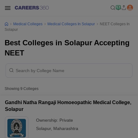
Medical Colleges
Medical Colleges In Solapur
NEET Colleges In
Solapur
Best Colleges in Solapur Accepting
NEET
Showing
9
Colleges
Gandhi Natha Rangaji Homoeopathic Medical College,
Solapur
Ownership:
Private
Solapur
,
Maharashtra