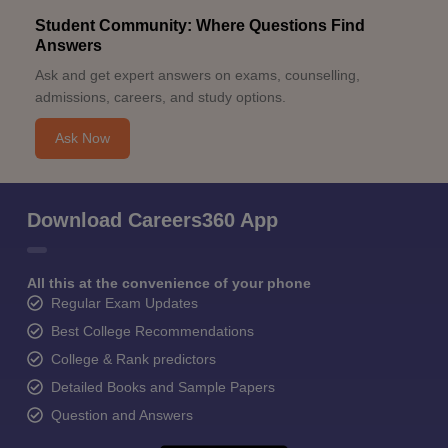
Student Community: Where Questions Find
Answers
Ask and get expert answers on exams, counselling,
admissions, careers, and study options.
Ask Now
Download Careers360 App
All this at the convenience of your phone
Regular Exam Updates
Best College Recommendations
College & Rank predictors
Detailed Books and Sample Papers
Question and Answers