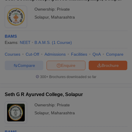
Ownership:
Private
Solapur
,
Maharashtra
BAMS
Exams:
NEET
B.A.M.S.
(
1
Course
)
Courses
Cut-Off
Admissions
Facilities
QnA
Compare
Compare
Enquire
Brochure
300+
Brochures downloaded so far
Seth G R Ayurved College, Solapur
Ownership:
Private
Solapur
,
Maharashtra