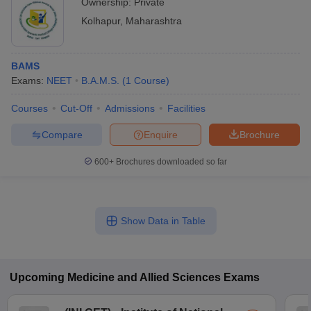
Ownership:
Private
Kolhapur
,
Maharashtra
BAMS
Exams:
NEET
B.A.M.S.
(
1
Course
)
Courses
Cut-Off
Admissions
Facilities
Compare
Enquire
Brochure
600+
Brochures downloaded so far
Show Data in Table
Upcoming
Medicine and Allied Sciences
Exams