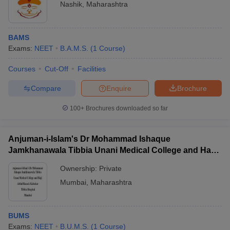
Nashik
,
Maharashtra
BAMS
Exams:
NEET
B.A.M.S.
(
1
Course
)
Courses
Cut-Off
Facilities
Compare
Enquire
Brochure
100+
Brochures downloaded so far
Anjuman-i-Islam's Dr Mohammad Ishaque
Jamkhanawala Tibbia Unani Medical College and Haji
Abdul Razzak Kalsekar Tibbia Hospital, Mumbai
Ownership:
Private
Mumbai
,
Maharashtra
BUMS
Exams:
NEET
B.U.M.S.
(
1
Course
)