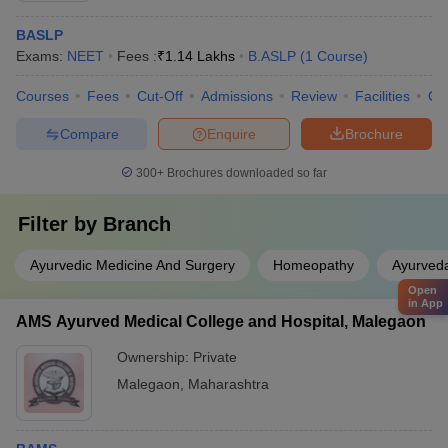
BASLP
Exams:
NEET
Fees :
₹
1.14 Lakhs
B.ASLP
(
1
Course
)
Courses
Fees
Cut-Off
Admissions
Review
Facilities
Co
Compare
Enquire
Brochure
300+
Brochures downloaded so far
Filter by
Branch
Ayurvedic Medicine And Surgery
Homeopathy
Ayurved
Open
in App
AMS Ayurved Medical College and Hospital, Malegaon
Ownership:
Private
Malegaon
,
Maharashtra