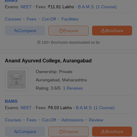
BAMS
Exams:
NEET
Fees :
₹
11.81 Lakhs
B.A.M.S.
(
1
Course
)
Courses
Fees
Cut-Off
Facilities
Compare
Enquire
Brochure
100+
Brochures downloaded so far
Anand Ayurved College, Aurangabad
Ownership:
Private
Aurangabad
,
Maharashtra
Rating:
3.6/5
1 Reviews
BAMS
Exams:
NEET
Fees :
₹
8.03 Lakhs
B.A.M.S.
(
1
Course
)
Courses
Fees
Cut-Off
Admissions
Review
Compare
Enquire
Brochure