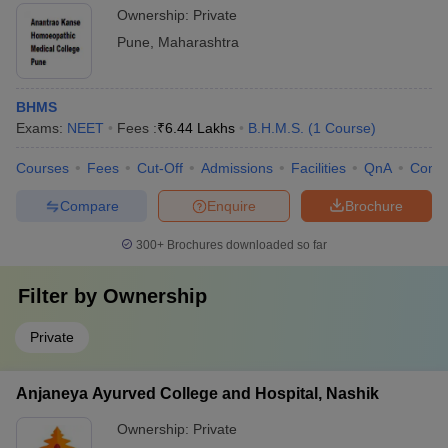
Ownership:
Private
Pune
,
Maharashtra
BHMS
Exams:
NEET
Fees :
₹
6.44 Lakhs
B.H.M.S.
(
1
Course
)
Courses
Fees
Cut-Off
Admissions
Facilities
QnA
Comp
Compare
Enquire
Brochure
300+
Brochures downloaded so far
Filter by
Ownership
Private
Anjaneya Ayurved College and Hospital, Nashik
Ownership:
Private