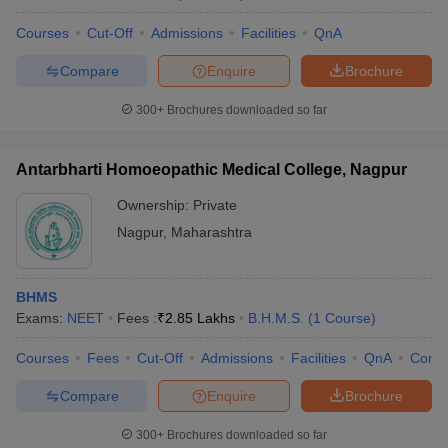
Courses
Cut-Off
Admissions
Facilities
QnA
Compare
Enquire
Brochure
300+
Brochures downloaded so far
Antarbharti Homoeopathic Medical College, Nagpur
Ownership:
Private
Nagpur
,
Maharashtra
BHMS
Exams:
NEET
Fees :
₹
2.85 Lakhs
B.H.M.S.
(
1
Course
)
Courses
Fees
Cut-Off
Admissions
Facilities
QnA
Comp
Compare
Enquire
Brochure
300+
Brochures downloaded so far