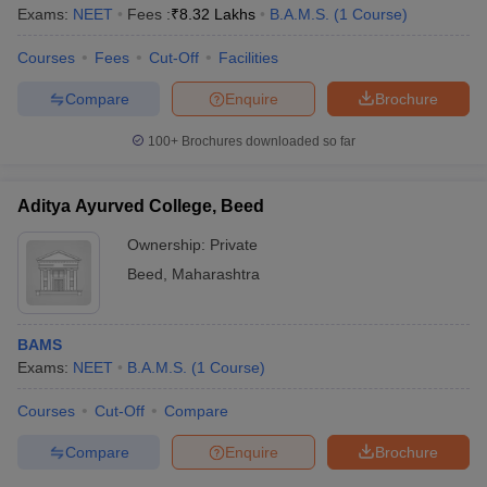
Exams:
NEET
Fees :
₹
8.32 Lakhs
B.A.M.S.
(
1
Course
)
Courses
Fees
Cut-Off
Facilities
Compare
Enquire
Brochure
100+
Brochures downloaded so far
Aditya Ayurved College, Beed
Ownership:
Private
Beed
,
Maharashtra
BAMS
Exams:
NEET
B.A.M.S.
(
1
Course
)
Courses
Cut-Off
Compare
Compare
Enquire
Brochure