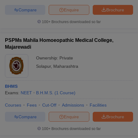
leges in India
MDS Colleges in India
Compare
Enquire
Brochure
ges in India
Veterinary Science Colleges in Maharashtra
e
100+
Brochures downloaded so far
PSPMs Mahila Homoeopathic Medical College,
Majarewadi
10 Year Question Paper
Ownership:
Private
Solapur
,
Maharashtra
BHMS
Exams:
NEET
B.H.M.S.
(
1
Course
)
Courses
Fees
Cut-Off
Admissions
Facilities
Compare
Enquire
Brochure
100+
Brochures downloaded so far