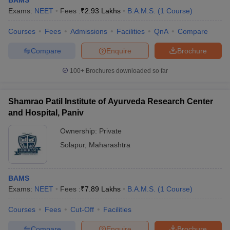
BAMS
Exams:
NEET
Fees :
₹
2.93 Lakhs
B.A.M.S.
(
1
Course
)
Courses
Fees
Admissions
Facilities
QnA
Compare
Compare
Enquire
Brochure
100+
Brochures downloaded so far
Shamrao Patil Institute of Ayurveda Research Center
and Hospital, Paniv
Ownership:
Private
Solapur
,
Maharashtra
BAMS
Exams:
NEET
Fees :
₹
7.89 Lakhs
B.A.M.S.
(
1
Course
)
Courses
Fees
Cut-Off
Facilities
Compare
Enquire
Brochure