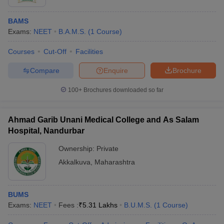
BAMS
Exams:
NEET
B.A.M.S.
(
1
Course
)
Courses
Cut-Off
Facilities
Compare
Enquire
Brochure
100+
Brochures downloaded so far
Ahmad Garib Unani Medical College and As Salam
Hospital, Nandurbar
Ownership:
Private
Akkalkuva
,
Maharashtra
BUMS
Exams:
NEET
Fees :
₹
5.31 Lakhs
B.U.M.S.
(
1
Course
)