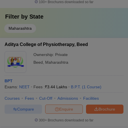
100+
Brochures downloaded so far
Filter by
State
Maharashtra
Aditya College of Physiotherapy, Beed
Ownership:
Private
Beed
,
Maharashtra
BPT
Exams:
NEET
Fees :
₹
3.44 Lakhs
B.P.T.
(
1
Course
)
Courses
Fees
Cut-Off
Admissions
Facilities
Compare
Enquire
Brochure
300+
Brochures downloaded so far