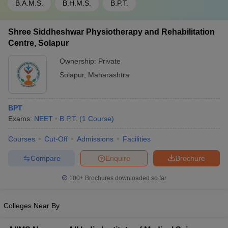
B.A.M.S.
B.H.M.S.
B.P.T.
Shree Siddheshwar Physiotherapy and Rehabilitation
Centre, Solapur
Ownership:
Private
Solapur
,
Maharashtra
BPT
Exams:
NEET
B.P.T.
(
1
Course
)
Courses
Cut-Off
Admissions
Facilities
Compare
Enquire
Brochure
100+
Brochures downloaded so far
Colleges Near By