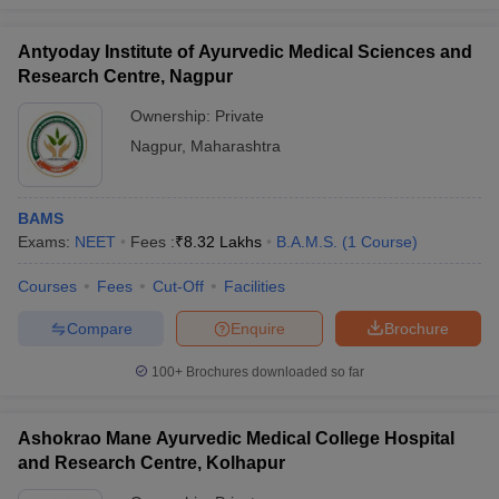
Antyoday Institute of Ayurvedic Medical Sciences and
Research Centre, Nagpur
Ownership:
Private
Nagpur
,
Maharashtra
BAMS
Exams:
NEET
Fees :
₹
8.32 Lakhs
B.A.M.S.
(
1
Course
)
Courses
Fees
Cut-Off
Facilities
Compare
Enquire
Brochure
100+
Brochures downloaded so far
Ashokrao Mane Ayurvedic Medical College Hospital
and Research Centre, Kolhapur