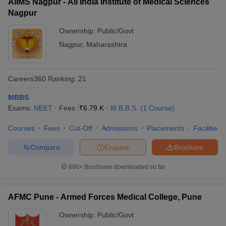
AIIMS Nagpur - All India Institute of Medical Sciences
Nagpur
Ownership:
Public/Govt
Nagpur
,
Maharashtra
Careers360
Ranking
:
21
MBBS
Exams:
NEET
Fees :
₹
6.79 K
M.B.B.S.
(
1
Course
)
Courses
Fees
Cut-Off
Admissions
Placements
Facilities
Compare
Enquire
Brochure
600+
Brochures downloaded so far
AFMC Pune - Armed Forces Medical College, Pune
Ownership:
Public/Govt