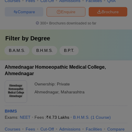
Courses
Fees
Cut-Off
Admissions
Facilities
QnA
Compare
Enquire
Brochure
300+
Brochures downloaded so far
Filter by
Degree
B.A.M.S.
B.H.M.S.
B.P.T.
Ahmednagar Homoeopathic Medical College,
Ahmednagar
Ownership:
Private
Ahmednagar
,
Maharashtra
BHMS
Exams:
NEET
Fees :
₹
4.73 Lakhs
B.H.M.S.
(
1
Course
)
Courses
Fees
Cut-Off
Admissions
Facilities
Compare