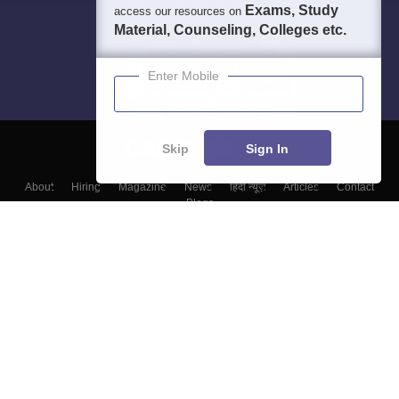
Exams, Study
access our resources on
Material, Counseling, Colleges etc.
Enter Mobile
Skip
Sign In
About
Hiring
Magazine
News
हिंदी न्यूज़
Articles
Contact
Blogs
Colleges
Top Exams