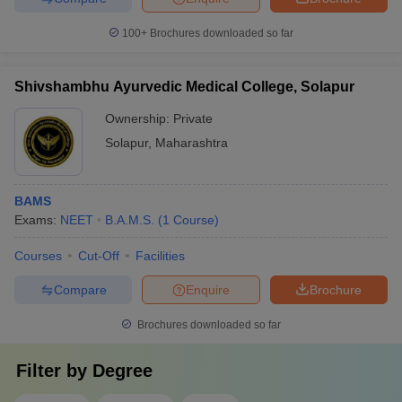
100+
Brochures downloaded so far
Shivshambhu Ayurvedic Medical College, Solapur
Ownership:
Private
Solapur
,
Maharashtra
BAMS
Exams:
NEET
B.A.M.S.
(
1
Course
)
Courses
Cut-Off
Facilities
Compare
Enquire
Brochure
Brochures downloaded so far
Filter by
Degree