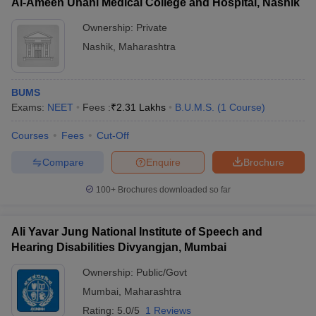
Al-Ameen Unani Medical College and Hospital, Nashik
Ownership:
Private
Nashik
,
Maharashtra
BUMS
Exams:
NEET
Fees :
₹
2.31 Lakhs
B.U.M.S.
(
1
Course
)
Courses
Fees
Cut-Off
Compare
Enquire
Brochure
100+
Brochures downloaded so far
Ali Yavar Jung National Institute of Speech and
Hearing Disabilities Divyangjan, Mumbai
Ownership:
Public/Govt
Mumbai
,
Maharashtra
Rating:
5.0/5
1 Reviews