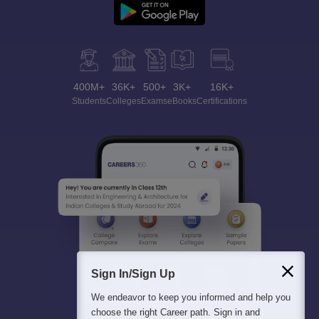
400M+
36K+
500+
3K+
16K+
Students
Colleges
Exams
eBooks
Certifications
Sign In/Sign Up
We endeavor to keep you informed and help you
choose the right Career path. Sign in and