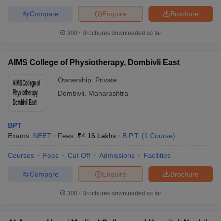
Compare
Enquire
Brochure
300+
Brochures downloaded so far
AIMS College of Physiotherapy, Dombivli East
Ownership:
Private
Dombivli
,
Maharashtra
BPT
Exams:
NEET
Fees :
₹
4.16 Lakhs
B.P.T.
(
1
Course
)
Courses
Fees
Cut-Off
Admissions
Facilities
Compare
Enquire
Brochure
300+
Brochures downloaded so far