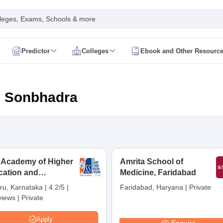
leges, Exams, Schools & more
Predictor
Colleges
Ebook and Other Resourc
mit Card
NEET Result
NEET Counselling
NEET Cutoff
Syllabus
NEET PG Admit Card
NEET PG Result
NEET PG Cutoff
NEET PG
n
NEET MDS Admit Card
NEET MDS Result
NEET MDS Counselling
NEET
n Sonbhadra
Admit Card
AIAPGET Result
AIAPGET Counselling
AIAPGET Cutoff
 Nursing Syllabus
AIIMS BSc Nursing Admit Card
AIIMS BSc Nursing Fe
R Paramedical
JENPAS UG
 Academy of Higher
Amrita School of
cation and
ediatrics and Child Health
Medicine, Faridabad
Predictor
INI CET College Predictor
AYUSH College Predictor
earch, Mysuru
ru, Karnataka
|
4.2/5
|
Faridabad, Haryana
|
Private
views
|
Private
cal Colleges in Delhi
Medical Colleges in Pune
Medical Colleges in Ban
ysiotherapy Colleges in India
MD Colleges in India
MS Colleges in India
Apply