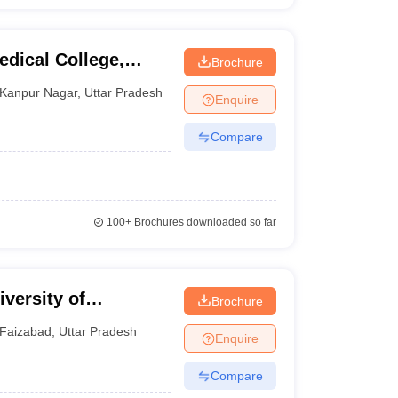
dical College,
Brochure
Kanpur Nagar
,
Uttar Pradesh
Enquire
Compare
100+
Brochures downloaded so far
versity of
Brochure
y, Faizabad
Faizabad
,
Uttar Pradesh
Enquire
Compare