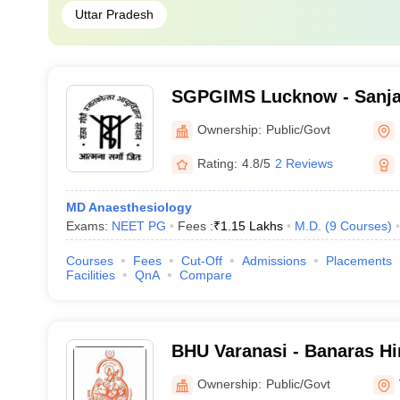
Uttar Pradesh
SGPGIMS Lucknow - Sanja
Postgraduate Institute of 
Ownership:
Public/Govt
Lucknow
Rating:
4.8/5
2 Reviews
MD Anaesthesiology
Exams:
NEET PG
Fees :
₹
1.15 Lakhs
M.D.
(
9
Courses
)
Courses
Fees
Cut-Off
Admissions
Placements
Facilities
QnA
Compare
BHU Varanasi - Banaras Hi
Varanasi
Ownership:
Public/Govt