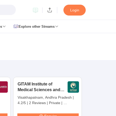
Login
es
Explore other Streams
 Counselling
 MDS Cutoff
es Structure
AIIMS BSc Nursing Result
AIIMS BSc Nursing Counselling
A
GITAM Institute of
Medical Sciences and
Research,
Visakhapatnam, Andhra Pradesh
|
Visakhapatnam
4.2/5
|
2 Reviews
|
Private
|
galore
Medical Colleges in Chennai
Medical Colleges in Kerala
Medical C
Careers360 Rating:
30
MDS Colleges in India