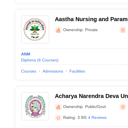
Aastha Nursing and Parame
Kanpur Nagar
Ownership:
Private
ANM
Diploma
(
6
Courses
)
Courses
Admissions
Facilities
Acharya Narendra Deva Uni
Agriculture and Technolog
Ownership:
Public/Govt
Rating:
3.9/5
4 Reviews