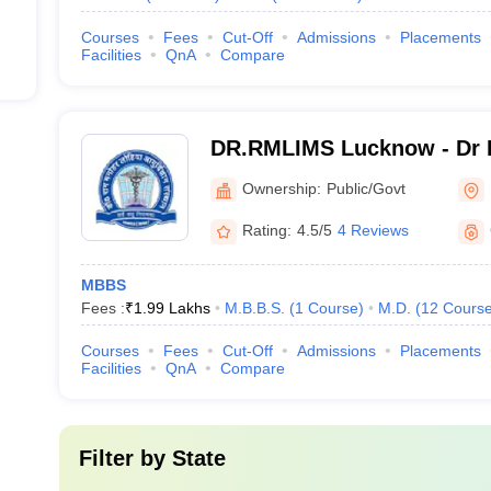
Courses
Fees
Cut-Off
Admissions
Placements
Facilities
QnA
Compare
DR.RMLIMS Lucknow - Dr 
Institute of Medical Scien
Ownership:
Public/Govt
Rating:
4.5/5
4 Reviews
MBBS
Fees :
₹
1.99 Lakhs
M.B.B.S.
(
1
Course
)
M.D.
(
12
Cours
Courses
Fees
Cut-Off
Admissions
Placements
Facilities
QnA
Compare
Filter by
State