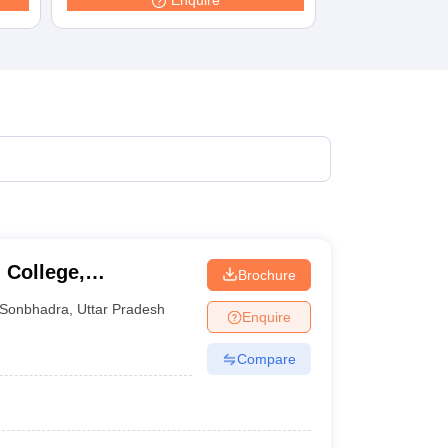
Enquire
terinary Science Colleges in Maharashtra
ion Paper
 College,
Brochure
Sonbhadra
,
Uttar Pradesh
Enquire
Compare