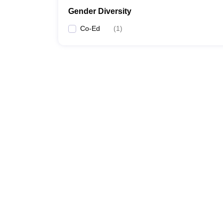
Gender Diversity
Co-Ed
(
1
)