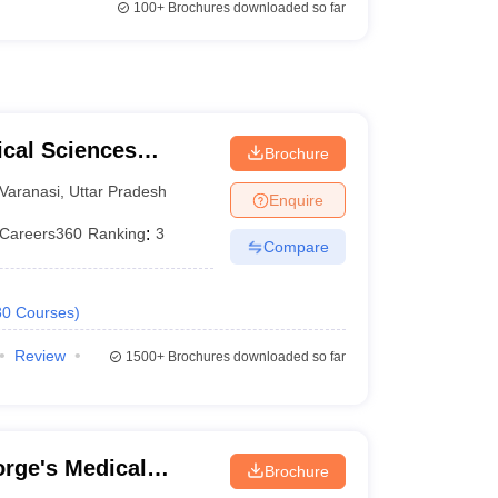
100+
Brochures downloaded so far
ical Sciences
Brochure
 Varanasi
Varanasi
,
Uttar Pradesh
Enquire
Careers360
Ranking
:
3
Compare
30
Courses
)
Review
1500+
Brochures downloaded so far
rge's Medical
Brochure