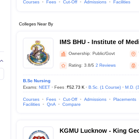
Courses
Fees
Cut-Off
Admissions
Facilities
Colleges Near By
IMS BHU - Institute of Med
Banaras Hindu University,
Ownership:
Public/Govt
Rating:
3.8/5
2 Reviews
B.Sc Nursing
Exams:
NEET
Fees :
₹
52.73 K
B.Sc.
(
1
Course
)
M.D.
(
Courses
Fees
Cut-Off
Admissions
Placements
Facilities
QnA
Compare
KGMU Lucknow - King Geo
University, Lucknow