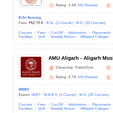
Rating:
4.4/5
591 Reviews
B.Sc Nursing
Fees :
₹
52.73 K
B.Sc.
(
1
Course
)
M.D.
(
30
Courses
)
Courses
Fees
Cut-Off
Admissions
Placements
Facilities
QnA
Notable Alumni
Affiliated Colleges
AMU Aligarh - Aligarh Musl
Aligarh
Ownership:
Public/Govt
Rating:
4.7/5
439 Reviews
MBBS
Exams:
NEET
M.B.B.S.
(
1
Course
)
M.D.
(
28
Courses
)
Courses
Fees
Cut-Off
Admissions
Placements
Facilities
QnA
Notable Alumni
Affiliated Colleges