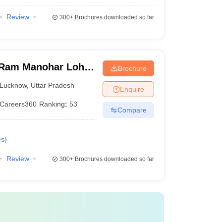
Review
300+
Brochures downloaded so far
Ram Manohar Lohia
Brochure
ces, Lucknow
Lucknow
,
Uttar Pradesh
Enquire
Careers360
Ranking
:
53
Compare
es
)
Review
300+
Brochures downloaded so far