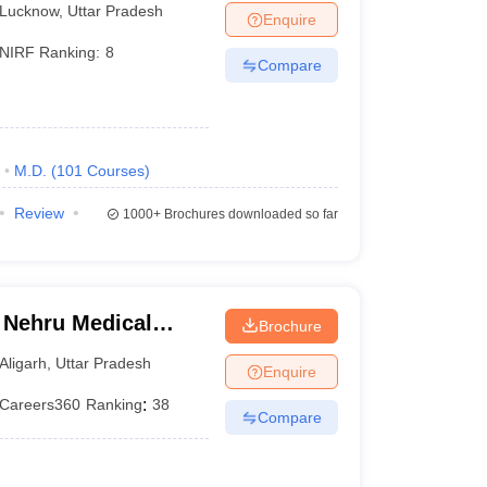
Lucknow
,
Uttar Pradesh
Enquire
NIRF Ranking:
8
Compare
M.D.
(
101
Courses
)
Review
1000+
Brochures downloaded so far
 Nehru Medical
Brochure
iversity, Aligarh
Aligarh
,
Uttar Pradesh
Enquire
Careers360
Ranking
:
38
Compare