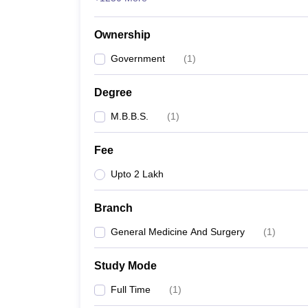
Ownership
Government
(
1
)
Degree
M.B.B.S.
(
1
)
Fee
Upto 2 Lakh
Branch
General Medicine And Surgery
(
1
)
Study Mode
Full Time
(
1
)