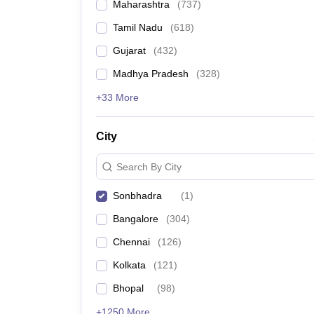
Maharashtra
(
737
)
Tamil Nadu
(
618
)
Gujarat
(
432
)
Madhya Pradesh
(
328
)
+33 More
City
Search By City
Sonbhadra
(
1
)
Bangalore
(
304
)
Chennai
(
126
)
Kolkata
(
121
)
Bhopal
(
98
)
+1250 More