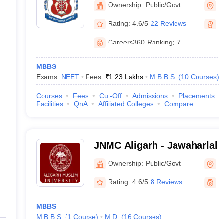
Ownership:
Public/Govt
Rating:
4.6/5
22 Reviews
Careers360
Ranking
:
7
MBBS
Exams:
NEET
Fees :
₹
1.23 Lakhs
M.B.B.S.
(
10
Courses
)
Courses
Fees
Cut-Off
Admissions
Placements
Facilities
QnA
Affiliated Colleges
Compare
JNMC Aligarh - Jawaharlal
College, Aligarh Muslim Un
Ownership:
Public/Govt
Rating:
4.6/5
8 Reviews
MBBS
M.B.B.S.
(
1
Course
)
M.D.
(
16
Courses
)