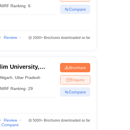
NIRF Ranking:
6
Compare
Review
2000+
Brochures downloaded so far
im University,
Brochure
Aligarh
,
Uttar Pradesh
Enquire
NIRF Ranking:
29
Compare
Review
5000+
Brochures downloaded so far
Compare