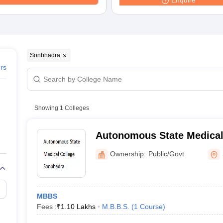
Enquire
G
Medical Colleges Accepting NEET MDS
ical Embryology Colleges in India
Veterinary Science Colleges in India
Ve
llore Medical College
Armed Force Medical College Pune
r
FMGE Sample Paper
Sonbhadra
tion Paper
NEET Biology Question Paper
NEET Previous 10 Year Quest
ers
hysics
NEET 2026 Free Mock Test
Showing
1
Colleges
Autonomous State Medical
Sonbhadra
Ownership:
Public/Govt
MBBS
Fees :
₹
1.10 Lakhs
M.B.B.S.
(
1
Course
)