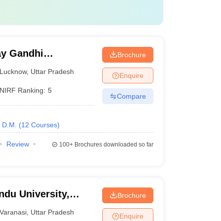
y Gandhi
Brochure
Medical Sciences,
Lucknow
,
Uttar Pradesh
Enquire
NIRF Ranking:
5
Compare
D.M.
(
12
Courses
)
Review
100+
Brochures downloaded so far
ndu University,
Brochure
Varanasi
,
Uttar Pradesh
Enquire