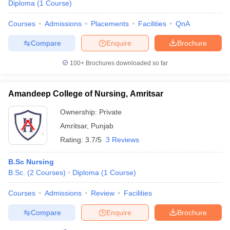
Diploma
(
1
Course
)
Courses
Admissions
Placements
Facilities
QnA
Compare
Enquire
Brochure
100+
Brochures downloaded so far
Amandeep College of Nursing, Amritsar
Ownership:
Private
Amritsar
,
Punjab
Rating:
3.7/5
3 Reviews
B.Sc Nursing
B.Sc.
(
2
Courses
)
Diploma
(
1
Course
)
Courses
Admissions
Review
Facilities
Compare
Enquire
Brochure