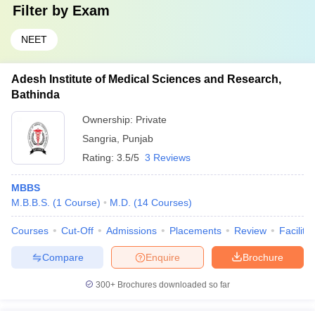
Filter by
Exam
NEET
Adesh Institute of Medical Sciences and Research,
Bathinda
Ownership:
Private
Sangria
,
Punjab
Rating:
3.5/5
3 Reviews
MBBS
M.B.B.S.
(
1
Course
)
M.D.
(
14
Courses
)
Courses
Cut-Off
Admissions
Placements
Review
Facilitie
Compare
Enquire
Brochure
300+
Brochures downloaded so far