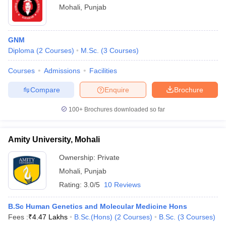
Mohali
,
Punjab
GNM
Diploma
(
2
Courses
)
M.Sc.
(
3
Courses
)
Courses
Admissions
Facilities
Compare
Enquire
Brochure
100+
Brochures downloaded so far
Amity University, Mohali
Ownership:
Private
Mohali
,
Punjab
Rating:
3.0/5
10 Reviews
B.Sc Human Genetics and Molecular Medicine Hons
Fees :
₹
4.47 Lakhs
B.Sc.(Hons)
(
2
Courses
)
B.Sc.
(
3
Courses
)