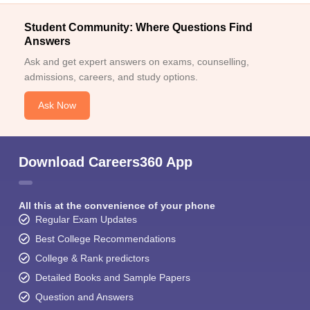
Student Community: Where Questions Find
Answers
Ask and get expert answers on exams, counselling,
admissions, careers, and study options.
Ask Now
Download Careers360 App
All this at the convenience of your phone
Regular Exam Updates
Best College Recommendations
College & Rank predictors
Detailed Books and Sample Papers
Question and Answers