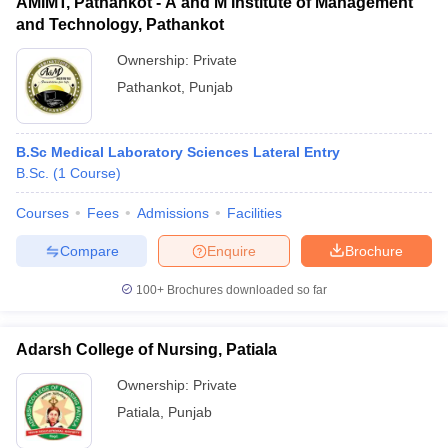
AMIMT, Pathankot - A and M Institute of Management
and Technology, Pathankot
Ownership:
Private
Pathankot
,
Punjab
B.Sc Medical Laboratory Sciences Lateral Entry
B.Sc.
(
1
Course
)
Courses
Fees
Admissions
Facilities
Compare
Enquire
Brochure
100+
Brochures downloaded so far
Adarsh College of Nursing, Patiala
Ownership:
Private
Patiala
,
Punjab