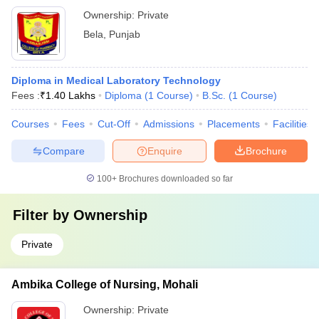
Ownership:
Private
Bela
,
Punjab
Diploma in Medical Laboratory Technology
Fees :
₹
1.40 Lakhs
Diploma
(
1
Course
)
B.Sc.
(
1
Course
)
Courses
Fees
Cut-Off
Admissions
Placements
Facilities
Compare
Enquire
Brochure
100+
Brochures downloaded so far
Filter by
Ownership
Private
Ambika College of Nursing, Mohali
Ownership:
Private