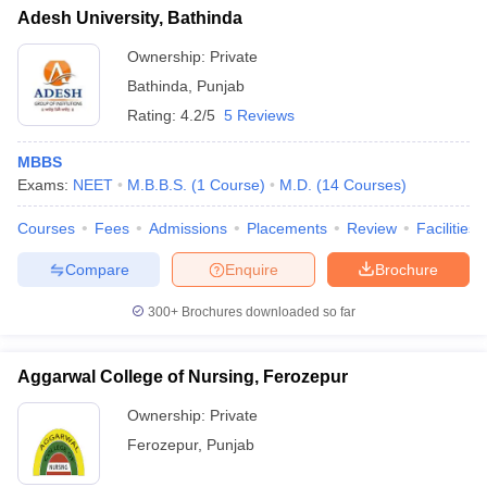
Adesh University, Bathinda
Ownership:
Private
Bathinda
,
Punjab
Rating:
4.2/5
5 Reviews
MBBS
Exams:
NEET
M.B.B.S.
(
1
Course
)
M.D.
(
14
Courses
)
Courses
Fees
Admissions
Placements
Review
Facilities
Compare
Enquire
Brochure
300+
Brochures downloaded so far
Aggarwal College of Nursing, Ferozepur
Ownership:
Private
Ferozepur
,
Punjab