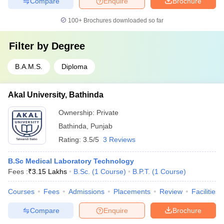
Compare
Enquire
Brochure
100+
Brochures downloaded so far
Filter by
Degree
B.A.M.S.
Diploma
Akal University, Bathinda
Ownership:
Private
Bathinda
,
Punjab
Rating:
3.5/5
3 Reviews
B.Sc Medical Laboratory Technology
Fees :
₹
3.15 Lakhs
B.Sc.
(
1
Course
)
B.P.T.
(
1
Course
)
Courses
Fees
Admissions
Placements
Review
Facilities
Compare
Enquire
Brochure