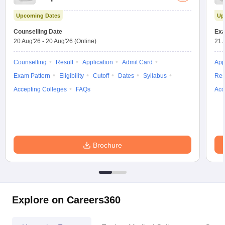
Test
Upcoming Dates
Up
Counselling Date
Exa
20 Aug'26
-
20 Aug'26
(Online)
21 
Counselling
Result
Application
Admit Card
App
Exam Pattern
Eligibility
Cutoff
Dates
Syllabus
Res
Accepting Colleges
FAQs
Acc
Brochure
Explore on Careers360