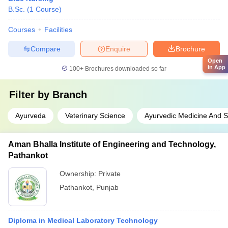
B.Sc.
(
1
Course
)
Courses
Facilities
Compare
Enquire
Brochure
Open
in App
100+
Brochures downloaded so far
Filter by
Branch
Ayurveda
Veterinary Science
Ayurvedic Medicine And S
Aman Bhalla Institute of Engineering and Technology,
Pathankot
Ownership:
Private
Pathankot
,
Punjab
Diploma in Medical Laboratory Technology