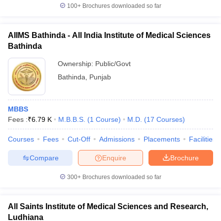
100+
Brochures downloaded so far
AIIMS Bathinda - All India Institute of Medical Sciences
Bathinda
Ownership:
Public/Govt
Bathinda
,
Punjab
MBBS
Fees :
₹
6.79 K
M.B.B.S.
(
1
Course
)
M.D.
(
17
Courses
)
Courses
Fees
Cut-Off
Admissions
Placements
Facilities
Compare
Enquire
Brochure
300+
Brochures downloaded so far
All Saints Institute of Medical Sciences and Research,
Ludhiana