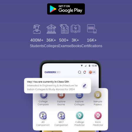
400M+
36K+
500+
3K+
16K+
Students
Colleges
Exams
eBooks
Certifications
Sign In/Sign Up
We endeavor to keep you informed and help you