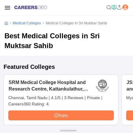
Medical Colleges
Medical Colleges In Sri Muktsar Sahib
Best Medical Colleges in Sri
Muktsar Sahib
Featured Colleges
SRM Medical College Hospital and
JS
Research Centre, Kattankulathur,
an
Chennai
Chennai, Tamil Nadu
|
4.1/5
|
3 Reviews
|
Private
|
Mys
Careers360 Rating:
4
Apply