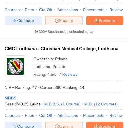
Courses
Fees
Cut-Off
Admissions
Placements
Review
Compare
Enquire
Brochure
300+
Brochures downloaded so far
CMC Ludhiana - Christian Medical College, Ludhiana
Ownership:
Private
Ludhiana
,
Punjab
Rating:
4.5/5
7 Reviews
NIRF Ranking:
47
Careers360
Ranking
:
14
MBBS
Fees :
₹
40.29 Lakhs
M.B.B.S.
(
1
Course
)
M.D.
(
12
Courses
)
Courses
Fees
Cut-Off
Admissions
Placements
Review
Compare
Enquire
Brochure