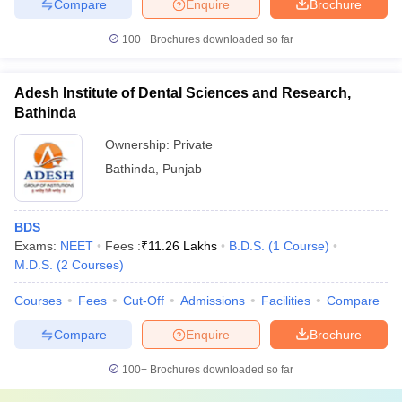
Compare
Enquire
Brochure
100+
Brochures downloaded so far
Adesh Institute of Dental Sciences and Research,
Bathinda
Ownership:
Private
Bathinda
,
Punjab
BDS
Exams:
NEET
Fees :
₹
11.26 Lakhs
B.D.S.
(
1
Course
)
M.D.S.
(
2
Courses
)
Courses
Fees
Cut-Off
Admissions
Facilities
Compare
Compare
Enquire
Brochure
100+
Brochures downloaded so far