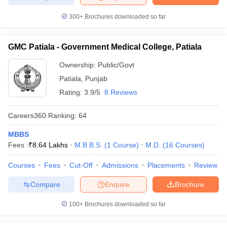
300+
Brochures downloaded so far
GMC Patiala - Government Medical College, Patiala
Ownership:
Public/Govt
Patiala
,
Punjab
Rating:
3.9/5
8 Reviews
Careers360
Ranking
:
64
MBBS
Fees :
₹
8.64 Lakhs
M.B.B.S.
(
1
Course
)
M.D.
(
16
Courses
)
Courses
Fees
Cut-Off
Admissions
Placements
Review
Compare
Enquire
Brochure
100+
Brochures downloaded so far