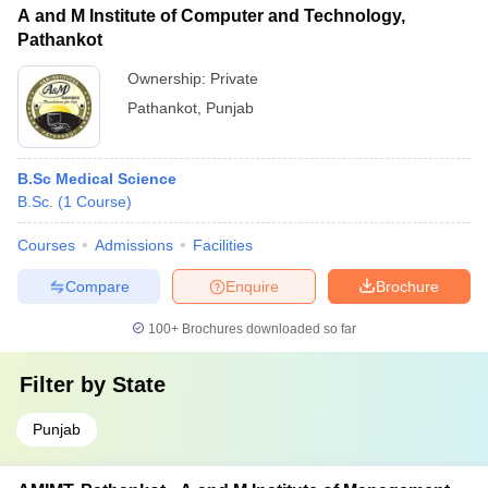
A and M Institute of Computer and Technology,
Pathankot
Ownership:
Private
Pathankot
,
Punjab
B.Sc Medical Science
B.Sc.
(
1
Course
)
Courses
Admissions
Facilities
Compare
Enquire
Brochure
100+
Brochures downloaded so far
Filter by
State
Punjab