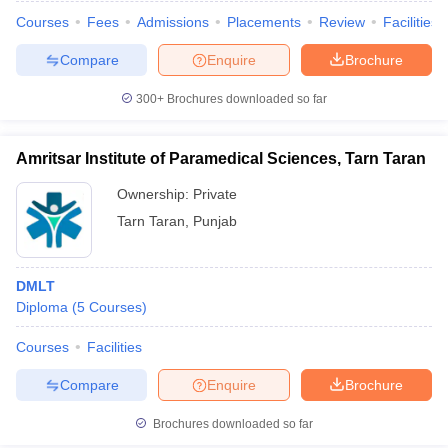
Courses
Fees
Admissions
Placements
Review
Facilities
Compare
Enquire
Brochure
300+
Brochures downloaded so far
Amritsar Institute of Paramedical Sciences, Tarn Taran
Ownership:
Private
Tarn Taran
,
Punjab
DMLT
Diploma
(
5
Courses
)
Courses
Facilities
Compare
Enquire
Brochure
Brochures downloaded so far