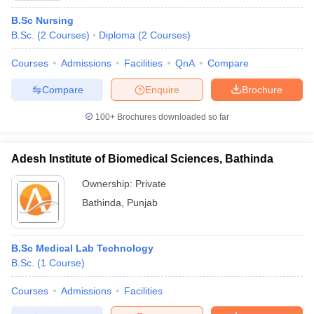
B.Sc Nursing
B.Sc.
(
2
Courses
)
Diploma
(
2
Courses
)
Courses
Admissions
Facilities
QnA
Compare
Compare
Enquire
Brochure
100+
Brochures downloaded so far
Adesh Institute of Biomedical Sciences, Bathinda
Ownership:
Private
Bathinda
,
Punjab
B.Sc Medical Lab Technology
B.Sc.
(
1
Course
)
Courses
Admissions
Facilities