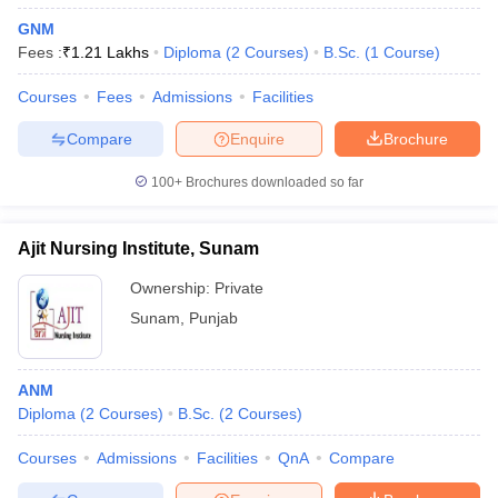
GNM
Fees :
₹
1.21 Lakhs
Diploma
(
2
Courses
)
B.Sc.
(
1
Course
)
Courses
Fees
Admissions
Facilities
Compare
Enquire
Brochure
100+
Brochures downloaded so far
Ajit Nursing Institute, Sunam
Ownership:
Private
Sunam
,
Punjab
ANM
Diploma
(
2
Courses
)
B.Sc.
(
2
Courses
)
Courses
Admissions
Facilities
QnA
Compare