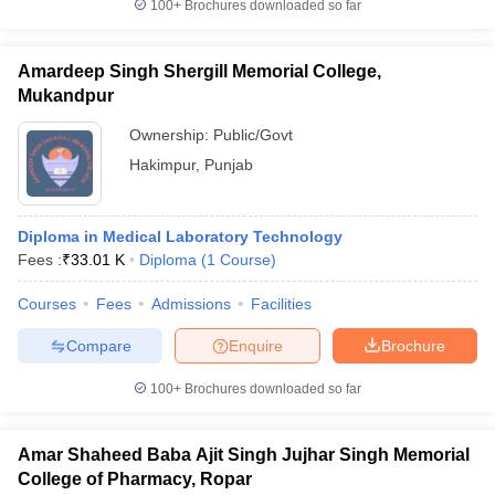
100+
Brochures downloaded so far
Amardeep Singh Shergill Memorial College,
Mukandpur
Ownership:
Public/Govt
Hakimpur
,
Punjab
Diploma in Medical Laboratory Technology
Fees :
₹
33.01 K
Diploma
(
1
Course
)
Courses
Fees
Admissions
Facilities
Compare
Enquire
Brochure
100+
Brochures downloaded so far
Amar Shaheed Baba Ajit Singh Jujhar Singh Memorial
College of Pharmacy, Ropar