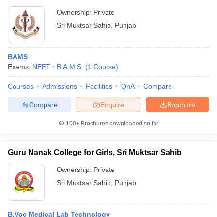
Ownership:
Private
Sri Muktsar Sahib
,
Punjab
BAMS
Exams:
NEET
B.A.M.S.
(
1
Course
)
Courses
Admissions
Facilities
QnA
Compare
Compare
Enquire
Brochure
100+
Brochures downloaded so far
Guru Nanak College for Girls, Sri Muktsar Sahib
Ownership:
Private
Sri Muktsar Sahib
,
Punjab
B.Voc Medical Lab Technology