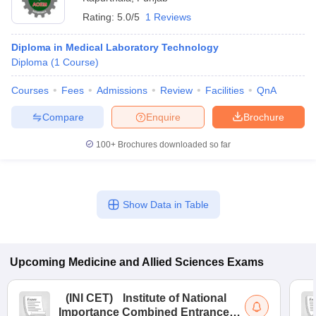
Rating:
5.0/5
1 Reviews
Diploma in Medical Laboratory Technology
Diploma
(
1
Course
)
Courses
Fees
Admissions
Review
Facilities
QnA
Compare
Enquire
Brochure
100+
Brochures downloaded so far
Show Data in Table
Upcoming
Medicine and Allied Sciences
Exams
(
INI CET
)
Institute of National
Importance Combined Entrance