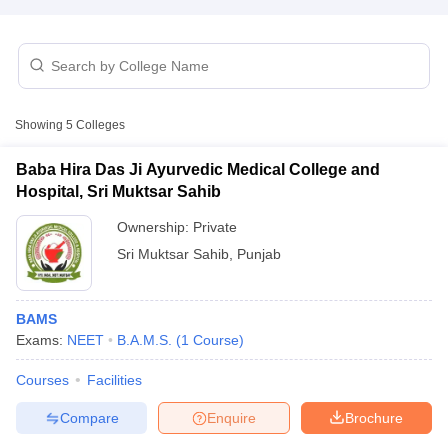
Showing
5
Colleges
Baba Hira Das Ji Ayurvedic Medical College and
Cutoff
NEET PG Counselling
Hospital, Sri Muktsar Sahib
nselling
NEET MDS Cutoff
Ownership:
Private
T Cutoff
Sri Muktsar Sahib
,
Punjab
Sc Nursing Fees Structure
AIIMS BSc Nursing Result
AIIMS BSc Nursin
BAMS
Exams:
NEET
B.A.M.S.
(
1
Course
)
Courses
Facilities
ctor
Compare
Enquire
Brochure
olleges in Bangalore
Medical Colleges in Chennai
Medical Colleges in K