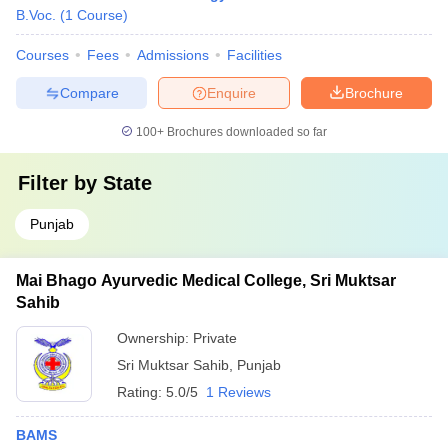
B.Voc.
(
1
Course
)
Courses
Fees
Admissions
Facilities
Compare
Enquire
Brochure
100+
Brochures downloaded so far
Filter by
State
Punjab
Mai Bhago Ayurvedic Medical College, Sri Muktsar
Sahib
Ownership:
Private
Sri Muktsar Sahib
,
Punjab
Rating:
5.0/5
1 Reviews
BAMS