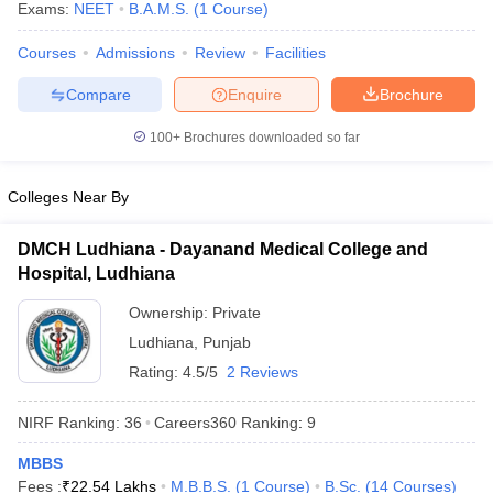
Exams:
NEET
B.A.M.S.
(
1
Course
)
Courses
Admissions
Review
Facilities
Compare
Enquire
Brochure
100+
Brochures downloaded so far
Colleges Near By
DMCH Ludhiana - Dayanand Medical College and
Hospital, Ludhiana
Ownership:
Private
Ludhiana
,
Punjab
Rating:
4.5/5
2 Reviews
NIRF Ranking:
36
Careers360
Ranking
:
9
MBBS
Fees :
₹
22.54 Lakhs
M.B.B.S.
(
1
Course
)
B.Sc.
(
14
Courses
)