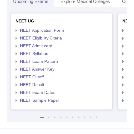
Upcoming Exams
Explore Medical Colleges
Colle
NEET UG
NEET
NEET Application Form
NEE
NEET Eligibility Citeria
NEET
NEET Admit card
NEE
NEET Syllabus
NEE
NEET Exam Pattern
NEE
NEET Answer Key
NEE
NEET Cutoff
NEE
NEET Result
NEE
NEET Exam Dates
NEE
NEET Sample Paper
NEE