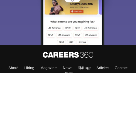
choose the right Career path. Sign in and
Exams, Study
access our resources on
Material, Counseling, Colleges etc.
Enter Mobile
Skip
Sign In
About
Hiring
Magazine
News
हिंदी न्यूज़
Articles
Contact
Blogs
Colleges
Top Exams