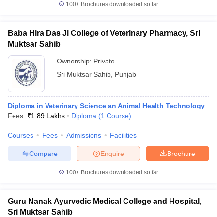
leges in India
MDS Colleges in India
100+
Brochures downloaded so far
ges in India
Veterinary Science Colleges in Maharashtra
Baba Hira Das Ji College of Veterinary Pharmacy, Sri
e
Muktsar Sahib
Ownership:
Private
Sri Muktsar Sahib
,
Punjab
10 Year Question Paper
Diploma in Veterinary Science an Animal Health Technology
Fees :
₹
1.89 Lakhs
Diploma
(
1
Course
)
Courses
Fees
Admissions
Facilities
Compare
Enquire
Brochure
100+
Brochures downloaded so far
Guru Nanak Ayurvedic Medical College and Hospital,
Sri Muktsar Sahib