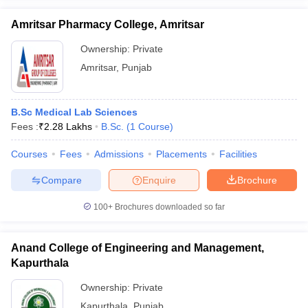
Amritsar Pharmacy College, Amritsar
Ownership:
Private
Amritsar
,
Punjab
B.Sc Medical Lab Sciences
Fees :
₹
2.28 Lakhs
B.Sc.
(
1
Course
)
Courses
Fees
Admissions
Placements
Facilities
Compare
Enquire
Brochure
100+
Brochures downloaded so far
Anand College of Engineering and Management,
Kapurthala
Ownership:
Private
Kapurthala
,
Punjab