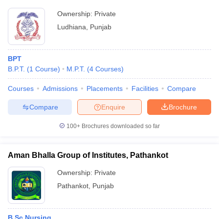
Ownership:
Private
Ludhiana
,
Punjab
BPT
B.P.T.
(
1
Course
)
M.P.T.
(
4
Courses
)
Courses
Admissions
Placements
Facilities
Compare
Compare
Enquire
Brochure
100+
Brochures downloaded so far
Aman Bhalla Group of Institutes, Pathankot
Ownership:
Private
Pathankot
,
Punjab
B.Sc Nursing