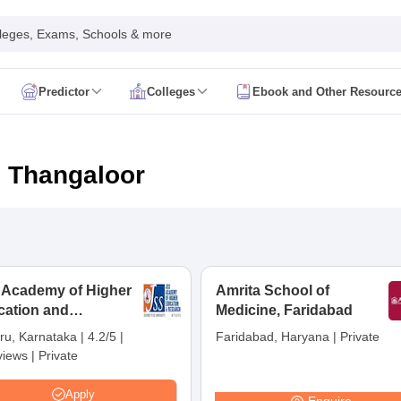
leges, Exams, Schools & more
Predictor
Colleges
Ebook and Other Resourc
mit Card
NEET Result
NEET Counselling
NEET Cutoff
Syllabus
NEET PG Admit Card
NEET PG Result
NEET PG Cutoff
NEET PG
n
NEET MDS Admit Card
NEET MDS Result
NEET MDS Counselling
NEET
n Thangaloor
Admit Card
AIAPGET Result
AIAPGET Counselling
AIAPGET Cutoff
 Nursing Syllabus
AIIMS BSc Nursing Admit Card
AIIMS BSc Nursing Fe
R Paramedical
JENPAS UG
 Academy of Higher
Amrita School of
cation and
ediatrics and Child Health
Medicine, Faridabad
Predictor
INI CET College Predictor
AYUSH College Predictor
earch, Mysuru
ru, Karnataka
|
4.2/5
|
Faridabad, Haryana
|
Private
views
|
Private
cal Colleges in Delhi
Medical Colleges in Pune
Medical Colleges in Ban
ysiotherapy Colleges in India
MD Colleges in India
MS Colleges in India
Apply