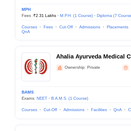
MPH
Fees :
₹
2.31 Lakhs
M.P.H.
(
1
Course
)
Diploma
(
7
Cours
Courses
Fees
Cut-Off
Admissions
Placements
QnA
Ahalia Ayurveda Medical C
Ownership:
Private
BAMS
Exams:
NEET
B.A.M.S.
(
1
Course
)
Courses
Cut-Off
Admissions
Facilities
QnA
C