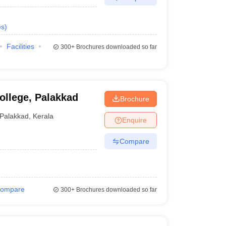
es
)
Facilities
300+
Brochures downloaded so far
ollege, Palakkad
Brochure
Palakkad
,
Kerala
Enquire
Compare
ompare
300+
Brochures downloaded so far