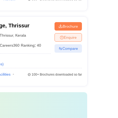
e, Thrissur
Brochure
Thrissur
,
Kerala
Enquire
Careers360
Ranking
:
40
Compare
es
)
cilities
100+
Brochures downloaded so far