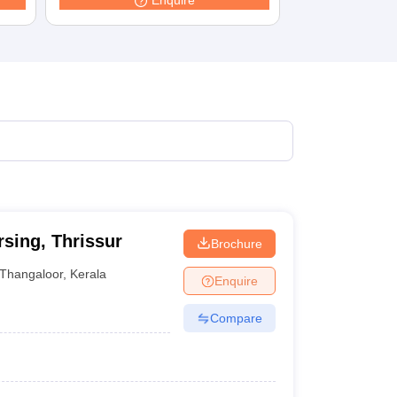
Enquire
terinary Science Colleges in Maharashtra
ion Paper
sing, Thrissur
Brochure
Thangaloor
,
Kerala
Enquire
Compare