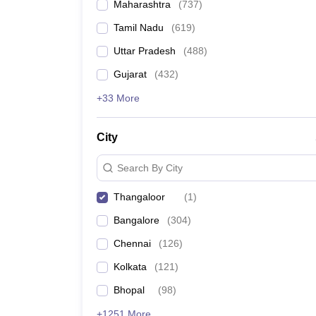
Maharashtra
(
737
)
Tamil Nadu
(
619
)
Uttar Pradesh
(
488
)
Gujarat
(
432
)
+33 More
City
Search By City
Thangaloor
(
1
)
Bangalore
(
304
)
Chennai
(
126
)
Kolkata
(
121
)
Bhopal
(
98
)
+1251 More