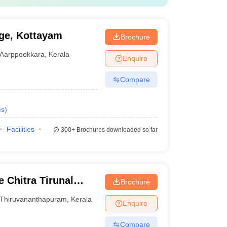
ge, Kottayam
Brochure
Aarppookkara
,
Kerala
Enquire
Compare
es
)
Facilities
300+
Brochures downloaded so far
 Chitra Tirunal
Brochure
nces and Technology
Thiruvananthapuram
,
Kerala
Enquire
Compare