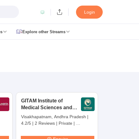
Login
es
Explore other Streams
 Counselling
 MDS Cutoff
es Structure
AIIMS BSc Nursing Result
AIIMS BSc Nursing Counselling
A
GITAM Institute of
Medical Sciences and
Research,
Visakhapatnam, Andhra Pradesh
|
Visakhapatnam
4.2/5
|
2 Reviews
|
Private
|
galore
Medical Colleges in Chennai
Medical Colleges in Kerala
Medical C
Careers360 Rating:
30
MDS Colleges in India