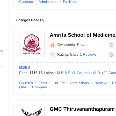
Courses
Admissions
Facilities
Colleges Near By
Amrita School of Medicine
Ownership:
Private
Rating:
5.0/5
1 Reviews
MBBS
Fees :
₹
116.13 Lakhs
M.B.B.S.
(
1
Course
)
M.D.
(
22
Cou
Courses
Fees
Cut-Off
Admissions
Review
Fa
QnA
Compare
GMC Thiruvananthapuram 
Medical College, Thiruva