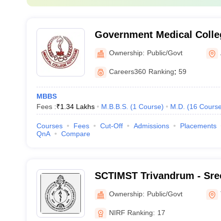
Government Medical Colle
Ownership:
Public/Govt
Careers360
Ranking
:
59
MBBS
Fees :
₹
1.34 Lakhs
M.B.B.S.
(
1
Course
)
M.D.
(
16
Cours
Courses
Fees
Cut-Off
Admissions
Placements
QnA
Compare
SCTIMST Trivandrum - Sree
Institute for Medical Scie
Ownership:
Public/Govt
Trivandrum
NIRF Ranking:
17