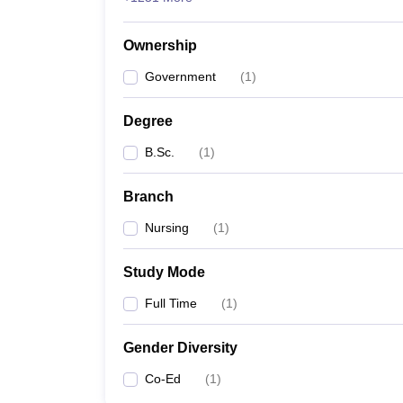
Ownership
Government
(
1
)
Degree
B.Sc.
(
1
)
Branch
Nursing
(
1
)
Study Mode
Full Time
(
1
)
Gender Diversity
Co-Ed
(
1
)