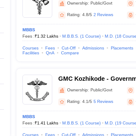
Ownership:
Public/Govt
Rating:
4.8/5
2 Reviews
MBBS
Fees :
₹
1.32 Lakhs
M.B.B.S.
(
1
Course
)
M.D.
(
18
Cours
Courses
Fees
Cut-Off
Admissions
Placements
Facilities
QnA
Compare
GMC Kozhikode - Governm
College, Kozhikode
Ownership:
Public/Govt
Rating:
4.1/5
5 Reviews
MBBS
Fees :
₹
1.41 Lakhs
M.B.B.S.
(
1
Course
)
M.D.
(
19
Cours
Courses
Fees
Cut-Off
Admissions
Placements