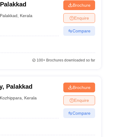
 Palakkad
Brochure
Palakkad
,
Kerala
Enquire
Compare
100+
Brochures downloaded so far
y, Palakkad
Brochure
Kozhippara
,
Kerala
Enquire
Compare