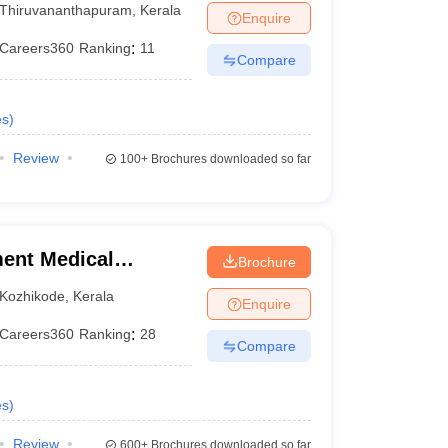
Thiruvananthapuram
,
Kerala
Enquire
Careers360
Ranking
:
11
Compare
es
)
Review
100+
Brochures downloaded so far
ent Medical
Brochure
Kozhikode
,
Kerala
Enquire
Careers360
Ranking
:
28
Compare
es
)
Review
600+
Brochures downloaded so far