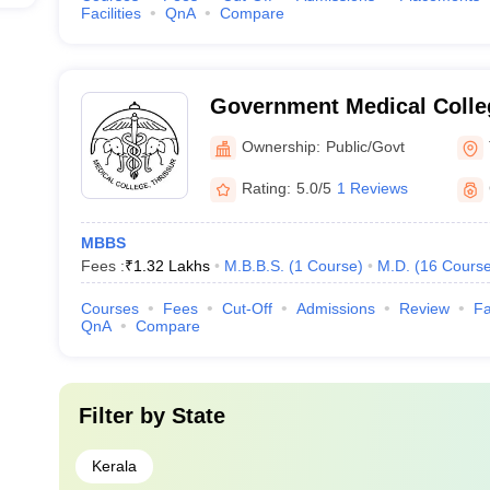
Facilities
QnA
Compare
Government Medical Colleg
Ownership:
Public/Govt
Rating:
5.0/5
1 Reviews
MBBS
Fees :
₹
1.32 Lakhs
M.B.B.S.
(
1
Course
)
M.D.
(
16
Cours
Courses
Fees
Cut-Off
Admissions
Review
Fa
QnA
Compare
Filter by
State
Kerala