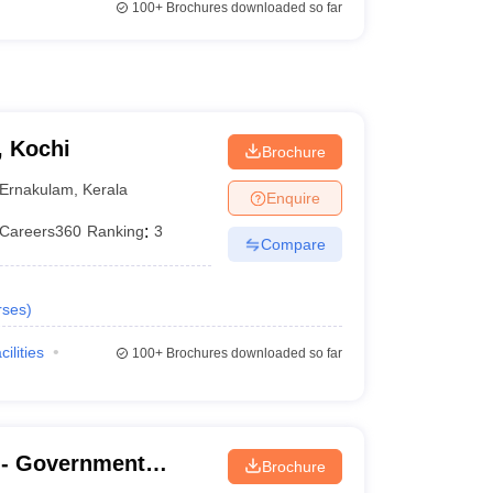
100+
Brochures downloaded so far
, Kochi
Brochure
Ernakulam
,
Kerala
Enquire
Careers360
Ranking
:
3
Compare
rses
)
cilities
100+
Brochures downloaded so far
- Government
Brochure
nanthapuram