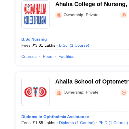
Ahalia College of Nursing,
Ownership:
Private
B.Sc Nursing
Fees :
₹
3.81 Lakhs
B.Sc.
(
1
Course
)
Courses
Fees
Facilities
Ahalia School of Optometr
Ownership:
Private
Diploma in Ophthalmic Assistance
Fees :
₹
1.55 Lakhs
Diploma
(
1
Course
)
Ph.D
(
1
Course
)