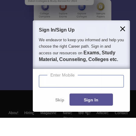
Sign In/Sign Up
We endeavor to keep you informed and help you
choose the right Career path. Sign in and
Exams, Study
access our resources on
Material, Counseling, Colleges etc.
Enter Mobile
Skip
Sign In
About
Hiring
Magazine
News
हिंदी न्यूज़
Articles
Contact
Blogs