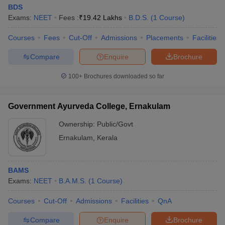
BDS
Exams:
NEET
Fees :
₹
19.42 Lakhs
B.D.S.
(
1
Course
)
Courses
Fees
Cut-Off
Admissions
Placements
Facilities
Compare
Enquire
Brochure
100+
Brochures downloaded so far
Government Ayurveda College, Ernakulam
Ownership:
Public/Govt
Ernakulam
,
Kerala
BAMS
Exams:
NEET
B.A.M.S.
(
1
Course
)
Courses
Cut-Off
Admissions
Facilities
QnA
Compare
Enquire
Brochure