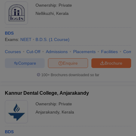
Ownership:
Private
Nellikuzhi
,
Kerala
BDS
Exams:
NEET
B.D.S.
(
1
Course
)
Courses
Cut-Off
Admissions
Placements
Facilities
Comp
Compare
Enquire
Brochure
100+
Brochures downloaded so far
Kannur Dental College, Anjarakandy
Ownership:
Private
Anjarakandy
,
Kerala
BDS