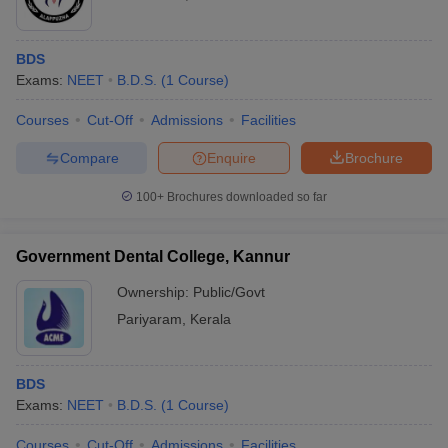
BDS
Exams:
NEET
B.D.S.
(
1
Course
)
Courses
Cut-Off
Admissions
Facilities
Compare
Enquire
Brochure
100+
Brochures downloaded so far
Government Dental College, Kannur
Ownership:
Public/Govt
Pariyaram
,
Kerala
BDS
Exams:
NEET
B.D.S.
(
1
Course
)
Courses
Cut-Off
Admissions
Facilities