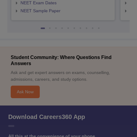
NEET Exam Dates
NEE
NEET Sample Paper
NEE
Student Community: Where Questions Find
Answers
Ask and get expert answers on exams, counselling,
admissions, careers, and study options.
Ask Now
Download Careers360 App
All this at the convenience of your phone