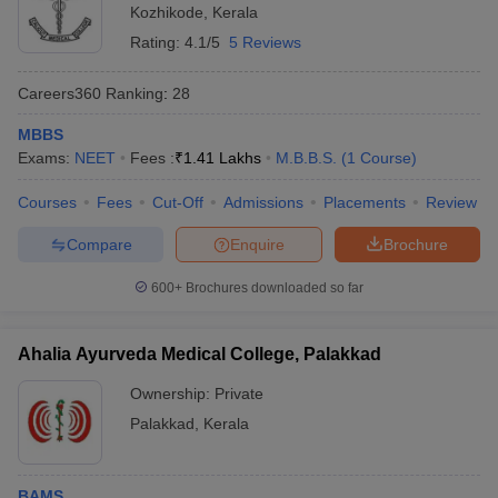
Kozhikode
,
Kerala
Rating:
4.1/5
5 Reviews
Careers360
Ranking
:
28
MBBS
Exams:
NEET
Fees :
₹
1.41 Lakhs
M.B.B.S.
(
1
Course
)
Courses
Fees
Cut-Off
Admissions
Placements
Review
Compare
Enquire
Brochure
600+
Brochures downloaded so far
Ahalia Ayurveda Medical College, Palakkad
Ownership:
Private
Palakkad
,
Kerala
BAMS