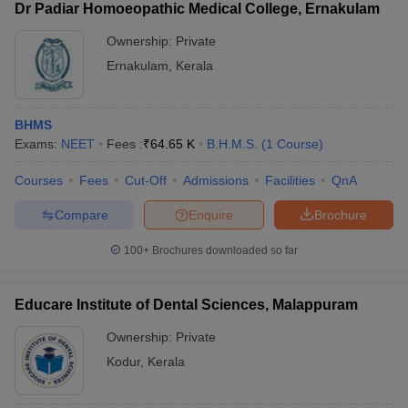
Dr Padiar Homoeopathic Medical College, Ernakulam
Ownership:
Private
Ernakulam
,
Kerala
BHMS
Exams:
NEET
Fees :
₹
64.65 K
B.H.M.S.
(
1
Course
)
Courses
Fees
Cut-Off
Admissions
Facilities
QnA
Compare
Enquire
Brochure
100+
Brochures downloaded so far
Educare Institute of Dental Sciences, Malappuram
Ownership:
Private
Kodur
,
Kerala