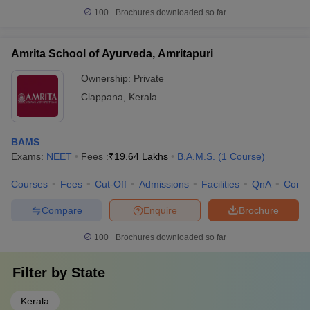
100+
Brochures downloaded so far
Amrita School of Ayurveda, Amritapuri
Ownership:
Private
Clappana
,
Kerala
BAMS
Exams:
NEET
Fees :
₹
19.64 Lakhs
B.A.M.S.
(
1
Course
)
Courses
Fees
Cut-Off
Admissions
Facilities
QnA
Comp
Compare
Enquire
Brochure
100+
Brochures downloaded so far
Filter by
State
Kerala