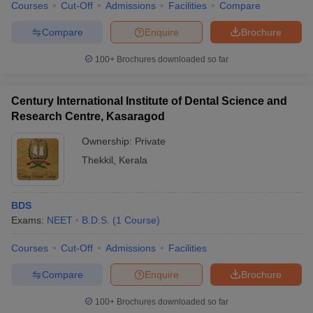
Courses
Cut-Off
Admissions
Facilities
Compare
Compare
Enquire
Brochure
100+
Brochures downloaded so far
Century International Institute of Dental Science and
Research Centre, Kasaragod
Ownership:
Private
Thekkil
,
Kerala
BDS
Exams:
NEET
B.D.S.
(
1
Course
)
Courses
Cut-Off
Admissions
Facilities
Compare
Enquire
Brochure
100+
Brochures downloaded so far