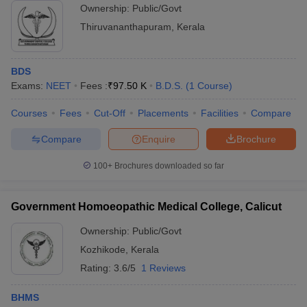
Ownership:
Public/Govt
Thiruvananthapuram
,
Kerala
BDS
Exams:
NEET
Fees :
₹
97.50 K
B.D.S.
(
1
Course
)
Courses
Fees
Cut-Off
Placements
Facilities
Compare
Compare
Enquire
Brochure
100+
Brochures downloaded so far
Government Homoeopathic Medical College, Calicut
Ownership:
Public/Govt
Kozhikode
,
Kerala
Rating:
3.6/5
1 Reviews
BHMS