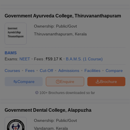
Government Ayurveda College, Thiruvananthapuram
Ownership:
Public/Govt
Thiruvananthapuram
,
Kerala
BAMS
Exams:
NEET
Fees :
₹
59.17 K
B.A.M.S.
(
1
Course
)
Courses
Fees
Cut-Off
Admissions
Facilities
Compare
Compare
Enquire
Brochure
100+
Brochures downloaded so far
Government Dental College, Alappuzha
Ownership:
Public/Govt
Vandanam
,
Kerala