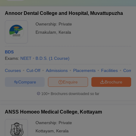
Annoor Dental College and Hospital, Muvattupuzha
Ownership:
Private
Ernakulam
,
Kerala
BDS
Exams:
NEET
B.D.S.
(
1
Course
)
Courses
Cut-Off
Admissions
Placements
Facilities
Comp
Compare
Enquire
Brochure
100+
Brochures downloaded so far
ANSS Homoeo Medical College, Kottayam
Ownership:
Private
Kottayam
,
Kerala