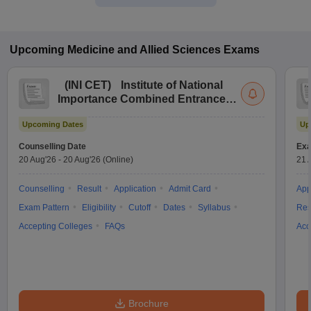
Upcoming
Medicine and Allied Sciences
Exams
(
INI CET
)
Institute of National
Importance Combined Entrance
Test
Upcoming Dates
Up
Counselling Date
Exa
20 Aug'26
-
20 Aug'26
(Online)
21 
Counselling
Result
Application
Admit Card
App
Exam Pattern
Eligibility
Cutoff
Dates
Syllabus
Res
Accepting Colleges
FAQs
Acc
Brochure