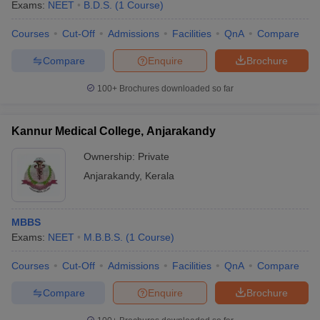
Exams:
NEET
B.D.S.
(
1
Course
)
Courses
Cut-Off
Admissions
Facilities
QnA
Compare
Compare
Enquire
Brochure
100+
Brochures downloaded so far
Kannur Medical College, Anjarakandy
Ownership:
Private
Anjarakandy
,
Kerala
MBBS
Exams:
NEET
M.B.B.S.
(
1
Course
)
Courses
Cut-Off
Admissions
Facilities
QnA
Compare
Compare
Enquire
Brochure