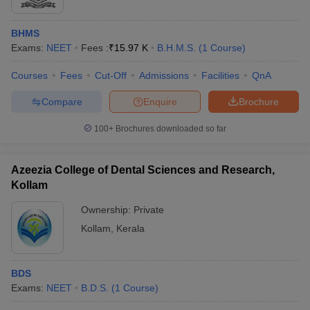
BHMS
Exams:
NEET
Fees :
₹
15.97 K
B.H.M.S.
(
1
Course
)
Courses
Fees
Cut-Off
Admissions
Facilities
QnA
Compare
Enquire
Brochure
100+
Brochures downloaded so far
Azeezia College of Dental Sciences and Research,
Kollam
Ownership:
Private
Kollam
,
Kerala
BDS
Exams:
NEET
B.D.S.
(
1
Course
)