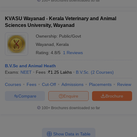
100+
Brochures downloaded so far
KVASU Wayanad - Kerala Veterinary and Animal
Sciences University, Wayanad
Ownership:
Public/Govt
Wayanad
,
Kerala
Rating:
4.8/5
1 Reviews
B.V.Sc and Animal Heath
Exams:
NEET
Fees :
₹
1.25 Lakhs
B.V.Sc.
(
2
Courses
)
Courses
Fees
Cut-Off
Admissions
Placements
Review
Compare
Enquire
Brochure
100+
Brochures downloaded so far
Show Data in Table