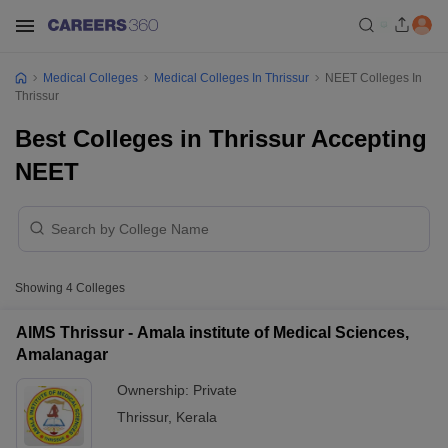
Medical Colleges
Medical Colleges In Thrissur
NEET Colleges In
Thrissur
Best Colleges in Thrissur Accepting
NEET
Showing
4
Colleges
AIMS Thrissur - Amala institute of Medical Sciences,
Amalanagar
Ownership:
Private
Thrissur
,
Kerala