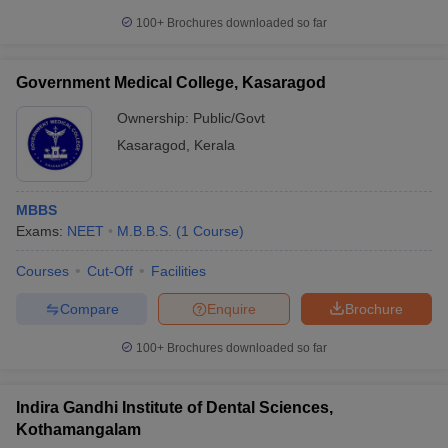
100+
Brochures downloaded so far
Government Medical College, Kasaragod
Ownership:
Public/Govt
Kasaragod
,
Kerala
MBBS
Exams:
NEET
M.B.B.S.
(
1
Course
)
Courses
Cut-Off
Facilities
Compare
Enquire
Brochure
100+
Brochures downloaded so far
Indira Gandhi Institute of Dental Sciences,
Kothamangalam