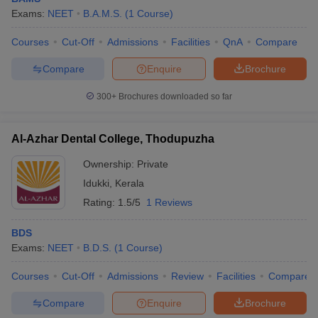
Exams:
NEET
B.A.M.S.
(
1
Course
)
Courses
Cut-Off
Admissions
Facilities
QnA
Compare
Compare
Enquire
Brochure
300+
Brochures downloaded so far
Al-Azhar Dental College, Thodupuzha
Ownership:
Private
Idukki
,
Kerala
Rating:
1.5/5
1 Reviews
BDS
Exams:
NEET
B.D.S.
(
1
Course
)
Courses
Cut-Off
Admissions
Review
Facilities
Compare
Compare
Enquire
Brochure