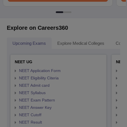
Explore on Careers360
Upcoming Exams
Explore Medical Colleges
Colle
NEET UG
NEET
NEET Application Form
NEE
NEET Eligibility Citeria
NEET
NEET Admit card
NEE
NEET Syllabus
NEE
NEET Exam Pattern
NEE
NEET Answer Key
NEE
NEET Cutoff
NEE
NEET Result
NEE