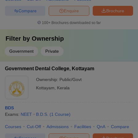
Compare
Enquire
Brochure
100+
Brochures downloaded so far
Filter by
Ownership
Government
Private
Government Dental College, Kottayam
Ownership:
Public/Govt
Kottayam
,
Kerala
BDS
Exams:
NEET
B.D.S.
(
1
Course
)
Courses
Cut-Off
Admissions
Facilities
QnA
Compare