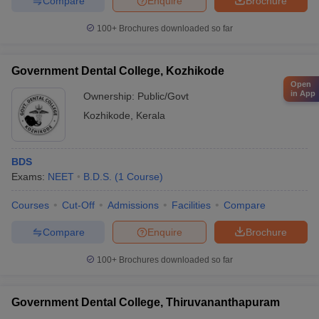
Compare
Enquire
Brochure
100+
Brochures downloaded so far
Government Dental College, Kozhikode
Open
in App
Ownership:
Public/Govt
Kozhikode
,
Kerala
BDS
Exams:
NEET
B.D.S.
(
1
Course
)
Courses
Cut-Off
Admissions
Facilities
Compare
Compare
Enquire
Brochure
100+
Brochures downloaded so far
Government Dental College, Thiruvananthapuram