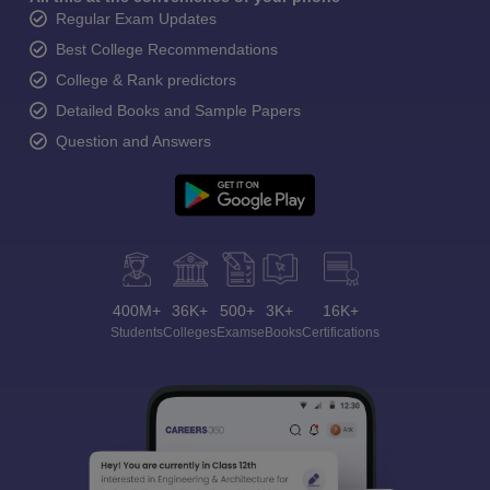
Regular Exam Updates
Best College Recommendations
College & Rank predictors
Detailed Books and Sample Papers
Question and Answers
400M+
36K+
500+
3K+
16K+
Students
Colleges
Exams
eBooks
Certifications