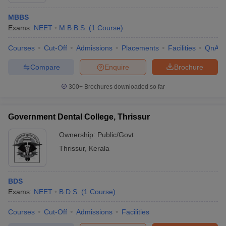
MBBS
Exams:
NEET
M.B.B.S.
(
1
Course
)
Courses
Cut-Off
Admissions
Placements
Facilities
QnA
Compare
Enquire
Brochure
300+
Brochures downloaded so far
Cutoff
NEET PG Counselling
nselling
NEET MDS Cutoff
Government Dental College, Thrissur
T Cutoff
Ownership:
Public/Govt
Sc Nursing Fees Structure
AIIMS BSc Nursing Result
AIIMS BSc Nursin
Thrissur
,
Kerala
BDS
Exams:
NEET
B.D.S.
(
1
Course
)
ctor
Courses
Cut-Off
Admissions
Facilities
olleges in Bangalore
Medical Colleges in Chennai
Medical Colleges in K