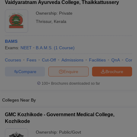
Vaidyaratnam Ayurveda College, Thaikkattussery
Ownership:
Private
Thrissur
,
Kerala
BAMS
Exams:
NEET
B.A.M.S.
(
1
Course
)
Courses
Fees
Cut-Off
Admissions
Facilities
QnA
Comp
Compare
Enquire
Brochure
100+
Brochures downloaded so far
Colleges Near By
GMC Kozhikode - Government Medical College,
Kozhikode
Ownership:
Public/Govt