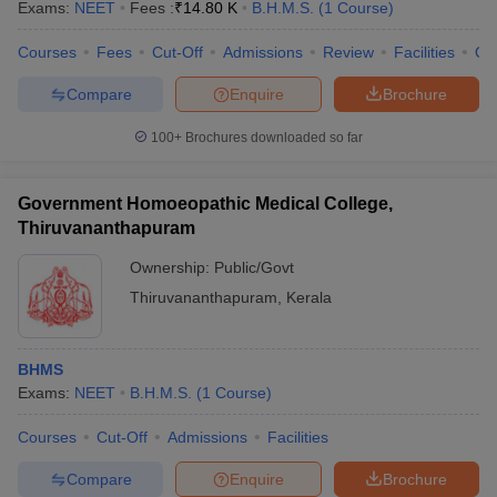
Exams:
NEET
Fees :
₹
14.80 K
B.H.M.S.
(
1
Course
)
Courses
Fees
Cut-Off
Admissions
Review
Facilities
Qn
Compare
Enquire
Brochure
100+
Brochures downloaded so far
Government Homoeopathic Medical College,
Thiruvananthapuram
Ownership:
Public/Govt
Thiruvananthapuram
,
Kerala
BHMS
Exams:
NEET
B.H.M.S.
(
1
Course
)
Courses
Cut-Off
Admissions
Facilities
Compare
Enquire
Brochure