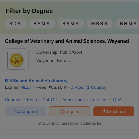
Filter by
Degree
B.D.S.
B.A.M.S.
B.S.M.S.
M.B.B.S.
B.H.M.S.
College of Veterinary and Animal Sciences, Wayanad
Ownership:
Public/Govt
Wayanad
,
Kerala
B.V.Sc and Animal Husbandry
Exams:
NEET
Fees :
₹
86.70 K
B.V.Sc.
(
1
Course
)
Courses
Fees
Cut-Off
Admissions
Facilities
QnA
Compare
Enquire
Brochure
100+
Brochures downloaded so far