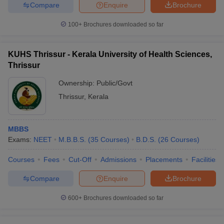
leges in India
MDS Colleges in India
Compare
Enquire
Brochure
100+
Brochures downloaded so far
ges in India
Veterinary Science Colleges in Maharashtra
e
KUHS Thrissur - Kerala University of Health Sciences,
Thrissur
10 Year Question Paper
Ownership:
Public/Govt
Thrissur
,
Kerala
MBBS
Exams:
NEET
M.B.B.S.
(
35
Courses
)
B.D.S.
(
26
Courses
)
Courses
Fees
Cut-Off
Admissions
Placements
Facilities
Compare
Enquire
Brochure
600+
Brochures downloaded so far