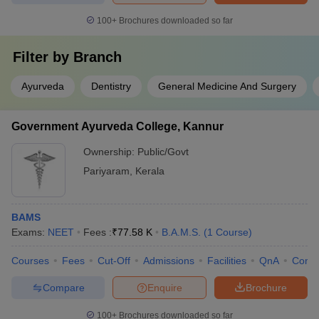
100+
Brochures downloaded so far
Filter by
Branch
Ayurveda
Dentistry
General Medicine And Surgery
Government Ayurveda College, Kannur
Ownership:
Public/Govt
Pariyaram
,
Kerala
BAMS
Exams:
NEET
Fees :
₹
77.58 K
B.A.M.S.
(
1
Course
)
Courses
Fees
Cut-Off
Admissions
Facilities
QnA
Comp
Compare
Enquire
Brochure
100+
Brochures downloaded so far