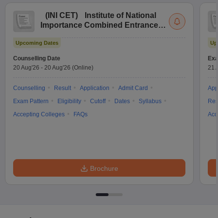
(
INI CET
)
Institute of National
Importance Combined Entrance
Test
Upcoming Dates
Up
Counselling Date
Exa
20 Aug'26
-
20 Aug'26
(Online)
21 
Counselling
Result
Application
Admit Card
App
Exam Pattern
Eligibility
Cutoff
Dates
Syllabus
Res
Accepting Colleges
FAQs
Acc
Brochure