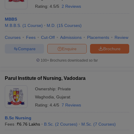
Rating:
4.5/5
2 Reviews
MBBS
M.B.B.S.
(
1
Course
)
M.D.
(
15
Courses
)
Courses
Fees
Cut-Off
Admissions
Placements
Review
Compare
Enquire
Brochure
100+
Brochures downloaded so far
Parul Institute of Nursing, Vadodara
Ownership:
Private
Waghodia
,
Gujarat
Rating:
4.4/5
7 Reviews
B.Sc Nursing
Fees :
₹
6.76 Lakhs
B.Sc.
(
2
Courses
)
M.Sc.
(
7
Courses
)