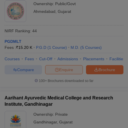
Ownership:
Public/Govt
Ahmedabad
,
Gujarat
NIRF Ranking:
44
PGDMLT
Fees :
₹
15.20 K
P.G.D
(
1
Course
)
M.D.
(
5
Courses
)
Courses
Fees
Cut-Off
Admissions
Placements
Facilities
Compare
Enquire
Brochure
100+
Brochures downloaded so far
Aarihant Ayurvedic Medical College and Research
Institute, Gandhinagar
Ownership:
Private
Gandhinagar
,
Gujarat