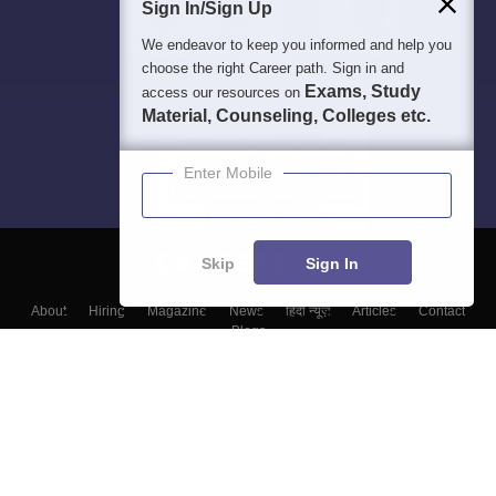
Sign In/Sign Up
We endeavor to keep you informed and help you
choose the right Career path. Sign in and
Exams, Study
access our resources on
Material, Counseling, Colleges etc.
Enter Mobile
Skip
Sign In
About
Hiring
Magazine
News
हिंदी न्यूज़
Articles
Contact
Blogs
Colleges