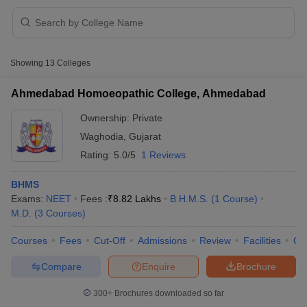
Showing
13
Colleges
Ahmedabad Homoeopathic College, Ahmedabad
Ownership:
Private
Cutoff
NEET PG Counselling
Waghodia
,
Gujarat
nselling
NEET MDS Cutoff
Rating:
5.0/5
1 Reviews
T Cutoff
Sc Nursing Fees Structure
AIIMS BSc Nursing Result
AIIMS BSc Nursin
BHMS
Exams:
NEET
Fees :
₹
8.82 Lakhs
B.H.M.S.
(
1
Course
)
M.D.
(
3
Courses
)
Courses
Fees
Cut-Off
Admissions
Review
Facilities
Qn
Compare
Enquire
Brochure
ctor
300+
Brochures downloaded so far
olleges in Bangalore
Medical Colleges in Chennai
Medical Colleges in K