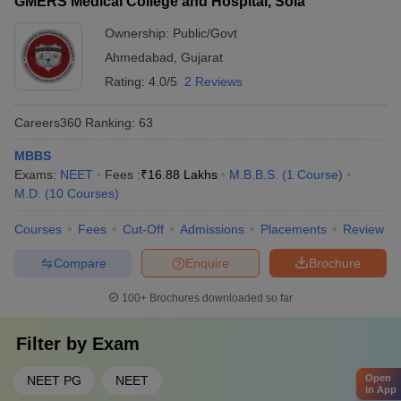
GMERS Medical College and Hospital, Sola
Ownership:
Public/Govt
Ahmedabad
,
Gujarat
Rating:
4.0/5
2 Reviews
Careers360
Ranking
:
63
MBBS
Exams:
NEET
Fees :
₹
16.88 Lakhs
M.B.B.S.
(
1
Course
)
M.D.
(
10
Courses
)
Courses
Fees
Cut-Off
Admissions
Placements
Review
Compare
Enquire
Brochure
100+
Brochures downloaded so far
Filter by
Exam
Open
NEET PG
NEET
in App