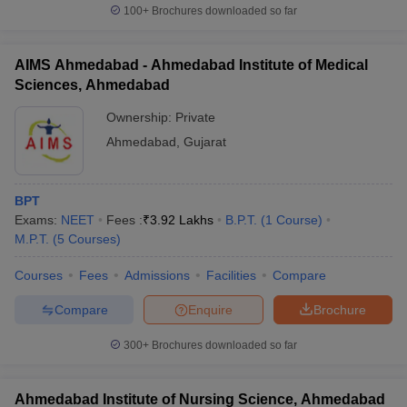
100+
Brochures downloaded so far
AIMS Ahmedabad - Ahmedabad Institute of Medical
Sciences, Ahmedabad
Ownership:
Private
Ahmedabad
,
Gujarat
BPT
Exams:
NEET
Fees :
₹
3.92 Lakhs
B.P.T.
(
1
Course
)
M.P.T.
(
5
Courses
)
Courses
Fees
Admissions
Facilities
Compare
Compare
Enquire
Brochure
300+
Brochures downloaded so far
Ahmedabad Institute of Nursing Science, Ahmedabad