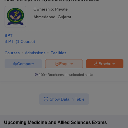
Ownership:
Private
Ahmedabad
,
Gujarat
BPT
B.P.T.
(
1
Course
)
Courses
Admissions
Facilities
Compare
Enquire
Brochure
100+
Brochures downloaded so far
Show Data in Table
Upcoming
Medicine and Allied Sciences
Exams