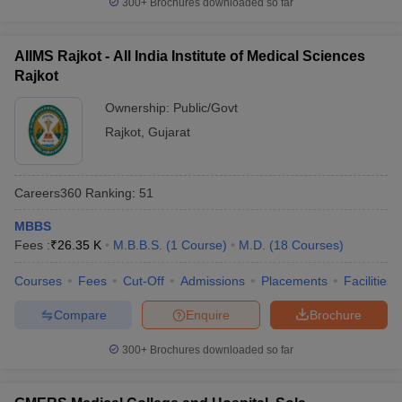
300+
Brochures downloaded so far
AIIMS Rajkot - All India Institute of Medical Sciences
Rajkot
Ownership:
Public/Govt
Rajkot
,
Gujarat
Careers360
Ranking
:
51
MBBS
Fees :
₹
26.35 K
M.B.B.S.
(
1
Course
)
M.D.
(
18
Courses
)
Courses
Fees
Cut-Off
Admissions
Placements
Facilities
Compare
Enquire
Brochure
300+
Brochures downloaded so far