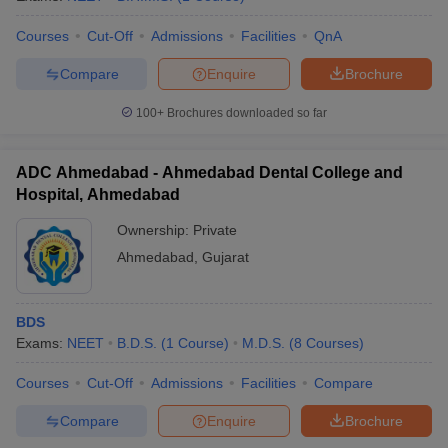
Courses
Cut-Off
Admissions
Facilities
QnA
Compare
Enquire
Brochure
100+
Brochures downloaded so far
ADC Ahmedabad - Ahmedabad Dental College and
Hospital, Ahmedabad
Ownership:
Private
Ahmedabad
,
Gujarat
BDS
Exams:
NEET
B.D.S.
(
1
Course
)
M.D.S.
(
8
Courses
)
Courses
Cut-Off
Admissions
Facilities
Compare
Compare
Enquire
Brochure