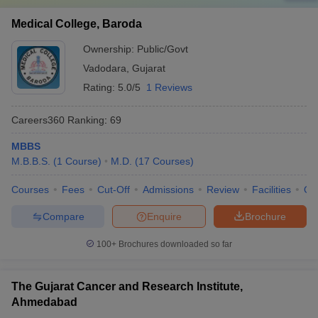
Medical College, Baroda
Ownership:
Public/Govt
Vadodara
,
Gujarat
Rating:
5.0/5
1 Reviews
Careers360
Ranking
:
69
MBBS
M.B.B.S.
(
1
Course
)
M.D.
(
17
Courses
)
Courses
Fees
Cut-Off
Admissions
Review
Facilities
Qn
Compare
Enquire
Brochure
100+
Brochures downloaded so far
The Gujarat Cancer and Research Institute,
Ahmedabad