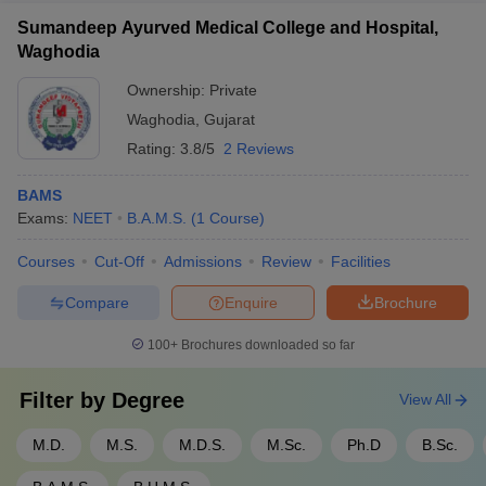
Sumandeep Ayurved Medical College and Hospital,
Waghodia
Ownership:
Private
Waghodia
,
Gujarat
Rating:
3.8/5
2 Reviews
BAMS
Exams:
NEET
B.A.M.S.
(
1
Course
)
Courses
Cut-Off
Admissions
Review
Facilities
Compare
Enquire
Brochure
100+
Brochures downloaded so far
Filter by
Degree
View All
M.D.
M.S.
M.D.S.
M.Sc.
Ph.D
B.Sc.