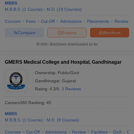
MBBS
M.B.B.S.
(
1
Course
)
M.D.
(
19
Courses
)
Courses
Fees
Cut-Off
Admissions
Placements
Review
Compare
Enquire
Brochure
600+
Brochures downloaded so far
GMERS Medical College and Hospital, Gandhinagar
Ownership:
Public/Govt
Gandhinagar
,
Gujarat
Rating:
4.3/5
3 Reviews
Careers360
Ranking
:
45
MBBS
M.B.B.S.
(
1
Course
)
M.D.
(
9
Courses
)
Courses
Cut-Off
Admissions
Review
Facilities
QnA
Co