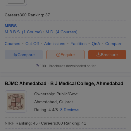
Careers360
Ranking
:
37
MBBS
M.B.B.S.
(
1
Course
)
M.D.
(
4
Courses
)
Courses
Cut-Off
Admissions
Facilities
QnA
Compare
Compare
Enquire
Brochure
100+
Brochures downloaded so far
BJMC Ahmedabad - B J Medical College, Ahmedabad
Ownership:
Public/Govt
Ahmedabad
,
Gujarat
Rating:
4.4/5
8 Reviews
NIRF Ranking:
45
Careers360
Ranking
:
41