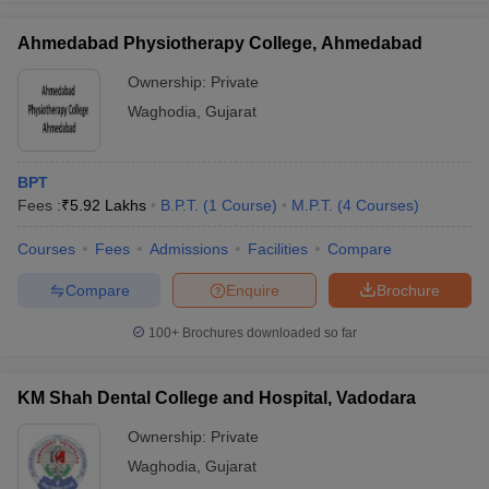
leges in India
MDS Colleges in India
Ahmedabad Physiotherapy College, Ahmedabad
ges in India
Veterinary Science Colleges in Maharashtra
e
Ownership:
Private
Waghodia
,
Gujarat
10 Year Question Paper
BPT
Fees :
₹
5.92 Lakhs
B.P.T.
(
1
Course
)
M.P.T.
(
4
Courses
)
Courses
Fees
Admissions
Facilities
Compare
Compare
Enquire
Brochure
100+
Brochures downloaded so far
KM Shah Dental College and Hospital, Vadodara
Ownership:
Private
Waghodia
,
Gujarat