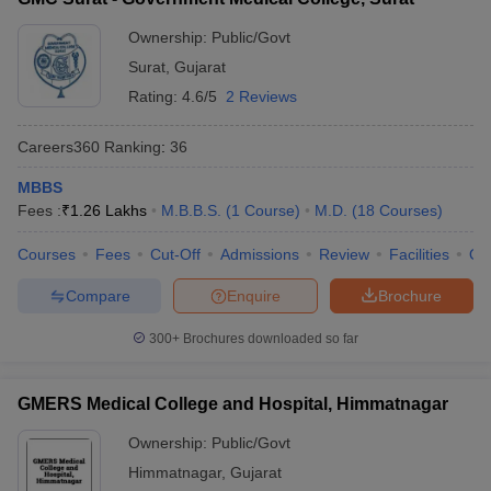
Ownership:
Public/Govt
Surat
,
Gujarat
Rating:
4.6/5
2 Reviews
Careers360
Ranking
:
36
MBBS
Fees :
₹
1.26 Lakhs
M.B.B.S.
(
1
Course
)
M.D.
(
18
Courses
)
Courses
Fees
Cut-Off
Admissions
Review
Facilities
Qn
Compare
Enquire
Brochure
300+
Brochures downloaded so far
GMERS Medical College and Hospital, Himmatnagar
Ownership:
Public/Govt
Himmatnagar
,
Gujarat