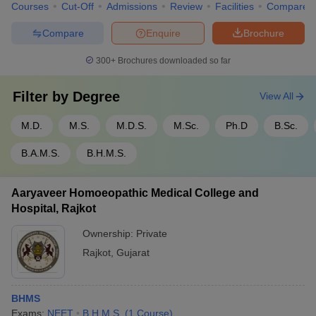
Courses
Cut-Off
Admissions
Review
Facilities
Compare
Compare
Enquire
Brochure
300+
Brochures downloaded so far
Filter by
Degree
View All
M.D.
M.S.
M.D.S.
M.Sc.
Ph.D
B.Sc.
B.A.M.S.
B.H.M.S.
Aaryaveer Homoeopathic Medical College and
Hospital, Rajkot
Ownership:
Private
Rajkot
,
Gujarat
BHMS
Exams:
NEET
B.H.M.S.
(
1
Course
)