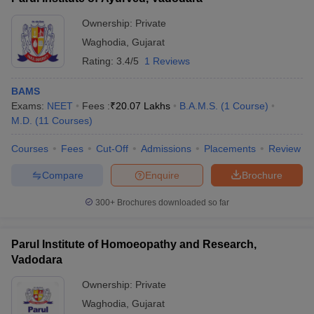
Ownership:
Private
Waghodia
,
Gujarat
Rating:
3.4/5
1 Reviews
BAMS
Exams:
NEET
Fees :
₹
20.07 Lakhs
B.A.M.S.
(
1
Course
)
M.D.
(
11
Courses
)
Courses
Fees
Cut-Off
Admissions
Placements
Review
Compare
Enquire
Brochure
300+
Brochures downloaded so far
Parul Institute of Homoeopathy and Research,
Vadodara
Ownership:
Private
Waghodia
,
Gujarat