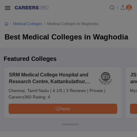
Medical Colleges
Medical Colleges In Waghodia
Best Medical Colleges in Waghodia
Featured Colleges
SRM Medical College Hospital and
JS
Research Centre, Kattankulathur,
an
Chennai
Chennai, Tamil Nadu
|
4.1/5
|
3 Reviews
|
Private
|
Mys
Careers360 Rating:
4
Apply