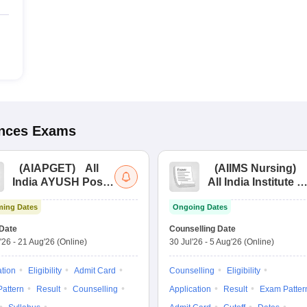
ences
Exams
(
AIAPGET
)
All
(
AIIMS Nursing
)
India AYUSH Post
All India Institute of
Graduate Entrance
Medical Sciences
ing Dates
Ongoing Dates
Test
Nursing
Date
Counselling Date
'26
-
21 Aug'26
(Online)
30 Jul'26
-
5 Aug'26
(Online)
ation
Eligibility
Admit Card
Counselling
Eligibility
attern
Result
Counselling
Application
Result
Exam Patter