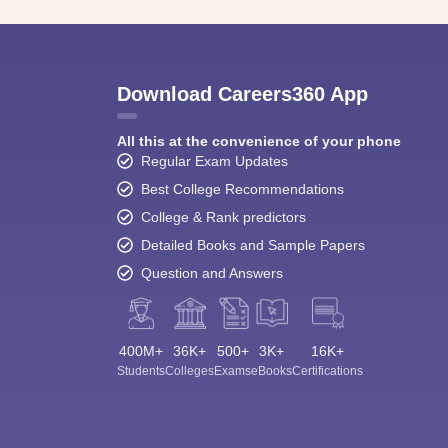
Download Careers360 App
All this at the convenience of your phone
Regular Exam Updates
Best College Recommendations
College & Rank predictors
Detailed Books and Sample Papers
Question and Answers
400M+
36K+
500+
3K+
16K+
Students
Colleges
Exams
eBooks
Certifications