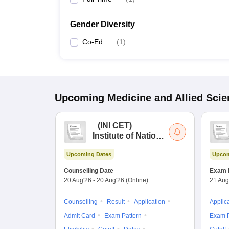
Gender Diversity
Co-Ed
(
1
)
Upcoming
Medicine and Allied Sci
(
INI CET
)
Institute of National
Importance
Upcoming Dates
Upcom
Combined
Entrance Test
Counselling Date
Exam 
20 Aug'26
-
20 Aug'26
(Online)
21 Aug
Counselling
Result
Application
Applic
Admit Card
Exam Pattern
Exam P