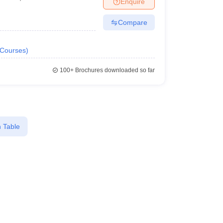
Enquire
terinary Science Colleges in Maharashtra
Compare
Courses
)
ion Paper
100+
Brochures downloaded so far
 Table