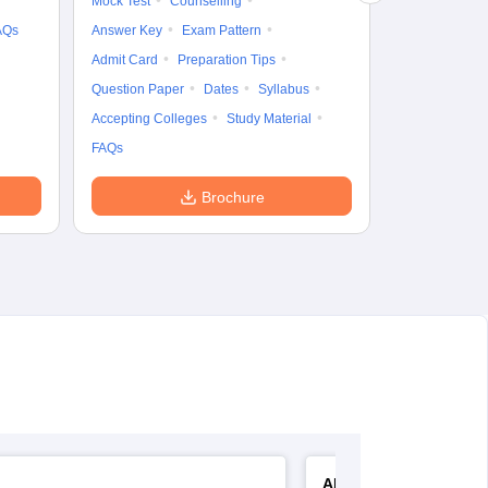
Mock Test
Counselling
AQs
Answer Key
Exam Pattern
Admit Card
Preparation Tips
Question Paper
Dates
Syllabus
Accepting Colleges
Study Material
FAQs
Brochure
AIIMS Nursing