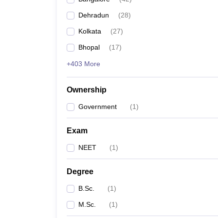
Dehradun
(
28
)
Kolkata
(
27
)
Bhopal
(
17
)
+403 More
Ownership
Government
(
1
)
Exam
NEET
(
1
)
Degree
B.Sc.
(
1
)
M.Sc.
(
1
)