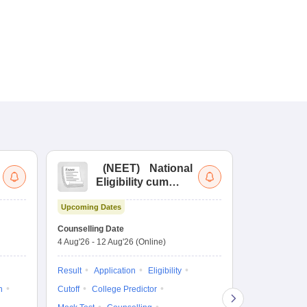
(
NEET
)
National
(
Eligibility cum
Nat
Entrance Test
cu
Upcoming Dates
fo
Dates to be no
Counselling Date
4 Aug'26
-
12 Aug'26
(Online)
Result
Coun
Exam Pattern
Result
Application
Eligibility
Eligibility
D
n
Cutoff
College Predictor
Accepting Col