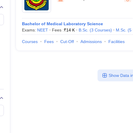
G
Medical Colleges Accepting NEET MDS
ical Embryology Colleges in India
Veterinary Science Colleges in India
Ve
llore Medical College
Armed Force Medical College Pune
Bachelor of Medical Laboratory Science
Exams:
NEET
Fees :
₹
14 K
B.Sc.
(
3
Courses
)
M.Sc.
(
5
r
FMGE Sample Paper
tion Paper
NEET Biology Question Paper
NEET Previous 10 Year Quest
Courses
Fees
Cut-Off
Admissions
Facilities
hysics
NEET 2026 Free Mock Test
Show Data in