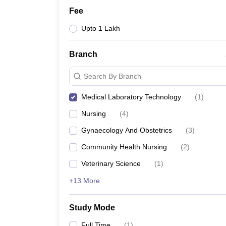
Fee
Upto 1 Lakh
Branch
Search By Branch
Medical Laboratory Technology
(
1
)
Nursing
(
4
)
Gynaecology And Obstetrics
(
3
)
Community Health Nursing
(
2
)
Veterinary Science
(
1
)
+13 More
Study Mode
Full Time
(
1
)