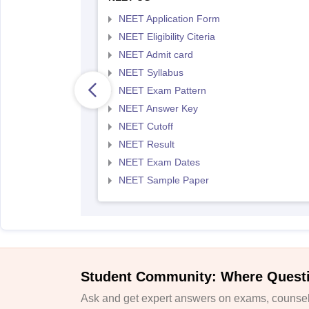
NEET Application Form
NEET Eligibility Citeria
NEET Admit card
NEET Syllabus
NEET Exam Pattern
NEET Answer Key
NEET Cutoff
NEET Result
NEET Exam Dates
NEET Sample Paper
Student Community: Where Quest
Ask and get expert answers on exams, counsell