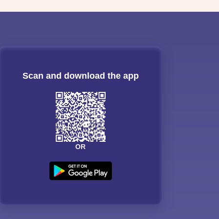
Scan and download the app
OR