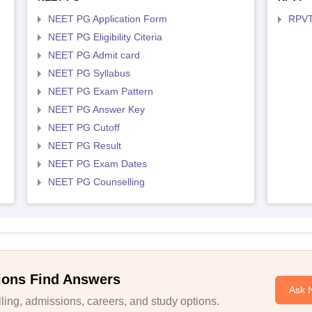
NEET PG Application Form
RPVT
NEET PG Eligibility Citeria
NEET PG Admit card
NEET PG Syllabus
NEET PG Exam Pattern
NEET PG Answer Key
NEET PG Cutoff
NEET PG Result
NEET PG Exam Dates
NEET PG Counselling
ions Find Answers
Ask 
ing, admissions, careers, and study options.