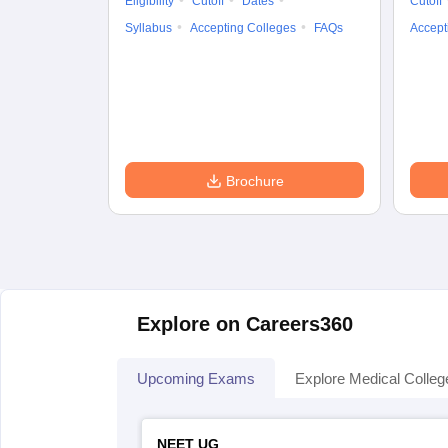
Eligibility
Cutoff
Dates
Cutoff
Syllabus
Accepting Colleges
FAQs
Accept
Brochure
Explore on Careers360
Upcoming Exams
Explore Medical Colleg
NEET UG