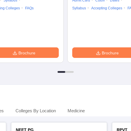
Syllabus
Admit Card
Cutoff
Dates
ing Colleges
FAQs
Syllabus
Accepting Colleges
F
Brochure
Brochure
es
Colleges By Location
Medicine
NEET PG
RPVT